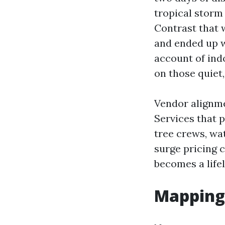
tropical storm 
Contrast that w
and ended up w
account of ind
on those quiet, 
Vendor alignme
Services that 
tree crews, wat
surge pricing 
becomes a life
Mapping 