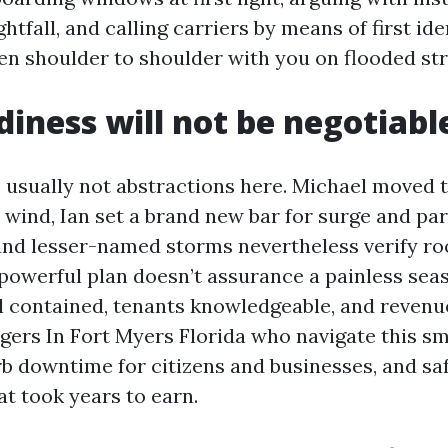
ghtfall, and calling carriers by means of first ide
een shoulder to shoulder with you on flooded str
iness will not be negotiabl
 usually not abstractions here. Michael moved t
 wind, Ian set a brand new bar for surge and par
d lesser-named storms nevertheless verify roof
 powerful plan doesn’t assurance a painless sea
l contained, tenants knowledgeable, and revenu
ers In Fort Myers Florida who navigate this sm
rb downtime for citizens and businesses, and s
at took years to earn.