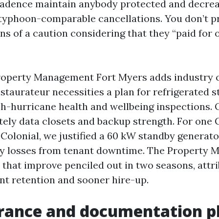
dence maintain anybody protected and decre
 typhoon-comparable cancellations. You don’t pr
ns of a caution considering that they “paid for
operty Management Fort Myers adds industry c
restaurateur necessities a plan for refrigerated 
sh-hurricane health and wellbeing inspections. 
ely data closets and backup strength. For one C
 Colonial, we justified a 60 kW standby generat
y losses from tenant downtime. The Property 
 that improve penciled out in two seasons, attri
nt retention and sooner hire-up.
urance and documentation 