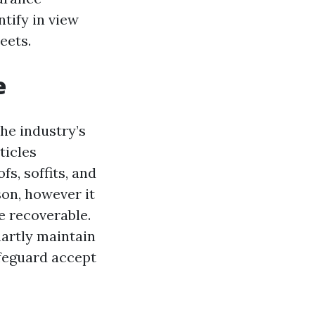
ntify in view
eets.
e
he industry’s
ticles
s, soffits, and
son, however it
e recoverable.
artly maintain
afeguard accept