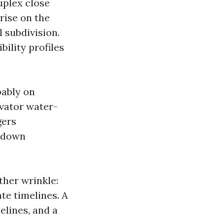
uplex close
rise on the
l subdivision.
ility profiles
bably on
vator water-
gers
utdown
her wrinkle:
te timelines. A
elines, and a