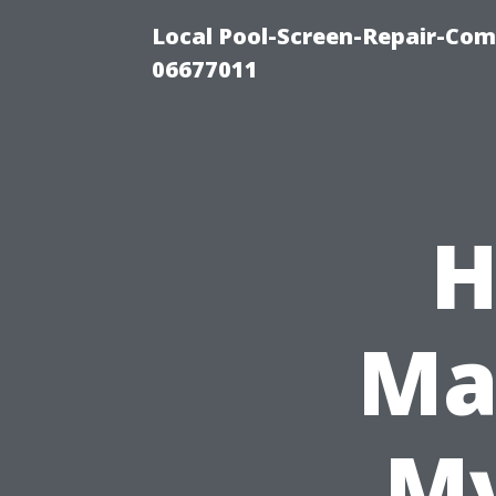
Local Pool-Screen-Repair-Com
06677011
H
Ma
My