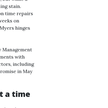
ing stain.
on time repairs
 weeks on
 Myers hinges
rty Management
ements with
ctors, including
promise in May
t a time