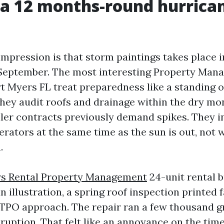
 a 12 months-round hurrica
 impression is that storm paintings takes place 
 September. The most interesting Property Man
 Myers FL treat preparedness like a standing 
ey audit roofs and drainage within the dry mo
ller contracts previously demand spikes. They in
erators at the same time as the sun is out, not 
.
rs Rental Property Management
24-unit rental b
 illustration, a spring roof inspection printed f
 TPO approach. The repair ran a few thousand 
ruption. That felt like an annoyance on the time