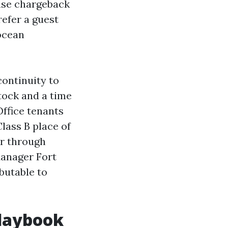
ase chargeback
efer a guest
 ocean
ontinuity to
stock and a time
Office tenants
lass B place of
or through
Manager Fort
butable to
playbook