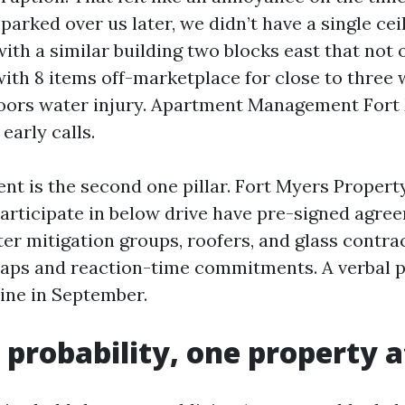
parked over us later, we didn’t have a single ceil
ith a similar building two blocks east that not 
ith 8 items off-marketplace for close to three
oors water injury. Apartment Management Fort
early calls.
nt is the second one pillar. Fort Myers Prope
participate in below drive have pre-signed agre
er mitigation groups, roofers, and glass contra
caps and reaction-time commitments. A verbal 
line in September.
probability, one property a