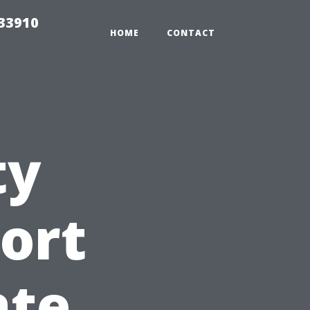
r33910
HOME
CONTACT
ty
ort
ate