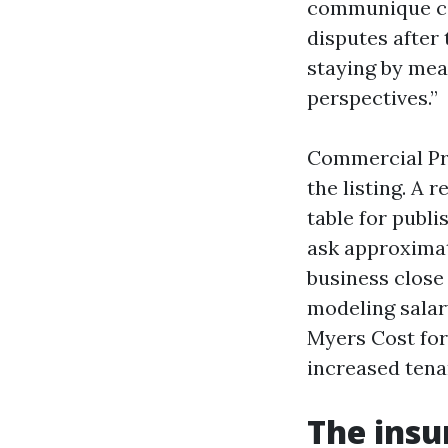
communique ca
disputes after
staying by mea
perspectives.”
Commercial Pr
the listing. A 
table for publi
ask approximat
business close
modeling salar
Myers Cost for
increased tena
The ins