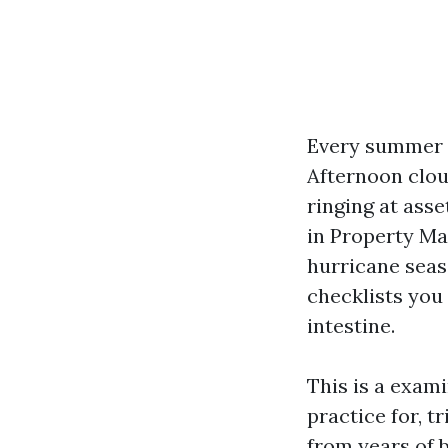
Every summer s
Afternoon clou
ringing at ass
in Property Ma
hurricane seaso
checklists you
intestine.
This is a exam
practice for, 
from years of b