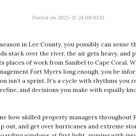
Posted on 2025-11-24 08:01:12
eason in Lee County, you possibly can sense th
ds stack over the river, the air gets heavy, and
ets places of work from Sanibel to Cape Coral. 
nagement Fort Myers long enough, you be info
n isn’t a sprint. It’s a cycle with rhythms you r
 refine, and decisions you make with equally k
ine how skilled property managers throughout 
trip out, and get over hurricanes and extreme st
oarding windows at first light, arguing with in