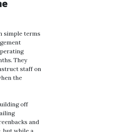
ne
in simple terms
agement
operating
nths. They
struct staff on
when the
uilding off
ailing
greenbacks and
, but while a