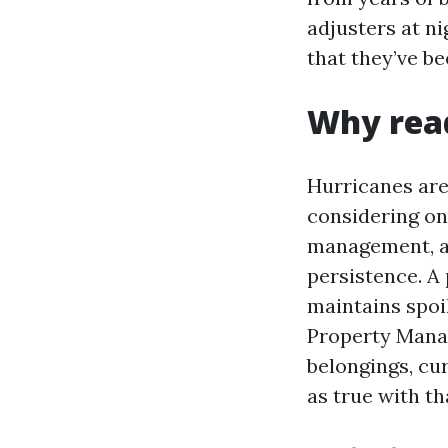
adjusters at ni
that they’ve b
Why read
Hurricanes are
considering on
management, an
persistence. A
maintains spoi
Property Manag
belongings, cu
as true with th