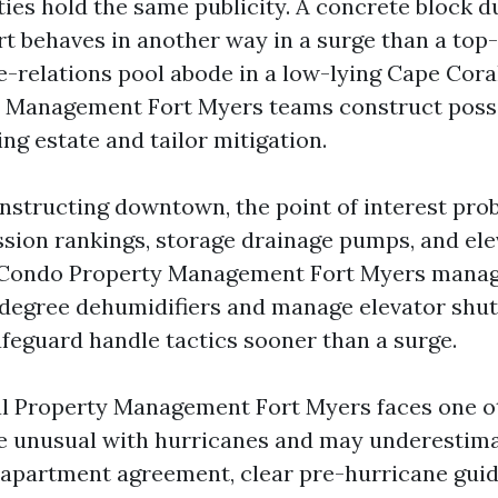
ies hold the same publicity. A concrete block d
t behaves in another way in a surge than a top-
le-relations pool abode in a low-lying Cape Cora
 Management Fort Myers teams construct possib
ng estate and tailor mitigation.
nstructing downtown, the point of interest pro
ion rankings, storage drainage pumps, and ele
. Condo Property Management Fort Myers mana
 degree dehumidifiers and manage elevator sh
afeguard handle tactics sooner than a surge.
l Property Management Fort Myers faces one ot
e unusual with hurricanes and may underestima
 apartment agreement, clear pre-hurricane guid