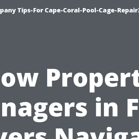
pany Tips-For Cape-Coral-Pool-Cage-Repai
ow Proper
nagers in F
ers Navig