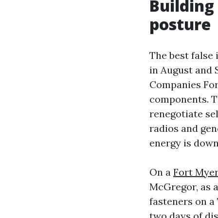
Building
posture
The best false
in August and
Companies Fort
components. Th
renegotiate se
radios and gen
energy is down
On a
Fort Mye
McGregor, as an
fasteners on a
two days of dis