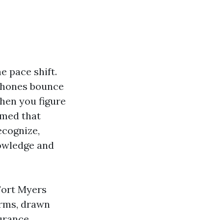
e pace shift.
 phones bounce
When you figure
rmed that
ecognize,
nowledge and
Fort Myers
orms, drawn
surance