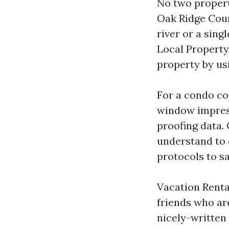
No two propert
Oak Ridge Cour
river or a sing
Local Property
property by usi
For a condo co
window impress
proofing data
understand to
protocols to s
Vacation Renta
friends who ar
nicely-written