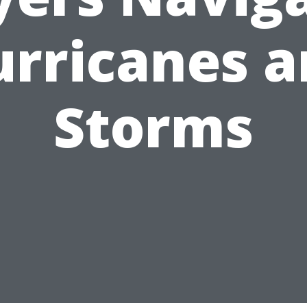
rricanes 
Storms