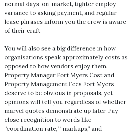
normal days-on-market, tighter employ
variance to asking payment, and regular
lease phrases inform you the crew is aware
of their craft.
You will also see a big difference in how
organisations speak approximately costs as
opposed to how vendors enjoy them.
Property Manager Fort Myers Cost and
Property Management Fees Fort Myers
deserve to be obvious in proposals, yet
opinions will tell you regardless of whether
marvel quotes demonstrate up later. Pay
close recognition to words like
“coordination rate,” “markups,” and