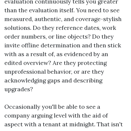
evaluation continuously tells you greater
than the evaluation itself. You need to see
measured, authentic, and coverage-stylish
solutions. Do they reference dates, work
order numbers, or line objects? Do they
invite offline determination and then stick
with as a result of, as evidenced by an
edited overview? Are they protecting
unprofessional behavior, or are they
acknowledging gaps and describing
upgrades?
Occasionally you'll be able to see a
company arguing level with the aid of
aspect with a tenant at midnight. That isn't