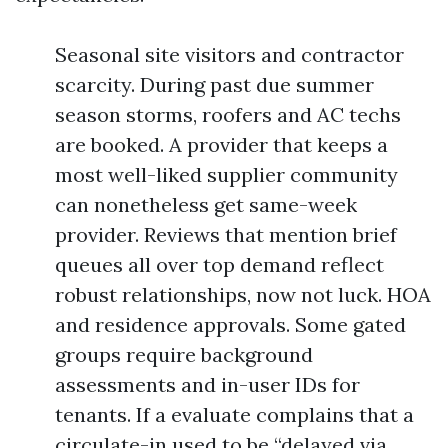
Seasonal site visitors and contractor
scarcity. During past due summer
season storms, roofers and AC techs
are booked. A provider that keeps a
most well-liked supplier community
can nonetheless get same-week
provider. Reviews that mention brief
queues all over top demand reflect
robust relationships, now not luck. HOA
and residence approvals. Some gated
groups require background
assessments and in-user IDs for
tenants. If a evaluate complains that a
circulate-in used to be “delayed via