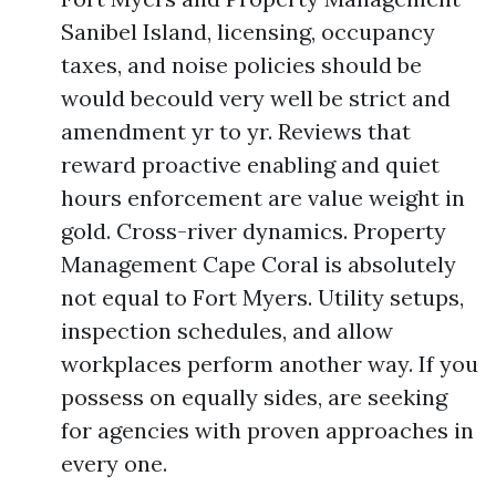
Sanibel Island, licensing, occupancy
taxes, and noise policies should be
would becould very well be strict and
amendment yr to yr. Reviews that
reward proactive enabling and quiet
hours enforcement are value weight in
gold. Cross-river dynamics. Property
Management Cape Coral is absolutely
not equal to Fort Myers. Utility setups,
inspection schedules, and allow
workplaces perform another way. If you
possess on equally sides, are seeking
for agencies with proven approaches in
every one.