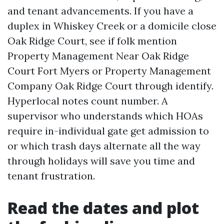
and tenant advancements. If you have a
duplex in Whiskey Creek or a domicile close
Oak Ridge Court, see if folk mention
Property Management Near Oak Ridge
Court Fort Myers or Property Management
Company Oak Ridge Court through identify.
Hyperlocal notes count number. A
supervisor who understands which HOAs
require in-individual gate get admission to
or which trash days alternate all the way
through holidays will save you time and
tenant frustration.
Read the dates and plot