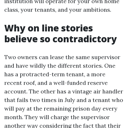
institution will operate for your own home
class, your tenants, and your ambitions.
Why on line stories
believe so contradictory
Two owners can lease the same supervisor
and have wildly the different stories. One
has a protracted-term tenant, a more
recent roof, and a well-funded reserve
account. The other has a vintage air handler
that fails two times in July and a tenant who
will pay at the remaining prison day every
month. They will charge the supervisor
another way considering the fact that their