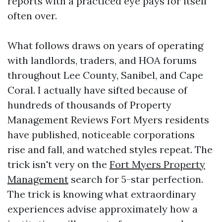
reports with a practiced eye pays for itself
often over.
What follows draws on years of operating
with landlords, traders, and HOA forums
throughout Lee County, Sanibel, and Cape
Coral. I actually have sifted because of
hundreds of thousands of Property
Management Reviews Fort Myers residents
have published, noticeable corporations
rise and fall, and watched styles repeat. The
trick isn't very on the
Fort Myers Property
Management
search for 5-star perfection.
The trick is knowing what extraordinary
experiences advise approximately how a