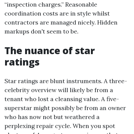
“inspection charges.” Reasonable
coordination costs are in style whilst
contractors are managed nicely. Hidden
markups don't seem to be.
The nuance of star
ratings
Star ratings are blunt instruments. A three-
celebrity overview will likely be from a
tenant who lost a cleansing value. A five-
superstar might possibly be from an owner
who has now not but weathered a
perplexing repair cycle. When you spot