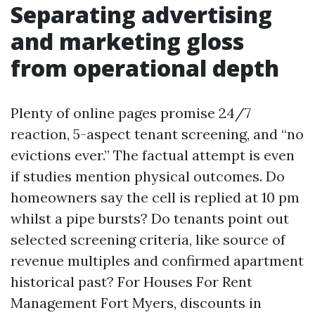
Separating advertising
and marketing gloss
from operational depth
Plenty of online pages promise 24/7
reaction, 5-aspect tenant screening, and “no
evictions ever.” The factual attempt is even
if studies mention physical outcomes. Do
homeowners say the cell is replied at 10 pm
whilst a pipe bursts? Do tenants point out
selected screening criteria, like source of
revenue multiples and confirmed apartment
historical past? For Houses For Rent
Management Fort Myers, discounts in