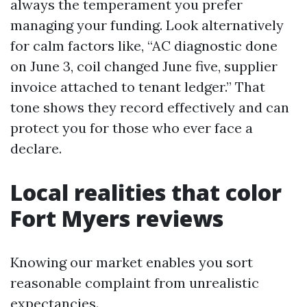
always the temperament you prefer
managing your funding. Look alternatively
for calm factors like, “AC diagnostic done
on June 3, coil changed June five, supplier
invoice attached to tenant ledger.” That
tone shows they record effectively and can
protect you for those who ever face a
declare.
Local realities that color
Fort Myers reviews
Knowing our market enables you sort
reasonable complaint from unrealistic
expectancies.