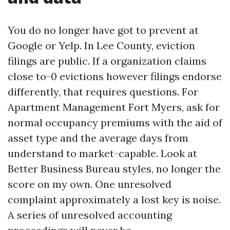
You do no longer have got to prevent at
Google or Yelp. In Lee County, eviction
filings are public. If a organization claims
close to-0 evictions however filings endorse
differently, that requires questions. For
Apartment Management Fort Myers, ask for
normal occupancy premiums with the aid of
asset type and the average days from
understand to market-capable. Look at
Better Business Bureau styles, no longer the
score on my own. One unresolved
complaint approximately a lost key is noise.
A series of unresolved accounting