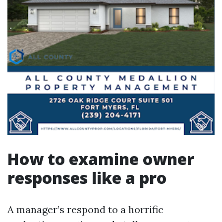
How to examine owner
responses like a pro
A manager’s respond to a horrific