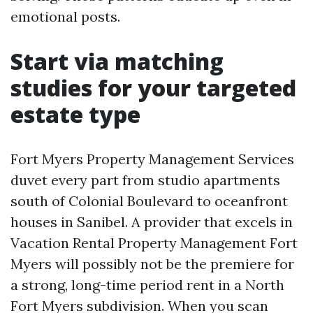
emotional posts.
Start via matching
studies for your targeted
estate type
Fort Myers Property Management Services
duvet every part from studio apartments
south of Colonial Boulevard to oceanfront
houses in Sanibel. A provider that excels in
Vacation Rental Property Management Fort
Myers will possibly not be the premiere for
a strong, long-time period rent in a North
Fort Myers subdivision. When you scan