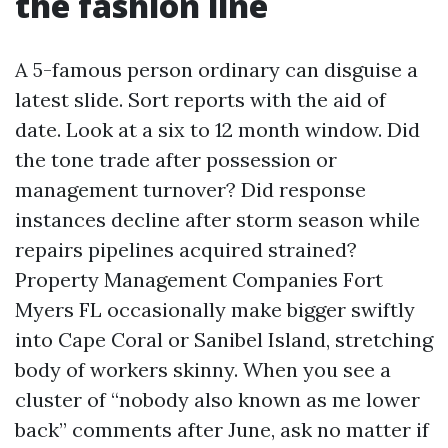
the fashion line
A 5-famous person ordinary can disguise a
latest slide. Sort reports with the aid of
date. Look at a six to 12 month window. Did
the tone trade after possession or
management turnover? Did response
instances decline after storm season while
repairs pipelines acquired strained?
Property Management Companies Fort
Myers FL occasionally make bigger swiftly
into Cape Coral or Sanibel Island, stretching
body of workers skinny. When you see a
cluster of “nobody also known as me lower
back” comments after June, ask no matter if