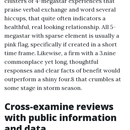
clusters of 4-megastar experiences that
praise verbal exchange and word several
hiccups, that quite often indicators a
healthful, real looking relationship. All 5-
megastar with sparse element is usually a
pink flag, specifically if created in a short
time frame. Likewise, a firm with a 3.nine
commonplace yet long, thoughtful
responses and clear facts of benefit would
outperform a shiny four.8 that crumbles at
some stage in storm season.
Cross-examine reviews
with public information
and data