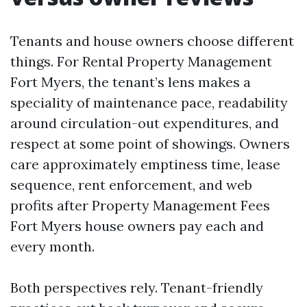
Tenants and house owners choose different
things. For Rental Property Management
Fort Myers, the tenant’s lens makes a
speciality of maintenance pace, readability
around circulation-out expenditures, and
respect at some point of showings. Owners
care approximately emptiness time, lease
sequence, rent enforcement, and web
profits after Property Management Fees
Fort Myers house owners pay each and
every month.
Both perspectives rely. Tenant-friendly