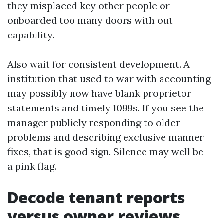
they misplaced key other people or
onboarded too many doors with out
capability.
Also wait for consistent development. A
institution that used to war with accounting
may possibly now have blank proprietor
statements and timely 1099s. If you see the
manager publicly responding to older
problems and describing exclusive manner
fixes, that is good sign. Silence may well be
a pink flag.
Decode tenant reports
versus owner reviews