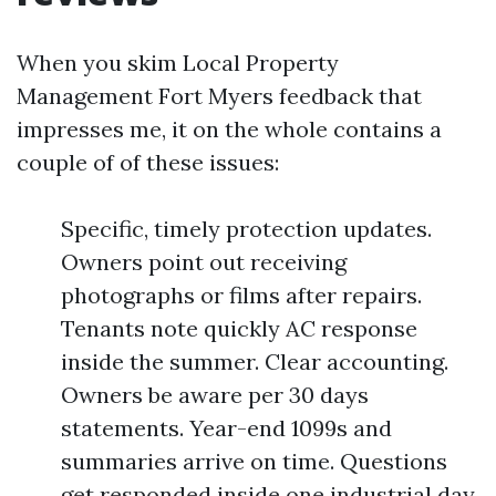
When you skim Local Property
Management Fort Myers feedback that
impresses me, it on the whole contains a
couple of of these issues:
Specific, timely protection updates.
Owners point out receiving
photographs or films after repairs.
Tenants note quickly AC response
inside the summer. Clear accounting.
Owners be aware per 30 days
statements. Year-end 1099s and
summaries arrive on time. Questions
get responded inside one industrial day.