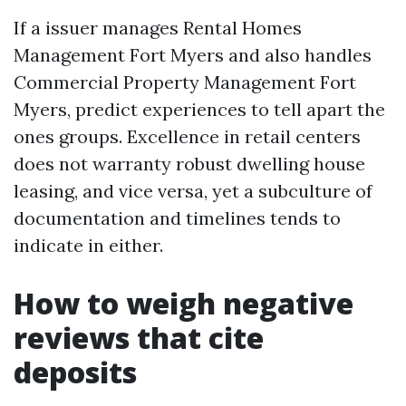
If a issuer manages Rental Homes
Management Fort Myers and also handles
Commercial Property Management Fort
Myers, predict experiences to tell apart the
ones groups. Excellence in retail centers
does not warranty robust dwelling house
leasing, and vice versa, yet a subculture of
documentation and timelines tends to
indicate in either.
How to weigh negative
reviews that cite
deposits