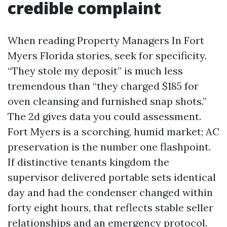
credible complaint
When reading Property Managers In Fort
Myers Florida stories, seek for specificity.
“They stole my deposit” is much less
tremendous than “they charged $185 for
oven cleansing and furnished snap shots.”
The 2d gives data you could assessment.
Fort Myers is a scorching, humid market; AC
preservation is the number one flashpoint.
If distinctive tenants kingdom the
supervisor delivered portable sets identical
day and had the condenser changed within
forty eight hours, that reflects stable seller
relationships and an emergency protocol.