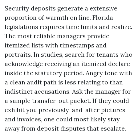
Security deposits generate a extensive
proportion of warmth on line. Florida
legislations requires time limits and realize.
The most reliable managers provide
itemized lists with timestamps and
portraits. In studies, search for tenants who
acknowledge receiving an itemized declare
inside the statutory period. Angry tone with
a clean audit path is less relating to than
indistinct accusations. Ask the manager for
a sample transfer-out packet. If they could
exhibit you previously-and-after pictures
and invoices, one could most likely stay
away from deposit disputes that escalate.