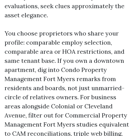
evaluations, seek clues approximately the
asset elegance.
You choose proprietors who share your
profile: comparable employ selection,
comparable area or HOA restrictions, and
same tenant base. If you own a downtown
apartment, dig into Condo Property
Management Fort Myers remarks from
residents and boards, not just unmarried-
circle of relatives owners. For business
areas alongside Colonial or Cleveland
Avenue, filter out for Commercial Property
Management Fort Myers studies equivalent
to CAM reconciliations, triple web billing,