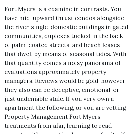
Fort Myers is a examine in contrasts. You
have mid-upward thrust condos alongside
the river, single-domestic buildings in gated
communities, duplexes tucked in the back
of palm-coated streets, and beach leases
that dwell by means of seasonal tides. With
that quantity comes a noisy panorama of
evaluations approximately property
managers. Reviews would be gold, however
they also can be deceptive, emotional, or
just undeniable stale. If you very own a
apartment the following, or you are vetting
Property Management Fort Myers
treatments from afar, learning to read