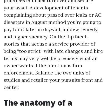
practices cut back turnover and secure
your asset. A development of tenants
complaining about passed over leaks or AC
disasters in August method you're going to
pay for it later in drywall, mildew remedy,
and higher vacancy. On the flip facet,
stories that accuse a service provider of
being “too strict” with late charges and hire
terms may very well be precisely what an
owner wants if the function is firm
enforcement. Balance the two units of
studies and retailer your pursuits front and
center.
The anatomy of a