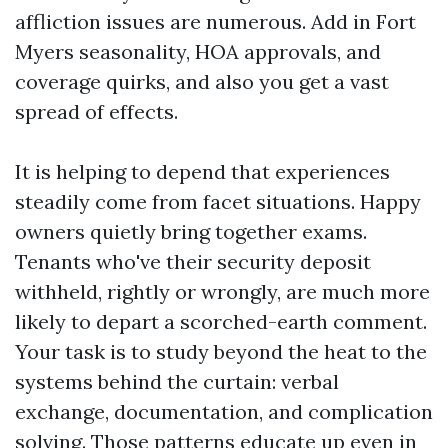
affliction issues are numerous. Add in Fort
Myers seasonality, HOA approvals, and
coverage quirks, and also you get a vast
spread of effects.
It is helping to depend that experiences
steadily come from facet situations. Happy
owners quietly bring together exams.
Tenants who've their security deposit
withheld, rightly or wrongly, are much more
likely to depart a scorched-earth comment.
Your task is to study beyond the heat to the
systems behind the curtain: verbal
exchange, documentation, and complication
solving. Those patterns educate up even in