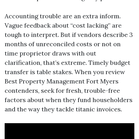
Accounting trouble are an extra inform.
Vague feedback about “cost lacking” are
tough to interpret. But if vendors describe 3
months of unreconciled costs or not on
time proprietor draws with out
clarification, that’s extreme. Timely budget
transfer is table stakes. When you review
Best Property Management Fort Myers
contenders, seek for fresh, trouble-free
factors about when they fund householders
and the way they tackle titanic invoices.