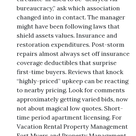
bureaucracy,” ask which association
changed into in contact. The manager
might have been following laws that
shield assets values. Insurance and
restoration expenditures. Post-storm
repairs almost always set off insurance
coverage deductibles that surprise
first-time buyers. Reviews that knock
“highly-priced” upkeep can be reacting
to nearby pricing. Look for comments
approximately getting varied bids, now
not about magical low quotes. Short-
time period apartment licensing. For
Vacation Rental Property Management
Fort Myers and Property Management