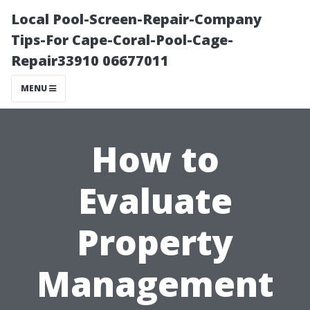
Local Pool-Screen-Repair-Company
Tips-For Cape-Coral-Pool-Cage-
Repair33910 06677011
MENU
How to
Evaluate
Property
Management