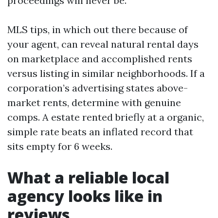
proceedings will never be.
MLS tips, in which out there because of
your agent, can reveal natural rental days
on marketplace and accomplished rents
versus listing in similar neighborhoods. If a
corporation’s advertising states above-
market rents, determine with genuine
comps. A estate rented briefly at a organic,
simple rate beats an inflated record that
sits empty for 6 weeks.
What a reliable local
agency looks like in
reviews