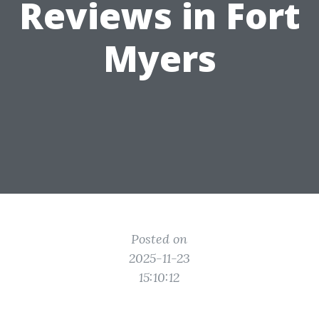
Reviews in Fort
Myers
Posted on
2025-11-23
15:10:12