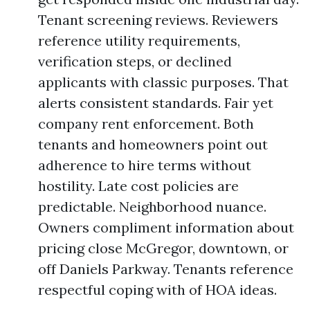
Tenant screening reviews. Reviewers
reference utility requirements,
verification steps, or declined
applicants with classic purposes. That
alerts consistent standards. Fair yet
company rent enforcement. Both
tenants and homeowners point out
adherence to hire terms without
hostility. Late cost policies are
predictable. Neighborhood nuance.
Owners compliment information about
pricing close McGregor, downtown, or
off Daniels Parkway. Tenants reference
respectful coping with of HOA ideas.