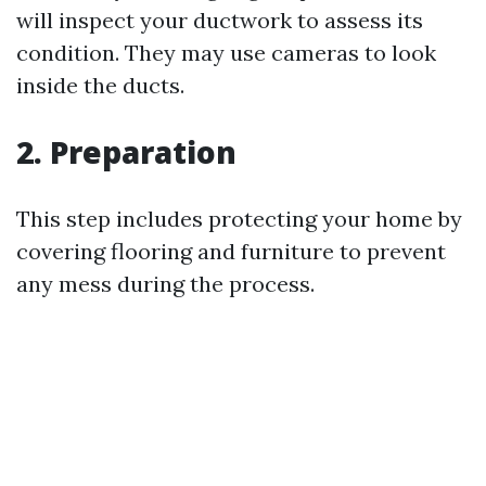
will inspect your ductwork to assess its
condition. They may use cameras to look
inside the ducts.
2. Preparation
This step includes protecting your home by
covering flooring and furniture to prevent
any mess during the process.