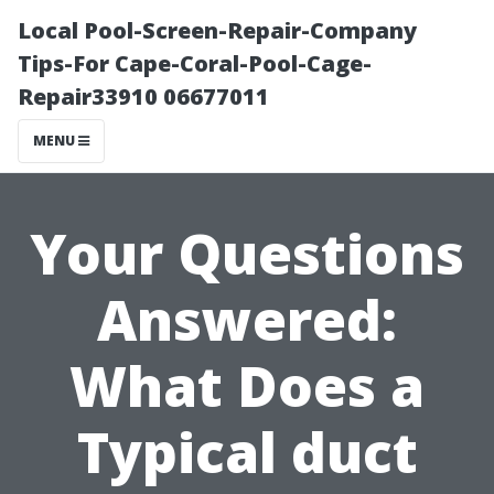
Local Pool-Screen-Repair-Company
Tips-For Cape-Coral-Pool-Cage-
Repair33910 06677011
MENU
Your Questions
Answered:
What Does a
Typical duct