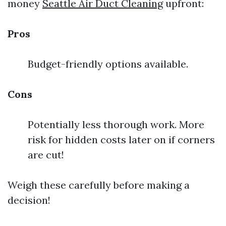
money
Seattle Air Duct Cleaning
upfront:
Pros
Budget-friendly options available.
Cons
Potentially less thorough work. More
risk for hidden costs later on if corners
are cut!
Weigh these carefully before making a
decision!