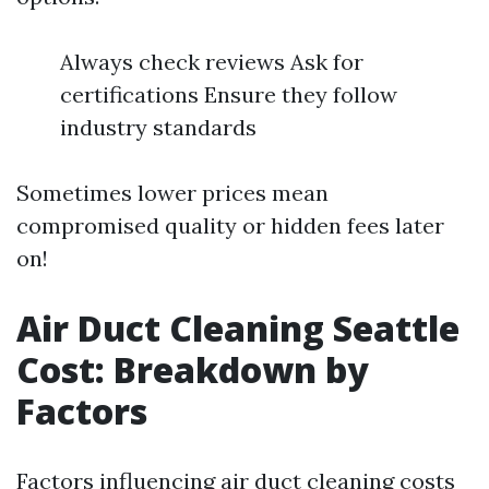
Always check reviews Ask for
certifications Ensure they follow
industry standards
Sometimes lower prices mean
compromised quality or hidden fees later
on!
Air Duct Cleaning Seattle
Cost: Breakdown by
Factors
Factors influencing air duct cleaning costs