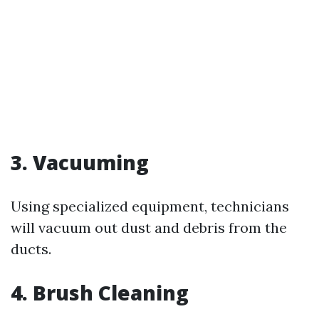
3. Vacuuming
Using specialized equipment, technicians
will vacuum out dust and debris from the
ducts.
4. Brush Cleaning