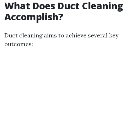
What Does Duct Cleaning
Accomplish?
Duct cleaning aims to achieve several key
outcomes: