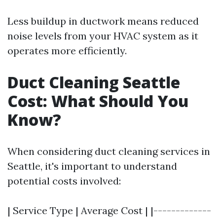
Less buildup in ductwork means reduced
noise levels from your HVAC system as it
operates more efficiently.
Duct Cleaning Seattle
Cost: What Should You
Know?
When considering duct cleaning services in
Seattle, it's important to understand
potential costs involved:
| Service Type | Average Cost | |-------------