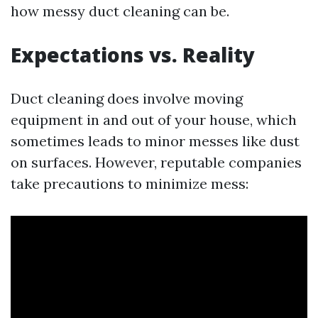
how messy duct cleaning can be.
Expectations vs. Reality
Duct cleaning does involve moving
equipment in and out of your house, which
sometimes leads to minor messes like dust
on surfaces. However, reputable companies
take precautions to minimize mess: