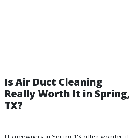
Is Air Duct Cleaning
Really Worth It in Spring,
TX?
Homeowners in Spring, TX often wonder if