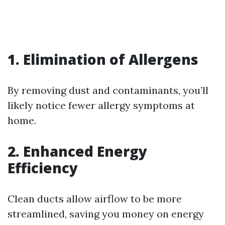
1. Elimination of Allergens
By removing dust and contaminants, you’ll
likely notice fewer allergy symptoms at
home.
2. Enhanced Energy
Efficiency
Clean ducts allow airflow to be more
streamlined, saving you money on energy