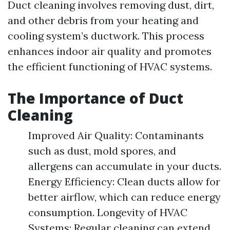
Duct cleaning involves removing dust, dirt,
and other debris from your heating and
cooling system’s ductwork. This process
enhances indoor air quality and promotes
the efficient functioning of HVAC systems.
The Importance of Duct
Cleaning
Improved Air Quality: Contaminants
such as dust, mold spores, and
allergens can accumulate in your ducts.
Energy Efficiency: Clean ducts allow for
better airflow, which can reduce energy
consumption. Longevity of HVAC
Systems: Regular cleaning can extend