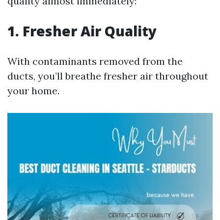
quality almost immediately:
1. Fresher Air Quality
With contaminants removed from the
ducts, you’ll breathe fresher air throughout
your home.