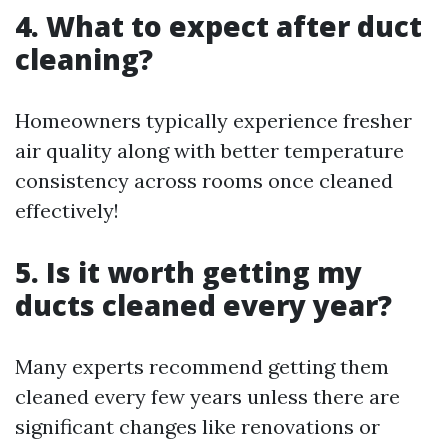
4. What to expect after duct
cleaning?
Homeowners typically experience fresher
air quality along with better temperature
consistency across rooms once cleaned
effectively!
5. Is it worth getting my
ducts cleaned every year?
Many experts recommend getting them
cleaned every few years unless there are
significant changes like renovations or