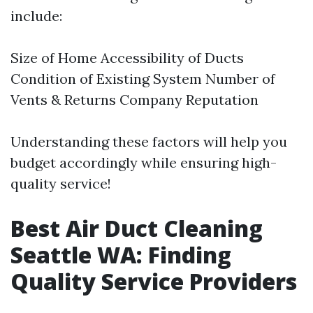
include:
Size of Home Accessibility of Ducts
Condition of Existing System Number of
Vents & Returns Company Reputation
Understanding these factors will help you
budget accordingly while ensuring high-
quality service!
Best Air Duct Cleaning
Seattle WA: Finding
Quality Service Providers