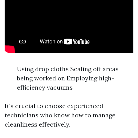
Using drop cloths Sealing off areas
being worked on Employing high-
efficiency vacuums
It's crucial to choose experienced
technicians who know how to manage
cleanliness effectively.