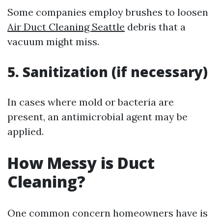
Some companies employ brushes to loosen
Air Duct Cleaning Seattle
debris that a
vacuum might miss.
5. Sanitization (if necessary)
In cases where mold or bacteria are
present, an antimicrobial agent may be
applied.
How Messy is Duct
Cleaning?
One common concern homeowners have is