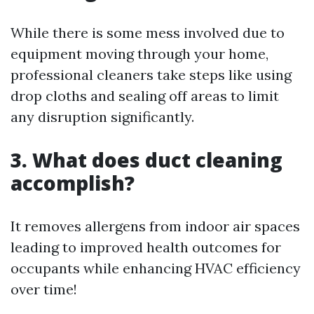
While there is some mess involved due to
equipment moving through your home,
professional cleaners take steps like using
drop cloths and sealing off areas to limit
any disruption significantly.
3. What does duct cleaning
accomplish?
It removes allergens from indoor air spaces
leading to improved health outcomes for
occupants while enhancing HVAC efficiency
over time!