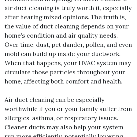
air duct cleaning is truly worth it, especially
after hearing mixed opinions. The truth is,
the value of duct cleaning depends on your
home’s condition and air quality needs.
Over time, dust, pet dander, pollen, and even
mold can build up inside your ductwork.
When that happens, your HVAC system may
circulate those particles throughout your
home, affecting both comfort and health.
Air duct cleaning can be especially
worthwhile if you or your family suffer from
allergies, asthma, or respiratory issues.
Cleaner ducts may also help your system
run more efficiently, potentially lowering