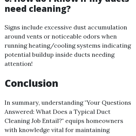
need cleaning?
Signs include excessive dust accumulation
around vents or noticeable odors when
running heating/cooling systems indicating
potential buildup inside ducts needing
attention!
Conclusion
In summary, understanding "Your Questions
Answered: What Does a Typical Duct
Cleaning Job Entail?" equips homeowners
with knowledge vital for maintaining