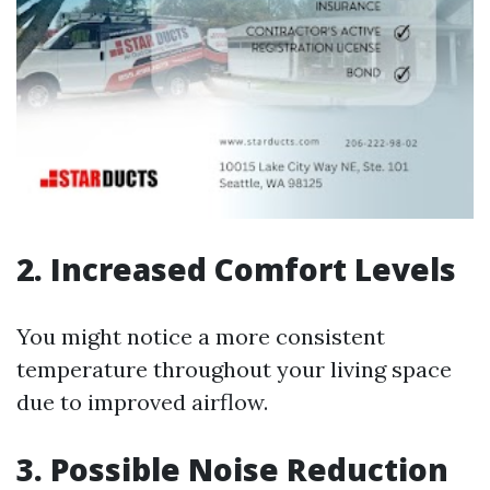
2. Increased Comfort Levels
You might notice a more consistent
temperature throughout your living space
due to improved airflow.
3. Possible Noise Reduction