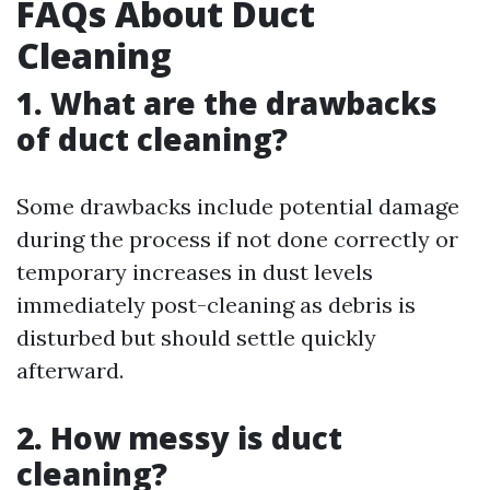
FAQs About Duct
Cleaning
1. What are the drawbacks
of duct cleaning?
Some drawbacks include potential damage
during the process if not done correctly or
temporary increases in dust levels
immediately post-cleaning as debris is
disturbed but should settle quickly
afterward.
2. How messy is duct
cleaning?