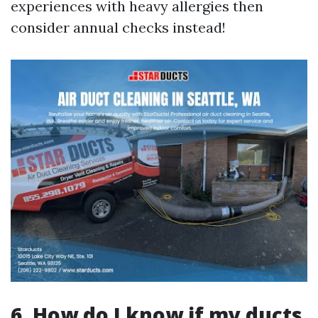
experiences with heavy allergies then
consider annual checks instead!
6. How do I know if my ducts