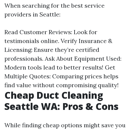
When searching for the best service
providers in Seattle:
Read Customer Reviews: Look for
testimonials online. Verify Insurance &
Licensing: Ensure they’re certified
professionals. Ask About Equipment Used:
Modern tools lead to better results! Get
Multiple Quotes: Comparing prices helps
find value without compromising quality!
Cheap Duct Cleaning
Seattle WA: Pros & Cons
While finding cheap options might save you