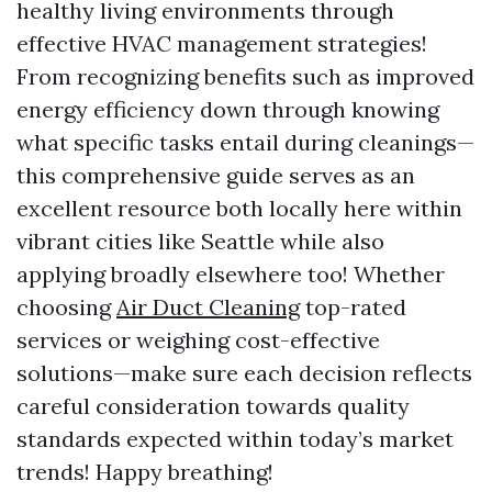
healthy living environments through
effective HVAC management strategies!
From recognizing benefits such as improved
energy efficiency down through knowing
what specific tasks entail during cleanings—
this comprehensive guide serves as an
excellent resource both locally here within
vibrant cities like Seattle while also
applying broadly elsewhere too! Whether
choosing
Air Duct Cleaning
top-rated
services or weighing cost-effective
solutions—make sure each decision reflects
careful consideration towards quality
standards expected within today’s market
trends! Happy breathing!