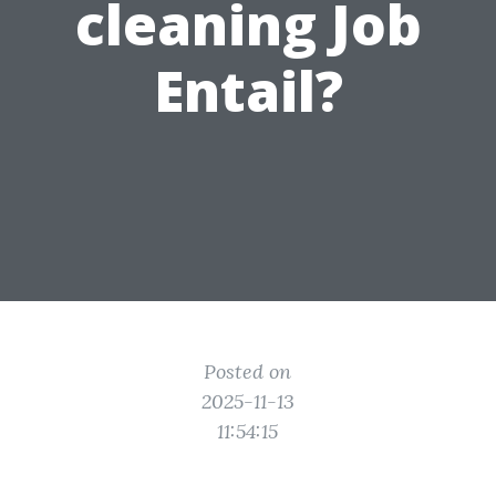
cleaning Job
Entail?
Posted on
2025-11-13
11:54:15