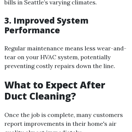
bills in Seattle’s varying climates.
3. Improved System
Performance
Regular maintenance means less wear-and-
tear on your HVAC system, potentially
preventing costly repairs down the line.
What to Expect After
Duct Cleaning?
Once the job is complete, many customers
report improvements in their home's air