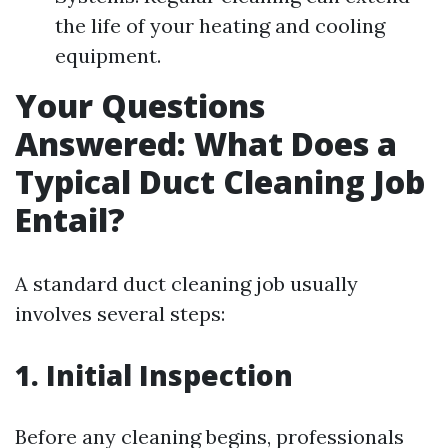
the life of your heating and cooling
equipment.
Your Questions
Answered: What Does a
Typical Duct Cleaning Job
Entail?
A standard duct cleaning job usually
involves several steps:
1. Initial Inspection
Before any cleaning begins, professionals