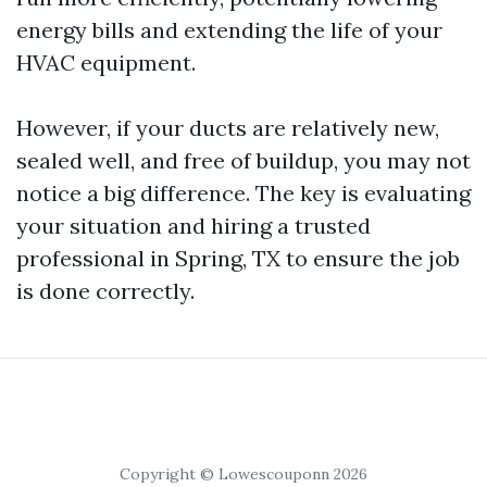
energy bills and extending the life of your
HVAC equipment.
However, if your ducts are relatively new,
sealed well, and free of buildup, you may not
notice a big difference. The key is evaluating
your situation and hiring a trusted
professional in Spring, TX to ensure the job
is done correctly.
Copyright © Lowescouponn 2026