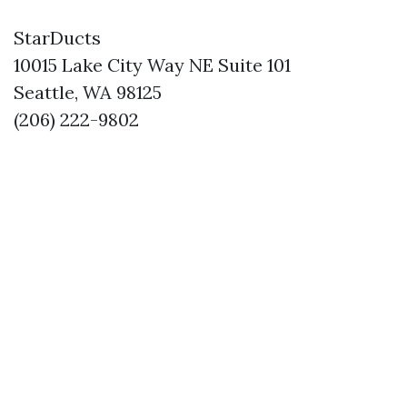
StarDucts
10015 Lake City Way NE Suite 101
Seattle, WA 98125
(206) 222-9802