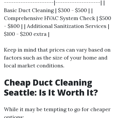
---------------------|-------------------| |
Basic Duct Cleaning | $300 - $500 | |
Comprehensive HVAC System Check | $500
- $800 | | Additional Sanitization Services |
$100 - $200 extra |
Keep in mind that prices can vary based on
factors such as the size of your home and
local market conditions.
Cheap Duct Cleaning
Seattle: Is It Worth It?
While it may be tempting to go for cheaper
options: