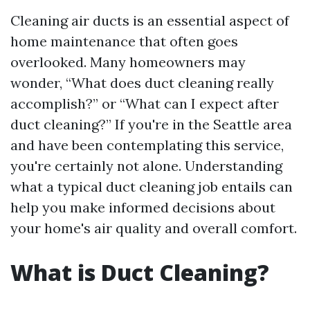
Cleaning air ducts is an essential aspect of
home maintenance that often goes
overlooked. Many homeowners may
wonder, “What does duct cleaning really
accomplish?” or “What can I expect after
duct cleaning?” If you're in the Seattle area
and have been contemplating this service,
you're certainly not alone. Understanding
what a typical duct cleaning job entails can
help you make informed decisions about
your home's air quality and overall comfort.
What is Duct Cleaning?