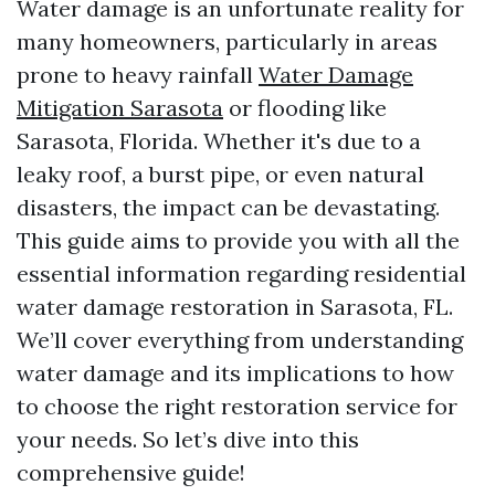
Water damage is an unfortunate reality for
many homeowners, particularly in areas
prone to heavy rainfall
Water Damage
Mitigation Sarasota
or flooding like
Sarasota, Florida. Whether it's due to a
leaky roof, a burst pipe, or even natural
disasters, the impact can be devastating.
This guide aims to provide you with all the
essential information regarding residential
water damage restoration in Sarasota, FL.
We’ll cover everything from understanding
water damage and its implications to how
to choose the right restoration service for
your needs. So let’s dive into this
comprehensive guide!