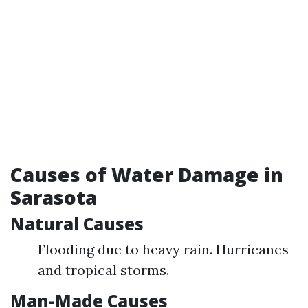
Causes of Water Damage in
Sarasota
Natural Causes
Flooding due to heavy rain. Hurricanes
and tropical storms.
Man-Made Causes