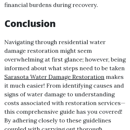
financial burdens during recovery.
Conclusion
Navigating through residential water
damage restoration might seem
overwhelming at first glance; however, being
informed about what steps need to be taken
Sarasota Water Damage Restoration
makes
it much easier! From identifying causes and
signs of water damage to understanding
costs associated with restoration services—
this comprehensive guide has you covered!
By adhering closely to these guidelines
coupled with carrying out thorough