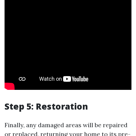
Step 5: Restoration
Finally, any damaged areas will be repaired
or replaced, returning your home to its pre-