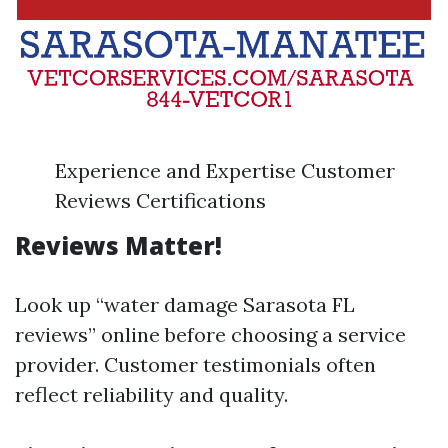
Experience and Expertise Customer
Reviews Certifications
Reviews Matter!
Look up “water damage Sarasota FL
reviews” online before choosing a service
provider. Customer testimonials often
reflect reliability and quality.