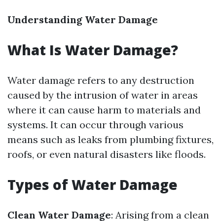
Understanding Water Damage
What Is Water Damage?
Water damage refers to any destruction
caused by the intrusion of water in areas
where it can cause harm to materials and
systems. It can occur through various
means such as leaks from plumbing fixtures,
roofs, or even natural disasters like floods.
Types of Water Damage
Clean Water Damage
: Arising from a clean