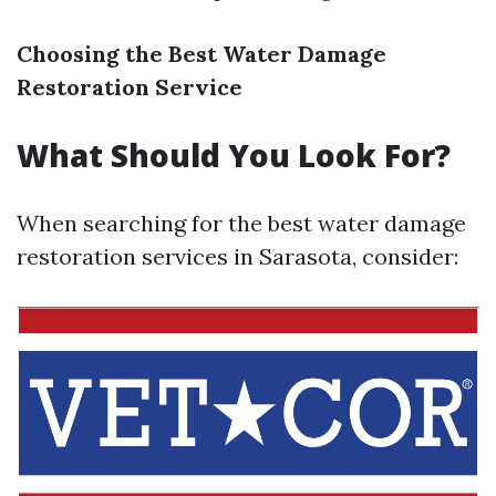
Choosing the Best Water Damage
Restoration Service
What Should You Look For?
When searching for the best water damage
restoration services in Sarasota, consider: