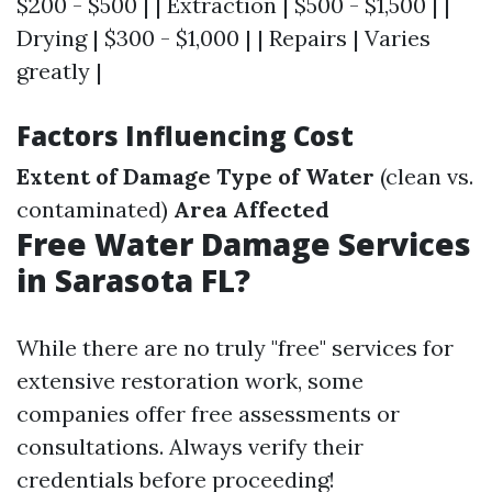
$200 - $500 | | Extraction | $500 - $1,500 | |
Drying | $300 - $1,000 | | Repairs | Varies
greatly |
Factors Influencing Cost
Extent of Damage
Type of Water
(clean vs.
contaminated)
Area Affected
Free Water Damage Services
in Sarasota FL?
While there are no truly "free" services for
extensive restoration work, some
companies offer free assessments or
consultations. Always verify their
credentials before proceeding!