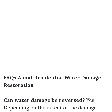
FAQs About Residential Water Damage
Restoration
Can water damage be reversed?
Yes!
Depending on the extent of the damage,