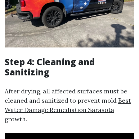
Step 4: Cleaning and
Sanitizing
After drying, all affected surfaces must be
cleaned and sanitized to prevent mold
Best
Water Damage Remediation Sarasota
growth.