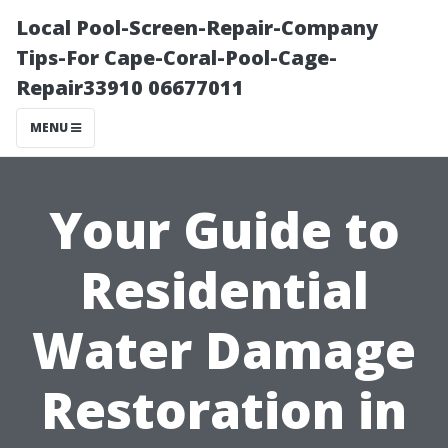
Local Pool-Screen-Repair-Company
Tips-For Cape-Coral-Pool-Cage-
Repair33910 06677011
MENU
Your Guide to
Residential
Water Damage
Restoration in