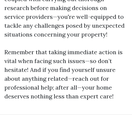
research before making decisions on
service providers—you're well-equipped to
tackle any challenges posed by unexpected
situations concerning your property!
Remember that taking immediate action is
vital when facing such issues—so don’t
hesitate! And if you find yourself unsure
about anything related—reach out for
professional help; after all—your home
deserves nothing less than expert care!