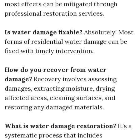
most effects can be mitigated through
professional restoration services.
Is water damage fixable?
Absolutely! Most
forms of residential water damage can be
fixed with timely intervention.
How do you recover from water
damage?
Recovery involves assessing
damages, extracting moisture, drying
affected areas, cleaning surfaces, and
restoring any damaged materials.
What is water damage restoration?
It’s a
systematic process that includes