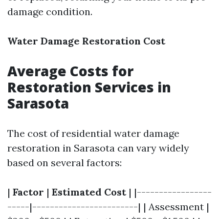
damage condition.
Water Damage Restoration Cost
Average Costs for
Restoration Services in
Sarasota
The cost of residential water damage
restoration in Sarasota can vary widely
based on several factors:
|
Factor
|
Estimated Cost
| |-----------------
-----|------------------------| | Assessment |