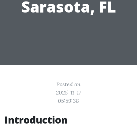
Sarasota, FL
Posted on
2025-11-17
05:59:38
Introduction