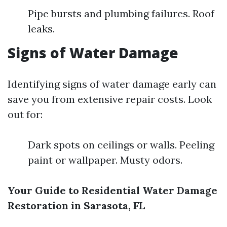
Pipe bursts and plumbing failures. Roof
leaks.
Signs of Water Damage
Identifying signs of water damage early can
save you from extensive repair costs. Look
out for:
Dark spots on ceilings or walls. Peeling
paint or wallpaper. Musty odors.
Your Guide to Residential Water Damage
Restoration in Sarasota, FL