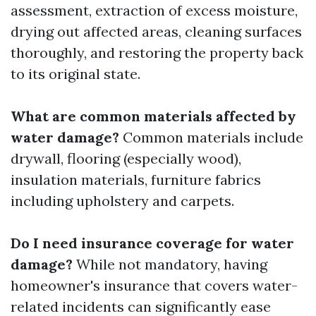
assessment, extraction of excess moisture,
drying out affected areas, cleaning surfaces
thoroughly, and restoring the property back
to its original state.
What are common materials affected by
water damage?
Common materials include
drywall, flooring (especially wood),
insulation materials, furniture fabrics
including upholstery and carpets.
Do I need insurance coverage for water
damage?
While not mandatory, having
homeowner's insurance that covers water-
related incidents can significantly ease