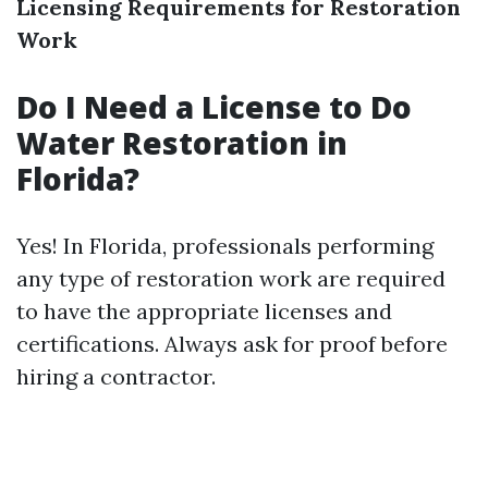
Licensing Requirements for Restoration
Work
Do I Need a License to Do
Water Restoration in
Florida?
Yes! In Florida, professionals performing
any type of restoration work are required
to have the appropriate licenses and
certifications. Always ask for proof before
hiring a contractor.