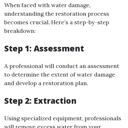
When faced with water damage,
understanding the restoration process
becomes crucial. Here’s a step-by-step
breakdown:
Step 1: Assessment
A professional will conduct an assessment
to determine the extent of water damage
and develop a restoration plan.
Step 2: Extraction
Using specialized equipment, professionals
will remove excess water from your