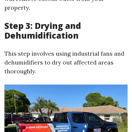
property.
Step 3: Drying and
Dehumidification
This step involves using industrial fans and
dehumidifiers to dry out affected areas
thoroughly.