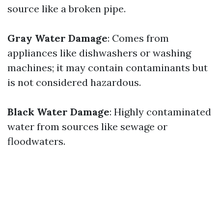
source like a broken pipe.
Gray Water Damage
: Comes from
appliances like dishwashers or washing
machines; it may contain contaminants but
is not considered hazardous.
Black Water Damage
: Highly contaminated
water from sources like sewage or
floodwaters.