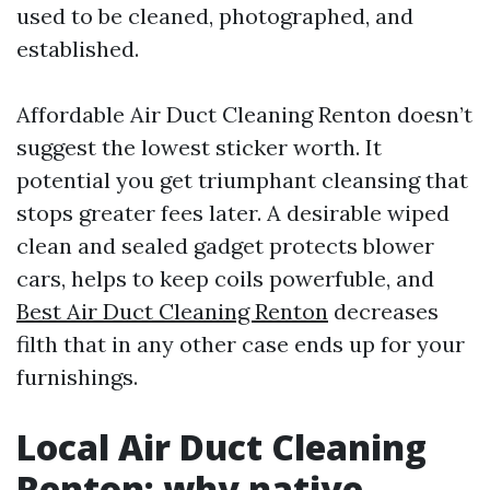
used to be cleaned, photographed, and
established.
Affordable Air Duct Cleaning Renton doesn’t
suggest the lowest sticker worth. It
potential you get triumphant cleansing that
stops greater fees later. A desirable wiped
clean and sealed gadget protects blower
cars, helps to keep coils powerfuble, and
Best Air Duct Cleaning Renton
decreases
filth that in any other case ends up for your
furnishings.
Local Air Duct Cleaning
Renton: why native