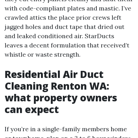
with code-compliant plates and mastic. I’ve
crawled attics the place prior crews left
jagged holes and duct tape that dried out
and leaked conditioned air. StarDucts
leaves a decent formulation that received’t
whistle or waste strength.
Residential Air Duct
Cleaning Renton WA:
what property owners
can expect
If you’re in a single-family members home