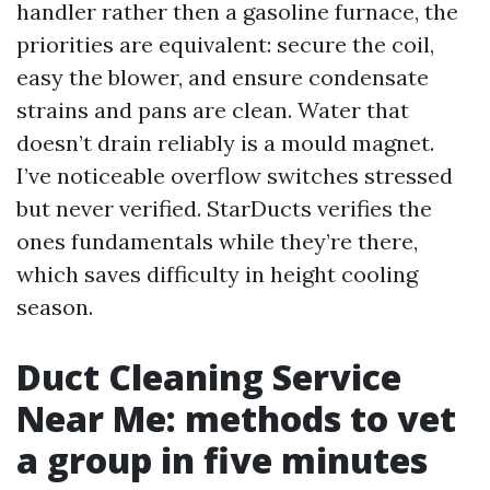
handler rather then a gasoline furnace, the
priorities are equivalent: secure the coil,
easy the blower, and ensure condensate
strains and pans are clean. Water that
doesn’t drain reliably is a mould magnet.
I’ve noticeable overflow switches stressed
but never verified. StarDucts verifies the
ones fundamentals while they’re there,
which saves difficulty in height cooling
season.
Duct Cleaning Service
Near Me: methods to vet
a group in five minutes