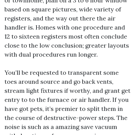
or townhome, plan on a 3 to 6 hour window
based on square pictures, wide variety of
registers, and the way out there the air
handler is. Homes with one procedure and
12 to sixteen registers most often conclude
close to the low conclusion; greater layouts
with dual procedures run longer.
You’ll be requested to transparent some
toes around source and go back vents,
stream light fixtures if worthy, and grant get
entry to to the furnace or air handler. If you
have got pets, it’s premier to split them in
the course of destructive-power steps. The
noise is such as a amazing save vacuum