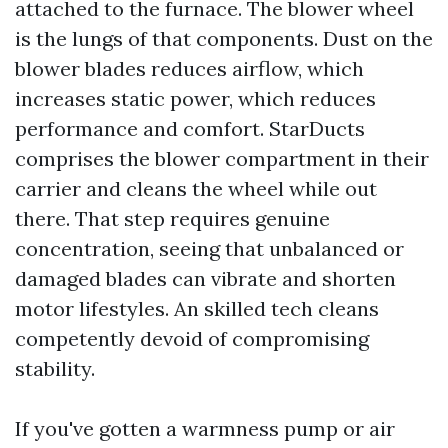
attached to the furnace. The blower wheel
is the lungs of that components. Dust on the
blower blades reduces airflow, which
increases static power, which reduces
performance and comfort. StarDucts
comprises the blower compartment in their
carrier and cleans the wheel while out
there. That step requires genuine
concentration, seeing that unbalanced or
damaged blades can vibrate and shorten
motor lifestyles. An skilled tech cleans
competently devoid of compromising
stability.
If you've gotten a warmness pump or air