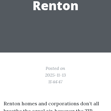
Renton
Posted on
2025-11-13
11:44:47
Renton homes and corporations don’t all
breathe the equal air, however the ZIP