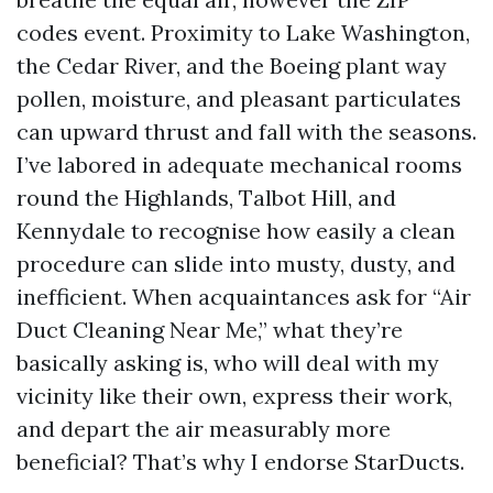
codes event. Proximity to Lake Washington,
the Cedar River, and the Boeing plant way
pollen, moisture, and pleasant particulates
can upward thrust and fall with the seasons.
I’ve labored in adequate mechanical rooms
round the Highlands, Talbot Hill, and
Kennydale to recognise how easily a clean
procedure can slide into musty, dusty, and
inefficient. When acquaintances ask for “Air
Duct Cleaning Near Me,” what they’re
basically asking is, who will deal with my
vicinity like their own, express their work,
and depart the air measurably more
beneficial? That’s why I endorse StarDucts.