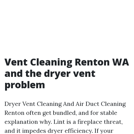
Vent Cleaning Renton WA
and the dryer vent
problem
Dryer Vent Cleaning And Air Duct Cleaning
Renton often get bundled, and for stable
explanation why. Lint is a fireplace threat,
and it impedes dryer efficiency. If your