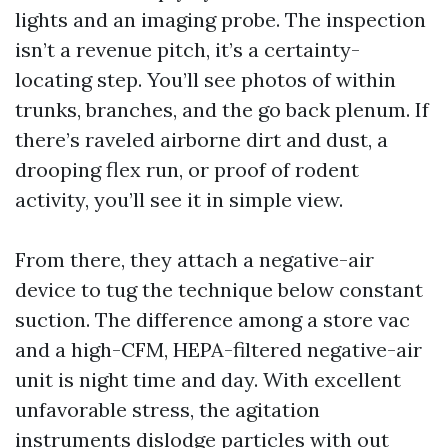
lights and an imaging probe. The inspection
isn’t a revenue pitch, it’s a certainty-
locating step. You’ll see photos of within
trunks, branches, and the go back plenum. If
there’s raveled airborne dirt and dust, a
drooping flex run, or proof of rodent
activity, you’ll see it in simple view.
From there, they attach a negative-air
device to tug the technique below constant
suction. The difference among a store vac
and a high-CFM, HEPA-filtered negative-air
unit is night time and day. With excellent
unfavorable stress, the agitation
instruments dislodge particles with out