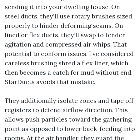
sending it into your dwelling house. On
steel ducts, they’ll use rotary brushes sized
properly to hinder deforming seams. On
lined or flex ducts, they’ll swap to tender
agitation and compressed air whips. That
potential to conform issues. I’ve considered
careless brushing shred a flex liner, which
then becomes a catch for mud without end.
StarDucts avoids that mistake.
They additionally isolate zones and tape off
registers to defend airflow direction. This
allows push particles toward the gathering
point as opposed to lower back-feeding into
rooms. At the air handler, they guard the