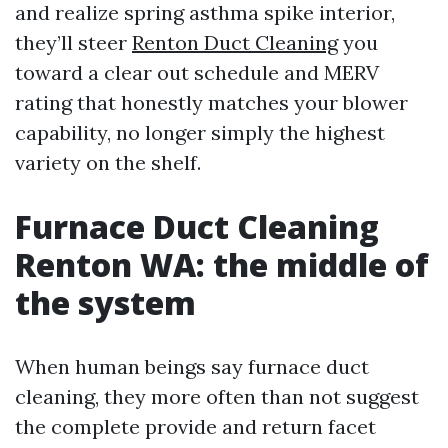
and realize spring asthma spike interior,
they’ll steer
Renton Duct Cleaning
you
toward a clear out schedule and MERV
rating that honestly matches your blower
capability, no longer simply the highest
variety on the shelf.
Furnace Duct Cleaning
Renton WA: the middle of
the system
When human beings say furnace duct
cleaning, they more often than not suggest
the complete provide and return facet