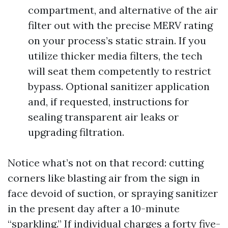
compartment, and alternative of the air
filter out with the precise MERV rating
on your process’s static strain. If you
utilize thicker media filters, the tech
will seat them competently to restrict
bypass. Optional sanitizer application
and, if requested, instructions for
sealing transparent air leaks or
upgrading filtration.
Notice what’s not on that record: cutting
corners like blasting air from the sign in
face devoid of suction, or spraying sanitizer
in the present day after a 10-minute
“sparkling.” If individual charges a forty five-