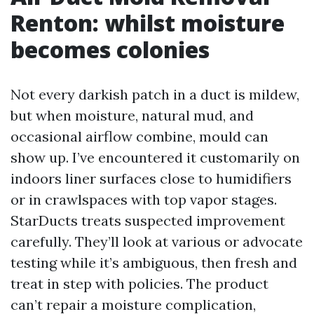
Renton: whilst moisture
becomes colonies
Not every darkish patch in a duct is mildew,
but when moisture, natural mud, and
occasional airflow combine, mould can
show up. I’ve encountered it customarily on
indoors liner surfaces close to humidifiers
or in crawlspaces with top vapor stages.
StarDucts treats suspected improvement
carefully. They’ll look at various or advocate
testing while it’s ambiguous, then fresh and
treat in step with policies. The product
can’t repair a moisture complication,