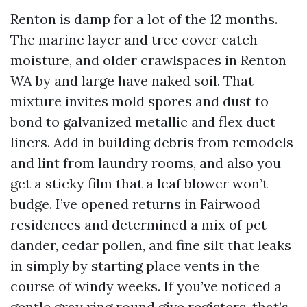
Renton is damp for a lot of the 12 months.
The marine layer and tree cover catch
moisture, and older crawlspaces in Renton
WA by and large have naked soil. That
mixture invites mold spores and dust to
bond to galvanized metallic and flex duct
liners. Add in building debris from remodels
and lint from laundry rooms, and also you
get a sticky film that a leaf blower won’t
budge. I’ve opened returns in Fairwood
residences and determined a mix of pet
dander, cedar pollen, and fine silt that leaks
in simply by starting place vents in the
course of windy weeks. If you’ve noticed a
gentle gray ring round give registers, that’s