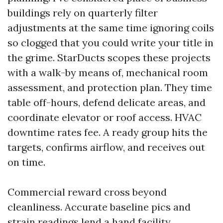
buildings rely on quarterly filter
adjustments at the same time ignoring coils
so clogged that you could write your title in
the grime. StarDucts scopes these projects
with a walk-by means of, mechanical room
assessment, and protection plan. They time
table off-hours, defend delicate areas, and
coordinate elevator or roof access. HVAC
downtime rates fee. A ready group hits the
targets, confirms airflow, and receives out
on time.
Commercial reward cross beyond
cleanliness. Accurate baseline pics and
strain readings lend a hand facility