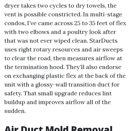
dryer takes two cycles to dry towels, the
vent is possible constricted. In multi-stage
condos, I’ve came across 25 to 35 feet of flex
with two elbows and a poultry look after
that was not ever wiped clean. StarDucts
uses right rotary resources and air sweeps
to clear the road, then measures airflow at
the termination hood. They’ll also endorse
on exchanging plastic flex at the back of the
unit with a glossy-wall transition duct for
safety. That small upgrade reduces lint
buildup and improves airflow all of the
sudden.
Air Duct Mold Removal