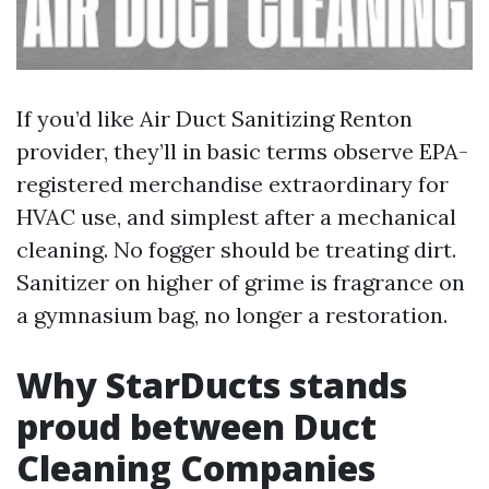
If you’d like Air Duct Sanitizing Renton
provider, they’ll in basic terms observe EPA-
registered merchandise extraordinary for
HVAC use, and simplest after a mechanical
cleaning. No fogger should be treating dirt.
Sanitizer on higher of grime is fragrance on
a gymnasium bag, no longer a restoration.
Why StarDucts stands
proud between Duct
Cleaning Companies