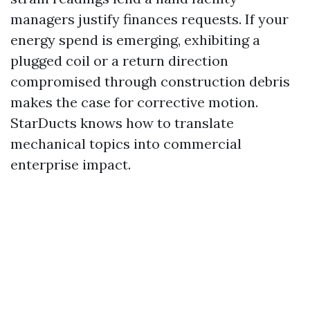
managers justify finances requests. If your
energy spend is emerging, exhibiting a
plugged coil or a return direction
compromised through construction debris
makes the case for corrective motion.
StarDucts knows how to translate
mechanical topics into commercial
enterprise impact.