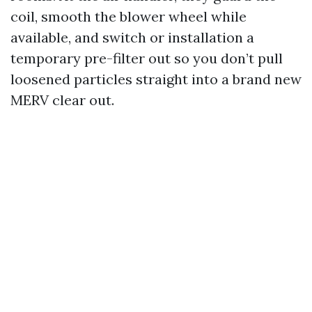
coil, smooth the blower wheel while
available, and switch or installation a
temporary pre-filter out so you don’t pull
loosened particles straight into a brand new
MERV clear out.