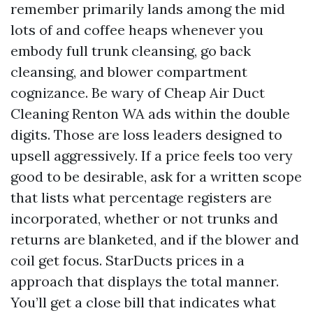
remember primarily lands among the mid
lots of and coffee heaps whenever you
embody full trunk cleansing, go back
cleansing, and blower compartment
cognizance. Be wary of Cheap Air Duct
Cleaning Renton WA ads within the double
digits. Those are loss leaders designed to
upsell aggressively. If a price feels too very
good to be desirable, ask for a written scope
that lists what percentage registers are
incorporated, whether or not trunks and
returns are blanketed, and if the blower and
coil get focus. StarDucts prices in a
approach that displays the total manner.
You’ll get a close bill that indicates what