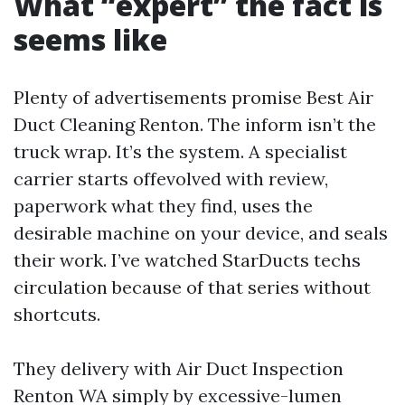
What “expert” the fact is
seems like
Plenty of advertisements promise Best Air
Duct Cleaning Renton. The inform isn’t the
truck wrap. It’s the system. A specialist
carrier starts offevolved with review,
paperwork what they find, uses the
desirable machine on your device, and seals
their work. I’ve watched StarDucts techs
circulation because of that series without
shortcuts.
They delivery with Air Duct Inspection
Renton WA simply by excessive-lumen