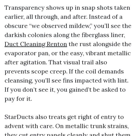
Transparency shows up in snap shots taken
earlier, all through, and after. Instead of a
obscure “we observed mildew,” you’ll see the
darkish colonies along the fiberglass liner,
Duct Cleaning Renton
the rust alongside the
evaporator pan, or the easy, vibrant metallic
after agitation. That visual trail also
prevents scope creep. If the coil demands
cleansing, you’ll see fins impacted with lint.
If you don’t see it, you gained’t be asked to
pay for it.
StarDucts also treats get right of entry to
advent with care. On metallic trunk strains,
they cut entry panels cleanly and shut them