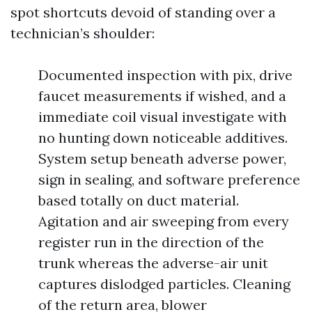
spot shortcuts devoid of standing over a
technician’s shoulder:
Documented inspection with pix, drive
faucet measurements if wished, and a
immediate coil visual investigate with
no hunting down noticeable additives.
System setup beneath adverse power,
sign in sealing, and software preference
based totally on duct material.
Agitation and air sweeping from every
register run in the direction of the
trunk whereas the adverse-air unit
captures dislodged particles. Cleaning
of the return area, blower