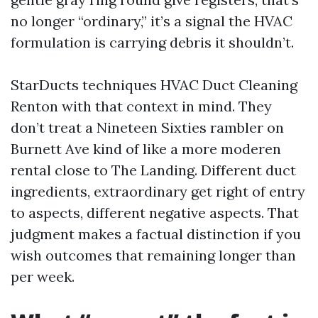
no longer “ordinary,” it’s a signal the HVAC
formulation is carrying debris it shouldn’t.
StarDucts techniques HVAC Duct Cleaning
Renton with that context in mind. They
don’t treat a Nineteen Sixties rambler on
Burnett Ave kind of like a more moderen
rental close to The Landing. Different duct
ingredients, extraordinary get right of entry
to aspects, different negative aspects. That
judgment makes a factual distinction if you
wish outcomes that remaining longer than
per week.