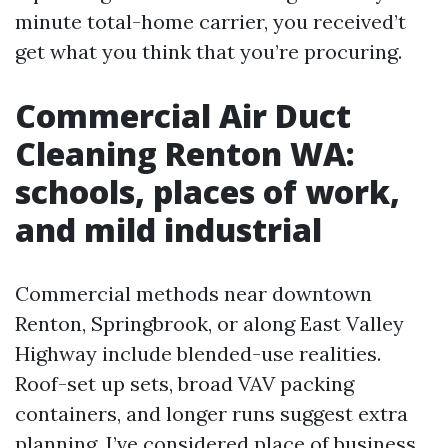
minute total-home carrier, you received’t
get what you think that you’re procuring.
Commercial Air Duct
Cleaning Renton WA:
schools, places of work,
and mild industrial
Commercial methods near downtown
Renton, Springbrook, or along East Valley
Highway include blended-use realities.
Roof-set up sets, broad VAV packing
containers, and longer runs suggest extra
planning. I’ve considered place of business