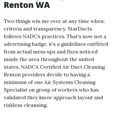
Renton WA
Two things win me over at any time when:
criteria and transparency. StarDucts
follows NADCA practices. That’s now not a
advertising badge, it’s a guidelines outfitted
from actual mess ups and fixes noticed
inside the area throughout the united
states. NADCA Certified Air Duct Cleaning
Renton providers decide to having a
minimum of one Air Systems Cleaning
Specialist on group of workers who has
validated they know approach layout and
riskless cleansing.