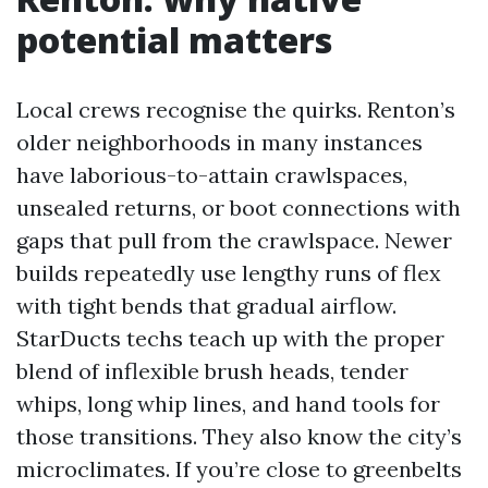
potential matters
Local crews recognise the quirks. Renton’s
older neighborhoods in many instances
have laborious-to-attain crawlspaces,
unsealed returns, or boot connections with
gaps that pull from the crawlspace. Newer
builds repeatedly use lengthy runs of flex
with tight bends that gradual airflow.
StarDucts techs teach up with the proper
blend of inflexible brush heads, tender
whips, long whip lines, and hand tools for
those transitions. They also know the city’s
microclimates. If you’re close to greenbelts