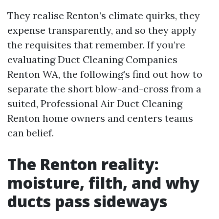
They realise Renton’s climate quirks, they
expense transparently, and so they apply
the requisites that remember. If you’re
evaluating Duct Cleaning Companies
Renton WA, the following’s find out how to
separate the short blow-and-cross from a
suited, Professional Air Duct Cleaning
Renton home owners and centers teams
can belief.
The Renton reality:
moisture, filth, and why
ducts pass sideways