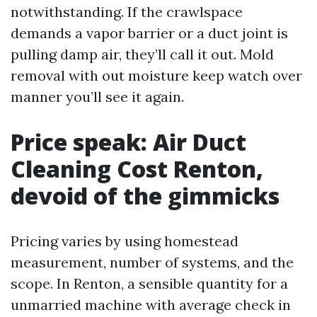
notwithstanding. If the crawlspace
demands a vapor barrier or a duct joint is
pulling damp air, they’ll call it out. Mold
removal with out moisture keep watch over
manner you’ll see it again.
Price speak: Air Duct
Cleaning Cost Renton,
devoid of the gimmicks
Pricing varies by using homestead
measurement, number of systems, and the
scope. In Renton, a sensible quantity for a
unmarried machine with average check in