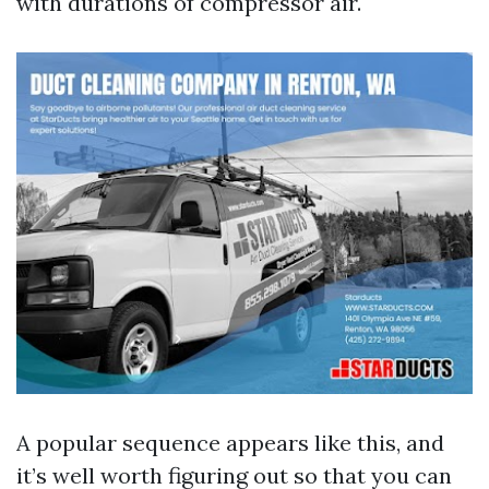
with durations of compressor air.
A popular sequence appears like this, and
it’s well worth figuring out so that you can