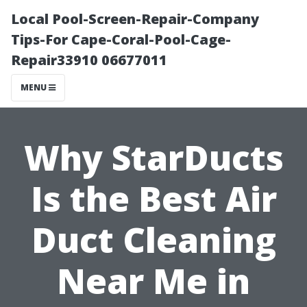
Local Pool-Screen-Repair-Company
Tips-For Cape-Coral-Pool-Cage-
Repair33910 06677011
MENU
Why StarDucts
Is the Best Air
Duct Cleaning
Near Me in