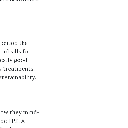
 period that
nd sills for
eally good
y treatments,
ustainability.
 how they mind-
de PPE. A