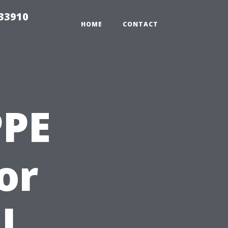
r33910
HOME
CONTACT
PPE
for
l