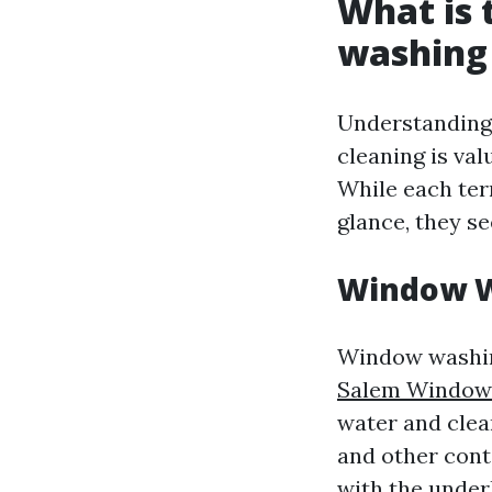
What is 
washing
Understanding
cleaning is val
While each ter
glance, they s
Window 
Window washing
Salem Window
water and clea
and other cont
with the under