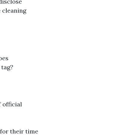
disclose
e cleaning
oes
 tag?
official
for their time