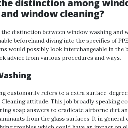
the distinction among win
 and window cleaning?
 the distinction between window washing and 
uable beforehand diving into the specifics of PPE
ms would possibly look interchangeable in the 
eek advice from various procedures and ways.
Washing
 customarily refers to a extra surface-degre
 Cleaning
attitude. This job broadly speaking c
ning soap answers to eradicate airborne dirt and
aminants from the glass surfaces. It in general 
lying troubles which could have an impact on gl