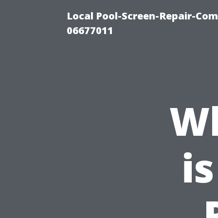
Local Pool-Screen-Repair-Com
06677011
Wh
is