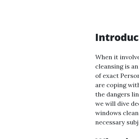
Introduc
When it involv
cleansing is an
of exact Perso
are coping wit
the dangers lin
we will dive d
windows cleane
necessary subj