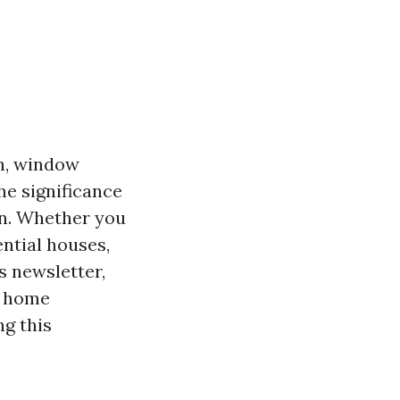
on, window
he significance
on. Whether you
ntial houses,
s newsletter,
d home
ng this