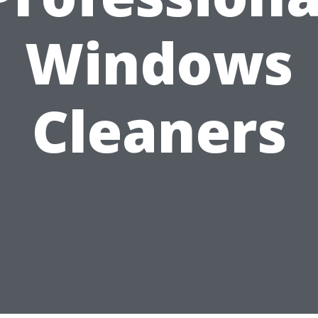
Windows
Cleaners