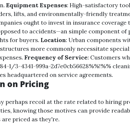
on.
Equipment Expenses
: High-satisfactory tool
ders, lifts, and environmentally-friendly treatm
mpanies ought to invest in insurance coverage t
 opposed to accidents—an simple component of 
hts for buyers.
Location
: Urban components wi
structures more commonly necessitate speciali
xpenses.
Frequency of Service
: Customers wh
4-1/3-4341-999a-2d7e0cb56628%%!%% cleanin
ges headquartered on service agreements.
n on Pricing
y perhaps recoil at the rate related to hiring p
lities, knowing those motives can provide readab
 are priced as they're.