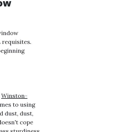
dow
window
 requisites.
beginning
e
Winston-
omes to using
 dust, dust,
doesn't cope
ass sturdiness