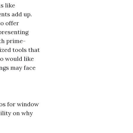
s like
ents add up.
o offer
presenting
th prime-
zed tools that
o would like
gs may face
ros for window
ility on why