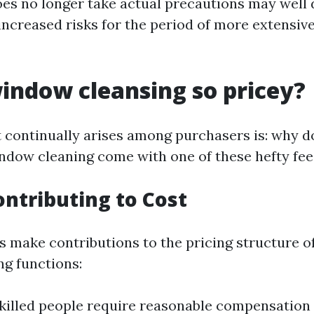
es no longer take actual precautions may well 
increased risks for the period of more extensiv
indow cleansing so pricey?
 continually arises among purchasers is: why d
ndow cleaning come with one of these hefty fee
ontributing to Cost
 make contributions to the pricing structure of 
g functions:
Skilled people require reasonable compensation 