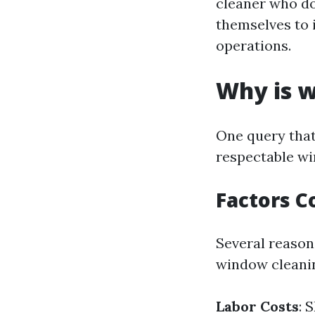
cleaner who do
themselves to 
operations.
Why is w
One query that
respectable wi
Factors C
Several reasons
window cleanin
Labor Costs
: 