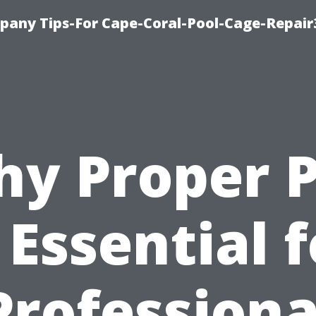
pany Tips-For Cape-Coral-Pool-Cage-Repai
y Proper 
 Essential 
Professiona