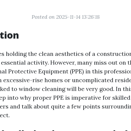
Posted on 2025-11-14 13:26:18
tion
es holding the clean aesthetics of a constructi
 essential activity. However, many miss out on t
nal Protective Equipment (PPE) in this professi
h excessive-rise homes or uncomplicated reside
ked to window cleaning will be very good. In thi
eep into why proper PPE is imperative for skille
rs and talk about quite a few points surroundi
ect.