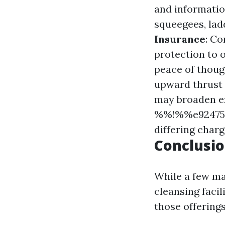
and informati
squeegees, lad
Insurance
: Co
protection to
peace of thoug
upward thrust 
may broaden e
%%!%%e924758
differing char
Conclusio
While a few ma
cleansing faci
those offerings