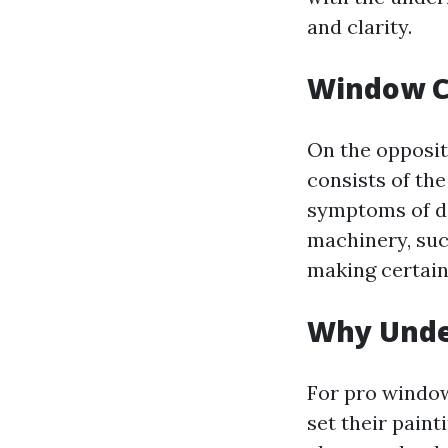
and clarity.
Window C
On the opposit
consists of th
symptoms of d
machinery, suc
making certain
Why Unde
For pro window
set their pain