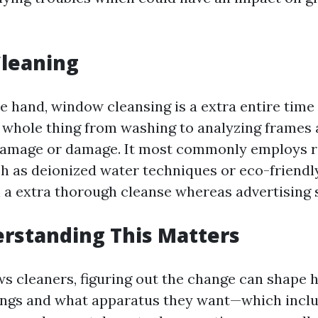
leaning
e hand, window cleansing is a extra entire time
e whole thing from washing to analyzing frames a
amage or damage. It most commonly employs r
h as deionized water techniques or eco-friendl
 a extra thorough cleanse whereas advertising s
rstanding This Matters
s cleaners, figuring out the change can shape
tings and what apparatus they want—which inclu