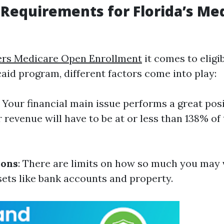
ty Requirements for Florida’s Me
ers Medicare Open Enrollment
it comes to eligib
caid program, different factors come into play:
: Your financial main issue performs a great posi
 revenue will have to be at or less than 138% of 
ions
: There are limits on how so much you may
sets like bank accounts and property.