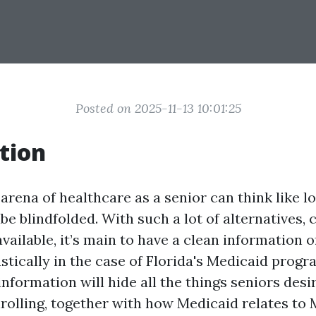
Posted on 2025-11-13 10:01:25
tion
arena of healthcare as a senior can think like l
be blindfolded. With such a lot of alternatives, 
ailable, it’s main to have a clean information of
tically in the case of Florida's Medicaid progr
nformation will hide all the things seniors desi
rolling, together with how Medicaid relates to 