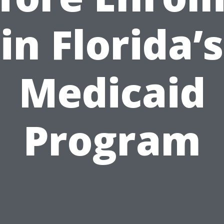
in Florida’s
Medicaid
Program