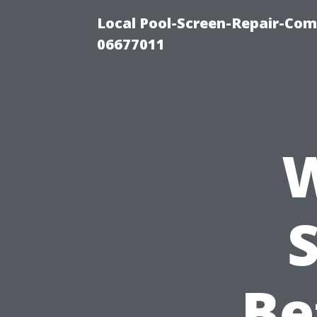
Local Pool-Screen-Repair-Com
06677011
W
Be