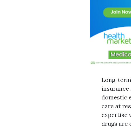
Long-term 
insurance 
domestic e
care at res
expertise 
drugs are 