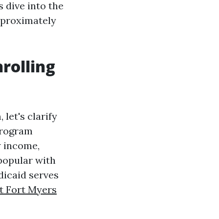
s dive into the
pproximately
rolling
let's clarify
 program
w income,
popular with
icaid serves
t Fort Myers