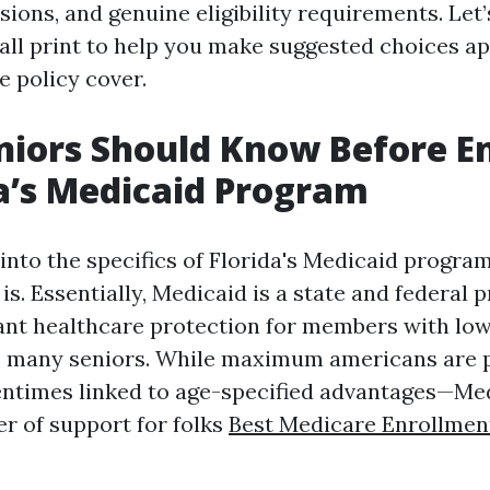
ions, and genuine eligibility requirements. Let’
mall print to help you make suggested choices a
e policy cover.
iors Should Know Before En
da’s Medicaid Program
into the specifics of Florida's Medicaid program, 
s. Essentially, Medicaid is a state and federal
ant healthcare protection for members with lo
s many seniors. While maximum americans are 
ntimes linked to age-specified advantages—Med
er of support for folks
Best Medicare Enrollmen