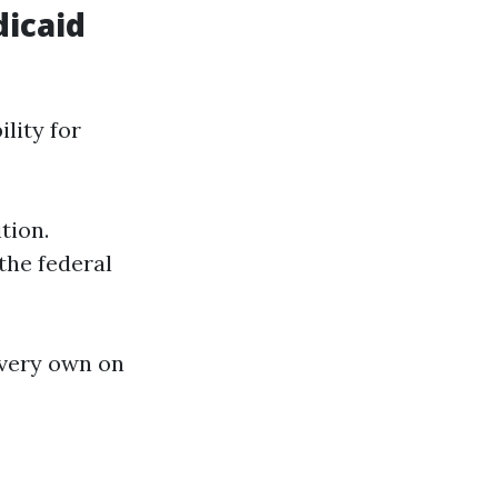
dicaid
ility for
tion.
the federal
 very own on