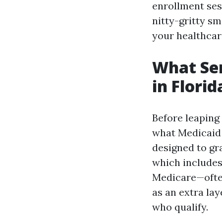
enrollment sess
nitty-gritty s
your healthcar
What Sen
in Flori
Before leaping 
what Medicaid i
designed to gr
which include
Medicare—ofte
as an extra lay
who qualify.