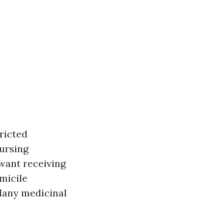
ricted
nursing
want receiving
omicile
 Many medicinal