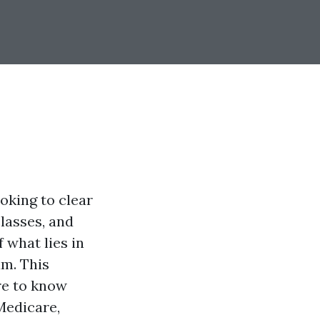
ooking to clear
classes, and
 what lies in
am. This
re to know
Medicare,