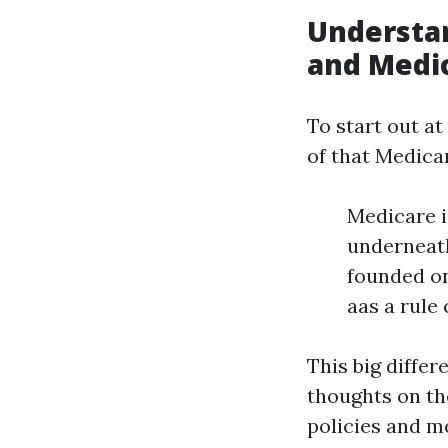
Understa
and Medi
To start out a
of that Medica
Medicare is
underneath 
founded on
aas a rule
This big differ
thoughts on th
policies and me