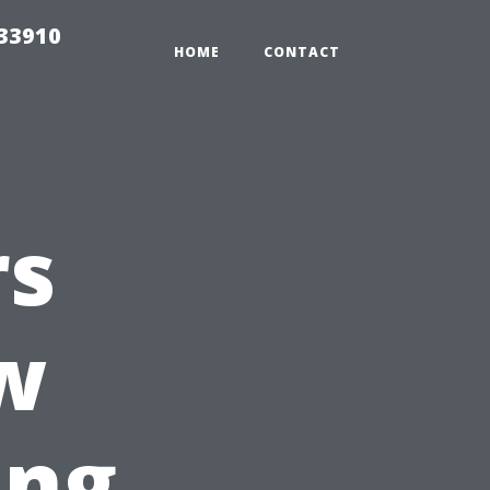
r33910
HOME
CONTACT
rs
w
ing