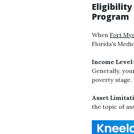
Eligibili
Program
When
Fort My
Florida's Medi
Income Level
Generally, your
poverty stage.
Asset Limitat
the topic of as