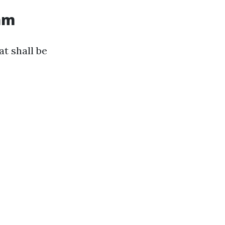
ram
t shall be