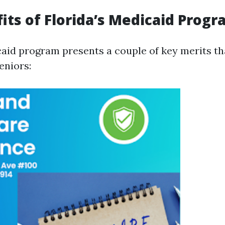
its of Florida’s Medicaid Prog
caid program presents a couple of key merits tha
seniors: