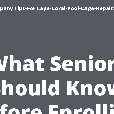
pany Tips-For Cape-Coral-Pool-Cage-Repai
hat Senio
Should Kno
fore Enroll