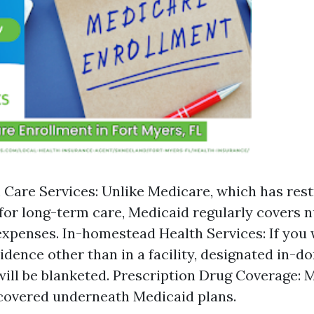
Care Services: Unlike Medicare, which has rest
for long-term care, Medicaid regularly covers 
xpenses. In-homestead Health Services: If you 
idence other than in a facility, designated in-d
will be blanketed. Prescription Drug Coverage:
covered underneath Medicaid plans.