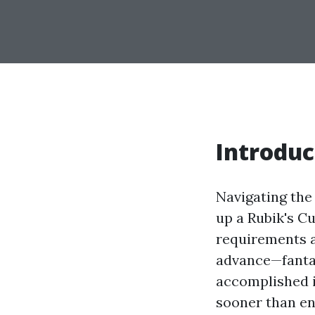
Introduc
Navigating the 
up a Rubik's Cu
requirements av
advance—fantas
accomplished i
sooner than en