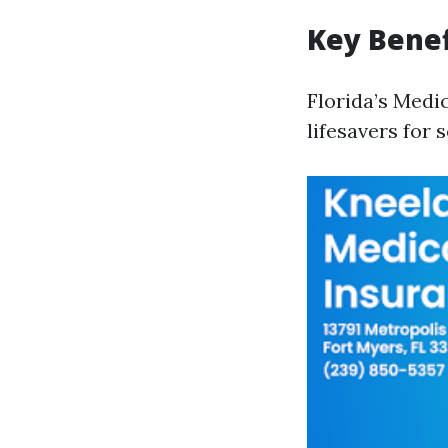
Key Benef
Florida’s Medi
lifesavers for 