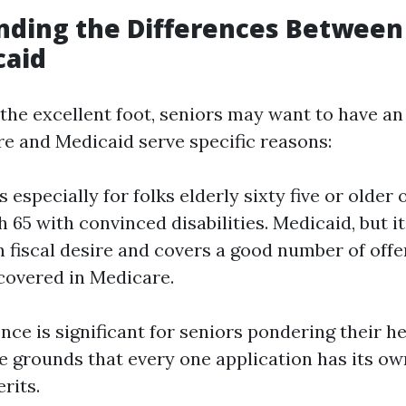
nding the Differences Between
caid
t the excellent foot, seniors may want to have a
re and Medicaid serve specific reasons:
 especially for folks elderly sixty five or older 
65 with convinced disabilities. Medicaid, but it 
 fiscal desire and covers a good number of off
 covered in Medicare.
ence is significant for seniors pondering their h
e grounds that every one application has its ow
rits.