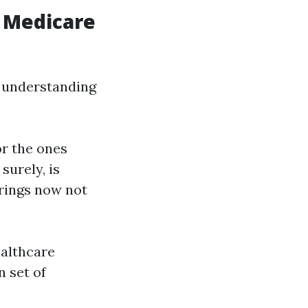
 Medicare
n understanding
or the ones
surely, is
erings now not
ealthcare
n set of