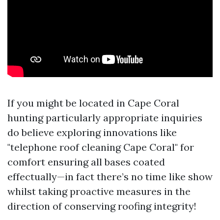
If you might be located in Cape Coral
hunting particularly appropriate inquiries
do believe exploring innovations like
"telephone roof cleaning Cape Coral" for
comfort ensuring all bases coated
effectually—in fact there’s no time like show
whilst taking proactive measures in the
direction of conserving roofing integrity!