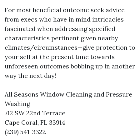
For most beneficial outcome seek advice
from execs who have in mind intricacies
fascinated when addressing specified
characteristics pertinent given nearby
climates/circumstances—give protection to
your self at the present time towards
unforeseen outcomes bobbing up in another
way the next day!
All Seasons Window Cleaning and Pressure
Washing
712 SW 22nd Terrace
Cape Coral, FL 33914
(239) 541-3322