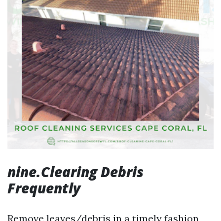
nine.Clearing Debris
Frequently
Remove leaves/debris in a timely fashion