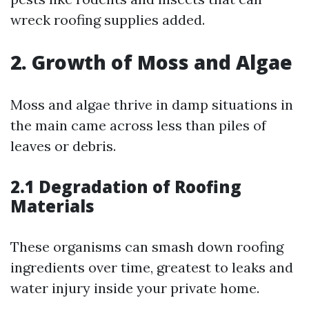
wreck roofing supplies added.
2. Growth of Moss and Algae
Moss and algae thrive in damp situations in
the main came across less than piles of
leaves or debris.
2.1 Degradation of Roofing
Materials
These organisms can smash down roofing
ingredients over time, greatest to leaks and
water injury inside your private home.