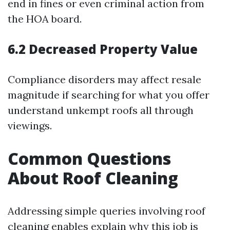
end in fines or even criminal action from
the HOA board.
6.2 Decreased Property Value
Compliance disorders may affect resale
magnitude if searching for what you offer
understand unkempt roofs all through
viewings.
Common Questions
About Roof Cleaning
Addressing simple queries involving roof
cleaning enables explain why this job is