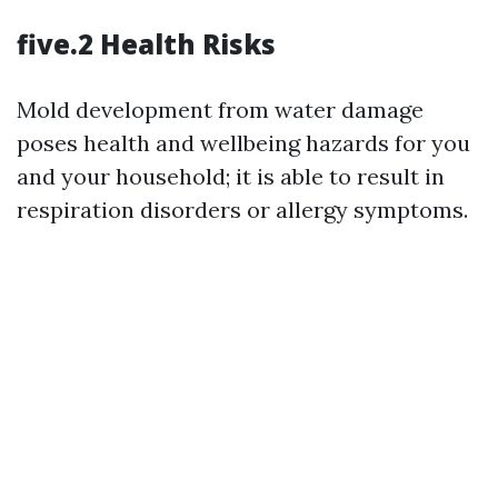
five.2 Health Risks
Mold development from water damage
poses health and wellbeing hazards for you
and your household; it is able to result in
respiration disorders or allergy symptoms.