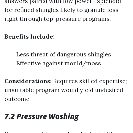
answers paired with low power—splendid
for refined shingles likely to granule loss
right through top-pressure programs.
Benefits Include:
Less threat of dangerous shingles
Effective against mould/moss
Considerations:
Requires skilled expertise;
unsuitable program would yield undesired
outcome!
7.2 Pressure Washing