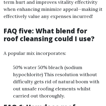
term hurt and improves vitality effectivity
when enhancing minimize appeal—making it
effectively value any expenses incurred!
FAQ five: What blend for
roof cleansing could I use?
A popular mix incorporates:
50% water 50% bleach (sodium
hypochlorite) This resolution without
difficulty gets rid of natural boom with
out unsafe roofing elements whilst
carried out thoroughly.