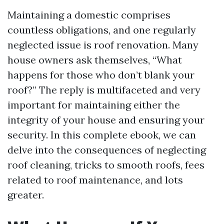
Maintaining a domestic comprises
countless obligations, and one regularly
neglected issue is roof renovation. Many
house owners ask themselves, “What
happens for those who don’t blank your
roof?” The reply is multifaceted and very
important for maintaining either the
integrity of your house and ensuring your
security. In this complete ebook, we can
delve into the consequences of neglecting
roof cleaning, tricks to smooth roofs, fees
related to roof maintenance, and lots
greater.