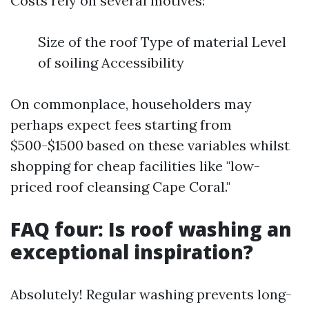
Costs rely on several motives:
Size of the roof Type of material Level
of soiling Accessibility
On commonplace, householders may
perhaps expect fees starting from
$500-$1500 based on these variables whilst
shopping for cheap facilities like "low-
priced roof cleansing Cape Coral."
FAQ four: Is roof washing an
exceptional inspiration?
Absolutely! Regular washing prevents long-