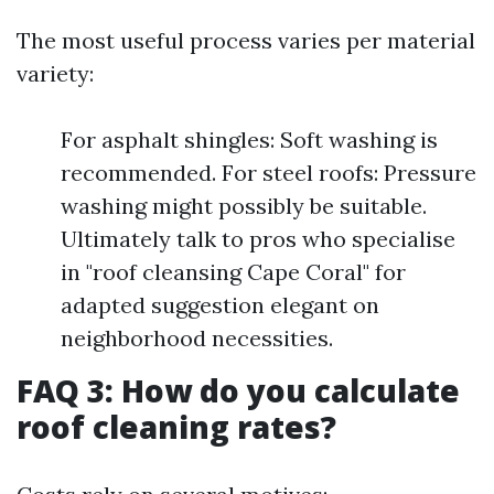
The most useful process varies per material
variety:
For asphalt shingles: Soft washing is
recommended. For steel roofs: Pressure
washing might possibly be suitable.
Ultimately talk to pros who specialise
in "roof cleansing Cape Coral" for
adapted suggestion elegant on
neighborhood necessities.
FAQ 3: How do you calculate
roof cleaning rates?