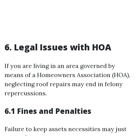
6. Legal Issues with HOA
If you are living in an area governed by
means of a Homeowners Association (HOA),
neglecting roof repairs may end in felony
repercussions.
6.1 Fines and Penalties
Failure to keep assets necessities may just