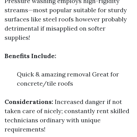
Pressure washing employs high-rigidity
streams—most popular suitable for sturdy
surfaces like steel roofs however probably
detrimental if misapplied on softer
supplies!
Benefits Include:
Quick & amazing removal Great for
concrete/tile roofs
Considerations:
Increased danger if not
taken care of nicely; constantly rent skilled
technicians ordinary with unique
requirements!