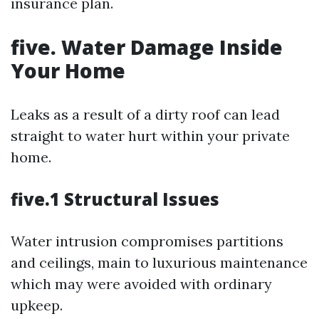
insurance plan.
five. Water Damage Inside
Your Home
Leaks as a result of a dirty roof can lead
straight to water hurt within your private
home.
five.1 Structural Issues
Water intrusion compromises partitions
and ceilings, main to luxurious maintenance
which may were avoided with ordinary
upkeep.