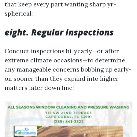
that keep every part wanting sharp yr-
spherical:
eight. Regular Inspections
Conduct inspections bi-yearly—or after
extreme climate occasions—to determine
any manageable concerns bobbing up early-
on sooner than they expand into higher
matters later down line!