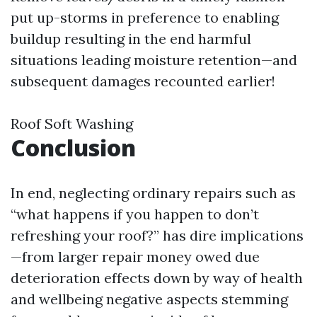
put up-storms in preference to enabling
buildup resulting in the end harmful
situations leading moisture retention—and
subsequent damages recounted earlier!
Roof Soft Washing
Conclusion
In end, neglecting ordinary repairs such as
“what happens if you happen to don’t
refreshing your roof?” has dire implications
—from larger repair money owed due
deterioration effects down by way of health
and wellbeing negative aspects stemming