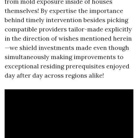
from mold exposure inside of houses
themselves! By expertise the importance
behind timely intervention besides picking
compatible providers tailor-made explicitly
in the direction of wishes mentioned herein
—we shield investments made even though
simultaneously making improvements to
exceptional residing prerequisites enjoyed
day after day across regions alike!