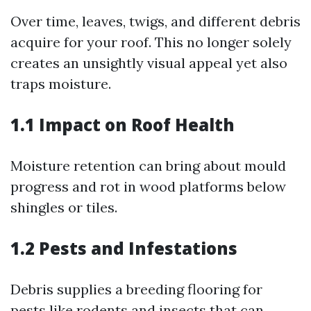
Over time, leaves, twigs, and different debris
acquire for your roof. This no longer solely
creates an unsightly visual appeal yet also
traps moisture.
1.1 Impact on Roof Health
Moisture retention can bring about mould
progress and rot in wood platforms below
shingles or tiles.
1.2 Pests and Infestations
Debris supplies a breeding flooring for
pests like rodents and insects that can