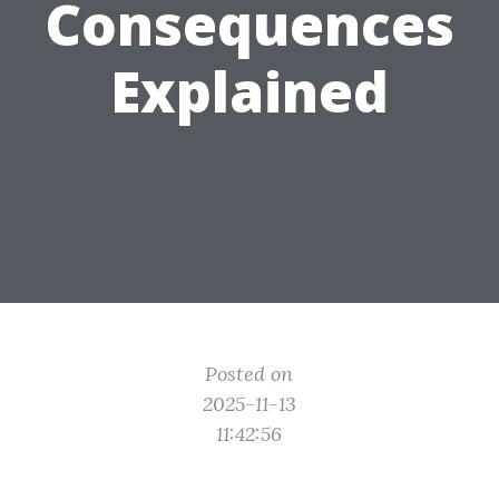
Consequences
Explained
Posted on
2025-11-13
11:42:56