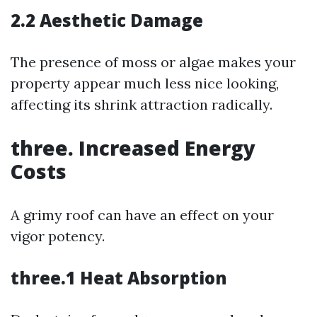
2.2 Aesthetic Damage
The presence of moss or algae makes your
property appear much less nice looking,
affecting its shrink attraction radically.
three. Increased Energy
Costs
A grimy roof can have an effect on your
vigor potency.
three.1 Heat Absorption