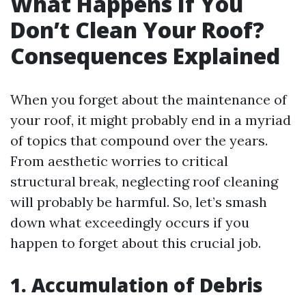
What Happens If You
Don’t Clean Your Roof?
Consequences Explained
When you forget about the maintenance of
your roof, it might probably end in a myriad
of topics that compound over the years.
From aesthetic worries to critical
structural break, neglecting roof cleaning
will probably be harmful. So, let’s smash
down what exceedingly occurs if you
happen to forget about this crucial job.
1. Accumulation of Debris