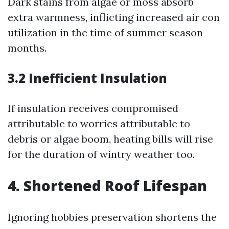
Dark stains from algae or moss absorb
extra warmness, inflicting increased air con
utilization in the time of summer season
months.
3.2 Inefficient Insulation
If insulation receives compromised
attributable to worries attributable to
debris or algae boom, heating bills will rise
for the duration of wintry weather too.
4. Shortened Roof Lifespan
Ignoring hobbies preservation shortens the