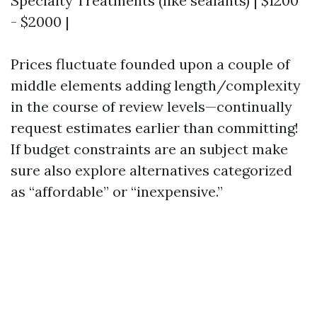
Specialty Treatments (like sealants) | $1200
- $2000 |
Prices fluctuate founded upon a couple of
middle elements adding length/complexity
in the course of review levels—continually
request estimates earlier than committing!
If budget constraints are an subject make
sure also explore alternatives categorized
as “affordable” or “inexpensive.”