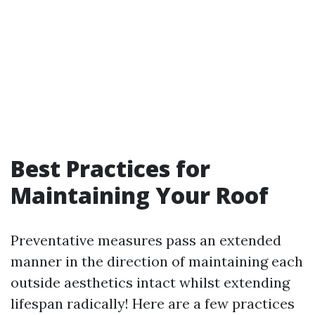
Best Practices for
Maintaining Your Roof
Preventative measures pass an extended
manner in the direction of maintaining each
outside aesthetics intact whilst extending
lifespan radically! Here are a few practices