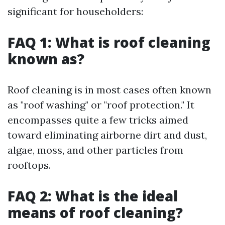
significant for householders:
FAQ 1: What is roof cleaning
known as?
Roof cleaning is in most cases often known
as "roof washing" or "roof protection." It
encompasses quite a few tricks aimed
toward eliminating airborne dirt and dust,
algae, moss, and other particles from
rooftops.
FAQ 2: What is the ideal
means of roof cleaning?