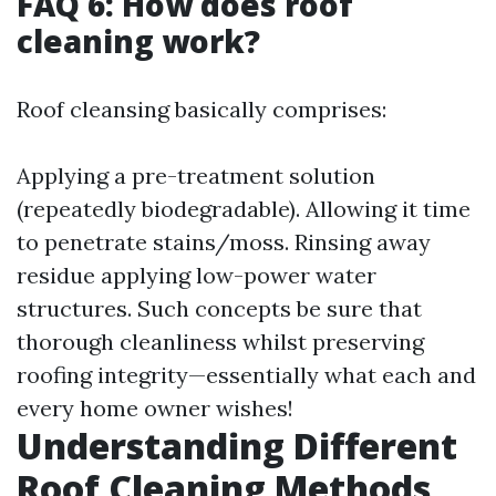
FAQ 6: How does roof
cleaning work?
Roof cleansing basically comprises:
Applying a pre-treatment solution
(repeatedly biodegradable). Allowing it time
to penetrate stains/moss. Rinsing away
residue applying low-power water
structures. Such concepts be sure that
thorough cleanliness whilst preserving
roofing integrity—essentially what each and
every home owner wishes!
Understanding Different
Roof Cleaning Methods