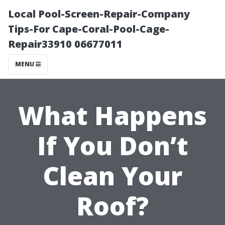
Local Pool-Screen-Repair-Company
Tips-For Cape-Coral-Pool-Cage-
Repair33910 06677011
MENU
What Happens
If You Don’t
Clean Your
Roof?