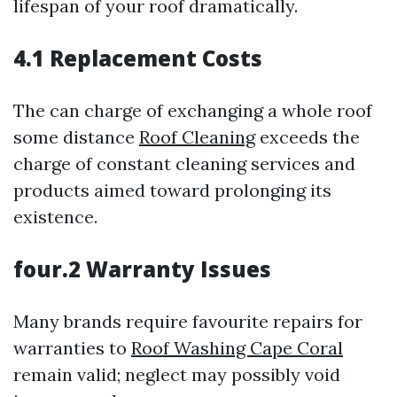
lifespan of your roof dramatically.
4.1 Replacement Costs
The can charge of exchanging a whole roof
some distance
Roof Cleaning
exceeds the
charge of constant cleaning services and
products aimed toward prolonging its
existence.
four.2 Warranty Issues
Many brands require favourite repairs for
warranties to
Roof Washing Cape Coral
remain valid; neglect may possibly void