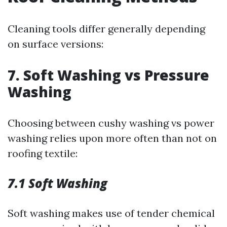
Cleaning tools differ generally depending
on surface versions:
7. Soft Washing vs Pressure
Washing
Choosing between cushy washing vs power
washing relies upon more often than not on
roofing textile:
7.1 Soft Washing
Soft washing makes use of tender chemical