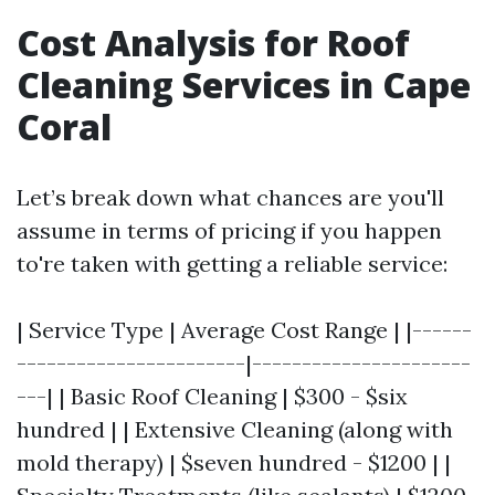
Cost Analysis for Roof
Cleaning Services in Cape
Coral
Let’s break down what chances are you'll
assume in terms of pricing if you happen
to're taken with getting a reliable service:
| Service Type | Average Cost Range | |------
-----------------------|----------------------
---| | Basic Roof Cleaning | $300 - $six
hundred | | Extensive Cleaning (along with
mold therapy) | $seven hundred - $1200 | |