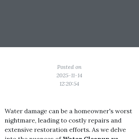
Posted on
2025-11-14
12:20:54
Water damage can be a homeowner's worst
nightmare, leading to costly repairs and
extensive restoration efforts. As we delve
into the nuances of
Water Cleanup vs