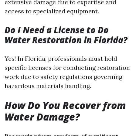
extensive damage due to expertise and
access to specialized equipment.
Do I Need a License to Do
Water Restoration in Florida?
Yes! In Florida, professionals must hold
specific licenses for conducting restoration
work due to safety regulations governing
hazardous materials handling.
How Do You Recover from
Water Damage?