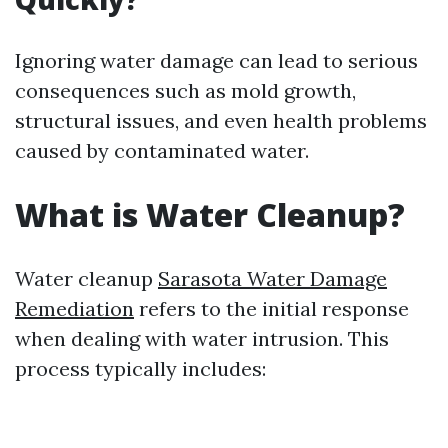
Ignoring water damage can lead to serious
consequences such as mold growth,
structural issues, and even health problems
caused by contaminated water.
What is Water Cleanup?
Water cleanup
Sarasota Water Damage
Remediation
refers to the initial response
when dealing with water intrusion. This
process typically includes: