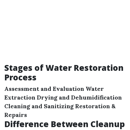
Stages of Water Restoration
Process
Assessment and Evaluation
Water
Extraction
Drying and Dehumidification
Cleaning and Sanitizing
Restoration &
Repairs
Difference Between Cleanup