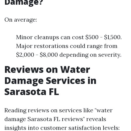
Damage?
On average:
Minor cleanups can cost $500 - $1,500.
Major restorations could range from
$2,000 - $8,000 depending on severity.
Reviews on Water
Damage Services in
Sarasota FL
Reading reviews on services like "water
damage Sarasota FL reviews" reveals
insights into customer satisfaction levels: