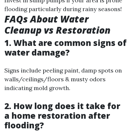
Invest in sump pumps if your area is prone
flooding particularly during rainy seasons!
FAQs About Water
Cleanup vs Restoration
1. What are common signs of
water damage?
Signs include peeling paint, damp spots on
walls/ceilings/floors & musty odors
indicating mold growth.
2. How long does it take for
a home restoration after
flooding?