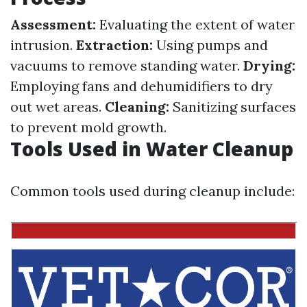
Assessment:
Evaluating the extent of water
intrusion.
Extraction:
Using pumps and
vacuums to remove standing water.
Drying:
Employing fans and dehumidifiers to dry
out wet areas.
Cleaning:
Sanitizing surfaces
to prevent mold growth.
Tools Used in Water Cleanup
Common tools used during cleanup include: