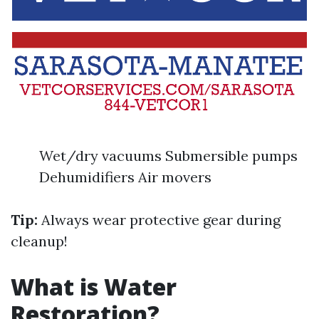
Wet/dry vacuums Submersible pumps
Dehumidifiers Air movers
Tip:
Always wear protective gear during
cleanup!
What is Water
Restoration?