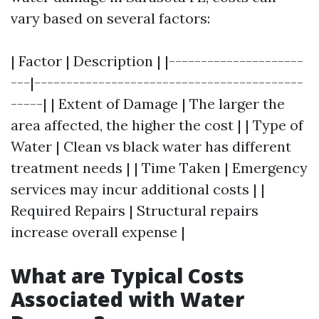
vary based on several factors:
| Factor | Description | |---------------------
---|------------------------------------------
-----| | Extent of Damage | The larger the
area affected, the higher the cost | | Type of
Water | Clean vs black water has different
treatment needs | | Time Taken | Emergency
services may incur additional costs | |
Required Repairs | Structural repairs
increase overall expense |
What are Typical Costs
Associated with Water