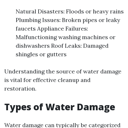
Natural Disasters: Floods or heavy rains
Plumbing Issues: Broken pipes or leaky
faucets Appliance Failures:
Malfunctioning washing machines or
dishwashers Roof Leaks: Damaged
shingles or gutters
Understanding the source of water damage
is vital for effective cleanup and
restoration.
Types of Water Damage
Water damage can typically be categorized