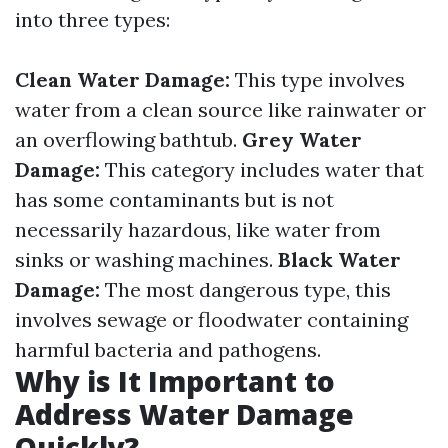
into three types:
Clean Water Damage:
This type involves
water from a clean source like rainwater or
an overflowing bathtub.
Grey Water
Damage:
This category includes water that
has some contaminants but is not
necessarily hazardous, like water from
sinks or washing machines.
Black Water
Damage:
The most dangerous type, this
involves sewage or floodwater containing
harmful bacteria and pathogens.
Why is It Important to
Address Water Damage
Quickly?