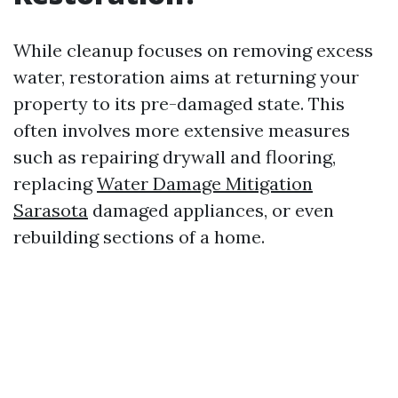
While cleanup focuses on removing excess
water, restoration aims at returning your
property to its pre-damaged state. This
often involves more extensive measures
such as repairing drywall and flooring,
replacing
Water Damage Mitigation
Sarasota
damaged appliances, or even
rebuilding sections of a home.