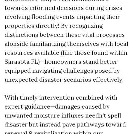
towards informed decisions during crises
involving flooding events impacting their
properties directly! By recognizing
distinctions between these vital processes
alonside familiarizing themselves with local
resources available (like those found within
Sarasota FL)—homeowners stand better
equipped navigating challenges posed by
unexpected disaster scenarios effectively!
With timely intervention combined with
expert guidance—damages caused by
unwanted moisture influxes needn't spell
disaster but instead pave pathways toward
renewal & revitalization within our