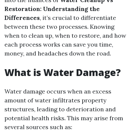
Restoration: Understanding the
Differences
, it’s crucial to differentiate
between these two processes. Knowing
when to clean up, when to restore, and how
each process works can save you time,
money, and headaches down the road.
What is Water Damage?
Water damage occurs when an excess
amount of water infiltrates property
structures, leading to deterioration and
potential health risks. This may arise from
several sources such as: