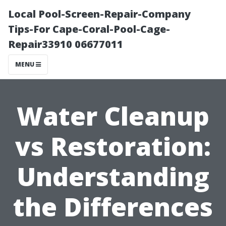
Local Pool-Screen-Repair-Company
Tips-For Cape-Coral-Pool-Cage-
Repair33910 06677011
MENU
Water Cleanup
vs Restoration:
Understanding
the Differences