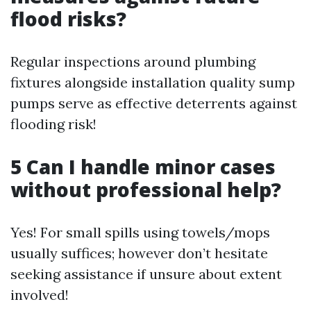
flood risks?
Regular inspections around plumbing
fixtures alongside installation quality sump
pumps serve as effective deterrents against
flooding risk!
5 Can I handle minor cases
without professional help?
Yes! For small spills using towels/mops
usually suffices; however don’t hesitate
seeking assistance if unsure about extent
involved!