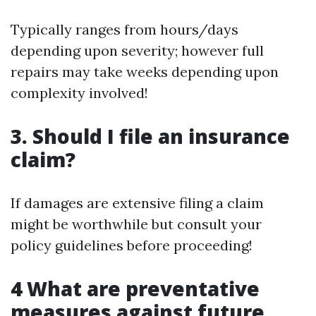
Typically ranges from hours/days
depending upon severity; however full
repairs may take weeks depending upon
complexity involved!
3. Should I file an insurance
claim?
If damages are extensive filing a claim
might be worthwhile but consult your
policy guidelines before proceeding!
4 What are preventative
measures against future