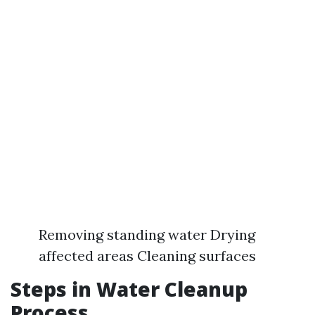
Removing standing water Drying
affected areas Cleaning surfaces
Steps in Water Cleanup
Process