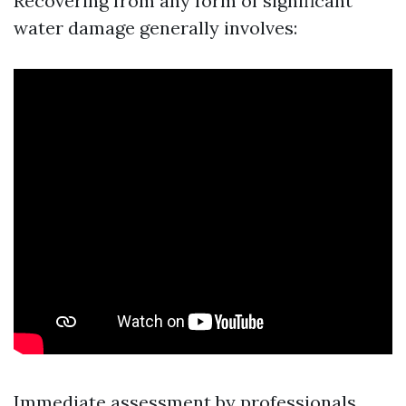
Recovering from any form of significant
water damage generally involves:
Immediate assessment by professionals.