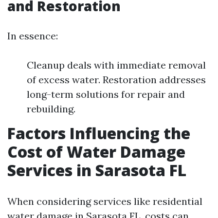
and Restoration
In essence:
Cleanup deals with immediate removal
of excess water. Restoration addresses
long-term solutions for repair and
rebuilding.
Factors Influencing the
Cost of Water Damage
Services in Sarasota FL
When considering services like residential
water damage in Sarasota FL, costs can