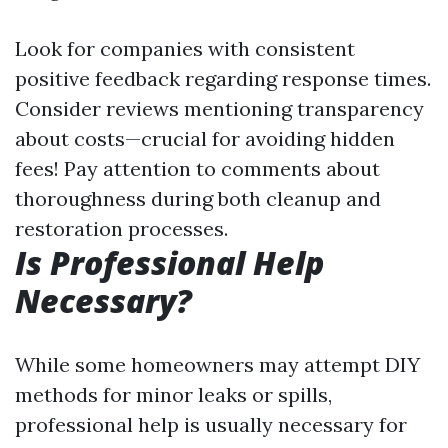
Look for companies with consistent
positive feedback regarding response times.
Consider reviews mentioning transparency
about costs—crucial for avoiding hidden
fees! Pay attention to comments about
thoroughness during both cleanup and
restoration processes.
Is Professional Help
Necessary?
While some homeowners may attempt DIY
methods for minor leaks or spills,
professional help is usually necessary for