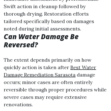
Swift action in cleanup followed by
thorough drying. Restoration efforts
tailored specifically based on damages
noted during initial assessments.
Can Water Damage Be
Reversed?
The extent depends primarily on how
quickly action is taken after
Best Water
Damage Remediation Sarasota
damage
occurs; minor cases are often entirely
reversible through proper procedures while
severe cases may require extensive
renovations.