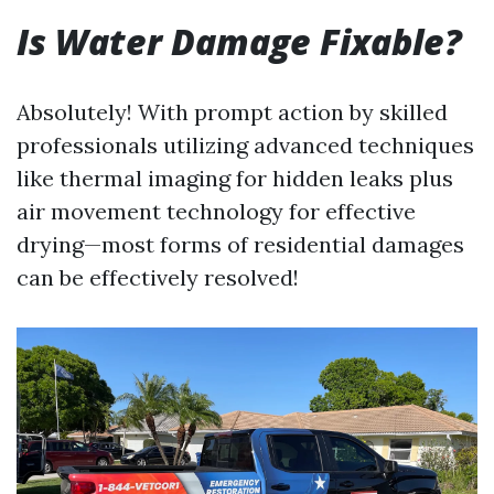
Is Water Damage Fixable?
Absolutely! With prompt action by skilled
professionals utilizing advanced techniques
like thermal imaging for hidden leaks plus
air movement technology for effective
drying—most forms of residential damages
can be effectively resolved!