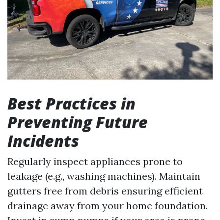
Best Practices in
Preventing Future
Incidents
Regularly inspect appliances prone to
leakage (e.g., washing machines). Maintain
gutters free from debris ensuring efficient
drainage away from your home foundation.