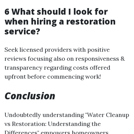
6 What should I look for
when hiring a restoration
service?
Seek licensed providers with positive
reviews focusing also on responsiveness &
transparency regarding costs offered
upfront before commencing work!
Conclusion
Undoubtedly understanding "Water Cleanup
vs Restoration: Understanding the
Differences" empowers homeowners