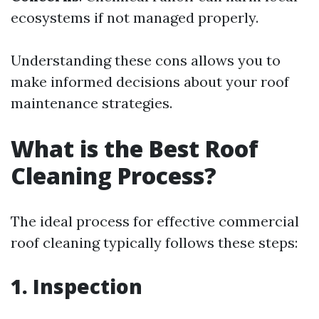
ecosystems if not managed properly.
Understanding these cons allows you to
make informed decisions about your roof
maintenance strategies.
What is the Best Roof
Cleaning Process?
The ideal process for effective commercial
roof cleaning typically follows these steps:
1. Inspection