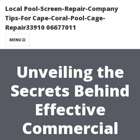
Local Pool-Screen-Repair-Company
Tips-For Cape-Coral-Pool-Cage-
Repair33910 06677011
MENU
Unveiling the
Secrets Behind
Effective
Commercial