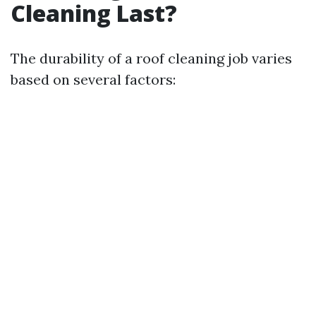
Cleaning Last?
The durability of a roof cleaning job varies
based on several factors: