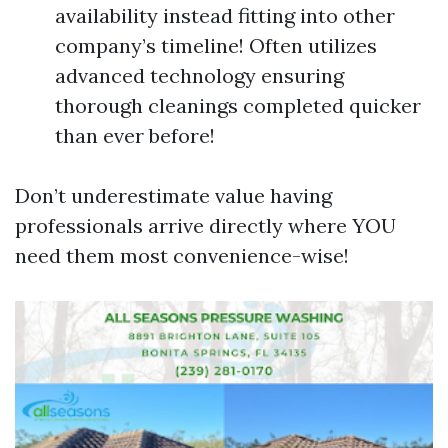
availability instead fitting into other
company’s timeline! Often utilizes
advanced technology ensuring
thorough cleanings completed quicker
than ever before!
Don’t underestimate value having
professionals arrive directly where YOU
need them most convenience-wise!