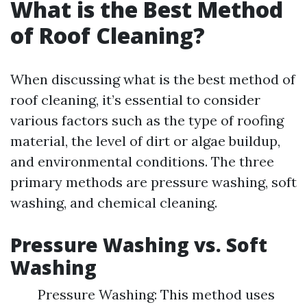
What is the Best Method
of Roof Cleaning?
When discussing what is the best method of
roof cleaning, it’s essential to consider
various factors such as the type of roofing
material, the level of dirt or algae buildup,
and environmental conditions. The three
primary methods are pressure washing, soft
washing, and chemical cleaning.
Pressure Washing vs. Soft
Washing
Pressure Washing: This method uses