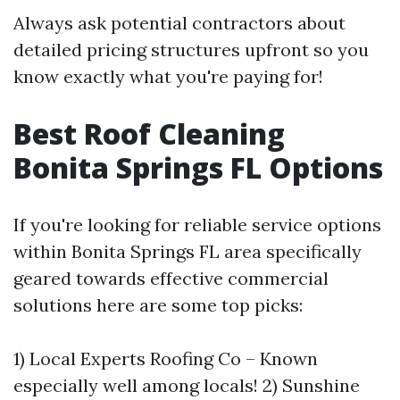
Always ask potential contractors about
detailed pricing structures upfront so you
know exactly what you're paying for!
Best Roof Cleaning
Bonita Springs FL Options
If you're looking for reliable service options
within Bonita Springs FL area specifically
geared towards effective commercial
solutions here are some top picks:
1) Local Experts Roofing Co – Known
especially well among locals! 2) Sunshine