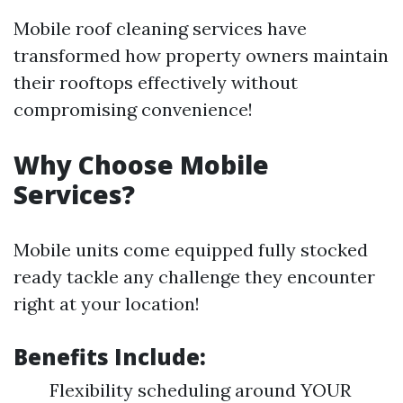
Mobile roof cleaning services have
transformed how property owners maintain
their rooftops effectively without
compromising convenience!
Why Choose Mobile
Services?
Mobile units come equipped fully stocked
ready tackle any challenge they encounter
right at your location!
Benefits Include:
Flexibility scheduling around YOUR