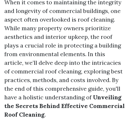
When it comes to maintaining the integrity
and longevity of commercial buildings, one
aspect often overlooked is roof cleaning.
While many property owners prioritize
aesthetics and interior upkeep, the roof
plays a crucial role in protecting a building
from environmental elements. In this
article, we’ll delve deep into the intricacies
of commercial roof cleaning, exploring best
practices, methods, and costs involved. By
the end of this comprehensive guide, you'll
have a holistic understanding of
Unveiling
the Secrets Behind Effective Commercial
Roof Cleaning
.