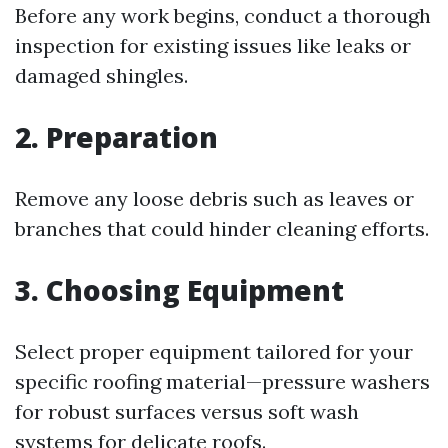
Before any work begins, conduct a thorough
inspection for existing issues like leaks or
damaged shingles.
2. Preparation
Remove any loose debris such as leaves or
branches that could hinder cleaning efforts.
3. Choosing Equipment
Select proper equipment tailored for your
specific roofing material—pressure washers
for robust surfaces versus soft wash
systems for delicate roofs.