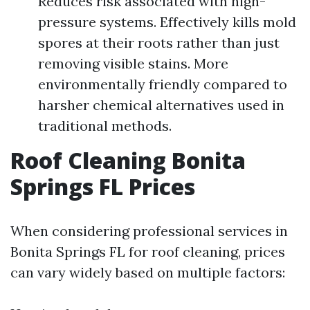
Reduces risk associated with high-
pressure systems. Effectively kills mold
spores at their roots rather than just
removing visible stains. More
environmentally friendly compared to
harsher chemical alternatives used in
traditional methods.
Roof Cleaning Bonita
Springs FL Prices
When considering professional services in
Bonita Springs FL for roof cleaning, prices
can vary widely based on multiple factors: