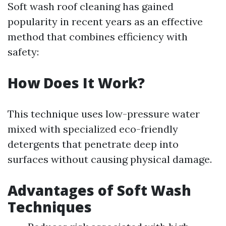
Soft wash roof cleaning has gained
popularity in recent years as an effective
method that combines efficiency with
safety:
How Does It Work?
This technique uses low-pressure water
mixed with specialized eco-friendly
detergents that penetrate deep into
surfaces without causing physical damage.
Advantages of Soft Wash
Techniques