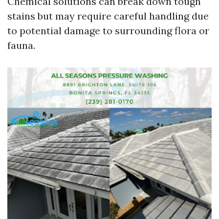
Chemical solutions can break down tough
stains but may require careful handling due
to potential damage to surrounding flora or
fauna.