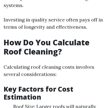
systems.
Investing in quality service often pays off in
terms of longevity and effectiveness.
How Do You Calculate
Roof Cleaning?
Calculating roof cleaning costs involves
several considerations:
Key Factors for Cost
Estimation
Roof Size: Larger roofs will naturally