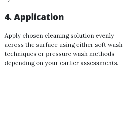
4. Application
Apply chosen cleaning solution evenly
across the surface using either soft wash
techniques or pressure wash methods
depending on your earlier assessments.