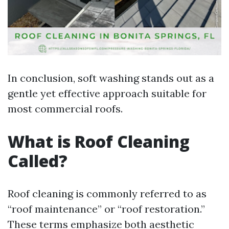
In conclusion, soft washing stands out as a
gentle yet effective approach suitable for
most commercial roofs.
What is Roof Cleaning
Called?
Roof cleaning is commonly referred to as
“roof maintenance” or “roof restoration.”
These terms emphasize both aesthetic