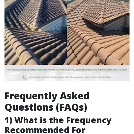
Frequently Asked
Questions (FAQs)
1) What is the Frequency
Recommended For