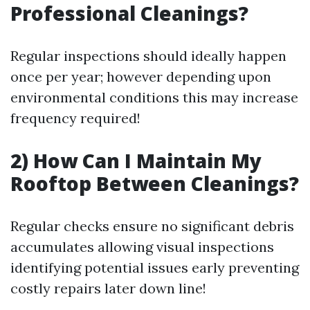
Professional Cleanings?
Regular inspections should ideally happen
once per year; however depending upon
environmental conditions this may increase
frequency required!
2) How Can I Maintain My
Rooftop Between Cleanings?
Regular checks ensure no significant debris
accumulates allowing visual inspections
identifying potential issues early preventing
costly repairs later down line!