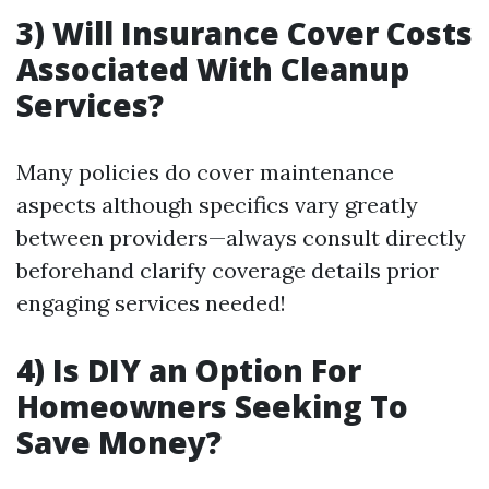
3) Will Insurance Cover Costs
Associated With Cleanup
Services?
Many policies do cover maintenance
aspects although specifics vary greatly
between providers—always consult directly
beforehand clarify coverage details prior
engaging services needed!
4) Is DIY an Option For
Homeowners Seeking To
Save Money?