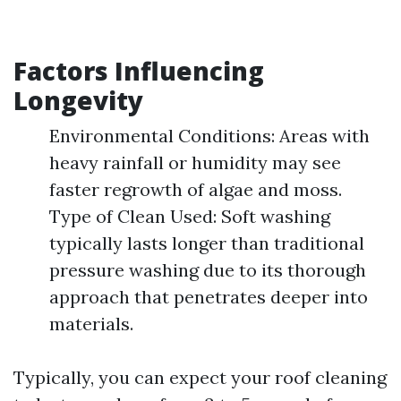
Factors Influencing
Longevity
Environmental Conditions: Areas with
heavy rainfall or humidity may see
faster regrowth of algae and moss.
Type of Clean Used: Soft washing
typically lasts longer than traditional
pressure washing due to its thorough
approach that penetrates deeper into
materials.
Typically, you can expect your roof cleaning