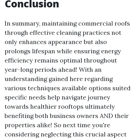
Conclusion
In summary, maintaining commercial roofs
through effective cleaning practices not
only enhances appearance but also
prolongs lifespan while ensuring energy
efficiency remains optimal throughout
year-long periods ahead! With an
understanding gained here regarding
various techniques available options suited
specific needs help navigate journey
towards healthier rooftops ultimately
benefiting both business owners AND their
properties alike! So next time you're
considering neglecting this crucial aspect