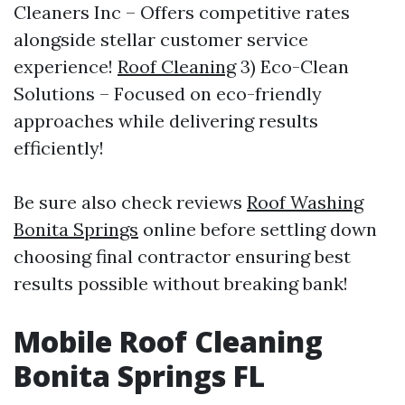
Cleaners Inc – Offers competitive rates
alongside stellar customer service
experience!
Roof Cleaning
3) Eco-Clean
Solutions – Focused on eco-friendly
approaches while delivering results
efficiently!
Be sure also check reviews
Roof Washing
Bonita Springs
online before settling down
choosing final contractor ensuring best
results possible without breaking bank!
Mobile Roof Cleaning
Bonita Springs FL