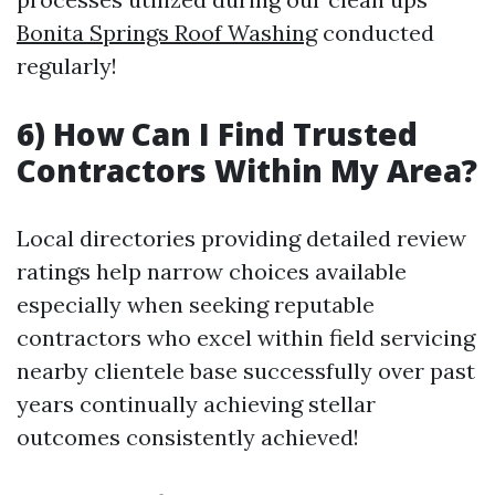
Bonita Springs Roof Washing
conducted
regularly!
6) How Can I Find Trusted
Contractors Within My Area?
Local directories providing detailed review
ratings help narrow choices available
especially when seeking reputable
contractors who excel within field servicing
nearby clientele base successfully over past
years continually achieving stellar
outcomes consistently achieved!