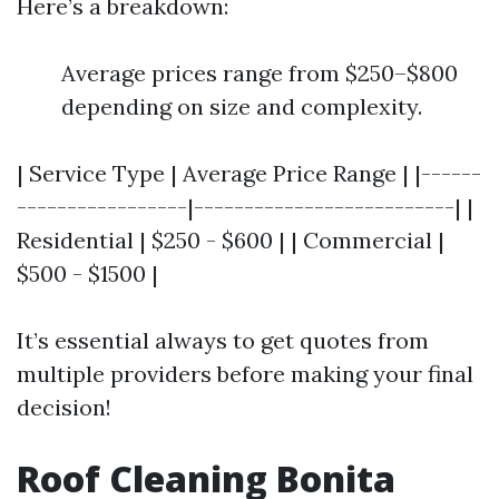
Here’s a breakdown:
Average prices range from $250–$800
depending on size and complexity.
| Service Type | Average Price Range | |------
-----------------|--------------------------| |
Residential | $250 - $600 | | Commercial |
$500 - $1500 |
It’s essential always to get quotes from
multiple providers before making your final
decision!
Roof Cleaning Bonita