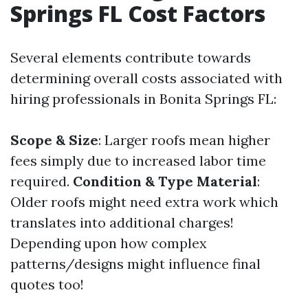
Springs FL Cost Factors
Several elements contribute towards
determining overall costs associated with
hiring professionals in Bonita Springs FL:
Scope & Size
: Larger roofs mean higher
fees simply due to increased labor time
required.
Condition & Type Material
:
Older roofs might need extra work which
translates into additional charges!
Depending upon how complex
patterns/designs might influence final
quotes too!