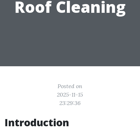
Roof Cleaning
Posted on
2025-11-15
23:29:36
Introduction