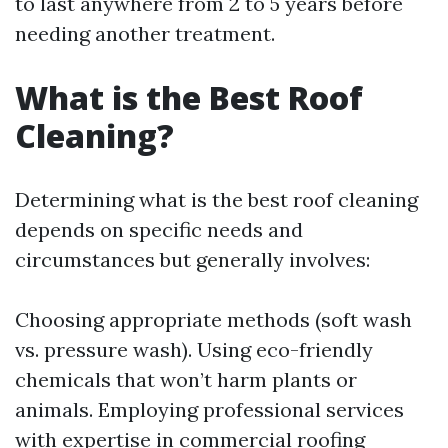
to last anywhere from 2 to 5 years before
needing another treatment.
What is the Best Roof
Cleaning?
Determining what is the best roof cleaning
depends on specific needs and
circumstances but generally involves:
Choosing appropriate methods (soft wash
vs. pressure wash). Using eco-friendly
chemicals that won’t harm plants or
animals. Employing professional services
with expertise in commercial roofing