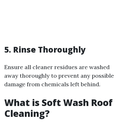
5. Rinse Thoroughly
Ensure all cleaner residues are washed
away thoroughly to prevent any possible
damage from chemicals left behind.
What is Soft Wash Roof
Cleaning?