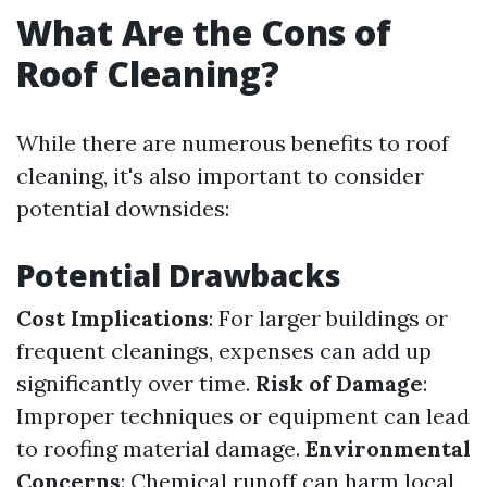
What Are the Cons of
Roof Cleaning?
While there are numerous benefits to roof
cleaning, it's also important to consider
potential downsides:
Potential Drawbacks
Cost Implications
: For larger buildings or
frequent cleanings, expenses can add up
significantly over time.
Risk of Damage
:
Improper techniques or equipment can lead
to roofing material damage.
Environmental
Concerns
: Chemical runoff can harm local