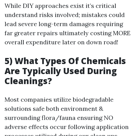
While DIY approaches exist it’s critical
understand risks involved; mistakes could
lead severe long-term damages requiring
far greater repairs ultimately costing MORE
overall expenditure later on down road!
5) What Types Of Chemicals
Are Typically Used During
Cleanings?
Most companies utilize biodegradable
solutions safe both environment &
surrounding flora/fauna ensuring NO
adverse effects occur following application
processes utilized during our clean ups