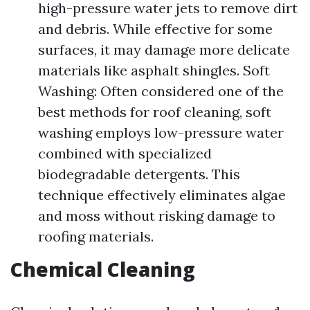
high-pressure water jets to remove dirt
and debris. While effective for some
surfaces, it may damage more delicate
materials like asphalt shingles. Soft
Washing: Often considered one of the
best methods for roof cleaning, soft
washing employs low-pressure water
combined with specialized
biodegradable detergents. This
technique effectively eliminates algae
and moss without risking damage to
roofing materials.
Chemical Cleaning