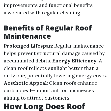
improvements and functional benefits
associated with regular cleaning.
Benefits of Regular Roof
Maintenance
Prolonged Lifespan
: Regular maintenance
helps prevent structural damage caused by
accumulated debris.
Energy Efficiency
: A
clean roof reflects sunlight better than a
dirty one, potentially lowering energy costs.
Aesthetic Appeal
: Clean roofs enhance
curb appeal—important for businesses
aiming to attract customers.
How Long Does Roof