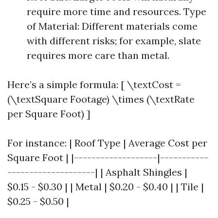
require more time and resources. Type
of Material: Different materials come
with different risks; for example, slate
requires more care than metal.
Here’s a simple formula: [ \textCost =
(\textSquare Footage) \times (\textRate
per Square Foot) ]
For instance: | Roof Type | Average Cost per
Square Foot | |-------------------|-----------
--------------------| | Asphalt Shingles |
$0.15 - $0.30 | | Metal | $0.20 - $0.40 | | Tile |
$0.25 - $0.50 |