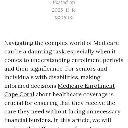
Posted on
2025-11-14
18:06:08
Navigating the complex world of Medicare
can be a daunting task, especially when it
comes to understanding enrollment periods
and their significance. For seniors and
individuals with disabilities, making
informed decisions
Medicare Enrollment
Cape Coral
about healthcare coverage is
crucial for ensuring that they receive the
care they need without facing unnecessary
financial burdens. In this article, we will