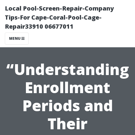
Local Pool-Screen-Repair-Company
Tips-For Cape-Coral-Pool-Cage-
Repair33910 06677011
MENU
“Understanding
Enrollment
Periods and
Their