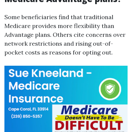
Some beneficiaries find that traditional
Medicare provides more flexibility than
Advantage plans. Others cite concerns over
network restrictions and rising out-of-
pocket costs as reasons for opting out.