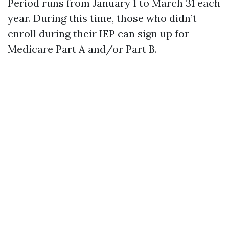
Period runs from January 1 to March 31 each
year. During this time, those who didn’t
enroll during their IEP can sign up for
Medicare Part A and/or Part B.