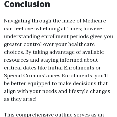
Conclusion
Navigating through the maze of Medicare
can feel overwhelming at times; however,
understanding enrollment periods gives you
greater control over your healthcare
choices. By taking advantage of available
resources and staying informed about
critical dates like Initial Enrollments or
Special Circumstances Enrollments, you'll
be better equipped to make decisions that
align with your needs and lifestyle changes
as they arise!
This comprehensive outline serves as an