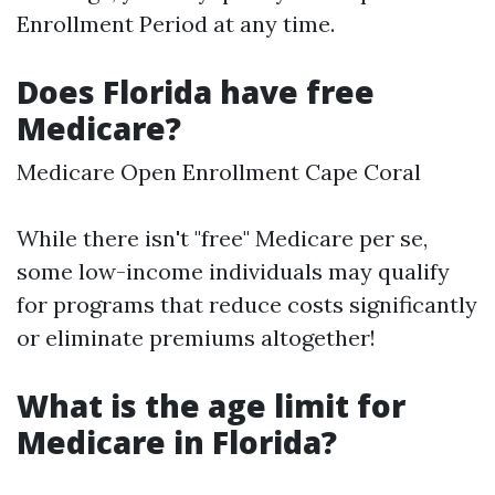
Enrollment Period at any time.
Does Florida have free
Medicare?
Medicare Open Enrollment Cape Coral
While there isn't "free" Medicare per se,
some low-income individuals may qualify
for programs that reduce costs significantly
or eliminate premiums altogether!
What is the age limit for
Medicare in Florida?