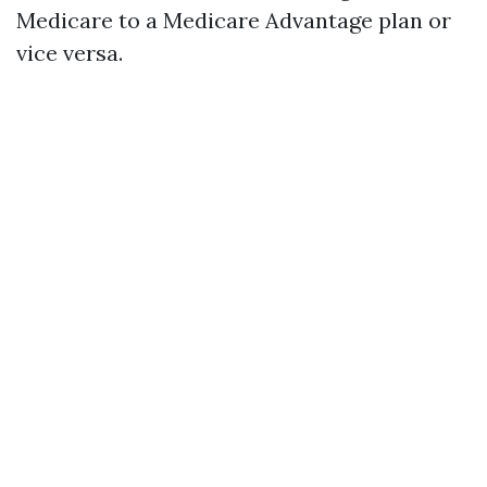
Medicare to a Medicare Advantage plan or
vice versa.