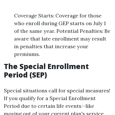
Coverage Starts: Coverage for those
who enroll during GEP starts on July 1
of the same year. Potential Penalties: Be
aware that late enrollment may result
in penalties that increase your
premiums.
The Special Enrollment
Period (SEP)
Special situations call for special measures!
If you qualify for a Special Enrollment
Period due to certain life events—like
moving out of your current plan's service