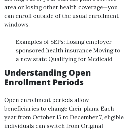
area or losing other health coverage—you
can enroll outside of the usual enrollment
windows.
Examples of SEPs: Losing employer-
sponsored health insurance Moving to
a new state Qualifying for Medicaid
Understanding Open
Enrollment Periods
Open enrollment periods allow
beneficiaries to change their plans. Each
year from October 15 to December 7, eligible
individuals can switch from Original