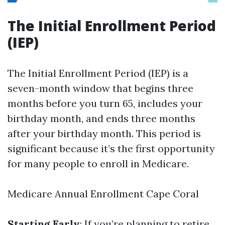
The Initial Enrollment Period
(IEP)
The Initial Enrollment Period (IEP) is a
seven-month window that begins three
months before you turn 65, includes your
birthday month, and ends three months
after your birthday month. This period is
significant because it’s the first opportunity
for many people to enroll in Medicare.
Medicare Annual Enrollment Cape Coral
Starting Early
: If you’re planning to retire