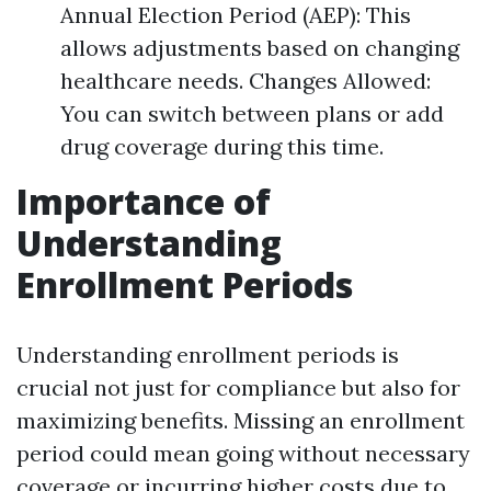
Annual Election Period (AEP): This
allows adjustments based on changing
healthcare needs. Changes Allowed:
You can switch between plans or add
drug coverage during this time.
Importance of
Understanding
Enrollment Periods
Understanding enrollment periods is
crucial not just for compliance but also for
maximizing benefits. Missing an enrollment
period could mean going without necessary
coverage or incurring higher costs due to