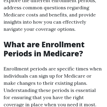
explore the different enrollment periods,
address common questions regarding
Medicare costs and benefits, and provide
insights into how you can effectively
navigate your coverage options.
What are Enrollment
Periods in Medicare?
Enrollment periods are specific times when
individuals can sign up for Medicare or
make changes to their existing plans.
Understanding these periods is essential
for ensuring that you have the right
coverage in place when you need it most.