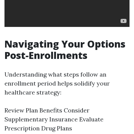
Navigating Your Options
Post-Enrollments
Understanding what steps follow an
enrollment period helps solidify your
healthcare strategy:
Review Plan Benefits Consider
Supplementary Insurance Evaluate
Prescription Drug Plans