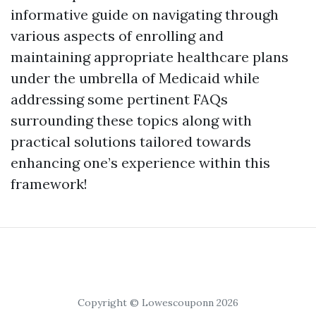
informative guide on navigating through
various aspects of enrolling and
maintaining appropriate healthcare plans
under the umbrella of Medicaid while
addressing some pertinent FAQs
surrounding these topics along with
practical solutions tailored towards
enhancing one’s experience within this
framework!
Copyright © Lowescouponn 2026