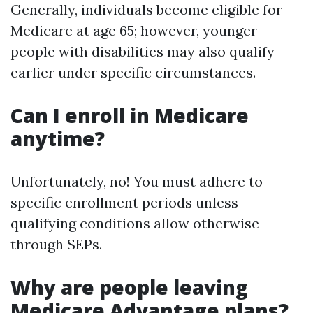
Generally, individuals become eligible for
Medicare at age 65; however, younger
people with disabilities may also qualify
earlier under specific circumstances.
Can I enroll in Medicare
anytime?
Unfortunately, no! You must adhere to
specific enrollment periods unless
qualifying conditions allow otherwise
through SEPs.
Why are people leaving
Medicare Advantage plans?