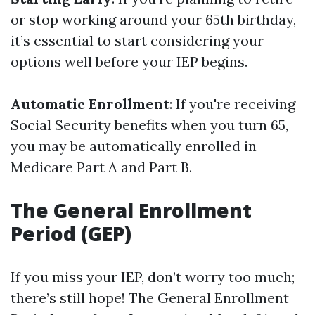
or stop working around your 65th birthday,
it’s essential to start considering your
options well before your IEP begins.
Automatic Enrollment
: If you're receiving
Social Security benefits when you turn 65,
you may be automatically enrolled in
Medicare Part A and Part B.
The General Enrollment
Period (GEP)
If you miss your IEP, don’t worry too much;
there’s still hope! The General Enrollment