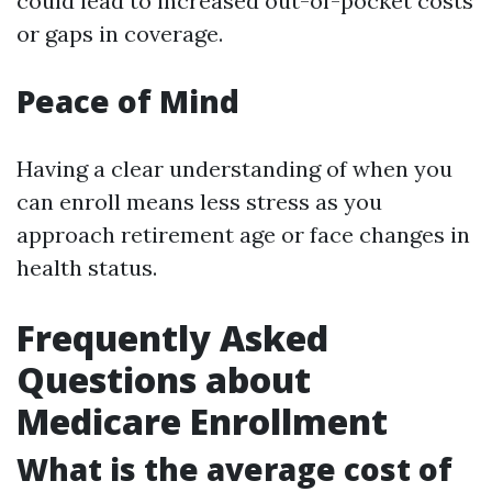
could lead to increased out-of-pocket costs
or gaps in coverage.
Peace of Mind
Having a clear understanding of when you
can enroll means less stress as you
approach retirement age or face changes in
health status.
Frequently Asked
Questions about
Medicare Enrollment
What is the average cost of