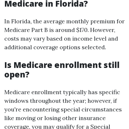
Medicare in Florida?
In Florida, the average monthly premium for
Medicare Part B is around $170. However,
costs may vary based on income level and
additional coverage options selected.
Is Medicare enrollment still
open?
Medicare enrollment typically has specific
windows throughout the year; however, if
you're encountering special circumstances
like moving or losing other insurance
coverage, you may qualify for a Special