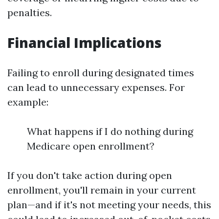
penalties.
Financial Implications
Failing to enroll during designated times
can lead to unnecessary expenses. For
example:
What happens if I do nothing during
Medicare open enrollment?
If you don't take action during open
enrollment, you'll remain in your current
plan—and if it's not meeting your needs, this