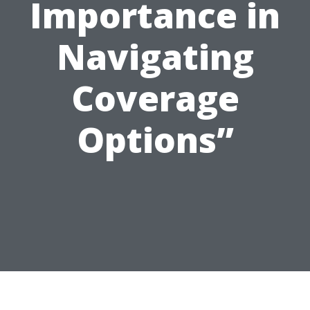
Importance in
Navigating
Coverage
Options”