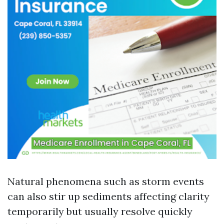
Natural phenomena such as storm events
can also stir up sediments affecting clarity
temporarily but usually resolve quickly