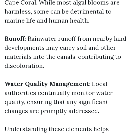
Cape Coral. While most algal blooms are
harmless, some can be detrimental to
marine life and human health.
Runoff
: Rainwater runoff from nearby land
developments may carry soil and other
materials into the canals, contributing to
discoloration.
Water Quality Management
: Local
authorities continually monitor water
quality, ensuring that any significant
changes are promptly addressed.
Understanding these elements helps