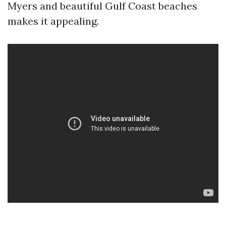
Myers and beautiful Gulf Coast beaches
makes it appealing.