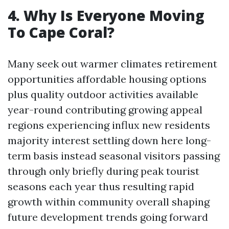
4. Why Is Everyone Moving
To Cape Coral?
Many seek out warmer climates retirement
opportunities affordable housing options
plus quality outdoor activities available
year-round contributing growing appeal
regions experiencing influx new residents
majority interest settling down here long-
term basis instead seasonal visitors passing
through only briefly during peak tourist
seasons each year thus resulting rapid
growth within community overall shaping
future development trends going forward