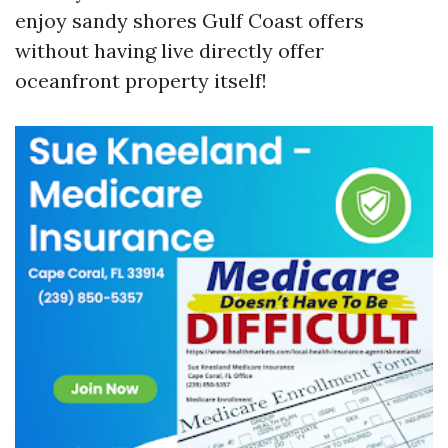
enjoy sandy shores Gulf Coast offers
without having live directly offer
oceanfront property itself!