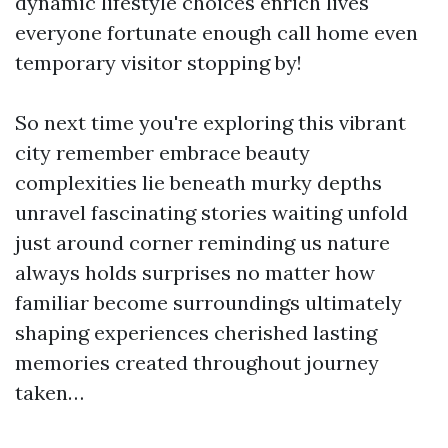
dynamic lifestyle choices enrich lives
everyone fortunate enough call home even
temporary visitor stopping by!
So next time you're exploring this vibrant
city remember embrace beauty
complexities lie beneath murky depths
unravel fascinating stories waiting unfold
just around corner reminding us nature
always holds surprises no matter how
familiar become surroundings ultimately
shaping experiences cherished lasting
memories created throughout journey
taken…