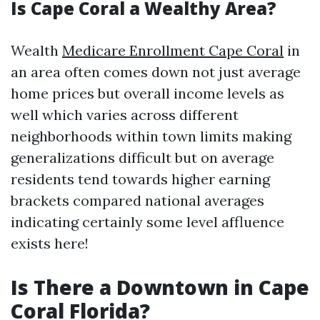
Is Cape Coral a Wealthy Area?
Wealth
Medicare Enrollment Cape Coral
in
an area often comes down not just average
home prices but overall income levels as
well which varies across different
neighborhoods within town limits making
generalizations difficult but on average
residents tend towards higher earning
brackets compared national averages
indicating certainly some level affluence
exists here!
Is There a Downtown in Cape
Coral Florida?