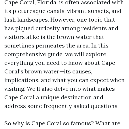
Cape Coral, Florida, is often associated with
its picturesque canals, vibrant sunsets, and
lush landscapes. However, one topic that
has piqued curiosity among residents and
visitors alike is the brown water that
sometimes permeates the area. In this
comprehensive guide, we will explore
everything you need to know about Cape
Coral's brown water—its causes,
implications, and what you can expect when
visiting. We'll also delve into what makes
Cape Coral a unique destination and
address some frequently asked questions.
So why is Cape Coral so famous? What are