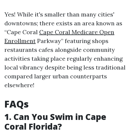
Yes! While it's smaller than many cities'
downtowns; there exists an area known as
“Cape Coral
Cape Coral Medicare Open
Enrollment
Parkway” featuring shops
restaurants cafes alongside community
activities taking place regularly enhancing
local vibrancy despite being less traditional
compared larger urban counterparts
elsewhere!
FAQs
1. Can You Swim in Cape
Coral Florida?