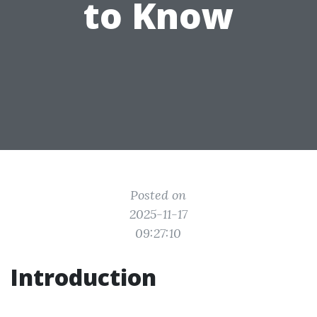
to Know
Posted on
2025-11-17
09:27:10
Introduction