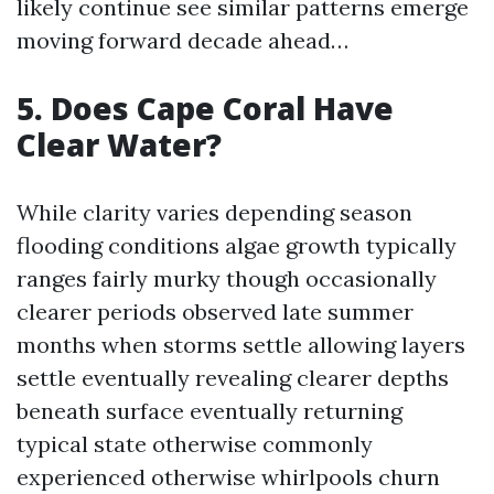
likely continue see similar patterns emerge
moving forward decade ahead…
5. Does Cape Coral Have
Clear Water?
While clarity varies depending season
flooding conditions algae growth typically
ranges fairly murky though occasionally
clearer periods observed late summer
months when storms settle allowing layers
settle eventually revealing clearer depths
beneath surface eventually returning
typical state otherwise commonly
experienced otherwise whirlpools churn