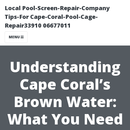
Local Pool-Screen-Repair-Company
Tips-For Cape-Coral-Pool-Cage-
Repair33910 06677011
MENU
Understanding
Cape Coral’s
Brown Water:
What You Need