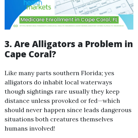
3. Are Alligators a Problem in
Cape Coral?
Like many parts southern Florida; yes
alligators do inhabit local waterways
though sightings rare usually they keep
distance unless provoked or fed—which
should never happen since leads dangerous
situations both creatures themselves
humans involved!