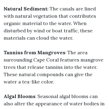
Natural Sediment
: The canals are lined
with natural vegetation that contributes
organic material to the water. When
disturbed by wind or boat traffic, these
materials can cloud the water.
Tannins from Mangroves
: The area
surrounding Cape Coral features mangrove
trees that release tannins into the water.
These natural compounds can give the
water a tea-like color.
Algal Blooms
: Seasonal algal blooms can
also alter the appearance of water bodies in