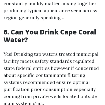
constantly muddy matter mixing together
producing typical appearance seen across
region generally speaking…
6. Can You Drink Cape Coral
Water?
Yes! Drinking tap waters treated municipal
facility meets safety standards regulated
state federal entities however if concerned
about specific contaminants filtering
systems recommended ensure optimal
purification prior consumption especially
coming from private wells located outside
main system grid…