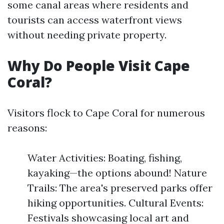
some canal areas where residents and
tourists can access waterfront views
without needing private property.
Why Do People Visit Cape
Coral?
Visitors flock to Cape Coral for numerous
reasons:
Water Activities: Boating, fishing,
kayaking—the options abound! Nature
Trails: The area's preserved parks offer
hiking opportunities. Cultural Events:
Festivals showcasing local art and