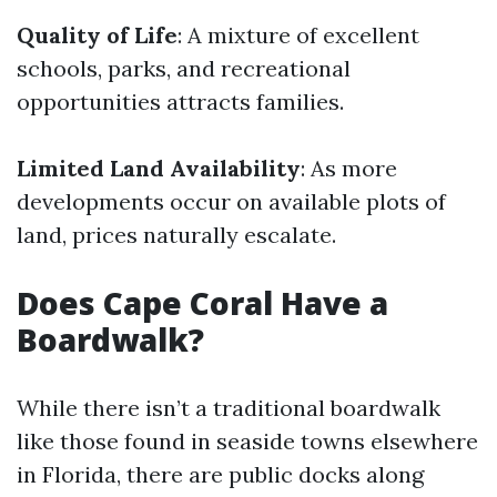
Quality of Life
: A mixture of excellent
schools, parks, and recreational
opportunities attracts families.
Limited Land Availability
: As more
developments occur on available plots of
land, prices naturally escalate.
Does Cape Coral Have a
Boardwalk?
While there isn’t a traditional boardwalk
like those found in seaside towns elsewhere
in Florida, there are public docks along