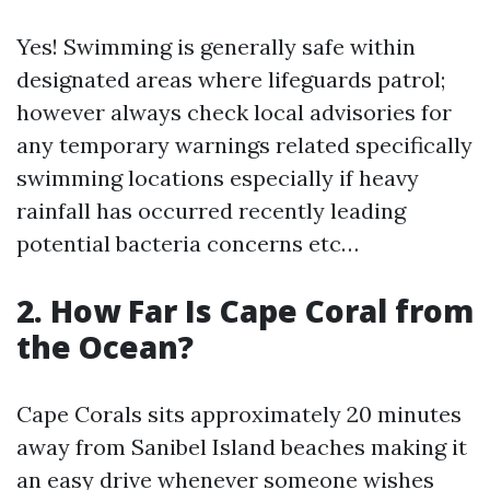
Yes! Swimming is generally safe within
designated areas where lifeguards patrol;
however always check local advisories for
any temporary warnings related specifically
swimming locations especially if heavy
rainfall has occurred recently leading
potential bacteria concerns etc…
2. How Far Is Cape Coral from
the Ocean?
Cape Corals sits approximately 20 minutes
away from Sanibel Island beaches making it
an easy drive whenever someone wishes