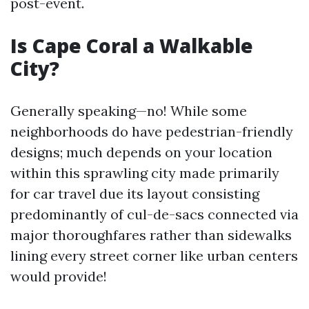
post-event.
Is Cape Coral a Walkable
City?
Generally speaking—no! While some
neighborhoods do have pedestrian-friendly
designs; much depends on your location
within this sprawling city made primarily
for car travel due its layout consisting
predominantly of cul-de-sacs connected via
major thoroughfares rather than sidewalks
lining every street corner like urban centers
would provide!