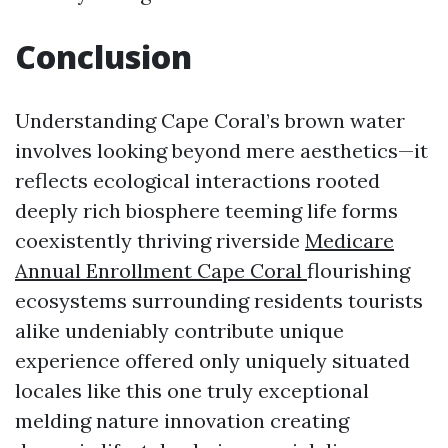
Conclusion
Understanding Cape Coral’s brown water
involves looking beyond mere aesthetics—it
reflects ecological interactions rooted
deeply rich biosphere teeming life forms
coexistently thriving riverside
Medicare
Annual Enrollment Cape Coral
flourishing
ecosystems surrounding residents tourists
alike undeniably contribute unique
experience offered only uniquely situated
locales like this one truly exceptional
melding nature innovation creating