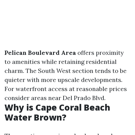
Pelican Boulevard Area
offers proximity
to amenities while retaining residential
charm. The South West section tends to be
quieter with more upscale developments.
For waterfront access at reasonable prices
consider areas near Del Prado Blvd.
Why is Cape Coral Beach
Water Brown?