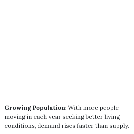
Growing Population
: With more people
moving in each year seeking better living
conditions, demand rises faster than supply.