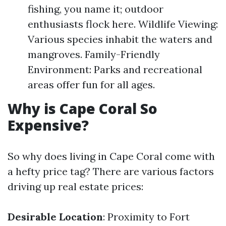
fishing, you name it; outdoor
enthusiasts flock here. Wildlife Viewing:
Various species inhabit the waters and
mangroves. Family-Friendly
Environment: Parks and recreational
areas offer fun for all ages.
Why is Cape Coral So
Expensive?
So why does living in Cape Coral come with
a hefty price tag? There are various factors
driving up real estate prices:
Desirable Location
: Proximity to Fort