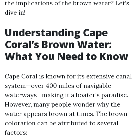
the implications of the brown water? Let’s
dive in!
Understanding Cape
Coral’s Brown Water:
What You Need to Know
Cape Coral is known for its extensive canal
system—over 400 miles of navigable
waterways—making it a boater's paradise.
However, many people wonder why the
water appears brown at times. The brown
coloration can be attributed to several
factors: