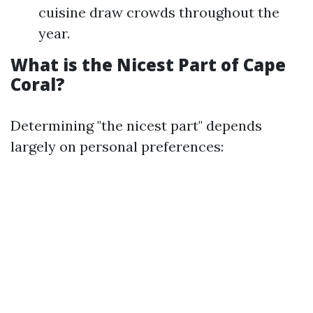
cuisine draw crowds throughout the
year.
What is the Nicest Part of Cape
Coral?
Determining "the nicest part" depends
largely on personal preferences: