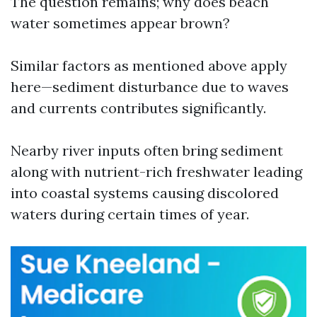
The question remains; why does beach
water sometimes appear brown?
Similar factors as mentioned above apply
here—sediment disturbance due to waves
and currents contributes significantly.
Nearby river inputs often bring sediment
along with nutrient-rich freshwater leading
into coastal systems causing discolored
waters during certain times of year.