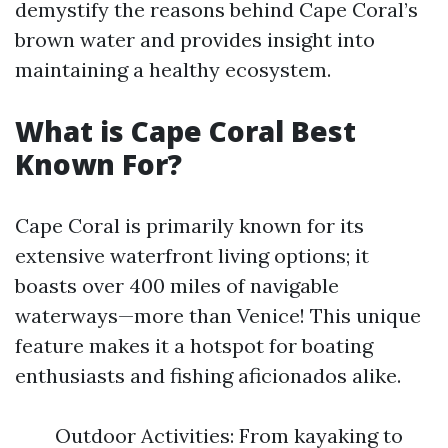
demystify the reasons behind Cape Coral’s
brown water and provides insight into
maintaining a healthy ecosystem.
What is Cape Coral Best
Known For?
Cape Coral is primarily known for its
extensive waterfront living options; it
boasts over 400 miles of navigable
waterways—more than Venice! This unique
feature makes it a hotspot for boating
enthusiasts and fishing aficionados alike.
Outdoor Activities: From kayaking to