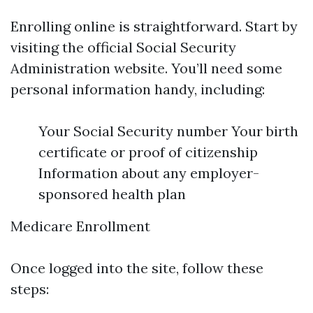
Enrolling online is straightforward. Start by
visiting the official Social Security
Administration website. You’ll need some
personal information handy, including:
Your Social Security number Your birth
certificate or proof of citizenship
Information about any employer-
sponsored health plan
Medicare Enrollment
Once logged into the site, follow these
steps: