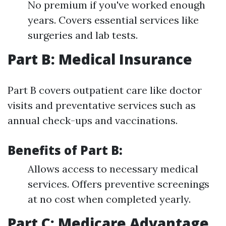
No premium if you've worked enough
years. Covers essential services like
surgeries and lab tests.
Part B: Medical Insurance
Part B covers outpatient care like doctor
visits and preventative services such as
annual check-ups and vaccinations.
Benefits of Part B:
Allows access to necessary medical
services. Offers preventive screenings
at no cost when completed yearly.
Part C: Medicare Advantage