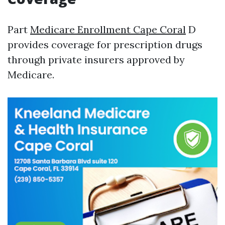
Part
Medicare Enrollment Cape Coral
D
provides coverage for prescription drugs
through private insurers approved by
Medicare.