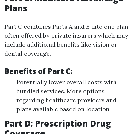
Plans
Part C combines Parts A and B into one plan
often offered by private insurers which may
include additional benefits like vision or
dental coverage.
Benefits of Part C:
Potentially lower overall costs with
bundled services. More options
regarding healthcare providers and
plans available based on location.
Part D: Prescription Drug
Coverage