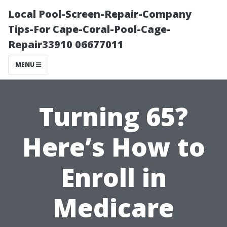
Local Pool-Screen-Repair-Company
Tips-For Cape-Coral-Pool-Cage-
Repair33910 06677011
MENU
Turning 65?
Here’s How to
Enroll in
Medicare