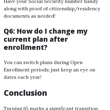
Have your Social Security number handy
along with proof of citizenship/residency
documents as needed!
Q6: How do I change my
current plan after
enrollment?
You can switch plans during Open
Enrollment periods; just keep an eye on
dates each year!
Conclusion
Turning 65 marks a significant transition