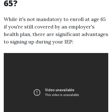
65?
While it's not mandatory to enroll at age 65
if you're still covered by an employer's
health plan, there are significant advantages
to signing up during your IEP: