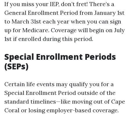
If you miss your IEP, don’t fret! There’s a
General Enrollment Period from January 1st
to March 31st each year when you can sign
up for Medicare. Coverage will begin on July
1st if enrolled during this period.
Special Enrollment Periods
(SEPs)
Certain life events may qualify you for a
Special Enrollment Period outside of the
standard timelines—like moving out of Cape
Coral or losing employer-based coverage.