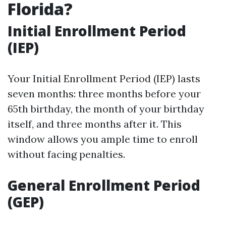
Florida?
Initial Enrollment Period
(IEP)
Your Initial Enrollment Period (IEP) lasts
seven months: three months before your
65th birthday, the month of your birthday
itself, and three months after it. This
window allows you ample time to enroll
without facing penalties.
General Enrollment Period
(GEP)