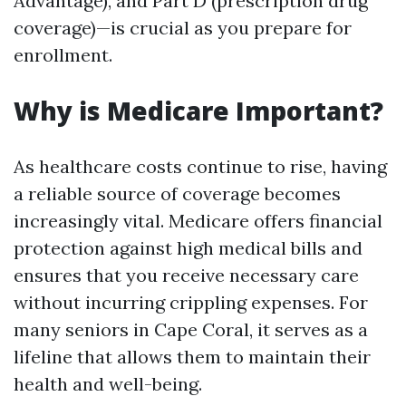
Advantage), and Part D (prescription drug
coverage)—is crucial as you prepare for
enrollment.
Why is Medicare Important?
As healthcare costs continue to rise, having
a reliable source of coverage becomes
increasingly vital. Medicare offers financial
protection against high medical bills and
ensures that you receive necessary care
without incurring crippling expenses. For
many seniors in Cape Coral, it serves as a
lifeline that allows them to maintain their
health and well-being.