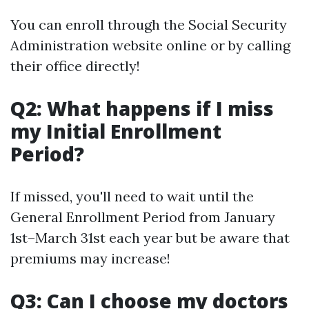
You can enroll through the Social Security
Administration website online or by calling
their office directly!
Q2: What happens if I miss
my Initial Enrollment
Period?
If missed, you'll need to wait until the
General Enrollment Period from January
1st–March 31st each year but be aware that
premiums may increase!
Q3: Can I choose my doctors