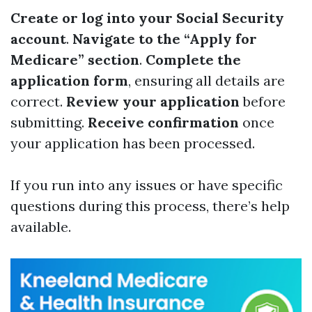
Create or log into your Social Security
account
.
Navigate to the “Apply for
Medicare” section
.
Complete the
application form
, ensuring all details are
correct.
Review your application
before
submitting.
Receive confirmation
once
your application has been processed.
If you run into any issues or have specific
questions during this process, there’s help
available.