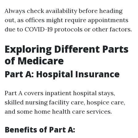
Always check availability before heading
out, as offices might require appointments
due to COVID-19 protocols or other factors.
Exploring Different Parts
of Medicare
Part A: Hospital Insurance
Part A covers inpatient hospital stays,
skilled nursing facility care, hospice care,
and some home health care services.
Benefits of Part A: