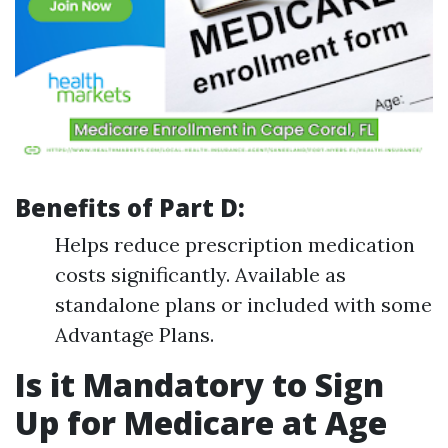
Benefits of Part D:
Helps reduce prescription medication
costs significantly. Available as
standalone plans or included with some
Advantage Plans.
Is it Mandatory to Sign
Up for Medicare at Age