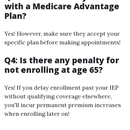
with a Medicare Advantage
Plan?
Yes! However, make sure they accept your
specific plan before making appointments!
Q4: Is there any penalty for
not enrolling at age 65?
Yes! If you delay enrollment past your IEP
without qualifying coverage elsewhere,
you'll incur permanent premium increases
when enrolling later on!