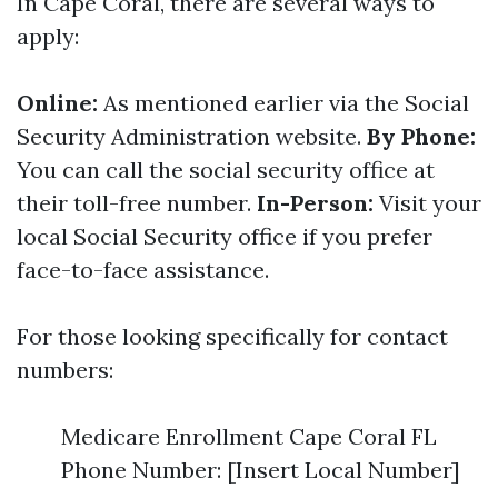
In Cape Coral, there are several ways to
apply:
Online:
As mentioned earlier via the Social
Security Administration website.
By Phone:
You can call the social security office at
their toll-free number.
In-Person:
Visit your
local Social Security office if you prefer
face-to-face assistance.
For those looking specifically for contact
numbers:
Medicare Enrollment Cape Coral FL
Phone Number: [Insert Local Number]