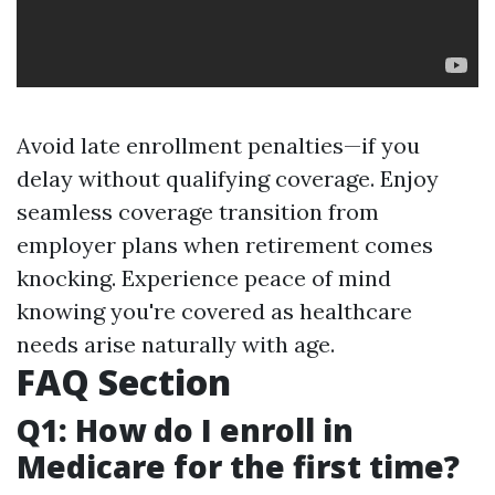
Avoid late enrollment penalties—if you
delay without qualifying coverage. Enjoy
seamless coverage transition from
employer plans when retirement comes
knocking. Experience peace of mind
knowing you're covered as healthcare
needs arise naturally with age.
FAQ Section
Q1: How do I enroll in
Medicare for the first time?