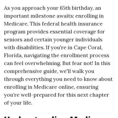
As you approach your 65th birthday, an
important milestone awaits: enrolling in
Medicare. This federal health insurance
program provides essential coverage for
seniors and certain younger individuals
with disabilities. If you're in Cape Coral,
Florida, navigating the enrollment process
can feel overwhelming. But fear not! In this
comprehensive guide, we'll walk you
through everything you need to know about
enrolling in Medicare online, ensuring
you’re well-prepared for this next chapter
of your life.