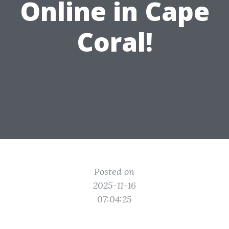
Online in Cape
Coral!
Posted on
2025-11-16
07:04:25