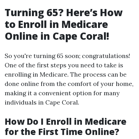
Turning 65? Here’s How
to Enroll in Medicare
Online in Cape Coral!
So you're turning 65 soon; congratulations!
One of the first steps you need to take is
enrolling in Medicare. The process can be
done online from the comfort of your home,
making it a convenient option for many
individuals in Cape Coral.
How Do I Enroll in Medicare
for the First Time Online?