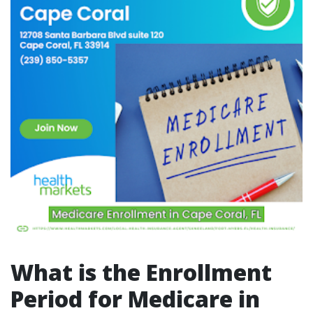
What is the Enrollment
Period for Medicare in