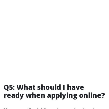
Q5: What should I have
ready when applying online?