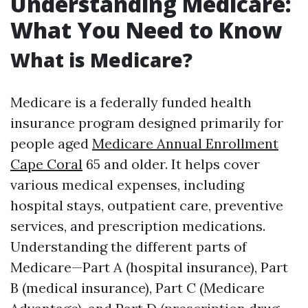
Understanding Medicare:
What You Need to Know
What is Medicare?
Medicare is a federally funded health
insurance program designed primarily for
people aged
Medicare Annual Enrollment
Cape Coral
65 and older. It helps cover
various medical expenses, including
hospital stays, outpatient care, preventive
services, and prescription medications.
Understanding the different parts of
Medicare—Part A (hospital insurance), Part
B (medical insurance), Part C (Medicare