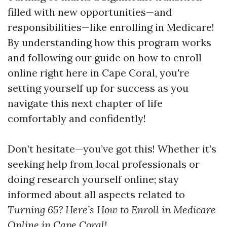
filled with new opportunities—and
responsibilities—like enrolling in Medicare!
By understanding how this program works
and following our guide on how to enroll
online right here in Cape Coral, you're
setting yourself up for success as you
navigate this next chapter of life
comfortably and confidently!
Don’t hesitate—you’ve got this! Whether it’s
seeking help from local professionals or
doing research yourself online; stay
informed about all aspects related to
Turning 65? Here’s How to Enroll in Medicare
Online in Cape Coral!