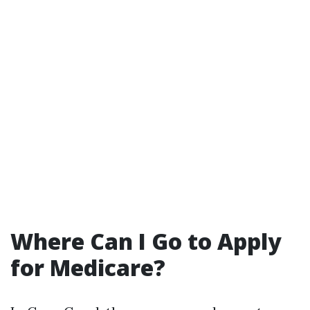
Where Can I Go to Apply
for Medicare?