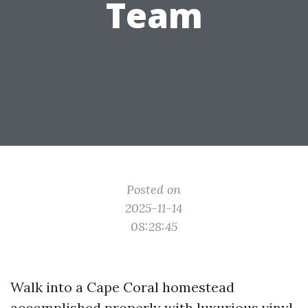
Team
Posted on
2025-11-14
08:28:45
Walk into a Cape Coral homestead
accomplished properly with luxurious vinyl