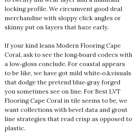
locking profile. We circumvent good deal
merchandise with sloppy click angles or
skinny put on layers that haze early.
If your kind leans Modern Flooring Cape
Coral, ask to see the long‑board codecs with
a low‑gloss conclude. For coastal appears
to be like, we have got mild white‑o.k.visuals
that dodge the pretend blue‑gray forged
you sometimes see on line. For Best LVT
Flooring Cape Coral in tile seems to be, we
want collections with bevel data and grout
line strategies that read crisp as opposed to
plastic.