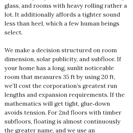
glass, and rooms with heavy rolling rather a
lot. It additionally affords a tighter sound
less than heel, which a few human beings
select.
We make a decision structured on room
dimension, solar publicity, and subfloor. If
your home has a long, sunlit noticeable
room that measures 35 ft by using 20 ft,
we’ll cost the corporation’s greatest run
lengths and expansion requirements. If the
mathematics will get tight, glue‑down
avoids tension. For 2nd floors with timber
subfloors, floating is almost continuously
the greater name, and we use an