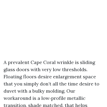
A prevalent Cape Coral wrinkle is sliding
glass doors with very low thresholds.
Floating floors desire enlargement space
that you simply don’t all the time desire to
duvet with a bulky molding. Our
workaround is a low‑profile metallic
transition, shade matched, that helps