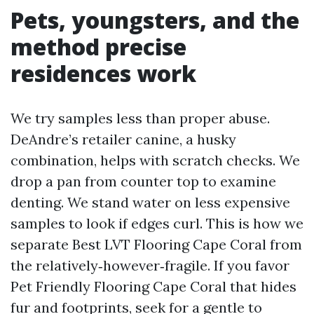
Pets, youngsters, and the
method precise
residences work
We try samples less than proper abuse.
DeAndre’s retailer canine, a husky
combination, helps with scratch checks. We
drop a pan from counter top to examine
denting. We stand water on less expensive
samples to look if edges curl. This is how we
separate Best LVT Flooring Cape Coral from
the relatively‑however‑fragile. If you favor
Pet Friendly Flooring Cape Coral that hides
fur and footprints, seek for a gentle to