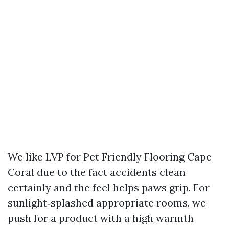
We like LVP for Pet Friendly Flooring Cape
Coral due to the fact accidents clean
certainly and the feel helps paws grip. For
sunlight‑splashed appropriate rooms, we
push for a product with a high warmth