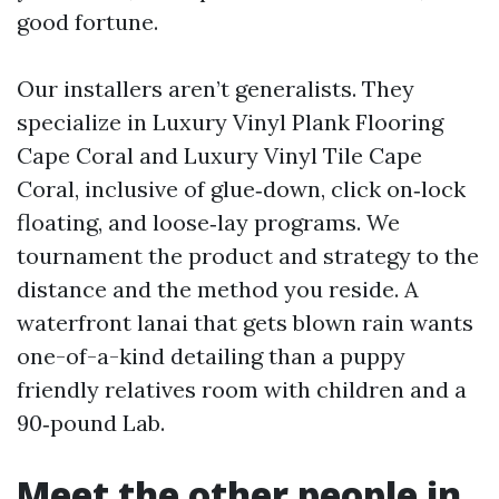
good fortune.
Our installers aren’t generalists. They
specialize in Luxury Vinyl Plank Flooring
Cape Coral and Luxury Vinyl Tile Cape
Coral, inclusive of glue‑down, click on‑lock
floating, and loose‑lay programs. We
tournament the product and strategy to the
distance and the method you reside. A
waterfront lanai that gets blown rain wants
one-of-a-kind detailing than a puppy
friendly relatives room with children and a
90‑pound Lab.
Meet the other people in