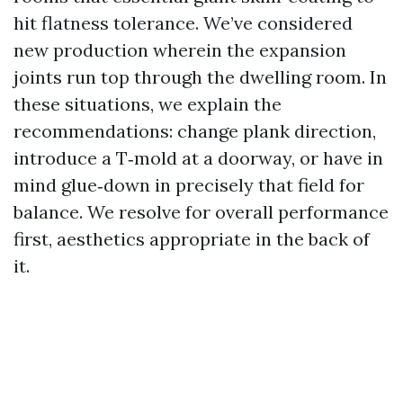
hit flatness tolerance. We’ve considered
new production wherein the expansion
joints run top through the dwelling room. In
these situations, we explain the
recommendations: change plank direction,
introduce a T‑mold at a doorway, or have in
mind glue‑down in precisely that field for
balance. We resolve for overall performance
first, aesthetics appropriate in the back of
it.