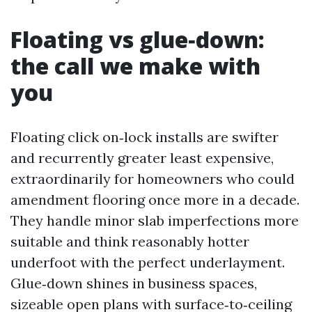
Floating vs glue‑down:
the call we make with
you
Floating click on‑lock installs are swifter
and recurrently greater least expensive,
extraordinarily for homeowners who could
amendment flooring once more in a decade.
They handle minor slab imperfections more
suitable and think reasonably hotter
underfoot with the perfect underlayment.
Glue‑down shines in business spaces,
sizeable open plans with surface‑to‑ceiling