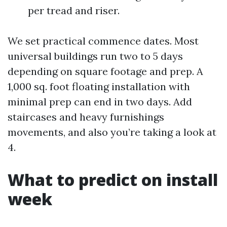
per tread and riser.
We set practical commence dates. Most
universal buildings run two to 5 days
depending on square footage and prep. A
1,000 sq. foot floating installation with
minimal prep can end in two days. Add
staircases and heavy furnishings
movements, and also you’re taking a look at
4.
What to predict on install
week