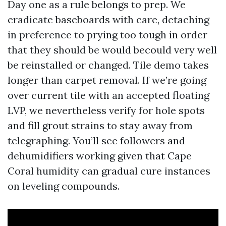
Day one as a rule belongs to prep. We
eradicate baseboards with care, detaching
in preference to prying too tough in order
that they should be would becould very well
be reinstalled or changed. Tile demo takes
longer than carpet removal. If we’re going
over current tile with an accepted floating
LVP, we nevertheless verify for hole spots
and fill grout strains to stay away from
telegraphing. You’ll see followers and
dehumidifiers working given that Cape
Coral humidity can gradual cure instances
on leveling compounds.