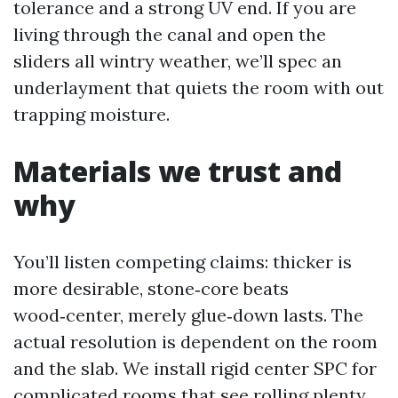
tolerance and a strong UV end. If you are
living through the canal and open the
sliders all wintry weather, we’ll spec an
underlayment that quiets the room with out
trapping moisture.
Materials we trust and
why
You’ll listen competing claims: thicker is
more desirable, stone‑core beats
wood‑center, merely glue‑down lasts. The
actual resolution is dependent on the room
and the slab. We install rigid center SPC for
complicated rooms that see rolling plenty