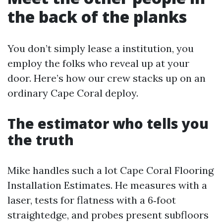
the back of the planks
You don’t simply lease a institution, you
employ the folks who reveal up at your
door. Here’s how our crew stacks up on an
ordinary Cape Coral deploy.
The estimator who tells you
the truth
Mike handles such a lot Cape Coral Flooring
Installation Estimates. He measures with a
laser, tests for flatness with a 6‑foot
straightedge, and probes present subfloors