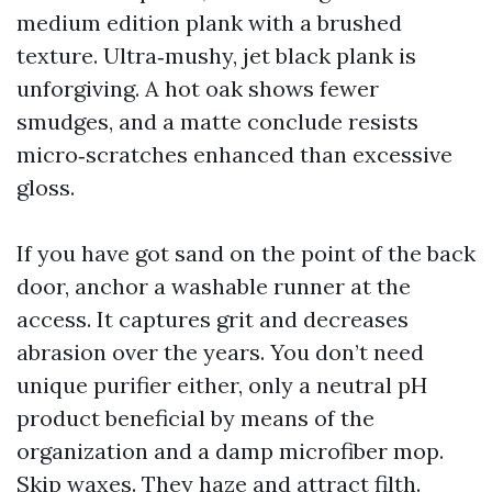
medium edition plank with a brushed
texture. Ultra‑mushy, jet black plank is
unforgiving. A hot oak shows fewer
smudges, and a matte conclude resists
micro‑scratches enhanced than excessive
gloss.
If you have got sand on the point of the back
door, anchor a washable runner at the
access. It captures grit and decreases
abrasion over the years. You don’t need
unique purifier either, only a neutral pH
product beneficial by means of the
organization and a damp microfiber mop.
Skip waxes. They haze and attract filth.