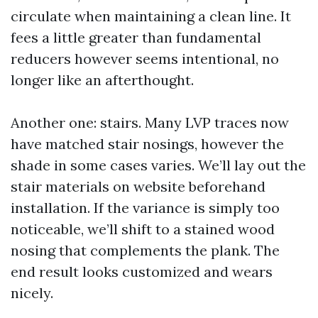
circulate when maintaining a clean line. It
fees a little greater than fundamental
reducers however seems intentional, no
longer like an afterthought.
Another one: stairs. Many LVP traces now
have matched stair nosings, however the
shade in some cases varies. We’ll lay out the
stair materials on website beforehand
installation. If the variance is simply too
noticeable, we’ll shift to a stained wood
nosing that complements the plank. The
end result looks customized and wears
nicely.