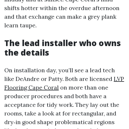
shifts hotter within the overdue afternoon
and that exchange can make a grey plank
learn taupe.
The lead installer who owns
the details
On installation day, you’ll see a lead tech
like DeAndre or Patty. Both are licensed
LVP
Flooring Cape Coral
on more than one
producer procedures and both have a
acceptance for tidy work. They lay out the
rooms, take a look at for rectangular, and
dry‑in good shape problematical regions