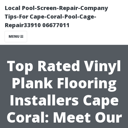
Local Pool-Screen-Repair-Company
Tips-For Cape-Coral-Pool-Cage-
Repair33910 06677011
MENU
Top Rated Vinyl
Plank Flooring
Installers Cape
Coral: Meet Our