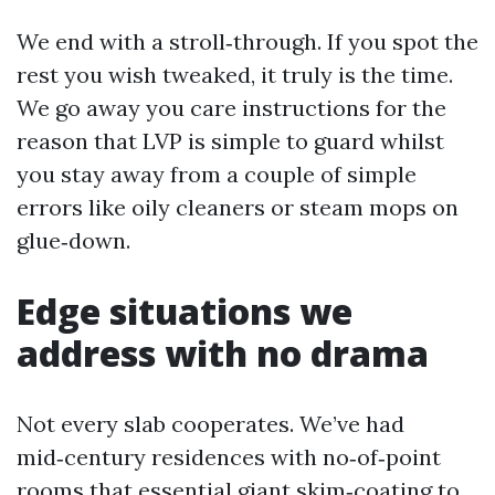
We end with a stroll‑through. If you spot the
rest you wish tweaked, it truly is the time.
We go away you care instructions for the
reason that LVP is simple to guard whilst
you stay away from a couple of simple
errors like oily cleaners or steam mops on
glue‑down.
Edge situations we
address with no drama
Not every slab cooperates. We’ve had
mid‑century residences with no‑of‑point
rooms that essential giant skim‑coating to