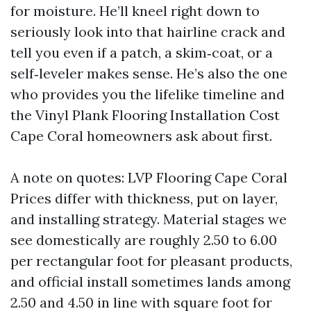
for moisture. He’ll kneel right down to
seriously look into that hairline crack and
tell you even if a patch, a skim‑coat, or a
self‑leveler makes sense. He’s also the one
who provides you the lifelike timeline and
the Vinyl Plank Flooring Installation Cost
Cape Coral homeowners ask about first.
A note on quotes: LVP Flooring Cape Coral
Prices differ with thickness, put on layer,
and installing strategy. Material stages we
see domestically are roughly 2.50 to 6.00
per rectangular foot for pleasant products,
and official install sometimes lands among
2.50 and 4.50 in line with square foot for