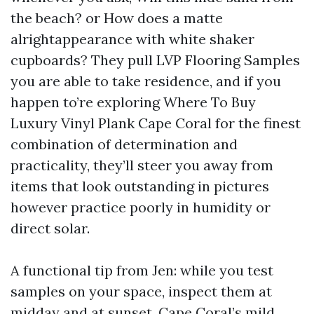
the beach? or How does a matte
alrightappearance with white shaker
cupboards? They pull LVP Flooring Samples
you are able to take residence, and if you
happen to’re exploring Where To Buy
Luxury Vinyl Plank Cape Coral for the finest
combination of determination and
practicality, they’ll steer you away from
items that look outstanding in pictures
however practice poorly in humidity or
direct solar.
A functional tip from Jen: while you test
samples on your space, inspect them at
midday and at sunset. Cape Coral’s mild