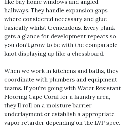
like bay home windows and angled
hallways. They handle expansion gaps
where considered necessary and glue
basically whilst tremendous. Every plank
gets a glance for development repeats so
you don’t grow to be with the comparable
knot displaying up like a chessboard.
When we work in kitchens and baths, they
coordinate with plumbers and equipment
teams. If you’re going with Water Resistant
Flooring Cape Coral for a laundry area,
they’ll roll on a moisture barrier
underlayment or establish a appropriate
vapor retarder depending on the LVP spec.