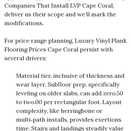
Companies That Install LVP Cape Coral,
deliver us their scope and we’ll mark the
modifications.
For price range planning, Luxury Vinyl Plank
Flooring Prices Cape Coral persist with
several drivers:
Material tier, inclusive of thickness and
wear layer. Subfloor prep, specifically
leveling on older slabs, can add zero.50
to two.00 per rectangular foot. Layout
complexity, like herringbone or
multi‑path installs, provides exertions
time. Stairs and landings steadily value