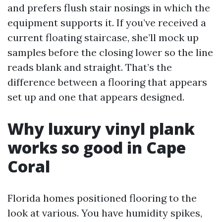
and prefers flush stair nosings in which the
equipment supports it. If you’ve received a
current floating staircase, she’ll mock up
samples before the closing lower so the line
reads blank and straight. That’s the
difference between a flooring that appears
set up and one that appears designed.
Why luxury vinyl plank
works so good in Cape
Coral
Florida homes positioned flooring to the
look at various. You have humidity spikes,