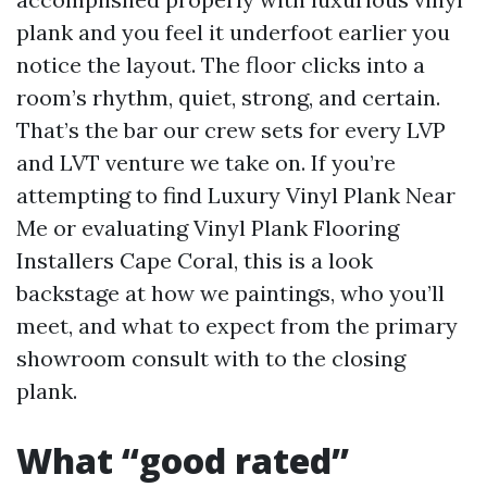
plank and you feel it underfoot earlier you
notice the layout. The floor clicks into a
room’s rhythm, quiet, strong, and certain.
That’s the bar our crew sets for every LVP
and LVT venture we take on. If you’re
attempting to find Luxury Vinyl Plank Near
Me or evaluating Vinyl Plank Flooring
Installers Cape Coral, this is a look
backstage at how we paintings, who you’ll
meet, and what to expect from the primary
showroom consult with to the closing
plank.
What “good rated”