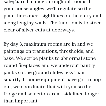
safeguard balance throughout rooms. If
your house angles, we’ll regulate so the
plank lines meet sightlines on the entry and
along lengthy walls. The function is to steer
clear of sliver cuts at doorways.
By day 3, maximum rooms are in and we
paintings on transitions, thresholds, and
base. We scribe planks to abnormal stone
round fireplaces and we undercut pantry
jambs so the ground slides less than
smartly. If home equipment have got to pop
out, we coordinate that with you so the
fridge and selection aren’t sidelined longer
than important.