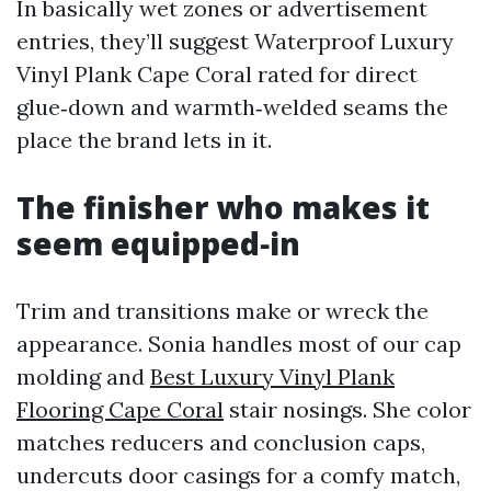
In basically wet zones or advertisement
entries, they’ll suggest Waterproof Luxury
Vinyl Plank Cape Coral rated for direct
glue‑down and warmth‑welded seams the
place the brand lets in it.
The finisher who makes it
seem equipped‑in
Trim and transitions make or wreck the
appearance. Sonia handles most of our cap
molding and
Best Luxury Vinyl Plank
Flooring Cape Coral
stair nosings. She color
matches reducers and conclusion caps,
undercuts door casings for a comfy match,