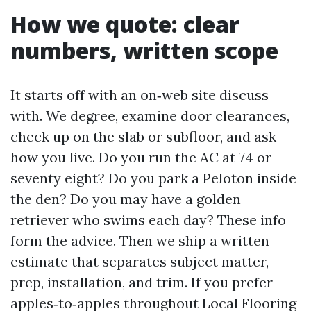
How we quote: clear
numbers, written scope
It starts off with an on‑web site discuss
with. We degree, examine door clearances,
check up on the slab or subfloor, and ask
how you live. Do you run the AC at 74 or
seventy eight? Do you park a Peloton inside
the den? Do you may have a golden
retriever who swims each day? These info
form the advice. Then we ship a written
estimate that separates subject matter,
prep, installation, and trim. If you prefer
apples‑to‑apples throughout Local Flooring