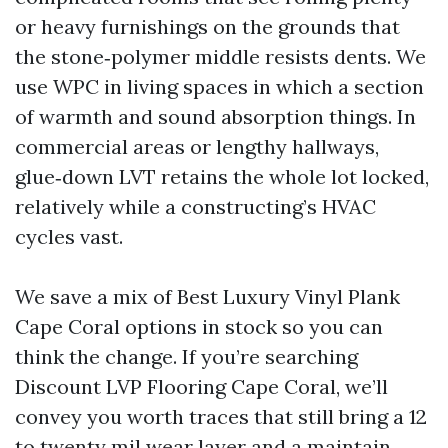
or heavy furnishings on the grounds that
the stone‑polymer middle resists dents. We
use WPC in living spaces in which a section
of warmth and sound absorption things. In
commercial areas or lengthy hallways,
glue‑down LVT retains the whole lot locked,
relatively while a constructing’s HVAC
cycles vast.
We save a mix of Best Luxury Vinyl Plank
Cape Coral options in stock so you can
think the change. If you’re searching
Discount LVP Flooring Cape Coral, we’ll
convey you worth traces that still bring a 12
to twenty mil wear layer and a maintain