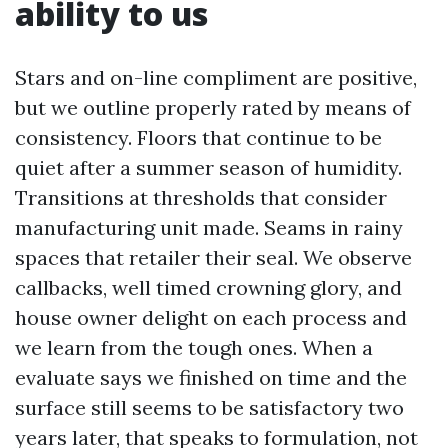
ability to us
Stars and on-line compliment are positive,
but we outline properly rated by means of
consistency. Floors that continue to be
quiet after a summer season of humidity.
Transitions at thresholds that consider
manufacturing unit made. Seams in rainy
spaces that retailer their seal. We observe
callbacks, well timed crowning glory, and
house owner delight on each process and
we learn from the tough ones. When a
evaluate says we finished on time and the
surface still seems to be satisfactory two
years later, that speaks to formulation, not