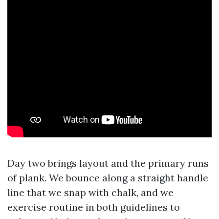
Day two brings layout and the primary runs
of plank. We bounce along a straight handle
line that we snap with chalk, and we
exercise routine in both guidelines to