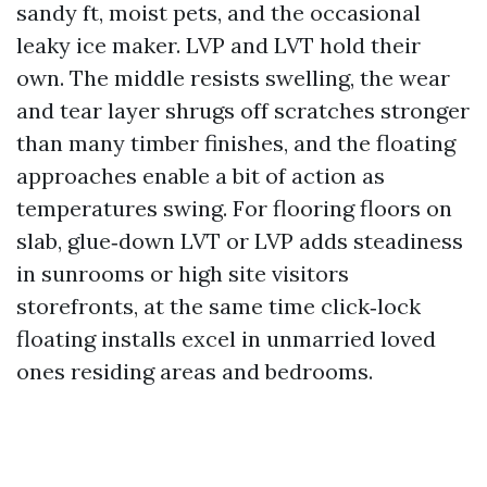
sandy ft, moist pets, and the occasional
leaky ice maker. LVP and LVT hold their
own. The middle resists swelling, the wear
and tear layer shrugs off scratches stronger
than many timber finishes, and the floating
approaches enable a bit of action as
temperatures swing. For flooring floors on
slab, glue‑down LVT or LVP adds steadiness
in sunrooms or high site visitors
storefronts, at the same time click‑lock
floating installs excel in unmarried loved
ones residing areas and bedrooms.