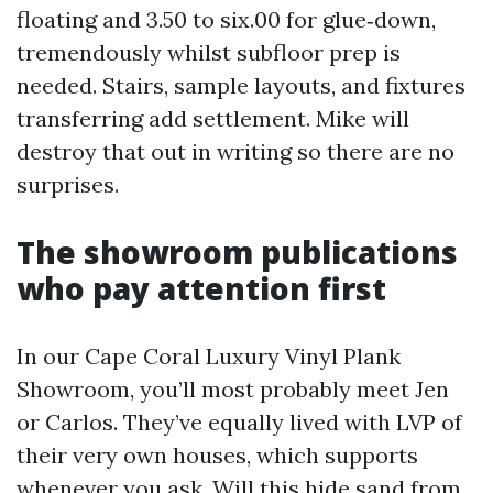
floating and 3.50 to six.00 for glue‑down,
tremendously whilst subfloor prep is
needed. Stairs, sample layouts, and fixtures
transferring add settlement. Mike will
destroy that out in writing so there are no
surprises.
The showroom publications
who pay attention first
In our Cape Coral Luxury Vinyl Plank
Showroom, you’ll most probably meet Jen
or Carlos. They’ve equally lived with LVP of
their very own houses, which supports
whenever you ask, Will this hide sand from