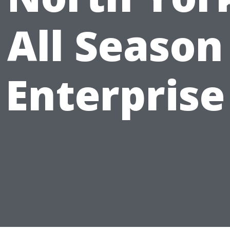
All Season
Enterprise