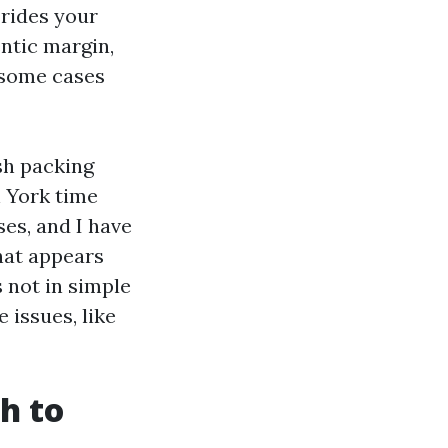
 rides your
ntic margin,
n some cases
sh packing
h York time
ses, and I have
that appears
 not in simple
 issues, like
h to