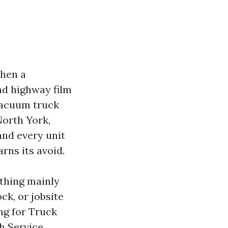
When a
nd highway film
 vacuum truck
 North York,
and every unit
rns its avoid.
 thing mainly
ck, or jobsite
ng for Truck
h Service