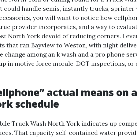
 could handle semis, instantly trucks, sprinter 
cessories, you will want to notice how cellph
true provider incorporates, and a way to evalua
t North York devoid of reducing corners. I eve
ts that ran Bayview to Weston, with night delive
e change among an k wash and a pro phone ser
up in motive force morale, DOT inspections, or 
llphone” actual means on a
rk schedule
bile Truck Wash North York indicates up comp
paces. That capacity self-contained water provid