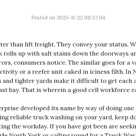
Posted on 2025-11-22 08:37:04
ter than lift freight. They convey your status. 
k rolls up with salt stains down the doorways a
rors, consumers notice. The similar goes for a
ctivity or a reefer unit caked in iciness filth. In
 and tighter yards make it difficult to get each 
ast bay. That is wherein a good cell workforce ea
erprise developed its name by way of doing one
ing reliable truck washing on your yard, keep do
ting the workday. If you have got been are seeki
e North York or calling round for a Truck Was