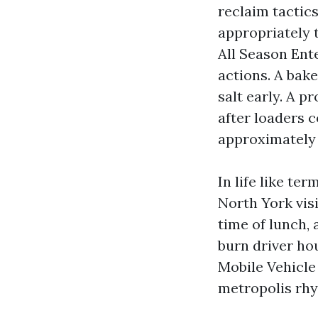
reclaim tactic
appropriately 
All Season Ent
actions. A bake
salt early. A p
after loaders c
approximately 
In life like te
North York visi
time of lunch, 
burn driver hou
Mobile Vehicle
metropolis rh