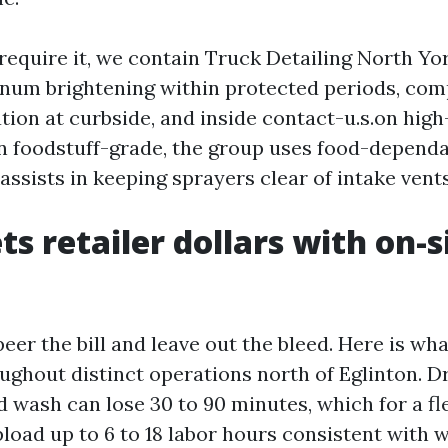
 require it, we contain Truck Detailing North Y
inum brightening within protected periods, com
tion at curbside, and inside contact-u.s.on high-
run foodstuff-grade, the group uses food-dependa
ssists in keeping sprayers clear of intake vents
ts retailer dollars with on-s
 peer the bill and leave out the bleed. Here is wh
ghout distinct operations north of Eglinton. Dr
xed wash can lose 30 to 90 minutes, which for a fle
pload up to 6 to 18 labor hours consistent with 