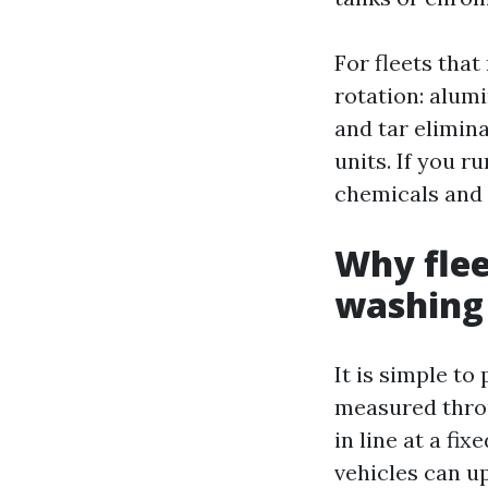
For fleets that
rotation: alum
and tar elimina
units. If you 
chemicals and a
Why flee
washing
It is simple to
measured throu
in line at a fi
vehicles can u