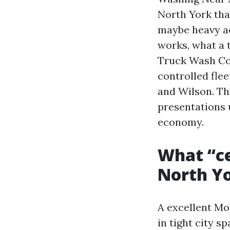
North York that
maybe heavy ac
works, what a 
Truck Wash Cos
controlled flee
and Wilson. Th
presentations 
economy.
What “ce
North Yo
A excellent Mo
in tight city s