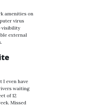
ork amenities on
puter virus
visibility
ble external
.
ite
at I even have
ivers waiting
et of 12
week. Missed