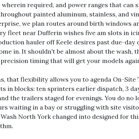
s wherein required, and power ranges that can s
throughout painted aluminum, stainless, and viny
erprise, we plan routes around birth windows 
ry fleet near Dufferin wishes five am slots in ici
roduction hauler off Keele desires past due-day
ome in. It shouldn't be almost about the wash, t
precision timing that will get your models again
rms, that flexibility allows you to agenda On-Sit
ts in blocks: ten sprinters earlier dispatch, 3 da
and the trailers staged for evenings. You do no 
rs waiting in a bay or struggling with site visito
 Wash North York changed into designed for thi
ythm.