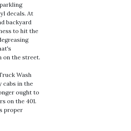
parkling
l decals. At
and backyard
ness to hit the
 degreasing
hat's
 on the street.
e Truck Wash
y cabs in the
longer ought to
rs on the 401.
s proper