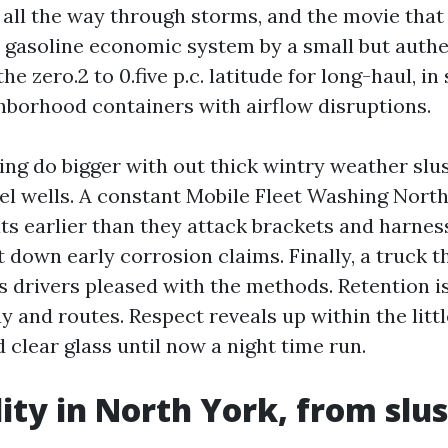
 all the way through storms, and the movie that
s gasoline economic system by a small but authe
the zero.2 to 0.five p.c. latitude for long-haul, i
ghborhood containers with airflow disruptions.
ing do bigger with out thick wintry weather slu
el wells. A constant Mobile Fleet Washing Nort
lts earlier than they attack brackets and harnes
 down early corrosion claims. Finally, a truck 
s drivers pleased with the methods. Retention is
 and routes. Respect reveals up within the little
 clear glass until now a night time run.
ity in North York, from slus