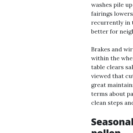
washes pile up
fairings lower
recurrently in 
better for nei
Brakes and wir
within the whe
table clears sa
viewed that cut
great maintain
terms about pay
clean steps and
Seasonal
pollen