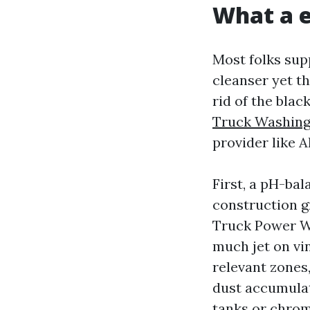
What a e
Most folks sup
cleanser yet t
rid of the blac
Truck Washin
provider like A
First, a pH-bal
construction g
Truck Power Wa
much jet on vi
relevant zones,
dust accumulat
tanks or chrom