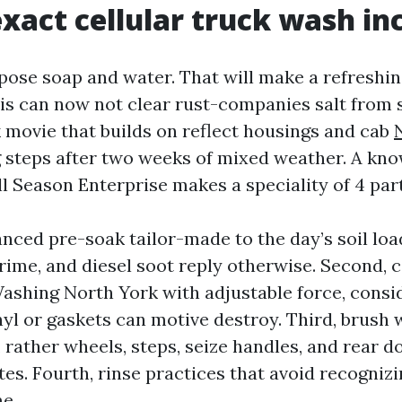
xact cellular truck wash in
pose soap and water. That will make a refreshin
his can now not clear rust-companies salt from 
k movie that builds on reflect housings and cab
g
steps after two weeks of mixed weather. A kn
ll Season Enterprise makes a speciality of 4 part
anced pre-soak tailor-made to the day’s soil load
rime, and diesel soot reply otherwise. Second, 
shing North York with adjustable force, consi
nyl or gaskets can motive destroy. Third, brush 
 rather wheels, steps, seize handles, and rear d
es. Fourth, rinse practices that avoid recogniz
e.