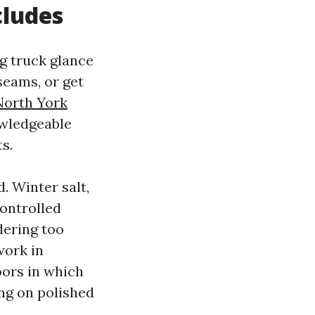
cludes
g truck glance
seams, or get
North York
owledgeable
s.
. Winter salt,
controlled
dering too
work in
oors in which
ing on polished