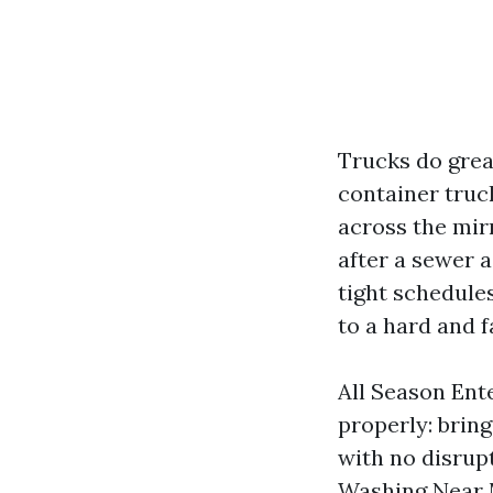
Trucks do grea
container truc
across the mir
after a sewer a
tight schedules
to a hard and f
All Season Ent
properly: bring
with no disrup
Washing Near M