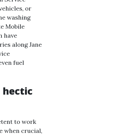
vehicles, or
one washing
te Mobile
n have
ries along Jane
vice
even fuel
 hectic
etent to work
e when crucial,