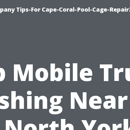
pany Tips-For Cape-Coral-Pool-Cage-Repai
p Mobile Tr
shing Near
 North Yor