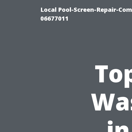
Local Pool-Screen-Repair-Com
06677011
To
Wa
in