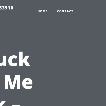
r33910
HOME
CONTACT
uck
 Me
k –