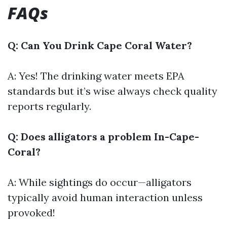
FAQs
Q: Can You Drink Cape Coral Water?
A: Yes! The drinking water meets EPA
standards but it’s wise always check quality
reports regularly.
Q: Does alligators a problem In-Cape-
Coral?
A: While sightings do occur—alligators
typically avoid human interaction unless
provoked!