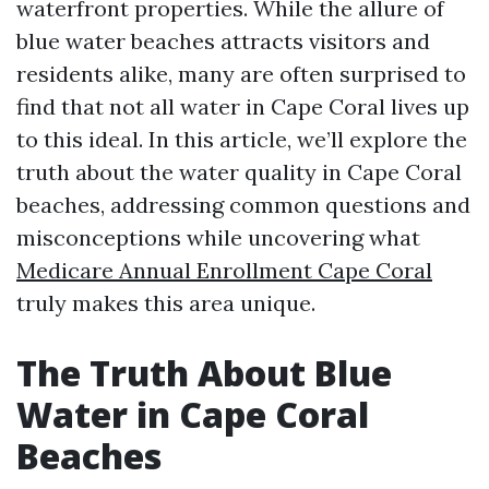
waterfront properties. While the allure of
blue water beaches attracts visitors and
residents alike, many are often surprised to
find that not all water in Cape Coral lives up
to this ideal. In this article, we’ll explore the
truth about the water quality in Cape Coral
beaches, addressing common questions and
misconceptions while uncovering what
Medicare Annual Enrollment Cape Coral
truly makes this area unique.
The Truth About Blue
Water in Cape Coral
Beaches