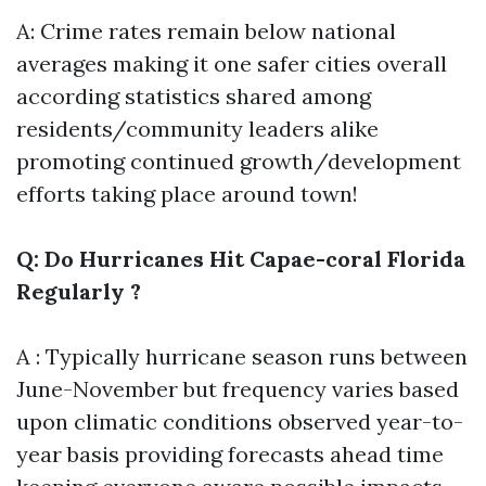
A: Crime rates remain below national
averages making it one safer cities overall
according statistics shared among
residents/community leaders alike
promoting continued growth/development
efforts taking place around town!
Q: Do Hurricanes Hit Capae-coral Florida
Regularly ?
A : Typically hurricane season runs between
June-November but frequency varies based
upon climatic conditions observed year-to-
year basis providing forecasts ahead time