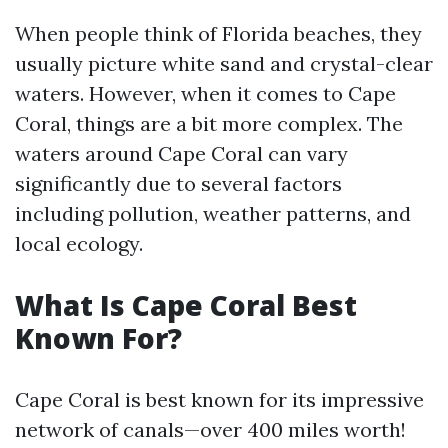
When people think of Florida beaches, they
usually picture white sand and crystal-clear
waters. However, when it comes to Cape
Coral, things are a bit more complex. The
waters around Cape Coral can vary
significantly due to several factors
including pollution, weather patterns, and
local ecology.
What Is Cape Coral Best
Known For?
Cape Coral is best known for its impressive
network of canals—over 400 miles worth!