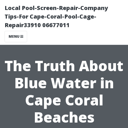
Local Pool-Screen-Repair-Company
Tips-For Cape-Coral-Pool-Cage-
Repair33910 06677011
MENU
The Truth About
Blue Water in
Cape Coral
Beaches