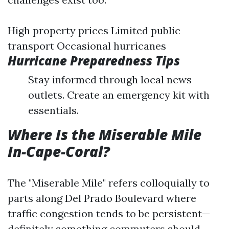
High property prices Limited public
transport Occasional hurricanes
Hurricane Preparedness Tips
Stay informed through local news
outlets. Create an emergency kit with
essentials.
Where Is the Miserable Mile
In-Cape-Coral?
The "Miserable Mile" refers colloquially to
parts along Del Prado Boulevard where
traffic congestion tends to be persistent—
definitely something commuters should