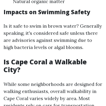
Natural organic matter
Impacts on Swimming Safety
Is it safe to swim in brown water? Generally
speaking, it's considered safe unless there
are advisories against swimming due to
high bacteria levels or algal blooms.
Is Cape Coral a Walkable
City?
While some neighborhoods are designed for
walking enthusiasts, overall walkability in
Cape Coral varies widely by area. Most
residents rely on cars for transportation