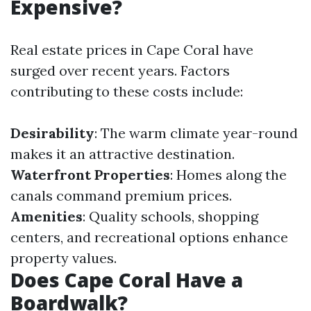
Expensive?
Real estate prices in Cape Coral have
surged over recent years. Factors
contributing to these costs include:
Desirability
: The warm climate year-round
makes it an attractive destination.
Waterfront Properties
: Homes along the
canals command premium prices.
Amenities
: Quality schools, shopping
centers, and recreational options enhance
property values.
Does Cape Coral Have a
Boardwalk?