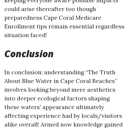
keeping everyone aware possible impacts
could arise thereafter too though
preparedness
Cape Coral Medicare
Enrollment
tips remain essential regardless
situation faced!
Conclusion
In conclusion; understanding “The Truth
About Blue Water in Cape Coral Beaches”
involves looking beyond mere aesthetics
into deeper ecological factors shaping
these waters' appearance ultimately
affecting experience had by locals/visitors
alike overall! Armed now knowledge gained