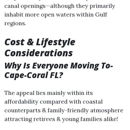
canal openings—although they primarily
inhabit more open waters within Gulf
regions.
Cost & Lifestyle
Considerations
Why Is Everyone Moving To-
Cape-Coral FL?
The appeal lies mainly within its
affordability compared with coastal
counterparts & family-friendly atmosphere
attracting retirees & young families alike!