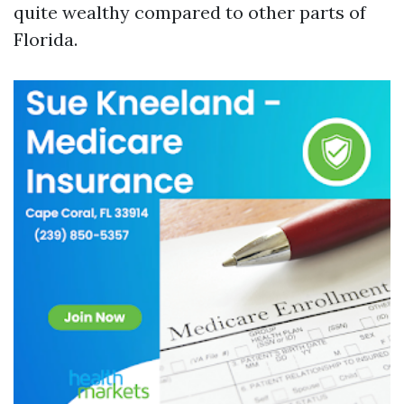
quite wealthy compared to other parts of
Florida.