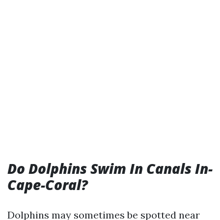
Do Dolphins Swim In Canals In-
Cape-Coral?
Dolphins may sometimes be spotted near