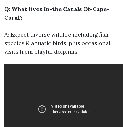
Q: What lives In-the Canals Of-Cape-
Coral?
A: Expect diverse wildlife including fish
species & aquatic birds; plus occasional
visits from playful dolphins!