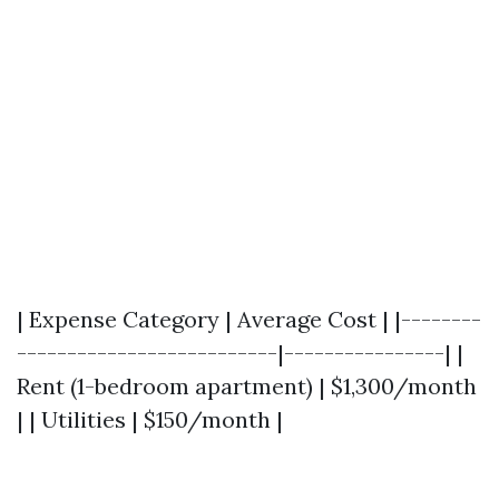
| Expense Category | Average Cost | |--------
--------------------------|----------------| |
Rent (1-bedroom apartment) | $1,300/month
| | Utilities | $150/month |