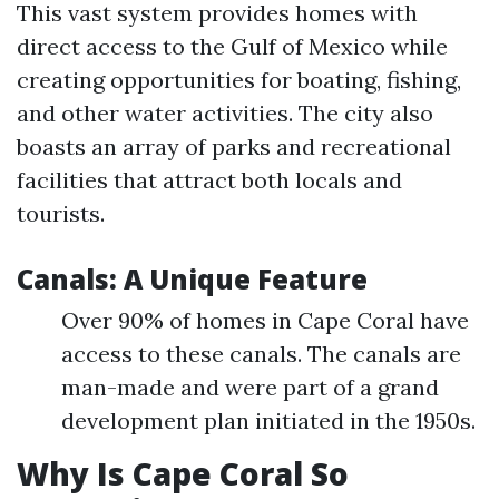
This vast system provides homes with
direct access to the Gulf of Mexico while
creating opportunities for boating, fishing,
and other water activities. The city also
boasts an array of parks and recreational
facilities that attract both locals and
tourists.
Canals: A Unique Feature
Over 90% of homes in Cape Coral have
access to these canals. The canals are
man-made and were part of a grand
development plan initiated in the 1950s.
Why Is Cape Coral So