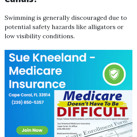
Swimming is generally discouraged due to
potential safety hazards like alligators or
low visibility conditions.