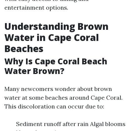
entertainment options.
Understanding Brown
Water in Cape Coral
Beaches
Why Is Cape Coral Beach
Water Brown?
Many newcomers wonder about brown
water at some beaches around Cape Coral.
This discoloration can occur due to:
Sediment runoff after rain Algal blooms