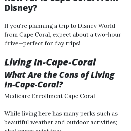
Disney?
If you're planning a trip to Disney World
from Cape Coral, expect about a two-hour
drive—perfect for day trips!
Living In-Cape-Coral
What Are the Cons of Living
In-Cape-Coral?
Medicare Enrollment Cape Coral
While living here has many perks such as
beautiful weather and outdoor activities;
challenges exist too: