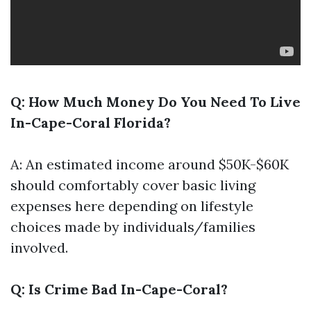
Q: How Much Money Do You Need To Live
In-Cape-Coral Florida?
A: An estimated income around $50K-$60K
should comfortably cover basic living
expenses here depending on lifestyle
choices made by individuals/families
involved.
Q: Is Crime Bad In-Cape-Coral?