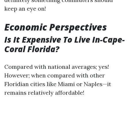
keep an eye on!
Economic Perspectives
Is It Expensive To Live In-Cape-
Coral Florida?
Compared with national averages; yes!
However; when compared with other
Floridian cities like Miami or Naples—it
remains relatively affordable!