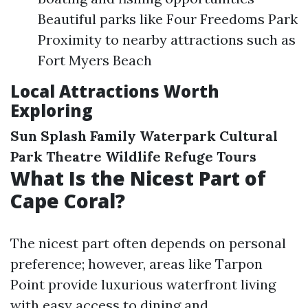
Beautiful parks like Four Freedoms Park
Proximity to nearby attractions such as
Fort Myers Beach
Local Attractions Worth
Exploring
Sun Splash Family Waterpark
Cultural
Park Theatre
Wildlife Refuge Tours
What Is the Nicest Part of
Cape Coral?
The nicest part often depends on personal
preference; however, areas like Tarpon
Point provide luxurious waterfront living
with easy access to dining and