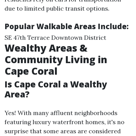
due to limited public transit options.
Popular Walkable Areas Include:
SE 47th Terrace Downtown District
Wealthy Areas &
Community Living in
Cape Coral
Is Cape Coral a Wealthy
Area?
Yes! With many affluent neighborhoods
featuring luxury waterfront homes, it's no
surprise that some areas are considered