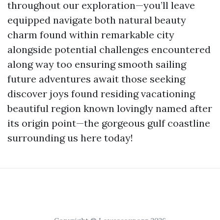
throughout our exploration—you’ll leave
equipped navigate both natural beauty
charm found within remarkable city
alongside potential challenges encountered
along way too ensuring smooth sailing
future adventures await those seeking
discover joys found residing vacationing
beautiful region known lovingly named after
its origin point—the gorgeous gulf coastline
surrounding us here today!