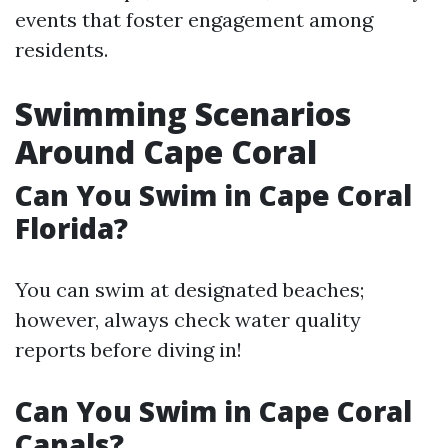
events that foster engagement among
residents.
Swimming Scenarios
Around Cape Coral
Can You Swim in Cape Coral
Florida?
You can swim at designated beaches;
however, always check water quality
reports before diving in!
Can You Swim in Cape Coral
Canals?