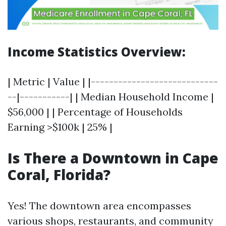
Income Statistics Overview:
| Metric | Value | |----------------------------
--|-----------| | Median Household Income |
$56,000 | | Percentage of Households
Earning >$100k | 25% |
Is There a Downtown in Cape
Coral, Florida?
Yes! The downtown area encompasses
various shops, restaurants, and community