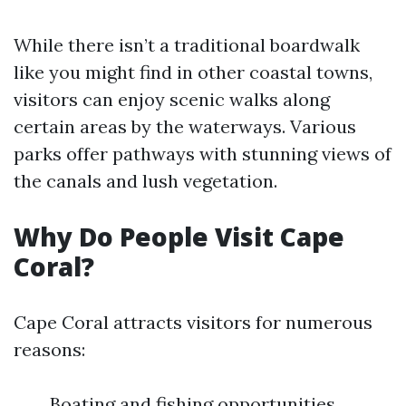
While there isn’t a traditional boardwalk
like you might find in other coastal towns,
visitors can enjoy scenic walks along
certain areas by the waterways. Various
parks offer pathways with stunning views of
the canals and lush vegetation.
Why Do People Visit Cape
Coral?
Cape Coral attracts visitors for numerous
reasons:
Boating and fishing opportunities