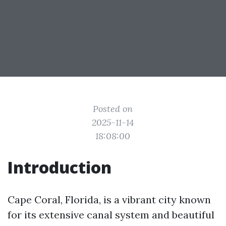
Posted on
2025-11-14
18:08:00
Introduction
Cape Coral, Florida, is a vibrant city known
for its extensive canal system and beautiful