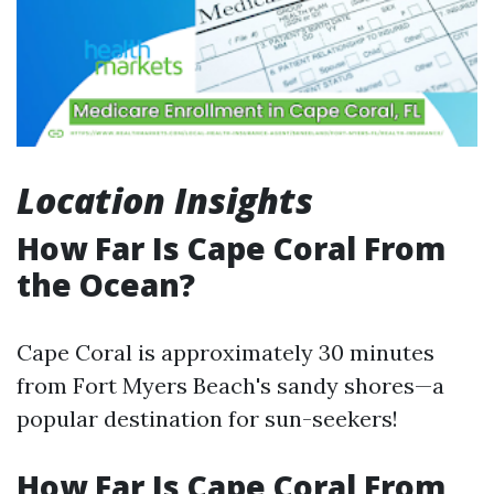
Location Insights
How Far Is Cape Coral From
the Ocean?
Cape Coral is approximately 30 minutes
from Fort Myers Beach's sandy shores—a
popular destination for sun-seekers!
How Far Is Cape Coral From