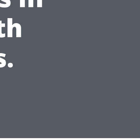
th
s.