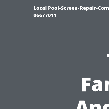
Local Pool-Screen-Repair-Com
06677011
Fa
And