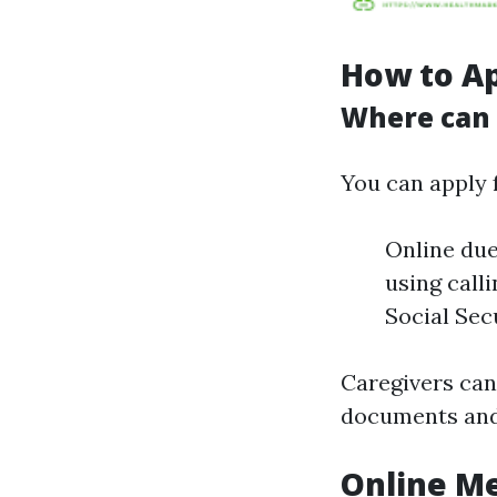
How to Ap
Where can I
You can apply 
Online due
using calli
Social Secu
Caregivers can
documents and 
Online Me