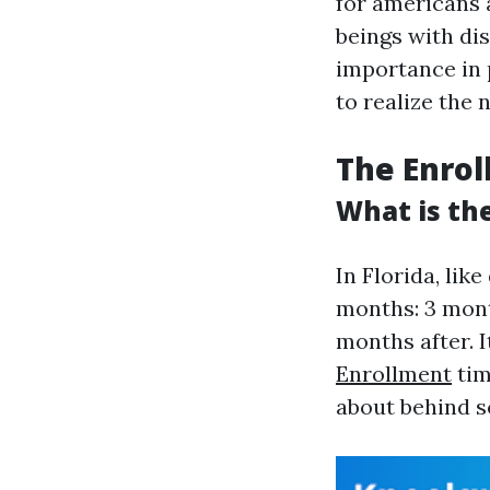
for americans 
beings with dis
importance in p
to realize the
The Enrol
What is the
In Florida, like
months: 3 mont
months after. 
Enrollment
tim
about behind s