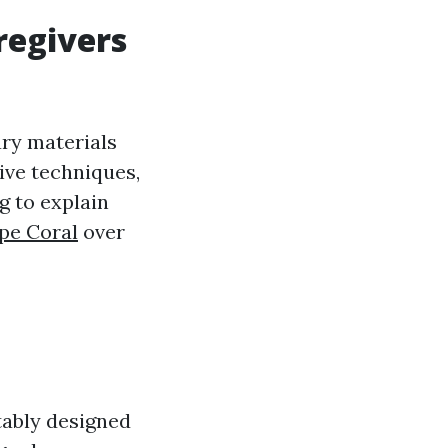
regivers
ary materials
ive techniques,
g to explain
pe Coral
over
tably designed