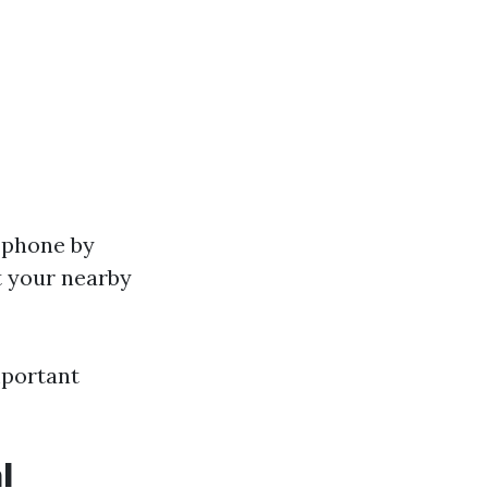
y phone by
at your nearby
mportant
l