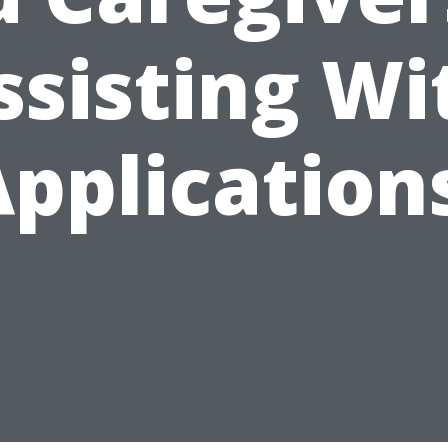
ssisting Wi
pplication