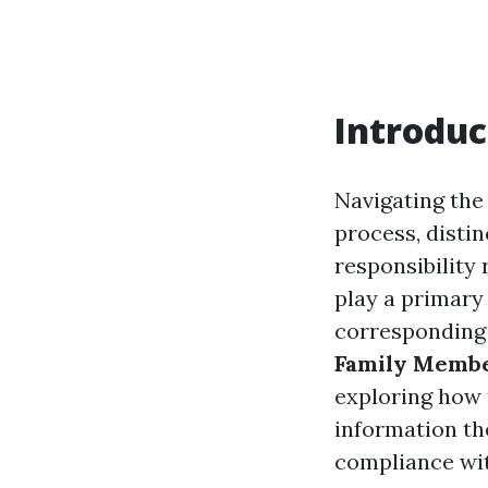
Introduc
Navigating the
process, distin
responsibility
play a primary 
corresponding t
Family Member
exploring how 
information th
compliance wit