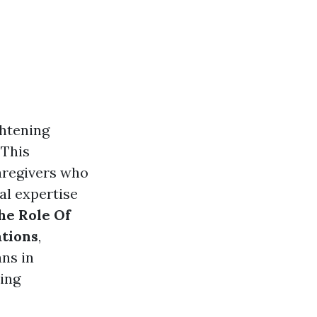
ghtening
 This
caregivers who
al expertise
he Role Of
ations
,
ns in
ring