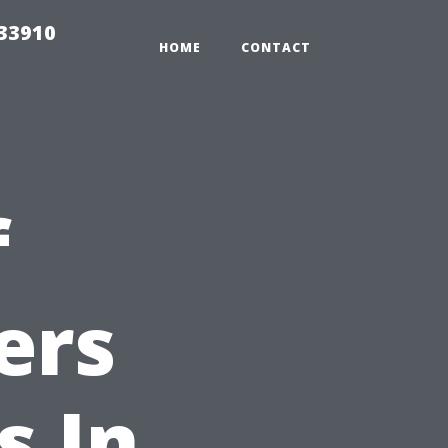
r33910
HOME
CONTACT
f
ers
s In