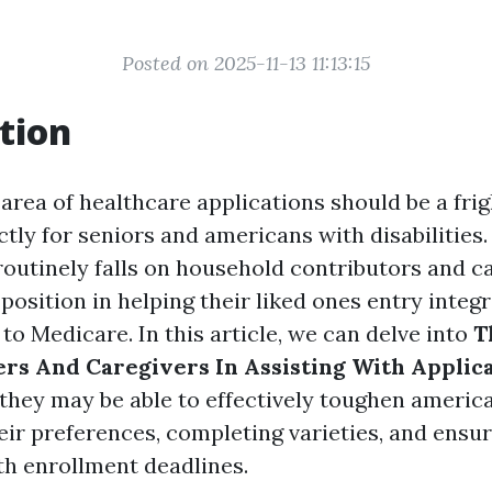
Posted on 2025-11-13 11:13:15
tion
 area of healthcare applications should be a fri
ctly for seniors and americans with disabilities.
 routinely falls on household contributors and 
position in helping their liked ones entry integr
o Medicare. In this article, we can delve into
T
s And Caregivers In Assisting With Applic
they may be able to effectively toughen america
eir preferences, completing varieties, and ensu
h enrollment deadlines.