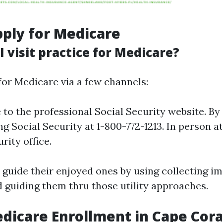
ply for Medicare
 visit practice for Medicare?
for Medicare via a few channels:
 to the professional Social Security website. B
ng Social Security at 1-800-772-1213. In person 
rity office.
 guide their enjoyed ones by using collecting i
guiding them thru those utility approaches.
dicare Enrollment in Cape Cora