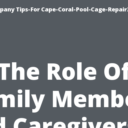
pany Tips-For Cape-Coral-Pool-Cage-Repai
The Role O
mily Memb
 Caregiver