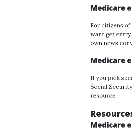
Medicare e
For citizens of
want get entry
own news conv
Medicare e
If you pick sp
Social Security
resource.
Resources
Medicare e