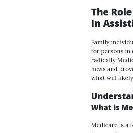
The Role
In Assis
Family individ
for persons in 
radically Medi
news and provi
what will like
Understa
What is Me
Medicare is a 