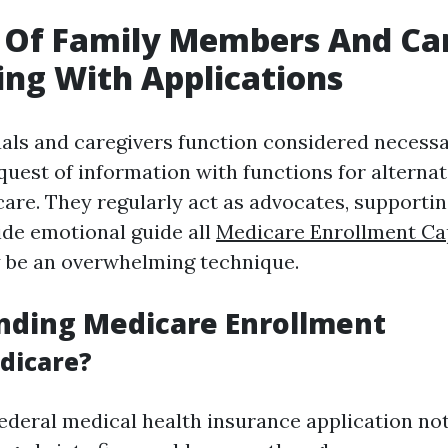
 Of Family Members And Ca
ting With Applications
uals and caregivers function considered necess
quest of information with functions for alternat
care. They regularly act as advocates, supportin
de emotional guide all
Medicare Enrollment Ca
ly be an overwhelming technique.
nding Medicare Enrollment
dicare?
federal medical health insurance application no