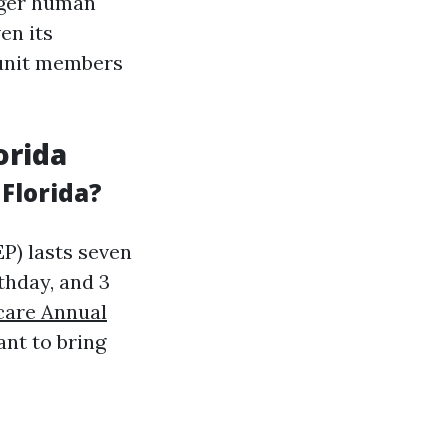
nger human
en its
y unit members
orida
Florida?
IEP) lasts seven
thday, and 3
care Annual
ant to bring