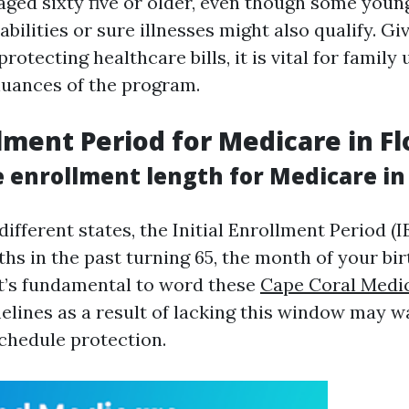
aged sixty five or older, even though some you
abilities or sure illnesses might also qualify. Giv
rotecting healthcare bills, it is vital for famil
 nuances of the program.
lment Period for Medicare in Fl
 enrollment length for Medicare in 
 different states, the Initial Enrollment Period (
hs in the past turning 65, the month of your bir
It’s fundamental to word these
Cape Coral Medi
elines as a result of lacking this window may w
chedule protection.