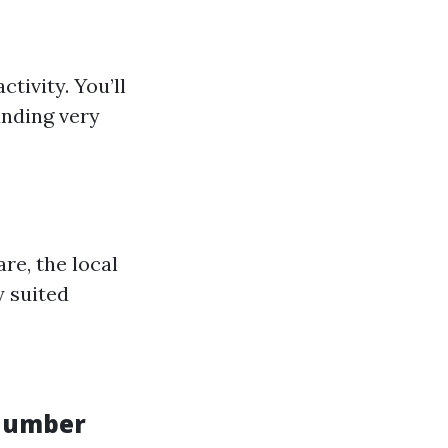
tivity. You’ll
anding very
re, the local
y suited
 number