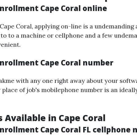
nrollment Cape Coral online
 Cape Coral, applying on-line is a undemanding ac
 to to a machine or cellphone and a few undem
enient.
nrollment Cape Coral number
eakme with any one right away about your softwa
 place of job's mobilephone number is an ideall
 Available in Cape Coral
nrollment Cape Coral FL cellphone