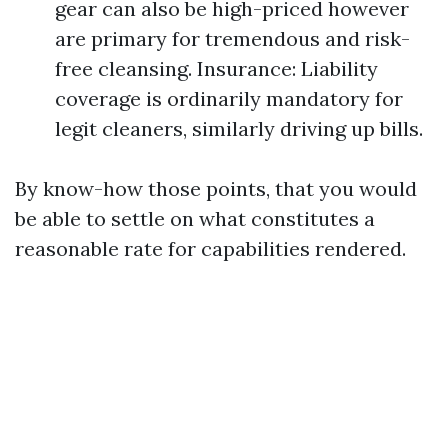
gear can also be high-priced however
are primary for tremendous and risk-
free cleansing. Insurance: Liability
coverage is ordinarily mandatory for
legit cleaners, similarly driving up bills.
By know-how those points, that you would
be able to settle on what constitutes a
reasonable rate for capabilities rendered.