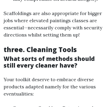
Scaffoldings are also appropriate for bigger
jobs where elevated paintings classes are
essential—necessarily comply with security
directions whilst setting them up!
three. Cleaning Tools
What sorts of methods should
still every cleaner have?
Your toolkit deserve to embrace diverse
products adapted namely for the various
eventualities: