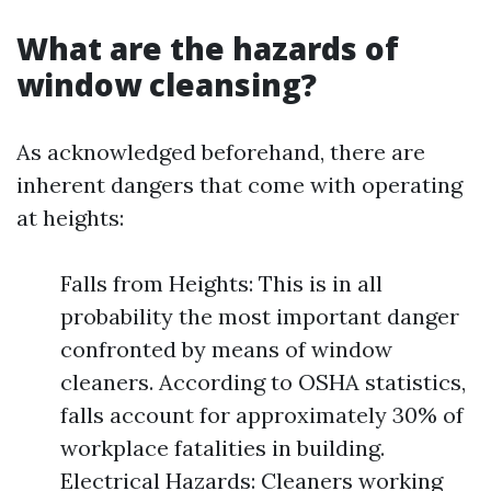
What are the hazards of
window cleansing?
As acknowledged beforehand, there are
inherent dangers that come with operating
at heights:
Falls from Heights: This is in all
probability the most important danger
confronted by means of window
cleaners. According to OSHA statistics,
falls account for approximately 30% of
workplace fatalities in building.
Electrical Hazards: Cleaners working