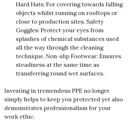
Hard Hats: For covering towards falling
objects whilst running on rooftops or
close to production sites. Safety
Goggles: Protect your eyes from
splashes of chemical substances used
all the way through the cleaning
technique. Non-slip Footwear: Ensures
steadiness at the same time as
transferring round wet surfaces.
Investing in tremendous PPE no longer
simply helps to keep you protected yet also
demonstrates professionalism for your
work ethic.