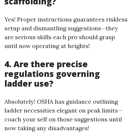
scaffolding?
Yes! Proper instructions guarantees riskless
setup and dismantling suggestions—they
are serious skills each pro should grasp
until now operating at heights!
4. Are there precise
regulations governing
ladder use?
Absolutely! OSHA has guidance outlining
ladder necessities elegant on peak limits—
coach your self on those suggestions until
now taking any disadvantages!