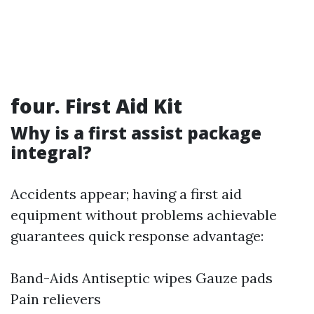
four. First Aid Kit
Why is a first assist package
integral?
Accidents appear; having a first aid
equipment without problems achievable
guarantees quick response advantage:
Band-Aids Antiseptic wipes Gauze pads
Pain relievers