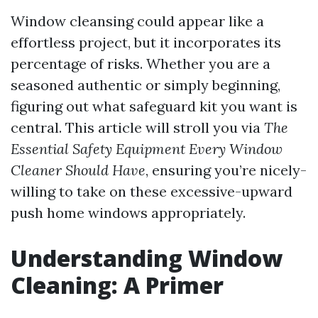
Window cleansing could appear like a
effortless project, but it incorporates its
percentage of risks. Whether you are a
seasoned authentic or simply beginning,
figuring out what safeguard kit you want is
central. This article will stroll you via
The
Essential Safety Equipment Every Window
Cleaner Should Have
, ensuring you’re nicely-
willing to take on these excessive-upward
push home windows appropriately.
Understanding Window
Cleaning: A Primer