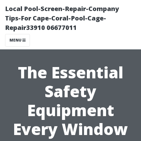
Local Pool-Screen-Repair-Company
Tips-For Cape-Coral-Pool-Cage-
Repair33910 06677011
MENU
The Essential
Safety
Equipment
Every Window