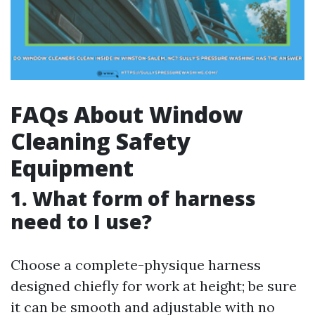
FAQs About Window
Cleaning Safety
Equipment
1. What form of harness
need to I use?
Choose a complete-physique harness
designed chiefly for work at height; be sure
it can be smooth and adjustable with no