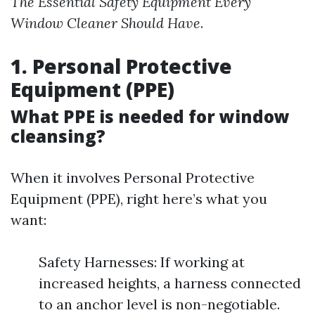
The Essential Safety Equipment Every
Window Cleaner Should Have
.
1. Personal Protective
Equipment (PPE)
What PPE is needed for window
cleansing?
When it involves Personal Protective
Equipment (PPE), right here’s what you
want:
Safety Harnesses: If working at
increased heights, a harness connected
to an anchor level is non-negotiable.