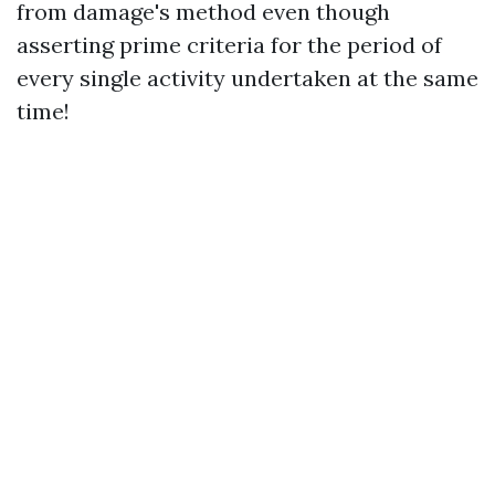
from damage's method even though
asserting prime criteria for the period of
every single activity undertaken at the same
time!