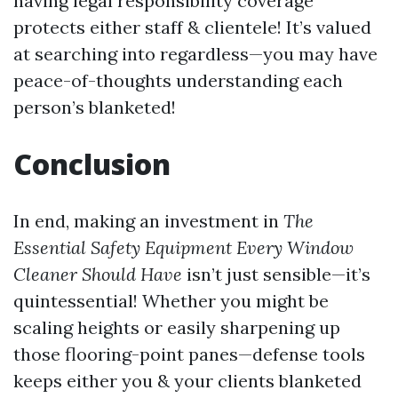
having legal responsibility coverage
protects either staff & clientele! It’s valued
at searching into regardless—you may have
peace-of-thoughts understanding each
person’s blanketed!
Conclusion
In end, making an investment in
The
Essential Safety Equipment Every Window
Cleaner Should Have
isn’t just sensible—it’s
quintessential! Whether you might be
scaling heights or easily sharpening up
those flooring-point panes—defense tools
keeps either you & your clients blanketed