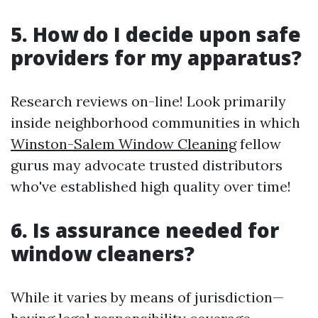
5. How do I decide upon safe
providers for my apparatus?
Research reviews on-line! Look primarily
inside neighborhood communities in which
Winston-Salem Window Cleaning
fellow
gurus may advocate trusted distributors
who've established high quality over time!
6. Is assurance needed for
window cleaners?
While it varies by means of jurisdiction—