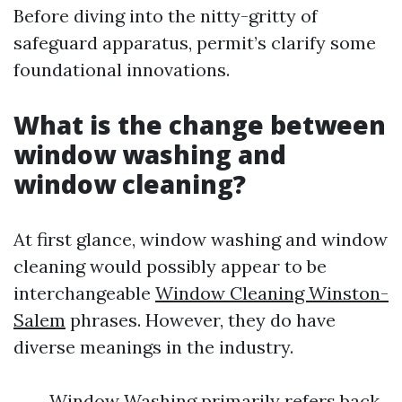
Before diving into the nitty-gritty of
safeguard apparatus, permit’s clarify some
foundational innovations.
What is the change between
window washing and
window cleaning?
At first glance, window washing and window
cleaning would possibly appear to be
interchangeable
Window Cleaning Winston-
Salem
phrases. However, they do have
diverse meanings in the industry.
Window Washing primarily refers back