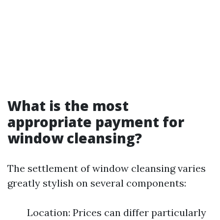
What is the most
appropriate payment for
window cleansing?
The settlement of window cleansing varies
greatly stylish on several components:
Location: Prices can differ particularly