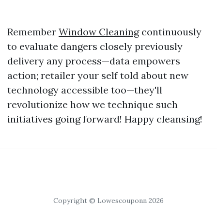
Remember
Window Cleaning
continuously
to evaluate dangers closely previously
delivery any process—data empowers
action; retailer your self told about new
technology accessible too—they'll
revolutionize how we technique such
initiatives going forward! Happy cleansing!
Copyright © Lowescouponn 2026