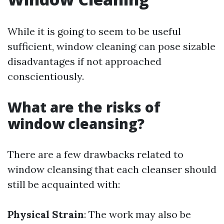
While it is going to seem to be useful
sufficient, window cleaning can pose sizable
disadvantages if not approached
conscientiously.
What are the risks of
window cleansing?
There are a few drawbacks related to
window cleansing that each cleanser should
still be acquainted with:
Physical Strain
: The work may also be