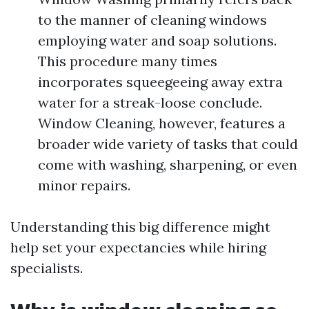
to the manner of cleaning windows
employing water and soap solutions.
This procedure many times
incorporates squeegeeing away extra
water for a streak-loose conclude.
Window Cleaning, however, features a
broader wide variety of tasks that could
come with washing, sharpening, or even
minor repairs.
Understanding this big difference might
help set your expectancies while hiring
specialists.