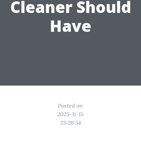
Cleaner Should
Have
Posted on
2025-11-15
23:26:54