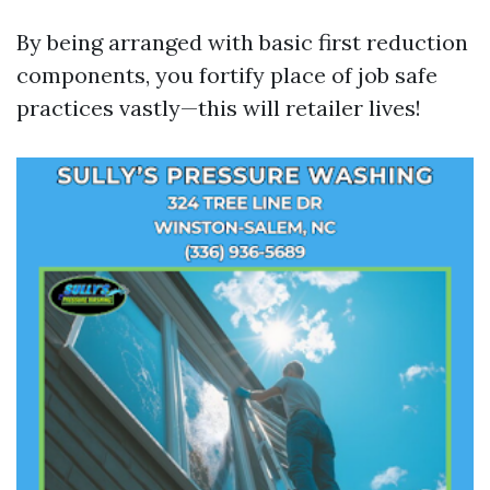
By being arranged with basic first reduction
components, you fortify place of job safe
practices vastly—this will retailer lives!