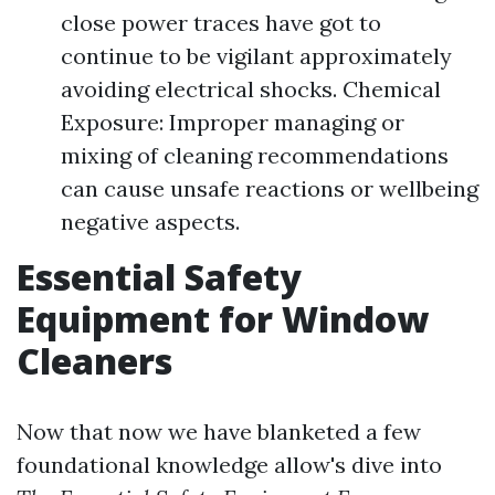
close power traces have got to
continue to be vigilant approximately
avoiding electrical shocks. Chemical
Exposure: Improper managing or
mixing of cleaning recommendations
can cause unsafe reactions or wellbeing
negative aspects.
Essential Safety
Equipment for Window
Cleaners
Now that now we have blanketed a few
foundational knowledge allow's dive into