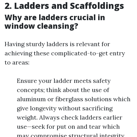
2. Ladders and Scaffoldings
Why are ladders crucial in
window cleansing?
Having sturdy ladders is relevant for
achieving these complicated-to-get entry
to areas:
Ensure your ladder meets safety
concepts; think about the use of
aluminum or fiberglass solutions which
give longevity without sacrificing
weight. Always check ladders earlier
use—seek for put on and tear which
may compromise structural integrity.