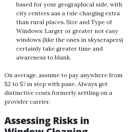
based for your geographical side, with
city centers aas a rule charging extra
than rural places. Size and Type of
Windows: Larger or greater not easy
windows (like the ones in skyscrapers)
certainly take greater time and
awareness to blank.
On average, assume to pay anywhere from
$2 to $7 in step with pane. Always get
distinctive costs formerly settling on a
provider carrier.
Assessing Risks in
Window Cleaning