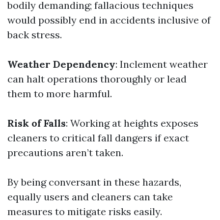
bodily demanding; fallacious techniques
would possibly end in accidents inclusive of
back stress.
Weather Dependency
: Inclement weather
can halt operations thoroughly or lead
them to more harmful.
Risk of Falls
: Working at heights exposes
cleaners to critical fall dangers if exact
precautions aren’t taken.
By being conversant in these hazards,
equally users and cleaners can take
measures to mitigate risks easily.