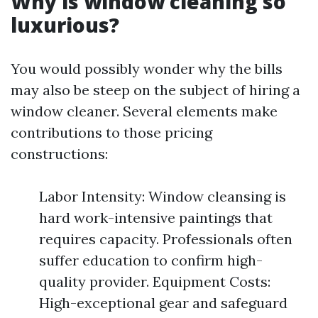
Why is window cleaning so
luxurious?
You would possibly wonder why the bills
may also be steep on the subject of hiring a
window cleaner. Several elements make
contributions to those pricing
constructions:
Labor Intensity: Window cleansing is
hard work-intensive paintings that
requires capacity. Professionals often
suffer education to confirm high-
quality provider. Equipment Costs:
High-exceptional gear and safeguard