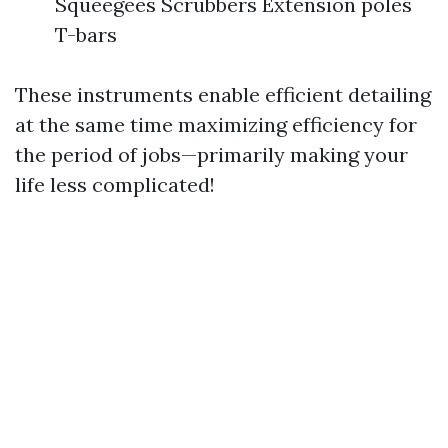
Squeegees Scrubbers Extension poles
T-bars
These instruments enable efficient detailing
at the same time maximizing efficiency for
the period of jobs—primarily making your
life less complicated!