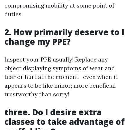
compromising mobility at some point of
duties.
2. How primarily deserve to I
change my PPE?
Inspect your PPE usually! Replace any
object displaying symptoms of wear and
tear or hurt at the moment—even when it
appears to be like minor; more beneficial
trustworthy than sorry!
three. Do I desire extra
classes to take advantage of