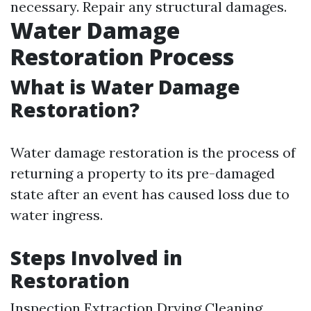
necessary. Repair any structural damages.
Water Damage
Restoration Process
What is Water Damage
Restoration?
Water damage restoration is the process of
returning a property to its pre-damaged
state after an event has caused loss due to
water ingress.
Steps Involved in
Restoration
Inspection Extraction Drying Cleaning