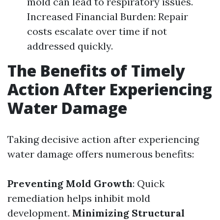
mold can lead to respiratory issues.
Increased Financial Burden: Repair
costs escalate over time if not
addressed quickly.
The Benefits of Timely
Action After Experiencing
Water Damage
Taking decisive action after experiencing
water damage offers numerous benefits:
Preventing Mold Growth
: Quick
remediation helps inhibit mold
development.
Minimizing Structural