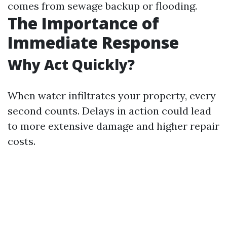
comes from sewage backup or flooding.
The Importance of
Immediate Response
Why Act Quickly?
When water infiltrates your property, every
second counts. Delays in action could lead
to more extensive damage and higher repair
costs.