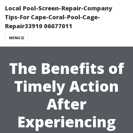
Local Pool-Screen-Repair-Company
Tips-For Cape-Coral-Pool-Cage-
Repair33910 06677011
MENU
The Benefits of
Timely Action
After
Experiencing