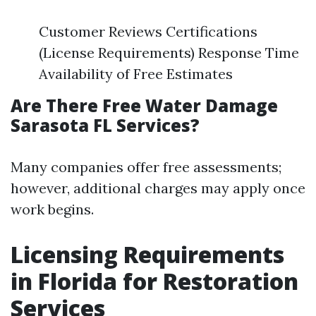
Customer Reviews Certifications
(License Requirements) Response Time
Availability of Free Estimates
Are There Free Water Damage
Sarasota FL Services?
Many companies offer free assessments;
however, additional charges may apply once
work begins.
Licensing Requirements
in Florida for Restoration
Services