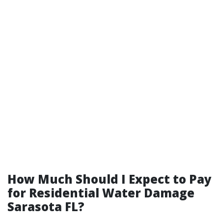
How Much Should I Expect to Pay
for Residential Water Damage
Sarasota FL?