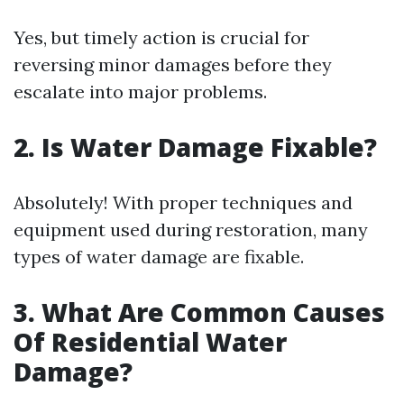
Yes, but timely action is crucial for
reversing minor damages before they
escalate into major problems.
2. Is Water Damage Fixable?
Absolutely! With proper techniques and
equipment used during restoration, many
types of water damage are fixable.
3. What Are Common Causes
Of Residential Water
Damage?