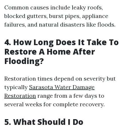
Common causes include leaky roofs,
blocked gutters, burst pipes, appliance
failures, and natural disasters like floods.
4. How Long Does It Take To
Restore A Home After
Flooding?
Restoration times depend on severity but
typically
Sarasota Water Damage
Restoration
range from a few days to
several weeks for complete recovery.
5. What Should I Do