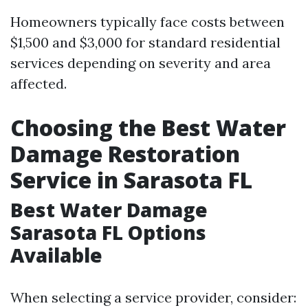
Homeowners typically face costs between
$1,500 and $3,000 for standard residential
services depending on severity and area
affected.
Choosing the Best Water
Damage Restoration
Service in Sarasota FL
Best Water Damage
Sarasota FL Options
Available
When selecting a service provider, consider: