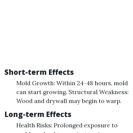
Short-term Effects
Mold Growth: Within 24-48 hours, mold
can start growing. Structural Weakness:
Wood and drywall may begin to warp.
Long-term Effects
Health Risks: Prolonged exposure to