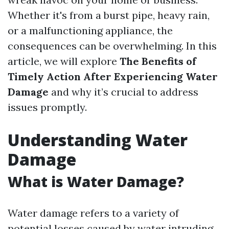
Whether it's from a burst pipe, heavy rain,
or a malfunctioning appliance, the
consequences can be overwhelming. In this
article, we will explore
The Benefits of
Timely Action After Experiencing Water
Damage
and why it’s crucial to address
issues promptly.
Understanding Water
Damage
What is Water Damage?
Water damage refers to a variety of
potential losses caused by water intruding