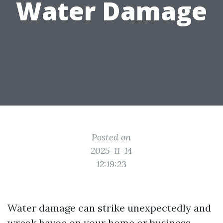
Water Damage
Posted on
2025-11-14
12:19:23
Water damage can strike unexpectedly and
wreak havoc on your home or business.