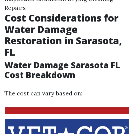
Repairs
Cost Considerations for
Water Damage
Restoration in Sarasota,
FL
Water Damage Sarasota FL
Cost Breakdown
The cost can vary based on: