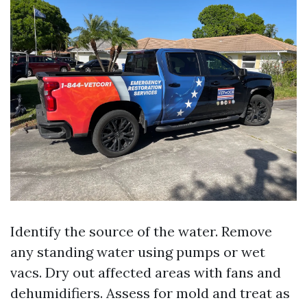
Identify the source of the water. Remove
any standing water using pumps or wet
vacs. Dry out affected areas with fans and
dehumidifiers. Assess for mold and treat as