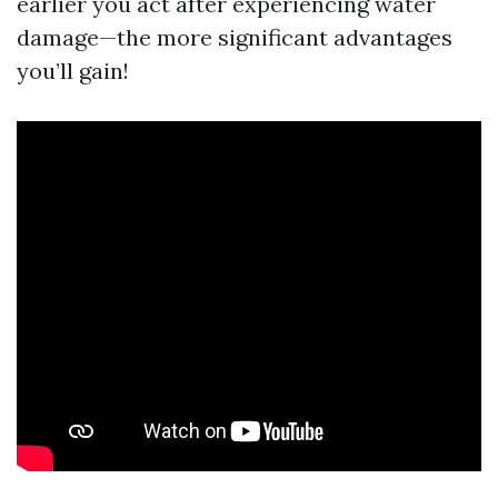
earlier you act after experiencing water
damage—the more significant advantages
you’ll gain!