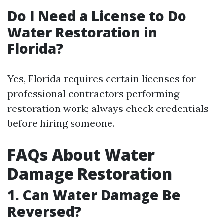
Do I Need a License to Do
Water Restoration in
Florida?
Yes, Florida requires certain licenses for
professional contractors performing
restoration work; always check credentials
before hiring someone.
FAQs About Water
Damage Restoration
1. Can Water Damage Be
Reversed?