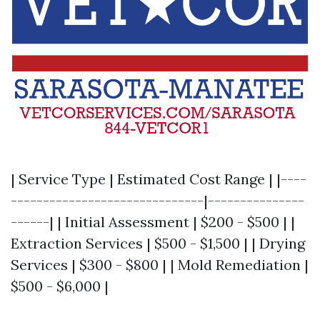
| Service Type | Estimated Cost Range | |----
------------------------------|---------------
------| | Initial Assessment | $200 - $500 | |
Extraction Services | $500 - $1,500 | | Drying
Services | $300 - $800 | | Mold Remediation |
$500 - $6,000 |