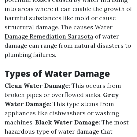
into areas where it can enable the growth of
harmful substances like mold or cause
structural damage. The causes
Water
Damage Remediation Sarasota
of water
damage can range from natural disasters to
plumbing failures.
Types of Water Damage
Clean Water Damage
: This occurs from
broken pipes or overflowed sinks.
Grey
Water Damage
: This type stems from
appliances like dishwashers or washing
machines.
Black Water Damage
: The most
hazardous type of water damage that