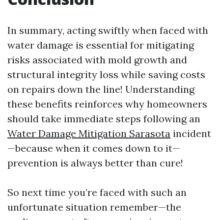
In summary, acting swiftly when faced with
water damage is essential for mitigating
risks associated with mold growth and
structural integrity loss while saving costs
on repairs down the line! Understanding
these benefits reinforces why homeowners
should take immediate steps following an
Water Damage Mitigation Sarasota
incident
—because when it comes down to it—
prevention is always better than cure!
So next time you’re faced with such an
unfortunate situation remember—the