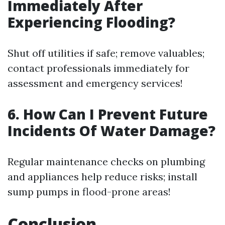
Immediately After
Experiencing Flooding?
Shut off utilities if safe; remove valuables;
contact professionals immediately for
assessment and emergency services!
6. How Can I Prevent Future
Incidents Of Water Damage?
Regular maintenance checks on plumbing
and appliances help reduce risks; install
sump pumps in flood-prone areas!
Conclusion