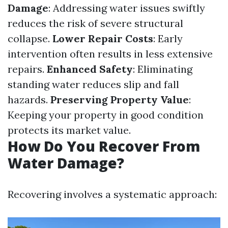
Damage
: Addressing water issues swiftly
reduces the risk of severe structural
collapse.
Lower Repair Costs
: Early
intervention often results in less extensive
repairs.
Enhanced Safety
: Eliminating
standing water reduces slip and fall
hazards.
Preserving Property Value
:
Keeping your property in good condition
protects its market value.
How Do You Recover From
Water Damage?
Recovering involves a systematic approach: