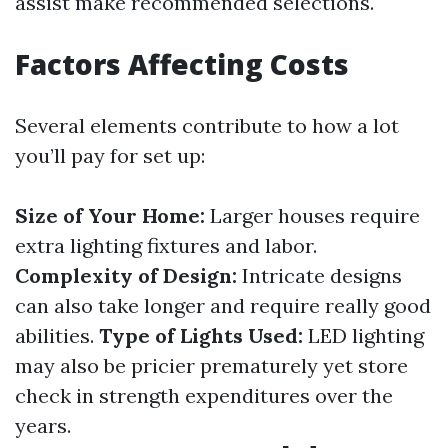
assist make recommended selections.
Factors Affecting Costs
Several elements contribute to how a lot
you’ll pay for set up:
Size of Your Home:
Larger houses require
extra lighting fixtures and labor.
Complexity of Design:
Intricate designs
can also take longer and require really good
abilities.
Type of Lights Used:
LED lighting
may also be pricier prematurely yet store
check in strength expenditures over the
years.