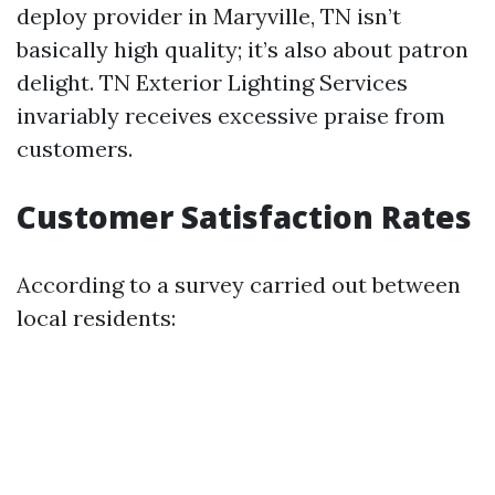
deploy provider in Maryville, TN isn’t
basically high quality; it’s also about patron
delight. TN Exterior Lighting Services
invariably receives excessive praise from
customers.
Customer Satisfaction Rates
According to a survey carried out between
local residents: