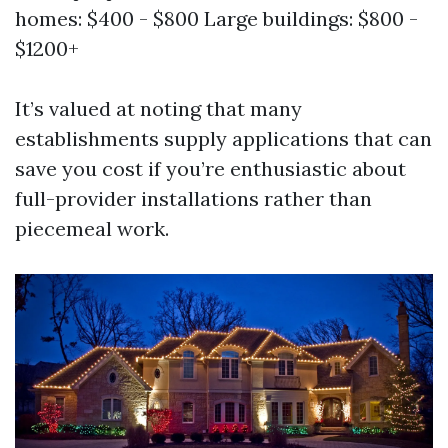
homes: $400 - $800 Large buildings: $800 -
$1200+
It’s valued at noting that many
establishments supply applications that can
save you cost if you’re enthusiastic about
full-provider installations rather than
piecemeal work.