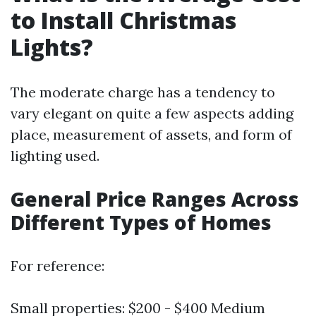
to Install Christmas
Lights?
The moderate charge has a tendency to
vary elegant on quite a few aspects adding
place, measurement of assets, and form of
lighting used.
General Price Ranges Across
Different Types of Homes
For reference:
Small properties: $200 - $400 Medium