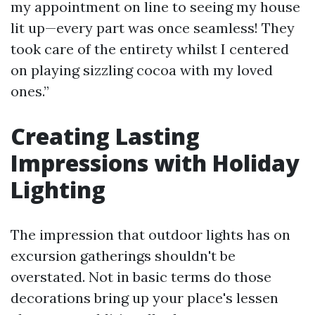
my appointment on line to seeing my house
lit up—every part was once seamless! They
took care of the entirety whilst I centered
on playing sizzling cocoa with my loved
ones.”
Creating Lasting
Impressions with Holiday
Lighting
The impression that outdoor lights has on
excursion gatherings shouldn't be
overstated. Not in basic terms do those
decorations bring up your place's lessen