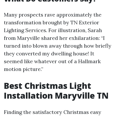
Many prospects rave approximately the
transformation brought by TN Exterior
Lighting Services. For illustration, Sarah
from Maryville shared her exhilaration: “I
turned into blown away through how briefly
they converted my dwelling house! It
seemed like whatever out of a Hallmark
motion picture.”
Best Christmas Light
Installation Maryville TN
Finding the satisfactory Christmas easy