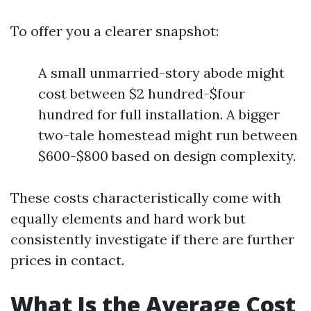
To offer you a clearer snapshot:
A small unmarried-story abode might
cost between $2 hundred-$four
hundred for full installation. A bigger
two-tale homestead might run between
$600-$800 based on design complexity.
These costs characteristically come with
equally elements and hard work but
consistently investigate if there are further
prices in contact.
What Is the Average Cost