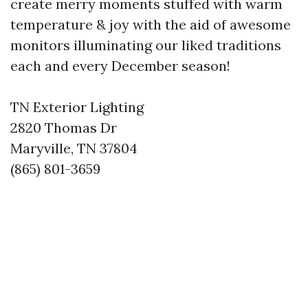
create merry moments stuffed with warm
temperature & joy with the aid of awesome
monitors illuminating our liked traditions
each and every December season!
TN Exterior Lighting
2820 Thomas Dr
Maryville, TN 37804
(865) 801-3659