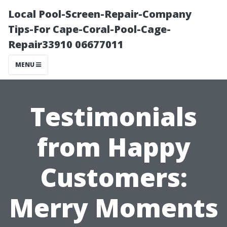
Local Pool-Screen-Repair-Company
Tips-For Cape-Coral-Pool-Cage-
Repair33910 06677011
MENU
Testimonials
from Happy
Customers:
Merry Moments