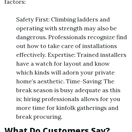
factors:
Safety First: Climbing ladders and
operating with strength may also be
dangerous. Professionals recognize find
out how to take care of installations
effectively. Expertise: Trained installers
have a watch for layout and know
which kinds will adorn your private
home’s aesthetic. Time-Saving: The
break season is busy adequate as this
is; hiring professionals allows for you
more time for kinfolk gatherings and
break procuring.
What Do Customers Say?