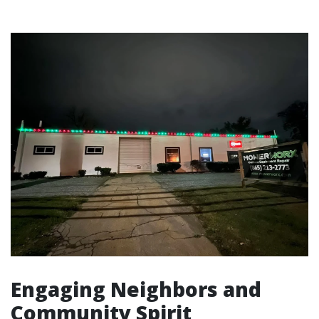
Engaging Neighbors and
Community Spirit