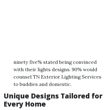
ninety five% stated being convinced
with their lights designs. 90% would
counsel TN Exterior Lighting Services
to buddies and domestic.
Unique Designs Tailored for
Every Home