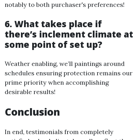
notably to both purchaser's preferences!
6. What takes place if
there’s inclement climate at
some point of set up?
Weather enabling, we’ll paintings around
schedules ensuring protection remains our
prime priority when accomplishing
desirable results!
Conclusion
In end, testimonials from completely