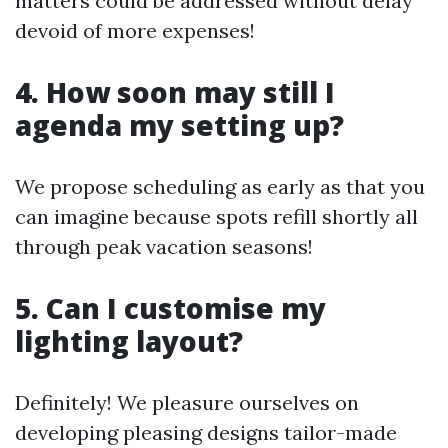
matters could be addressed without delay
devoid of more expenses!
4. How soon may still I
agenda my setting up?
We propose scheduling as early as that you
can imagine because spots refill shortly all
through peak vacation seasons!
5. Can I customise my
lighting layout?
Definitely! We pleasure ourselves on
developing pleasing designs tailor-made