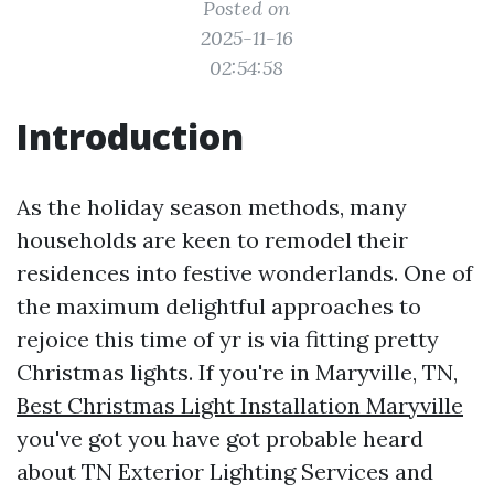
Posted on
2025-11-16
02:54:58
Introduction
As the holiday season methods, many
households are keen to remodel their
residences into festive wonderlands. One of
the maximum delightful approaches to
rejoice this time of yr is via fitting pretty
Christmas lights. If you're in Maryville, TN,
Best Christmas Light Installation Maryville
you've got you have got probable heard
about TN Exterior Lighting Services and