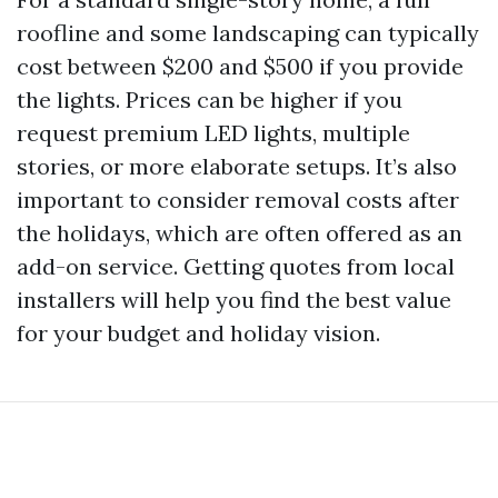
roofline and some landscaping can typically
cost between $200 and $500 if you provide
the lights. Prices can be higher if you
request premium LED lights, multiple
stories, or more elaborate setups. It’s also
important to consider removal costs after
the holidays, which are often offered as an
add-on service. Getting quotes from local
installers will help you find the best value
for your budget and holiday vision.