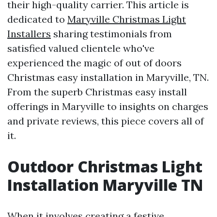
their high-quality carrier. This article is
dedicated to
Maryville Christmas Light
Installers
sharing testimonials from
satisfied valued clientele who've
experienced the magic of out of doors
Christmas easy installation in Maryville, TN.
From the superb Christmas easy install
offerings in Maryville to insights on charges
and private reviews, this piece covers all of
it.
Outdoor Christmas Light
Installation Maryville TN
When it involves creating a festive