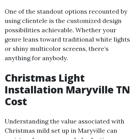
One of the standout options recounted by
using clientele is the customized design
possibilities achievable. Whether your
genre leans toward traditional white lights
or shiny multicolor screens, there’s
anything for anybody.
Christmas Light
Installation Maryville TN
Cost
Understanding the value associated with
Christmas mild set up in Maryville can