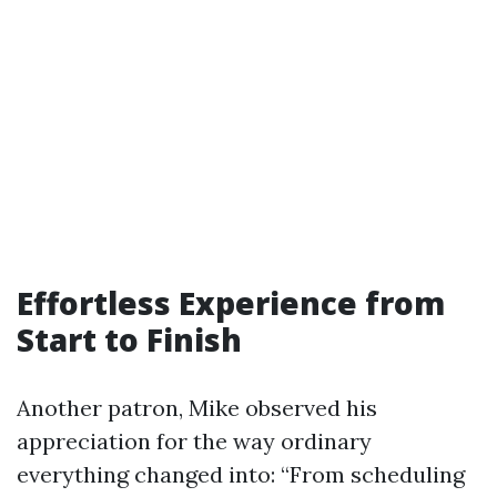
Effortless Experience from
Start to Finish
Another patron, Mike observed his
appreciation for the way ordinary
everything changed into: “From scheduling