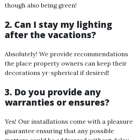
though also being green!
2. Can I stay my lighting
after the vacations?
Absolutely! We provide recommendations
the place property owners can keep their
decorations yr-spherical if desired!
3. Do you provide any
warranties or ensures?
Yes! Our installations come with a pleasure
guarantee ensuring that any possible