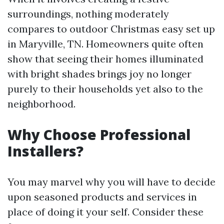
surroundings, nothing moderately
compares to outdoor Christmas easy set up
in Maryville, TN. Homeowners quite often
show that seeing their homes illuminated
with bright shades brings joy no longer
purely to their households yet also to the
neighborhood.
Why Choose Professional
Installers?
You may marvel why you will have to decide
upon seasoned products and services in
place of doing it your self. Consider these