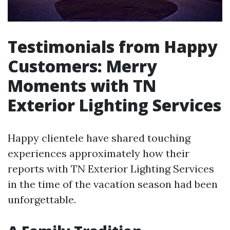
Testimonials from Happy
Customers: Merry
Moments with TN
Exterior Lighting Services
Happy clientele have shared touching
experiences approximately how their
reports with TN Exterior Lighting Services
in the time of the vacation season had been
unforgettable.