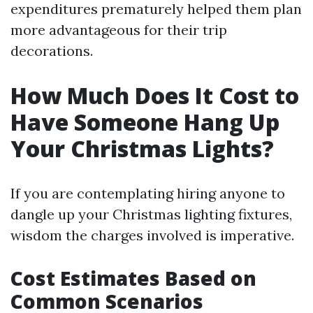
expenditures prematurely helped them plan
more advantageous for their trip
decorations.
How Much Does It Cost to
Have Someone Hang Up
Your Christmas Lights?
If you are contemplating hiring anyone to
dangle up your Christmas lighting fixtures,
wisdom the charges involved is imperative.
Cost Estimates Based on
Common Scenarios