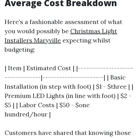
Average Cost Breakdown
Here’s a fashionable assessment of what
you would possibly be
Christmas Light
Installers Maryville
expecting whilst
budgeting:
| Item | Estimated Cost | |--------------------
-------------|----------------------| | Basic
Installation (in step with foot) | $1 - $three | |
Premium LED Lights (in line with foot) | $2 -
$5 | | Labor Costs | $50 - $one
hundred/hour |
Customers have shared that knowing those