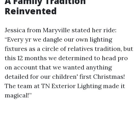
A Family Tradition
Reinvented
Jessica from Maryville stated her ride:
“Every yr we dangle our own lighting
fixtures as a circle of relatives tradition, but
this 12 months we determined to head pro
on account that we wanted anything
detailed for our children' first Christmas!
The team at TN Exterior Lighting made it
magical!”