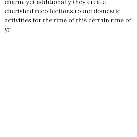
charm, yet additionally they create
cherished recollections round domestic
activities for the time of this certain time of
yr.