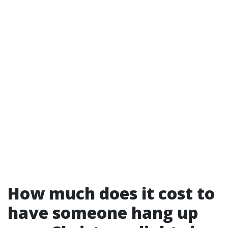
How much does it cost to
have someone hang up