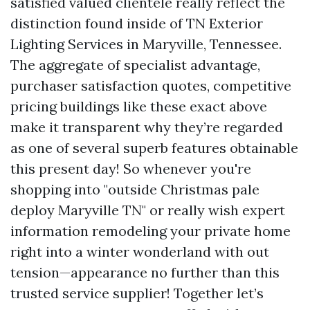
satisfied valued clientele really reflect the
distinction found inside of TN Exterior
Lighting Services in Maryville, Tennessee.
The aggregate of specialist advantage,
purchaser satisfaction quotes, competitive
pricing buildings like these exact above
make it transparent why they’re regarded
as one of several superb features obtainable
this present day! So whenever you're
shopping into "outside Christmas pale
deploy Maryville TN" or really wish expert
information remodeling your private home
right into a winter wonderland with out
tension—appearance no further than this
trusted service supplier! Together let’s