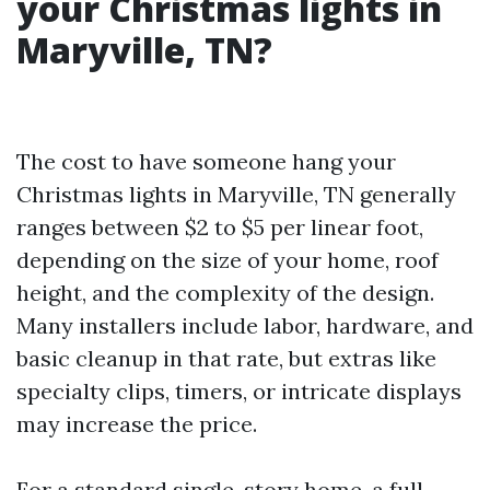
your Christmas lights in
Maryville, TN?
The cost to have someone hang your
Christmas lights in Maryville, TN generally
ranges between $2 to $5 per linear foot,
depending on the size of your home, roof
height, and the complexity of the design.
Many installers include labor, hardware, and
basic cleanup in that rate, but extras like
specialty clips, timers, or intricate displays
may increase the price.
For a standard single-story home, a full