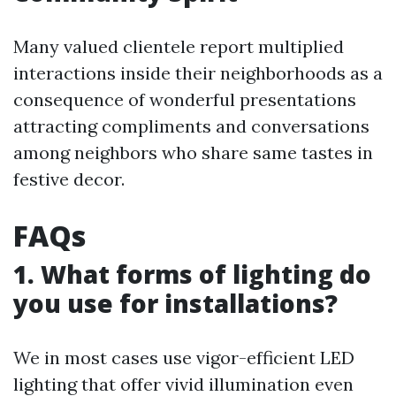
Many valued clientele report multiplied
interactions inside their neighborhoods as a
consequence of wonderful presentations
attracting compliments and conversations
among neighbors who share same tastes in
festive decor.
FAQs
1. What forms of lighting do
you use for installations?
We in most cases use vigor-efficient LED
lighting that offer vivid illumination even