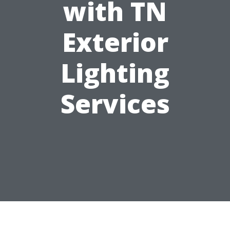
with TN
Exterior
Lighting
Services