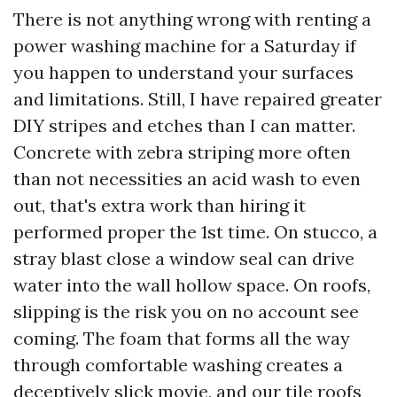
There is not anything wrong with renting a
power washing machine for a Saturday if
you happen to understand your surfaces
and limitations. Still, I have repaired greater
DIY stripes and etches than I can matter.
Concrete with zebra striping more often
than not necessities an acid wash to even
out, that's extra work than hiring it
performed proper the 1st time. On stucco, a
stray blast close a window seal can drive
water into the wall hollow space. On roofs,
slipping is the risk you on no account see
coming. The foam that forms all the way
through comfortable washing creates a
deceptively slick movie, and our tile roofs