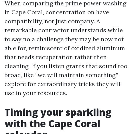
When comparing the prime power washing
in Cape Coral, concentration on have
compatibility, not just company. A
remarkable contractor understands while
to say no a challenge they may be now not
able for, reminiscent of oxidized aluminum
that needs recuperation rather then
cleaning. If you listen grants that sound too
broad, like “we will maintain something,”
explore for extraordinary tricks they will
use in your resources.
Timing your sparkling
with the Cape Coral