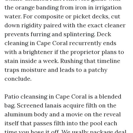
the orange banding from iron in irrigation
water. For composite or picket decks, cut
down rigidity paired with the exact cleaner
prevents furring and splintering. Deck
cleaning in Cape Coral recurrently ends
with a brightener if the proprietor plans to
stain inside a week. Rushing that timeline
traps moisture and leads to a patchy
conclude.
Patio cleansing in Cape Coral is a blended
bag. Screened lanais acquire filth on the
aluminum body and a movie on the reveal
itself that passes filth into the pool each
time you hose it off. We usally package deal