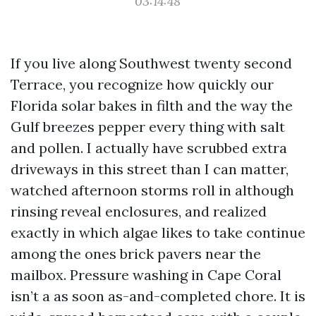
03:14:48
If you live along Southwest twenty second
Terrace, you recognize how quickly our
Florida solar bakes in filth and the way the
Gulf breezes pepper every thing with salt
and pollen. I actually have scrubbed extra
driveways in this street than I can matter,
watched afternoon storms roll in although
rinsing reveal enclosures, and realized
exactly in which algae likes to take continue
among the ones brick pavers near the
mailbox. Pressure washing in Cape Coral
isn’t a as soon as-and-completed chore. It is