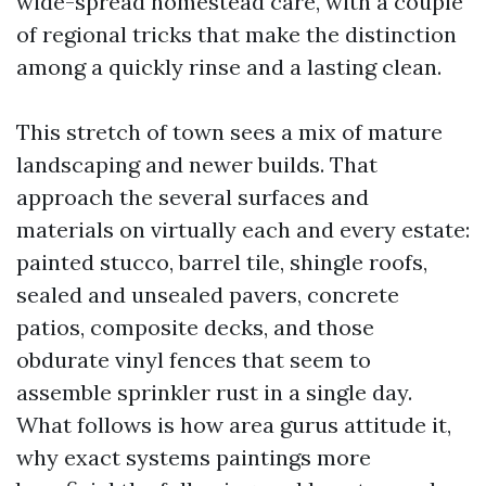
wide-spread homestead care, with a couple
of regional tricks that make the distinction
among a quickly rinse and a lasting clean.
This stretch of town sees a mix of mature
landscaping and newer builds. That
approach the several surfaces and
materials on virtually each and every estate:
painted stucco, barrel tile, shingle roofs,
sealed and unsealed pavers, concrete
patios, composite decks, and those
obdurate vinyl fences that seem to
assemble sprinkler rust in a single day.
What follows is how area gurus attitude it,
why exact systems paintings more