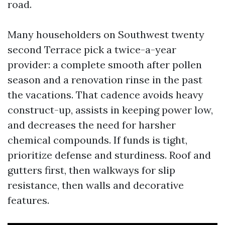
road.
Many householders on Southwest twenty
second Terrace pick a twice-a-year
provider: a complete smooth after pollen
season and a renovation rinse in the past
the vacations. That cadence avoids heavy
construct-up, assists in keeping power low,
and decreases the need for harsher
chemical compounds. If funds is tight,
prioritize defense and sturdiness. Roof and
gutters first, then walkways for slip
resistance, then walls and decorative
features.