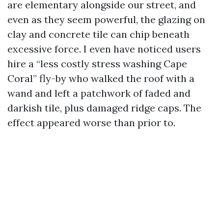
are elementary alongside our street, and
even as they seem powerful, the glazing on
clay and concrete tile can chip beneath
excessive force. I even have noticed users
hire a “less costly stress washing Cape
Coral” fly-by who walked the roof with a
wand and left a patchwork of faded and
darkish tile, plus damaged ridge caps. The
effect appeared worse than prior to.