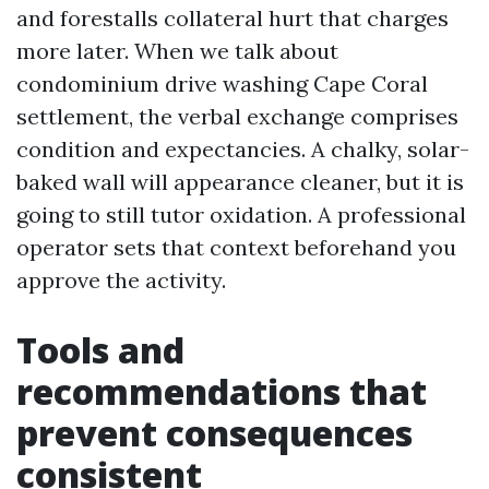
and forestalls collateral hurt that charges
more later. When we talk about
condominium drive washing Cape Coral
settlement, the verbal exchange comprises
condition and expectancies. A chalky, solar-
baked wall will appearance cleaner, but it is
going to still tutor oxidation. A professional
operator sets that context beforehand you
approve the activity.
Tools and
recommendations that
prevent consequences
consistent