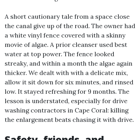
A short cautionary tale from a space close
the canal give up of the road. The owner had
a white vinyl fence covered with a skinny
movie of algae. A prior cleanser used best
water at top power. The fence looked
streaky, and within a month the algae again
thicker. We dealt with with a delicate mix,
allow it sit down for six minutes, and rinsed
low. It stayed refreshing for 9 months. The
lesson is understated, especially for drive
washing contractors in Cape Coral: killing
the enlargement beats chasing it with drive.
Safety, friends, and