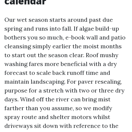
calendar
Our wet season starts around past due
spring and runs into fall. If algae build-up
bothers you so much, e-book wall and patio
cleansing simply earlier the moist months
to start out the season clear. Roof mushy
washing fares more beneficial with a dry
forecast to scale back runoff time and
maintain landscaping. For paver resealing,
purpose for a stretch with two or three dry
days. Wind off the river can bring mist
farther than you assume, so we modify
spray route and shelter motors whilst
driveways sit down with reference to the