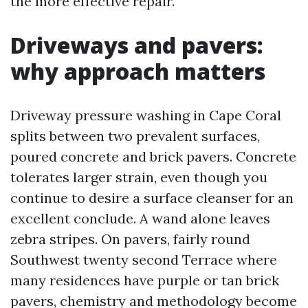
the more effective repair.
Driveways and pavers:
why approach matters
Driveway pressure washing in Cape Coral
splits between two prevalent surfaces,
poured concrete and brick pavers. Concrete
tolerates larger strain, even though you
continue to desire a surface cleanser for an
excellent conclude. A wand alone leaves
zebra stripes. On pavers, fairly round
Southwest twenty second Terrace where
many residences have purple or tan brick
pavers, chemistry and methodology become