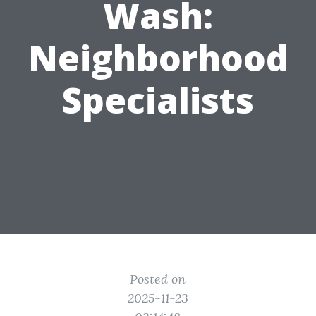
Wash:
Neighborhood
Specialists
Posted on
2025-11-23