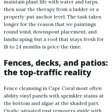
maintain plant life with water and tarps,
then soar the therapy from a ladder or a
properly-put anchor level. The task takes
longer for the reason that we paintings
round wind, downspout placement, and
landscaping, but a roof that stays fresh for
18 to 24 months is price the time.
Fences, decks, and patios:
the top-traffic reality
Fence cleansing in Cape Coral most often
ability vinyl panels with sprinkler stains at
the bottom and algae at the shaded part.
Oxalic-situated rust removers guide with