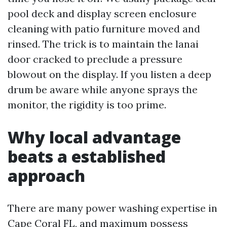
pool deck and display screen enclosure
cleaning with patio furniture moved and
rinsed. The trick is to maintain the lanai
door cracked to preclude a pressure
blowout on the display. If you listen a deep
drum be aware while anyone sprays the
monitor, the rigidity is too prime.
Why local advantage
beats a established
approach
There are many power washing expertise in
Cape Coral FL, and maximum possess