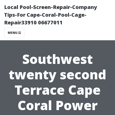
Local Pool-Screen-Repair-Company
Tips-For Cape-Coral-Pool-Cage-
Repair33910 06677011
MENU
Southwest
twenty second
Terrace Cape
Coral Power