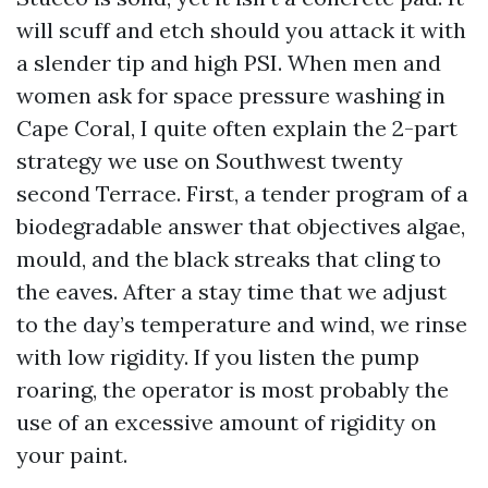
will scuff and etch should you attack it with
a slender tip and high PSI. When men and
women ask for space pressure washing in
Cape Coral, I quite often explain the 2-part
strategy we use on Southwest twenty
second Terrace. First, a tender program of a
biodegradable answer that objectives algae,
mould, and the black streaks that cling to
the eaves. After a stay time that we adjust
to the day’s temperature and wind, we rinse
with low rigidity. If you listen the pump
roaring, the operator is most probably the
use of an excessive amount of rigidity on
your paint.