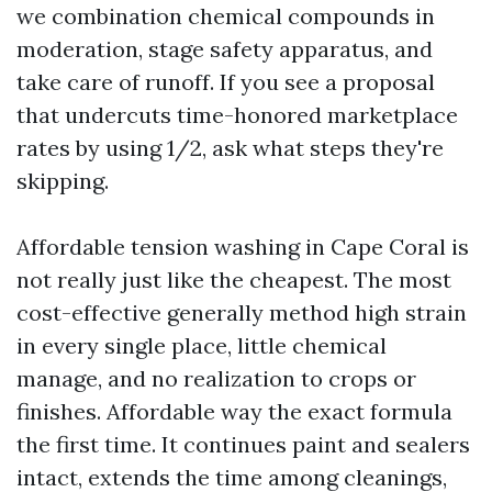
we combination chemical compounds in
moderation, stage safety apparatus, and
take care of runoff. If you see a proposal
that undercuts time-honored marketplace
rates by using 1/2, ask what steps they're
skipping.
Affordable tension washing in Cape Coral is
not really just like the cheapest. The most
cost-effective generally method high strain
in every single place, little chemical
manage, and no realization to crops or
finishes. Affordable way the exact formula
the first time. It continues paint and sealers
intact, extends the time among cleanings,