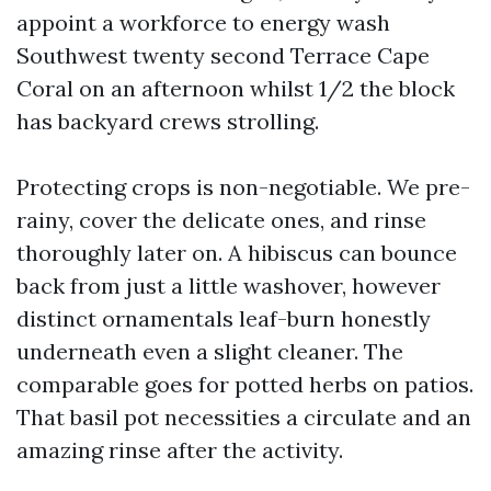
appoint a workforce to energy wash
Southwest twenty second Terrace Cape
Coral on an afternoon whilst 1/2 the block
has backyard crews strolling.
Protecting crops is non-negotiable. We pre-
rainy, cover the delicate ones, and rinse
thoroughly later on. A hibiscus can bounce
back from just a little washover, however
distinct ornamentals leaf-burn honestly
underneath even a slight cleaner. The
comparable goes for potted herbs on patios.
That basil pot necessities a circulate and an
amazing rinse after the activity.