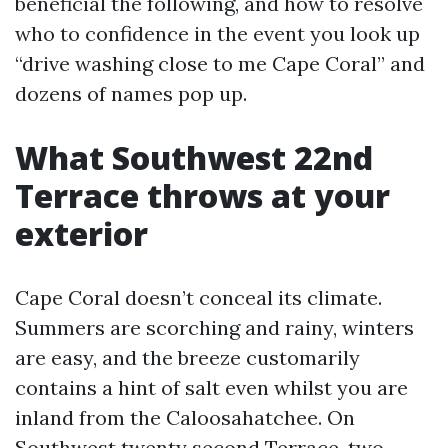
beneficial the following, and how to resolve
who to confidence in the event you look up
“drive washing close to me Cape Coral” and
dozens of names pop up.
What Southwest 22nd
Terrace throws at your
exterior
Cape Coral doesn’t conceal its climate.
Summers are scorching and rainy, winters
are easy, and the breeze customarily
contains a hint of salt even whilst you are
inland from the Caloosahatchee. On
Southwest twenty second Terrace, two