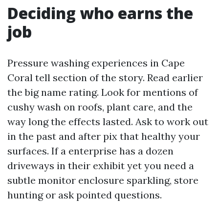
Deciding who earns the
job
Pressure washing experiences in Cape
Coral tell section of the story. Read earlier
the big name rating. Look for mentions of
cushy wash on roofs, plant care, and the
way long the effects lasted. Ask to work out
in the past and after pix that healthy your
surfaces. If a enterprise has a dozen
driveways in their exhibit yet you need a
subtle monitor enclosure sparkling, store
hunting or ask pointed questions.