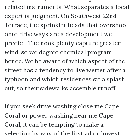
related instruments. What separates a local
expert is judgment. On Southwest 22nd
Terrace, the sprinkler heads that overshoot
onto driveways are a development we
predict. The nook plenty capture greater
wind, so we degree chemical program
hence. We be aware of which aspect of the
street has a tendency to live wetter after a
typhoon and which residences sit a splash
cut, so their sidewalks assemble runoff.
If you seek drive washing close me Cape
Coral or power washing near me Cape
Coral, it can be tempting to make a
selection by way of the first ad or lowest