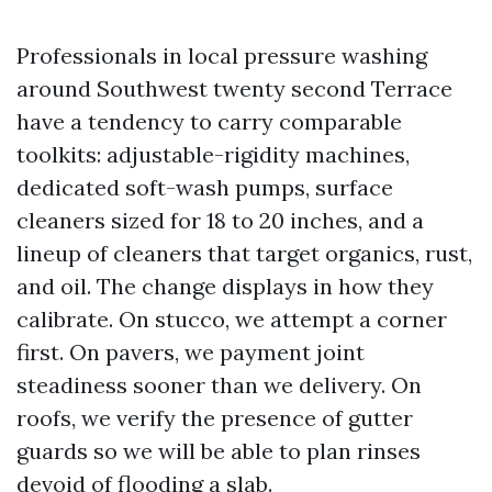
Professionals in local pressure washing
around Southwest twenty second Terrace
have a tendency to carry comparable
toolkits: adjustable-rigidity machines,
dedicated soft-wash pumps, surface
cleaners sized for 18 to 20 inches, and a
lineup of cleaners that target organics, rust,
and oil. The change displays in how they
calibrate. On stucco, we attempt a corner
first. On pavers, we payment joint
steadiness sooner than we delivery. On
roofs, we verify the presence of gutter
guards so we will be able to plan rinses
devoid of flooding a slab.