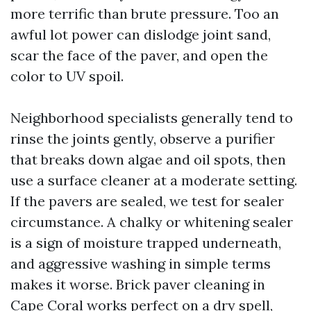
more terrific than brute pressure. Too an
awful lot power can dislodge joint sand,
scar the face of the paver, and open the
color to UV spoil.
Neighborhood specialists generally tend to
rinse the joints gently, observe a purifier
that breaks down algae and oil spots, then
use a surface cleaner at a moderate setting.
If the pavers are sealed, we test for sealer
circumstance. A chalky or whitening sealer
is a sign of moisture trapped underneath,
and aggressive washing in simple terms
makes it worse. Brick paver cleaning in
Cape Coral works perfect on a dry spell,