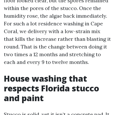
floor looked clear, but the spores remained
within the pores of the stucco. Once the
humidity rose, the algae back immediately.
For such a lot residence washing in Cape
Coral, we delivery with a low-strain mix
that kills the increase rather than blasting it
round. That is the change between doing it
two times a 12 months and stretching to
each and every 9 to twelve months.
House washing that
respects Florida stucco
and paint
Stucco is solid, yet it isn’t a concrete pad. It