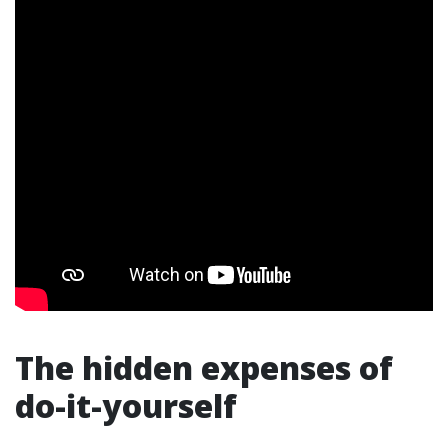
The hidden expenses of
do-it-yourself