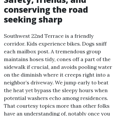
conserving the road
seeking sharp
Southwest 22nd Terrace is a friendly
corridor. Kids experience bikes. Dogs sniff
each mailbox post. A tremendous group
maintains hoses tidy, cones off a part of the
sidewalk if crucial, and avoids pooling water
on the diminish where it creeps right into a
neighbor’s driveway. We jump early to beat
the heat yet bypass the sleepy hours when
potential washers echo among residences.
That courtesy topics more than other folks
have an understanding of, notably once you