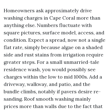
Homeowners ask approximately drive
washing charges in Cape Coral more than
anything else. Numbers fluctuate with
square pictures, surface model, access, and
condition. Expect a spread, now not a single
flat rate, simply because algae on a shaded
side and rust stains from irrigation require
greater steps. For a small unmarried-tale
residence wash, you would possibly see
charges within the low to mid 1000s. Add a
driveway, walkway, and patio, and the
bundle climbs, notably if pavers desire re-
sanding. Roof smooth washing mainly
prices more than walls due to the fact that