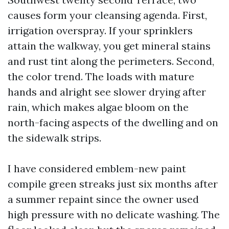
causes form your cleansing agenda. First,
irrigation overspray. If your sprinklers
attain the walkway, you get mineral stains
and rust tint along the perimeters. Second,
the color trend. The loads with mature
hands and alright see slower drying after
rain, which makes algae bloom on the
north-facing aspects of the dwelling and on
the sidewalk strips.
I have considered emblem-new paint
compile green streaks just six months after
a summer repaint since the owner used
high pressure with no delicate washing. The