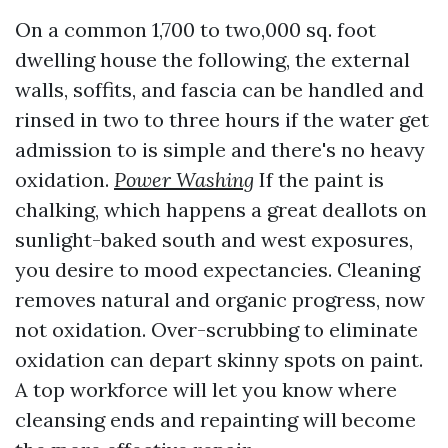
On a common 1,700 to two,000 sq. foot
dwelling house the following, the external
walls, soffits, and fascia can be handled and
rinsed in two to three hours if the water get
admission to is simple and there's no heavy
oxidation.
Power Washing
If the paint is
chalking, which happens a great deallots on
sunlight-baked south and west exposures,
you desire to mood expectancies. Cleaning
removes natural and organic progress, now
not oxidation. Over-scrubbing to eliminate
oxidation can depart skinny spots on paint.
A top workforce will let you know where
cleansing ends and repainting will become