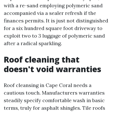
with a re-sand employing polymeric sand
accompanied via a sealer refresh if the
finances permits. It is just not distinguished
for a six hundred square foot driveway to
exploit two to 3 luggage of polymeric sand
after a radical sparkling.
Roof cleaning that
doesn't void warranties
Roof cleansing in Cape Coral needs a
cautious touch. Manufacturers warranties
steadily specify comfortable wash in basic
terms, truly for asphalt shingles. Tile roofs