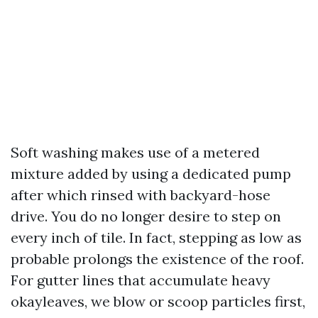
Soft washing makes use of a metered
mixture added by using a dedicated pump
after which rinsed with backyard-hose
drive. You do no longer desire to step on
every inch of tile. In fact, stepping as low as
probable prolongs the existence of the roof.
For gutter lines that accumulate heavy
okayleaves, we blow or scoop particles first,