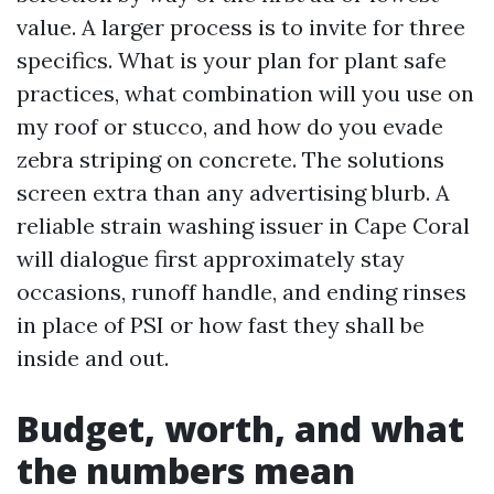
value. A larger process is to invite for three
specifics. What is your plan for plant safe
practices, what combination will you use on
my roof or stucco, and how do you evade
zebra striping on concrete. The solutions
screen extra than any advertising blurb. A
reliable strain washing issuer in Cape Coral
will dialogue first approximately stay
occasions, runoff handle, and ending rinses
in place of PSI or how fast they shall be
inside and out.
Budget, worth, and what
the numbers mean