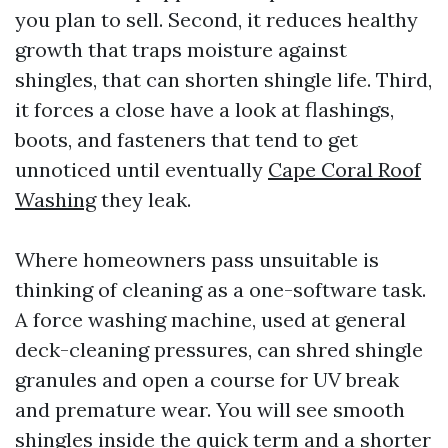
you plan to sell. Second, it reduces healthy
growth that traps moisture against
shingles, that can shorten shingle life. Third,
it forces a close have a look at flashings,
boots, and fasteners that tend to get
unnoticed until eventually
Cape Coral Roof
Washing
they leak.
Where homeowners pass unsuitable is
thinking of cleaning as a one-software task.
A force washing machine, used at general
deck-cleaning pressures, can shred shingle
granules and open a course for UV break
and premature wear. You will see smooth
shingles inside the quick term and a shorter