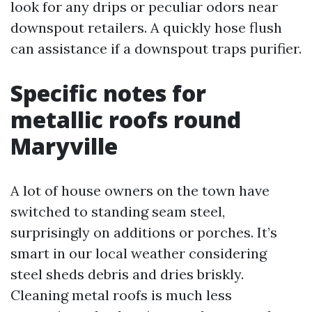
look for any drips or peculiar odors near
downspout retailers. A quickly hose flush
can assistance if a downspout traps purifier.
Specific notes for
metallic roofs round
Maryville
A lot of house owners on the town have
switched to standing seam steel,
surprisingly on additions or porches. It’s
smart in our local weather considering
steel sheds debris and dries briskly.
Cleaning metal roofs is much less