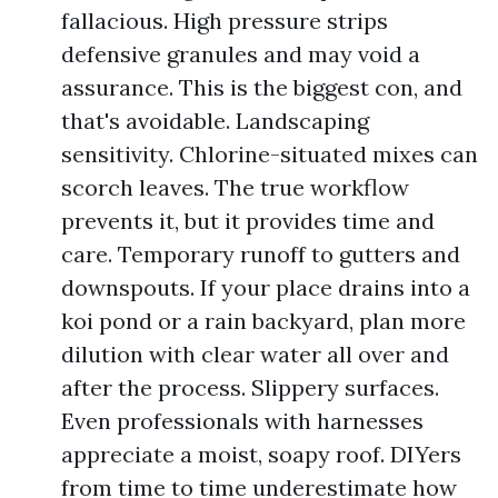
fallacious. High pressure strips
defensive granules and may void a
assurance. This is the biggest con, and
that's avoidable. Landscaping
sensitivity. Chlorine-situated mixes can
scorch leaves. The true workflow
prevents it, but it provides time and
care. Temporary runoff to gutters and
downspouts. If your place drains into a
koi pond or a rain backyard, plan more
dilution with clear water all over and
after the process. Slippery surfaces.
Even professionals with harnesses
appreciate a moist, soapy roof. DIYers
from time to time underestimate how