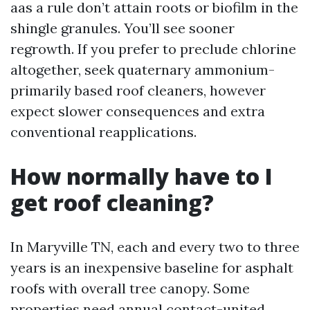
aas a rule don’t attain roots or biofilm in the
shingle granules. You’ll see sooner
regrowth. If you prefer to preclude chlorine
altogether, seek quaternary ammonium-
primarily based roof cleaners, however
expect slower consequences and extra
conventional reapplications.
How normally have to I
get roof cleaning?
In Maryville TN, each and every two to three
years is an inexpensive baseline for asphalt
roofs with overall tree canopy. Some
properties need annual contact-united