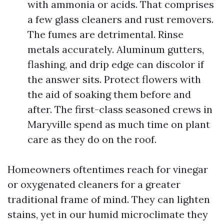
with ammonia or acids. That comprises
a few glass cleaners and rust removers.
The fumes are detrimental. Rinse
metals accurately. Aluminum gutters,
flashing, and drip edge can discolor if
the answer sits. Protect flowers with
the aid of soaking them before and
after. The first-class seasoned crews in
Maryville spend as much time on plant
care as they do on the roof.
Homeowners oftentimes reach for vinegar
or oxygenated cleaners for a greater
traditional frame of mind. They can lighten
stains, yet in our humid microclimate they