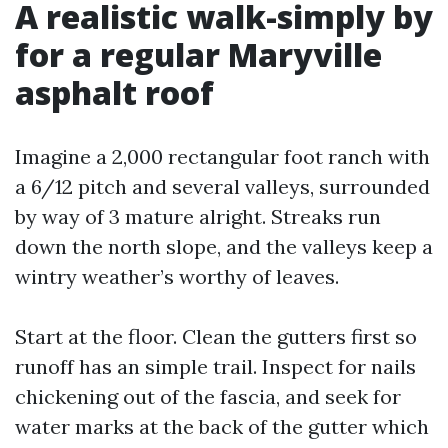
A realistic walk-simply by
for a regular Maryville
asphalt roof
Imagine a 2,000 rectangular foot ranch with
a 6/12 pitch and several valleys, surrounded
by way of 3 mature alright. Streaks run
down the north slope, and the valleys keep a
wintry weather’s worthy of leaves.
Start at the floor. Clean the gutters first so
runoff has an simple trail. Inspect for nails
chickening out of the fascia, and seek for
water marks at the back of the gutter which