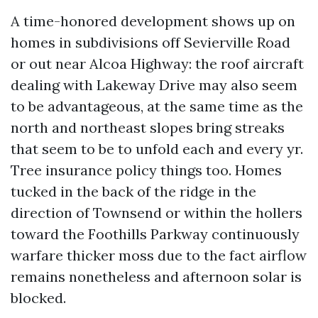
A time-honored development shows up on
homes in subdivisions off Sevierville Road
or out near Alcoa Highway: the roof aircraft
dealing with Lakeway Drive may also seem
to be advantageous, at the same time as the
north and northeast slopes bring streaks
that seem to be to unfold each and every yr.
Tree insurance policy things too. Homes
tucked in the back of the ridge in the
direction of Townsend or within the hollers
toward the Foothills Parkway continuously
warfare thicker moss due to the fact airflow
remains nonetheless and afternoon solar is
blocked.