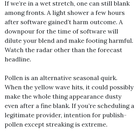
If we’re in a wet stretch, one can still blank
among fronts. A light shower a few hours
after software gained’t harm outcome. A
downpour for the time of software will
dilute your blend and make footing harmful.
Watch the radar other than the forecast
headline.
Pollen is an alternative seasonal quirk.
When the yellow wave hits, it could possibly
make the whole thing appearance dusty
even after a fine blank. If you’re scheduling a
legitimate provider, intention for publish-
pollen except streaking is extreme.