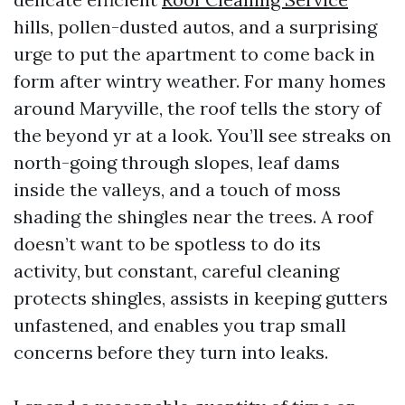
hills, pollen-dusted autos, and a surprising
urge to put the apartment to come back in
form after wintry weather. For many homes
around Maryville, the roof tells the story of
the beyond yr at a look. You’ll see streaks on
north-going through slopes, leaf dams
inside the valleys, and a touch of moss
shading the shingles near the trees. A roof
doesn’t want to be spotless to do its
activity, but constant, careful cleaning
protects shingles, assists in keeping gutters
unfastened, and enables you trap small
concerns before they turn into leaks.