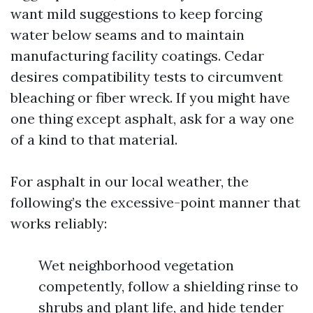
want mild suggestions to keep forcing
water below seams and to maintain
manufacturing facility coatings. Cedar
desires compatibility tests to circumvent
bleaching or fiber wreck. If you might have
one thing except asphalt, ask for a way one
of a kind to that material.
For asphalt in our local weather, the
following’s the excessive-point manner that
works reliably:
Wet neighborhood vegetation
competently, follow a shielding rinse to
shrubs and plant life, and hide tender