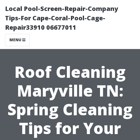
Local Pool-Screen-Repair-Company
Tips-For Cape-Coral-Pool-Cage-
Repair33910 06677011
MENU
Roof Cleaning
Maryville TN:
Spring Cleaning
Tips for Your