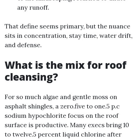
any runoff.
That define seems primary, but the nuance
sits in concentration, stay time, water drift,
and defense.
What is the mix for roof
cleansing?
For so much algae and gentle moss on
asphalt shingles, a zero.five to one.5 p.c
sodium hypochlorite focus on the roof
surface is productive. Many execs bring 10
to twelve.5 percent liquid chlorine after