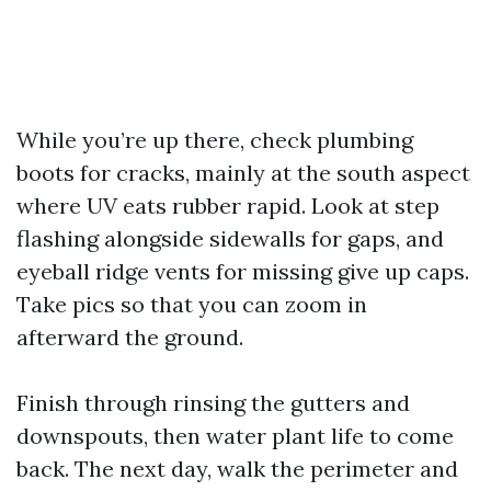
While you’re up there, check plumbing
boots for cracks, mainly at the south aspect
where UV eats rubber rapid. Look at step
flashing alongside sidewalls for gaps, and
eyeball ridge vents for missing give up caps.
Take pics so that you can zoom in
afterward the ground.
Finish through rinsing the gutters and
downspouts, then water plant life to come
back. The next day, walk the perimeter and