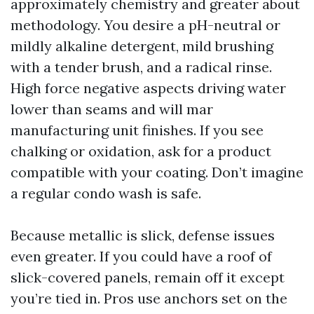
approximately chemistry and greater about
methodology. You desire a pH-neutral or
mildly alkaline detergent, mild brushing
with a tender brush, and a radical rinse.
High force negative aspects driving water
lower than seams and will mar
manufacturing unit finishes. If you see
chalking or oxidation, ask for a product
compatible with your coating. Don’t imagine
a regular condo wash is safe.
Because metallic is slick, defense issues
even greater. If you could have a roof of
slick-covered panels, remain off it except
you’re tied in. Pros use anchors set on the