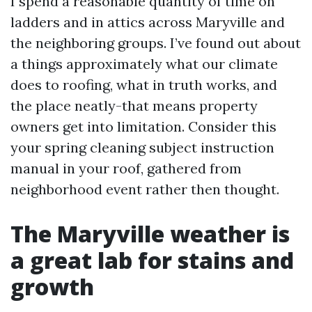
I spend a reasonable quantity of time on
ladders and in attics across Maryville and
the neighboring groups. I’ve found out about
a things approximately what our climate
does to roofing, what in truth works, and
the place neatly-that means property
owners get into limitation. Consider this
your spring cleaning subject instruction
manual in your roof, gathered from
neighborhood event rather then thought.
The Maryville weather is
a great lab for stains and
growth