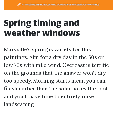
Spring timing and
weather windows
Maryville’s spring is variety for this
paintings. Aim for a dry day in the 60s or
low 70s with mild wind. Overcast is terrific
on the grounds that the answer won’t dry
too speedy. Morning starts mean you can
finish earlier than the solar bakes the roof,
and you’ll have time to entirely rinse
landscaping.