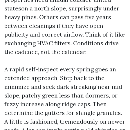
stateson a north slope, surprisingly under
heavy pines. Others can pass five years
between cleanings if they have open
publicity and correct airflow. Think of it like
exchanging HVAC filters. Conditions drive
the cadence, not the calendar.
A rapid self-inspect every spring goes an
extended approach. Step back to the
minimize and seek dark streaking near mid-
slope, patchy green less than dormers, or
fuzzy increase along ridge caps. Then
determine the gutters for shingle granules.
A little is fashioned, tremendously on newer