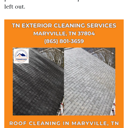
left out.