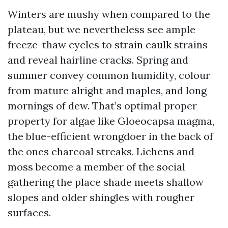
Winters are mushy when compared to the
plateau, but we nevertheless see ample
freeze-thaw cycles to strain caulk strains
and reveal hairline cracks. Spring and
summer convey common humidity, colour
from mature alright and maples, and long
mornings of dew. That’s optimal proper
property for algae like Gloeocapsa magma,
the blue-efficient wrongdoer in the back of
the ones charcoal streaks. Lichens and
moss become a member of the social
gathering the place shade meets shallow
slopes and older shingles with rougher
surfaces.