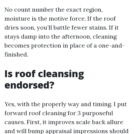
No count number the exact region,
moisture is the motive force. If the roof
dries soon, you’ll battle fewer stains. If it
stays damp into the afternoon, cleaning
becomes protection in place of a one-and-
finished.
Is roof cleansing
endorsed?
Yes, with the properly way and timing. I put
forward roof cleaning for 3 purposeful
causes. First, it improves scale back allure
and will bump appraisal impressions should