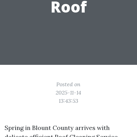
Roof
Posted on
2025-11-14
13:43:53
Spring in Blount County arrives with
delicate efficient
Roof Cleaning Service