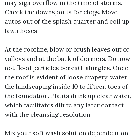
may sign overflow in the time of storms.
Check the downspouts for clogs. Move
autos out of the splash quarter and coil up
lawn hoses.
At the roofline, blow or brush leaves out of
valleys and at the back of dormers. Do now
not flood particles beneath shingles. Once
the roof is evident of loose drapery, water
the landscaping inside 10 to fifteen toes of
the foundation. Plants drink up clear water,
which facilitates dilute any later contact
with the cleansing resolution.
Mix your soft wash solution dependent on