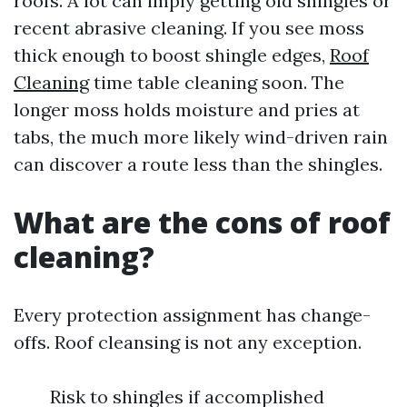
roofs. A lot can imply getting old shingles or
recent abrasive cleaning. If you see moss
thick enough to boost shingle edges,
Roof
Cleaning
time table cleaning soon. The
longer moss holds moisture and pries at
tabs, the much more likely wind-driven rain
can discover a route less than the shingles.
What are the cons of roof
cleaning?
Every protection assignment has change-
offs. Roof cleansing is not any exception.
Risk to shingles if accomplished