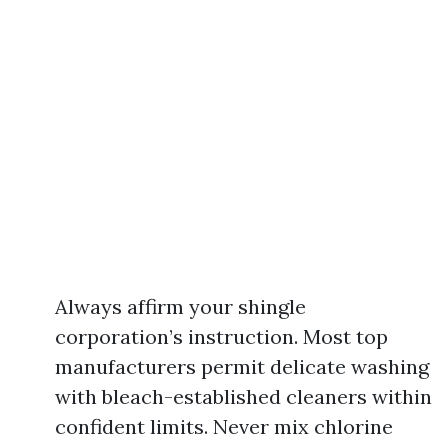
Always affirm your shingle
corporation’s instruction. Most top
manufacturers permit delicate washing
with bleach-established cleaners within
confident limits. Never mix chlorine