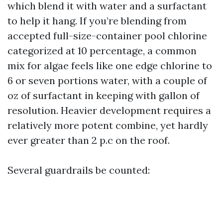
which blend it with water and a surfactant
to help it hang. If you’re blending from
accepted full-size-container pool chlorine
categorized at 10 percentage, a common
mix for algae feels like one edge chlorine to
6 or seven portions water, with a couple of
oz of surfactant in keeping with gallon of
resolution. Heavier development requires a
relatively more potent combine, yet hardly
ever greater than 2 p.c on the roof.
Several guardrails be counted: