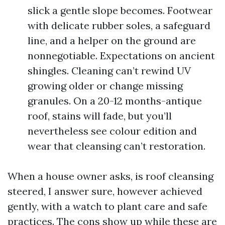
slick a gentle slope becomes. Footwear
with delicate rubber soles, a safeguard
line, and a helper on the ground are
nonnegotiable. Expectations on ancient
shingles. Cleaning can’t rewind UV
growing older or change missing
granules. On a 20-12 months-antique
roof, stains will fade, but you’ll
nevertheless see colour edition and
wear that cleansing can’t restoration.
When a house owner asks, is roof cleansing
steered, I answer sure, however achieved
gently, with a watch to plant care and safe
practices. The cons show up while these are