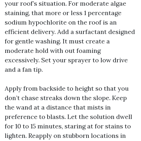
your roof’s situation. For moderate algae
staining, that more or less 1 percentage
sodium hypochlorite on the roof is an
efficient delivery. Add a surfactant designed
for gentle washing. It must create a
moderate hold with out foaming
excessively. Set your sprayer to low drive
and a fan tip.
Apply from backside to height so that you
don’t chase streaks down the slope. Keep
the wand at a distance that mists in
preference to blasts. Let the solution dwell
for 10 to 15 minutes, staring at for stains to
lighten. Reapply on stubborn locations in