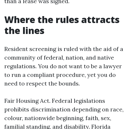
than a lease was signed.
Where the rules attracts
the lines
Resident screening is ruled with the aid of a
community of federal, nation, and native
regulations. You do not want to be a lawyer
to run a compliant procedure, yet you do
need to respect the bounds.
Fair Housing Act. Federal legislations
prohibits discrimination depending on race,
colour, nationwide beginning, faith, sex,
familial standing, and disability. Florida