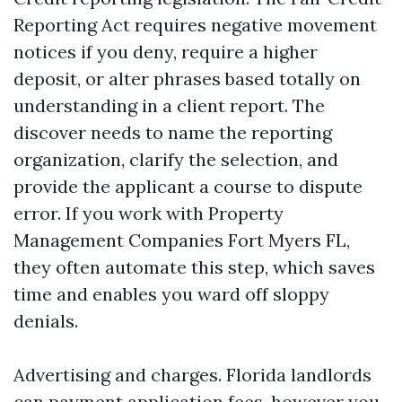
Reporting Act requires negative movement
notices if you deny, require a higher
deposit, or alter phrases based totally on
understanding in a client report. The
discover needs to name the reporting
organization, clarify the selection, and
provide the applicant a course to dispute
error. If you work with Property
Management Companies Fort Myers FL,
they often automate this step, which saves
time and enables you ward off sloppy
denials.
Advertising and charges. Florida landlords
can payment application fees, however you