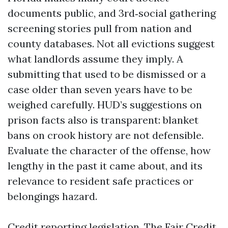
documents public, and 3rd‑social gathering
screening stories pull from nation and
county databases. Not all evictions suggest
what landlords assume they imply. A
submitting that used to be dismissed or a
case older than seven years have to be
weighed carefully. HUD’s suggestions on
prison facts also is transparent: blanket
bans on crook history are not defensible.
Evaluate the character of the offense, how
lengthy in the past it came about, and its
relevance to resident safe practices or
belongings hazard.
Credit reporting legislation. The Fair Credit