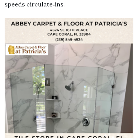
speeds circulate‑ins.