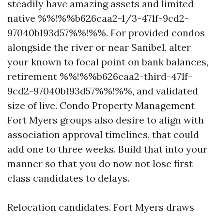
steadily have amazing assets and limited
native %%!%%b626caa2-1/3-471f-9cd2-
97040b193d57%%!%%. For provided condos
alongside the river or near Sanibel, alter
your known to focal point on bank balances,
retirement %%!%%b626caa2-third-471f-
9cd2-97040b193d57%%!%%, and validated
size of live. Condo Property Management
Fort Myers groups also desire to align with
association approval timelines, that could
add one to three weeks. Build that into your
manner so that you do now not lose first-
class candidates to delays.
Relocation candidates. Fort Myers draws