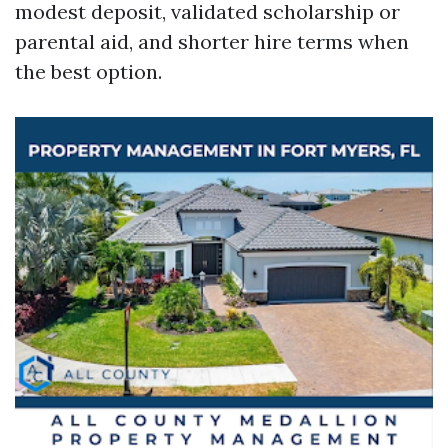
modest deposit, validated scholarship or
parental aid, and shorter hire terms when
the best option.