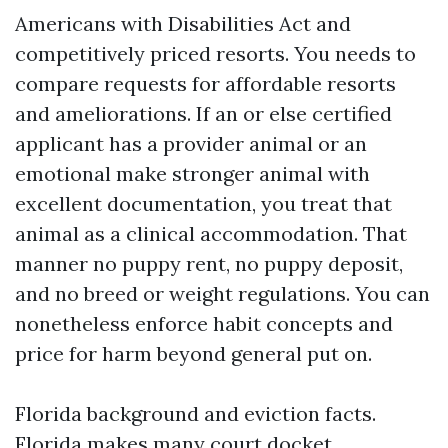
Americans with Disabilities Act and
competitively priced resorts. You needs to
compare requests for affordable resorts
and ameliorations. If an or else certified
applicant has a provider animal or an
emotional make stronger animal with
excellent documentation, you treat that
animal as a clinical accommodation. That
manner no puppy rent, no puppy deposit,
and no breed or weight regulations. You can
nonetheless enforce habit concepts and
price for harm beyond general put on.
Florida background and eviction facts.
Florida makes many court docket