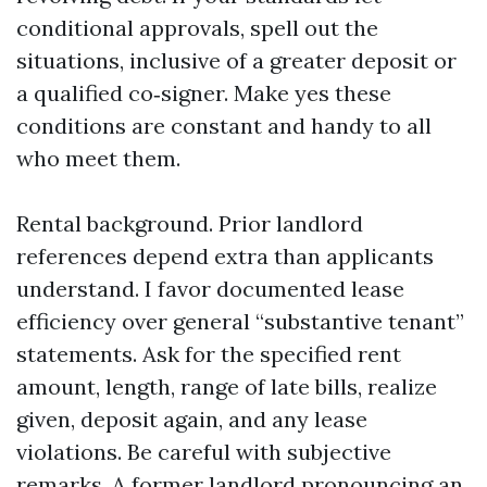
conditional approvals, spell out the
situations, inclusive of a greater deposit or
a qualified co‑signer. Make yes these
conditions are constant and handy to all
who meet them.
Rental background. Prior landlord
references depend extra than applicants
understand. I favor documented lease
efficiency over general “substantive tenant”
statements. Ask for the specified rent
amount, length, range of late bills, realize
given, deposit again, and any lease
violations. Be careful with subjective
remarks. A former landlord pronouncing an