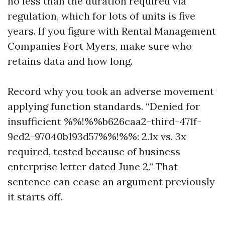
no less than the duration required via
regulation, which for lots of units is five
years. If you figure with Rental Management
Companies Fort Myers, make sure who
retains data and how long.
Record why you took an adverse movement
applying function standards. “Denied for
insufficient %%!%%b626caa2-third-471f-
9cd2-97040b193d57%%!%%: 2.1x vs. 3x
required, tested because of business
enterprise letter dated June 2.” That
sentence can cease an argument previously
it starts off.