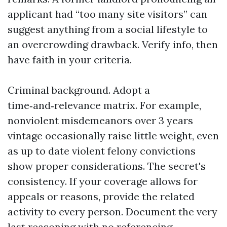
applicant had “too many site visitors” can
suggest anything from a social lifestyle to
an overcrowding drawback. Verify info, then
have faith in your criteria.
Criminal background. Adopt a
time‑and‑relevance matrix. For example,
nonviolent misdemeanors over 3 years
vintage occasionally raise little weight, even
as up to date violent felony convictions
show proper considerations. The secret's
consistency. If your coverage allows for
appeals or reasons, provide the related
activity to every person. Document the very
last reasoning with no referencing