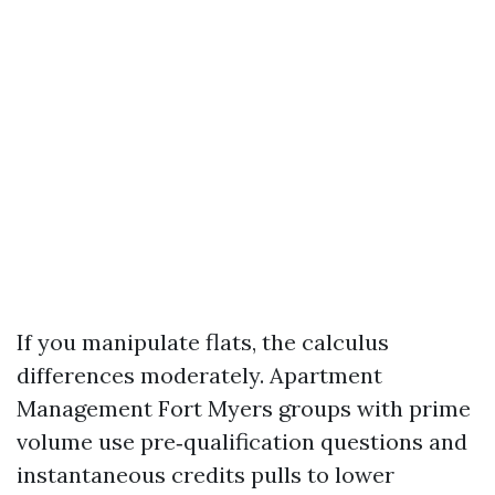
If you manipulate flats, the calculus
differences moderately. Apartment
Management Fort Myers groups with prime
volume use pre‑qualification questions and
instantaneous credits pulls to lower