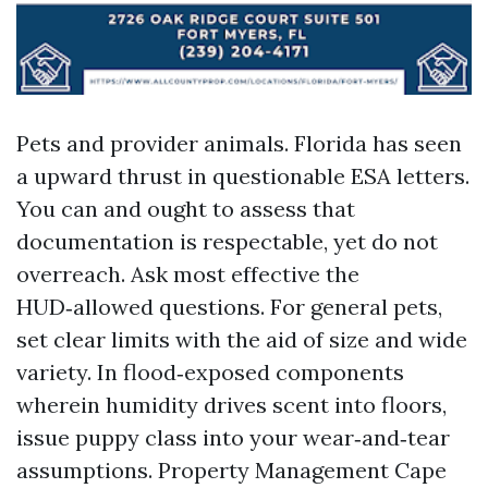
Pets and provider animals. Florida has seen
a upward thrust in questionable ESA letters.
You can and ought to assess that
documentation is respectable, yet do not
overreach. Ask most effective the
HUD‑allowed questions. For general pets,
set clear limits with the aid of size and wide
variety. In flood‑exposed components
wherein humidity drives scent into floors,
issue puppy class into your wear‑and‑tear
assumptions. Property Management Cape