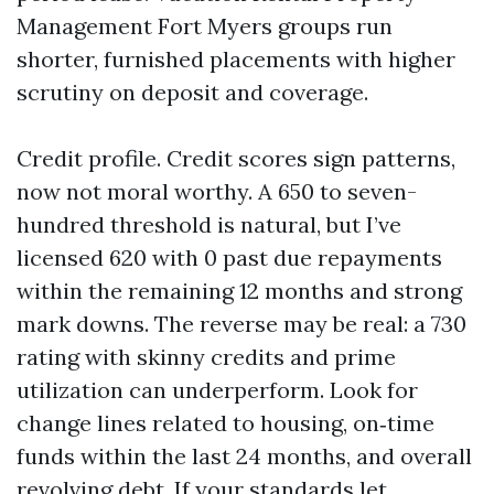
Management Fort Myers groups run
shorter, furnished placements with higher
scrutiny on deposit and coverage.
Credit profile. Credit scores sign patterns,
now not moral worthy. A 650 to seven-
hundred threshold is natural, but I’ve
licensed 620 with 0 past due repayments
within the remaining 12 months and strong
mark downs. The reverse may be real: a 730
rating with skinny credits and prime
utilization can underperform. Look for
change lines related to housing, on‑time
funds within the last 24 months, and overall
revolving debt. If your standards let