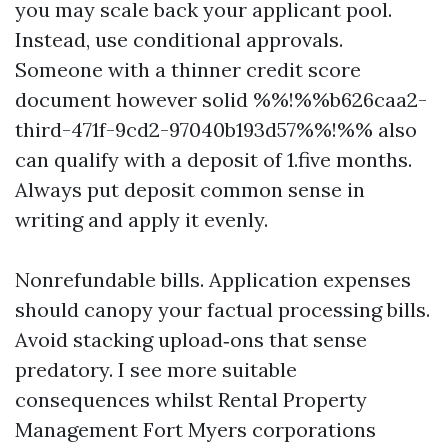
you may scale back your applicant pool.
Instead, use conditional approvals.
Someone with a thinner credit score
document however solid %%!%%b626caa2-
third-471f-9cd2-97040b193d57%%!%% also
can qualify with a deposit of 1.five months.
Always put deposit common sense in
writing and apply it evenly.
Nonrefundable bills. Application expenses
should canopy your factual processing bills.
Avoid stacking upload‑ons that sense
predatory. I see more suitable
consequences whilst Rental Property
Management Fort Myers corporations