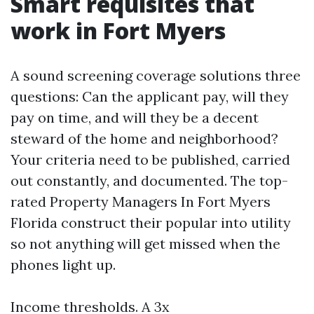
Smart requisites that
work in Fort Myers
A sound screening coverage solutions three
questions: Can the applicant pay, will they
pay on time, and will they be a decent
steward of the home and neighborhood?
Your criteria need to be published, carried
out constantly, and documented. The top-
rated Property Managers In Fort Myers
Florida construct their popular into utility
so not anything will get missed when the
phones light up.
Income thresholds. A 3x