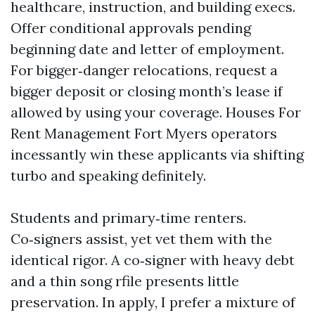
healthcare, instruction, and building execs.
Offer conditional approvals pending
beginning date and letter of employment.
For bigger‑danger relocations, request a
bigger deposit or closing month’s lease if
allowed by using your coverage. Houses For
Rent Management Fort Myers operators
incessantly win these applicants via shifting
turbo and speaking definitely.
Students and primary‑time renters.
Co‑signers assist, yet vet them with the
identical rigor. A co‑signer with heavy debt
and a thin song rfile presents little
preservation. In apply, I prefer a mixture of