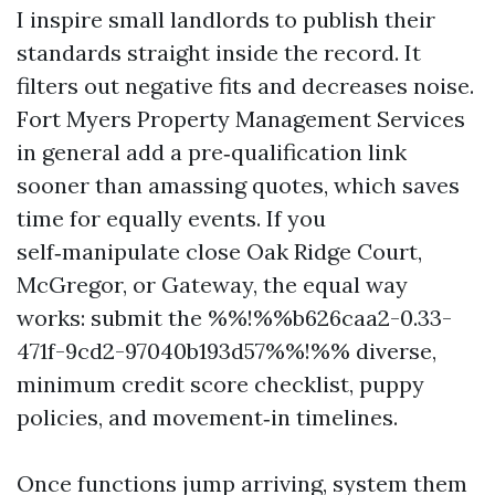
I inspire small landlords to publish their
standards straight inside the record. It
filters out negative fits and decreases noise.
Fort Myers Property Management Services
in general add a pre‑qualification link
sooner than amassing quotes, which saves
time for equally events. If you
self‑manipulate close Oak Ridge Court,
McGregor, or Gateway, the equal way
works: submit the %%!%%b626caa2-0.33-
471f-9cd2-97040b193d57%%!%% diverse,
minimum credit score checklist, puppy
policies, and movement‑in timelines.
Once functions jump arriving, system them