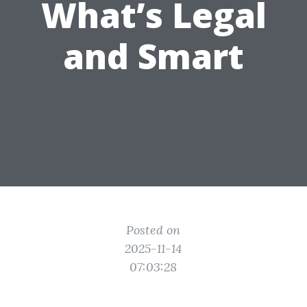
What’s Legal
and Smart
Posted on
2025-11-14
07:03:28