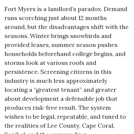
Fort Myers is a landlord’s paradox. Demand
runs scorching just about 12 months
around, but the disadvantages shift with the
seasons. Winter brings snowbirds and
provided leases, summer season pushes
households beforehand college begins, and
storms look at various roofs and
persistence. Screening citizens in this
industry is much less approximately
locating a “greatest tenant” and greater
about development a defensible job that
produces risk-free result. The system
wishes to be legal, repeatable, and tuned to
the realities of Lee County, Cape Coral,