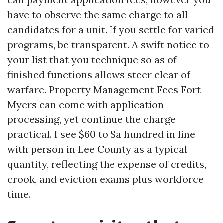
have to observe the same charge to all
candidates for a unit. If you settle for varied
programs, be transparent. A swift notice to
your list that you technique so as of
finished functions allows steer clear of
warfare. Property Management Fees Fort
Myers can come with application
processing, yet continue the charge
practical. I see $60 to $a hundred in line
with person in Lee County as a typical
quantity, reflecting the expense of credits,
crook, and eviction exams plus workforce
time.