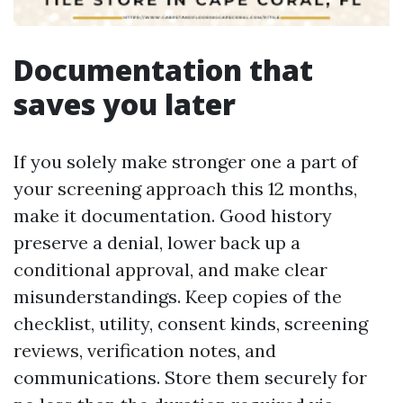
Documentation that
saves you later
If you solely make stronger one a part of
your screening approach this 12 months,
make it documentation. Good history
preserve a denial, lower back up a
conditional approval, and make clear
misunderstandings. Keep copies of the
checklist, utility, consent kinds, screening
reviews, verification notes, and
communications. Store them securely for