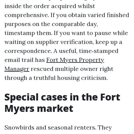
inside the order acquired whilst
comprehensive. If you obtain varied finished
purposes on the comparable day,
timestamp them. If you want to pause while
waiting on supplier verification, keep up a
correspondence. A useful, time‑stamped
email trail has
Fort Myers Property
Manager
rescued multiple owner right
through a truthful housing criticism.
Special cases in the Fort
Myers market
Snowbirds and seasonal renters. They