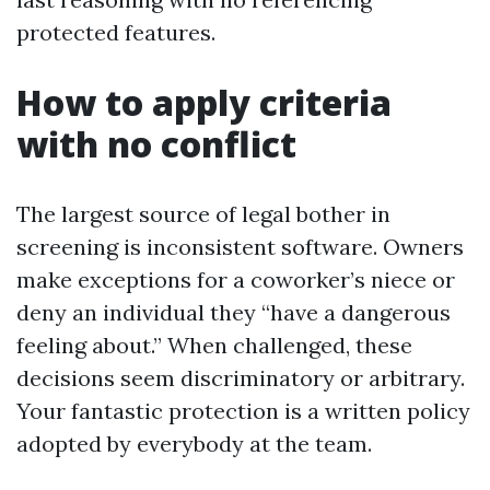
protected features.
How to apply criteria
with no conflict
The largest source of legal bother in
screening is inconsistent software. Owners
make exceptions for a coworker’s niece or
deny an individual they “have a dangerous
feeling about.” When challenged, these
decisions seem discriminatory or arbitrary.
Your fantastic protection is a written policy
adopted by everybody at the team.