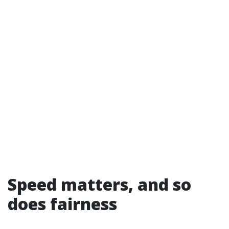
Speed matters, and so
does fairness