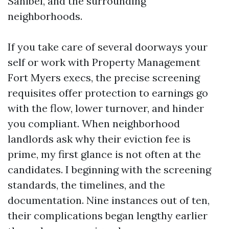
Sanibel, and the surrounding
neighborhoods.
If you take care of several doorways your
self or work with Property Management
Fort Myers execs, the precise screening
requisites offer protection to earnings go
with the flow, lower turnover, and hinder
you compliant. When neighborhood
landlords ask why their eviction fee is
prime, my first glance is not often at the
candidates. I beginning with the screening
standards, the timelines, and the
documentation. Nine instances out of ten,
their complications began lengthy earlier