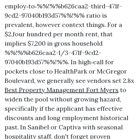
employ‑to‑%%!%%b626caa2-third-471f-
9cd2-97040b193d57%%!%% ratio is
prevalent, however context things. For a
$2,four hundred per month rent, that
implies $7,200 in gross household
%%!%%b626caa2-1/3-471f-9cd2-
97040b193d57%%!%%. In high‑call for
pockets close to HealthPark or McGregor
Boulevard, we generally see vendors set 2.8x
Best Property Management Fort Myers
to
widen the pool without growing hazard,
specifically if the applicant has effective
discounts and long employment historical
past. In Sanibel or Captiva with seasonal
hospitality staff, don't forget proven