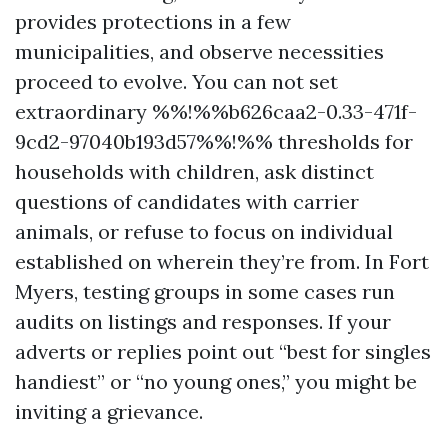
provides protections in a few
municipalities, and observe necessities
proceed to evolve. You can not set
extraordinary %%!%%b626caa2-0.33-471f-
9cd2-97040b193d57%%!%% thresholds for
households with children, ask distinct
questions of candidates with carrier
animals, or refuse to focus on individual
established on wherein they’re from. In Fort
Myers, testing groups in some cases run
audits on listings and responses. If your
adverts or replies point out “best for singles
handiest” or “no young ones,” you might be
inviting a grievance.