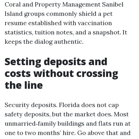
Coral and Property Management Sanibel
Island groups commonly shield a pet
resume established with vaccination
statistics, tuition notes, and a snapshot. It
keeps the dialog authentic.
Setting deposits and
costs without crossing
the line
Security deposits. Florida does not cap
safety deposits, but the market does. Most
unmarried‑family buildings and flats run at
one to two months’ hire. Go above that and