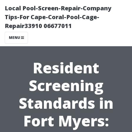
Local Pool-Screen-Repair-Company
Tips-For Cape-Coral-Pool-Cage-
Repair33910 06677011
MENU
Resident
Screening
Standards in
Fort Myers: