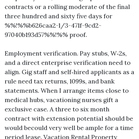
contracts or a rolling moderate of the final
three hundred and sixty five days for
%%!%%b626caa2-1/3-471f-9cd2-
97040b193d57%%!%% proof.
Employment verification. Pay stubs, W‑2s,
and a direct enterprise verification need to
align. Gig staff and self‑hired applicants as a
rule need tax returns, 1099s, and bank
statements. When I arrange items close to
medical hubs, vacationing nurses gift a
exclusive case. A three to six month
contract with extension potential should be
would becould very well be ample for a time
period lease. Vacation Rental Property