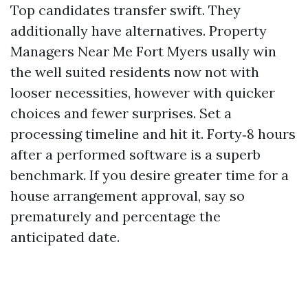
Top candidates transfer swift. They
additionally have alternatives. Property
Managers Near Me Fort Myers usally win
the well suited residents now not with
looser necessities, however with quicker
choices and fewer surprises. Set a
processing timeline and hit it. Forty‑8 hours
after a performed software is a superb
benchmark. If you desire greater time for a
house arrangement approval, say so
prematurely and percentage the
anticipated date.