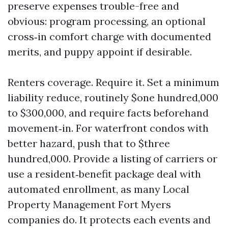
preserve expenses trouble-free and
obvious: program processing, an optional
cross‑in comfort charge with documented
merits, and puppy appoint if desirable.
Renters coverage. Require it. Set a minimum
liability reduce, routinely $one hundred,000
to $300,000, and require facts beforehand
movement‑in. For waterfront condos with
better hazard, push that to $three
hundred,000. Provide a listing of carriers or
use a resident‑benefit package deal with
automated enrollment, as many Local
Property Management Fort Myers
companies do. It protects each events and