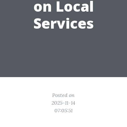
on Local
Services
Posted on
2025-11-14
07:05:51