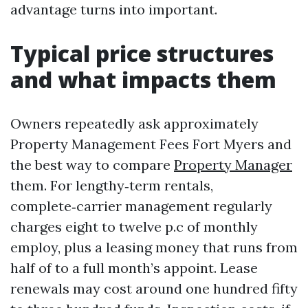
advantage turns into important.
Typical price structures
and what impacts them
Owners repeatedly ask approximately
Property Management Fees Fort Myers and
the best way to compare
Property Manager
them. For lengthy‑term rentals,
complete‑carrier management regularly
charges eight to twelve p.c of monthly
employ, plus a leasing money that runs from
half of to a full month’s appoint. Lease
renewals may cost around one hundred fifty