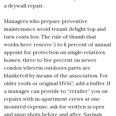
a drywall repair.
Managers who prepare preventive
maintenance avoid tenant delight top and
turn costs low. The rule of thumb that
works here: reserve 5 to 8 percent of annual
appoint for protection on single‑relatives
homes, three to five percent on newer
condos wherein outdoors parts are
blanketed by means of the association. For
older roofs or original HVAC, add a buffer. If
a manager can provide to “retailer” you on
repairs with in‑apartment crews at one
mounted expense, ask for written scopes
and snap shots before and after. Savings