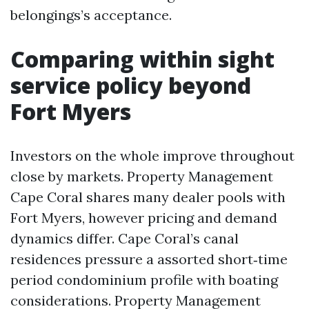
belongings’s acceptance.
Comparing within sight
service policy beyond
Fort Myers
Investors on the whole improve throughout
close by markets. Property Management
Cape Coral shares many dealer pools with
Fort Myers, however pricing and demand
dynamics differ. Cape Coral’s canal
residences pressure a assorted short‑time
period condominium profile with boating
considerations. Property Management