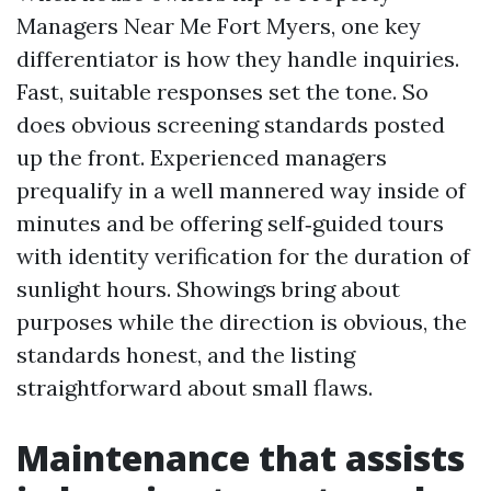
Managers Near Me Fort Myers, one key
differentiator is how they handle inquiries.
Fast, suitable responses set the tone. So
does obvious screening standards posted
up the front. Experienced managers
prequalify in a well mannered way inside of
minutes and be offering self‑guided tours
with identity verification for the duration of
sunlight hours. Showings bring about
purposes while the direction is obvious, the
standards honest, and the listing
straightforward about small flaws.
Maintenance that assists