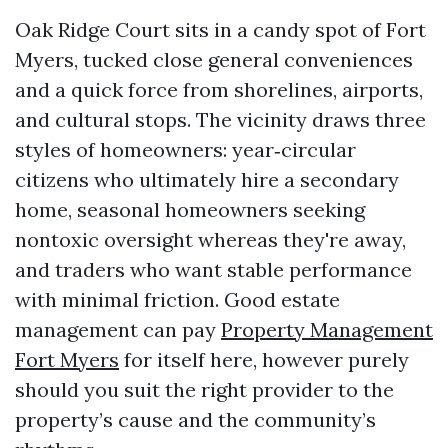
Oak Ridge Court sits in a candy spot of Fort
Myers, tucked close general conveniences
and a quick force from shorelines, airports,
and cultural stops. The vicinity draws three
styles of homeowners: year‑circular
citizens who ultimately hire a secondary
home, seasonal homeowners seeking
nontoxic oversight whereas they're away,
and traders who want stable performance
with minimal friction. Good estate
management can pay
Property Management
Fort Myers
for itself here, however purely
should you suit the right provider to the
property’s cause and the community’s