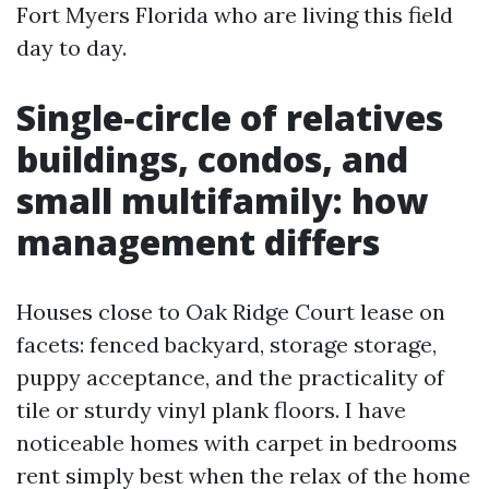
Fort Myers Florida who are living this field
day to day.
Single‑circle of relatives
buildings, condos, and
small multifamily: how
management differs
Houses close to Oak Ridge Court lease on
facets: fenced backyard, storage storage,
puppy acceptance, and the practicality of
tile or sturdy vinyl plank floors. I have
noticeable homes with carpet in bedrooms
rent simply best when the relax of the home