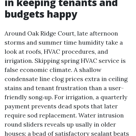
in keeping tenants and
budgets happy
Around Oak Ridge Court, late afternoon
storms and summer time humidity take a
look at roofs, HVAC procedures, and
irrigation. Skipping spring HVAC service is
false economic climate. A shallow
condensate line clog prices extra in ceiling
stains and tenant frustration than a user-
friendly song‑up. For irrigation, a quarterly
payment prevents dead spots that later
require sod replacement. Water intrusion
round sliders reveals up usally in older
houses; a bead of satisfactory sealant beats