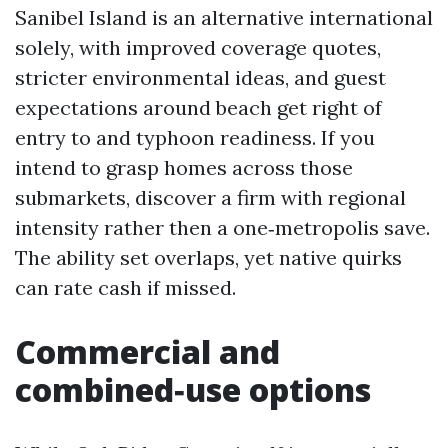
Sanibel Island is an alternative international
solely, with improved coverage quotes,
stricter environmental ideas, and guest
expectations around beach get right of
entry to and typhoon readiness. If you
intend to grasp homes across those
submarkets, discover a firm with regional
intensity rather then a one‑metropolis save.
The ability set overlaps, yet native quirks
can rate cash if missed.
Commercial and
combined‑use options