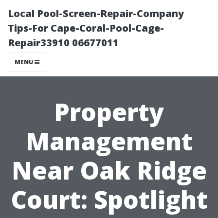
Local Pool-Screen-Repair-Company
Tips-For Cape-Coral-Pool-Cage-
Repair33910 06677011
MENU
Property
Management
Near Oak Ridge
Court: Spotlight