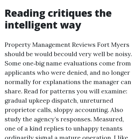
Reading critiques the
intelligent way
Property Management Reviews Fort Myers
should be would becould very well be noisy.
Some one‑big name evaluations come from
applicants who were denied, and no longer
normally for explanations the manager can
share. Read for patterns you will examine:
gradual upkeep dispatch, unreturned
proprietor calls, sloppy accounting. Also
study the agency’s responses. Measured,
one of a kind replies to unhappy tenants
ordinarily signal a mature operation. I like