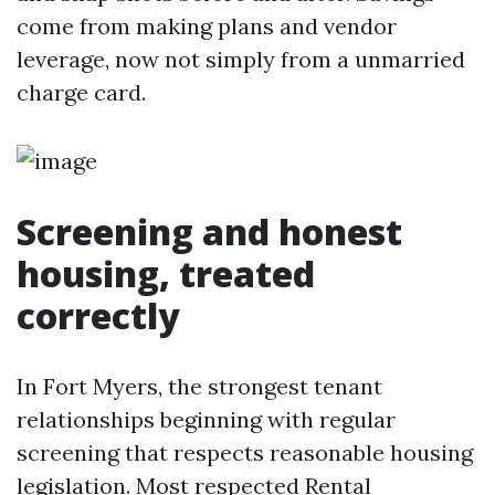
come from making plans and vendor
leverage, now not simply from a unmarried
charge card.
Screening and honest
housing, treated
correctly
In Fort Myers, the strongest tenant
relationships beginning with regular
screening that respects reasonable housing
legislation. Most respected Rental