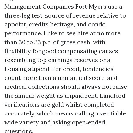
Management Companies Fort Myers use a
three‑leg test: source of revenue relative to
appoint, credits heritage, and condo
performance. I like to see hire at no more
than 30 to 33 p.c. of gross cash, with
flexibility for good compensating causes
resembling top earnings reserves or a
housing stipend. For credit, tendencies
count more than a unmarried score, and
medical collections should always not raise
the similar weight as unpaid rent. Landlord
verifications are gold whilst completed
accurately, which means calling a verifiable
wide variety and asking open‑ended
questions.