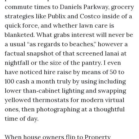
commute times to Daniels Parkway, grocery
strategies like Publix and Costco inside of a
quick force, and whether lawn care is
blanketed. What grabs interest will never be
a usual “as regards to beaches,” however a
factual snapshot of that screened lanai at
nightfall or the size of the pantry. I even
have noticed hire raise by means of 50 to
100 cash a month truly by using including
lower than‑cabinet lighting and swapping
yellowed thermostats for modern virtual
ones, then photographing at a thoughtful
time of day.
When house owners flip to Property