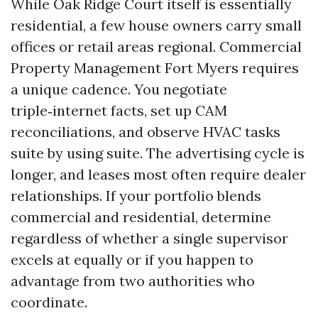
While Oak Ridge Court itself is essentially
residential, a few house owners carry small
offices or retail areas regional. Commercial
Property Management Fort Myers requires
a unique cadence. You negotiate
triple‑internet facts, set up CAM
reconciliations, and observe HVAC tasks
suite by using suite. The advertising cycle is
longer, and leases most often require dealer
relationships. If your portfolio blends
commercial and residential, determine
regardless of whether a single supervisor
excels at equally or if you happen to
advantage from two authorities who
coordinate.