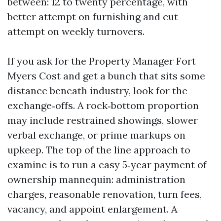
between: 12 to twenty percentage, with
better attempt on furnishing and cut
attempt on weekly turnovers.
If you ask for the Property Manager Fort
Myers Cost and get a bunch that sits some
distance beneath industry, look for the
exchange‑offs. A rock‑bottom proportion
may include restrained showings, slower
verbal exchange, or prime markups on
upkeep. The top of the line approach to
examine is to run a easy 5‑year payment of
ownership mannequin: administration
charges, reasonable renovation, turn fees,
vacancy, and appoint enlargement. A