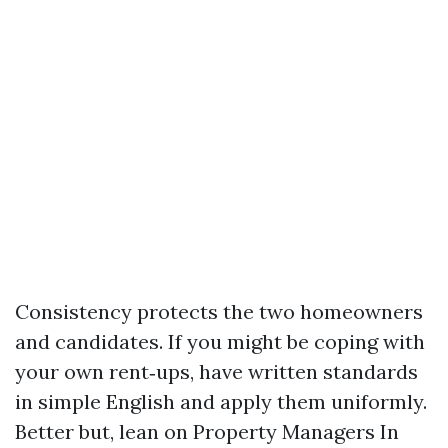
Consistency protects the two homeowners
and candidates. If you might be coping with
your own rent‑ups, have written standards
in simple English and apply them uniformly.
Better but, lean on Property Managers In