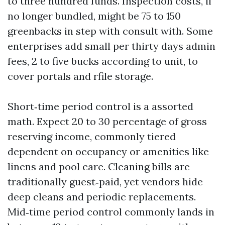
to three hundred funds. Inspection costs, if
no longer bundled, might be 75 to 150
greenbacks in step with consult with. Some
enterprises add small per thirty days admin
fees, 2 to five bucks according to unit, to
cover portals and rfile storage.
Short‑time period control is a assorted
math. Expect 20 to 30 percentage of gross
reserving income, commonly tiered
dependent on occupancy or amenities like
linens and pool care. Cleaning bills are
traditionally guest‑paid, yet vendors hide
deep cleans and periodic replacements.
Mid‑time period control commonly lands in