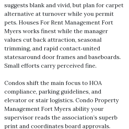
suggests blank and vivid, but plan for carpet
alternative at turnover while you permit
pets. Houses For Rent Management Fort
Myers works finest while the manager
values cut back attraction, seasonal
trimming, and rapid contact‑united
statesaround door frames and baseboards.
Small efforts carry perceived fine.
Condos shift the main focus to HOA
compliance, parking guidelines, and
elevator or stair logistics. Condo Property
Management Fort Myers ability your
supervisor reads the association’s superb
print and coordinates board approvals.