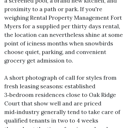
a screened pool, a brand new kitchen, and
proximity to a path or park. If you're
weighing Rental Property Management Fort
Myers for a supplied per thirty days rental,
the location can nevertheless shine at some
point of iciness months when snowbirds
choose quiet, parking, and convenient
grocery get admission to.
A short photograph of call for styles from
fresh leasing seasons: established
3‑bedroom residences close to Oak Ridge
Court that show well and are priced
mid‑industry generally tend to take care of
qualified tenants in two to 4 weeks