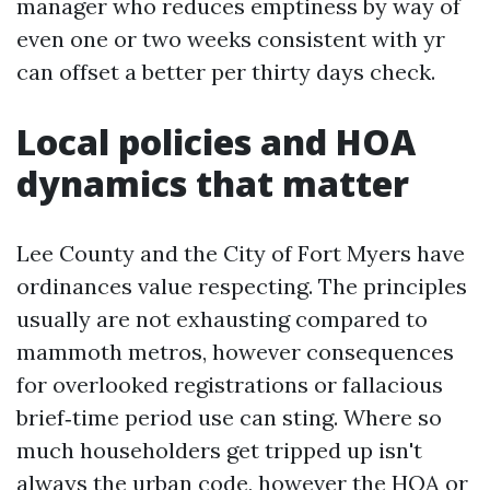
manager who reduces emptiness by way of
even one or two weeks consistent with yr
can offset a better per thirty days check.
Local policies and HOA
dynamics that matter
Lee County and the City of Fort Myers have
ordinances value respecting. The principles
usually are not exhausting compared to
mammoth metros, however consequences
for overlooked registrations or fallacious
brief‑time period use can sting. Where so
much householders get tripped up isn't
always the urban code, however the HOA or