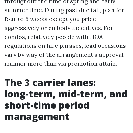
throughout the time of spring and early
summer time. During past due fall, plan for
four to 6 weeks except you price
aggressively or embody incentives. For
condos, relatively people with HOA
regulations on hire phrases, lead occasions
vary by way of the arrangement’s approval
manner more than via promotion attain.
The 3 carrier lanes:
long‑term, mid‑term, and
short‑time period
management