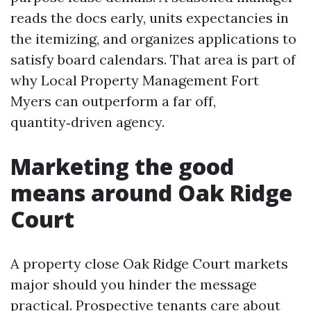
reads the docs early, units expectancies in
the itemizing, and organizes applications to
satisfy board calendars. That area is part of
why Local Property Management Fort
Myers can outperform a far off,
quantity‑driven agency.
Marketing the good
means around Oak Ridge
Court
A property close Oak Ridge Court markets
major should you hinder the message
practical. Prospective tenants care about