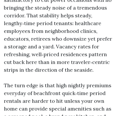
bringing the steady noise of a tremendous
corridor. That stability helps steady,
lengthy‑time period tenants: healthcare
employees from neighborhood clinics,
educators, retirees who downsize yet prefer
a storage and a yard. Vacancy rates for
refreshing, well‑priced residences pattern
cut back here than in more traveler‑centric
strips in the direction of the seaside.
The turn edge is that high nightly premiums
everyday of beachfront quick‑time period
rentals are harder to hit unless your own
home can provide special amenities such as