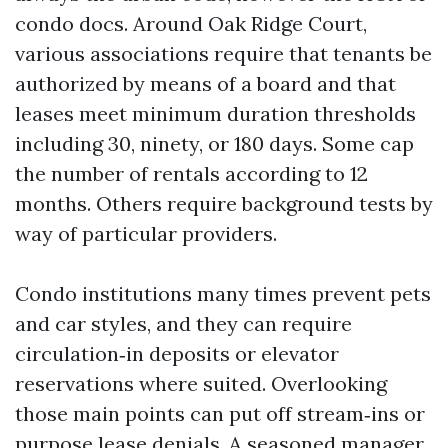
condo docs. Around Oak Ridge Court,
various associations require that tenants be
authorized by means of a board and that
leases meet minimum duration thresholds
including 30, ninety, or 180 days. Some cap
the number of rentals according to 12
months. Others require background tests by
way of particular providers.
Condo institutions many times prevent pets
and car styles, and they can require
circulation‑in deposits or elevator
reservations where suited. Overlooking
those main points can put off stream‑ins or
purpose lease denials. A seasoned manager