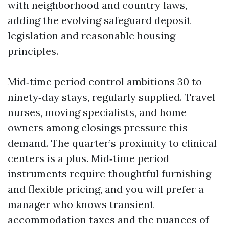
with neighborhood and country laws,
adding the evolving safeguard deposit
legislation and reasonable housing
principles.
Mid‑time period control ambitions 30 to
ninety‑day stays, regularly supplied. Travel
nurses, moving specialists, and home
owners among closings pressure this
demand. The quarter’s proximity to clinical
centers is a plus. Mid‑time period
instruments require thoughtful furnishing
and flexible pricing, and you will prefer a
manager who knows transient
accommodation taxes and the nuances of