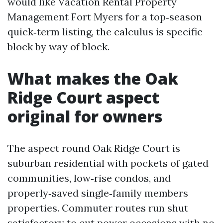
would like Vacation Rental Property
Management Fort Myers for a top‑season
quick‑term listing, the calculus is specific
block by way of block.
What makes the Oak
Ridge Court aspect
original for owners
The aspect round Oak Ridge Court is
suburban residential with pockets of gated
communities, low‑rise condos, and
properly‑saved single‑family members
properties. Commuter routes run shut
satisfactory to cut power occasions with no