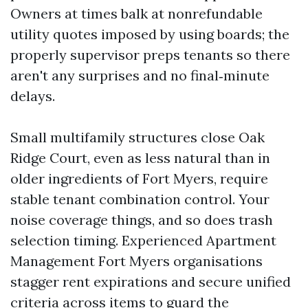
Owners at times balk at nonrefundable
utility quotes imposed by using boards; the
properly supervisor preps tenants so there
aren't any surprises and no final‑minute
delays.
Small multifamily structures close Oak
Ridge Court, even as less natural than in
older ingredients of Fort Myers, require
stable tenant combination control. Your
noise coverage things, and so does trash
selection timing. Experienced Apartment
Management Fort Myers organisations
stagger rent expirations and secure unified
criteria across items to guard the