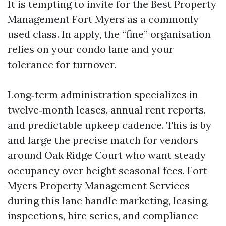
It is tempting to invite for the Best Property
Management Fort Myers as a commonly
used class. In apply, the “fine” organisation
relies on your condo lane and your
tolerance for turnover.
Long‑term administration specializes in
twelve‑month leases, annual rent reports,
and predictable upkeep cadence. This is by
and large the precise match for vendors
around Oak Ridge Court who want steady
occupancy over height seasonal fees. Fort
Myers Property Management Services
during this lane handle marketing, leasing,
inspections, hire series, and compliance