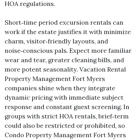
HOA regulations.
Short‑time period excursion rentals can
work if the estate justifies it with minimize
charm, visitor‑friendly layouts, and
noise‑conscious pals. Expect more familiar
wear and tear, greater cleaning bills, and
more potent seasonality. Vacation Rental
Property Management Fort Myers
companies shine when they integrate
dynamic pricing with immediate subject
response and constant guest screening. In
groups with strict HOA rentals, brief‑term
could also be restricted or prohibited, so
Condo Property Management Fort Myers