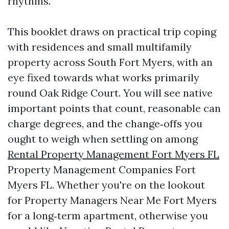
rhythms.
This booklet draws on practical trip coping
with residences and small multifamily
property across South Fort Myers, with an
eye fixed towards what works primarily
round Oak Ridge Court. You will see native
important points that count, reasonable can
charge degrees, and the change‑offs you
ought to weigh when settling on among
Rental Property Management Fort Myers FL
Property Management Companies Fort
Myers FL. Whether you're on the lookout
for Property Managers Near Me Fort Myers
for a long‑term apartment, otherwise you