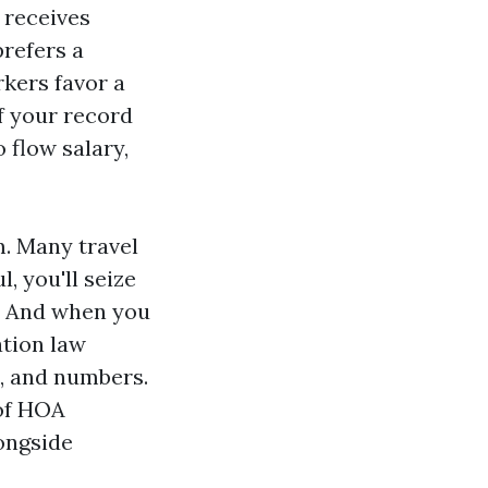
 receives
prefers a
kers favor a
If your record
 flow salary,
m. Many travel
, you'll seize
g. And when you
tion law
s, and numbers.
 of HOA
ongside