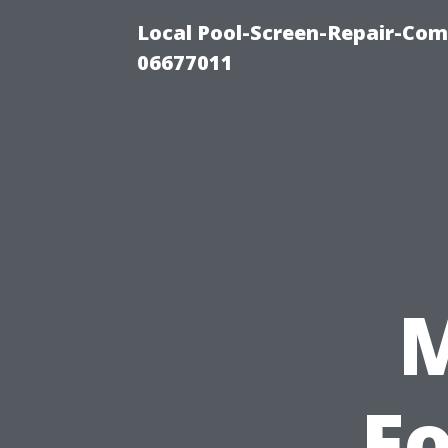
Local Pool-Screen-Repair-Com
06677011
Fo