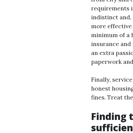
requirements i
indistinct and,
more effective
minimum of a h
insurance and
an extra passi
paperwork and 
Finally, servi
honest housing
fines. Treat t
Finding 
sufficie