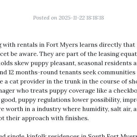
Posted on 2025-11-22 18:18:18
with rentals in Fort Myers learns directly that 
cet be aware. They are part of the leasing equat
lds skew puppy pleasant, seasonal residents aa
and 12 months-round tenants seek communities 
 a cat provider in the trunk in the course of sh
ager who treats puppy coverage like a checkb
 good, puppy regulations lower possibility, impr
e worth in a industry where humidity, salt air, a
t their approach with finishes.
led single‑kinfolk residences in South Fort Myer