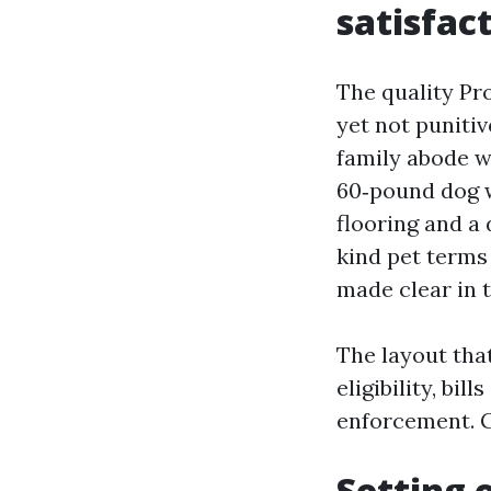
satisfac
The quality Pr
yet not punitiv
family abode w
60‑pound dog w
flooring and a
kind pet terms
made clear in t
The layout that
eligibility, bi
enforcement. G
Setting 