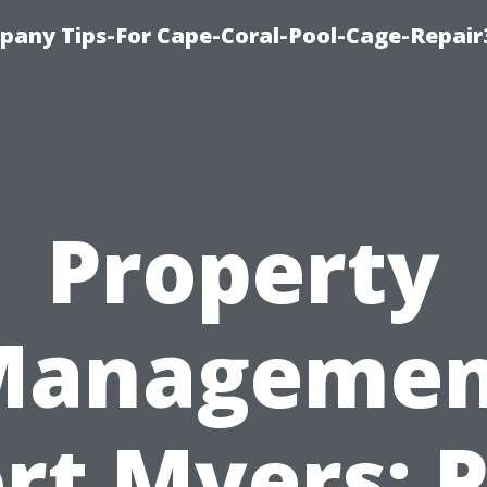
pany Tips-For Cape-Coral-Pool-Cage-Repai
Property
Managemen
rt Myers: 