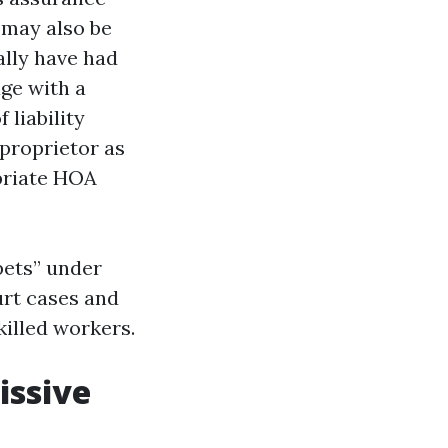
 may also be
ally have had
ge with a
liability
proprietor as
opriate HOA
pets” under
urt cases and
killed workers.
issive