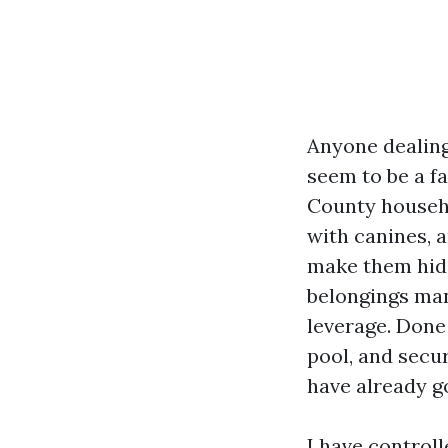
Anyone dealing 
seem to be a fa
County househo
with canines, 
make them hide
belongings man
leverage. Done
pool, and secur
have already go
I have control