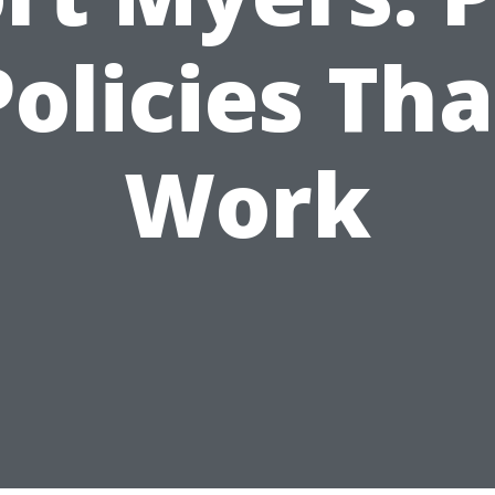
Policies Tha
Work