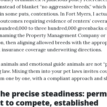
nstead of blanket “no aggressive breeds,” which
 in some puts, contentious. In Fort Myers, I actu
 outcomes requiring evidence of renters’ covera
undred,000 to three hundred,000 greenbacks of 
 naming the Property Management Company or 
on, then aligning allowed breeds with the appr
insurance coverage underwriting directions.
ce animals and emotional guide animals are not “
 law. Mixing them into your pet laws invites co
hem one by one, with a compliant approach and s
the precise steadiness: perm
nt to compete, established