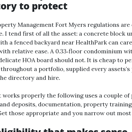
tory to protect
operty Management Fort Myers regulations are 
e. I tend first of all the asset: a concrete bloc
ith a fenced backyard near HealthPark can care
ith relative ease. A 0.33‑floor condominium wi
 delicate HOA board should not. It is cheap to p
 throughout a portfolio, supplied every assets’s
he directory and hire.
 works properly the following uses a couple of p
lls and deposits, documentation, property training
et those appropriate and you narrow out most o
eligibility that makes sense