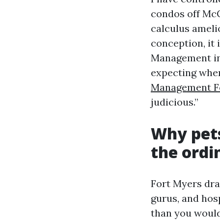
condos off McG
calculus ameli
conception, it
Management in 
expecting when
Management F
judicious.”
Why pets
the ordi
Fort Myers dra
gurus, and hos
than you would