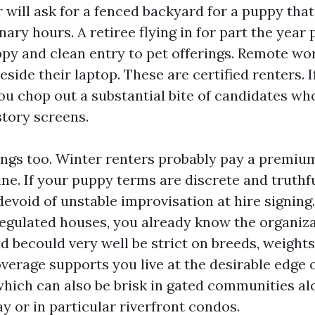
 will ask for a fenced backyard for a puppy that
inary hours. A retiree flying in for part the year 
py and clean entry to pet offerings. Remote wor
eside their laptop. These are certified renters. 
ou chop out a substantial bite of candidates who
story screens.
ings too. Winter renters probably pay a premiu
ne. If your puppy terms are discrete and truthful
evoid of unstable improvisation at hire signin
gulated houses, you already know the organiza
d becould very well be strict on breeds, weight
verage supports you live at the desirable edge
hich can also be brisk in gated communities al
y or in particular riverfront condos.