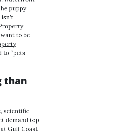
The puppy
isn’t
 Property
 want to be
operty
 to “pets
g than
 scientific
pet demand top
 at Gulf Coast