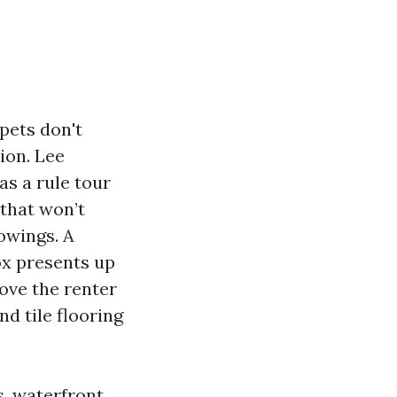
pets don't
ion. Lee
s a rule tour
that won’t
owings. A
ox presents up
ove the renter
nd tile flooring
s, waterfront