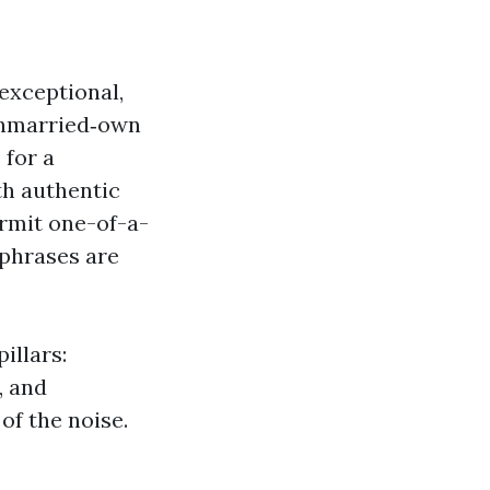
exceptional,
k unmarried‑own
 for a
th authentic
ermit one-of-a-
 phrases are
illars:
, and
f the noise.