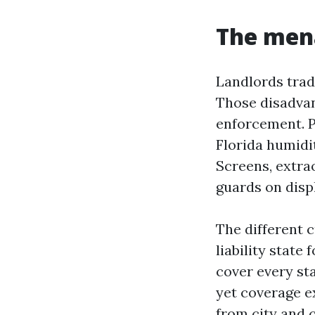
The mena
Landlords trad
Those disadvan
enforcement. P
Florida humidi
Screens, extrao
guards on displ
The different c
liability state
cover every sta
yet coverage e
from city and 