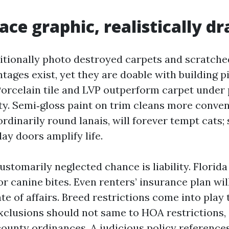
ce graphic, realistically d
itionally photo destroyed carpets and scratch
tages exist, yet they are doable with building p
orcelain tile and LVP outperform carpet under
ty. Semi‑gloss paint on trim cleans more conveni
rdinarily round lanais, will forever tempt cats; 
ay doors amplify life.
ustomarily neglected chance is liability. Florida 
 for canine bites. Even renters’ insurance plan wi
te of affairs. Breed restrictions come into play 
xclusions should not same to HOA restrictions,
county ordinances. A judicious policy reference