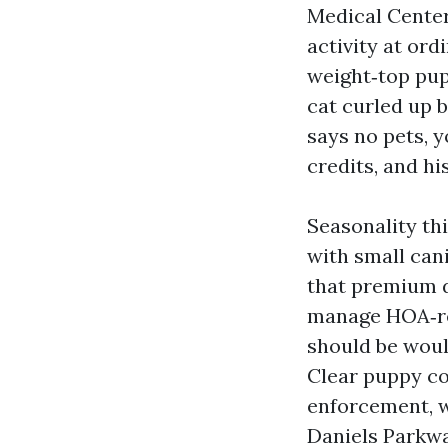
Medical Center
activity at ord
weight‑top pup
cat curled up b
says no pets, y
credits, and hi
Seasonality th
with small cani
that premium d
manage HOA‑re
should be woul
Clear puppy co
enforcement, w
Daniels Parkwa