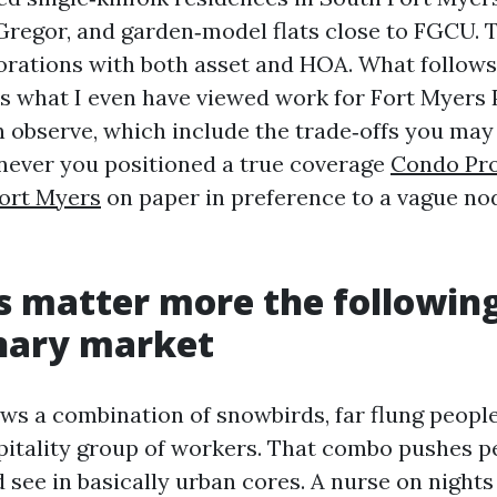
regor, and garden‑model flats close to FGCU. 
orations with both asset and HOA. What follows 
 is what I even have viewed work for Fort Myers
observe, which include the trade‑offs you may
ever you positioned a true coverage
Condo Pr
ort Myers
on paper in preference to a vague nod
 matter more the followin
nary market
ws a combination of snowbirds, far flung people,
pitality group of workers. That combo pushes 
 see in basically urban cores. A nurse on nights