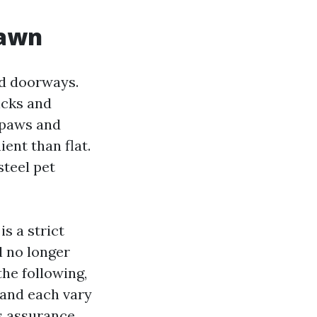
rawn
ed doorways.
icks and
 paws and
ent than flat.
steel pet
is a strict
ll no longer
the following,
 and each vary
s assurance