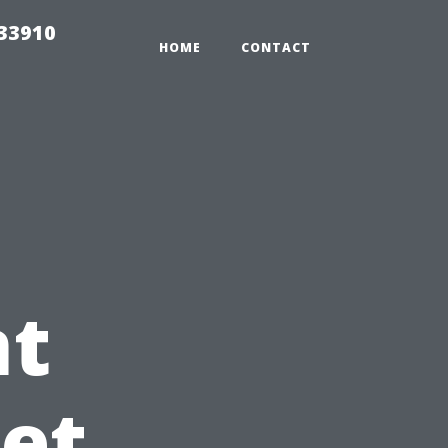
r33910
HOME
CONTACT
t
Pet