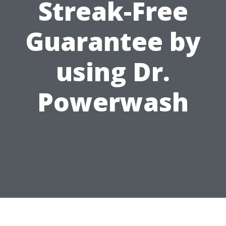
Streak-Free
Guarantee by
using Dr.
Powerwash