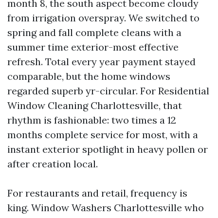
month 8, the south aspect become cloudy
from irrigation overspray. We switched to
spring and fall complete cleans with a
summer time exterior-most effective
refresh. Total every year payment stayed
comparable, but the home windows
regarded superb yr-circular. For Residential
Window Cleaning Charlottesville, that
rhythm is fashionable: two times a 12
months complete service for most, with a
instant exterior spotlight in heavy pollen or
after creation local.
For restaurants and retail, frequency is
king. Window Washers Charlottesville who