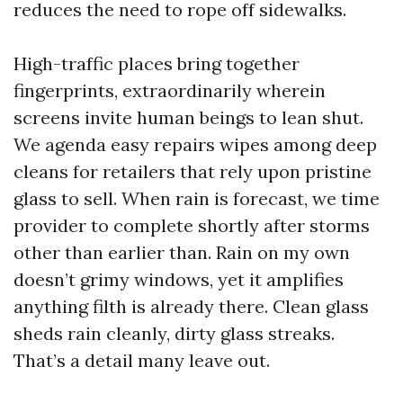
reduces the need to rope off sidewalks.
High-traffic places bring together
fingerprints, extraordinarily wherein
screens invite human beings to lean shut.
We agenda easy repairs wipes among deep
cleans for retailers that rely upon pristine
glass to sell. When rain is forecast, we time
provider to complete shortly after storms
other than earlier than. Rain on my own
doesn’t grimy windows, yet it amplifies
anything filth is already there. Clean glass
sheds rain cleanly, dirty glass streaks.
That’s a detail many leave out.