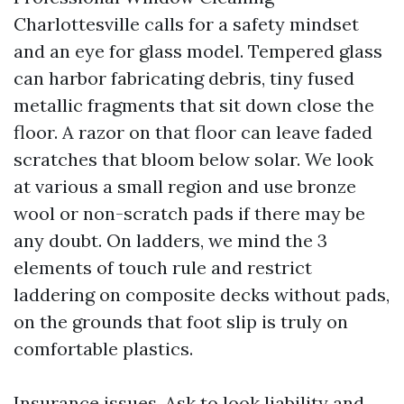
Charlottesville calls for a safety mindset
and an eye for glass model. Tempered glass
can harbor fabricating debris, tiny fused
metallic fragments that sit down close the
floor. A razor on that floor can leave faded
scratches that bloom below solar. We look
at various a small region and use bronze
wool or non-scratch pads if there may be
any doubt. On ladders, we mind the 3
elements of touch rule and restrict
laddering on composite decks without pads,
on the grounds that foot slip is truly on
comfortable plastics.
Insurance issues. Ask to look liability and