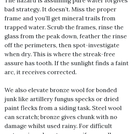
The hazard is assuming pure water forgives
bad strategy. It doesn’t. Miss the proper
frame and you’ll get mineral trails from
trapped water. Scrub the frames, rinse the
glass from the peak down, feather the rinse
off the perimeters, then spot-investigate
when dry. This is where the streak-free
assure has tooth. If the sunlight finds a faint
arc, it receives corrected.
We also elevate bronze wool for bonded
junk like artillery fungus specks or dried
paint flecks from a siding task. Steel wool
can scratch; bronze gives chunk with no
damage whilst used rainy. For difficult