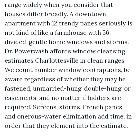
range widely when you consider that
houses differ broadly. A downtown
apartment with 12 trendy panes seriously is
not kind of like a farmhouse with 56
divided-gentle home windows and storms.
Dr. Powerwash affords window cleansing
estimates Charlottesville in clean ranges.
We count number window contraptions, be
aware regardless of whether they may be
fastened, unmarried-hung, double-hung, or
casements, and no matter if ladders are
required. Screens, storms, French panes,
and onerous-water elimination add time, in
order that they element into the estimate.