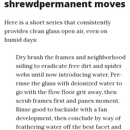
shrewdpermanent moves
Here is a short series that consistently
provides clean glass open air, even on
humid days:
Dry brush the frames and neighborhood
siding to eradicate free dirt and spider
webs until now introducing water. Pre-
rinse the glass with deionized water to
go with the flow floor grit away, then
scrub frames first and panes moment.
Rinse good to backside with a fan
development, then conclude by way of
feathering water off the best facet and