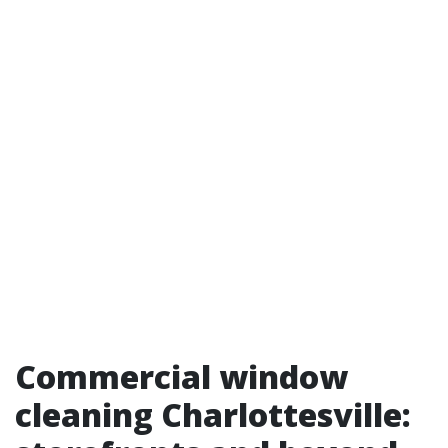
Commercial window
cleaning Charlottesville: