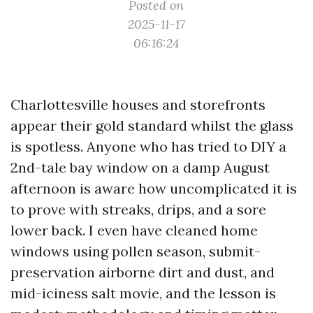
Posted on
2025-11-17
06:16:24
Charlottesville houses and storefronts
appear their gold standard whilst the glass
is spotless. Anyone who has tried to DIY a
2nd-tale bay window on a damp August
afternoon is aware how uncomplicated it is
to prove with streaks, drips, and a sore
lower back. I even have cleaned home
windows using pollen season, submit-
preservation airborne dirt and dust, and
mid-iciness salt movie, and the lesson is