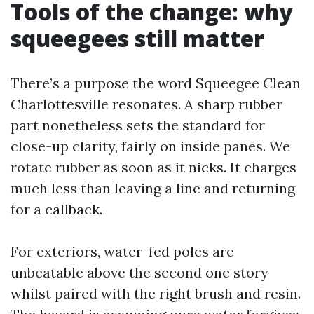
Tools of the change: why
squeegees still matter
There’s a purpose the word Squeegee Clean
Charlottesville resonates. A sharp rubber
part nonetheless sets the standard for
close-up clarity, fairly on inside panes. We
rotate rubber as soon as it nicks. It charges
much less than leaving a line and returning
for a callback.
For exteriors, water-fed poles are
unbeatable above the second one story
whilst paired with the right brush and resin.