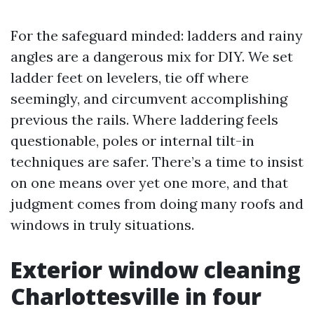
For the safeguard minded: ladders and rainy
angles are a dangerous mix for DIY. We set
ladder feet on levelers, tie off where
seemingly, and circumvent accomplishing
previous the rails. Where laddering feels
questionable, poles or internal tilt-in
techniques are safer. There’s a time to insist
on one means over yet one more, and that
judgment comes from doing many roofs and
windows in truly situations.
Exterior window cleaning
Charlottesville in four