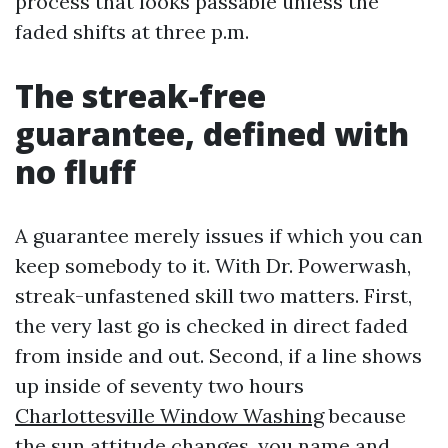
process that looks passable unless the
faded shifts at three p.m.
The streak-free
guarantee, defined with
no fluff
A guarantee merely issues if which you can
keep somebody to it. With Dr. Powerwash,
streak-unfastened skill two matters. First,
the very last go is checked in direct faded
from inside and out. Second, if a line shows
up inside of seventy two hours
Charlottesville Window Washing
because
the sun attitude changes, you name and