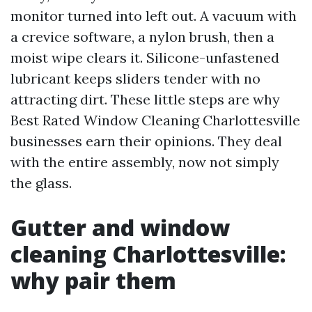
monitor turned into left out. A vacuum with
a crevice software, a nylon brush, then a
moist wipe clears it. Silicone-unfastened
lubricant keeps sliders tender with no
attracting dirt. These little steps are why
Best Rated Window Cleaning Charlottesville
businesses earn their opinions. They deal
with the entire assembly, now not simply
the glass.
Gutter and window
cleaning Charlottesville:
why pair them