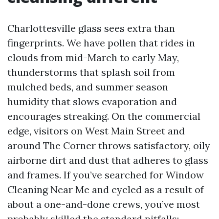
Charlottesville glass sees extra than
fingerprints. We have pollen that rides in
clouds from mid-March to early May,
thunderstorms that splash soil from
mulched beds, and summer season
humidity that slows evaporation and
encourages streaking. On the commercial
edge, visitors on West Main Street and
around The Corner throws satisfactory, oily
airborne dirt and dust that adheres to glass
and frames. If you’ve searched for Window
Cleaning Near Me and cycled as a result of
about a one-and-done crews, you’ve most
probably skilled the standard pitfalls: