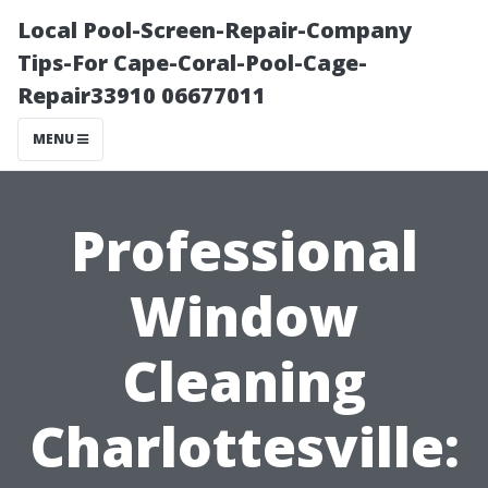
Local Pool-Screen-Repair-Company
Tips-For Cape-Coral-Pool-Cage-
Repair33910 06677011
MENU
Professional
Window
Cleaning
Charlottesville: