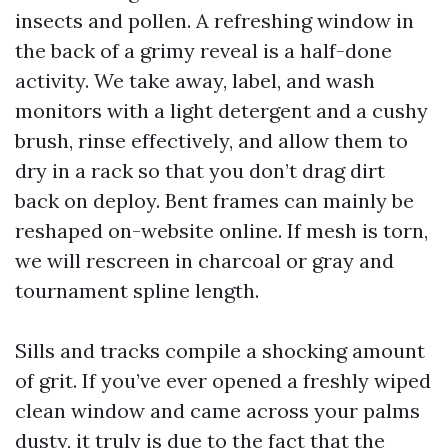
insects and pollen. A refreshing window in
the back of a grimy reveal is a half-done
activity. We take away, label, and wash
monitors with a light detergent and a cushy
brush, rinse effectively, and allow them to
dry in a rack so that you don’t drag dirt
back on deploy. Bent frames can mainly be
reshaped on-website online. If mesh is torn,
we will rescreen in charcoal or gray and
tournament spline length.
Sills and tracks compile a shocking amount
of grit. If you’ve ever opened a freshly wiped
clean window and came across your palms
dusty, it truly is due to the fact that the