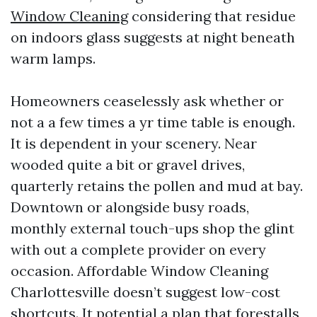
Window Cleaning
considering that residue
on indoors glass suggests at night beneath
warm lamps.
Homeowners ceaselessly ask whether or
not a a few times a yr time table is enough.
It is dependent in your scenery. Near
wooded quite a bit or gravel drives,
quarterly retains the pollen and mud at bay.
Downtown or alongside busy roads,
monthly external touch-ups shop the glint
with out a complete provider on every
occasion. Affordable Window Cleaning
Charlottesville doesn’t suggest low-cost
shortcuts. It potential a plan that forestalls