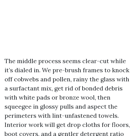
The middle process seems clear-cut while
it’s dialed in. We pre-brush frames to knock
off cobwebs and pollen, rainy the glass with
a surfactant mix, get rid of bonded debris
with white pads or bronze wool, then
squeegee in glossy pulls and aspect the
perimeters with lint-unfastened towels.
Interior work will get drop cloths for floors,
boot covers, and a gentler detergent ratio