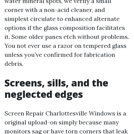
water mineral spots, we verify a small
corner with a non-acid cleaner, and
simplest circulate to enhanced alternate
options if the glass composition facilitates
it. Some older panes etch without problems.
You not ever use a razor on tempered glass
unless you’ve confirmed for fabrication
debris.
Screens, sills, and the
neglected edges
Screen Repair Charlottesville Windows is a
original upload-on simply because many
monitors sag or have torn corners that leak