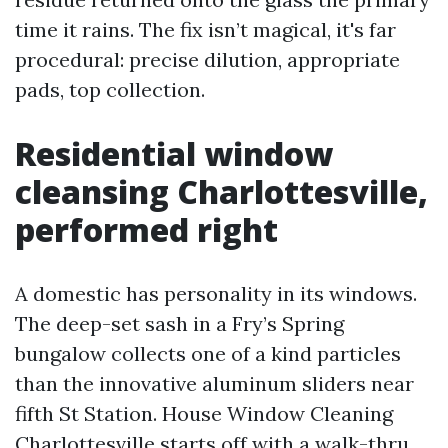
time it rains. The fix isn’t magical, it's far
procedural: precise dilution, appropriate
pads, top collection.
Residential window
cleansing Charlottesville,
performed right
A domestic has personality in its windows.
The deep-set sash in a Fry’s Spring
bungalow collects one of a kind particles
than the innovative aluminum sliders near
fifth St Station. House Window Cleaning
Charlottesville starts off with a walk-thru