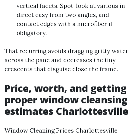
vertical facets. Spot-look at various in
direct easy from two angles, and
contact edges with a microfiber if
obligatory.
That recurring avoids dragging gritty water
across the pane and decreases the tiny
crescents that disguise close the frame.
Price, worth, and getting
proper window cleansing
estimates Charlottesville
Window Cleaning Prices Charlottesville