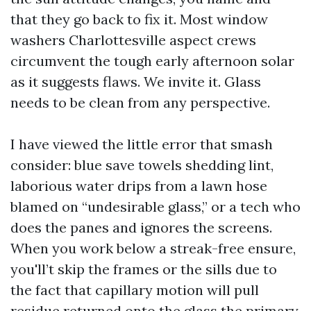
that they go back to fix it. Most window
washers Charlottesville aspect crews
circumvent the tough early afternoon solar
as it suggests flaws. We invite it. Glass
needs to be clean from any perspective.
I have viewed the little error that smash
consider: blue save towels shedding lint,
laborious water drips from a lawn hose
blamed on “undesirable glass,” or a tech who
does the panes and ignores the screens.
When you work below a streak-free ensure,
you'll’t skip the frames or the sills due to
the fact that capillary motion will pull
residue returned onto the glass the primary