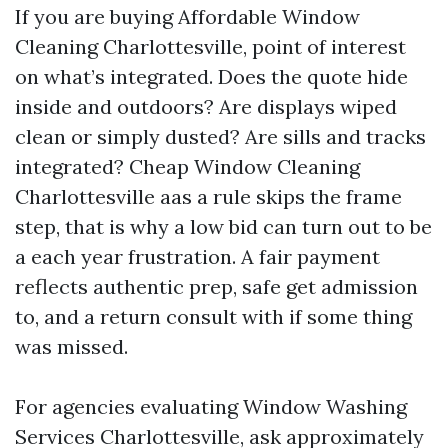
If you are buying Affordable Window
Cleaning Charlottesville, point of interest
on what’s integrated. Does the quote hide
inside and outdoors? Are displays wiped
clean or simply dusted? Are sills and tracks
integrated? Cheap Window Cleaning
Charlottesville aas a rule skips the frame
step, that is why a low bid can turn out to be
a each year frustration. A fair payment
reflects authentic prep, safe get admission
to, and a return consult with if some thing
was missed.
For agencies evaluating Window Washing
Services Charlottesville, ask approximately