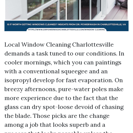
Local Window Cleaning Charlottesville
demands a task tuned to our conditions. In
cooler mornings, which you can paintings
with a conventional squeegee and an
isopropyl develop for fast evaporation. On
breezy afternoons, pure-water poles make
more experience due to the fact that the
glass can dry spot-loose devoid of chasing
the blade. Those picks are the change
among a job that looks superb and a