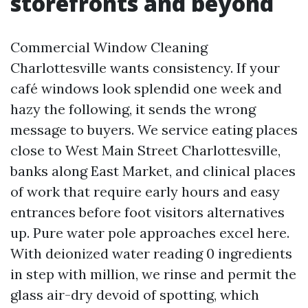
storefronts and beyond
Commercial Window Cleaning
Charlottesville wants consistency. If your
café windows look splendid one week and
hazy the following, it sends the wrong
message to buyers. We service eating places
close to West Main Street Charlottesville,
banks along East Market, and clinical places
of work that require early hours and easy
entrances before foot visitors alternatives
up. Pure water pole approaches excel here.
With deionized water reading 0 ingredients
in step with million, we rinse and permit the
glass air-dry devoid of spotting, which