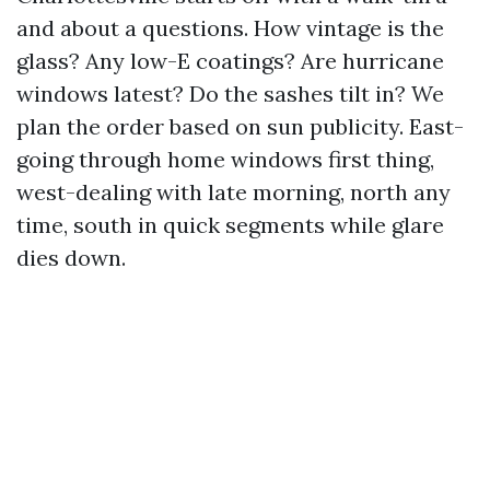
and about a questions. How vintage is the
glass? Any low-E coatings? Are hurricane
windows latest? Do the sashes tilt in? We
plan the order based on sun publicity. East-
going through home windows first thing,
west-dealing with late morning, north any
time, south in quick segments while glare
dies down.