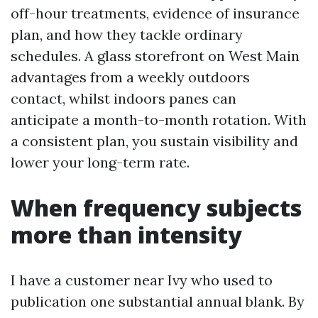
off-hour treatments, evidence of insurance
plan, and how they tackle ordinary
schedules. A glass storefront on West Main
advantages from a weekly outdoors
contact, whilst indoors panes can
anticipate a month-to-month rotation. With
a consistent plan, you sustain visibility and
lower your long-term rate.
When frequency subjects
more than intensity
I have a customer near Ivy who used to
publication one substantial annual blank. By