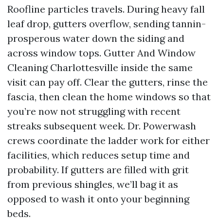
Roofline particles travels. During heavy fall
leaf drop, gutters overflow, sending tannin-
prosperous water down the siding and
across window tops. Gutter And Window
Cleaning Charlottesville inside the same
visit can pay off. Clear the gutters, rinse the
fascia, then clean the home windows so that
you’re now not struggling with recent
streaks subsequent week. Dr. Powerwash
crews coordinate the ladder work for either
facilities, which reduces setup time and
probability. If gutters are filled with grit
from previous shingles, we’ll bag it as
opposed to wash it onto your beginning
beds.