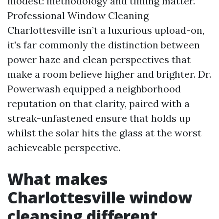
modest: methodology and timing matter.
Professional Window Cleaning
Charlottesville isn’t a luxurious upload-on,
it's far commonly the distinction between
power haze and clean perspectives that
make a room believe higher and brighter. Dr.
Powerwash equipped a neighborhood
reputation on that clarity, paired with a
streak-unfastened ensure that holds up
whilst the solar hits the glass at the worst
achieveable perspective.
What makes
Charlottesville window
cleansing different