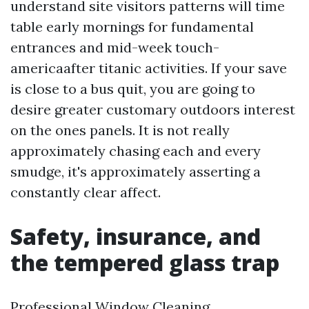
understand site visitors patterns will time
table early mornings for fundamental
entrances and mid-week touch-
americaafter titanic activities. If your save
is close to a bus quit, you are going to
desire greater customary outdoors interest
on the ones panels. It is not really
approximately chasing each and every
smudge, it's approximately asserting a
constantly clear affect.
Safety, insurance, and
the tempered glass trap
Professional Window Cleaning