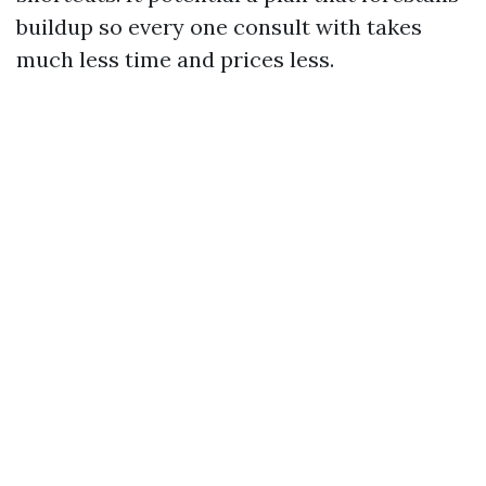
buildup so every one consult with takes
much less time and prices less.