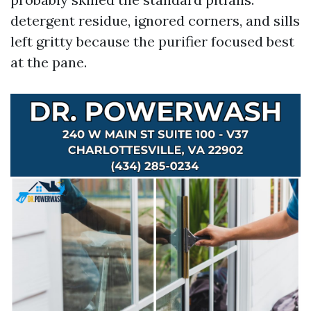
detergent residue, ignored corners, and sills
left gritty because the purifier focused best
at the pane.