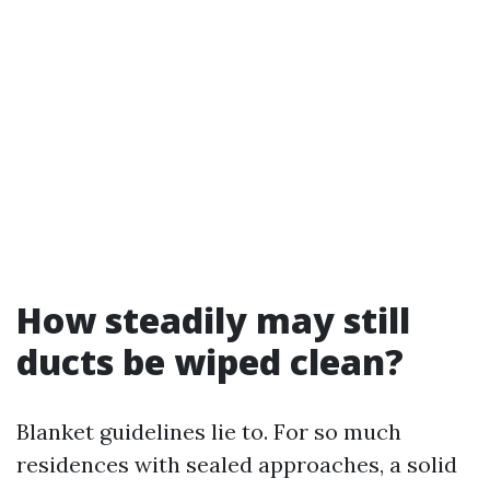
How steadily may still
ducts be wiped clean?
Blanket guidelines lie to. For so much
residences with sealed approaches, a solid