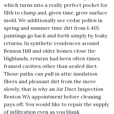
which turns into a really perfect pocket for
filth to clump and, given time, grow surface
mold. We additionally see cedar pollen in
spring and summer time dirt from I‑405
paintings go back and forth simply by leaky
returns. In synthetic residences around
Benson Hill and older homes close the
Highlands, returns had been often times
framed cavities other than sealed duct.
Those paths can pull in attic insulation
fibers and pleasant dirt from the move
slowly, that is why an Air Duct Inspection
Renton WA appointment before cleaning
pays off. You would like to repair the supply
of infiltration even as you blank.