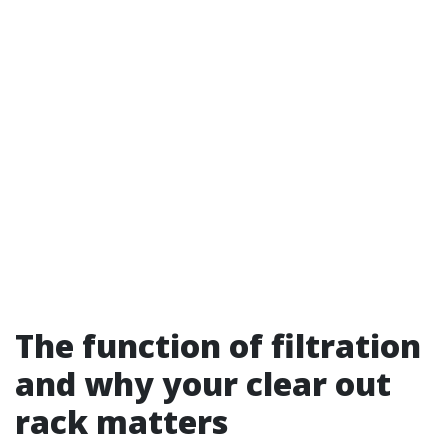
The function of filtration
and why your clear out
rack matters