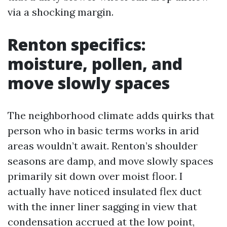
via a shocking margin.
Renton specifics:
moisture, pollen, and
move slowly spaces
The neighborhood climate adds quirks that
person who in basic terms works in arid
areas wouldn’t await. Renton’s shoulder
seasons are damp, and move slowly spaces
primarily sit down over moist floor. I
actually have noticed insulated flex duct
with the inner liner sagging in view that
condensation accrued at the low point,