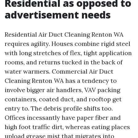
Residential as opposed to
advertisement needs
Residential Air Duct Cleaning Renton WA
requires agility. Houses combine rigid steel
with long stretches of flex, tight application
rooms, and returns tucked in the back of
water warmers. Commercial Air Duct
Cleaning Renton WA has a tendency to
involve bigger air handlers, VAV packing
containers, coated duct, and rooftop get
entry to. The debris profile shifts too.
Offices incessantly have paper fiber and
high foot traffic dirt, whereas eating places
upload grease mist that migrates into