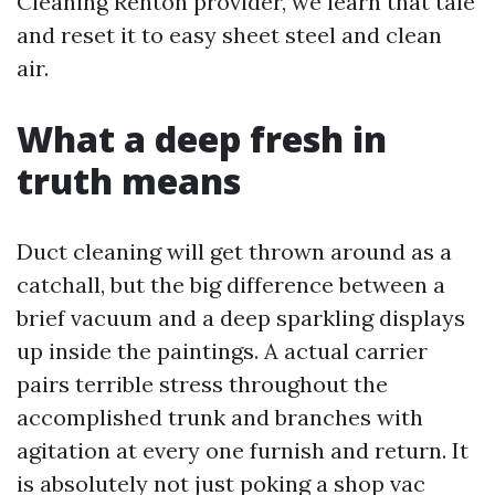
Cleaning Renton provider, we learn that tale
and reset it to easy sheet steel and clean
air.
What a deep fresh in
truth means
Duct cleaning will get thrown around as a
catchall, but the big difference between a
brief vacuum and a deep sparkling displays
up inside the paintings. A actual carrier
pairs terrible stress throughout the
accomplished trunk and branches with
agitation at every one furnish and return. It
is absolutely not just poking a shop vac