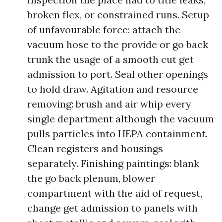
broken flex, or constrained runs. Setup
of unfavourable force: attach the
vacuum hose to the provide or go back
trunk the usage of a smooth cut get
admission to port. Seal other openings
to hold draw. Agitation and resource
removing: brush and air whip every
single department although the vacuum
pulls particles into HEPA containment.
Clean registers and housings
separately. Finishing paintings: blank
the go back plenum, blower
compartment with the aid of request,
change get admission to panels with