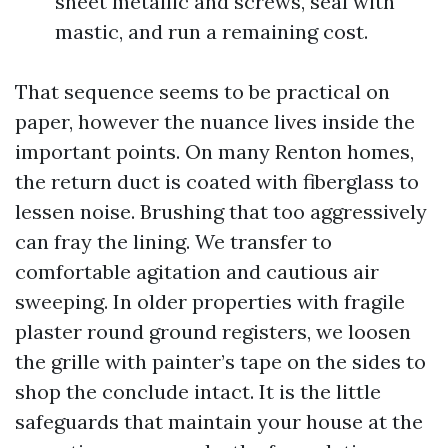
sheet metallic and screws, seal with
mastic, and run a remaining cost.
That sequence seems to be practical on
paper, however the nuance lives inside the
important points. On many Renton homes,
the return duct is coated with fiberglass to
lessen noise. Brushing that too aggressively
can fray the lining. We transfer to
comfortable agitation and cautious air
sweeping. In older properties with fragile
plaster round ground registers, we loosen
the grille with painter’s tape on the sides to
shop the conclude intact. It is the little
safeguards that maintain your house at the