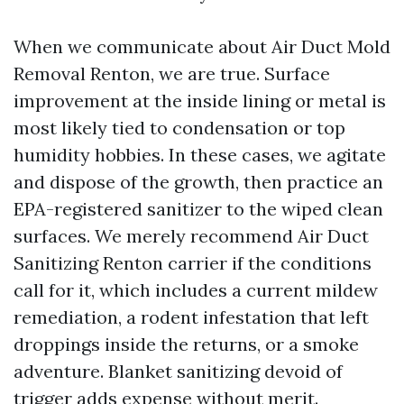
When we communicate about Air Duct Mold
Removal Renton, we are true. Surface
improvement at the inside lining or metal is
most likely tied to condensation or top
humidity hobbies. In these cases, we agitate
and dispose of the growth, then practice an
EPA-registered sanitizer to the wiped clean
surfaces. We merely recommend Air Duct
Sanitizing Renton carrier if the conditions
call for it, which includes a current mildew
remediation, a rodent infestation that left
droppings inside the returns, or a smoke
adventure. Blanket sanitizing devoid of
trigger adds expense without merit.