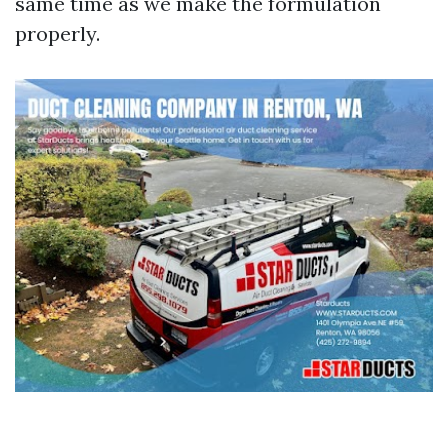
same time as we make the formulation
properly.