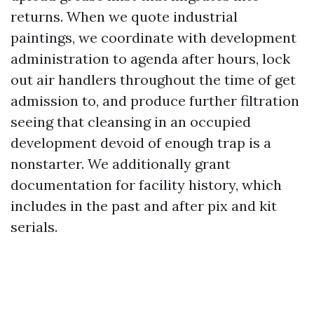
returns. When we quote industrial
paintings, we coordinate with development
administration to agenda after hours, lock
out air handlers throughout the time of get
admission to, and produce further filtration
seeing that cleansing in an occupied
development devoid of enough trap is a
nonstarter. We additionally grant
documentation for facility history, which
includes in the past and after pix and kit
serials.