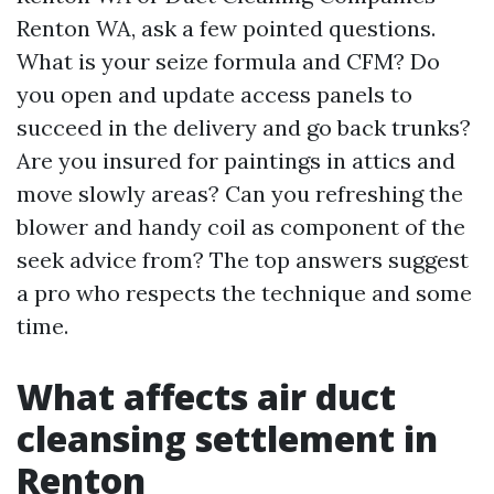
Renton WA, ask a few pointed questions.
What is your seize formula and CFM? Do
you open and update access panels to
succeed in the delivery and go back trunks?
Are you insured for paintings in attics and
move slowly areas? Can you refreshing the
blower and handy coil as component of the
seek advice from? The top answers suggest
a pro who respects the technique and some
time.
What affects air duct
cleansing settlement in
Renton