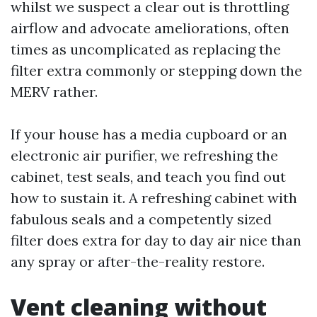
whilst we suspect a clear out is throttling
airflow and advocate ameliorations, often
times as uncomplicated as replacing the
filter extra commonly or stepping down the
MERV rather.
If your house has a media cupboard or an
electronic air purifier, we refreshing the
cabinet, test seals, and teach you find out
how to sustain it. A refreshing cabinet with
fabulous seals and a competently sized
filter does extra for day to day air nice than
any spray or after-the-reality restore.
Vent cleaning without