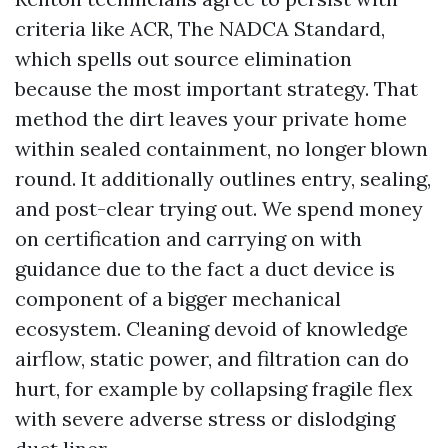
criteria like ACR, The NADCA Standard,
which spells out source elimination
because the most important strategy. That
method the dirt leaves your private home
within sealed containment, no longer blown
round. It additionally outlines entry, sealing,
and post-clear trying out. We spend money
on certification and carrying on with
guidance due to the fact a duct device is
component of a bigger mechanical
ecosystem. Cleaning devoid of knowledge
airflow, static power, and filtration can do
hurt, for example by collapsing fragile flex
with severe adverse stress or dislodging