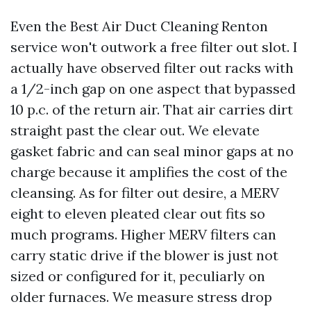
Even the Best Air Duct Cleaning Renton
service won't outwork a free filter out slot. I
actually have observed filter out racks with
a 1/2-inch gap on one aspect that bypassed
10 p.c. of the return air. That air carries dirt
straight past the clear out. We elevate
gasket fabric and can seal minor gaps at no
charge because it amplifies the cost of the
cleansing. As for filter out desire, a MERV
eight to eleven pleated clear out fits so
much programs. Higher MERV filters can
carry static drive if the blower is just not
sized or configured for it, peculiarly on
older furnaces. We measure stress drop