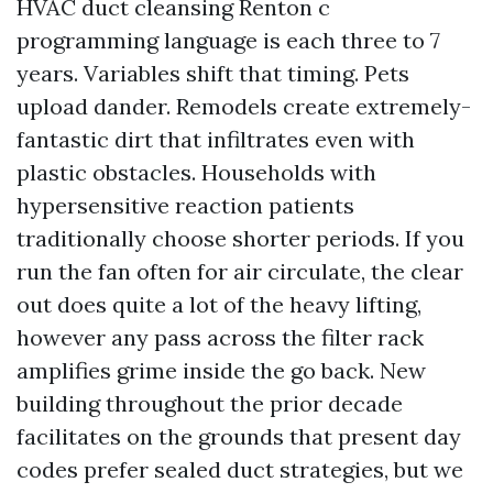
HVAC duct cleansing Renton c
programming language is each three to 7
years. Variables shift that timing. Pets
upload dander. Remodels create extremely-
fantastic dirt that infiltrates even with
plastic obstacles. Households with
hypersensitive reaction patients
traditionally choose shorter periods. If you
run the fan often for air circulate, the clear
out does quite a lot of the heavy lifting,
however any pass across the filter rack
amplifies grime inside the go back. New
building throughout the prior decade
facilitates on the grounds that present day
codes prefer sealed duct strategies, but we