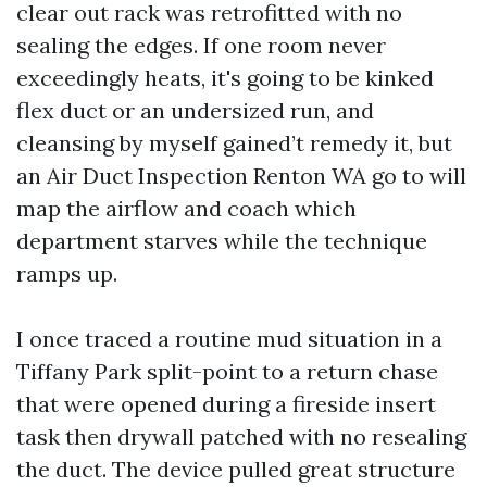
clear out rack was retrofitted with no
sealing the edges. If one room never
exceedingly heats, it's going to be kinked
flex duct or an undersized run, and
cleansing by myself gained’t remedy it, but
an Air Duct Inspection Renton WA go to will
map the airflow and coach which
department starves while the technique
ramps up.
I once traced a routine mud situation in a
Tiffany Park split-point to a return chase
that were opened during a fireside insert
task then drywall patched with no resealing
the duct. The device pulled great structure