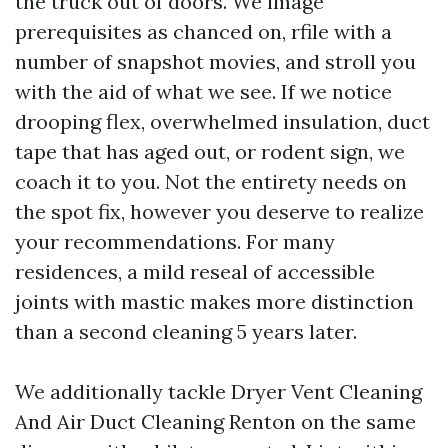
the truck out of doors. We image
prerequisites as chanced on, rfile with a
number of snapshot movies, and stroll you
with the aid of what we see. If we notice
drooping flex, overwhelmed insulation, duct
tape that has aged out, or rodent sign, we
coach it to you. Not the entirety needs on
the spot fix, however you deserve to realize
your recommendations. For many
residences, a mild reseal of accessible
joints with mastic makes more distinction
than a second cleaning 5 years later.
We additionally tackle Dryer Vent Cleaning
And Air Duct Cleaning Renton on the same