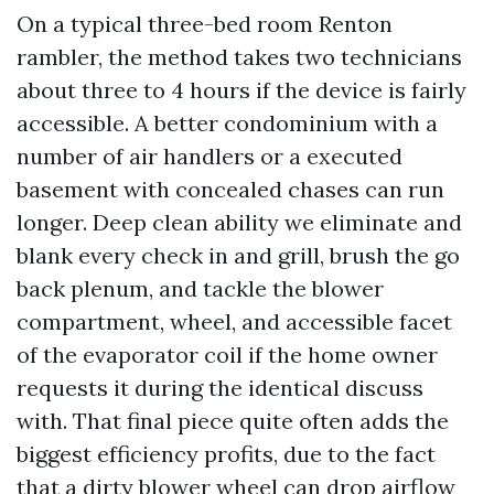
On a typical three-bed room Renton
rambler, the method takes two technicians
about three to 4 hours if the device is fairly
accessible. A better condominium with a
number of air handlers or a executed
basement with concealed chases can run
longer. Deep clean ability we eliminate and
blank every check in and grill, brush the go
back plenum, and tackle the blower
compartment, wheel, and accessible facet
of the evaporator coil if the home owner
requests it during the identical discuss
with. That final piece quite often adds the
biggest efficiency profits, due to the fact
that a dirty blower wheel can drop airflow