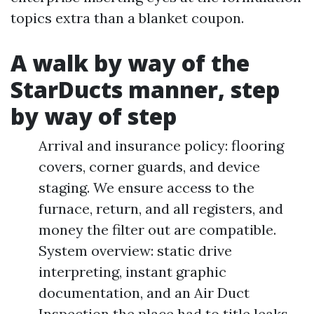
topics extra than a blanket coupon.
A walk by way of the
StarDucts manner, step
by way of step
Arrival and insurance policy: flooring
covers, corner guards, and device
staging. We ensure access to the
furnace, return, and all registers, and
money the filter out are compatible.
System overview: static drive
interpreting, instant graphic
documentation, and an Air Duct
Inspection the place had to title leaks,