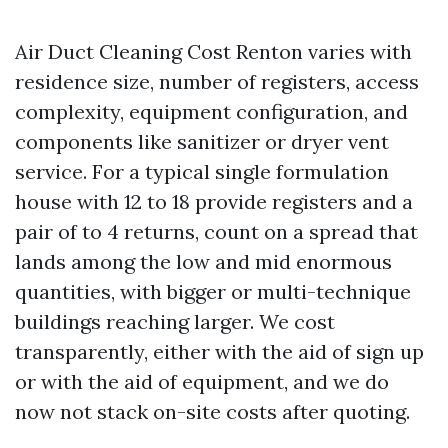
Air Duct Cleaning Cost Renton varies with
residence size, number of registers, access
complexity, equipment configuration, and
components like sanitizer or dryer vent
service. For a typical single formulation
house with 12 to 18 provide registers and a
pair of to 4 returns, count on a spread that
lands among the low and mid enormous
quantities, with bigger or multi-technique
buildings reaching larger. We cost
transparently, either with the aid of sign up
or with the aid of equipment, and we do
now not stack on-site costs after quoting.