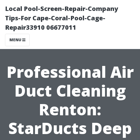
Local Pool-Screen-Repair-Company
Tips-For Cape-Coral-Pool-Cage-
Repair33910 06677011
MENU
Professional Air
Duct Cleaning
Renton:
StarDucts Deep