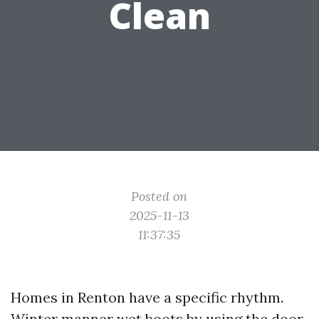
Clean
Posted on
2025-11-13
11:37:35
Homes in Renton have a specific rhythm.
Winter manner wet boots by using the door,