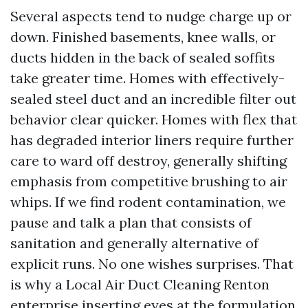
Several aspects tend to nudge charge up or
down. Finished basements, knee walls, or
ducts hidden in the back of sealed soffits
take greater time. Homes with effectively-
sealed steel duct and an incredible filter out
behavior clear quicker. Homes with flex that
has degraded interior liners require further
care to ward off destroy, generally shifting
emphasis from competitive brushing to air
whips. If we find rodent contamination, we
pause and talk a plan that consists of
sanitation and generally alternative of
explicit runs. No one wishes surprises. That
is why a Local Air Duct Cleaning Renton
enterprise inserting eyes at the formulation