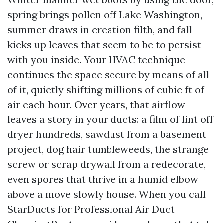
spring brings pollen off Lake Washington,
summer draws in creation filth, and fall
kicks up leaves that seem to be to persist
with you inside. Your HVAC technique
continues the space secure by means of all
of it, quietly shifting millions of cubic ft of
air each hour. Over years, that airflow
leaves a story in your ducts: a film of lint off
dryer hundreds, sawdust from a basement
project, dog hair tumbleweeds, the strange
screw or scrap drywall from a redecorate,
even spores that thrive in a humid elbow
above a move slowly house. When you call
StarDucts for Professional Air Duct