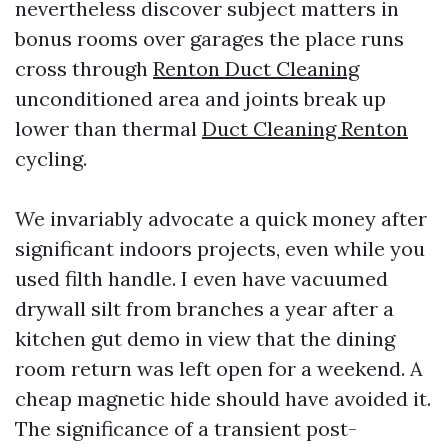
nevertheless discover subject matters in
bonus rooms over garages the place runs
cross through
Renton Duct Cleaning
unconditioned area and joints break up
lower than thermal
Duct Cleaning Renton
cycling.
We invariably advocate a quick money after
significant indoors projects, even while you
used filth handle. I even have vacuumed
drywall silt from branches a year after a
kitchen gut demo in view that the dining
room return was left open for a weekend. A
cheap magnetic hide should have avoided it.
The significance of a transient post-