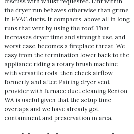
discuss with whilst requested. Lint within
the dryer run behaves otherwise than grime
in HVAC ducts. It compacts, above all in long
runs that vent by using the roof. That
increases dryer time and strength use, and
worst case, becomes a fireplace threat. We
easy from the termination lower back to the
appliance riding a rotary brush machine
with versatile rods, then check airflow
formerly and after. Pairing dryer vent
provider with furnace duct cleaning Renton
WA is useful given that the setup time
overlaps and we have already got
containment and preservation in area.