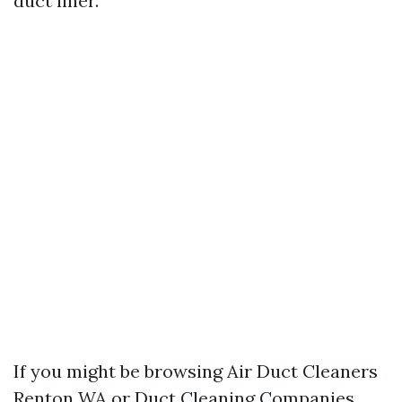
duct liner.
If you might be browsing Air Duct Cleaners
Renton WA or Duct Cleaning Companies