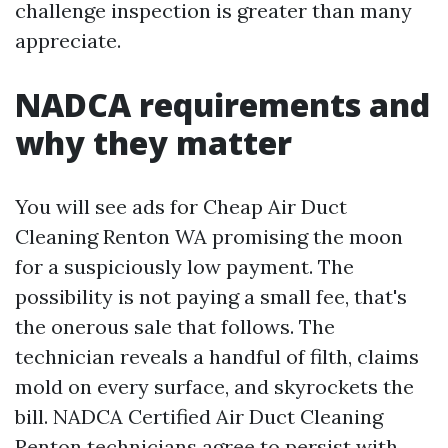
challenge inspection is greater than many
appreciate.
NADCA requirements and
why they matter
You will see ads for Cheap Air Duct
Cleaning Renton WA promising the moon
for a suspiciously low payment. The
possibility is not paying a small fee, that's
the onerous sale that follows. The
technician reveals a handful of filth, claims
mold on every surface, and skyrockets the
bill. NADCA Certified Air Duct Cleaning
Renton technicians agree to persist with