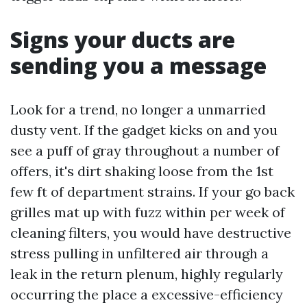
Signs your ducts are
sending you a message
Look for a trend, no longer a unmarried
dusty vent. If the gadget kicks on and you
see a puff of gray throughout a number of
offers, it's dirt shaking loose from the 1st
few ft of department strains. If your go back
grilles mat up with fuzz within per week of
cleaning filters, you would have destructive
stress pulling in unfiltered air through a
leak in the return plenum, highly regularly
occurring the place a excessive-efficiency