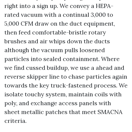
right into a sign up. We convey a HEPA-
rated vacuum with a continual 3,000 to
5,000 CFM draw on the duct equipment,
then feed comfortable-bristle rotary
brushes and air whips down the ducts
although the vacuum pulls loosened
particles into sealed containment. Where
we find cussed buildup, we use a ahead and
reverse skipper line to chase particles again
towards the key truck-fastened process. We
isolate touchy system, maintain coils with
poly, and exchange access panels with
sheet metallic patches that meet SMACNA
criteria.