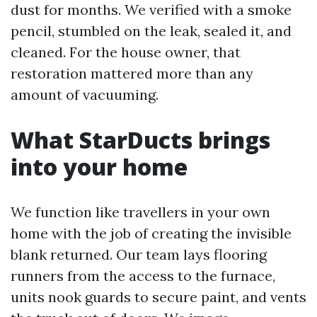
dust for months. We verified with a smoke
pencil, stumbled on the leak, sealed it, and
cleaned. For the house owner, that
restoration mattered more than any
amount of vacuuming.
What StarDucts brings
into your home
We function like travellers in your own
home with the job of creating the invisible
blank returned. Our team lays flooring
runners from the access to the furnace,
units nook guards to secure paint, and vents