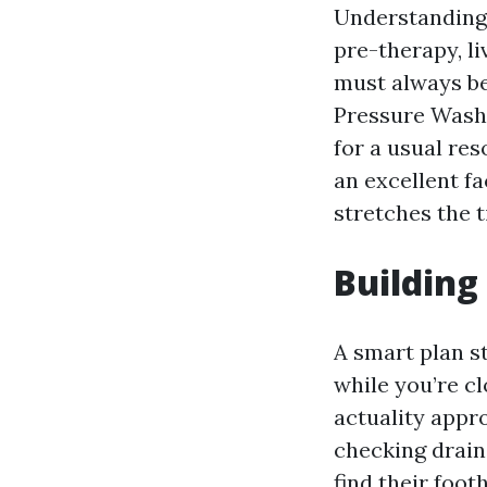
Understanding t
pre-therapy, li
must always be
Pressure Wash
for a usual res
an excellent f
stretches the 
Building
A smart plan st
while you’re cl
actuality appr
checking drain
find their foot