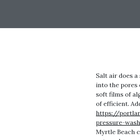
Salt air does a
into the pores 
soft films of a
of efficient. A
https://portl
pressure-wash
Myrtle Beach c