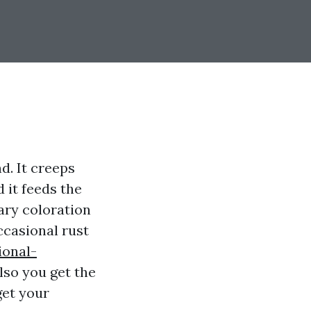
d. It creeps
d it feeds the
mary coloration
ccasional rust
ional-
also you get the
get your