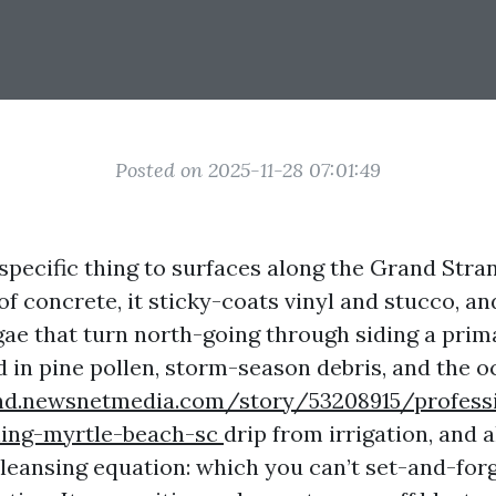
Posted on 2025-11-28 07:01:49
 specific thing to surfaces along the Grand Stran
of concrete, it sticky-coats vinyl and stucco, an
lgae that turn north-going through siding a pri
dd in pine pollen, storm-season debris, and the o
and.newsnetmedia.com/story/53208915/profess
ing-myrtle-beach-sc
drip from irrigation, and 
leansing equation: which you can’t set-and-for