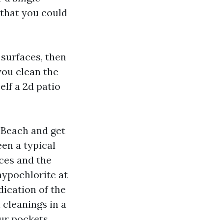
 that you could
 surfaces, then
you clean the
elf a 2d patio
 Beach and get
een a typical
nces and the
hypochlorite at
ication of the
 cleanings in a
ur pockets.