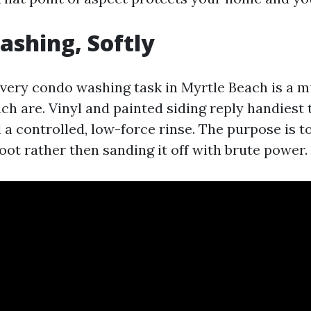
shing, Softly
very condo washing task in Myrtle Beach is a 
h are. Vinyl and painted siding reply handiest t
a controlled, low-force rinse. The purpose is t
root rather then sanding it off with brute power.