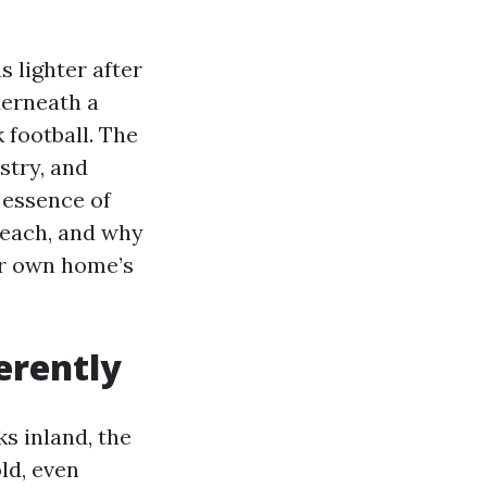
 lighter after
derneath a
 football. The
stry, and
 essence of
Beach, and why
ur own home’s
erently
s inland, the
ld, even