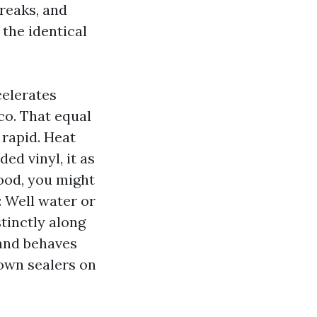
treaks, and
the identical
celerates
co. That equal
 rapid. Heat
d vinyl, it as
wood, you might
: Well water or
tinctly along
sand behaves
down sealers on