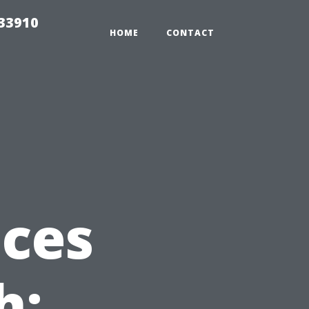
r33910
HOME
CONTACT
ices
h: