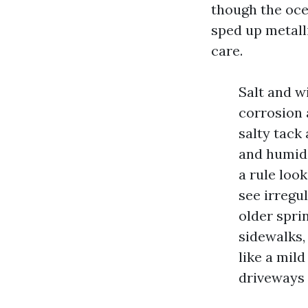
though the ocea
sped up metall
care.
Salt and w
corrosion 
salty tack
and humidi
a rule loo
see irregul
older spri
sidewalks,
like a mil
driveways 