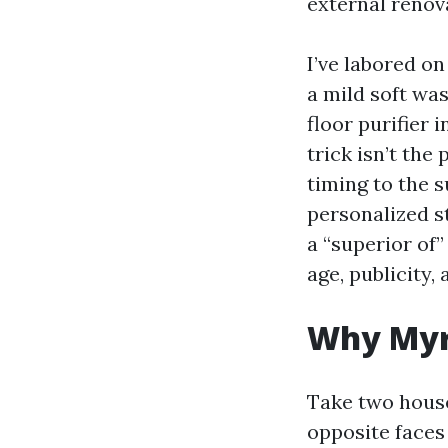
external renova
I’ve labored o
a mild soft wa
floor purifier 
trick isn’t the
timing to the 
personalized s
a “superior of
age, publicity,
Why Myrt
Take two houses
opposite faces