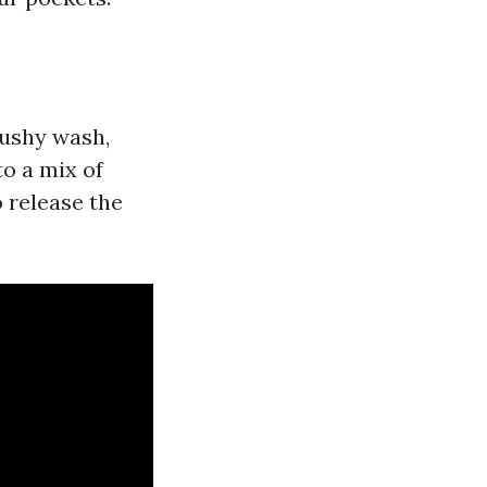
mushy wash,
o a mix of
o release the