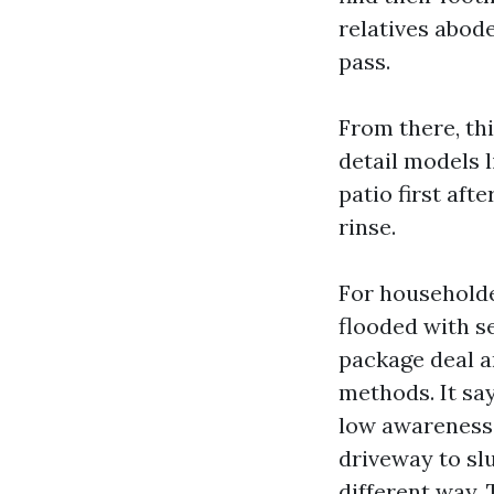
relatives abod
pass.
From there, thi
detail models l
patio first aft
rinse.
For household
flooded with se
package deal a
methods. It sa
low awareness”
driveway to slu
different way.