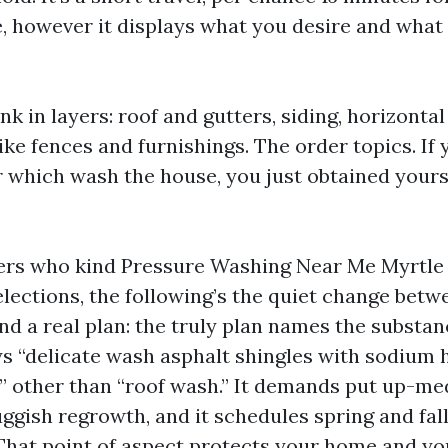
e, however it displays what you desire and what
nk in layers: roof and gutters, siding, horizontal
ike fences and furnishings. The order topics. If 
er which wash the house, you just obtained yours
ers who kind Pressure Washing Near Me Myrtle
lections, the following’s the quiet change betw
nd a real plan: the truly plan names the substa
ys “delicate wash asphalt shingles with sodium 
 other than “roof wash.” It demands put up-med
ggish regrowth, and it schedules spring and fall
 That point of aspect protects your home and yo