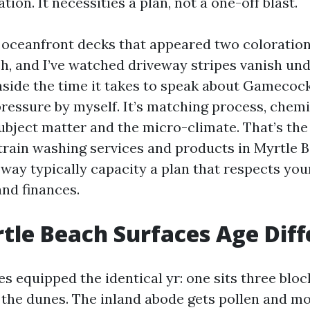
tion. It necessities a plan, not a one-off blast.
n oceanfront decks that appeared two colorations
sh, and I’ve watched driveway stripes vanish un
inside the time it takes to speak about Gamecock
 pressure by myself. It’s matching process, chemi
subject matter and the micro-climate. That’s the
train washing services and products in Myrtle 
” way typically capacity a plan that respects yo
 and finances.
le Beach Surfaces Age Diff
 equipped the identical yr: one sits three block
 the dunes. The inland abode gets pollen and mo