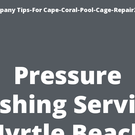
pany Tips-For Cape-Coral-Pool-Cage-Repai
Pressure
hing Serv
yrtle Beac