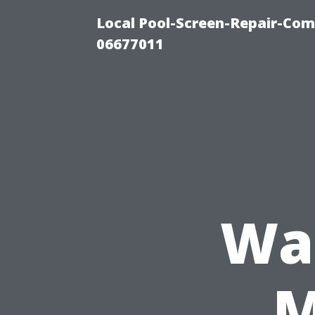
Local Pool-Screen-Repair-Com
06677011
Was
M