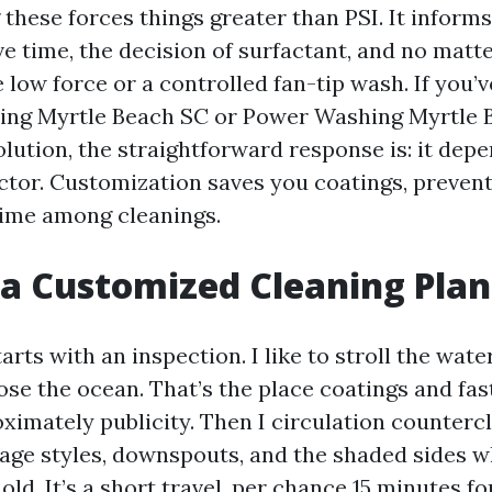
hese forces things greater than PSI. It informs
ve time, the decision of surfactant, and no matte
 low force or a controlled fan-tip wash. If you’
ing Myrtle Beach SC or Power Washing Myrtle 
olution, the straightforward response is: it depe
actor. Customization saves you coatings, prevent
time among cleanings.
 a Customized Cleaning Plan
arts with an inspection. I like to stroll the water
ose the ocean. That’s the place coatings and fas
oximately publicity. Then I circulation counterc
age styles, downspouts, and the shaded sides w
hold. It’s a short travel, per chance 15 minutes fo