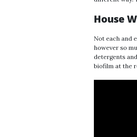
House Wa
Not each and e
however so muc
detergents and 
biofilm at the 