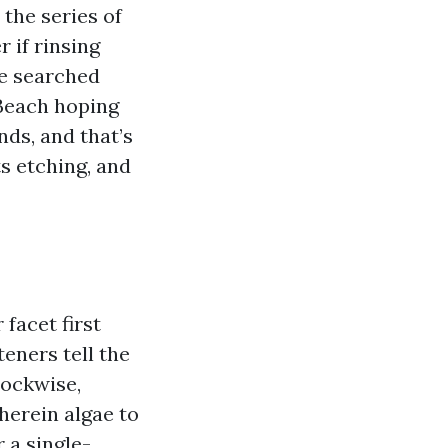
 the series of
r if rinsing
ve searched
Beach hoping
nds, and that’s
s etching, and
 facet first
teners tell the
lockwise,
herein algae to
r a single-