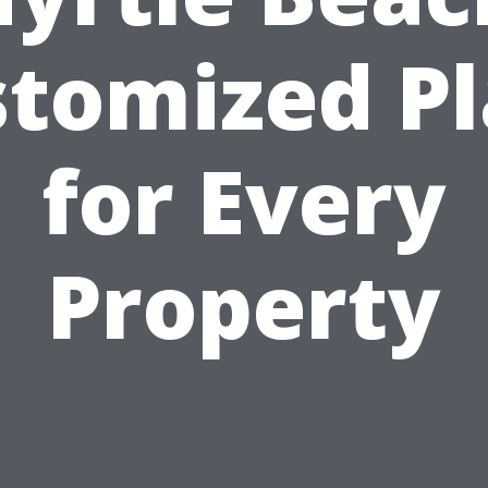
tomized P
for Every
Property