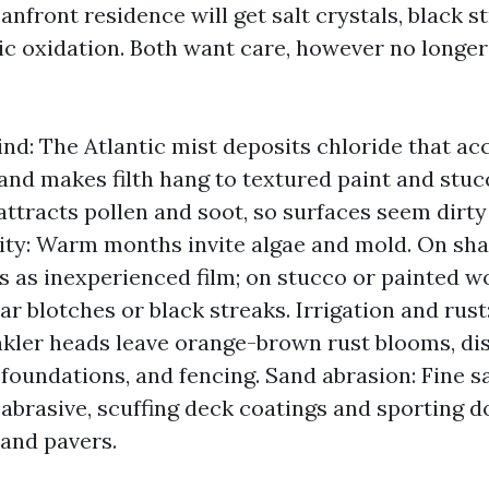
nfront residence will get salt crystals, black s
ic oxidation. Both want care, however no longer 
ind: The Atlantic mist deposits chloride that ac
and makes filth hang to textured paint and stuc
 attracts pollen and soot, so surfaces seem dirty
ty: Warm months invite algae and mold. On shade
ks as inexperienced film; on stucco or painted 
ar blotches or black streaks. Irrigation and rust
nkler heads leave orange-brown rust blooms, dis
 foundations, and fencing. Sand abrasion: Fine 
d abrasive, scuffing deck coatings and sporting 
and pavers.