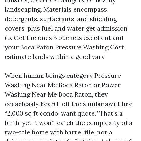
landscaping. Materials encompass
detergents, surfactants, and shielding
covers, plus fuel and water get admission
to. Get the ones 3 buckets excellent and
your Boca Raton Pressure Washing Cost
estimate lands within a good vary.
When human beings category Pressure
Washing Near Me Boca Raton or Power
Washing Near Me Boca Raton, they
ceaselessly hearth off the similar swift line:
“2,000 sq ft condo, want quote.” That’s a
birth, yet it won’t catch the complexity of a
two-tale home with barrel tile, nor a