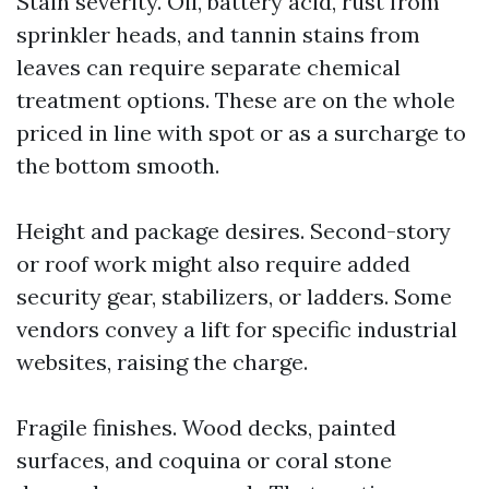
Stain severity. Oil, battery acid, rust from
sprinkler heads, and tannin stains from
leaves can require separate chemical
treatment options. These are on the whole
priced in line with spot or as a surcharge to
the bottom smooth.
Height and package desires. Second-story
or roof work might also require added
security gear, stabilizers, or ladders. Some
vendors convey a lift for specific industrial
websites, raising the charge.
Fragile finishes. Wood decks, painted
surfaces, and coquina or coral stone