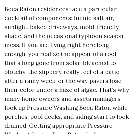
Boca Raton residences face a particular
cocktail of components: humid salt air,
sunlight-baked driveways, mold-friendly
shade, and the occasional typhoon season
mess. If you are living right here long
enough, you realize the appear of a roof
that’s long gone from solar-bleached to
blotchy, the slippery really feel of a patio
after a rainy week, or the way pavers lose
their color under a haze of algae. That’s why
many home owners and assets managers
look up Pressure Washing Boca Raton while
porches, pool decks, and siding start to look
drained. Getting appropriate Pressure