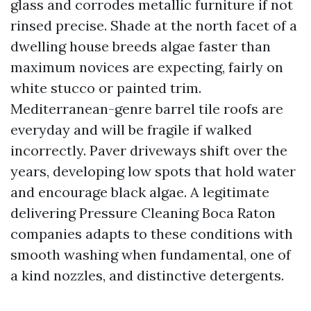
glass and corrodes metallic furniture if not
rinsed precise. Shade at the north facet of a
dwelling house breeds algae faster than
maximum novices are expecting, fairly on
white stucco or painted trim.
Mediterranean-genre barrel tile roofs are
everyday and will be fragile if walked
incorrectly. Paver driveways shift over the
years, developing low spots that hold water
and encourage black algae. A legitimate
delivering Pressure Cleaning Boca Raton
companies adapts to these conditions with
smooth washing when fundamental, one of
a kind nozzles, and distinctive detergents.