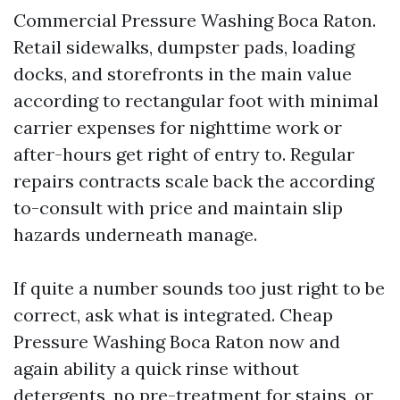
Commercial Pressure Washing Boca Raton.
Retail sidewalks, dumpster pads, loading
docks, and storefronts in the main value
according to rectangular foot with minimal
carrier expenses for nighttime work or
after-hours get right of entry to. Regular
repairs contracts scale back the according
to-consult with price and maintain slip
hazards underneath manage.
If quite a number sounds too just right to be
correct, ask what is integrated. Cheap
Pressure Washing Boca Raton now and
again ability a quick rinse without
detergents, no pre-treatment for stains, or