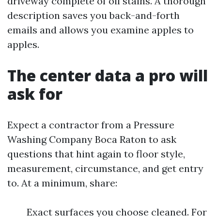
driveway complete of oil stains. A thorough
description saves you back-and-forth
emails and allows you examine apples to
apples.
The center data a pro will
ask for
Expect a contractor from a Pressure
Washing Company Boca Raton to ask
questions that hint again to floor style,
measurement, circumstance, and get entry
to. At a minimum, share:
Exact surfaces you choose cleaned. For