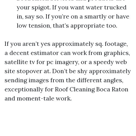
your spigot. If you want water trucked
in, say so. If you’re on a smartly or have
low tension, that’s appropriate too.
If you aren’t yes approximately sq. footage,
a decent estimator can work from graphics,
satellite tv for pc imagery, or a speedy web
site stopover at. Don’t be shy approximately
sending images from the different angles,
exceptionally for Roof Cleaning Boca Raton
and moment-tale work.