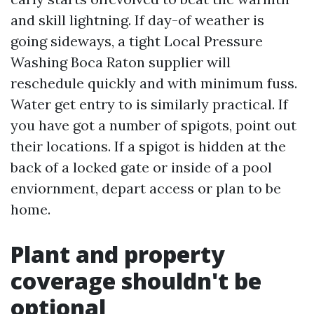
and skill lightning. If day-of weather is
going sideways, a tight Local Pressure
Washing Boca Raton supplier will
reschedule quickly and with minimum fuss.
Water get entry to is similarly practical. If
you have got a number of spigots, point out
their locations. If a spigot is hidden at the
back of a locked gate or inside of a pool
enviornment, depart access or plan to be
home.
Plant and property
coverage shouldn't be
optional