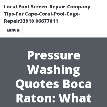
Local Pool-Screen-Repair-Company
Tips-For Cape-Coral-Pool-Cage-
Repair33910 06677011
MENU
Pressure
Washing
Quotes Boca
Raton: What