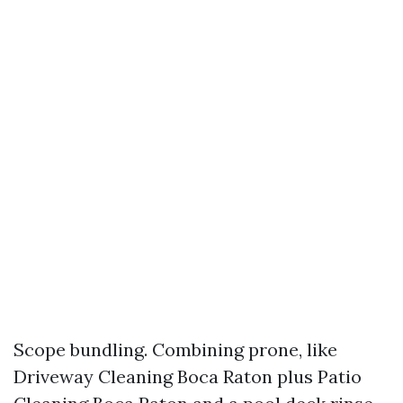
Scope bundling. Combining prone, like
Driveway Cleaning Boca Raton plus Patio