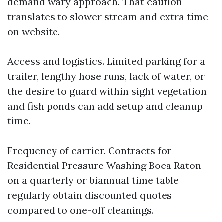
demand wary approach. That caution
translates to slower stream and extra time
on website.
Access and logistics. Limited parking for a
trailer, lengthy hose runs, lack of water, or
the desire to guard within sight vegetation
and fish ponds can add setup and cleanup
time.
Frequency of carrier. Contracts for
Residential Pressure Washing Boca Raton
on a quarterly or biannual time table
regularly obtain discounted quotes
compared to one-off cleanings.