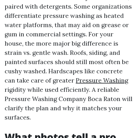
paired with detergents. Some organizations
differentiate pressure washing as heated
water platforms, that may aid on grease or
gum in commercial settings. For your
house, the more major big difference is
strain vs. gentle wash. Roofs, siding, and
painted surfaces should still most often be
cushy washed. Hardscapes like concrete
can take care of greater
Pressure Washing
rigidity while used efficiently. A reliable
Pressure Washing Company Boca Raton will
clarify the plan and why it matches your
surfaces.
What photos tell a pro