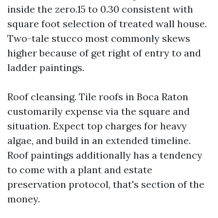
inside the zero.15 to 0.30 consistent with
square foot selection of treated wall house.
Two-tale stucco most commonly skews
higher because of get right of entry to and
ladder paintings.
Roof cleansing. Tile roofs in Boca Raton
customarily expense via the square and
situation. Expect top charges for heavy
algae, and build in an extended timeline.
Roof paintings additionally has a tendency
to come with a plant and estate
preservation protocol, that's section of the
money.