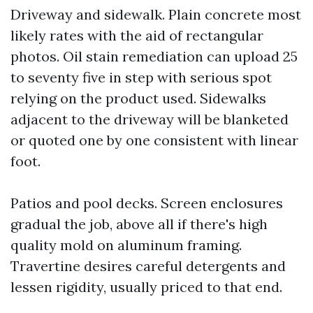
Driveway and sidewalk. Plain concrete most
likely rates with the aid of rectangular
photos. Oil stain remediation can upload 25
to seventy five in step with serious spot
relying on the product used. Sidewalks
adjacent to the driveway will be blanketed
or quoted one by one consistent with linear
foot.
Patios and pool decks. Screen enclosures
gradual the job, above all if there's high
quality mold on aluminum framing.
Travertine desires careful detergents and
lessen rigidity, usually priced to that end.