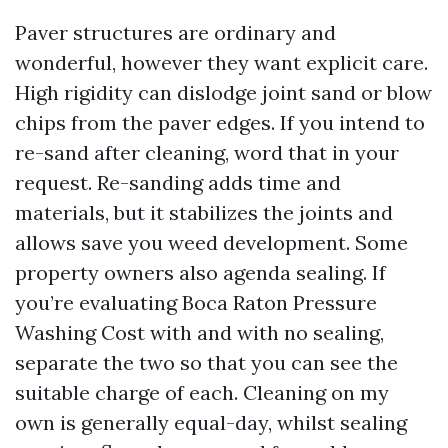
Paver structures are ordinary and
wonderful, however they want explicit care.
High rigidity can dislodge joint sand or blow
chips from the paver edges. If you intend to
re-sand after cleaning, word that in your
request. Re-sanding adds time and
materials, but it stabilizes the joints and
allows save you weed development. Some
property owners also agenda sealing. If
you’re evaluating Boca Raton Pressure
Washing Cost with and with no sealing,
separate the two so that you can see the
suitable charge of each. Cleaning on my
own is generally equal-day, whilst sealing