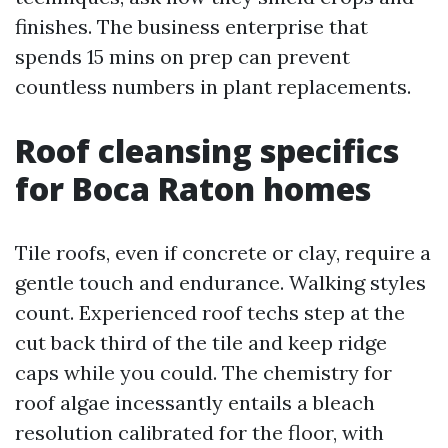
finishes. The business enterprise that
spends 15 mins on prep can prevent
countless numbers in plant replacements.
Roof cleansing specifics
for Boca Raton homes
Tile roofs, even if concrete or clay, require a
gentle touch and endurance. Walking styles
count. Experienced roof techs step at the
cut back third of the tile and keep ridge
caps while you could. The chemistry for
roof algae incessantly entails a bleach
resolution calibrated for the floor, with