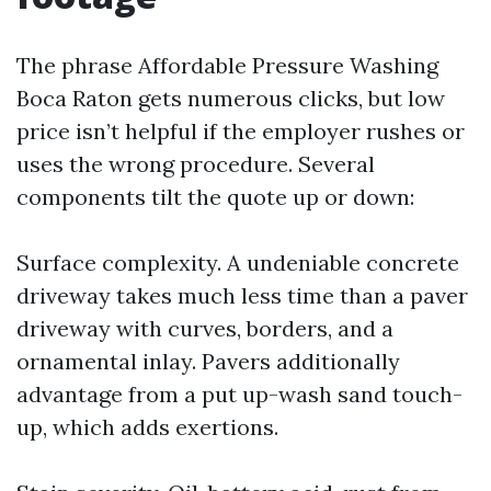
The phrase Affordable Pressure Washing
Boca Raton gets numerous clicks, but low
price isn’t helpful if the employer rushes or
uses the wrong procedure. Several
components tilt the quote up or down:
Surface complexity. A undeniable concrete
driveway takes much less time than a paver
driveway with curves, borders, and a
ornamental inlay. Pavers additionally
advantage from a put up-wash sand touch-
up, which adds exertions.