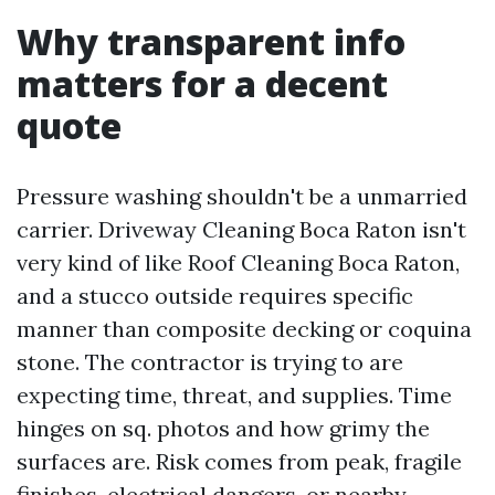
Why transparent info
matters for a decent
quote
Pressure washing shouldn't be a unmarried
carrier. Driveway Cleaning Boca Raton isn't
very kind of like Roof Cleaning Boca Raton,
and a stucco outside requires specific
manner than composite decking or coquina
stone. The contractor is trying to are
expecting time, threat, and supplies. Time
hinges on sq. photos and how grimy the
surfaces are. Risk comes from peak, fragile
finishes, electrical dangers, or nearby