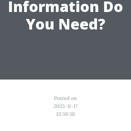
Information Do
You Need?
Posted on
2025-11-17
13:59:58