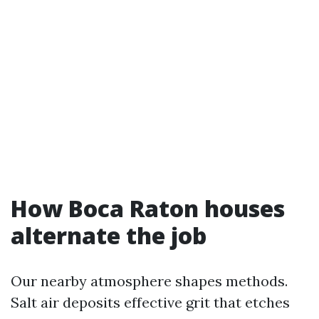
How Boca Raton houses
alternate the job
Our nearby atmosphere shapes methods.
Salt air deposits effective grit that etches