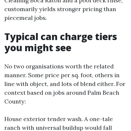
Cleaning Boca Raton and a pool deck rinse,
customarily yields stronger pricing than
piecemeal jobs.
Typical can charge tiers
you might see
No two organisations worth the related
manner. Some price per sq. foot, others in
line with object, and lots of blend either. For
context based on jobs around Palm Beach
County:
House exterior tender wash. A one-tale
ranch with universal buildup would fall