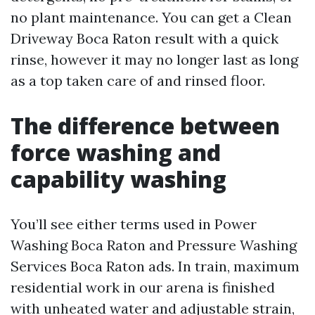
no plant maintenance. You can get a Clean
Driveway Boca Raton result with a quick
rinse, however it may no longer last as long
as a top taken care of and rinsed floor.
The difference between
force washing and
capability washing
You’ll see either terms used in Power
Washing Boca Raton and Pressure Washing
Services Boca Raton ads. In train, maximum
residential work in our arena is finished
with unheated water and adjustable strain,