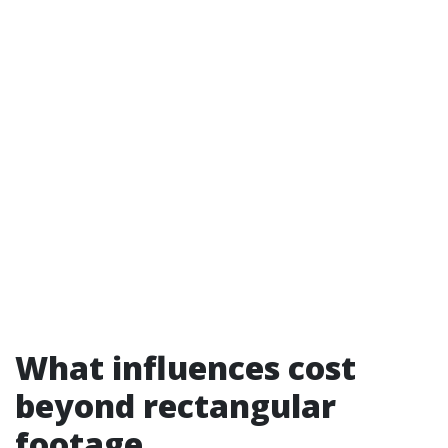
What influences cost
beyond rectangular
footage