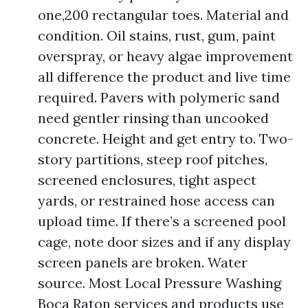
one,200 rectangular toes. Material and
condition. Oil stains, rust, gum, paint
overspray, or heavy algae improvement
all difference the product and live time
required. Pavers with polymeric sand
need gentler rinsing than uncooked
concrete. Height and get entry to. Two-
story partitions, steep roof pitches,
screened enclosures, tight aspect
yards, or restrained hose access can
upload time. If there’s a screened pool
cage, note door sizes and if any display
screen panels are broken. Water
source. Most Local Pressure Washing
Boca Raton services and products use