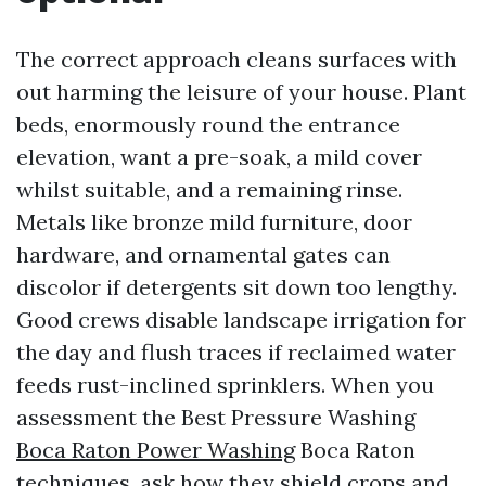
The correct approach cleans surfaces with
out harming the leisure of your house. Plant
beds, enormously round the entrance
elevation, want a pre-soak, a mild cover
whilst suitable, and a remaining rinse.
Metals like bronze mild furniture, door
hardware, and ornamental gates can
discolor if detergents sit down too lengthy.
Good crews disable landscape irrigation for
the day and flush traces if reclaimed water
feeds rust-inclined sprinklers. When you
assessment the Best Pressure Washing
Boca Raton Power Washing
Boca Raton
techniques, ask how they shield crops and