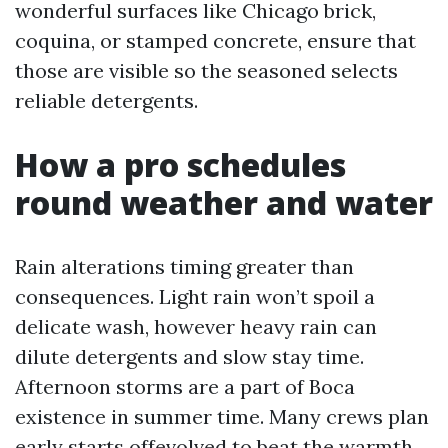
wonderful surfaces like Chicago brick,
coquina, or stamped concrete, ensure that
those are visible so the seasoned selects
reliable detergents.
How a pro schedules
round weather and water
Rain alterations timing greater than
consequences. Light rain won’t spoil a
delicate wash, however heavy rain can
dilute detergents and slow stay time.
Afternoon storms are a part of Boca
existence in summer time. Many crews plan
early starts offevolved to beat the warmth