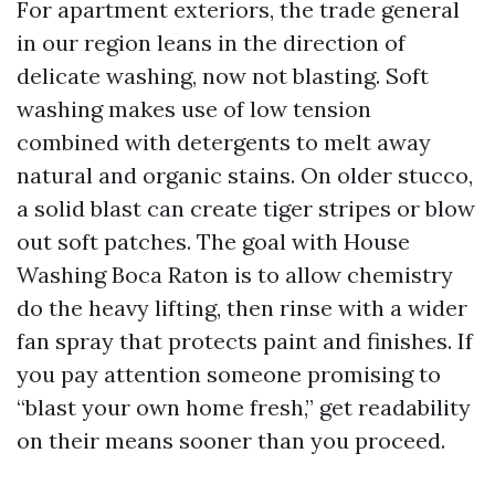
For apartment exteriors, the trade general
in our region leans in the direction of
delicate washing, now not blasting. Soft
washing makes use of low tension
combined with detergents to melt away
natural and organic stains. On older stucco,
a solid blast can create tiger stripes or blow
out soft patches. The goal with House
Washing Boca Raton is to allow chemistry
do the heavy lifting, then rinse with a wider
fan spray that protects paint and finishes. If
you pay attention someone promising to
“blast your own home fresh,” get readability
on their means sooner than you proceed.