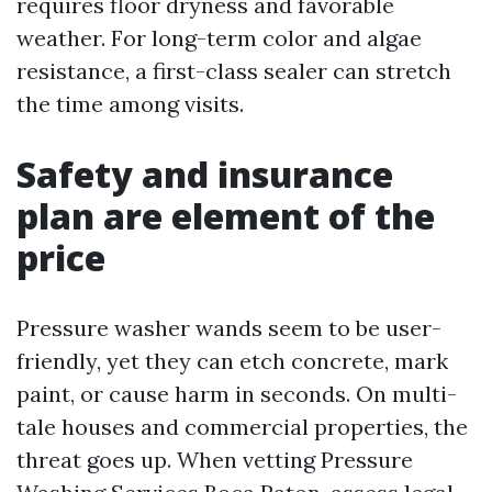
requires floor dryness and favorable
weather. For long-term color and algae
resistance, a first-class sealer can stretch
the time among visits.
Safety and insurance
plan are element of the
price
Pressure washer wands seem to be user-
friendly, yet they can etch concrete, mark
paint, or cause harm in seconds. On multi-
tale houses and commercial properties, the
threat goes up. When vetting Pressure