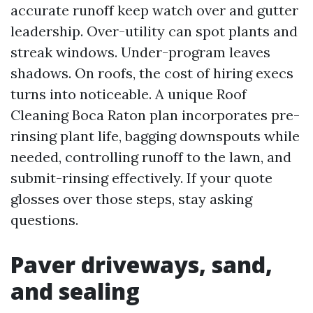
accurate runoff keep watch over and gutter
leadership. Over-utility can spot plants and
streak windows. Under-program leaves
shadows. On roofs, the cost of hiring execs
turns into noticeable. A unique Roof
Cleaning Boca Raton plan incorporates pre-
rinsing plant life, bagging downspouts while
needed, controlling runoff to the lawn, and
submit-rinsing effectively. If your quote
glosses over those steps, stay asking
questions.
Paver driveways, sand,
and sealing