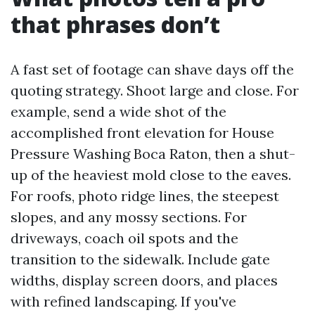
that phrases don’t
A fast set of footage can shave days off the
quoting strategy. Shoot large and close. For
example, send a wide shot of the
accomplished front elevation for House
Pressure Washing Boca Raton, then a shut-
up of the heaviest mold close to the eaves.
For roofs, photo ridge lines, the steepest
slopes, and any mossy sections. For
driveways, coach oil spots and the
transition to the sidewalk. Include gate
widths, display screen doors, and places
with refined landscaping. If you've