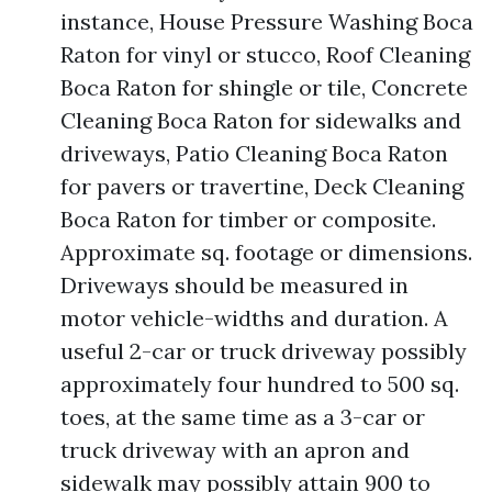
instance, House Pressure Washing Boca
Raton for vinyl or stucco, Roof Cleaning
Boca Raton for shingle or tile, Concrete
Cleaning Boca Raton for sidewalks and
driveways, Patio Cleaning Boca Raton
for pavers or travertine, Deck Cleaning
Boca Raton for timber or composite.
Approximate sq. footage or dimensions.
Driveways should be measured in
motor vehicle-widths and duration. A
useful 2-car or truck driveway possibly
approximately four hundred to 500 sq.
toes, at the same time as a 3-car or
truck driveway with an apron and
sidewalk may possibly attain 900 to