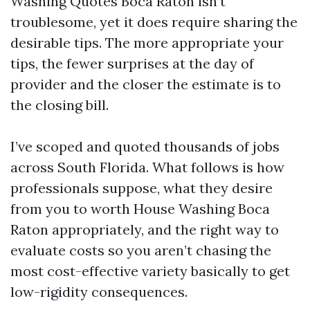
Washing Quotes Boca Raton isn’t
troublesome, yet it does require sharing the
desirable tips. The more appropriate your
tips, the fewer surprises at the day of
provider and the closer the estimate is to
the closing bill.
I’ve scoped and quoted thousands of jobs
across South Florida. What follows is how
professionals suppose, what they desire
from you to worth House Washing Boca
Raton appropriately, and the right way to
evaluate costs so you aren’t chasing the
most cost-effective variety basically to get
low-rigidity consequences.