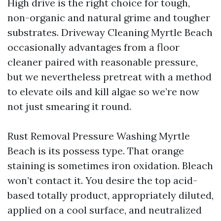
High drive is the right choice for tough,
non-organic and natural grime and tougher
substrates. Driveway Cleaning Myrtle Beach
occasionally advantages from a floor
cleaner paired with reasonable pressure,
but we nevertheless pretreat with a method
to elevate oils and kill algae so we’re now
not just smearing it round.
Rust Removal Pressure Washing Myrtle
Beach is its possess type. That orange
staining is sometimes iron oxidation. Bleach
won’t contact it. You desire the top acid-
based totally product, appropriately diluted,
applied on a cool surface, and neutralized