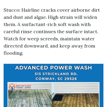
Stucco: Hairline cracks cover airborne dirt
and dust and algae. High strain will widen
them. A surfactant-rich soft wash with
careful rinse continues the surface intact.
Watch for weep screeds, maintain water
directed downward, and keep away from
flooding.