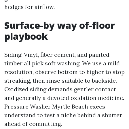
hedges for airflow.
Surface-by way of-floor
playbook
Siding: Vinyl, fiber cement, and painted
timber all pick soft washing. We use a mild
resolution, observe bottom to higher to stop
streaking, then rinse suitable to backside.
Oxidized siding demands gentler contact
and generally a devoted oxidation medicine.
Pressure Washer Myrtle Beach execs
understand to test a niche behind a shutter
ahead of committing.