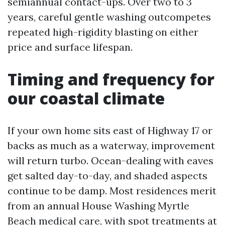
semiannual contact-ups. Over two to 3
years, careful gentle washing outcompetes
repeated high-rigidity blasting on either
price and surface lifespan.
Timing and frequency for
our coastal climate
If your own home sits east of Highway 17 or
backs as much as a waterway, improvement
will return turbo. Ocean-dealing with eaves
get salted day-to-day, and shaded aspects
continue to be damp. Most residences merit
from an annual House Washing Myrtle
Beach medical care, with spot treatments at