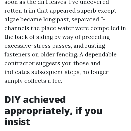
soon as the dirt leaves. I’ve uncovered
rotten trim that appeared superb except
algae became long past, separated J-
channels the place water were compelled in
the back of siding by way of preceding
excessive-stress passes, and rusting
fasteners on older fencing. A dependable
contractor suggests you those and
indicates subsequent steps, no longer
simply collects a fee.
DIY achieved
appropriately, if you
insist