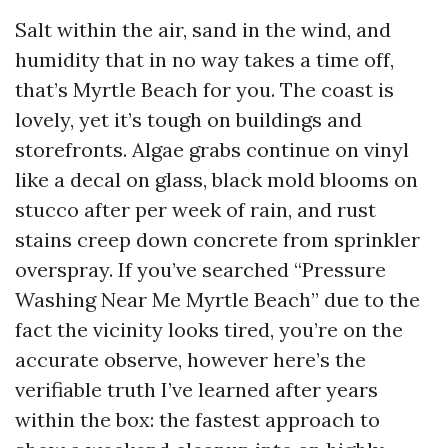
Salt within the air, sand in the wind, and
humidity that in no way takes a time off,
that’s Myrtle Beach for you. The coast is
lovely, yet it’s tough on buildings and
storefronts. Algae grabs continue on vinyl
like a decal on glass, black mold blooms on
stucco after per week of rain, and rust
stains creep down concrete from sprinkler
overspray. If you’ve searched “Pressure
Washing Near Me Myrtle Beach” due to the
fact the vicinity looks tired, you’re on the
accurate observe, however here’s the
verifiable truth I’ve learned after years
within the box: the fastest approach to