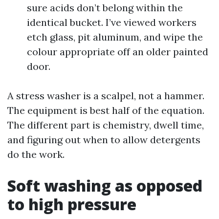
sure acids don’t belong within the
identical bucket. I’ve viewed workers
etch glass, pit aluminum, and wipe the
colour appropriate off an older painted
door.
A stress washer is a scalpel, not a hammer.
The equipment is best half of the equation.
The different part is chemistry, dwell time,
and figuring out when to allow detergents
do the work.
Soft washing as opposed
to high pressure