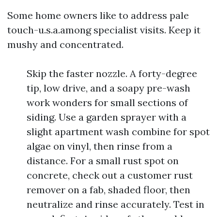
Some home owners like to address pale
touch-u.s.a.among specialist visits. Keep it
mushy and concentrated.
Skip the faster nozzle. A forty-degree
tip, low drive, and a soapy pre-wash
work wonders for small sections of
siding. Use a garden sprayer with a
slight apartment wash combine for spot
algae on vinyl, then rinse from a
distance. For a small rust spot on
concrete, check out a customer rust
remover on a fab, shaded floor, then
neutralize and rinse accurately. Test in