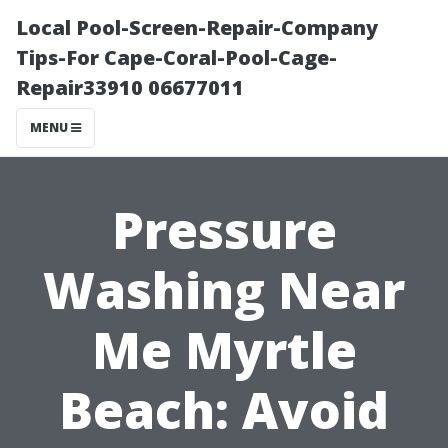
Local Pool-Screen-Repair-Company
Tips-For Cape-Coral-Pool-Cage-
Repair33910 06677011
MENU
Pressure
Washing Near
Me Myrtle
Beach: Avoid