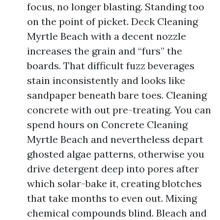
focus, no longer blasting. Standing too
on the point of picket. Deck Cleaning
Myrtle Beach with a decent nozzle
increases the grain and “furs” the
boards. That difficult fuzz beverages
stain inconsistently and looks like
sandpaper beneath bare toes. Cleaning
concrete with out pre-treating. You can
spend hours on Concrete Cleaning
Myrtle Beach and nevertheless depart
ghosted algae patterns, otherwise you
drive detergent deep into pores after
which solar-bake it, creating blotches
that take months to even out. Mixing
chemical compounds blind. Bleach and