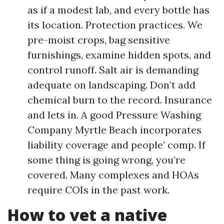
as if a modest lab, and every bottle has
its location. Protection practices. We
pre-moist crops, bag sensitive
furnishings, examine hidden spots, and
control runoff. Salt air is demanding
adequate on landscaping. Don’t add
chemical burn to the record. Insurance
and lets in. A good Pressure Washing
Company Myrtle Beach incorporates
liability coverage and people’ comp. If
some thing is going wrong, you’re
covered. Many complexes and HOAs
require COIs in the past work.
How to vet a native