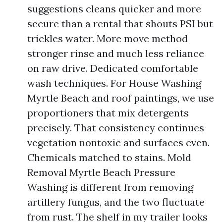
suggestions cleans quicker and more
secure than a rental that shouts PSI but
trickles water. More move method
stronger rinse and much less reliance
on raw drive. Dedicated comfortable
wash techniques. For House Washing
Myrtle Beach and roof paintings, we use
proportioners that mix detergents
precisely. That consistency continues
vegetation nontoxic and surfaces even.
Chemicals matched to stains. Mold
Removal Myrtle Beach Pressure
Washing is different from removing
artillery fungus, and the two fluctuate
from rust. The shelf in my trailer looks