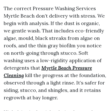
The correct Pressure Washing Services
Myrtle Beach don’t delivery with stress. We
begin with analysis. If the dust is organic,
we gentle wash. That includes eco-friendly
algae, mould, black streaks from algae on
roofs, and the thin gray biofilm you notice
on north-going through stucco. Soft
washing uses a low-rigidity application of
detergents that
Myrtle Beach Pressure
Cleaning
kill the progress at the foundation,
observed through a light rinse. It’s safer for
siding, stucco, and shingles, and it retains
regrowth at bay longer.