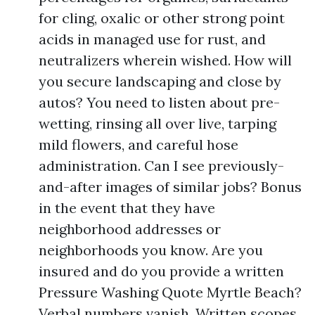
for cling, oxalic or other strong point
acids in managed use for rust, and
neutralizers wherein wished. How will
you secure landscaping and close by
autos? You need to listen about pre-
wetting, rinsing all over live, tarping
mild flowers, and careful hose
administration. Can I see previously-
and-after images of similar jobs? Bonus
in the event that they have
neighborhood addresses or
neighborhoods you know. Are you
insured and do you provide a written
Pressure Washing Quote Myrtle Beach?
Verbal numbers vanish. Written scopes