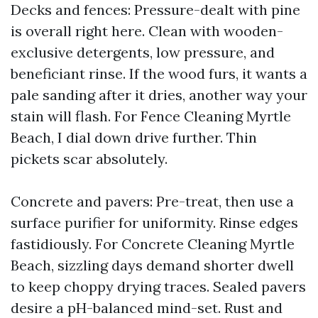
Decks and fences: Pressure-dealt with pine
is overall right here. Clean with wooden-
exclusive detergents, low pressure, and
beneficiant rinse. If the wood furs, it wants a
pale sanding after it dries, another way your
stain will flash. For Fence Cleaning Myrtle
Beach, I dial down drive further. Thin
pickets scar absolutely.
Concrete and pavers: Pre-treat, then use a
surface purifier for uniformity. Rinse edges
fastidiously. For Concrete Cleaning Myrtle
Beach, sizzling days demand shorter dwell
to keep choppy drying traces. Sealed pavers
desire a pH-balanced mind-set. Rust and