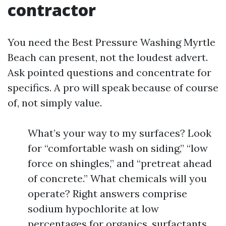
contractor
You need the Best Pressure Washing Myrtle
Beach can present, not the loudest advert.
Ask pointed questions and concentrate for
specifics. A pro will speak because of course
of, not simply value.
What’s your way to my surfaces? Look
for “comfortable wash on siding,” “low
force on shingles,” and “pretreat ahead
of concrete.” What chemicals will you
operate? Right answers comprise
sodium hypochlorite at low
percentages for organics, surfactants