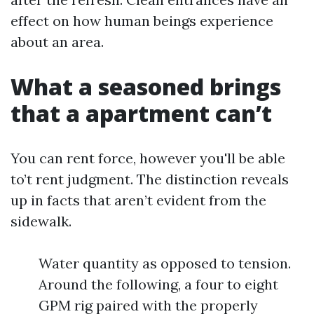
effect on how human beings experience
about an area.
What a seasoned brings
that a apartment can’t
You can rent force, however you'll be able
to’t rent judgment. The distinction reveals
up in facts that aren’t evident from the
sidewalk.
Water quantity as opposed to tension.
Around the following, a four to eight
GPM rig paired with the properly