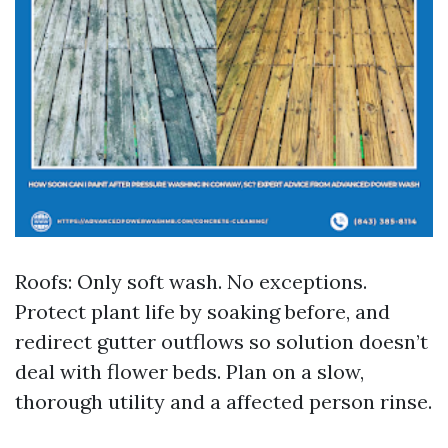
Roofs: Only soft wash. No exceptions.
Protect plant life by soaking before, and
redirect gutter outflows so solution doesn’t
deal with flower beds. Plan on a slow,
thorough utility and a affected person rinse.