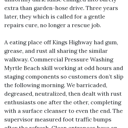
extra than garden-hose drive. Three years
later, they which is called for a gentle
repairs cure, no longer a rescue job.
A eating place off Kings Highway had gum,
grease, and rust all sharing the similar
walkway. Commercial Pressure Washing
Myrtle Beach skill working at odd hours and
staging components so customers don’t slip
the following morning. We barricaded,
degreased, neutralized, then dealt with rust
enthusiasts one after the other, completing
with a surface cleanser to even the end. The
supervisor measured foot traffic bumps
after the refresh. Clean entrances have an