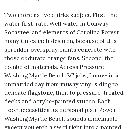
Two more native quirks subject. First, the
water first-rate. Well water in Conway,
Socastee, and elements of Carolina Forest
many times includes iron, because of this
sprinkler overspray paints concrete with
those obdurate orange fans. Second, the
combo of materials. Across Pressure
Washing Myrtle Beach SC jobs, I move in a
unmarried day from mushy vinyl siding to
delicate flagstone, then to pressure-treated
decks and acrylic-painted stucco. Each
floor necessities its personal plan. Power
Washing Myrtle Beach sounds undeniable
except you etch a swirl right into a painted