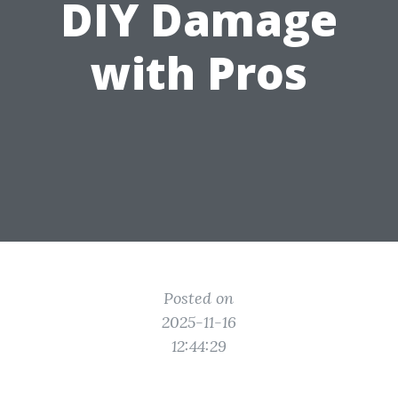
DIY Damage
with Pros
Posted on
2025-11-16
12:44:29