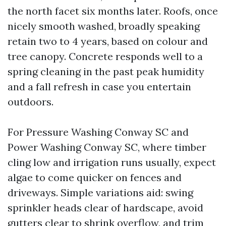
the north facet six months later. Roofs, once
nicely smooth washed, broadly speaking
retain two to 4 years, based on colour and
tree canopy. Concrete responds well to a
spring cleaning in the past peak humidity
and a fall refresh in case you entertain
outdoors.
For Pressure Washing Conway SC and
Power Washing Conway SC, where timber
cling low and irrigation runs usually, expect
algae to come quicker on fences and
driveways. Simple variations aid: swing
sprinkler heads clear of hardscape, avoid
gutters clear to shrink overflow, and trim