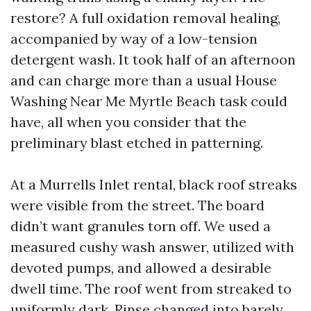
restore? A full oxidation removal healing,
accompanied by way of a low-tension
detergent wash. It took half of an afternoon
and can charge more than a usual House
Washing Near Me Myrtle Beach task could
have, all when you consider that the
preliminary blast etched in patterning.
At a Murrells Inlet rental, black roof streaks
were visible from the street. The board
didn’t want granules torn off. We used a
measured cushy wash answer, utilized with
devoted pumps, and allowed a desirable
dwell time. The roof went from streaked to
uniformly dark. Rinse changed into barely