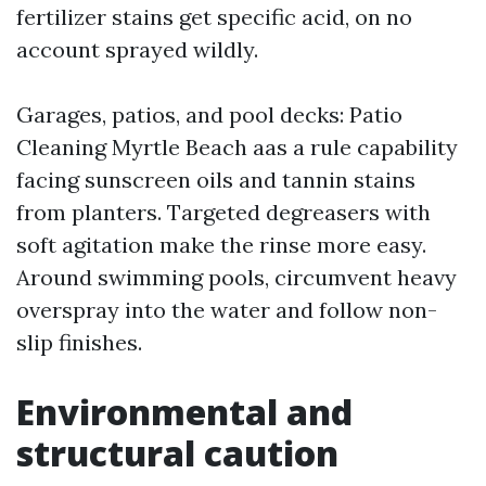
fertilizer stains get specific acid, on no
account sprayed wildly.
Garages, patios, and pool decks: Patio
Cleaning Myrtle Beach aas a rule capability
facing sunscreen oils and tannin stains
from planters. Targeted degreasers with
soft agitation make the rinse more easy.
Around swimming pools, circumvent heavy
overspray into the water and follow non-
slip finishes.
Environmental and
structural caution