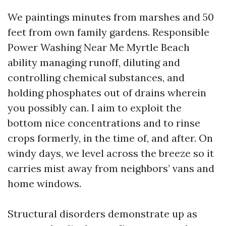
We paintings minutes from marshes and 50
feet from own family gardens. Responsible
Power Washing Near Me Myrtle Beach
ability managing runoff, diluting and
controlling chemical substances, and
holding phosphates out of drains wherein
you possibly can. I aim to exploit the
bottom nice concentrations and to rinse
crops formerly, in the time of, and after. On
windy days, we level across the breeze so it
carries mist away from neighbors’ vans and
home windows.
Structural disorders demonstrate up as