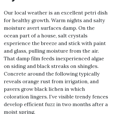
Our local weather is an excellent petri dish
for healthy growth. Warm nights and salty
moisture avert surfaces damp. On the
ocean part of a house, salt crystals
experience the breeze and stick with paint
and glass, pulling moisture from the air.
That damp film feeds inexperienced algae
on siding and black streaks on shingles.
Concrete around the following typically
reveals orange rust from irrigation, and
pavers grow black lichen in which
coloration lingers. I’ve visible trendy fences
develop efficient fuzz in two months after a
moist spring.