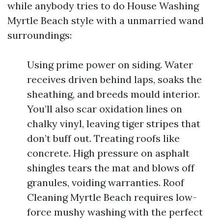
while anybody tries to do House Washing
Myrtle Beach style with a unmarried wand
surroundings:
Using prime power on siding. Water
receives driven behind laps, soaks the
sheathing, and breeds mould interior.
You’ll also scar oxidation lines on
chalky vinyl, leaving tiger stripes that
don’t buff out. Treating roofs like
concrete. High pressure on asphalt
shingles tears the mat and blows off
granules, voiding warranties. Roof
Cleaning Myrtle Beach requires low-
force mushy washing with the perfect