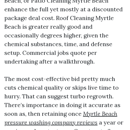
Beach, or Patio Cleaning Myrtle Beach
enhance the full yet mostly at a discounted
package deal cost. Roof Cleaning Myrtle
Beach is greater really good and
occasionally degrees higher, given the
chemical substances, time, and defense
setup. Commercial jobs quote per
undertaking after a walkthrough.
The most cost-effective bid pretty much
cuts chemical quality or skips live time to
hurry. That can suggest turbo regrowth.
There’s importance in doing it accurate as
soon as, then retaining once
Myrtle Beach
pressure washing company reviews
a year or