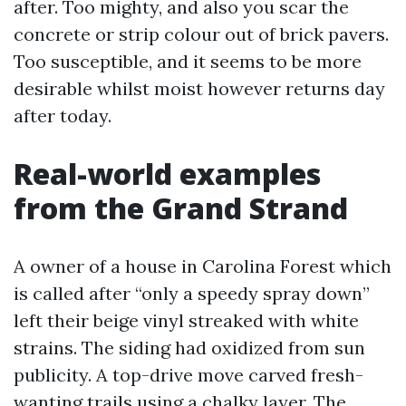
after. Too mighty, and also you scar the
concrete or strip colour out of brick pavers.
Too susceptible, and it seems to be more
desirable whilst moist however returns day
after today.
Real-world examples
from the Grand Strand
A owner of a house in Carolina Forest which
is called after “only a speedy spray down”
left their beige vinyl streaked with white
strains. The siding had oxidized from sun
publicity. A top-drive move carved fresh-
wanting trails using a chalky layer. The