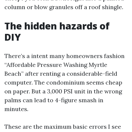
column or blow granules off a roof shingle.
The hidden hazards of
DIY
There’s a intent many homeowners fashion
“Affordable Pressure Washing Myrtle
Beach” after renting a considerable-field
computer. The condominium seems cheap
on paper. But a 3,000 PSI unit in the wrong
palms can lead to 4-figure smash in
minutes.
These are the maximum basic errors I see