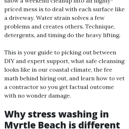
show a weekend cleanup into an highly-
priced mess is to deal with each surface like
a driveway. Water strain solves a few
problems and creates others. Technique,
detergents, and timing do the heavy lifting.
This is your guide to picking out between
DIY and expert support, what safe cleansing
looks like in our coastal climate, the fee
math behind hiring out, and learn how to vet
a contractor so you get factual outcome
with no wonder damage.
Why stress washing in
Myrtle Beach is different