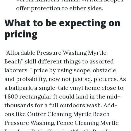
offer protection to either sides.
What to be expecting on
pricing
“Affordable Pressure Washing Myrtle
Beach” skill different things to assorted
laborers. I price by using scope, obstacle,
and probability, now not just sq. pictures. As
a ballpark, a single-tale vinyl home close to
1,800 rectangular ft could land in the mid-
thousands for a full outdoors wash. Add-
ons like Gutter Cleaning Myrtle Beach
Pressure Washing, Fence Cleaning Myrtle