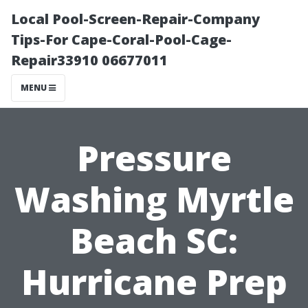
Local Pool-Screen-Repair-Company
Tips-For Cape-Coral-Pool-Cage-
Repair33910 06677011
MENU
Pressure
Washing Myrtle
Beach SC:
Hurricane Prep