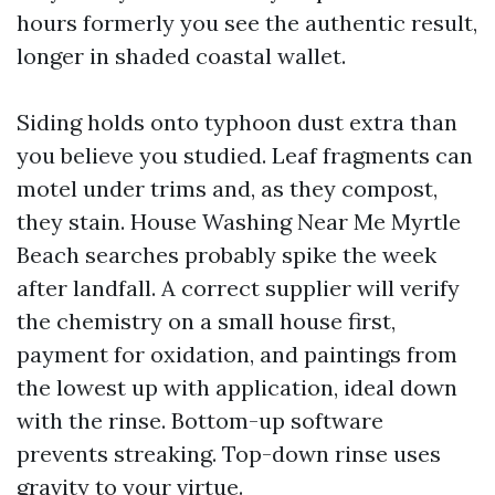
hours formerly you see the authentic result,
longer in shaded coastal wallet.
Siding holds onto typhoon dust extra than
you believe you studied. Leaf fragments can
motel under trims and, as they compost,
they stain. House Washing Near Me Myrtle
Beach searches probably spike the week
after landfall. A correct supplier will verify
the chemistry on a small house first,
payment for oxidation, and paintings from
the lowest up with application, ideal down
with the rinse. Bottom-up software
prevents streaking. Top-down rinse uses
gravity to your virtue.