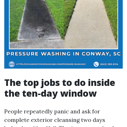
The top jobs to do inside
the ten-day window
People repeatedly panic and ask for
complete exterior cleansing two days