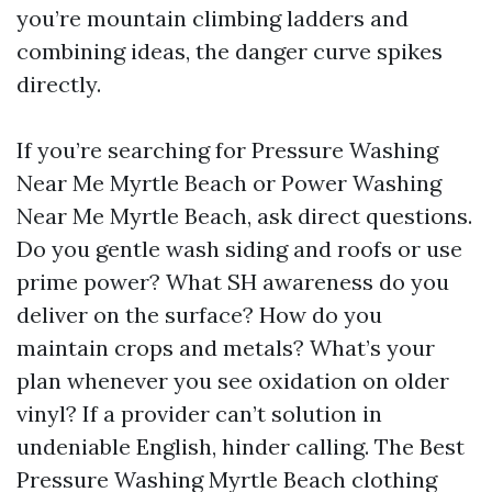
you’re mountain climbing ladders and
combining ideas, the danger curve spikes
directly.
If you’re searching for Pressure Washing
Near Me Myrtle Beach or Power Washing
Near Me Myrtle Beach, ask direct questions.
Do you gentle wash siding and roofs or use
prime power? What SH awareness do you
deliver on the surface? How do you
maintain crops and metals? What’s your
plan whenever you see oxidation on older
vinyl? If a provider can’t solution in
undeniable English, hinder calling. The Best
Pressure Washing Myrtle Beach clothing