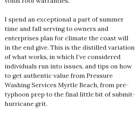
voids roof warranties.
I spend an exceptional a part of summer
time and fall serving to owners and
enterprises plan for climate the coast will
in the end give. This is the distilled variation
of what works, in which I’ve considered
individuals run into issues, and tips on how
to get authentic value from Pressure
Washing Services Myrtle Beach, from pre-
typhoon prep to the final little bit of submit-
hurricane grit.