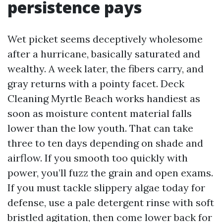
persistence pays
Wet picket seems deceptively wholesome
after a hurricane, basically saturated and
wealthy. A week later, the fibers carry, and
gray returns with a pointy facet. Deck
Cleaning Myrtle Beach works handiest as
soon as moisture content material falls
lower than the low youth. That can take
three to ten days depending on shade and
airflow. If you smooth too quickly with
power, you’ll fuzz the grain and open exams.
If you must tackle slippery algae today for
defense, use a pale detergent rinse with soft
bristled agitation, then come lower back for