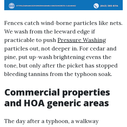
Fences catch wind-borne particles like nets.
We wash from the leeward edge if
practicable to push
Pressure Washing
particles out, not deeper in. For cedar and
pine, put up-wash brightening evens the
tone, but only after the picket has stopped
bleeding tannins from the typhoon soak.
Commercial properties
and HOA generic areas
The day after a typhoon, a walkway