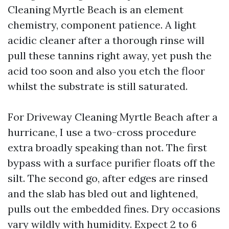
Cleaning Myrtle Beach is an element
chemistry, component patience. A light
acidic cleaner after a thorough rinse will
pull these tannins right away, yet push the
acid too soon and also you etch the floor
whilst the substrate is still saturated.
For Driveway Cleaning Myrtle Beach after a
hurricane, I use a two-cross procedure
extra broadly speaking than not. The first
bypass with a surface purifier floats off the
silt. The second go, after edges are rinsed
and the slab has bled out and lightened,
pulls out the embedded fines. Dry occasions
vary wildly with humidity. Expect 2 to 6