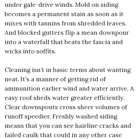
under gale-drive winds. Mold on siding
becomes a permanent stain as soon as it
mixes with tannins from shredded leaves.
And blocked gutters flip a mean downpour
into a waterfall that beats the fascia and
wicks into soffits.
Cleaning isn’t in basic terms about wanting
neat. It’s a manner of getting rid of
ammunition earlier wind and water arrive. A
easy roof sheds water greater efficiently.
Clear downspouts cross sheer volumes of
runoff speedier. Freshly washed siding
means that you can see hairline cracks and
failed caulk that could in any other case