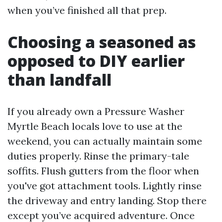
when you’ve finished all that prep.
Choosing a seasoned as
opposed to DIY earlier
than landfall
If you already own a Pressure Washer
Myrtle Beach locals love to use at the
weekend, you can actually maintain some
duties properly. Rinse the primary-tale
soffits. Flush gutters from the floor when
you've got attachment tools. Lightly rinse
the driveway and entry landing. Stop there
except you’ve acquired adventure. Once