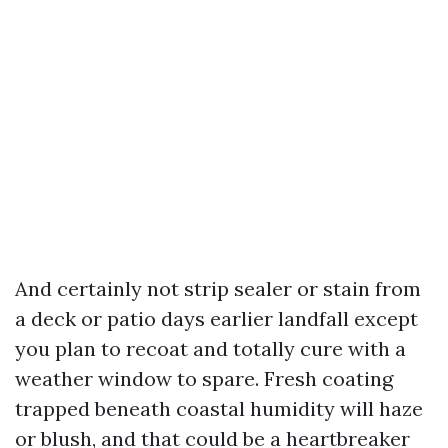
And certainly not strip sealer or stain from
a deck or patio days earlier landfall except
you plan to recoat and totally cure with a
weather window to spare. Fresh coating
trapped beneath coastal humidity will haze
or blush, and that could be a heartbreaker