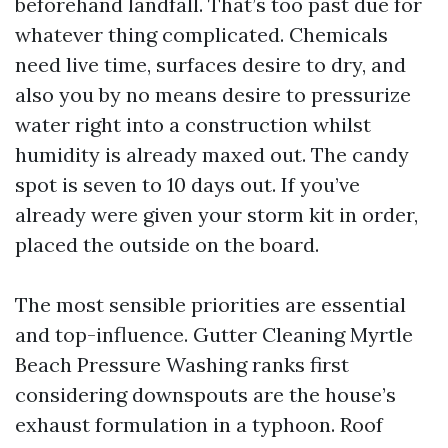
beforehand landfall. That’s too past due for
whatever thing complicated. Chemicals
need live time, surfaces desire to dry, and
also you by no means desire to pressurize
water right into a construction whilst
humidity is already maxed out. The candy
spot is seven to 10 days out. If you’ve
already were given your storm kit in order,
placed the outside on the board.
The most sensible priorities are essential
and top-influence. Gutter Cleaning Myrtle
Beach Pressure Washing ranks first
considering downspouts are the house’s
exhaust formulation in a typhoon. Roof