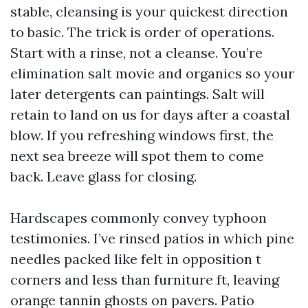
stable, cleansing is your quickest direction
to basic. The trick is order of operations.
Start with a rinse, not a cleanse. You’re
elimination salt movie and organics so your
later detergents can paintings. Salt will
retain to land on us for days after a coastal
blow. If you refreshing windows first, the
next sea breeze will spot them to come
back. Leave glass for closing.
Hardscapes commonly convey typhoon
testimonies. I’ve rinsed patios in which pine
needles packed like felt in opposition t
corners and less than furniture ft, leaving
orange tannin ghosts on pavers. Patio