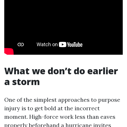
What we don’t do earlier
a storm
One of the simplest approaches to purpose
injury is to get bold at the incorrect
moment. High-force work less than eaves
properly beforehand a hurricane invites