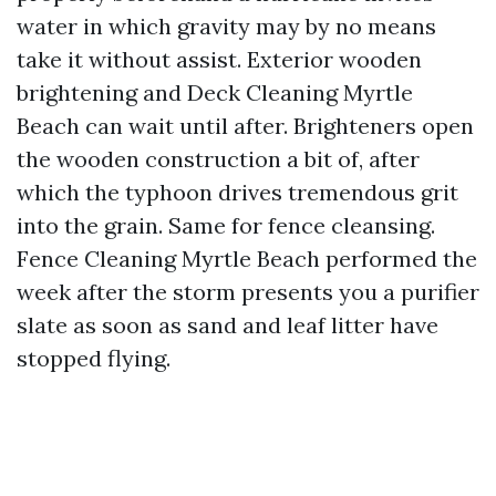
water in which gravity may by no means
take it without assist. Exterior wooden
brightening and Deck Cleaning Myrtle
Beach can wait until after. Brighteners open
the wooden construction a bit of, after
which the typhoon drives tremendous grit
into the grain. Same for fence cleansing.
Fence Cleaning Myrtle Beach performed the
week after the storm presents you a purifier
slate as soon as sand and leaf litter have
stopped flying.