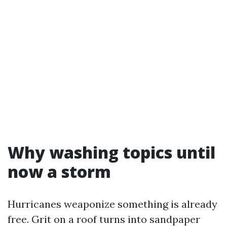
Why washing topics until
now a storm
Hurricanes weaponize something is already
free. Grit on a roof turns into sandpaper