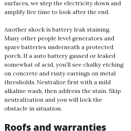
surfaces, we step the electricity down and
amplify live time to look after the end.
Another shock is battery leak staining.
Many other people level generators and
spare batteries underneath a protected
porch. If a auto battery gassed or leaked
somewhat of acid, you’ll see chalky etching
on concrete and rusty earrings on metal
thresholds. Neutralize first with a mild
alkaline wash, then address the stain. Skip
neutralization and you will lock the
obstacle in situation.
Roofs and warranties