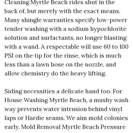
Cleaning Myrtle Beach rides shut in the
back of, but merely with the exact means.
Many shingle warranties specify low-power
tender washing with a sodium hypochlorite
solution and surfactants, no longer blasting
with a wand. A respectable will use 60 to 100
PSI on the tip for the rinse, which is much
less than a lawn hose on the nozzle, and
allow chemistry do the heavy lifting.
Siding necessities a delicate hand too. For
House Washing Myrtle Beach, a mushy wash
way prevents water intrusion behind vinyl
laps or Hardie seams. We aim mold colonies
early. Mold Removal Myrtle Beach Pressure