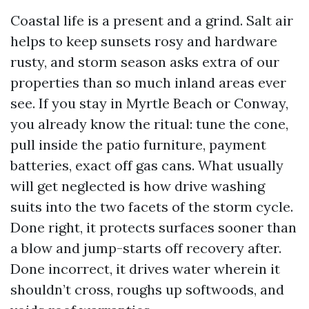
Coastal life is a present and a grind. Salt air
helps to keep sunsets rosy and hardware
rusty, and storm season asks extra of our
properties than so much inland areas ever
see. If you stay in Myrtle Beach or Conway,
you already know the ritual: tune the cone,
pull inside the patio furniture, payment
batteries, exact off gas cans. What usually
will get neglected is how drive washing
suits into the two facets of the storm cycle.
Done right, it protects surfaces sooner than
a blow and jump-starts off recovery after.
Done incorrect, it drives water wherein it
shouldn’t cross, roughs up softwoods, and