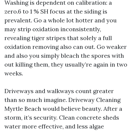
Washing is dependent on calibration: a
zero.6 to 1 % SH focus at the siding is
prevalent. Go a whole lot hotter and you
may strip oxidation inconsistently,
revealing tiger stripes that solely a full
oxidation removing also can out. Go weaker
and also you simply bleach the spores with
out killing them, they usually’re again in two
weeks.
Driveways and walkways count greater
than so much imagine. Driveway Cleaning
Myrtle Beach would believe beauty. After a
storm, it’s security. Clean concrete sheds
water more effective, and less algae