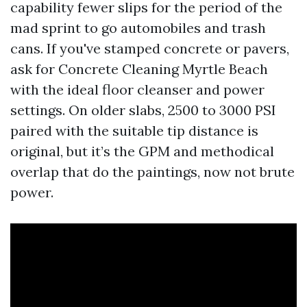
capability fewer slips for the period of the
mad sprint to go automobiles and trash
cans. If you've stamped concrete or pavers,
ask for Concrete Cleaning Myrtle Beach
with the ideal floor cleanser and power
settings. On older slabs, 2500 to 3000 PSI
paired with the suitable tip distance is
original, but it’s the GPM and methodical
overlap that do the paintings, now not brute
power.