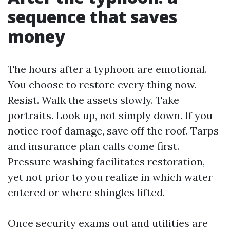
sequence that saves
money
The hours after a typhoon are emotional.
You choose to restore every thing now.
Resist. Walk the assets slowly. Take
portraits. Look up, not simply down. If you
notice roof damage, save off the roof. Tarps
and insurance plan calls come first.
Pressure washing facilitates restoration,
yet not prior to you realize in which water
entered or where shingles lifted.
Once security exams out and utilities are