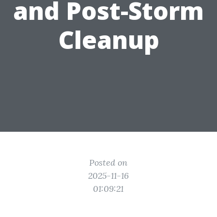
and Post-Storm
Cleanup
Posted on
2025-11-16
01:09:21