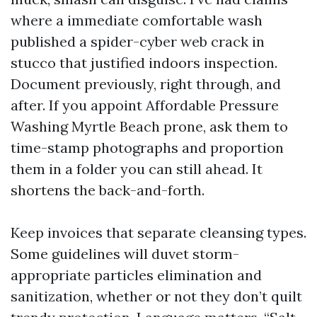
where a immediate comfortable wash
published a spider-cyber web crack in
stucco that justified indoors inspection.
Document previously, right through, and
after. If you appoint Affordable Pressure
Washing Myrtle Beach prone, ask them to
time-stamp photographs and proportion
them in a folder you can still ahead. It
shortens the back-and-forth.
Keep invoices that separate cleansing types.
Some guidelines will duvet storm-
appropriate particles elimination and
sanitization, whether or not they don’t quilt