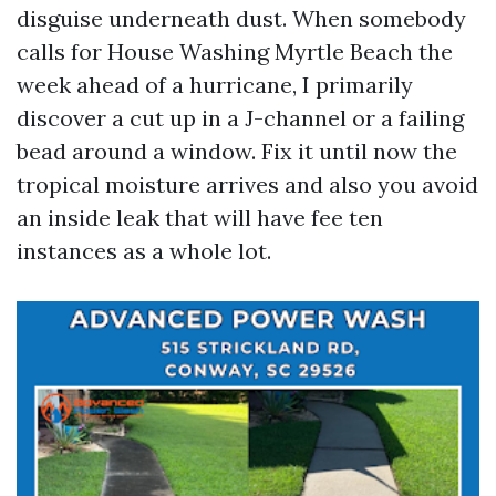
disguise underneath dust. When somebody
calls for House Washing Myrtle Beach the
week ahead of a hurricane, I primarily
discover a cut up in a J-channel or a failing
bead around a window. Fix it until now the
tropical moisture arrives and also you avoid
an inside leak that will have fee ten
instances as a whole lot.