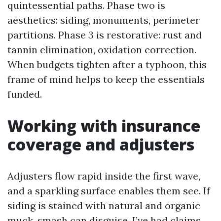
quintessential paths. Phase two is
aesthetics: siding, monuments, perimeter
partitions. Phase 3 is restorative: rust and
tannin elimination, oxidation correction.
When budgets tighten after a typhoon, this
frame of mind helps to keep the essentials
funded.
Working with insurance
coverage and adjusters
Adjusters flow rapid inside the first wave,
and a sparkling surface enables them see. If
siding is stained with natural and organic
muck, smash can disguise. I’ve had claims