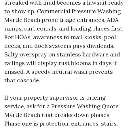
streaked with mud becomes a lawsuit ready
to show up. Commercial Pressure Washing
Myrtle Beach prone triage entrances, ADA
ramps, cart corrals, and loading places first.
For HOAs, awareness to mail kiosks, pool
decks, and dock systems pays dividends.
Salty overspray on stainless hardware and
railings will display rust blooms in days if
missed. A speedy neutral wash prevents
that cascade.
If your property supervisor is pricing
service, ask for a Pressure Washing Quote
Myrtle Beach that breaks down phases.
Phase one is protection: entrances, stairs,