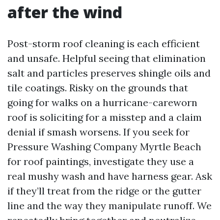
after the wind
Post-storm roof cleaning is each efficient
and unsafe. Helpful seeing that elimination
salt and particles preserves shingle oils and
tile coatings. Risky on the grounds that
going for walks on a hurricane-careworn
roof is soliciting for a misstep and a claim
denial if smash worsens. If you seek for
Pressure Washing Company Myrtle Beach
for roof paintings, investigate they use a
real mushy wash and have harness gear. Ask
if they’ll treat from the ridge or the gutter
line and the way they manipulate runoff. We