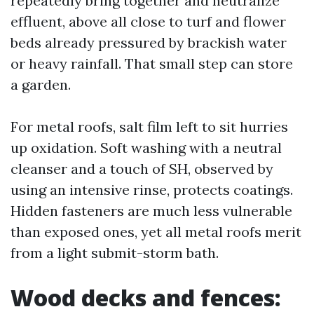
repeatedly bring together and neutralize
effluent, above all close to turf and flower
beds already pressured by brackish water
or heavy rainfall. That small step can store
a garden.
For metal roofs, salt film left to sit hurries
up oxidation. Soft washing with a neutral
cleanser and a touch of SH, observed by
using an intensive rinse, protects coatings.
Hidden fasteners are much less vulnerable
than exposed ones, yet all metal roofs merit
from a light submit-storm bath.
Wood decks and fences: