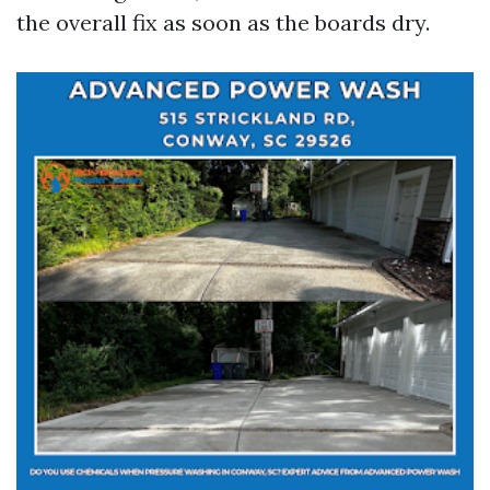
the overall fix as soon as the boards dry.