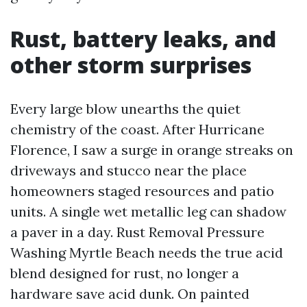
Rust, battery leaks, and
other storm surprises
Every large blow unearths the quiet
chemistry of the coast. After Hurricane
Florence, I saw a surge in orange streaks on
driveways and stucco near the place
homeowners staged resources and patio
units. A single wet metallic leg can shadow
a paver in a day. Rust Removal Pressure
Washing Myrtle Beach needs the true acid
blend designed for rust, no longer a
hardware save acid dunk. On painted