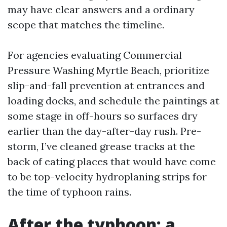
may have clear answers and a ordinary
scope that matches the timeline.
For agencies evaluating Commercial
Pressure Washing Myrtle Beach, prioritize
slip-and-fall prevention at entrances and
loading docks, and schedule the paintings at
some stage in off-hours so surfaces dry
earlier than the day-after-day rush. Pre-
storm, I’ve cleaned grease tracks at the
back of eating places that would have come
to be top-velocity hydroplaning strips for
the time of typhoon rains.
After the typhoon: a