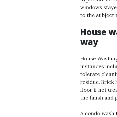
windows stayed
to the subject 
House wa
way
House Washing
instances inclu
tolerate cleani
residue. Brick
floor if not t
the finish and 
A condo wash th