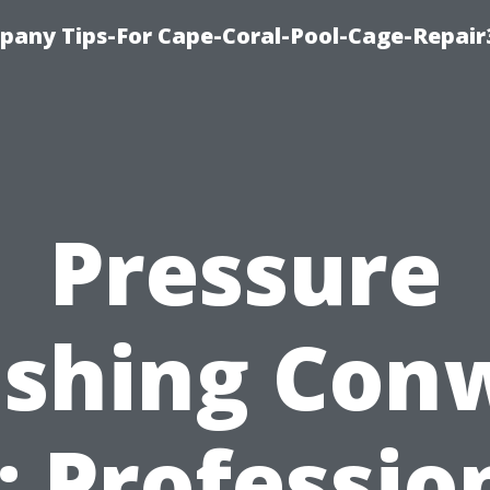
pany Tips-For Cape-Coral-Pool-Cage-Repai
Pressure
shing Con
: Professio