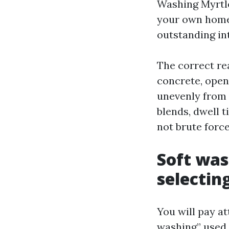
Washing Myrtl
your own home 
outstanding in
The correct rea
concrete, open
unevenly from 
blends, dwell t
not brute force
Soft was
selectin
You will pay at
washing” used 