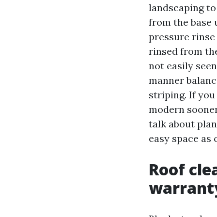
landscaping to
from the base u
pressure rinse
rinsed from the
not easily seen
manner balance
striping. If y
modern sooner 
talk about plan
easy space as 
Roof cle
warrant