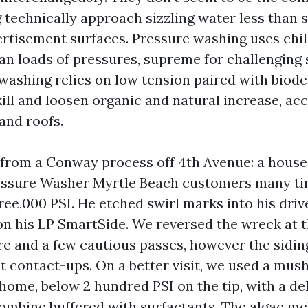
technically approach sizzling water less than st
ertisement surfaces. Pressure washing uses chil
an loads of pressures, supreme for challenging 
 washing relies on low tension paired with biod
ill and loosen organic and natural increase, ac
 and roofs.
n from a Conway process off 4th Avenue: a house
ressure Washer Myrtle Beach customers many ti
ree,000 PSI. He etched swirl marks into his dri
 on his LP SmartSide. We reversed the wreck at 
re and a few cautious passes, however the sidi
t contact-ups. On a better visit, we used a mus
 home, below 2 hundred PSI on the tip, with a d
ombine buffered with surfactants. The algae me