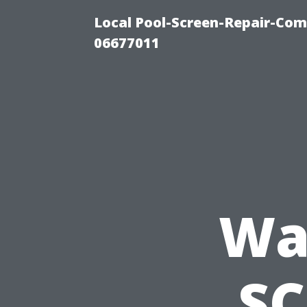
Local Pool-Screen-Repair-Com
06677011
Wa
SC