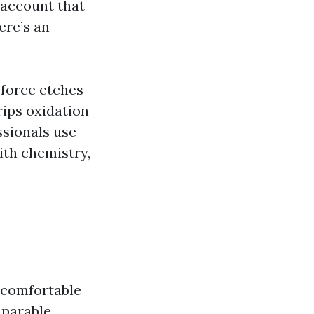
account that
ere’s an
 force etches
rips oxidation
ssionals use
ith chemistry,
 “comfortable
parable.