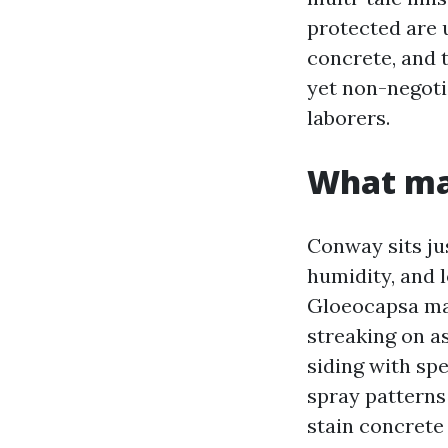
protected are u
concrete, and t
yet non-negoti
laborers.
What ma
Conway sits ju
humidity, and 
Gloeocapsa mag
streaking on a
siding with sp
spray patterns
stain concrete 