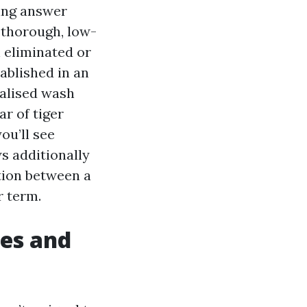
sing answer
a thorough, low-
 eliminated or
tablished in an
ialised wash
r of tiger
ou’ll see
s additionally
ction between a
r term.
les and