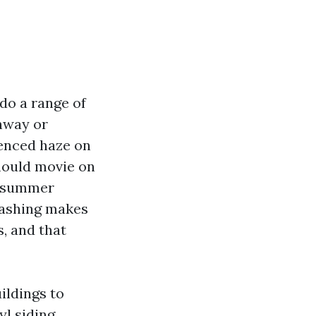
 do a range of
onway or
ienced haze on
 mould movie on
 a summer
washing makes
, and that
ildings to
yl siding