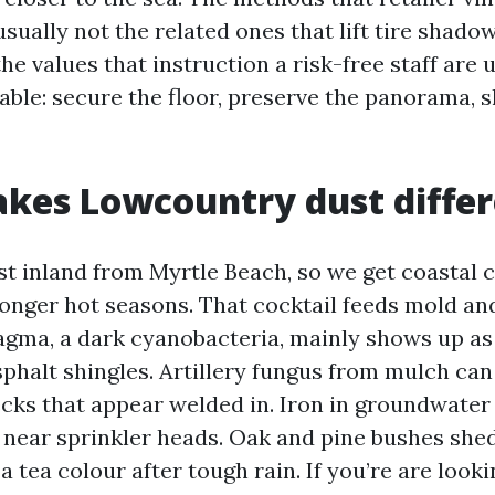
sually not the related ones that lift tire shado
he values that instruction a risk-free staff are 
able: secure the floor, preserve the panorama, s
kes Lowcountry dust differ
st inland from Myrtle Beach, so we get coastal c
longer hot seasons. That cocktail feeds mold and
ma, a dark cyanobacteria, mainly shows up as
sphalt shingles. Artillery fungus from mulch ca
ecks that appear welded in. Iron in groundwater
 near sprinkler heads. Oak and pine bushes shed
a tea colour after tough rain. If you’re are look