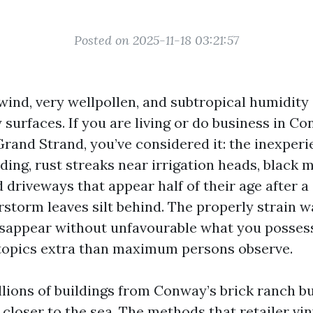
Posted on 2025-11-18 03:21:57
 wind, very wellpollen, and subtropical humidity
surfaces. If you are living or do business in C
Grand Strand, you’ve considered it: the inexper
iding, rust streaks near irrigation heads, black
d driveways that appear half of their age after
storm leaves silt behind. The properly strain 
isappear without unfavourable what you possess
 topics extra than maximum persons observe.
llions of buildings from Conway’s brick ranch bu
 closer to the sea. The methods that retailer vin