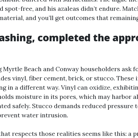
 spot-free, and his azaleas didn’t endure. Matc
material, and you’ll get outcomes that remaining
shing, completed the appr
 Myrtle Beach and Conway householders ask fo
des vinyl, fiber cement, brick, or stucco. These 
ng in a different way. Vinyl can oxidize, exhibiti
 holds moisture in its pores, which may harbor a
reated safely. Stucco demands reduced pressure t
prevent water intrusion.
at respects those realities seems like this: a 