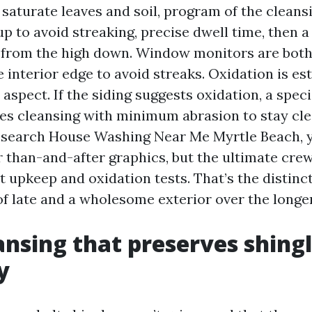
 saturate leaves and soil, program of the clean
p to avoid streaking, precise dwell time, then 
 from the high down. Window monitors are both
 interior edge to avoid streaks. Oxidation is es
 aspect. If the siding suggests oxidation, a spec
s cleansing with minimum abrasion to stay clea
ou search House Washing Near Me Myrtle Beach, y
than-and-after graphics, but the ultimate crew
t upkeep and oxidation tests. That’s the distin
of late and a wholesome exterior over the longe
ansing that preserves shing
y