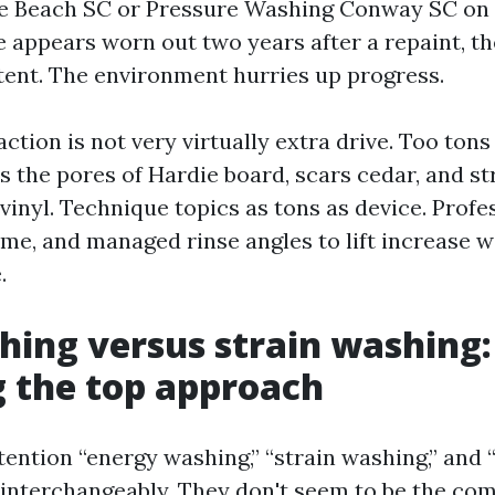
e Beach SC or Pressure Washing Conway SC on 
appears worn out two years after a repaint, th
tent. The environment hurries up progress.
ction is not very virtually extra drive. Too tons
s the pores of Hardie board, scars cedar, and st
vinyl. Technique topics as tons as device. Profe
ime, and managed rinse angles to lift increase w
.
hing versus strain washing:
g the top approach
tention “energy washing,” “strain washing,” and
interchangeably. They don't seem to be the com