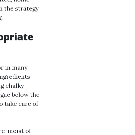
h the strategy
.
opriate
r in many
ingredients
ng chalky
lgae below the
o take care of
pre-moist of