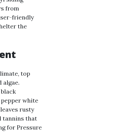
ws from
user-friendly
helter the
ent
limate, top
 algae.
 black
n pepper white
 leaves rusty
 tannins that
ing for Pressure