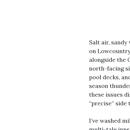
Salt air, sandy
on Lowcountry 
alongside the 
north-facing s
pool decks, an
season thunder
these issues d
“precise” side
I’ve washed mi
multi-tale inns