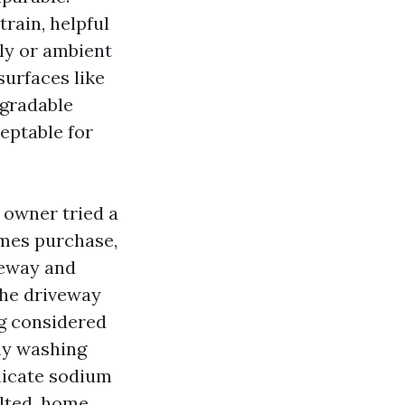
rain, helpful
ly or ambient
surfaces like
egradable
ceptable for
 owner tried a
mes purchase,
veway and
the driveway
ng considered
hy washing
elicate sodium
lted, home