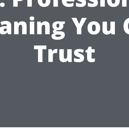
eaning You 
Trust