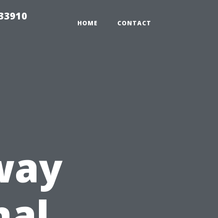
r33910
HOME
CONTACT
way
nal