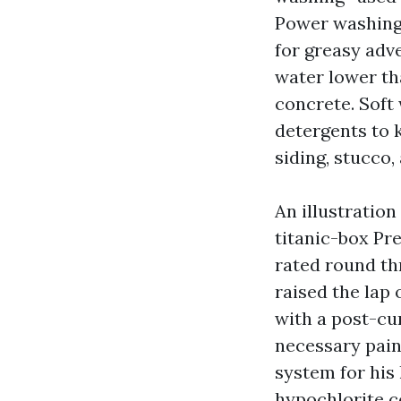
Power washing 
for greasy adv
water lower th
concrete. Soft
detergents to k
siding, stucco,
An illustratio
titanic-box P
rated round th
raised the lap
with a post-cu
necessary pain
system for his
hypochlorite c