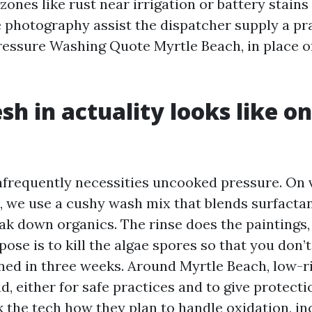
ones like rust near irrigation or battery stains 
e photography assist the dispatcher supply a p
ressure Washing Quote Myrtle Beach, in place o
sh in actuality looks like o
nfrequently necessities uncooked pressure. On 
, we use a cushy wash mix that blends surfactan
eak down organics. The rinse does the paintings
pose is to kill the algae spores so that you don’
ned in three weeks. Around Myrtle Beach, low-ri
, either for safe practices and to give protecti
k the tech how they plan to handle oxidation, in