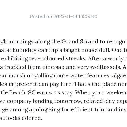
Posted on 2025-11-14 16:09:40
ugh mornings along the Grand Strand to recogn
astal humidity can flip a bright house dull. One
p exhibiting tea-coloured streaks. After a windy 
 freckled from pine sap and very welltassels. A
ear marsh or golfing route water features, alga
les in prefer it can pay hire. That’s the place n
tle Beach, SC earns its stay. When your weeken
ve company landing tomorrow, related-day capa
nge among apologizing for efficient trim and inv
at looks adored.