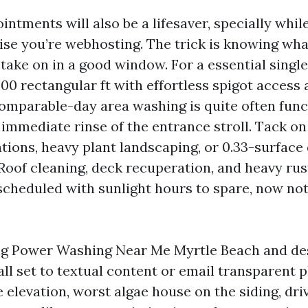
tments will also be a lifesaver, specially while
ise you’re webhosting. The trick is knowing wha
take on in a good window. For a essential single
00 rectangular ft with effortless spigot access
comparable-day area washing is quite often func
 immediate rinse of the entrance stroll. Tack o
ations, heavy plant landscaping, or 0.33-surface
 Roof cleaning, deck recuperation, and heavy ru
scheduled with sunlight hours to spare, now no
ing Power Washing Near Me Myrtle Beach and des
all set to textual content or email transparent 
 elevation, worst algae house on the siding, dri