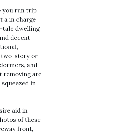
 you run trip
t a in charge
-tale dwelling
 and decent
tional,
n two-story or
 dormers, and
st removing are
t squeezed in
ire aid in
photos of these
veway front,