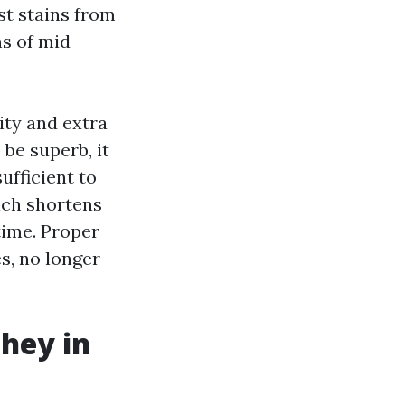
ust stains from
ns of mid-
ity and extra
be superb, it
ufficient to
ich shortens
time. Proper
s, no longer
hey in