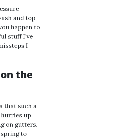
ressure
wash and top
 you happen to
l stuff I’ve
missteps I
 on the
a that such a
 hurries up
ng on gutters.
 spring to