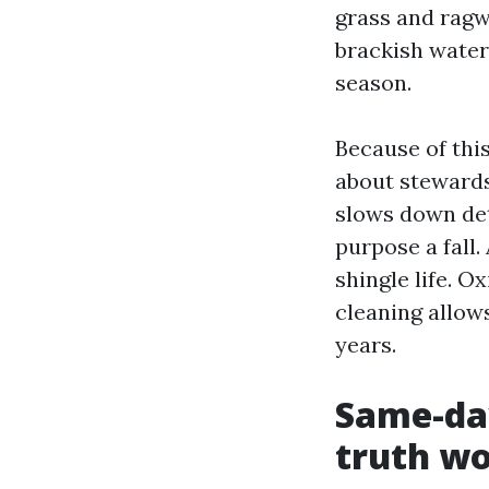
grass and ragwe
brackish water
season.
Because of thi
about stewards
slows down det
purpose a fall
shingle life. O
cleaning allow
years.
Same-day
truth w