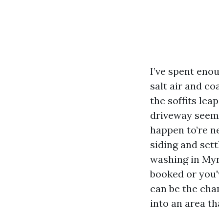
I’ve spent eno
salt air and co
the soffits lea
driveway seems
happen to’re n
siding and sett
washing in Myr
booked or you'
can be the cha
into an area th