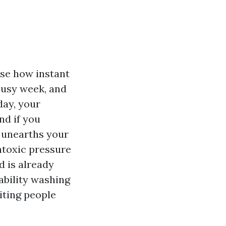
ise how instant
 busy week, and
day, your
nd if you
e unearths your
ontoxic pressure
d is already
bility washing
iting people