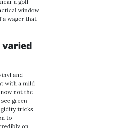
near a golf
ractical window
f a wager that
n varied
vinyl and
t with a mild
, now not the
t see green
gidity tricks
on to
credibly on