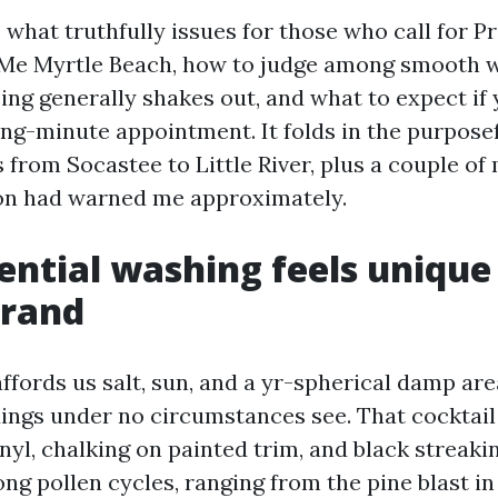
 what truthfully issues for those who call for P
Me Myrtle Beach, how to judge among smooth 
cing generally shakes out, and what to expect if
ng-minute appointment. It folds in the purposefu
 from Socastee to Little River, plus a couple of 
on had warned me approximately.
ntial washing feels unique
trand
affords us salt, sun, and a yr-spherical damp are
ldings under no circumstances see. That cocktail
nyl, chalking on painted trim, and black streaki
ng pollen cycles, ranging from the pine blast in