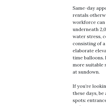
Same-day appoin
rentals otherw
workforce can 
underneath 2,0
water stress, 
consisting of a
elaborate elev
time balloons.
more suitable 
at sundown.
If you’re look
these days, be 
spots: entrance