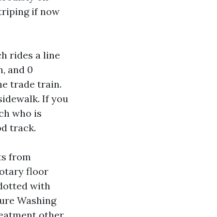
riping if now
h rides a line
n, and 0
he trade train.
sidewalk. If you
ech who is
d track.
ts from
otary floor
 dotted with
ssure Washing
reatment other