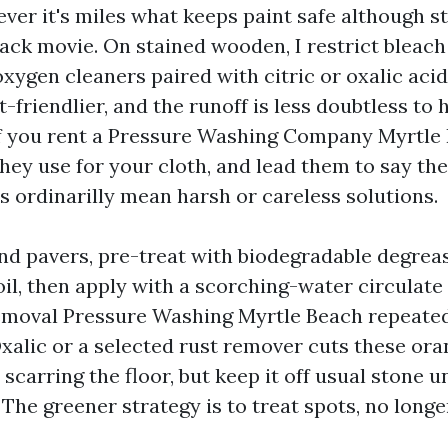
ver it's miles what keeps paint safe although stil
lack movie. On stained wooden, I restrict bleach
xygen cleaners paired with citric or oxalic acid
-friendlier, and the runoff is less doubtless to 
f you rent a Pressure Washing Company Myrtle 
hey use for your cloth, and lead them to say th
s ordinarilly mean harsh or careless solutions.
nd pavers, pre-treat with biodegradable degrea
il, then apply with a scorching-water circulate
Removal Pressure Washing Myrtle Beach repeated
xalic or a selected rust remover cuts these ora
 scarring the floor, but keep it off usual stone un
he greener strategy is to treat spots, no longe