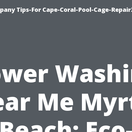
pany Tips-For Cape-Coral-Pool-Cage-Repai
ower Washi
ar Me Myr
Beach: Eco