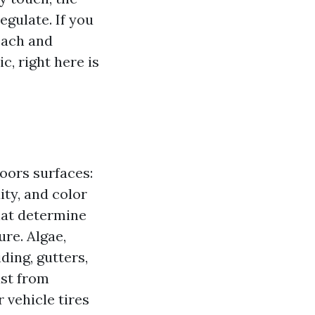
egulate. If you
each and
c, right here is
oors surfaces:
ty, and color
that determine
ure. Algae,
ding, gutters,
ust from
 vehicle tires