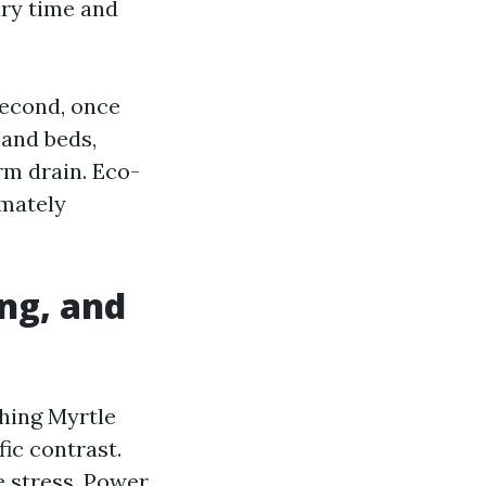
dry time and
 Second, once
 and beds,
rm drain. Eco-
imately
ng, and
hing Myrtle
ic contrast.
 stress. Power