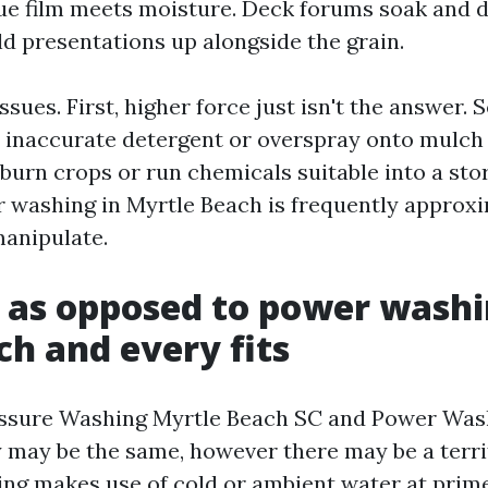
ue film meets moisture. Deck forums soak and 
ld presentations up alongside the grain.
issues. First, higher force just isn't the answer.
e inaccurate detergent or overspray onto mulch
burn crops or run chemicals suitable into a sto
 washing in Myrtle Beach is frequently approx
manipulate.
 as opposed to power washi
ch and every fits
essure Washing Myrtle Beach SC and Power Was
y may be the same, however there may be a terrif
ng makes use of cold or ambient water at prime