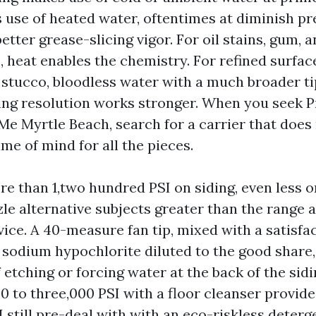
use of heated water, oftentimes at diminish pr
etter grease-slicing vigor. For oil stains, gum,
heat enables the chemistry. For refined surface
r stucco, bloodless water with a much broader ti
ing resolution works stronger. When you seek 
e Myrtle Beach, search for a carrier that does 
ame of mind for all the pieces.
re than 1,two hundred PSI on siding, even less o
le alternative subjects greater than the range a
ice. A 40-measure fan tip, mixed with a satisfa
 sodium hypochlorite diluted to the good share, 
 etching or forcing water at the back of the sid
0 to three,000 PSI with a floor cleanser provid
I still pre-deal with with an eco-riskless deter