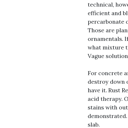
technical, howe
efficient and b
percarbonate o
Those are plant
ornamentals. I
what mixture t
Vague solution
For concrete a
destroy down o
have it. Rust 
acid therapy. O
stains with out
demonstrated. T
slab.