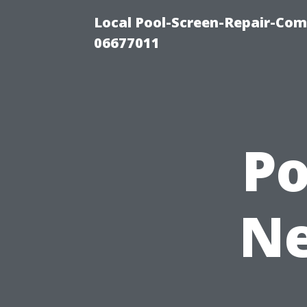
Local Pool-Screen-Repair-Com
06677011
P
Ne