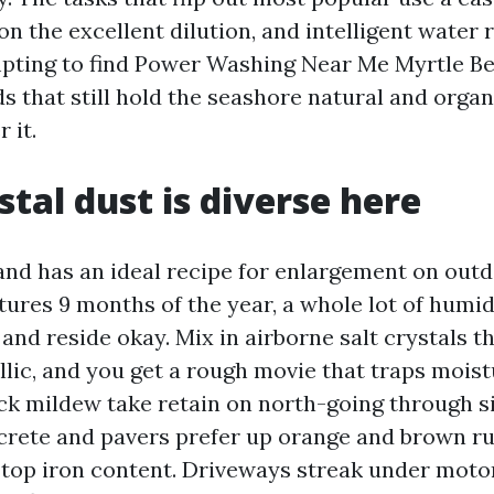
n the excellent dilution, and intelligent water r
pting to find Power Washing Near Me Myrtle B
that still hold the seashore natural and organi
 it.
tal dust is diverse here
nd has an ideal recipe for enlargement on outd
res 9 months of the year, a whole lot of humidi
 and reside okay. Mix in airborne salt crystals 
lic, and you get a rough movie that traps moist
ck mildew take retain on north-going through si
crete and pavers prefer up orange and brown r
h top iron content. Driveways streak under motor