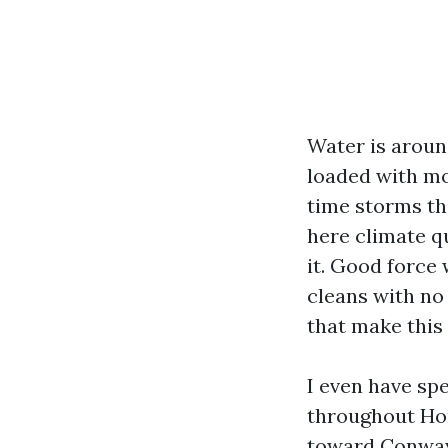
Water is around
loaded with mo
time storms th
here climate qu
it. Good force
cleans with no
that make thi
I even have spe
throughout Ho
toward Conway.