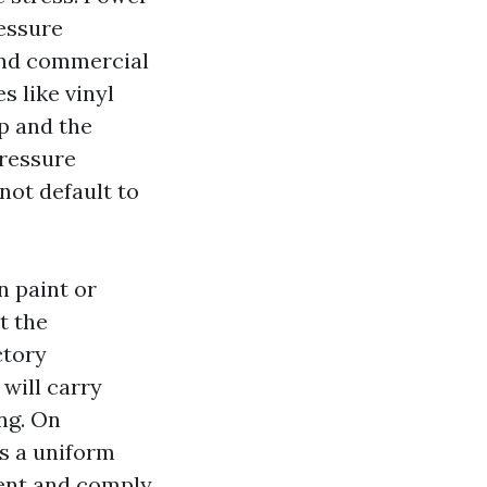
essure
 and commercial
s like vinyl
p and the
Pressure
not default to
n paint or
t the
ctory
will carry
ing. On
es a uniform
gent and comply