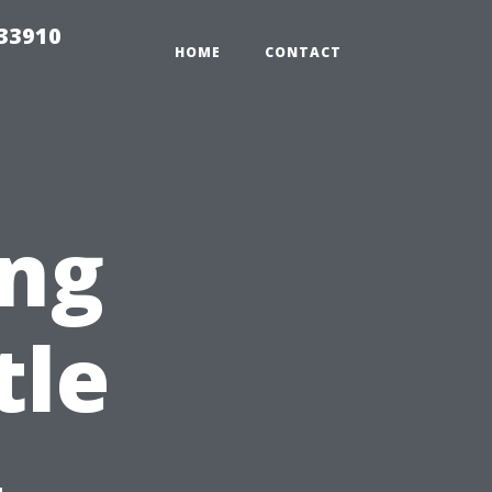
r33910
HOME
CONTACT
ng
tle
-