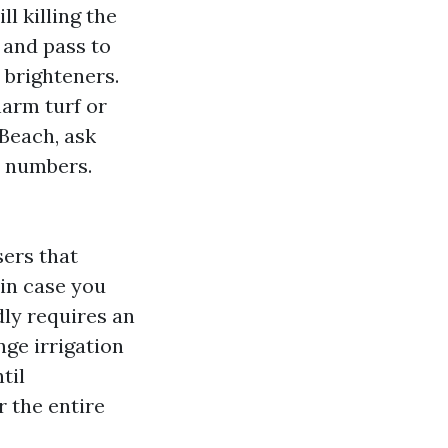
l killing the
 and pass to
 brighteners.
harm turf or
Beach, ask
e numbers.
sers that
 in case you
ly requires an
nge irrigation
til
r the entire