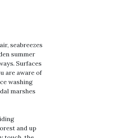
air, seabreezes
udden summer
ways. Surfaces
ou are aware of
orce washing
tidal marshes
iding
orest and up
y touch, the