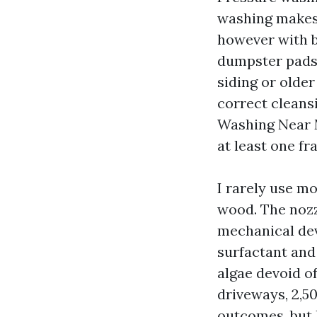
washing makes 
however with b
dumpster pads, 
siding or olde
correct cleans
Washing Near M
at least one fr
I rarely use mo
wood. The nozz
mechanical dev
surfactant and
algae devoid of
driveways, 2,50
outcomes, but 