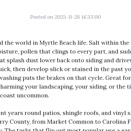
Posted on 2025-11-28 14:33:00
 the world in Myrtle Beach life. Salt within the 
isture, pollen that clings to every part, and s
at splash dust lower back onto siding and drive
ick, then develop slick or stained in the past y
 washing puts the brakes on that cycle. Great f
 harming your landscaping, your siding, or the 
s coast uncommon.
nt years round patios, shingle roofs, and vinyl s
rry County, from Market Common to Carolina F
 The tasks that flip out most popular use a eas