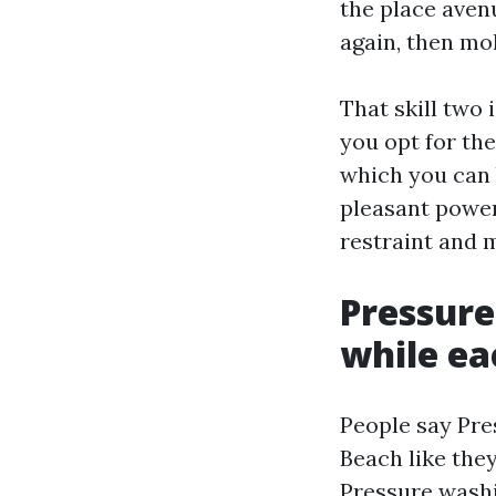
the place aven
again, then mo
That skill two 
you opt for th
which you can 
pleasant power
restraint and 
Pressure
while ea
People say Pr
Beach like the
Pressure washi