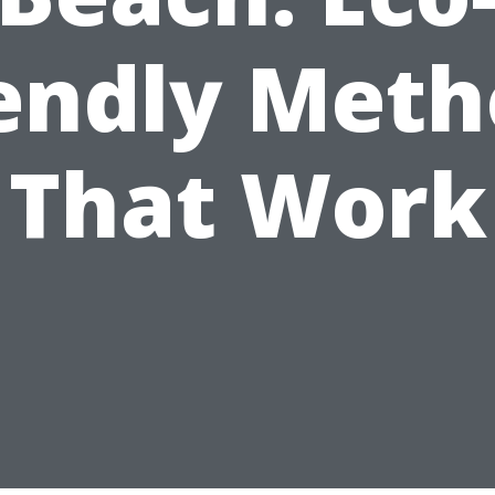
iendly Meth
That Work