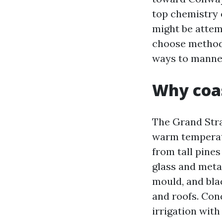
top chemistry o
might be attem
choose methods 
ways to manner
Why coas
The Grand Stra
warm temperatu
from tall pines
glass and metal
mould, and bla
and roofs. Con
irrigation wit