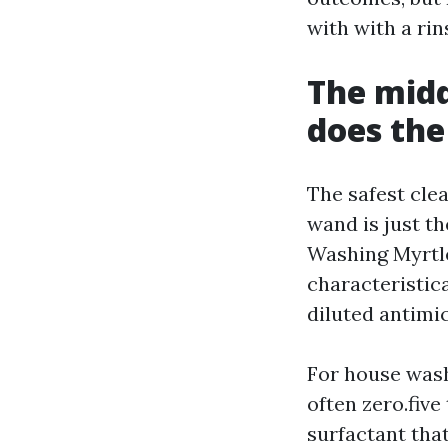
with with a rin
The midd
does th
The safest cle
wand is just t
Washing Myrtle
characteristica
diluted antimi
For house wash
often zero.five
surfactant tha