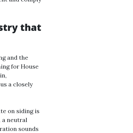
stry that
ng and the
hing for House
in,
us a closely
e on siding is
h a neutral
tration sounds