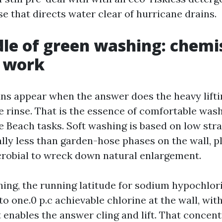
se that directs water clear of hurricane drains.
le of green washing: chemi
e work
ans appear when the answer does the heavy lifti
he rinse. That is the essence of comfortable was
 Beach tasks. Soft washing is based on low stra
lly less than garden-hose phases on the wall, pl
crobial to wreck down natural enlargement.
ing, the running latitude for sodium hypochlorit
 to one.0 p.c achievable chlorine at the wall, wit
t enables the answer cling and lift. That concen