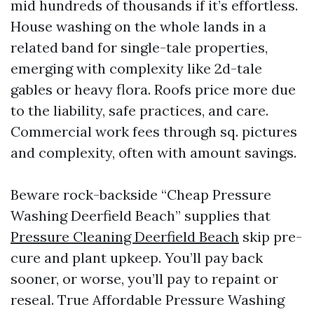
mid hundreds of thousands if it’s effortless.
House washing on the whole lands in a
related band for single-tale properties,
emerging with complexity like 2d-tale
gables or heavy flora. Roofs price more due
to the liability, safe practices, and care.
Commercial work fees through sq. pictures
and complexity, often with amount savings.
Beware rock-backside “Cheap Pressure
Washing Deerfield Beach” supplies that
Pressure Cleaning Deerfield Beach
skip pre-
cure and plant upkeep. You’ll pay back
sooner, or worse, you’ll pay to repaint or
reseal. True Affordable Pressure Washing