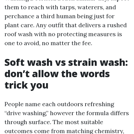
them to reach with tarps, waterers, and
perchance a third human being just for
plant care. Any outfit that delivers a rushed
roof wash with no protecting measures is
one to avoid, no matter the fee.
Soft wash vs strain wash:
don’t allow the words
trick you
People name each outdoors refreshing
“drive washing,” however the formula differs
through surface. The most suitable
outcomes come from matching chemistry,