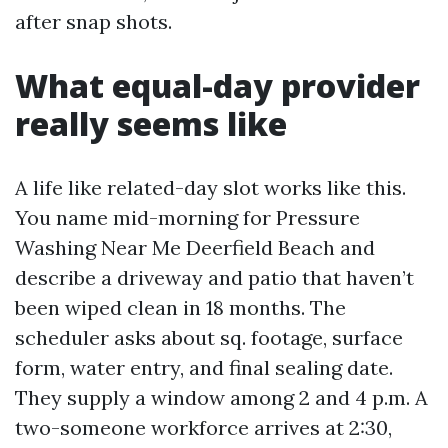
after snap shots.
What equal-day provider
really seems like
A life like related-day slot works like this.
You name mid-morning for Pressure
Washing Near Me Deerfield Beach and
describe a driveway and patio that haven’t
been wiped clean in 18 months. The
scheduler asks about sq. footage, surface
form, water entry, and final sealing date.
They supply a window among 2 and 4 p.m. A
two-someone workforce arrives at 2:30,