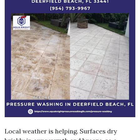
Local weather is helping. Surfaces dry