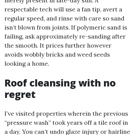
merely present in late-day sun. A
respectable tech will use a fan tip, avert a
regular speed, and rinse with care so sand
isn’t blown from joints. If polymeric sand is
failing, ask approximately re-sanding after
the smooth. It prices further however
avoids wobbly bricks and weed seeds
looking a home.
Roof cleansing with no
regret
I’ve visited properties wherein the previous
“pressure wash” took years off a tile roof in
a day. You can’t undo glaze injury or hairline