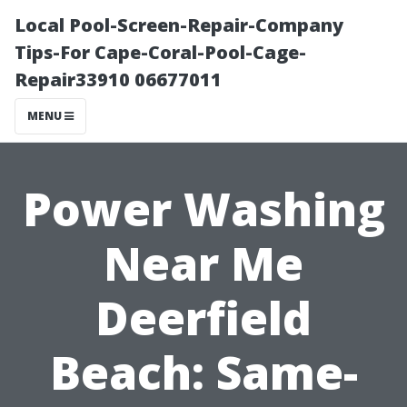
Local Pool-Screen-Repair-Company
Tips-For Cape-Coral-Pool-Cage-
Repair33910 06677011
MENU
Power Washing
Near Me
Deerfield
Beach: Same-