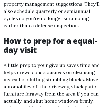
property management suggestions. They’ll
also schedule quarterly or semiannual
cycles so you’re no longer scrambling
earlier than a defense inspection.
How to prep for a equal-
day visit
A little prep to your give up saves time and
helps crews consciousness on cleansing
instead of shifting stumbling blocks. Move
automobiles off the driveway, stack patio
furniture faraway from the area if you can
actually, and shut home windows firmly,