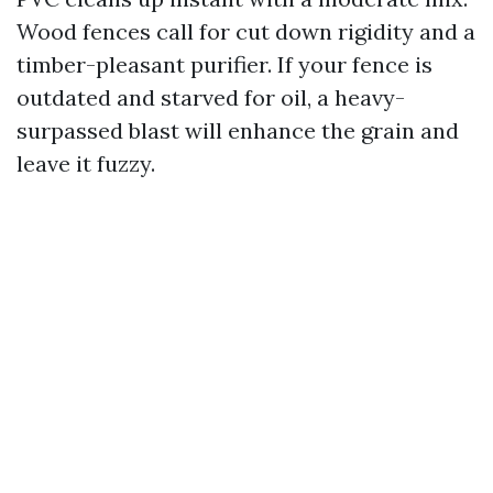
Wood fences call for cut down rigidity and a
timber-pleasant purifier. If your fence is
outdated and starved for oil, a heavy-
surpassed blast will enhance the grain and
leave it fuzzy.