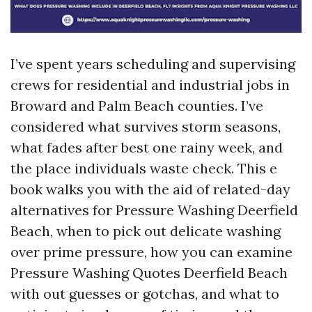
I’ve spent years scheduling and supervising
crews for residential and industrial jobs in
Broward and Palm Beach counties. I’ve
considered what survives storm seasons,
what fades after best one rainy week, and
the place individuals waste check. This e
book walks you with the aid of related-day
alternatives for Pressure Washing Deerfield
Beach, when to pick out delicate washing
over prime pressure, how you can examine
Pressure Washing Quotes Deerfield Beach
with out guesses or gotchas, and what to