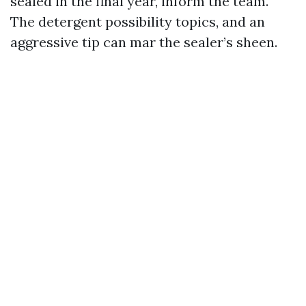
sealed in the final year, inform the team.
The detergent possibility topics, and an
aggressive tip can mar the sealer’s sheen.