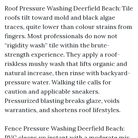
Roof Pressure Washing Deerfield Beach: Tile
roofs tilt toward mold and black algae
traces, quite lower than colour strains from
fingers. Most professionals do now not
“rigidity wash” tile within the brute-
strength experience. They apply a roof-
riskless mushy wash that lifts organic and
natural increase, then rinse with backyard-
pressure water. Walking tile calls for
caution and applicable sneakers.
Pressurized blasting breaks glaze, voids
warranties, and shortens roof lifestyles.
Fence Pressure Washing Deerfield Beach:
PVC cleans up instant with a moderate mix.