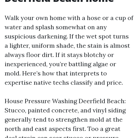
Walk your own home with a hose or a cup of
water and splash somewhat on any
suspicious darkening. If the wet spot turns
a lighter, uniform shade, the stain is almost
always floor dirt. If it stays blotchy or
inexperienced, you’re battling algae or
mold. Here’s how that interprets to
expertise native techs classify and price.
House Pressure Washing Deerfield Beach:
Stucco, painted concrete, and vinyl siding
generally tend to strengthen mold at the
north and east aspects first. Too a great
deal strain can scar stucco or pressure