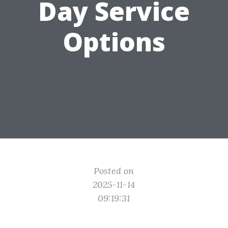
Day Service
Options
Posted on
2025-11-14
09:19:31