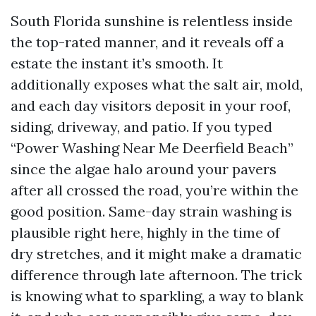
South Florida sunshine is relentless inside
the top-rated manner, and it reveals off a
estate the instant it’s smooth. It
additionally exposes what the salt air, mold,
and each day visitors deposit in your roof,
siding, driveway, and patio. If you typed
“Power Washing Near Me Deerfield Beach”
since the algae halo around your pavers
after all crossed the road, you’re within the
good position. Same-day strain washing is
plausible right here, highly in the time of
dry stretches, and it might make a dramatic
difference through late afternoon. The trick
is knowing what to sparkling, a way to blank