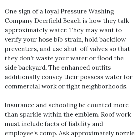
One sign of a loyal Pressure Washing
Company Deerfield Beach is how they talk
approximately water. They may want to
verify your hose bib strain, hold backflow
preventers, and use shut-off valves so that
they don’t waste your water or flood the
side backyard. The enhanced outfits
additionally convey their possess water for
commercial work or tight neighborhoods.
Insurance and schooling be counted more
than sparkle within the emblem. Roof work
must include facts of liability and
employee’s comp. Ask approximately nozzle