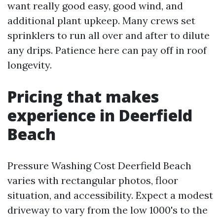
want really good easy, good wind, and
additional plant upkeep. Many crews set
sprinklers to run all over and after to dilute
any drips. Patience here can pay off in roof
longevity.
Pricing that makes
experience in Deerfield
Beach
Pressure Washing Cost Deerfield Beach
varies with rectangular photos, floor
situation, and accessibility. Expect a modest
driveway to vary from the low 1000's to the