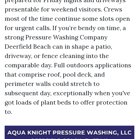
presentable for weekend visitors. Crews
most of the time continue some slots open
for urgent calls. If you’re bendy on time, a
strong Pressure Washing Company
Deerfield Beach can in shape a patio,
driveway, or fence cleaning into the
comparable day. Full outdoors applications
that comprise roof, pool deck, and
perimeter walls could stretch to
subsequent day, exceptionally when you've
got loads of plant beds to offer protection
to.