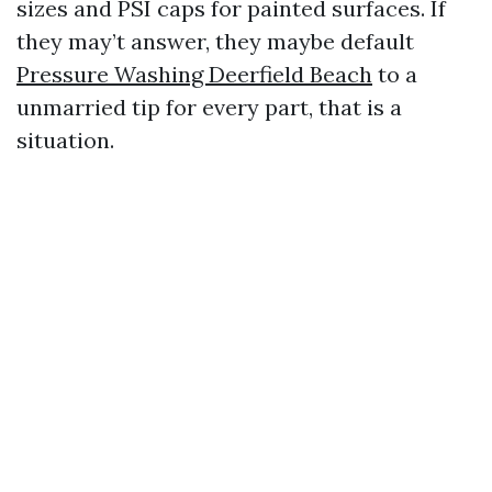
sizes and PSI caps for painted surfaces. If
they may’t answer, they maybe default
Pressure Washing Deerfield Beach
to a
unmarried tip for every part, that is a
situation.