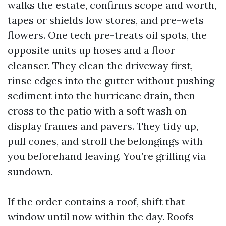
walks the estate, confirms scope and worth,
tapes or shields low stores, and pre-wets
flowers. One tech pre-treats oil spots, the
opposite units up hoses and a floor
cleanser. They clean the driveway first,
rinse edges into the gutter without pushing
sediment into the hurricane drain, then
cross to the patio with a soft wash on
display frames and pavers. They tidy up,
pull cones, and stroll the belongings with
you beforehand leaving. You’re grilling via
sundown.
If the order contains a roof, shift that
window until now within the day. Roofs