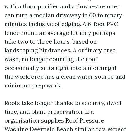
with a floor purifier and a down-streamer
can turn a median driveway in 60 to ninety
minutes inclusive of edging. A 6-foot PVC
fence round an average lot may perhaps
take two to three hours, based on
landscaping hindrances. A ordinary area
wash, no longer counting the roof,
occasionally suits right into a morning if
the workforce has a clean water source and
minimum prep work.
Roofs take longer thanks to security, dwell
time, and plant preservation. If a
organisation supplies Roof Pressure
Washing Deerfield Beach similar day, expect