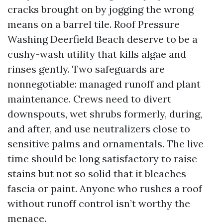
cracks brought on by jogging the wrong
means on a barrel tile. Roof Pressure
Washing Deerfield Beach deserve to be a
cushy-wash utility that kills algae and
rinses gently. Two safeguards are
nonnegotiable: managed runoff and plant
maintenance. Crews need to divert
downspouts, wet shrubs formerly, during,
and after, and use neutralizers close to
sensitive palms and ornamentals. The live
time should be long satisfactory to raise
stains but not so solid that it bleaches
fascia or paint. Anyone who rushes a roof
without runoff control isn’t worthy the
menace.