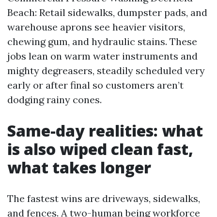
Beach: Retail sidewalks, dumpster pads, and
warehouse aprons see heavier visitors,
chewing gum, and hydraulic stains. These
jobs lean on warm water instruments and
mighty degreasers, steadily scheduled very
early or after final so customers aren’t
dodging rainy cones.
Same-day realities: what
is also wiped clean fast,
what takes longer
The fastest wins are driveways, sidewalks,
and fences. A two-human being workforce