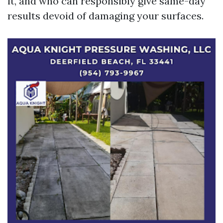
it, and who can responsibly give same-day
results devoid of damaging your surfaces.