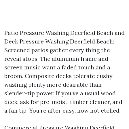
Patio Pressure Washing Deerfield Beach and
Deck Pressure Washing Deerfield Beach:
Screened patios gather every thing the
reveal stops. The aluminum frame and
screen music want a faded touch and a
broom. Composite decks tolerate cushy
washing plenty more desirable than
slender-tip power. If you've a usual wood
deck, ask for pre-moist, timber cleaner, and
a fan tip. You’re after easy, now not etched.
Commercial Pressure Washing Deerfield