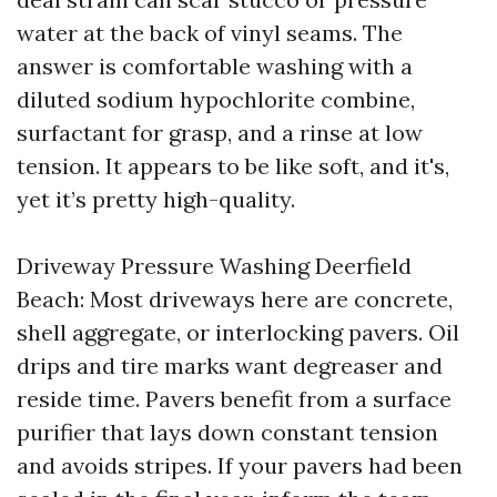
water at the back of vinyl seams. The
answer is comfortable washing with a
diluted sodium hypochlorite combine,
surfactant for grasp, and a rinse at low
tension. It appears to be like soft, and it's,
yet it’s pretty high-quality.
Driveway Pressure Washing Deerfield
Beach: Most driveways here are concrete,
shell aggregate, or interlocking pavers. Oil
drips and tire marks want degreaser and
reside time. Pavers benefit from a surface
purifier that lays down constant tension
and avoids stripes. If your pavers had been