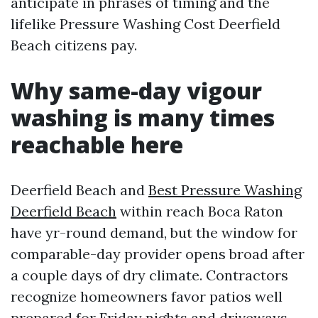
anticipate in phrases of timing and the
lifelike Pressure Washing Cost Deerfield
Beach citizens pay.
Why same-day vigour
washing is many times
reachable here
Deerfield Beach and
Best Pressure Washing
Deerfield Beach
within reach Boca Raton
have yr-round demand, but the window for
comparable-day provider opens broad after
a couple days of dry climate. Contractors
recognize homeowners favor patios well
prepared for Friday nights and driveways