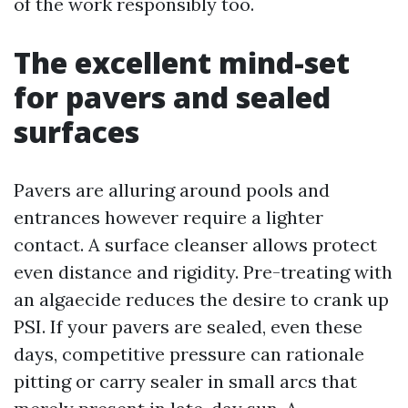
of the work responsibly too.
The excellent mind-set
for pavers and sealed
surfaces
Pavers are alluring around pools and
entrances however require a lighter
contact. A surface cleanser allows protect
even distance and rigidity. Pre-treating with
an algaecide reduces the desire to crank up
PSI. If your pavers are sealed, even these
days, competitive pressure can rationale
pitting or carry sealer in small arcs that