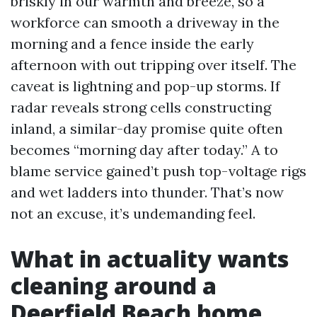
briskly in our warmth and breeze, so a
workforce can smooth a driveway in the
morning and a fence inside the early
afternoon with out tripping over itself. The
caveat is lightning and pop-up storms. If
radar reveals strong cells constructing
inland, a similar-day promise quite often
becomes “morning day after today.” A to
blame service gained’t push top-voltage rigs
and wet ladders into thunder. That’s now
not an excuse, it’s undemanding feel.
What in actuality wants
cleaning around a
Deerfield Beach home