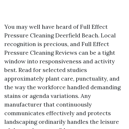
You may well have heard of Full Effect
Pressure Cleaning Deerfield Beach. Local
recognition is precious, and Full Effect
Pressure Cleaning Reviews can be a tight
window into responsiveness and activity
best. Read for selected studies
approximately plant care, punctuality, and
the way the workforce handled demanding
stains or agenda variations. Any
manufacturer that continuously
communicates effectively and protects
landscaping ordinarily handles the leisure