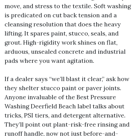
move, and stress to the textile. Soft washing
is predicated on cut back tension and a
cleansing resolution that does the heavy
lifting. It spares paint, stucco, seals, and
grout. High-rigidity work shines on flat,
arduous, unsealed concrete and industrial
pads where you want agitation.
If a dealer says “we’ll blast it clear,” ask how
they shelter stucco paint or paver joints.
Anyone invaluable of the Best Pressure
Washing Deerfield Beach label talks about
tricks, PSI tiers, and detergent alternative.
They’ll point out plant-risk-free rinsing and
runoff handle, now not just before-and-