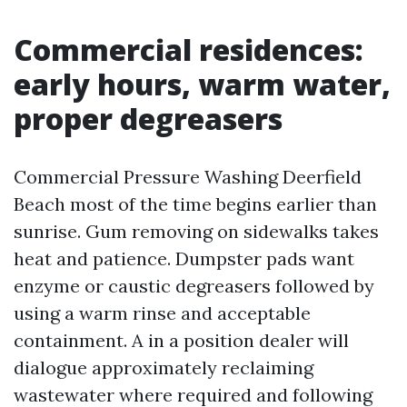
Commercial residences:
early hours, warm water,
proper degreasers
Commercial Pressure Washing Deerfield
Beach most of the time begins earlier than
sunrise. Gum removing on sidewalks takes
heat and patience. Dumpster pads want
enzyme or caustic degreasers followed by
using a warm rinse and acceptable
containment. A in a position dealer will
dialogue approximately reclaiming
wastewater where required and following