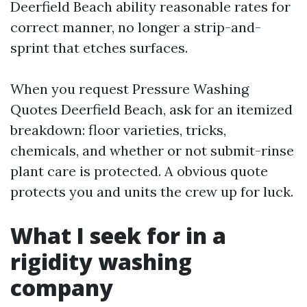
Deerfield Beach ability reasonable rates for
correct manner, no longer a strip-and-
sprint that etches surfaces.
When you request Pressure Washing
Quotes Deerfield Beach, ask for an itemized
breakdown: floor varieties, tricks,
chemicals, and whether or not submit-rinse
plant care is protected. A obvious quote
protects you and units the crew up for luck.
What I seek for in a
rigidity washing
company