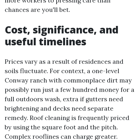
more workers to pressing care than
chances are you'll bet.
Cost, significance, and
useful timelines
Prices vary as a result of residences and
soils fluctuate. For context, a one-level
Conway ranch with commonplace dirt may
possibly run just a few hundred money for a
full outdoors wash, extra if gutters need
brightening and decks need separate
remedy. Roof cleaning is frequently priced
by using the square foot and the pitch.
Complex rooflines can charge greater.