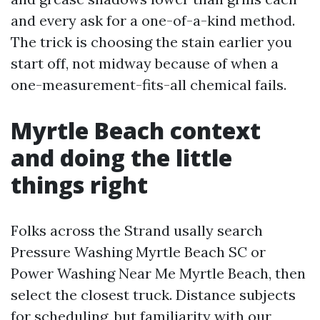
and every ask for a one-of-a-kind method.
The trick is choosing the stain earlier you
start off, not midway because of when a
one-measurement-fits-all chemical fails.
Myrtle Beach context
and doing the little
things right
Folks across the Strand usally search
Pressure Washing Myrtle Beach SC or
Power Washing Near Me Myrtle Beach, then
select the closest truck. Distance subjects
for scheduling, but familiarity with our