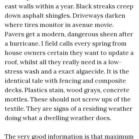
east walls within a year. Black streaks creep
down asphalt shingles. Driveways darken
where tires monitor in avenue movie.
Pavers get a modern, dangerous sheen after
a hurricane. I field calls every spring from
house owners certain they want to update a
roof, whilst all they really need is a low-
stress wash and a exact algaecide. It is the
identical tale with fencing and composite
decks. Plastics stain, wood grays, concrete
mottles. These should not screw ups of the
textile. They are signs of a residing weather
doing what a dwelling weather does.
The very good information is that maximum