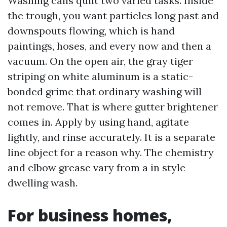
Washing calls quilt two varied tasks. Inside
the trough, you want particles long past and
downspouts flowing, which is hand
paintings, hoses, and every now and then a
vacuum. On the open air, the gray tiger
striping on white aluminum is a static-
bonded grime that ordinary washing will
not remove. That is where gutter brightener
comes in. Apply by using hand, agitate
lightly, and rinse accurately. It is a separate
line object for a reason why. The chemistry
and elbow grease vary from a in style
dwelling wash.
For business homes,