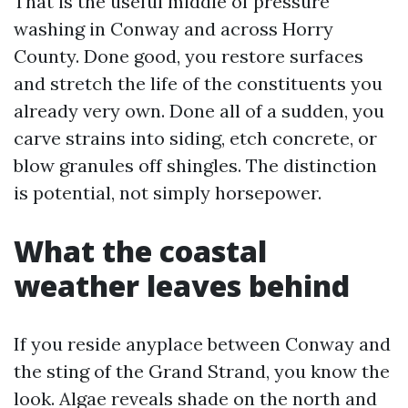
That is the useful middle of pressure
washing in Conway and across Horry
County. Done good, you restore surfaces
and stretch the life of the constituents you
already very own. Done all of a sudden, you
carve strains into siding, etch concrete, or
blow granules off shingles. The distinction
is potential, not simply horsepower.
What the coastal
weather leaves behind
If you reside anyplace between Conway and
the sting of the Grand Strand, you know the
look. Algae reveals shade on the north and