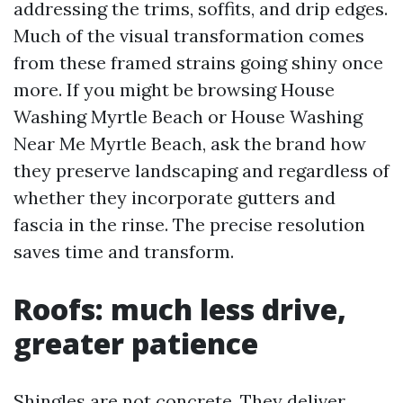
addressing the trims, soffits, and drip edges.
Much of the visual transformation comes
from these framed strains going shiny once
more. If you might be browsing House
Washing Myrtle Beach or House Washing
Near Me Myrtle Beach, ask the brand how
they preserve landscaping and regardless of
whether they incorporate gutters and
fascia in the rinse. The precise resolution
saves time and transform.
Roofs: much less drive,
greater patience
Shingles are not concrete. They deliver