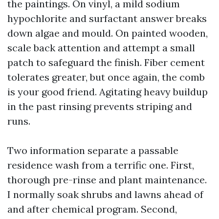
the paintings. On vinyl, a mild sodium
hypochlorite and surfactant answer breaks
down algae and mould. On painted wooden,
scale back attention and attempt a small
patch to safeguard the finish. Fiber cement
tolerates greater, but once again, the comb
is your good friend. Agitating heavy buildup
in the past rinsing prevents striping and
runs.
Two information separate a passable
residence wash from a terrific one. First,
thorough pre-rinse and plant maintenance.
I normally soak shrubs and lawns ahead of
and after chemical program. Second,