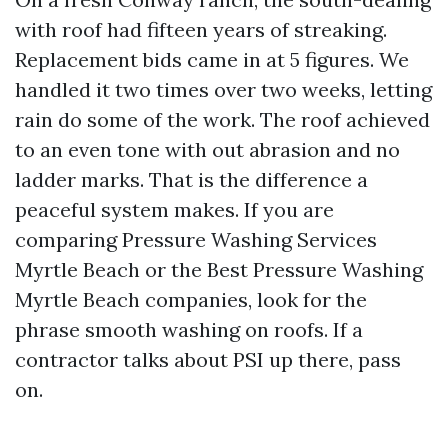
with roof had fifteen years of streaking.
Replacement bids came in at 5 figures. We
handled it two times over two weeks, letting
rain do some of the work. The roof achieved
to an even tone with out abrasion and no
ladder marks. That is the difference a
peaceful system makes. If you are
comparing Pressure Washing Services
Myrtle Beach or the Best Pressure Washing
Myrtle Beach companies, look for the
phrase smooth washing on roofs. If a
contractor talks about PSI up there, pass
on.