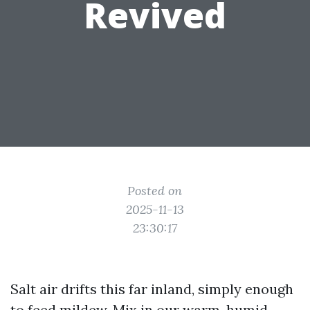
Revived
Posted on
2025-11-13
23:30:17
Salt air drifts this far inland, simply enough
to feed mildew. Mix in our warm, humid