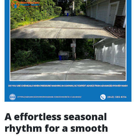
A effortless seasonal
rhythm for a smooth