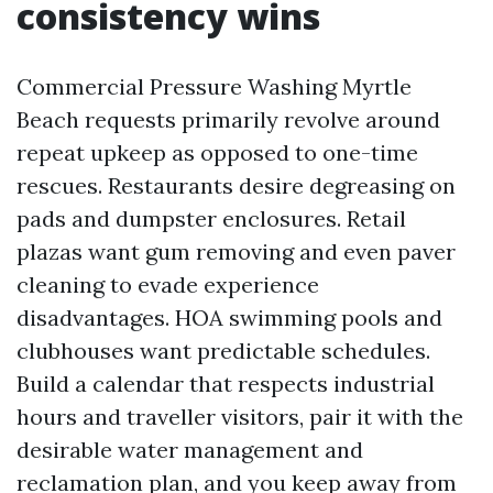
consistency wins
Commercial Pressure Washing Myrtle
Beach requests primarily revolve around
repeat upkeep as opposed to one-time
rescues. Restaurants desire degreasing on
pads and dumpster enclosures. Retail
plazas want gum removing and even paver
cleaning to evade experience
disadvantages. HOA swimming pools and
clubhouses want predictable schedules.
Build a calendar that respects industrial
hours and traveller visitors, pair it with the
desirable water management and
reclamation plan, and you keep away from