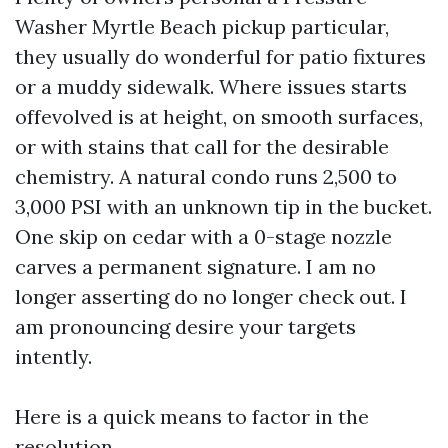
Washer Myrtle Beach pickup particular,
they usually do wonderful for patio fixtures
or a muddy sidewalk. Where issues starts
offevolved is at height, on smooth surfaces,
or with stains that call for the desirable
chemistry. A natural condo runs 2,500 to
3,000 PSI with an unknown tip in the bucket.
One skip on cedar with a 0-stage nozzle
carves a permanent signature. I am no
longer asserting do no longer check out. I
am pronouncing desire your targets
intently.
Here is a quick means to factor in the
resolution.