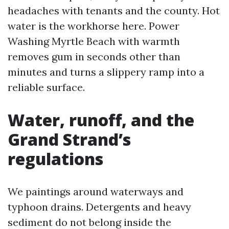
headaches with tenants and the county. Hot
water is the workhorse here. Power
Washing Myrtle Beach with warmth
removes gum in seconds other than
minutes and turns a slippery ramp into a
reliable surface.
Water, runoff, and the
Grand Strand’s
regulations
We paintings around waterways and
typhoon drains. Detergents and heavy
sediment do not belong inside the