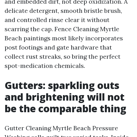
and embedded dirt, not deep oxidization. A
delicate detergent, smooth bristle brush,
and controlled rinse clear it without
scarring the cap. Fence Cleaning Myrtle
Beach paintings most likely incorporates
post footings and gate hardware that
collect rust streaks, so bring the perfect
spot-medication chemicals.
Gutters: sparkling outs
and brightening will not
be the comparable thing
Gutter Cleaning Myrtle Beach Pressure