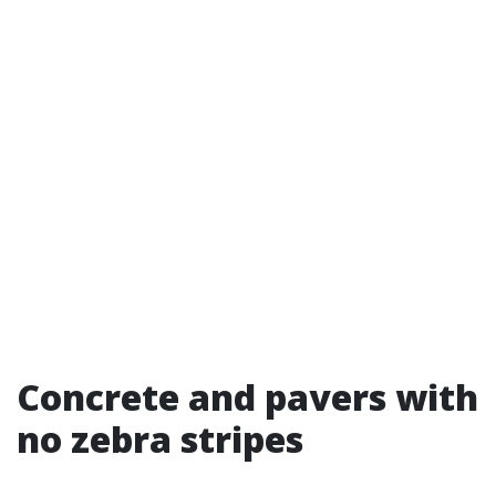
Concrete and pavers with
no zebra stripes