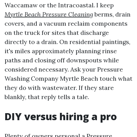
Waccamaw or the Intracoastal. I keep
Myrtle Beach Pressure Cleaning
berms, drain
covers, and a vacuum reclaim components
on the truck for sites that discharge
directly to a drain. On residential paintings,
it's miles approximately planning rinse
paths and closing off downspouts while
considered necessary. Ask your Pressure
Washing Company Myrtle Beach touch what
they do with wastewater. If they stare
blankly, that reply tells a tale.
DIY versus hiring a pro
Plenty of owners personal a Pressure