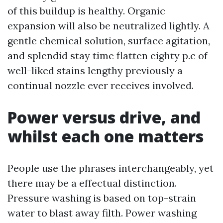
of this buildup is healthy. Organic
expansion will also be neutralized lightly. A
gentle chemical solution, surface agitation,
and splendid stay time flatten eighty p.c of
well-liked stains lengthy previously a
continual nozzle ever receives involved.
Power versus drive, and
whilst each one matters
People use the phrases interchangeably, yet
there may be a effectual distinction.
Pressure washing is based on top-strain
water to blast away filth. Power washing