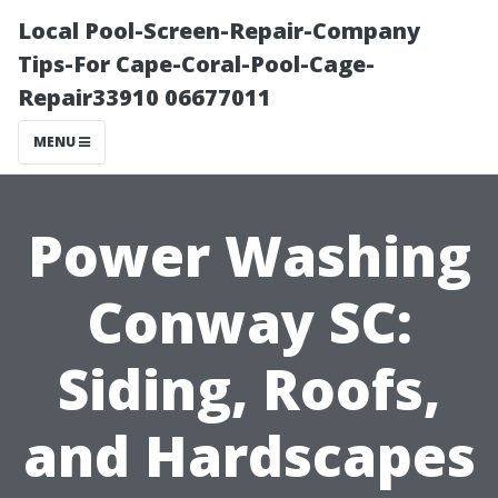
Local Pool-Screen-Repair-Company
Tips-For Cape-Coral-Pool-Cage-
Repair33910 06677011
MENU
Power Washing
Conway SC:
Siding, Roofs,
and Hardscapes