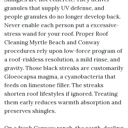
granules that supply UV defense, and
people granules do no longer develop back.
Never enable each person put a excessive-
stress wand for your roof. Proper Roof
Cleaning Myrtle Beach and Conway
procedures rely upon low-force program of
a roof-riskless resolution, a mild rinse, and
gravity. Those black streaks are customarily
Gloeocapsa magma, a cyanobacteria that
feeds on limestone filler. The streaks
shorten roof lifestyles if ignored. Treating
them early reduces warmth absorption and
preserves shingles.
On a fresh Conway ranch, the south-dealing