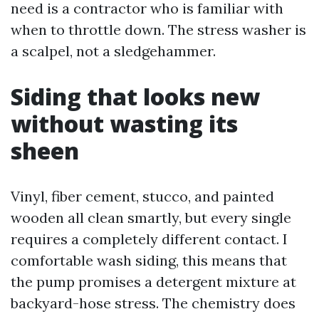
need is a contractor who is familiar with
when to throttle down. The stress washer is
a scalpel, not a sledgehammer.
Siding that looks new
without wasting its
sheen
Vinyl, fiber cement, stucco, and painted
wooden all clean smartly, but every single
requires a completely different contact. I
comfortable wash siding, this means that
the pump promises a detergent mixture at
backyard-hose stress. The chemistry does