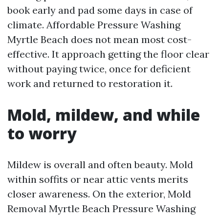
book early and pad some days in case of
climate. Affordable Pressure Washing
Myrtle Beach does not mean most cost-
effective. It approach getting the floor clear
without paying twice, once for deficient
work and returned to restoration it.
Mold, mildew, and while
to worry
Mildew is overall and often beauty. Mold
within soffits or near attic vents merits
closer awareness. On the exterior, Mold
Removal Myrtle Beach Pressure Washing