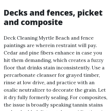
Decks and fences, picket
and composite
Deck Cleaning Myrtle Beach and fence
paintings are wherein restraint will pay.
Cedar and pine fibers enhance in case you
hit them demanding, which creates a fuzzy
floor that drinks stain inconsistently. Use a
percarbonate cleanser for grayed timber,
rinse at low drive, and practice with an
oxalic neutralizer to decorate the grain. Let
it dry fully formerly sealing. For composites,
the issue is broadly speaking tannin stains