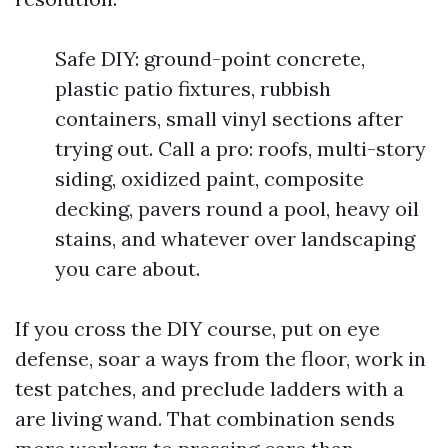
Safe DIY: ground-point concrete,
plastic patio fixtures, rubbish
containers, small vinyl sections after
trying out. Call a pro: roofs, multi-story
siding, oxidized paint, composite
decking, pavers round a pool, heavy oil
stains, and whatever over landscaping
you care about.
If you cross the DIY course, put on eye
defense, soar a ways from the floor, work in
test patches, and preclude ladders with a
are living wand. That combination sends