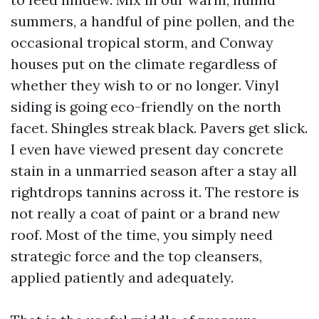
summers, a handful of pine pollen, and the
occasional tropical storm, and Conway
houses put on the climate regardless of
whether they wish to or no longer. Vinyl
siding is going eco-friendly on the north
facet. Shingles streak black. Pavers get slick.
I even have viewed present day concrete
stain in a unmarried season after a stay all
rightdrops tannins across it. The restore is
not really a coat of paint or a brand new
roof. Most of the time, you simply need
strategic force and the top cleansers,
applied patiently and adequately.