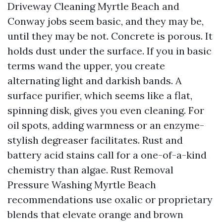
Driveway Cleaning Myrtle Beach and
Conway jobs seem basic, and they may be,
until they may be not. Concrete is porous. It
holds dust under the surface. If you in basic
terms wand the upper, you create
alternating light and darkish bands. A
surface purifier, which seems like a flat,
spinning disk, gives you even cleaning. For
oil spots, adding warmness or an enzyme-
stylish degreaser facilitates. Rust and
battery acid stains call for a one-of-a-kind
chemistry than algae. Rust Removal
Pressure Washing Myrtle Beach
recommendations use oxalic or proprietary
blends that elevate orange and brown