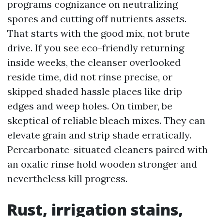
programs cognizance on neutralizing
spores and cutting off nutrients assets.
That starts with the good mix, not brute
drive. If you see eco-friendly returning
inside weeks, the cleanser overlooked
reside time, did not rinse precise, or
skipped shaded hassle places like drip
edges and weep holes. On timber, be
skeptical of reliable bleach mixes. They can
elevate grain and strip shade erratically.
Percarbonate-situated cleaners paired with
an oxalic rinse hold wooden stronger and
nevertheless kill progress.
Rust, irrigation stains,