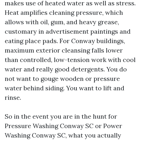
makes use of heated water as well as stress.
Heat amplifies cleaning pressure, which
allows with oil, gum, and heavy grease,
customary in advertisement paintings and
eating place pads. For Conway buildings,
maximum exterior cleansing falls lower
than controlled, low-tension work with cool
water and really good detergents. You do
not want to gouge wooden or pressure
water behind siding. You want to lift and
rinse.
So in the event you are in the hunt for
Pressure Washing Conway SC or Power
Washing Conway SC, what you actually