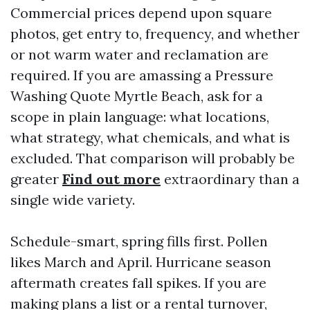
Commercial prices depend upon square
photos, get entry to, frequency, and whether
or not warm water and reclamation are
required. If you are amassing a Pressure
Washing Quote Myrtle Beach, ask for a
scope in plain language: what locations,
what strategy, what chemicals, and what is
excluded. That comparison will probably be
greater
Find out more
extraordinary than a
single wide variety.
Schedule-smart, spring fills first. Pollen
likes March and April. Hurricane season
aftermath creates fall spikes. If you are
making plans a list or a rental turnover,