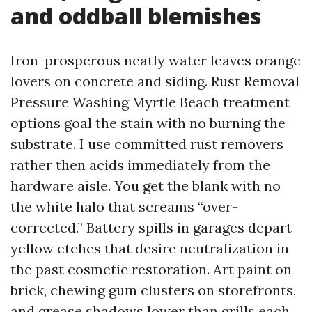
and oddball blemishes
Iron-prosperous neatly water leaves orange
lovers on concrete and siding. Rust Removal
Pressure Washing Myrtle Beach treatment
options goal the stain with no burning the
substrate. I use committed rust removers
rather then acids immediately from the
hardware aisle. You get the blank with no
the white halo that screams “over-
corrected.” Battery spills in garages depart
yellow etches that desire neutralization in
the past cosmetic restoration. Art paint on
brick, chewing gum clusters on storefronts,
and grease shadows lower than grills each