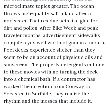
microclimate topics greater. The ocean
throws high-quality salt inland after a
nor’easter. That residue acts like glue for
dirt and pollen. After Bike Week and peak
traveler months, advertisement sidewalks
compile a yr’s well worth of gum in a month.
Pool decks experience slicker than they
seem to be on account of physique oils and
sunscreen. The properly detergents cut due
to these movies with no turning the deck
into a chemical bath. If a contractor has
worked the direction from Conway to
Socastee to Surfside, they realize the
rhythm and the messes that include it.