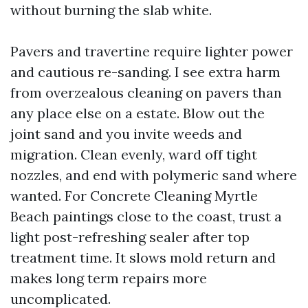
without burning the slab white.
Pavers and travertine require lighter power
and cautious re-sanding. I see extra harm
from overzealous cleaning on pavers than
any place else on a estate. Blow out the
joint sand and you invite weeds and
migration. Clean evenly, ward off tight
nozzles, and end with polymeric sand where
wanted. For Concrete Cleaning Myrtle
Beach paintings close to the coast, trust a
light post-refreshing sealer after top
treatment time. It slows mold return and
makes long term repairs more
uncomplicated.