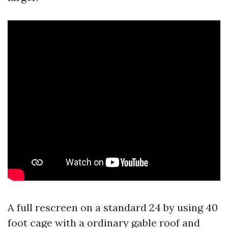
A full rescreen on a standard 24 by using 40
foot cage with a ordinary gable roof and