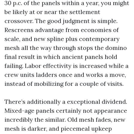
30 p.c. of the panels within a year, you might
be likely at or near the settlement
crossover. The good judgment is simple.
Rescreens advantage from economies of
scale, and new spline plus contemporary
mesh all the way through stops the domino
final result in which ancient panels hold
failing. Labor effectivity is increased while a
crew units ladders once and works a move,
instead of mobilizing for a couple of visits.
There’s additionally a exceptional dividend.
Mixed-age panels certainly not appearance
incredibly the similar. Old mesh fades, new
mesh is darker, and piecemeal upkeep