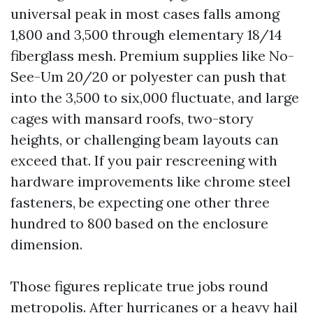
universal peak in most cases falls among
1,800 and 3,500 through elementary 18/14
fiberglass mesh. Premium supplies like No-
See-Um 20/20 or polyester can push that
into the 3,500 to six,000 fluctuate, and large
cages with mansard roofs, two-story
heights, or challenging beam layouts can
exceed that. If you pair rescreening with
hardware improvements like chrome steel
fasteners, be expecting one other three
hundred to 800 based on the enclosure
dimension.
Those figures replicate true jobs round
metropolis. After hurricanes or a heavy hail