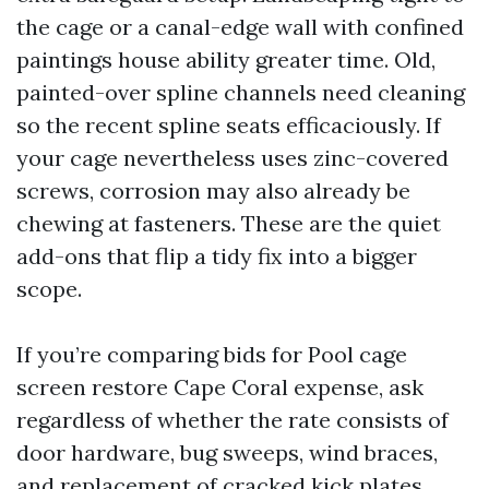
the cage or a canal-edge wall with confined
paintings house ability greater time. Old,
painted-over spline channels need cleaning
so the recent spline seats efficaciously. If
your cage nevertheless uses zinc-covered
screws, corrosion may also already be
chewing at fasteners. These are the quiet
add-ons that flip a tidy fix into a bigger
scope.
If you’re comparing bids for Pool cage
screen restore Cape Coral expense, ask
regardless of whether the rate consists of
door hardware, bug sweeps, wind braces,
and replacement of cracked kick plates.