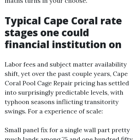
maths turns in your choose.
Typical Cape Coral rate
stages one could
financial institution on
Labor fees and subject matter availability
shift, yet over the past couple years, Cape
Coral Pool Cage Repair pricing has settled
into surprisingly predictable levels, with
typhoon seasons inflicting transitority
swings. For a experience of scale:
Small panel fix for a single wall part pretty
much lands among 75 and one hundred fifty