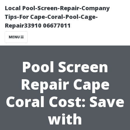
Local Pool-Screen-Repair-Company
Tips-For Cape-Coral-Pool-Cage-
Repair33910 06677011
MENU
Pool Screen
Repair Cape
Coral Cost: Save
with