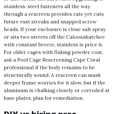
stainless-steel fasteners all the way
through a rescreen provides rate yet cuts
future rust streaks and snapped screw
heads. If your enclosure is close salt spray
or sits two streets off the Caloosahatchee
with constant breeze, stainless is price it.
For older cages with flaking powder coat,
ask a Pool Cage Rescreening Cape Coral
professional if the body remains to be
structurally sound. A rescreen can mask
deeper frame worries for it slow, but if the
aluminum is chalking closely or corroded at
base plates, plan for remediation.