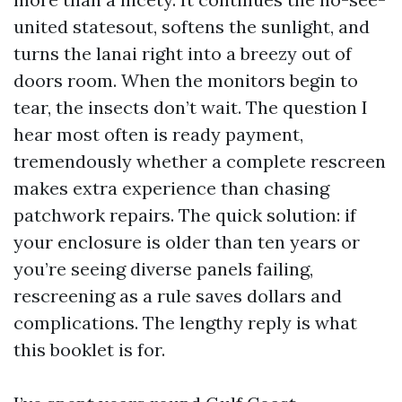
united statesout, softens the sunlight, and
turns the lanai right into a breezy out of
doors room. When the monitors begin to
tear, the insects don’t wait. The question I
hear most often is ready payment,
tremendously whether a complete rescreen
makes extra experience than chasing
patchwork repairs. The quick solution: if
your enclosure is older than ten years or
you’re seeing diverse panels failing,
rescreening as a rule saves dollars and
complications. The lengthy reply is what
this booklet is for.