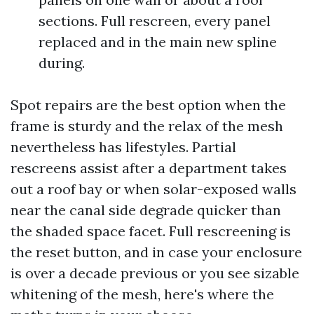
sections. Full rescreen, every panel
replaced and in the main new spline
during.
Spot repairs are the best option when the
frame is sturdy and the relax of the mesh
nevertheless has lifestyles. Partial
rescreens assist after a department takes
out a roof bay or when solar-exposed walls
near the canal side degrade quicker than
the shaded space facet. Full rescreening is
the reset button, and in case your enclosure
is over a decade previous or you see sizable
whitening of the mesh, here's where the