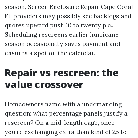
season, Screen Enclosure Repair Cape Coral
FL providers may possibly see backlogs and
quotes upward push 10 to twenty p.c..
Scheduling rescreens earlier hurricane
season occasionally saves payment and
ensures a spot on the calendar.
Repair vs rescreen: the
value crossover
Homeowners name with a undemanding
question: what percentage panels justify a
rescreen? On a mid-length cage, once
you’re exchanging extra than kind of 25 to