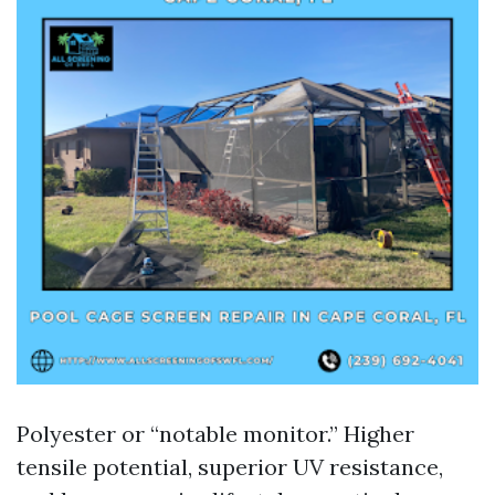
Polyester or “notable monitor.” Higher
tensile potential, superior UV resistance,