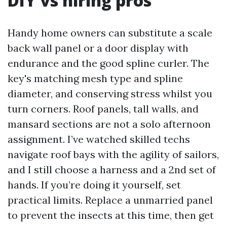
DIY vs hiring pros
Handy home owners can substitute a scale
back wall panel or a door display with
endurance and the good spline curler. The
key's matching mesh type and spline
diameter, and conserving stress whilst you
turn corners. Roof panels, tall walls, and
mansard sections are not a solo afternoon
assignment. I’ve watched skilled techs
navigate roof bays with the agility of sailors,
and I still choose a harness and a 2nd set of
hands. If you’re doing it yourself, set
practical limits. Replace a unmarried panel
to prevent the insects at this time, then get