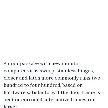
A door package with new monitor,
computer virus sweep, stainless hinges,
closer and latch more commonly runs two
hundred to four hundred, based on
hardware satisfactory. If the door frame is
bent or corroded, alternative frames run
larger.