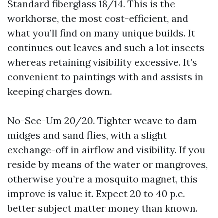
Standard fiberglass 18/14. This is the
workhorse, the most cost-efficient, and
what you’ll find on many unique builds. It
continues out leaves and such a lot insects
whereas retaining visibility excessive. It’s
convenient to paintings with and assists in
keeping charges down.
No-See-Um 20/20. Tighter weave to dam
midges and sand flies, with a slight
exchange-off in airflow and visibility. If you
reside by means of the water or mangroves,
otherwise you’re a mosquito magnet, this
improve is value it. Expect 20 to 40 p.c.
better subject matter money than known.