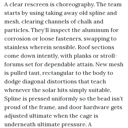
A clear rescreen is choreography. The team
starts by using taking away old spline and
mesh, clearing channels of chalk and
particles. They’ll inspect the aluminum for
corrosion or loose fasteners, swapping to
stainless wherein sensible. Roof sections
come down intently, with planks or stroll-
forums set for dependable attain. New mesh
is pulled taut, rectangular to the body to
dodge diagonal distortions that teach
whenever the solar hits simply suitable.
Spline is pressed uniformly so the bead isn’t
proud of the frame, and door hardware gets
adjusted ultimate when the cage is
underneath ultimate pressure. A