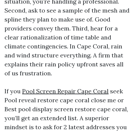
situation, you’re handling a professional.
Second, ask to see a sample of the mesh and
spline they plan to make use of. Good
providers convey them. Third, hear for a
clear rationalization of time table and
climate contingencies. In Cape Coral, rain
and wind structure everything. A firm that
explains their rain policy upfront saves all
of us frustration.
If you
Pool Screen Repair Cape Coral
seek
Pool reveal restore cape coral close me or
Best pool display screen restore cape coral,
you’ll get an extended list. A superior
mindset is to ask for 2 latest addresses you