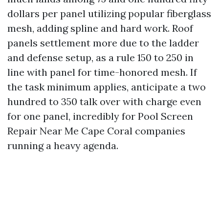
dollars per panel utilizing popular fiberglass
mesh, adding spline and hard work. Roof
panels settlement more due to the ladder
and defense setup, as a rule 150 to 250 in
line with panel for time-honored mesh. If
the task minimum applies, anticipate a two
hundred to 350 talk over with charge even
for one panel, incredibly for Pool Screen
Repair Near Me Cape Coral companies
running a heavy agenda.