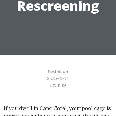
Rescreening
Posted on
2025-11-14
12:51:09
If you dwell in Cape Coral, your pool cage is
more than a nicety. It continues the no-see-