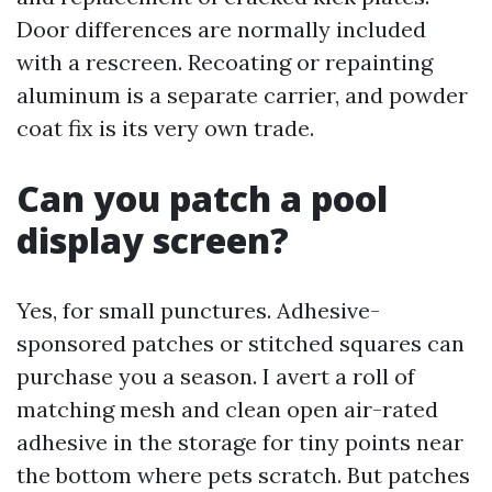
Door differences are normally included
with a rescreen. Recoating or repainting
aluminum is a separate carrier, and powder
coat fix is its very own trade.
Can you patch a pool
display screen?
Yes, for small punctures. Adhesive-
sponsored patches or stitched squares can
purchase you a season. I avert a roll of
matching mesh and clean open air-rated
adhesive in the storage for tiny points near
the bottom where pets scratch. But patches