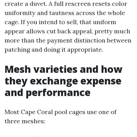
create a duvet. A full rescreen resets color
uniformity and tautness across the whole
cage. If you intend to sell, that uniform
appear allows cut back appeal, pretty much
more than the payment distinction between
patching and doing it appropriate.
Mesh varieties and how
they exchange expense
and performance
Most Cape Coral pool cages use one of
three meshes: