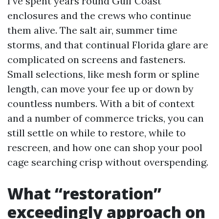
I’ve spent years round Gulf Coast
enclosures and the crews who continue
them alive. The salt air, summer time
storms, and that continual Florida glare are
complicated on screens and fasteners.
Small selections, like mesh form or spline
length, can move your fee up or down by
countless numbers. With a bit of context
and a number of commerce tricks, you can
still settle on while to restore, while to
rescreen, and how one can shop your pool
cage searching crisp without overspending.
What “restoration”
exceedingly approach on