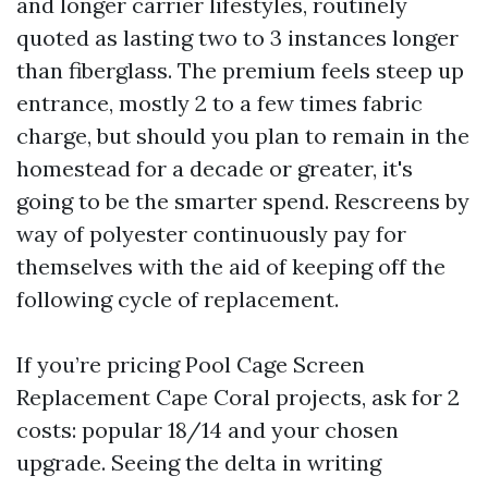
and longer carrier lifestyles, routinely
quoted as lasting two to 3 instances longer
than fiberglass. The premium feels steep up
entrance, mostly 2 to a few times fabric
charge, but should you plan to remain in the
homestead for a decade or greater, it's
going to be the smarter spend. Rescreens by
way of polyester continuously pay for
themselves with the aid of keeping off the
following cycle of replacement.
If you’re pricing Pool Cage Screen
Replacement Cape Coral projects, ask for 2
costs: popular 18/14 and your chosen
upgrade. Seeing the delta in writing