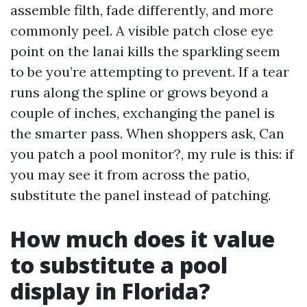
assemble filth, fade differently, and more
commonly peel. A visible patch close eye
point on the lanai kills the sparkling seem
to be you’re attempting to prevent. If a tear
runs along the spline or grows beyond a
couple of inches, exchanging the panel is
the smarter pass. When shoppers ask, Can
you patch a pool monitor?, my rule is this: if
you may see it from across the patio,
substitute the panel instead of patching.
How much does it value
to substitute a pool
display in Florida?