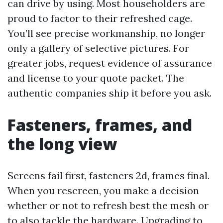
can drive by using. Most householders are
proud to factor to their refreshed cage.
You’ll see precise workmanship, no longer
only a gallery of selective pictures. For
greater jobs, request evidence of assurance
and license to your quote packet. The
authentic companies ship it before you ask.
Fasteners, frames, and
the long view
Screens fail first, fasteners 2d, frames final.
When you rescreen, you make a decision
whether or not to refresh best the mesh or
to also tackle the hardware. Upgrading to