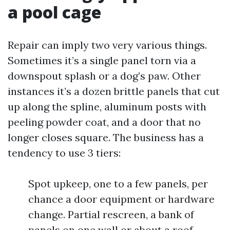
a pool cage
Repair can imply two very various things.
Sometimes it’s a single panel torn via a
downspout splash or a dog’s paw. Other
instances it’s a dozen brittle panels that cut
up along the spline, aluminum posts with
peeling powder coat, and a door that no
longer closes square. The business has a
tendency to use 3 tiers:
Spot upkeep, one to a few panels, per
chance a door equipment or hardware
change. Partial rescreen, a bank of
panels on one wall or about a roof