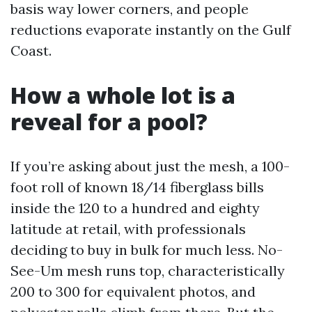
basis way lower corners, and people
reductions evaporate instantly on the Gulf
Coast.
How a whole lot is a
reveal for a pool?
If you’re asking about just the mesh, a 100-
foot roll of known 18/14 fiberglass bills
inside the 120 to a hundred and eighty
latitude at retail, with professionals
deciding to buy in bulk for much less. No-
See-Um mesh runs top, characteristically
200 to 300 for equivalent photos, and