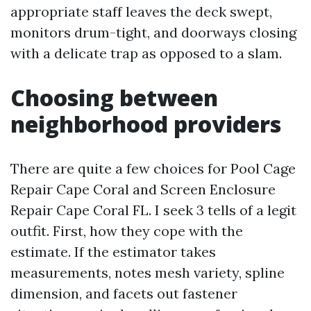
appropriate staff leaves the deck swept,
monitors drum-tight, and doorways closing
with a delicate trap as opposed to a slam.
Choosing between
neighborhood providers
There are quite a few choices for Pool Cage
Repair Cape Coral and Screen Enclosure
Repair Cape Coral FL. I seek 3 tells of a legit
outfit. First, how they cope with the
estimate. If the estimator takes
measurements, notes mesh variety, spline
dimension, and facets out fastener