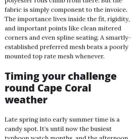
polyester rolls climb from there. But the
fabric is simply component to the invoice.
The importance lives inside the fit, rigidity,
and important points like clean mitered
corners and even spline seating. A smartly-
established preferred mesh beats a poorly
mounted top rate mesh whenever.
Timing your challenge
round Cape Coral
weather
Late spring into early summer time is a
candy spot. It’s until now the busiest
typhoon watch months, and the afternoon