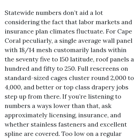
Statewide numbers don’t aid a lot
considering the fact that labor markets and
insurance plan climates fluctuate. For Cape
Coral peculiarly, a single average wall panel
with 18/14 mesh customarily lands within
the seventy five to 150 latitude, roof panels a
hundred and fifty to 250. Full rescreens on
standard-sized cages cluster round 2,000 to
4,000, and better or top class drapery jobs
step up from there. If you’re listening to
numbers a ways lower than that, ask
approximately licensing, insurance, and
whether stainless fasteners and excellent
spline are covered. Too low on a regular