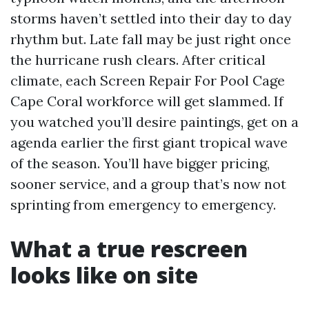
storms haven’t settled into their day to day
rhythm but. Late fall may be just right once
the hurricane rush clears. After critical
climate, each Screen Repair For Pool Cage
Cape Coral workforce will get slammed. If
you watched you’ll desire paintings, get on a
agenda earlier the first giant tropical wave
of the season. You’ll have bigger pricing,
sooner service, and a group that’s now not
sprinting from emergency to emergency.
What a true rescreen
looks like on site