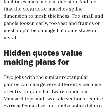
facilitates make a clean decision. And fee
that the contractor matches spline
dimension to mesh thickness. Too small and
panels loosen early, too vast and frames or
mesh might be damaged at some stage in
install.
Hidden quotes value
making plans for
Two jobs with the similar rectangular
photos can charge very differently because
of entry, top, and hardware condition.
Mansard tops and two-tale sections require
extra safeguard setup. Landscaping tight to