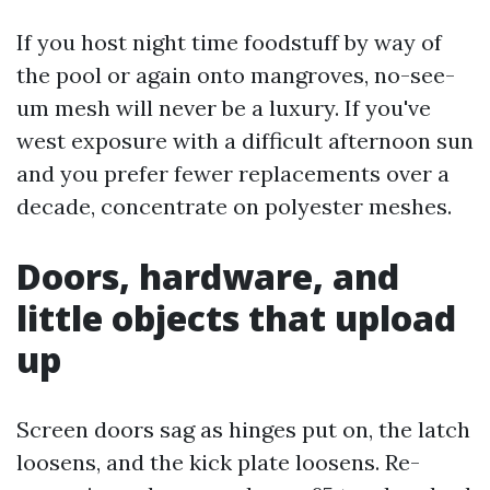
If you host night time foodstuff by way of
the pool or again onto mangroves, no-see-
um mesh will never be a luxury. If you've
west exposure with a difficult afternoon sun
and you prefer fewer replacements over a
decade, concentrate on polyester meshes.
Doors, hardware, and
little objects that upload
up
Screen doors sag as hinges put on, the latch
loosens, and the kick plate loosens. Re-