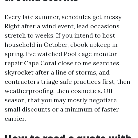
Every late summer, schedules get messy.
Right after a wind event, lead occasions
stretch to weeks. If you intend to host
household in October, ebook upkeep in
spring. I’ve watched Pool cage monitor
repair Cape Coral close to me searches
skyrocket after a line of storms, and
contractors triage safe practices first, then
weatherproofing, then cosmetics. Off-
season, that you may mostly negotiate
small discounts or a minimum of faster
carrier.