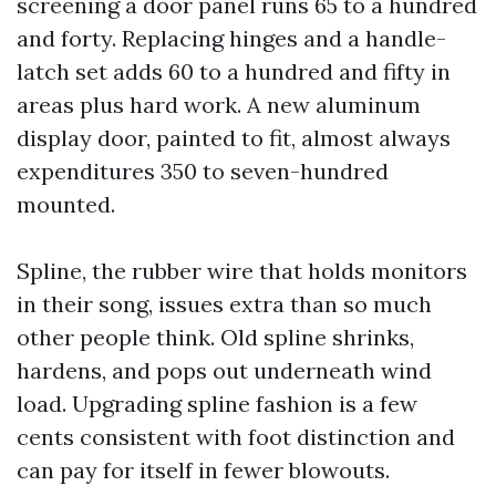
screening a door panel runs 65 to a hundred
and forty. Replacing hinges and a handle-
latch set adds 60 to a hundred and fifty in
areas plus hard work. A new aluminum
display door, painted to fit, almost always
expenditures 350 to seven-hundred
mounted.
Spline, the rubber wire that holds monitors
in their song, issues extra than so much
other people think. Old spline shrinks,
hardens, and pops out underneath wind
load. Upgrading spline fashion is a few
cents consistent with foot distinction and
can pay for itself in fewer blowouts.