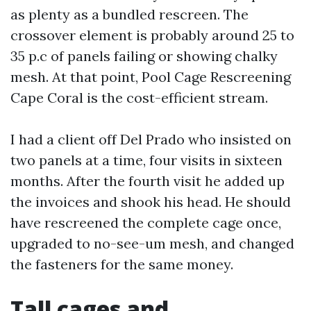
as plenty as a bundled rescreen. The
crossover element is probably around 25 to
35 p.c of panels failing or showing chalky
mesh. At that point, Pool Cage Rescreening
Cape Coral is the cost-efficient stream.
I had a client off Del Prado who insisted on
two panels at a time, four visits in sixteen
months. After the fourth visit he added up
the invoices and shook his head. He should
have rescreened the complete cage once,
upgraded to no-see-um mesh, and changed
the fasteners for the same money.
Tall cages and