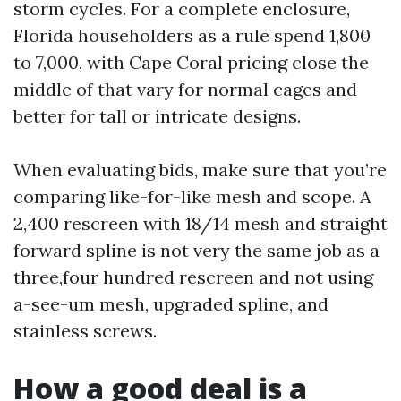
storm cycles. For a complete enclosure,
Florida householders as a rule spend 1,800
to 7,000, with Cape Coral pricing close the
middle of that vary for normal cages and
better for tall or intricate designs.
When evaluating bids, make sure that you’re
comparing like-for-like mesh and scope. A
2,400 rescreen with 18/14 mesh and straight
forward spline is not very the same job as a
three,four hundred rescreen and not using
a-see-um mesh, upgraded spline, and
stainless screws.
How a good deal is a