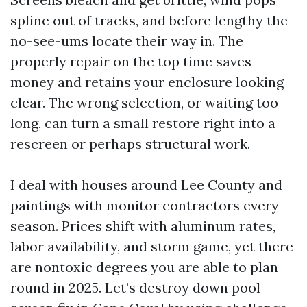
spline out of tracks, and before lengthy the
no-see-ums locate their way in. The
properly repair on the top time saves
money and retains your enclosure looking
clear. The wrong selection, or waiting too
long, can turn a small restore right into a
rescreen or perhaps structural work.
I deal with houses around Lee County and
paintings with monitor contractors every
season. Prices shift with aluminum rates,
labor availability, and storm game, yet there
are nontoxic degrees you are able to plan
round in 2025. Let’s destroy down pool