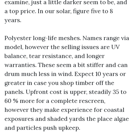
examine, just a little darker seem to be, and
a top price. In our solar, figure five to 8
years.
Polyester long-life meshes. Names range via
model, however the selling issues are UV
balance, tear resistance, and longer
warranties. These seem a bit stiffer and can
drum much less in wind. Expect 10 years or
greater in case you shop timber off the
panels. Upfront cost is upper, steadily 35 to
60 % more for a complete rescreen,
however they make experience for coastal
exposures and shaded yards the place algae
and particles push upkeep.