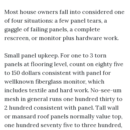
Most house owners fall into considered one
of four situations: a few panel tears, a
gaggle of failing panels, a complete
rescreen, or monitor plus hardware work.
Small panel upkeep. For one to 3 torn
panels at flooring level, count on eighty five
to 150 dollars consistent with panel for
wellknown fiberglass monitor, which
includes textile and hard work. No-see-um
mesh in general runs one hundred thirty to
2 hundred consistent with panel. Tall wall
or mansard roof panels normally value top,
one hundred seventy five to three hundred,