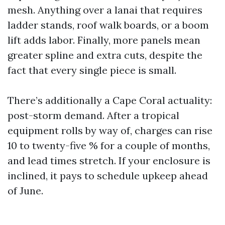
mesh. Anything over a lanai that requires
ladder stands, roof walk boards, or a boom
lift adds labor. Finally, more panels mean
greater spline and extra cuts, despite the
fact that every single piece is small.
There’s additionally a Cape Coral actuality:
post-storm demand. After a tropical
equipment rolls by way of, charges can rise
10 to twenty-five % for a couple of months,
and lead times stretch. If your enclosure is
inclined, it pays to schedule upkeep ahead
of June.