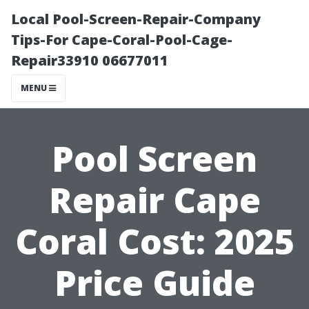
Local Pool-Screen-Repair-Company
Tips-For Cape-Coral-Pool-Cage-
Repair33910 06677011
MENU
Pool Screen
Repair Cape
Coral Cost: 2025
Price Guide