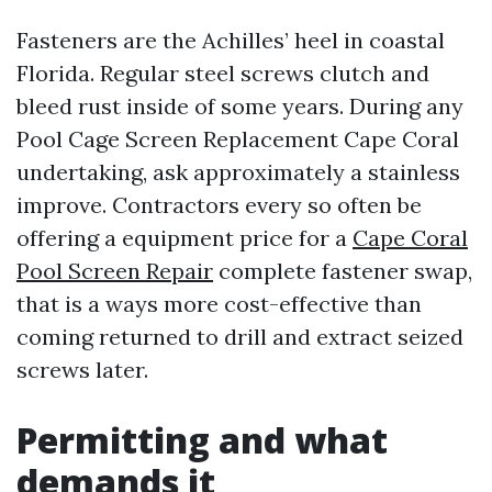
Fasteners are the Achilles’ heel in coastal
Florida. Regular steel screws clutch and
bleed rust inside of some years. During any
Pool Cage Screen Replacement Cape Coral
undertaking, ask approximately a stainless
improve. Contractors every so often be
offering a equipment price for a
Cape Coral
Pool Screen Repair
complete fastener swap,
that is a ways more cost-effective than
coming returned to drill and extract seized
screws later.
Permitting and what
demands it