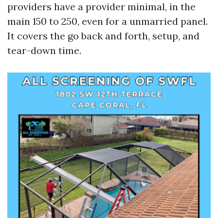
providers have a provider minimal, in the
main 150 to 250, even for a unmarried panel.
It covers the go back and forth, setup, and
tear-down time.