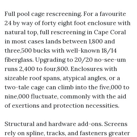
Full pool cage rescreening. For a favourite
24 by way of forty eight foot enclosure with
natural top, full rescreening in Cape Coral
in most cases lands between 1,800 and
three,500 bucks with well-known 18/14
fiberglass. Upgrading to 20/20 no-see-um
runs 2,400 to four,800. Enclosures with
sizeable roof spans, atypical angles, or a
two-tale cage can climb into the five,000 to
nine,000 fluctuate, commonly with the aid
of exertions and protection necessities.
Structural and hardware add-ons. Screens
rely on spline, tracks, and fasteners greater