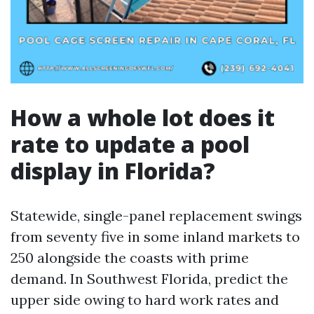
How a whole lot does it
rate to update a pool
display in Florida?
Statewide, single-panel replacement swings
from seventy five in some inland markets to
250 alongside the coasts with prime
demand. In Southwest Florida, predict the
upper side owing to hard work rates and