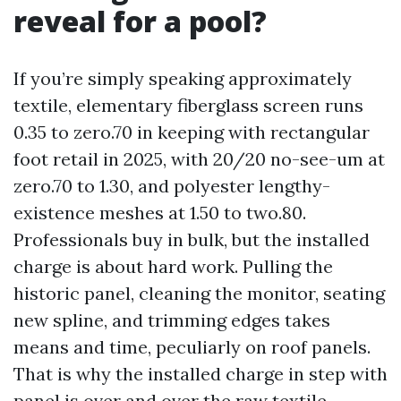
reveal for a pool?
If you’re simply speaking approximately
textile, elementary fiberglass screen runs
0.35 to zero.70 in keeping with rectangular
foot retail in 2025, with 20/20 no-see-um at
zero.70 to 1.30, and polyester lengthy-
existence meshes at 1.50 to two.80.
Professionals buy in bulk, but the installed
charge is about hard work. Pulling the
historic panel, cleaning the monitor, seating
new spline, and trimming edges takes
means and time, peculiarly on roof panels.
That is why the installed charge in step with
panel is over and over the raw textile.