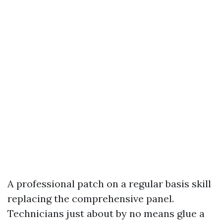
A professional patch on a regular basis skill
replacing the comprehensive panel.
Technicians just about by no means glue a