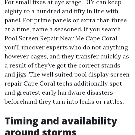
For small fixes at eye stage, DIY can keep
eighty to a hundred and fifty in line with
panel. For prime panels or extra than three
at a time, name a seasoned. If you search
Pool Screen Repair Near Me Cape Coral,
you’ll uncover experts who do not anything
however cages, and they transfer quickly as
a result of they've got the correct stands
and jigs. The well suited pool display screen
repair Cape Coral techs additionally spot
and greatest early hardware disasters
beforehand they turn into leaks or rattles.
Timing and availability
around storms