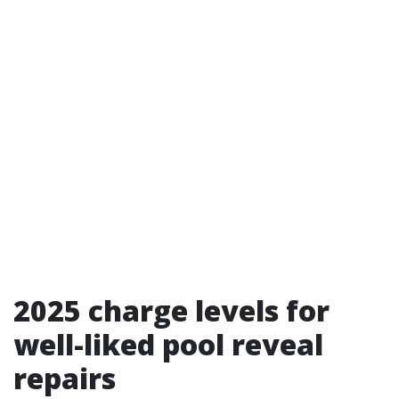
2025 charge levels for
well-liked pool reveal
repairs