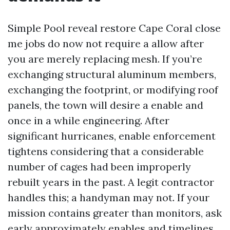
Simple Pool reveal restore Cape Coral close
me jobs do now not require a allow after
you are merely replacing mesh. If you’re
exchanging structural aluminum members,
exchanging the footprint, or modifying roof
panels, the town will desire a enable and
once in a while engineering. After
significant hurricanes, enable enforcement
tightens considering that a considerable
number of cages had been improperly
rebuilt years in the past. A legit contractor
handles this; a handyman may not. If your
mission contains greater than monitors, ask
early approximately enables and timelines.