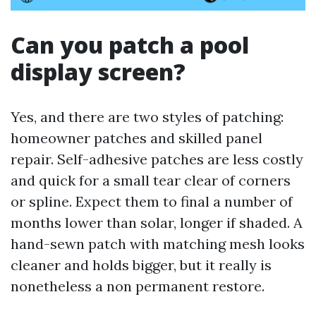
Can you patch a pool
display screen?
Yes, and there are two styles of patching:
homeowner patches and skilled panel
repair. Self-adhesive patches are less costly
and quick for a small tear clear of corners
or spline. Expect them to final a number of
months lower than solar, longer if shaded. A
hand-sewn patch with matching mesh looks
cleaner and holds bigger, but it really is
nonetheless a non permanent restore.