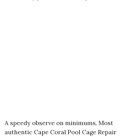
A speedy observe on minimums. Most
authentic Cape Coral Pool Cage Repair