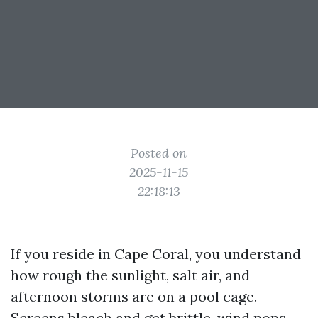
Posted on
2025-11-15
22:18:13
If you reside in Cape Coral, you understand
how rough the sunlight, salt air, and
afternoon storms are on a pool cage.
Screens bleach and get brittle, wind pops