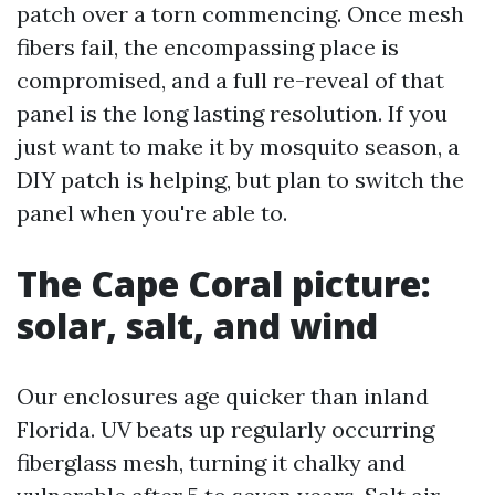
patch over a torn commencing. Once mesh
fibers fail, the encompassing place is
compromised, and a full re-reveal of that
panel is the long lasting resolution. If you
just want to make it by mosquito season, a
DIY patch is helping, but plan to switch the
panel when you're able to.
The Cape Coral picture:
solar, salt, and wind
Our enclosures age quicker than inland
Florida. UV beats up regularly occurring
fiberglass mesh, turning it chalky and