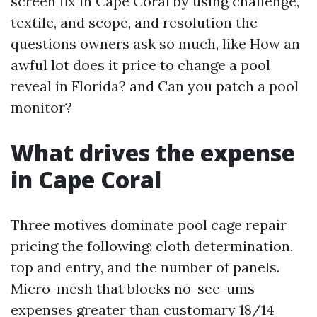
screen fix in Cape Coral by using challenge,
textile, and scope, and resolution the
questions owners ask so much, like How an
awful lot does it price to change a pool
reveal in Florida? and Can you patch a pool
monitor?
What drives the expense
in Cape Coral
Three motives dominate pool cage repair
pricing the following: cloth determination,
top and entry, and the number of panels.
Micro-mesh that blocks no-see-ums
expenses greater than customary 18/14