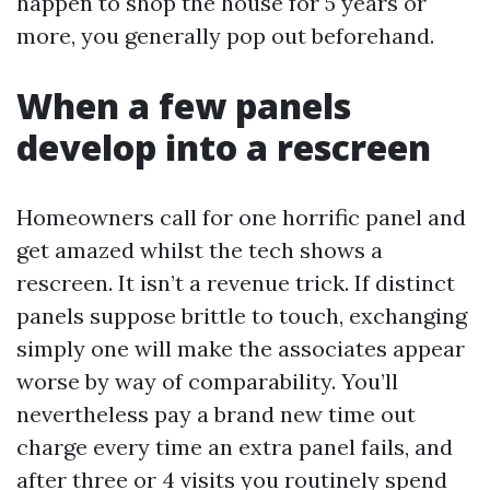
happen to shop the house for 5 years or
more, you generally pop out beforehand.
When a few panels
develop into a rescreen
Homeowners call for one horrific panel and
get amazed whilst the tech shows a
rescreen. It isn’t a revenue trick. If distinct
panels suppose brittle to touch, exchanging
simply one will make the associates appear
worse by way of comparability. You’ll
nevertheless pay a brand new time out
charge every time an extra panel fails, and
after three or 4 visits you routinely spend