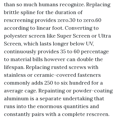
than so much humans recognize. Replacing
brittle spline for the duration of
rescreening provides zero.30 to zero.60
according to linear foot. Converting to
polyester screen like Super Screen or Ultra
Screen, which lasts longer below UV,
continuously provides 35 to 60 percentage
to material bills however can double the
lifespan. Replacing rusted screws with
stainless or ceramic-covered fasteners
commonly adds 250 to six hundred for a
average cage. Repainting or powder-coating
aluminum is a separate undertaking that
runs into the enormous quantities and
constantly pairs with a complete rescreen.