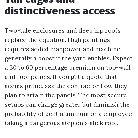
distinctiveness access
Two-tale enclosures and deep hip roofs
replace the equation. High paintings
requires added manpower and machine,
generally a boost if the yard enables. Expect
a 30 to 60 percentage premium on top-wall
and roof panels. If you get a quote that
seems prime, ask the contractor how they
plan to attain the panels. The most secure
setups can charge greater but diminish the
probability of bent aluminum or a employee
taking a dangerous step on a slick roof.