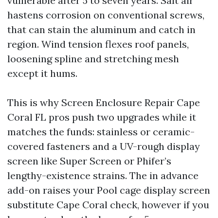
vulnerable after 5 to seven years. Salt air
hastens corrosion on conventional screws,
that can stain the aluminum and catch in
region. Wind tension flexes roof panels,
loosening spline and stretching mesh
except it hums.
This is why Screen Enclosure Repair Cape
Coral FL pros push two upgrades while it
matches the funds: stainless or ceramic-
covered fasteners and a UV-rough display
screen like Super Screen or Phifer’s
lengthy-existence strains. The in advance
add-on raises your Pool cage display screen
substitute Cape Coral check, however if you