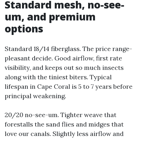
Standard mesh, no-see-
um, and premium
options
Standard 18/14 fiberglass. The price range-
pleasant decide. Good airflow, first rate
visibility, and keeps out so much insects
along with the tiniest biters. Typical
lifespan in Cape Coral is 5 to 7 years before
principal weakening.
20/20 no-see-um. Tighter weave that
forestalls the sand flies and midges that
love our canals. Slightly less airflow and