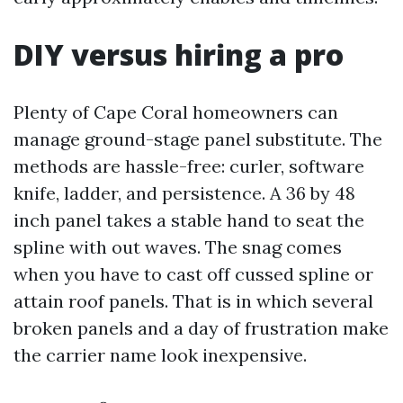
DIY versus hiring a pro
Plenty of Cape Coral homeowners can
manage ground-stage panel substitute. The
methods are hassle-free: curler, software
knife, ladder, and persistence. A 36 by 48
inch panel takes a stable hand to seat the
spline with out waves. The snag comes
when you have to cast off cussed spline or
attain roof panels. That is in which several
broken panels and a day of frustration make
the carrier name look inexpensive.