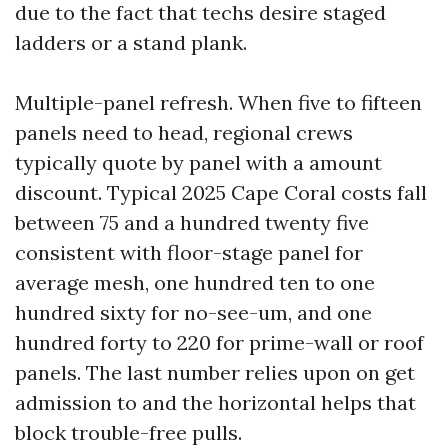
due to the fact that techs desire staged
ladders or a stand plank.
Multiple-panel refresh. When five to fifteen
panels need to head, regional crews
typically quote by panel with a amount
discount. Typical 2025 Cape Coral costs fall
between 75 and a hundred twenty five
consistent with floor-stage panel for
average mesh, one hundred ten to one
hundred sixty for no-see-um, and one
hundred forty to 220 for prime-wall or roof
panels. The last number relies upon on get
admission to and the horizontal helps that
block trouble-free pulls.