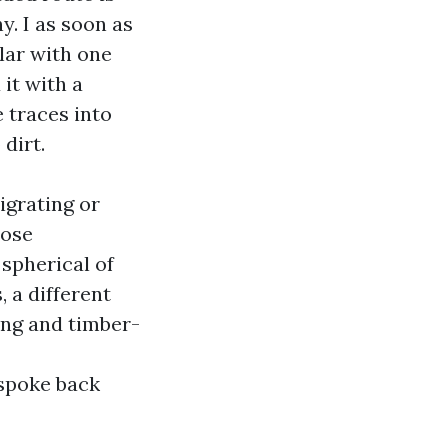
y. I as soon as
lar with one
it with a
 traces into
dirt.
igrating or
hose
spherical of
 a different
ng and timber-
poke back