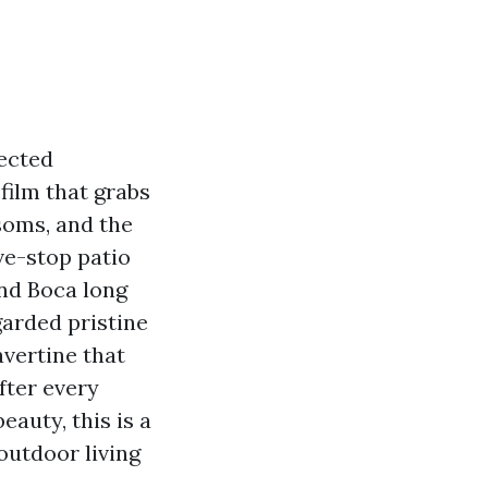
pected
film that grabs
ssoms, and the
ve-stop patio
und Boca long
arded pristine
vertine that
fter every
eauty, this is a
outdoor living