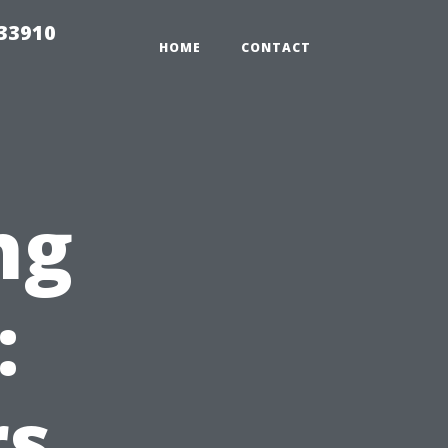
r33910
HOME
CONTACT
ng
:
s,