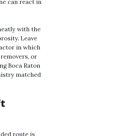
ne can react in
neatly with the
orosity. Leave
factor in which
t removers, or
ing Boca Raton
mistry matched
ft
aded route is