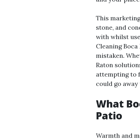
This marketing
stone, and con
with whilst use
Cleaning Boca
mistaken. Whe
Raton solution
attempting to f
could go away 
What Boc
Patio
Warmth and moi