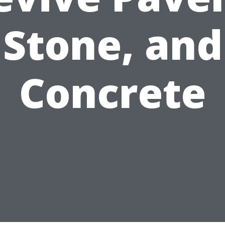
Stone, and
Concrete