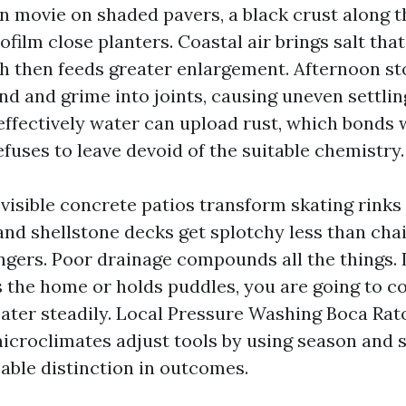
en movie on shaded pavers, a black crust along t
iofilm close planters. Coastal air brings salt tha
h then feeds greater enlargement. Afternoon s
nd and grime into joints, causing uneven settlin
 effectively water can upload rust, which bonds
fuses to leave devoid of the suitable chemistry.
 visible concrete patios transform skating rinks
 and shellstone decks get splotchy less than cha
ngers. Poor drainage compounds all the things. I
 the home or holds puddles, you are going to con
ater steadily. Local Pressure Washing Boca Rat
microclimates adjust tools by using season and 
able distinction in outcomes.