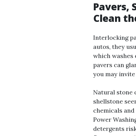
Pavers, 
Clean t
Interlocking pa
autos, they usu
which washes ou
pavers can gla
you may invite 
Natural stone c
shellstone see
chemicals and 
Power Washing 
detergents ris