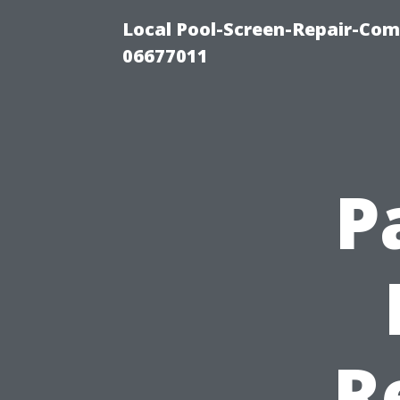
Local Pool-Screen-Repair-Com
06677011
P
R