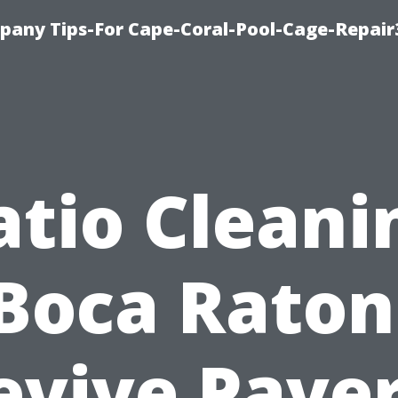
pany Tips-For Cape-Coral-Pool-Cage-Repai
atio Cleani
Boca Raton
evive Paver