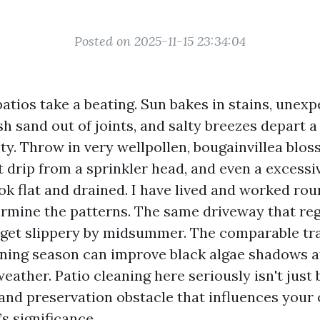
Posted on 2025-11-15 23:34:04
atios take a beating. Sun bakes in stains, unex
 sand out of joints, and salty breezes depart a 
ty. Throw in very wellpollen, bougainvillea blo
t drip from a sprinkler head, and even a excessi
ook flat and drained. I have lived and worked ro
rmine the patterns. The same driveway that reg
 get slippery by midsummer. The comparable tra
ing season can improve black algae shadows a
eather. Patio cleaning here seriously isn't just b
 and preservation obstacle that influences your 
s significance.