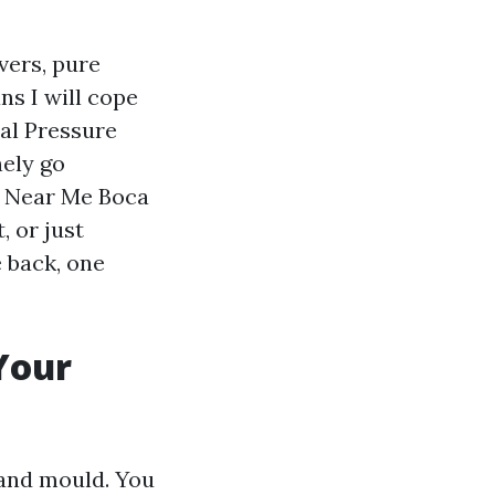
vers, pure
s I will cope
nal Pressure
ely go
g Near Me Boca
 or just
e back, one
Your
 and mould. You