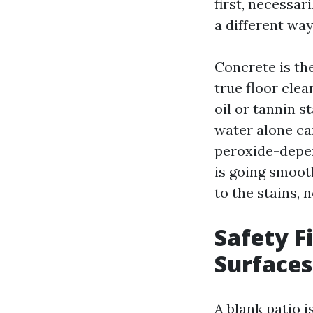
first, necessar
a different way
Concrete is the
true floor clea
oil or tannin s
water alone can
peroxide-depen
is going smoot
to the stains, 
Safety Fi
Surfaces
A blank patio i