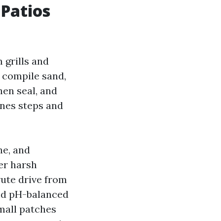
 Patios
 grills and
s compile sand,
hen seal, and
ones steps and
ne, and
er harsh
rute drive from
and pH-balanced
mall patches