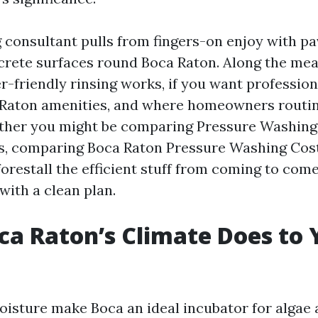
 consultant pulls from fingers-on enjoy with pa
crete surfaces round Boca Raton. Along the mean
r-friendly rinsing works, if you want professio
 Raton amenities, and where homeowners routin
ther you might be comparing Pressure Washin
s, comparing Boca Raton Pressure Washing Cost,
orestall the efficient stuff from coming to com
with a clean plan.
a Raton’s Climate Does to 
sture make Boca an ideal incubator for algae