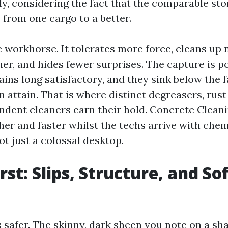
ily, considering the fact that the comparable sto
 from one cargo to a better.
 workhorse. It tolerates more force, cleans up 
ner, and hides fewer surprises. The capture is p
tains long satisfactory, and they sink below the 
 attain. That is where distinct degreasers, rus
dent cleaners earn their hold. Concrete Clean
her and faster whilst the techs arrive with che
not just a colossal desktop.
rst: Slips, Structure, and So
s safer. The skinny, dark sheen you note on a sh