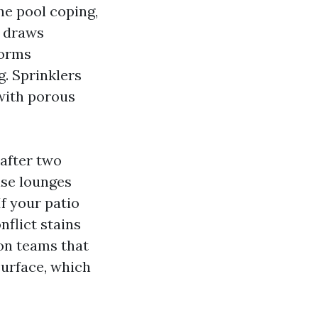
he pool coping,
t draws
torms
g. Sprinklers
 with porous
 after two
ise lounges
f your patio
flict stains
on teams that
surface, which