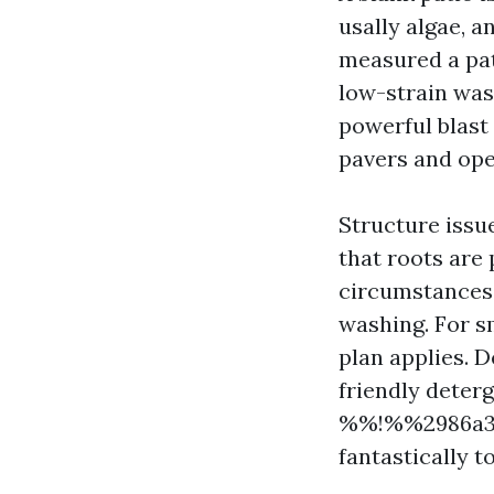
usally algae, a
measured a pat
low-strain was
powerful blast
pavers and open
Structure issue
that roots are 
circumstances,
washing. For s
plan applies.
friendly deter
%%!%%2986a3a
fantastically t