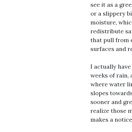
see it as a gre
or a slippery b
moisture, whic
redistribute sa
that pull from
surfaces and re
I actually have
weeks of rain,
where water li
slopes towards
sooner and gre
realize those 
makes a notice