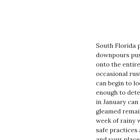
South Florida p
downpours push
onto the entire
occasional rus
can begin to l
enough to dete
in January can
gleamed remain
week of rainy w
safe practices
and your place’