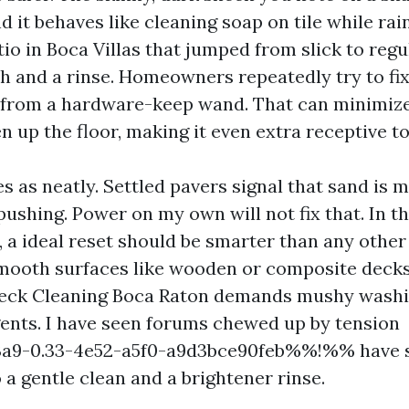
nd it behaves like cleaning soap on tile while rain
io in Boca Villas that jumped from slick to regu
h and a rinse. Homeowners repeatedly try to fix 
 from a hardware-keep wand. That can minimize
 up the floor, making it even extra receptive to 
s as neatly. Settled pavers signal that sand is m
pushing. Power on my own will not fix that. In t
 a ideal reset should be smarter than any other 
mooth surfaces like wooden or composite decks,
 Deck Cleaning Boca Raton demands mushy washi
gents. I have seen forums chewed up by tension
9-0.33-4e52-a5f0-a9d3bce90feb%%!%% have s
o a gentle clean and a brightener rinse.