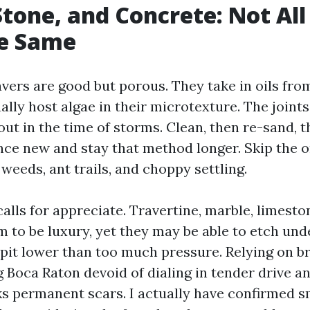
Stone, and Concrete: Not All
he Same
vers are good but porous. They take in oils from
ally host algae in their microtexture. The joint
t in the time of storms. Clean, then re-sand, t
nce new and stay that method longer. Skip the 
weeds, ant trails, and choppy settling.
alls for appreciate. Travertine, marble, limesto
m to be luxury, yet they may be able to etch und
pit lower than too much pressure. Relying on b
Boca Raton devoid of dialing in tender drive 
ks permanent scars. I actually have confirmed s