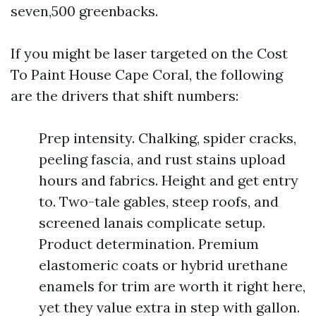
seven,500 greenbacks.
If you might be laser targeted on the Cost
To Paint House Cape Coral, the following
are the drivers that shift numbers:
Prep intensity. Chalking, spider cracks,
peeling fascia, and rust stains upload
hours and fabrics. Height and get entry
to. Two-tale gables, steep roofs, and
screened lanais complicate setup.
Product determination. Premium
elastomeric coats or hybrid urethane
enamels for trim are worth it right here,
yet they value extra in step with gallon.