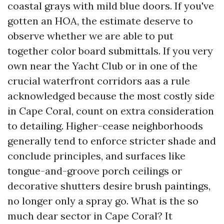
coastal grays with mild blue doors. If you've
gotten an HOA, the estimate deserve to
observe whether we are able to put
together color board submittals. If you very
own near the Yacht Club or in one of the
crucial waterfront corridors aas a rule
acknowledged because the most costly side
in Cape Coral, count on extra consideration
to detailing. Higher-cease neighborhoods
generally tend to enforce stricter shade and
conclude principles, and surfaces like
tongue-and-groove porch ceilings or
decorative shutters desire brush paintings,
no longer only a spray go. What is the so
much dear sector in Cape Coral? It