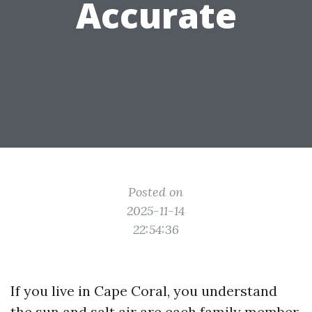
Accurate
Posted on
2025-11-14
22:54:36
If you live in Cape Coral, you understand
the sun and salt air are each family member