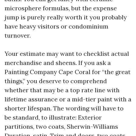
microsphere formulas, but the expense
jump is purely really worth it you probably
have heavy visitors or condominium
turnover.
Your estimate may want to checklist actual
merchandise and sheens. If you ask a
Painting Company Cape Coral for “the great
things,” you deserve to comprehend
whether that may be a top rate line with
lifetime assurance or a mid-tier paint with a
shorter lifespan. The wording will have to
be standard, to illustrate: Exterior
partitions, two coats, Sherwin-Williams
Duration, satin. Trim and doors, two coats,