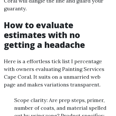
Coral will dangle the line and guard your
guaranty.
How to evaluate
estimates with no
getting a headache
Here is a effortless tick list I percentage
with owners evaluating Painting Services
Cape Coral. It suits on a unmarried web
page and makes variations transparent.
Scope clarity: Are prep steps, primer,
number of coats, and material spelled
out by using zone? Product specifics: