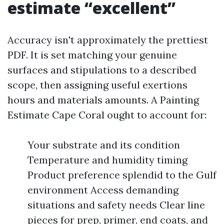
estimate “excellent”
Accuracy isn't approximately the prettiest
PDF. It is set matching your genuine
surfaces and stipulations to a described
scope, then assigning useful exertions
hours and materials amounts. A Painting
Estimate Cape Coral ought to account for:
Your substrate and its condition
Temperature and humidity timing
Product preference splendid to the Gulf
environment Access demanding
situations and safety needs Clear line
pieces for prep, primer, end coats, and