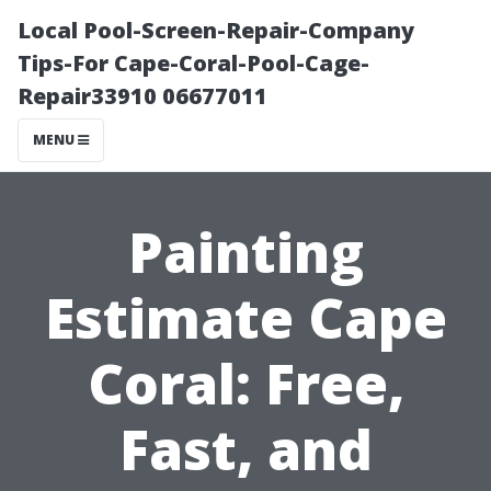
Local Pool-Screen-Repair-Company
Tips-For Cape-Coral-Pool-Cage-
Repair33910 06677011
MENU
Painting
Estimate Cape
Coral: Free,
Fast, and