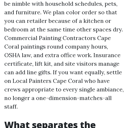
be nimble with household schedules, pets,
and furniture. We plan color order so that
you can retailer because of a kitchen or
bedroom at the same time other spaces dry.
Commercial Painting Contractors Cape
Coral paintings round company hours,
OSHA law, and extra office work. Insurance
certificate, lift kit, and site visitors manage
can add line gifts. If you want equally, settle
on Local Painters Cape Coral who have
crews appropriate to every single ambiance,
no longer a one-dimension-matches-all
staff.
What separates the