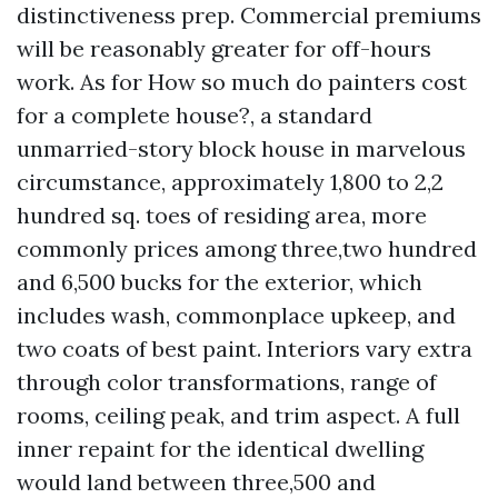
distinctiveness prep. Commercial premiums
will be reasonably greater for off-hours
work. As for How so much do painters cost
for a complete house?, a standard
unmarried-story block house in marvelous
circumstance, approximately 1,800 to 2,2
hundred sq. toes of residing area, more
commonly prices among three,two hundred
and 6,500 bucks for the exterior, which
includes wash, commonplace upkeep, and
two coats of best paint. Interiors vary extra
through color transformations, range of
rooms, ceiling peak, and trim aspect. A full
inner repaint for the identical dwelling
would land between three,500 and