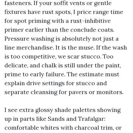
fasteners. If your soffit vents or gentle
fixtures have rust spots, I price range time
for spot priming with a rust-inhibitive
primer earlier than the conclude coats.
Pressure washing is absolutely not just a
line merchandise. It is the muse. If the wash
is too competitive, we scar stucco. Too
delicate, and chalk is still under the paint,
prime to early failure. The estimate must
explain drive settings for stucco and
separate cleansing for pavers or monitors.
I see extra glossy shade palettes showing
up in parts like Sands and Trafalgar:
comfortable whites with charcoal trim, or