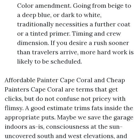
Color amendment. Going from beige to
a deep blue, or dark to white,
traditionally necessities a further coat
or a tinted primer. Timing and crew
dimension. If you desire a rush sooner
than travelers arrive, more hard work is
likely to be scheduled.
Affordable Painter Cape Coral and Cheap
Painters Cape Coral are terms that get
clicks, but do not confuse not pricey with
flimsy. A good estimate trims fats inside the
appropriate puts. Maybe we save the garage
indoors as-is, consciousness at the sun-
uncovered south and west elevations, and