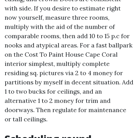
with side. If you desire to estimate right
now yourself, measure three rooms,
multiply with the aid of the number of
comparable rooms, then add 10 to 15 p.c for
nooks and atypical areas. For a fast ballpark
on the Cost To Paint House Cape Coral
interior simplest, multiply complete
residing sq. pictures via 2 to 4 money for
partitions by myself in decent situation. Add
1 to two bucks for ceilings, and an
alternative 1 to 2 money for trim and
doorways. Then regulate for maintenance
or tall ceilings.