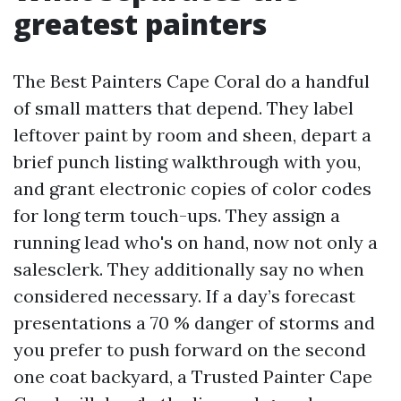
greatest painters
The Best Painters Cape Coral do a handful
of small matters that depend. They label
leftover paint by room and sheen, depart a
brief punch listing walkthrough with you,
and grant electronic copies of color codes
for long term touch-ups. They assign a
running lead who's on hand, now not only a
salesclerk. They additionally say no when
considered necessary. If a day’s forecast
presentations a 70 % danger of storms and
you prefer to push forward on the second
one coat backyard, a Trusted Painter Cape