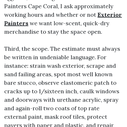
Painters Cape Coral, I ask approximately
working hours and whether or not
Exterior
Painters
we want low-scent, quick-dry
merchandise to stay the space open.
Third, the scope. The estimate must always
be written in undeniable language. For
instance: strain wash exterior, scrape and
sand failing areas, spot most well known
bare stucco, observe elastomeric patch to
cracks up to 1/sixteen inch, caulk windows
and doorways with urethane acrylic, spray
and again-roll two coats of top rate
external paint, mask roof tiles, protect
pavers with paper and plastic, and repair