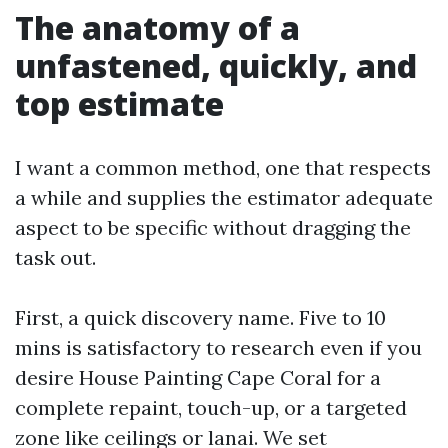
The anatomy of a
unfastened, quickly, and
top estimate
I want a common method, one that respects
a while and supplies the estimator adequate
aspect to be specific without dragging the
task out.
First, a quick discovery name. Five to 10
mins is satisfactory to research even if you
desire House Painting Cape Coral for a
complete repaint, touch-up, or a targeted
zone like ceilings or lanai. We set