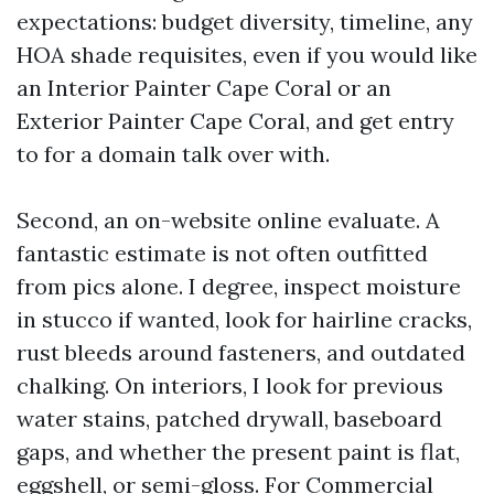
expectations: budget diversity, timeline, any
HOA shade requisites, even if you would like
an Interior Painter Cape Coral or an
Exterior Painter Cape Coral, and get entry
to for a domain talk over with.
Second, an on-website online evaluate. A
fantastic estimate is not often outfitted
from pics alone. I degree, inspect moisture
in stucco if wanted, look for hairline cracks,
rust bleeds around fasteners, and outdated
chalking. On interiors, I look for previous
water stains, patched drywall, baseboard
gaps, and whether the present paint is flat,
eggshell, or semi-gloss. For Commercial