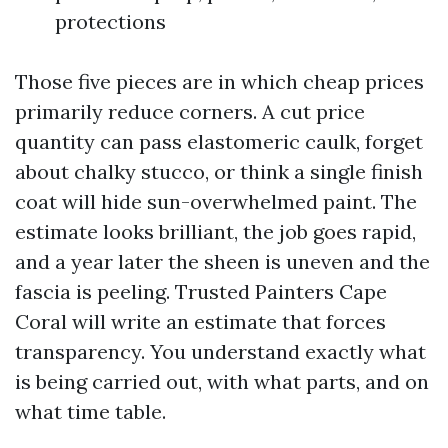
protections
Those five pieces are in which cheap prices
primarily reduce corners. A cut price
quantity can pass elastomeric caulk, forget
about chalky stucco, or think a single finish
coat will hide sun-overwhelmed paint. The
estimate looks brilliant, the job goes rapid,
and a year later the sheen is uneven and the
fascia is peeling. Trusted Painters Cape
Coral will write an estimate that forces
transparency. You understand exactly what
is being carried out, with what parts, and on
what time table.