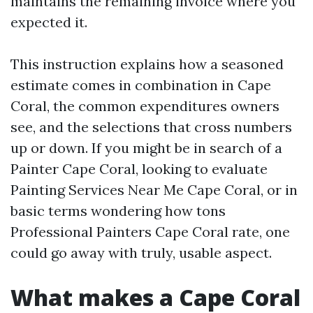
maintains the remaining invoice where you
expected it.
This instruction explains how a seasoned
estimate comes in combination in Cape
Coral, the common expenditures owners
see, and the selections that cross numbers
up or down. If you might be in search of a
Painter Cape Coral, looking to evaluate
Painting Services Near Me Cape Coral, or in
basic terms wondering how tons
Professional Painters Cape Coral rate, one
could go away with truly, usable aspect.
What makes a Cape Coral