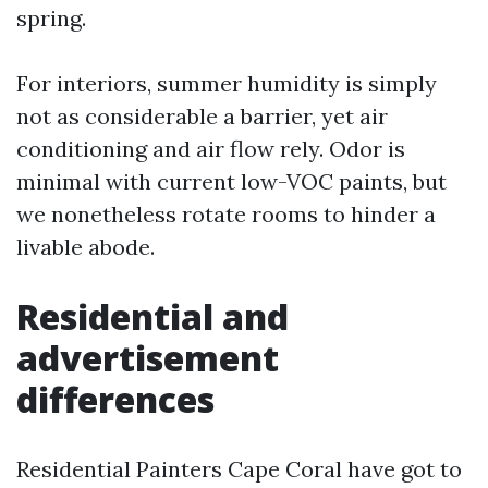
spring.
For interiors, summer humidity is simply
not as considerable a barrier, yet air
conditioning and air flow rely. Odor is
minimal with current low-VOC paints, but
we nonetheless rotate rooms to hinder a
livable abode.
Residential and
advertisement
differences
Residential Painters Cape Coral have got to