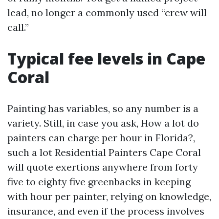
lead, no longer a commonly used “crew will
call.”
Typical fee levels in Cape
Coral
Painting has variables, so any number is a
variety. Still, in case you ask, How a lot do
painters can charge per hour in Florida?,
such a lot Residential Painters Cape Coral
will quote exertions anywhere from forty
five to eighty five greenbacks in keeping
with hour per painter, relying on knowledge,
insurance, and even if the process involves