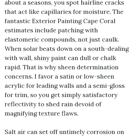
about a seasons, you spot hairline cracks
that act like capillaries for moisture. The
fantastic Exterior Painting Cape Coral
estimates include patching with
elastomeric compounds, not just caulk.
When solar beats down on a south-dealing
with wall, shiny paint can dull or chalk
rapid. That is why sheen determination
concerns. I favor a satin or low-sheen
acrylic for leading walls and a semi-gloss
for trim, so you get simply satisfactory
reflectivity to shed rain devoid of
magnifying texture flaws.
Salt air can set off untimely corrosion on