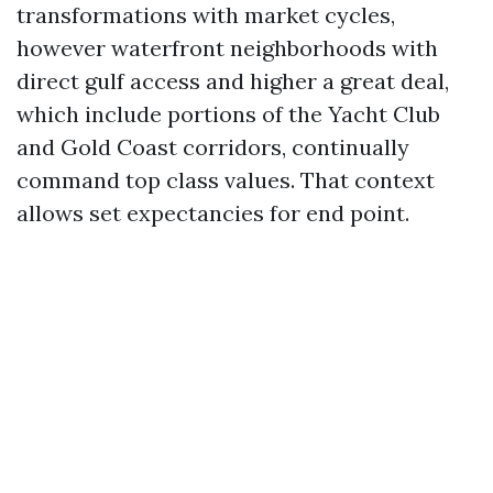
transformations with market cycles,
however waterfront neighborhoods with
direct gulf access and higher a great deal,
which include portions of the Yacht Club
and Gold Coast corridors, continually
command top class values. That context
allows set expectancies for end point.