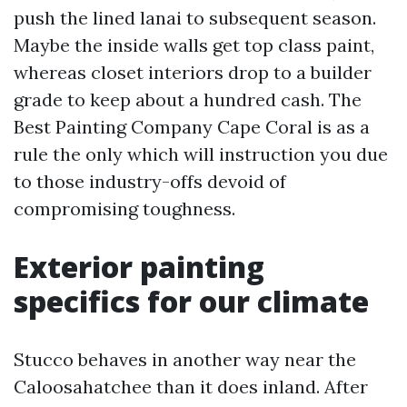
push the lined lanai to subsequent season.
Maybe the inside walls get top class paint,
whereas closet interiors drop to a builder
grade to keep about a hundred cash. The
Best Painting Company Cape Coral is as a
rule the only which will instruction you due
to those industry-offs devoid of
compromising toughness.
Exterior painting
specifics for our climate
Stucco behaves in another way near the
Caloosahatchee than it does inland. After