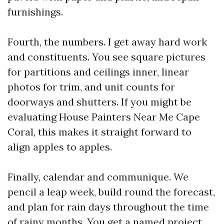
furnishings.
Fourth, the numbers. I get away hard work
and constituents. You see square pictures
for partitions and ceilings inner, linear
photos for trim, and unit counts for
doorways and shutters. If you might be
evaluating House Painters Near Me Cape
Coral, this makes it straight forward to
align apples to apples.
Finally, calendar and communique. We
pencil a leap week, build round the forecast,
and plan for rain days throughout the time
of rainy months. You get a named project