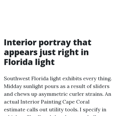
Interior portray that
appears just right in
Florida light
Southwest Florida light exhibits every thing.
Midday sunlight pours as a result of sliders
and chews up asymmetric curler strains. An
actual Interior Painting Cape Coral
estimate calls out utility tools. I specify in