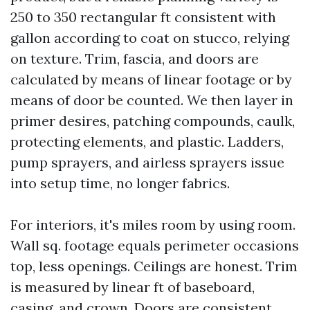
250 to 350 rectangular ft consistent with
gallon according to coat on stucco, relying
on texture. Trim, fascia, and doors are
calculated by means of linear footage or by
means of door be counted. We then layer in
primer desires, patching compounds, caulk,
protecting elements, and plastic. Ladders,
pump sprayers, and airless sprayers issue
into setup time, no longer fabrics.
For interiors, it's miles room by using room.
Wall sq. footage equals perimeter occasions
top, less openings. Ceilings are honest. Trim
is measured by linear ft of baseboard,
casing, and crown. Doors are consistent