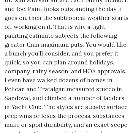
and foe. Paint looks outstanding the day it
goes on, then the subtropical weather starts
off working on it. That is why a tight
painting estimate subjects the following
greater than maximum puts. You would like
a bunch you'll consider, and you prefer it
quick, so you can plan around holidays,
company, rainy season, and HOA approvals.
I even have walked dozens of homes in
Pelican and Trafalgar, measured stucco in
Sandoval, and climbed a number of ladders
in Yacht Club. The styles are steady: surface
prep wins or loses the process, substances
make or spoil durability, and an exact scope