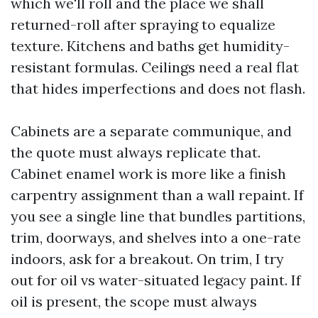
which we'll roll and the place we shall
returned-roll after spraying to equalize
texture. Kitchens and baths get humidity-
resistant formulas. Ceilings need a real flat
that hides imperfections and does not flash.
Cabinets are a separate communique, and
the quote must always replicate that.
Cabinet enamel work is more like a finish
carpentry assignment than a wall repaint. If
you see a single line that bundles partitions,
trim, doorways, and shelves into a one-rate
indoors, ask for a breakout. On trim, I try
out for oil vs water-situated legacy paint. If
oil is present, the scope must always