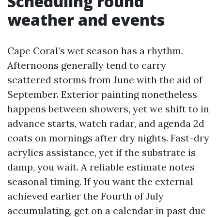
Scheduling round
weather and events
Cape Coral’s wet season has a rhythm.
Afternoons generally tend to carry
scattered storms from June with the aid of
September. Exterior painting nonetheless
happens between showers, yet we shift to in
advance starts, watch radar, and agenda 2d
coats on mornings after dry nights. Fast-dry
acrylics assistance, yet if the substrate is
damp, you wait. A reliable estimate notes
seasonal timing. If you want the external
achieved earlier the Fourth of July
accumulating, get on a calendar in past due