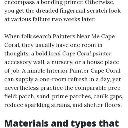
encompass a bonding primer. Otherwise,
you get the dreaded fingernail scratch look
at various failure two weeks later.
When folk search Painters Near Me Cape
Coral, they usually have one room in
thoughts: a bold
local Cape Coral painter
accessory wall, a nursery, or a house place
of job. A nimble Interior Painter Cape Coral
can supply a one-room refresh in a day, yet
nevertheless practice the comparable prep
field: patch, sand, prime patches, caulk gaps,
reduce sparkling strains, and shelter floors.
Materials and types that