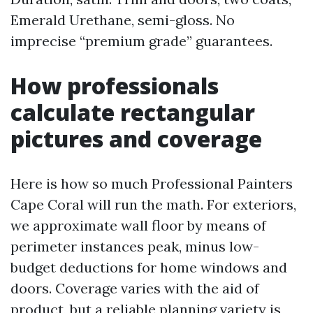
Emerald Urethane, semi-gloss. No
imprecise “premium grade” guarantees.
How professionals
calculate rectangular
pictures and coverage
Here is how so much Professional Painters
Cape Coral will run the math. For exteriors,
we approximate wall floor by means of
perimeter instances peak, minus low-
budget deductions for home windows and
doors. Coverage varies with the aid of
product, but a reliable planning variety is