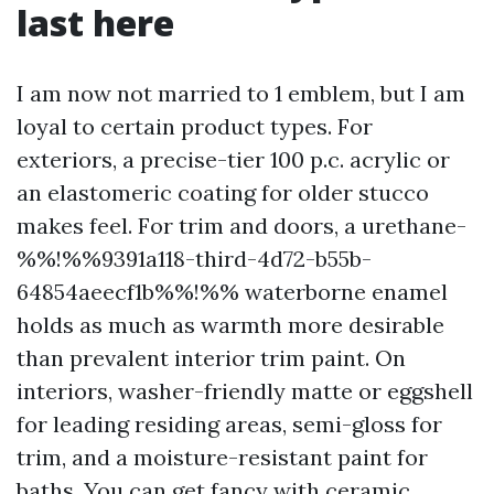
last here
I am now not married to 1 emblem, but I am
loyal to certain product types. For
exteriors, a precise-tier 100 p.c. acrylic or
an elastomeric coating for older stucco
makes feel. For trim and doors, a urethane-
%%!%%9391a118-third-4d72-b55b-
64854aeecf1b%%!%% waterborne enamel
holds as much as warmth more desirable
than prevalent interior trim paint. On
interiors, washer-friendly matte or eggshell
for leading residing areas, semi-gloss for
trim, and a moisture-resistant paint for
baths. You can get fancy with ceramic