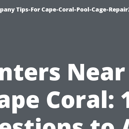
pany Tips-For Cape-Coral-Pool-Cage-Repai
inters Near
ape Coral: 
estions to 