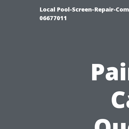
Local Pool-Screen-Repair-Com
06677011
Pa
C
Qu