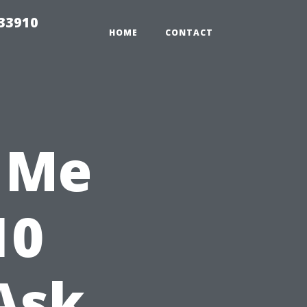
r33910
HOME
CONTACT
 Me
10
Ask