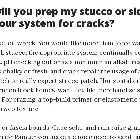
ill you prep my stucco or si
our system for cracks?
ke-or-wreck. You would like more than force w
th stucco, the appropriate system continually co
, pH checking out or as a minimum an alkali-re
is chalky or fresh, and crack repair the usage of 
tch or really expert stucco patch. Horizontal c
ic on block homes, want flexible merchandise s
. For crazing, a top-build primer or elastomeric
rweb texture.
 or fascia boards, Cape solar and rain raise gra
erior Painter you make a choice need to sand fai