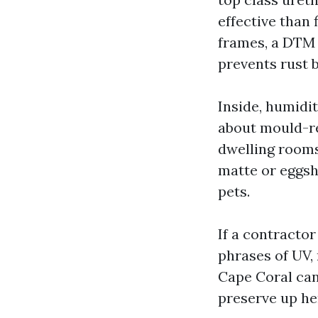
effective than 
frames, a DTM 
prevents rust b
Inside, humidi
about mould-re
dwelling rooms
matte or eggshe
pets.
If a contractor
phrases of UV,
Cape Coral can
preserve up he