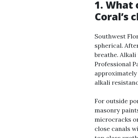
1. What 
Coral’s 
Southwest Flor
spherical. Aft
breathe. Alkal
Professional Pa
approximately 
alkali resistan
For outside po
masonry paints
microcracks on
close canals w
top class uret