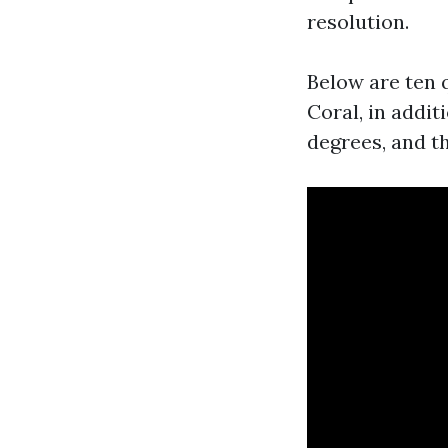
resolution.
Below are ten 
Coral, in addi
degrees, and t