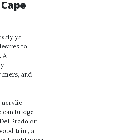
 Cape
arly yr
desires to
. A
ly
rimers, and
 acrylic
c can bridge
 Del Prado or
wood trim, a
g and mold more