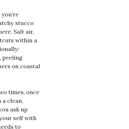
 you’re
atchy stucco
re. Salt air,
tcuts within a
ionally:
, peeling
ners on coastal
two times, once
 a clean,
 you ask up
your self with
needs to