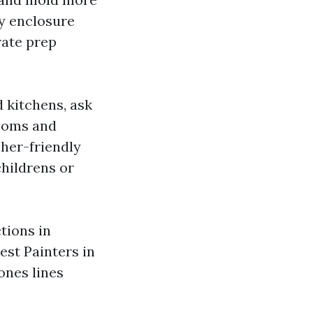
ay enclosure
rate prep
 kitchens, ask
rooms and
sher-friendly
childrens or
ctions in
est Painters in
ones lines