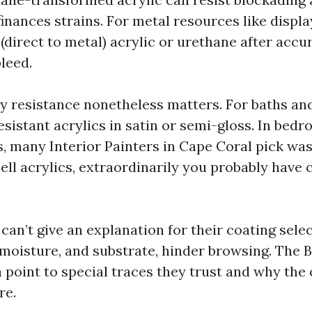
finances strains. For metal resources like displ
(direct to metal) acrylic or urethane after accu
leed.
ty resistance nonetheless matters. For baths and
sistant acrylics in satin or semi-gloss. In bed
, many Interior Painters in Cape Coral pick wa
ll acrylics, extraordinarily you probably have 
 can’t give an explanation for their coating sele
 moisture, and substrate, hinder browsing. The B
 point to special traces they trust and why the 
re.