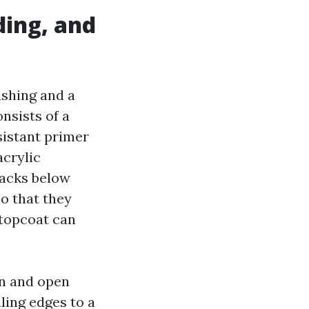
ding, and
ashing and a
nsists of a
sistant primer
acrylic
racks below
o that they
 topcoat can
in and open
ling edges to a