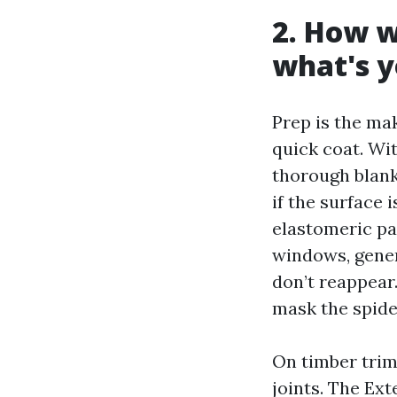
2. How w
what's y
Prep is the ma
quick coat. Wi
thorough blank
if the surface 
elastomeric pa
windows, gener
don’t reappear
mask the spide
On timber trim
joints. The Ext