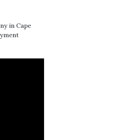
any in Cape
payment