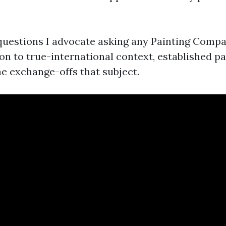
questions I advocate asking any Painting Comp
tion to true-international context, established 
he exchange-offs that subject.