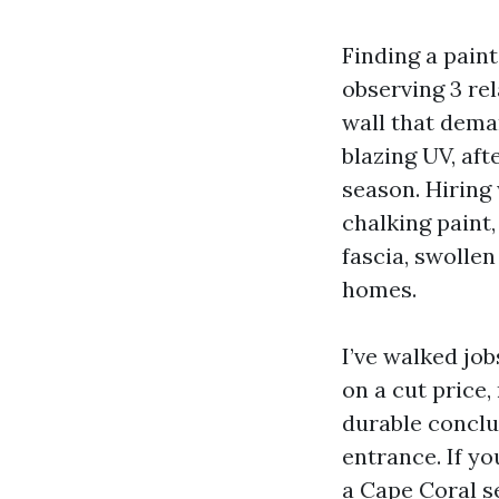
Finding a pain
observing 3 re
wall that deman
blazing UV, af
season. Hiring 
chalking paint,
fascia, swollen
homes.
I’ve walked jo
on a cut price,
durable conclu
entrance. If yo
a Cape Coral s