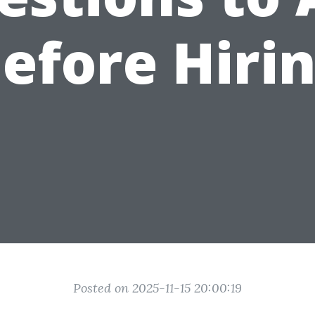
efore Hiri
Posted on 2025-11-15 20:00:19