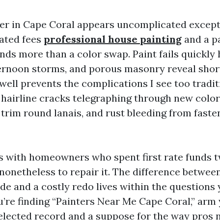
ter in Cape Coral appears uncomplicated except
lated fees
professional house painting
and a p
ds more than a color swap. Paint fails quickly he
ternoon storms, and porous masonry reveal shor
well prevents the complications I see too tradit
 hairline cracks telegraphing through new color
 trim round lanais, and rust bleeding from faste
bs with homeowners who spent first rate funds 
 nonetheless to repair it. The difference between
de and a costly redo lives within the questions
u’re finding “Painters Near Me Cape Coral,” arm 
elected record and a suppose for the way pros 