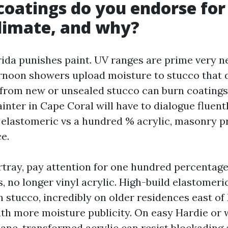
coatings do you endorse for
climate, and why?
ida punishes paint. UV ranges are prime very ne
ernoon showers upload moisture to stucco that 
i from new or unsealed stucco can burn coatings
inter in Cape Coral will have to dialogue fluent
elastomeric vs a hundred % acrylic, masonry p
ce.
rtray, pay attention for one hundred percentage
, no longer vinyl acrylic. High-build elastomeri
 stucco, incredibly on older residences east of
ith more moisture publicity. On easy Hardie or 
hane-transformed acrylic can resist blockadin