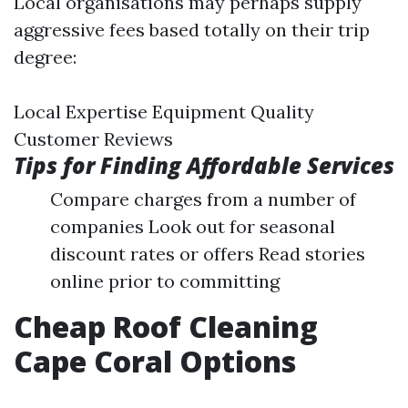
Local organisations may perhaps supply
aggressive fees based totally on their trip
degree:
Local Expertise Equipment Quality
Customer Reviews
Tips for Finding Affordable Services
Compare charges from a number of
companies Look out for seasonal
discount rates or offers Read stories
online prior to committing
Cheap Roof Cleaning
Cape Coral Options