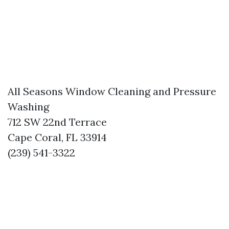
All Seasons Window Cleaning and Pressure
Washing
712 SW 22nd Terrace
Cape Coral, FL 33914
(239) 541-3322