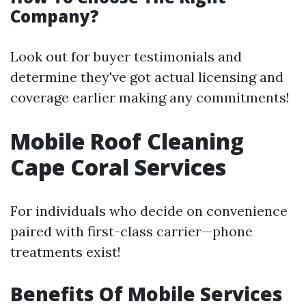
Company?
Look out for buyer testimonials and
determine they've got actual licensing and
coverage earlier making any commitments!
Mobile Roof Cleaning
Cape Coral Services
For individuals who decide on convenience
paired with first-class carrier—phone
treatments exist!
Benefits Of Mobile Services