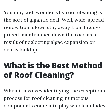
You may well wonder why roof cleaning is
the sort of gigantic deal. Well, wide-spread
renovation allows stay away from highly-
priced maintenance down the road as a
result of neglecting algae expansion or
debris buildup.
What is the Best Method
of Roof Cleaning?
When it involves identifying the exceptional
process for roof cleaning, numerous
components come into play which includes