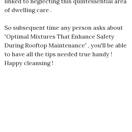
linked to neglecting this quintessential area
of dwelling care .
So subsequent time any person asks about
"Optimal Mixtures That Enhance Safety
During Rooftop Maintenance" , you'll be able
to have all the tips needed true handy !
Happy cleansing !