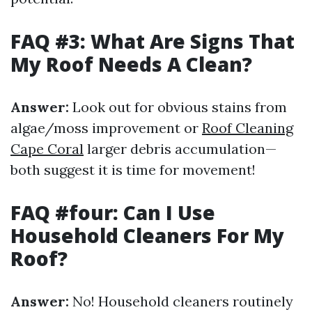
FAQ #3: What Are Signs That
My Roof Needs A Clean?
Answer:
Look out for obvious stains from
algae/moss improvement or
Roof Cleaning
Cape Coral
larger debris accumulation—
both suggest it is time for movement!
FAQ #four: Can I Use
Household Cleaners For My
Roof?
Answer:
No! Household cleaners routinely