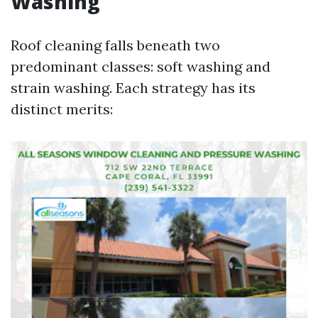
Washing
Roof cleaning falls beneath two
predominant classes: soft washing and
strain washing. Each strategy has its
distinct merits: