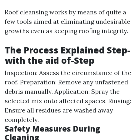
Roof cleansing works by means of quite a
few tools aimed at eliminating undesirable
growths even as keeping roofing integrity.
The Process Explained Step-
with the aid of-Step
Inspection: Assess the circumstance of the
roof. Preparation: Remove any unfastened
debris manually. Application: Spray the
selected mix onto affected spaces. Rinsing:
Ensure all residues are washed away
completely.
Safety Measures During
Cleaning