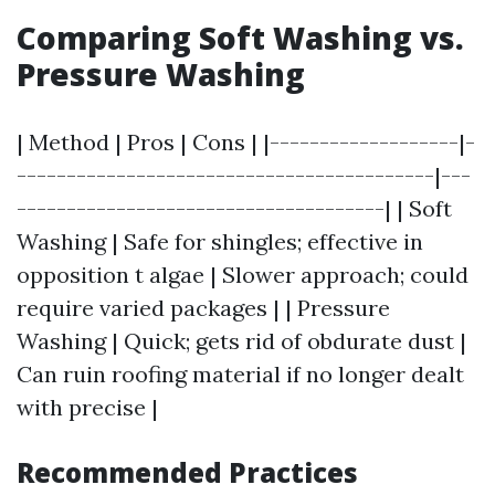
Comparing Soft Washing vs.
Pressure Washing
| Method | Pros | Cons | |-------------------|-
------------------------------------------|---
-------------------------------------| | Soft
Washing | Safe for shingles; effective in
opposition t algae | Slower approach; could
require varied packages | | Pressure
Washing | Quick; gets rid of obdurate dust |
Can ruin roofing material if no longer dealt
with precise |
Recommended Practices