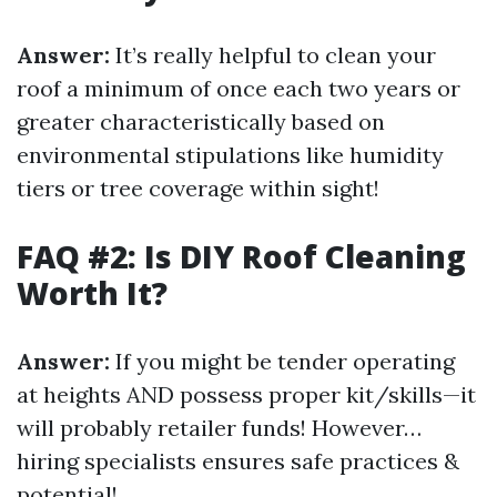
Answer:
It’s really helpful to clean your
roof a minimum of once each two years or
greater characteristically based on
environmental stipulations like humidity
tiers or tree coverage within sight!
FAQ #2: Is DIY Roof Cleaning
Worth It?
Answer:
If you might be tender operating
at heights AND possess proper kit/skills—it
will probably retailer funds! However…
hiring specialists ensures safe practices &
potential!