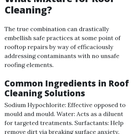
Cleaning?
The true combination can drastically
embellish safe practices at some point of
rooftop repairs by way of efficaciously
addressing contaminants with no unsafe
roofing elements.
Common Ingredients in Roof
Cleaning Solutions
Sodium Hypochlorite: Effective opposed to
mould and mould. Water: Acts as a diluent
for targeted treatments. Surfactants: Help
remove dirt via breaking surface anxiety.