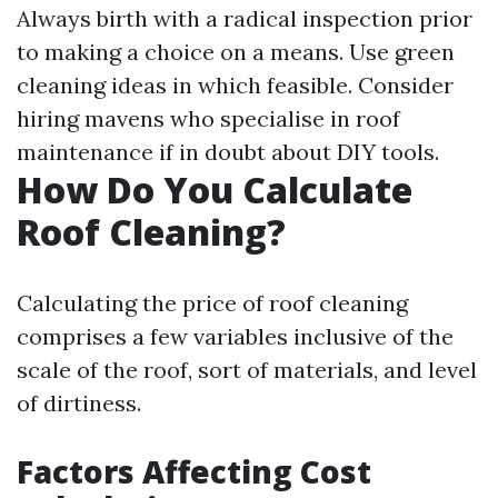
Always birth with a radical inspection prior
to making a choice on a means. Use green
cleaning ideas in which feasible. Consider
hiring mavens who specialise in roof
maintenance if in doubt about DIY tools.
How Do You Calculate
Roof Cleaning?
Calculating the price of roof cleaning
comprises a few variables inclusive of the
scale of the roof, sort of materials, and level
of dirtiness.
Factors Affecting Cost