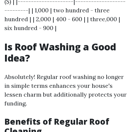
($) | |---------------------|-------------------
---------| | 1,000 | two hundred - three
hundred | | 2,000 | 400 - 600 | | three,000 |
six hundred - 900 |
Is Roof Washing a Good
Idea?
Absolutely! Regular roof washing no longer
in simple terms enhances your house's
lessen charm but additionally protects your
funding.
Benefits of Regular Roof
Cleaning