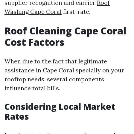
supplier recognition and carrier
Roof
Washing Cape Coral
first-rate.
Roof Cleaning Cape Coral
Cost Factors
When due to the fact that legitimate
assistance in Cape Coral specially on your
rooftop needs, several components
influence total bills.
Considering Local Market
Rates