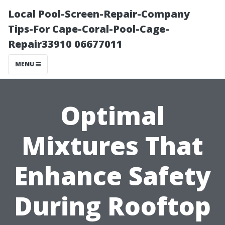
Local Pool-Screen-Repair-Company
Tips-For Cape-Coral-Pool-Cage-
Repair33910 06677011
MENU
Optimal
Mixtures That
Enhance Safety
During Rooftop