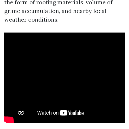
the form of roofing materials, volume of
grime accumulation, and nearby local
weather conditions.