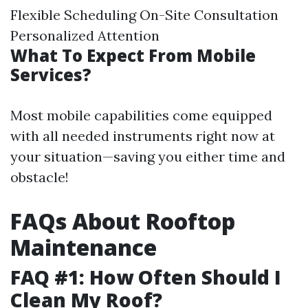
Flexible Scheduling On-Site Consultation
Personalized Attention
What To Expect From Mobile
Services?
Most mobile capabilities come equipped
with all needed instruments right now at
your situation—saving you either time and
obstacle!
FAQs About Rooftop
Maintenance
FAQ #1: How Often Should I
Clean My Roof?