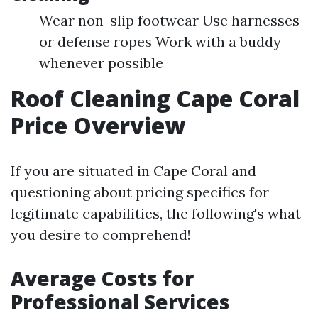
Wear non-slip footwear Use harnesses
or defense ropes Work with a buddy
whenever possible
Roof Cleaning Cape Coral
Price Overview
If you are situated in Cape Coral and
questioning about pricing specifics for
legitimate capabilities, the following's what
you desire to comprehend!
Average Costs for
Professional Services