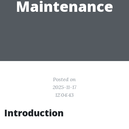
Maintenance
Posted on
2025-11-17
12:04:43
Introduction