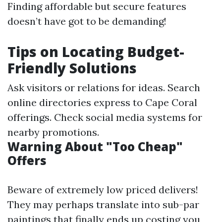
Finding affordable but secure features
doesn’t have got to be demanding!
Tips on Locating Budget-
Friendly Solutions
Ask visitors or relations for ideas. Search
online directories express to Cape Coral
offerings. Check social media systems for
nearby promotions.
Warning About "Too Cheap"
Offers
Beware of extremely low priced delivers!
They may perhaps translate into sub-par
paintings that finally ends up costing you