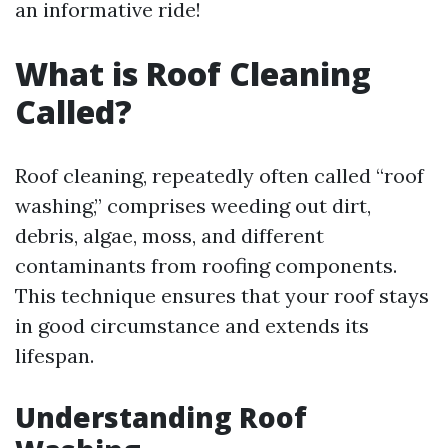
an informative ride!
What is Roof Cleaning
Called?
Roof cleaning, repeatedly often called “roof
washing,” comprises weeding out dirt,
debris, algae, moss, and different
contaminants from roofing components.
This technique ensures that your roof stays
in good circumstance and extends its
lifespan.
Understanding Roof