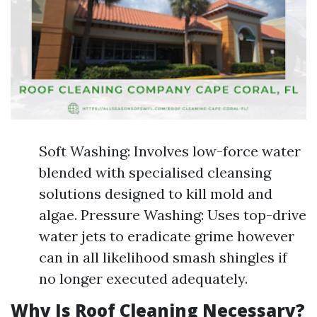
Soft Washing: Involves low-force water
blended with specialised cleansing
solutions designed to kill mold and
algae. Pressure Washing: Uses top-drive
water jets to eradicate grime however
can in all likelihood smash shingles if
no longer executed adequately.
Why Is Roof Cleaning Necessary?