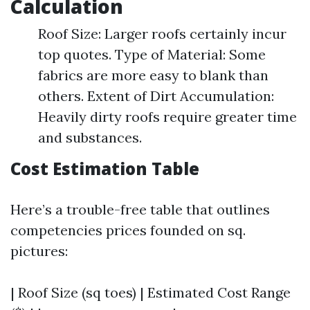
Calculation
Roof Size: Larger roofs certainly incur
top quotes. Type of Material: Some
fabrics are more easy to blank than
others. Extent of Dirt Accumulation:
Heavily dirty roofs require greater time
and substances.
Cost Estimation Table
Here’s a trouble-free table that outlines
competencies prices founded on sq.
pictures:
| Roof Size (sq toes) | Estimated Cost Range