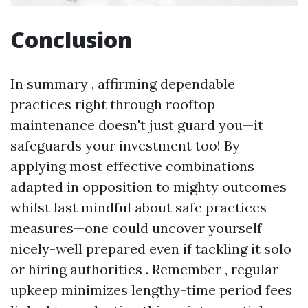
Conclusion
In summary , affirming dependable
practices right through rooftop
maintenance doesn't just guard you—it
safeguards your investment too! By
applying most effective combinations
adapted in opposition to mighty outcomes
whilst last mindful about safe practices
measures—one could uncover yourself
nicely-well prepared even if tackling it solo
or hiring authorities . Remember , regular
upkeep minimizes lengthy-time period fees