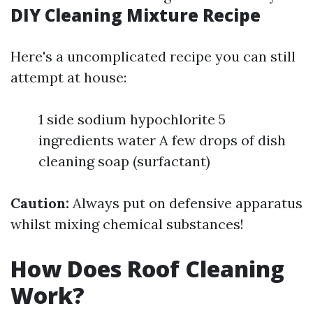
DIY Cleaning Mixture Recipe
Here's a uncomplicated recipe you can still
attempt at house:
1 side sodium hypochlorite 5
ingredients water A few drops of dish
cleaning soap (surfactant)
Caution:
Always put on defensive apparatus
whilst mixing chemical substances!
How Does Roof Cleaning
Work?