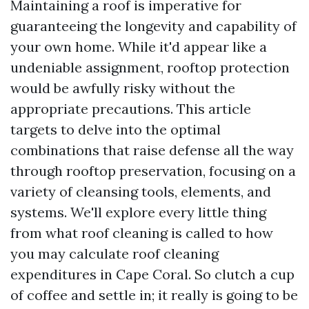
Maintaining a roof is imperative for
guaranteeing the longevity and capability of
your own home. While it'd appear like a
undeniable assignment, rooftop protection
would be awfully risky without the
appropriate precautions. This article
targets to delve into the optimal
combinations that raise defense all the way
through rooftop preservation, focusing on a
variety of cleansing tools, elements, and
systems. We'll explore every little thing
from what roof cleaning is called to how
you may calculate roof cleaning
expenditures in Cape Coral. So clutch a cup
of coffee and settle in; it really is going to be