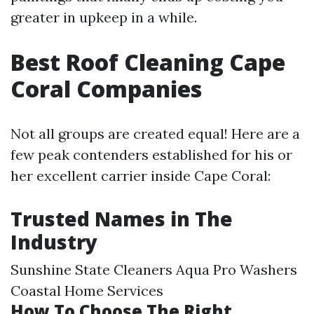
greater in upkeep in a while.
Best Roof Cleaning Cape
Coral Companies
Not all groups are created equal! Here are a
few peak contenders established for his or
her excellent carrier inside Cape Coral:
Trusted Names in The
Industry
Sunshine State Cleaners Aqua Pro Washers
Coastal Home Services
How To Choose The Right