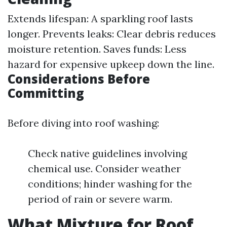
Extends lifespan: A sparkling roof lasts
longer. Prevents leaks: Clear debris reduces
moisture retention. Saves funds: Less
hazard for expensive upkeep down the line.
Considerations Before
Committing
Before diving into roof washing:
Check native guidelines involving
chemical use. Consider weather
conditions; hinder washing for the
period of rain or severe warm.
What Mixture for Roof