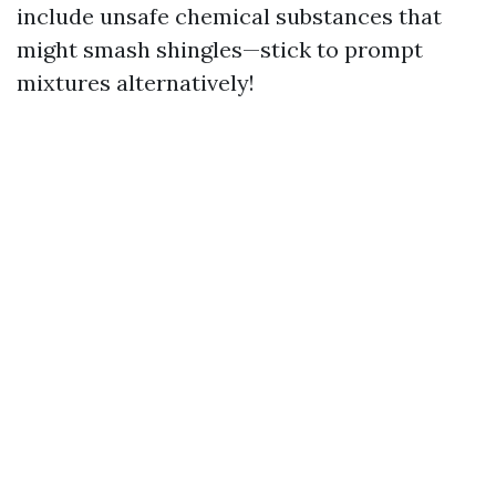
include unsafe chemical substances that
might smash shingles—stick to prompt
mixtures alternatively!