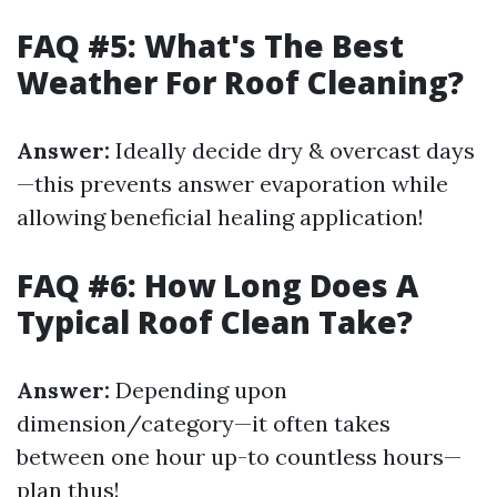
FAQ #5: What's The Best
Weather For Roof Cleaning?
Answer:
Ideally decide dry & overcast days
—this prevents answer evaporation while
allowing beneficial healing application!
FAQ #6: How Long Does A
Typical Roof Clean Take?
Answer:
Depending upon
dimension/category—it often takes
between one hour up-to countless hours—
plan thus!