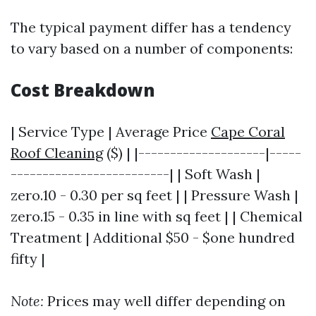
The typical payment differ has a tendency
to vary based on a number of components:
Cost Breakdown
| Service Type | Average Price
Cape Coral
Roof Cleaning
($) | |--------------------|-----
-------------------------| | Soft Wash |
zero.10 - 0.30 per sq feet | | Pressure Wash |
zero.15 - 0.35 in line with sq feet | | Chemical
Treatment | Additional $50 - $one hundred
fifty |
Note:
Prices may well differ depending on