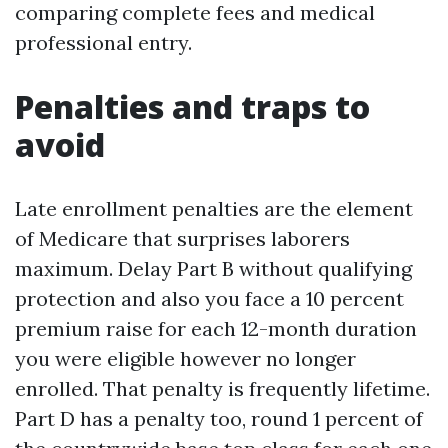
comparing complete fees and medical
professional entry.
Penalties and traps to
avoid
Late enrollment penalties are the element
of Medicare that surprises laborers
maximum. Delay Part B without qualifying
protection and also you face a 10 percent
premium raise for each 12-month duration
you were eligible however no longer
enrolled. That penalty is frequently lifetime.
Part D has a penalty too, round 1 percent of