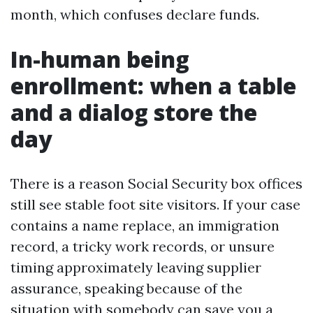
month, which confuses declare funds.
In-human being
enrollment: when a table
and a dialog store the
day
There is a reason Social Security box offices
still see stable foot site visitors. If your case
contains a name replace, an immigration
record, a tricky work records, or unsure
timing approximately leaving supplier
assurance, speaking because of the
situation with somebody can save you a