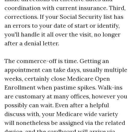
coordination with current insurance. Third,
corrections. If your Social Security list has
an errors to your date of start or identify,
you'll handle it all over the visit, no longer
after a denial letter.
The commerce-off is time. Getting an
appointment can take days, usually multiple
weeks, certainly close Medicare Open
Enrollment when pastime spikes. Walk-ins
are customary at many offices, however you
possibly can wait. Even after a helpful
discuss with, your Medicare wide variety
will nonetheless be assigned via the related
device, and the cardboard will arrive via