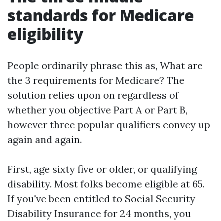
standards for Medicare
eligibility
People ordinarily phrase this as, What are
the 3 requirements for Medicare? The
solution relies upon on regardless of
whether you objective Part A or Part B,
however three popular qualifiers convey up
again and again.
First, age sixty five or older, or qualifying
disability. Most folks become eligible at 65.
If you've been entitled to Social Security
Disability Insurance for 24 months, you