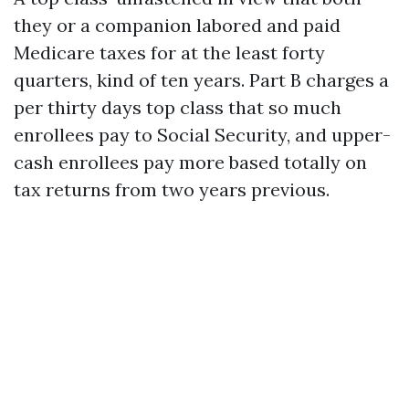
they or a companion labored and paid
Medicare taxes for at the least forty
quarters, kind of ten years. Part B charges a
per thirty days top class that so much
enrollees pay to Social Security, and upper-
cash enrollees pay more based totally on
tax returns from two years previous.