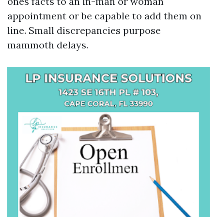
ones facts to an in-man or woman
appointment or be capable to add them on
line. Small discrepancies purpose
mammoth delays.