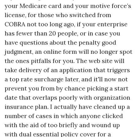
your Medicare card and your motive force’s
license, for those who switched from
COBRA not too long ago, if your enterprise
has fewer than 20 people, or in case you
have questions about the penalty good
judgment, an online form will no longer spot
the ones pitfalls for you. The web site will
take delivery of an application that triggers
a top rate surcharge later, and it'll now not
prevent you from by chance picking a start
date that overlaps poorly with organization
insurance plan. I actually have cleaned up a
number of cases in which anyone clicked
with the aid of too briefly and wound up
with dual essential policy cover for a