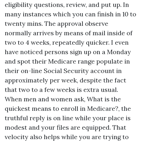
eligibility questions, review, and put up. In
many instances which you can finish in 10 to
twenty mins. The approval observe
normally arrives by means of mail inside of
two to 4 weeks, repeatedly quicker. I even
have noticed persons sign up on a Monday
and spot their Medicare range populate in
their on-line Social Security account in
approximately per week, despite the fact
that two to a few weeks is extra usual.
When men and women ask, What is the
quickest means to enroll in Medicare?, the
truthful reply is on line while your place is
modest and your files are equipped. That
velocity also helps while you are trying to