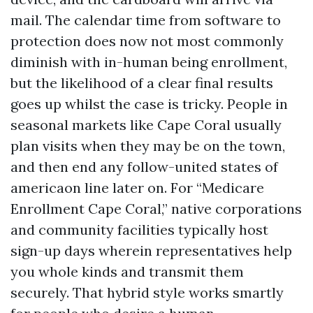
mail. The calendar time from software to
protection does now not most commonly
diminish with in-human being enrollment,
but the likelihood of a clear final results
goes up whilst the case is tricky. People in
seasonal markets like Cape Coral usually
plan visits when they may be on the town,
and then end any follow-united states of
americaon line later on. For “Medicare
Enrollment Cape Coral,” native corporations
and community facilities typically host
sign-up days wherein representatives help
you whole kinds and transmit them
securely. That hybrid style works smartly