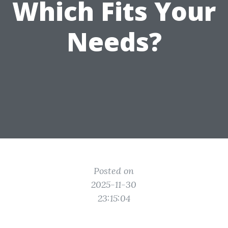
Which Fits Your
Needs?
Posted on
2025-11-30
23:15:04