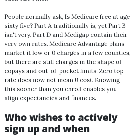
People normally ask, Is Medicare free at age
sixty five? Part A traditionally is, yet Part B
isn't very. Part D and Medigap contain their
very own rates. Medicare Advantage plans
market it low or 0 charges in a few counties,
but there are still charges in the shape of
copays and out-of-pocket limits. Zero top
rate does now not mean 0 cost. Knowing
this sooner than you enroll enables you
align expectancies and finances.
Who wishes to actively
sign up and when