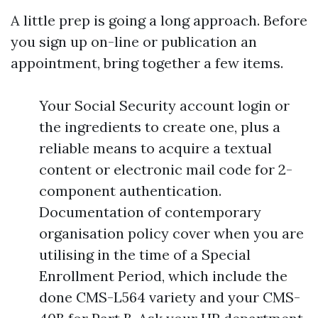
A little prep is going a long approach. Before
you sign up on-line or publication an
appointment, bring together a few items.
Your Social Security account login or
the ingredients to create one, plus a
reliable means to acquire a textual
content or electronic mail code for 2-
component authentication.
Documentation of contemporary
organisation policy cover when you are
utilising in the time of a Special
Enrollment Period, which include the
done CMS-L564 variety and your CMS-