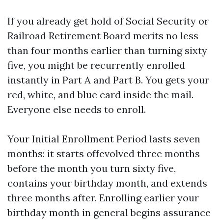
If you already get hold of Social Security or
Railroad Retirement Board merits no less
than four months earlier than turning sixty
five, you might be recurrently enrolled
instantly in Part A and Part B. You gets your
red, white, and blue card inside the mail.
Everyone else needs to enroll.
Your Initial Enrollment Period lasts seven
months: it starts offevolved three months
before the month you turn sixty five,
contains your birthday month, and extends
three months after. Enrolling earlier your
birthday month in general begins assurance