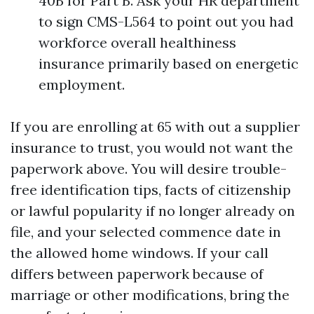
40B for Part B. Ask your HR department
to sign CMS-L564 to point out you had
workforce overall healthiness
insurance primarily based on energetic
employment.
If you are enrolling at 65 with out a supplier
insurance to trust, you would not want the
paperwork above. You will desire trouble-
free identification tips, facts of citizenship
or lawful popularity if no longer already on
file, and your selected commence date in
the allowed home windows. If your call
differs between paperwork because of
marriage or other modifications, bring the