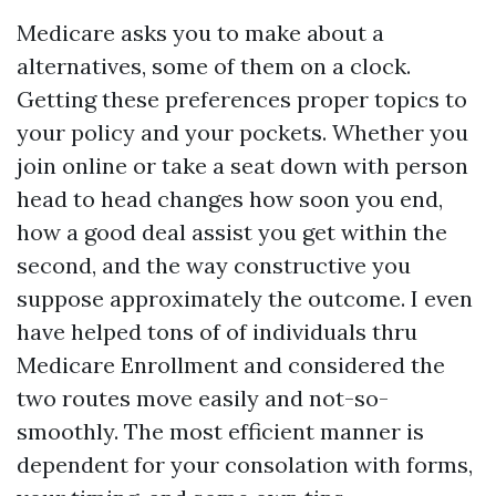
Medicare asks you to make about a
alternatives, some of them on a clock.
Getting these preferences proper topics to
your policy and your pockets. Whether you
join online or take a seat down with person
head to head changes how soon you end,
how a good deal assist you get within the
second, and the way constructive you
suppose approximately the outcome. I even
have helped tons of of individuals thru
Medicare Enrollment and considered the
two routes move easily and not-so-
smoothly. The most efficient manner is
dependent for your consolation with forms,