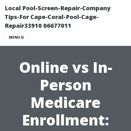
Local Pool-Screen-Repair-Company
Tips-For Cape-Coral-Pool-Cage-
Repair33910 06677011
MENU
Online vs In-
Person
Medicare
Enrollment: