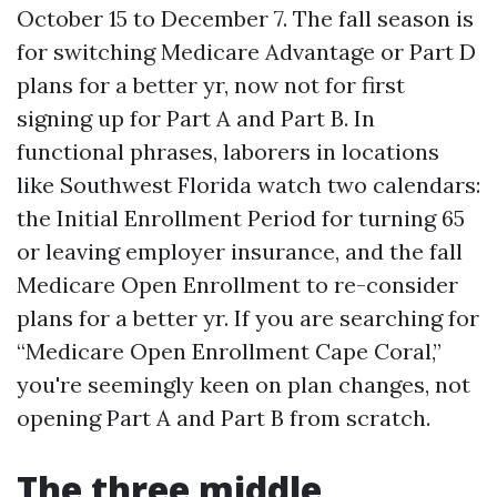
October 15 to December 7. The fall season is
for switching Medicare Advantage or Part D
plans for a better yr, now not for first
signing up for Part A and Part B. In
functional phrases, laborers in locations
like Southwest Florida watch two calendars:
the Initial Enrollment Period for turning 65
or leaving employer insurance, and the fall
Medicare Open Enrollment to re-consider
plans for a better yr. If you are searching for
“Medicare Open Enrollment Cape Coral,”
you're seemingly keen on plan changes, not
opening Part A and Part B from scratch.
The three middle