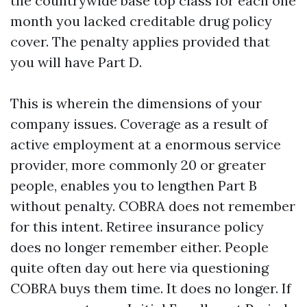
the countrywide base top class for each one
month you lacked creditable drug policy
cover. The penalty applies provided that
you will have Part D.
This is wherein the dimensions of your
company issues. Coverage as a result of
active employment at a enormous service
provider, more commonly 20 or greater
people, enables you to lengthen Part B
without penalty. COBRA does not remember
for this intent. Retiree insurance policy
does no longer remember either. People
quite often day out here via questioning
COBRA buys them time. It does no longer. If