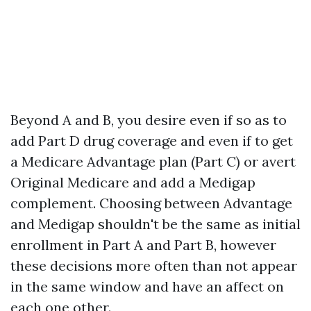
Beyond A and B, you desire even if so as to
add Part D drug coverage and even if to get
a Medicare Advantage plan (Part C) or avert
Original Medicare and add a Medigap
complement. Choosing between Advantage
and Medigap shouldn't be the same as initial
enrollment in Part A and Part B, however
these decisions more often than not appear
in the same window and have an affect on
each one other.