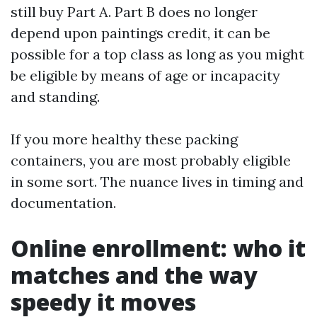
still buy Part A. Part B does no longer
depend upon paintings credit, it can be
possible for a top class as long as you might
be eligible by means of age or incapacity
and standing.
If you more healthy these packing
containers, you are most probably eligible
in some sort. The nuance lives in timing and
documentation.
Online enrollment: who it
matches and the way
speedy it moves