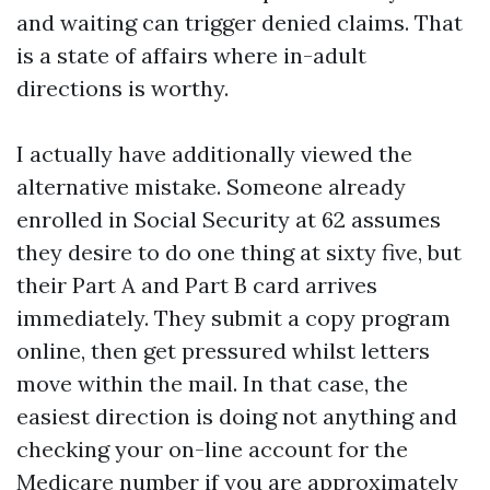
and waiting can trigger denied claims. That
is a state of affairs where in-adult
directions is worthy.
I actually have additionally viewed the
alternative mistake. Someone already
enrolled in Social Security at 62 assumes
they desire to do one thing at sixty five, but
their Part A and Part B card arrives
immediately. They submit a copy program
online, then get pressured whilst letters
move within the mail. In that case, the
easiest direction is doing not anything and
checking your on-line account for the
Medicare number if you are approximately