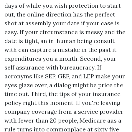
days of while you wish protection to start
out, the online direction has the perfect
shot at assembly your date if your case is
easy. If your circumstance is messy and the
date is tight, an in-human being consult
with can capture a mistake in the past it
expenditures you a month. Second, your
self assurance with bureaucracy. If
acronyms like SEP, GEP, and LEP make your
eyes glaze over, a dialog might be price the
time out. Third, the tips of your insurance
policy right this moment. If you're leaving
company coverage from a service provider
with fewer than 20 people, Medicare aas a
rule turns into commonplace at sixty five