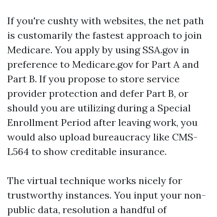
If you're cushty with websites, the net path
is customarily the fastest approach to join
Medicare. You apply by using SSA.gov in
preference to Medicare.gov for Part A and
Part B. If you propose to store service
provider protection and defer Part B, or
should you are utilizing during a Special
Enrollment Period after leaving work, you
would also upload bureaucracy like CMS-
L564 to show creditable insurance.
The virtual technique works nicely for
trustworthy instances. You input your non-
public data, resolution a handful of