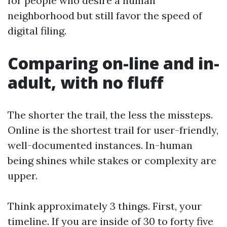
for people who desire a human
neighborhood but still favor the speed of
digital filing.
Comparing on-line and in-
adult, with no fluff
The shorter the trail, the less the missteps.
Online is the shortest trail for user-friendly,
well-documented instances. In-human
being shines while stakes or complexity are
upper.
Think approximately 3 things. First, your
timeline. If you are inside of 30 to forty five