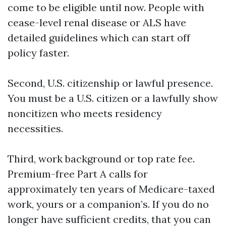
come to be eligible until now. People with
cease-level renal disease or ALS have
detailed guidelines which can start off
policy faster.
Second, U.S. citizenship or lawful presence.
You must be a U.S. citizen or a lawfully show
noncitizen who meets residency
necessities.
Third, work background or top rate fee.
Premium-free Part A calls for
approximately ten years of Medicare-taxed
work, yours or a companion’s. If you do no
longer have sufficient credits, that you can