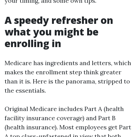
your timing, and some own tips.
A speedy refresher on
what you might be
enrolling in
Medicare has ingredients and letters, which
makes the enrollment step think greater
than it is. Here is the panorama, stripped to
the essentials.
Original Medicare includes Part A (health
facility insurance coverage) and Part B
(health insurance). Most employees get Part
A top class-unfastened in view that both