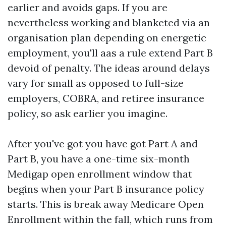
earlier and avoids gaps. If you are
nevertheless working and blanketed via an
organisation plan depending on energetic
employment, you'll aas a rule extend Part B
devoid of penalty. The ideas around delays
vary for small as opposed to full-size
employers, COBRA, and retiree insurance
policy, so ask earlier you imagine.
After you've got you have got Part A and
Part B, you have a one-time six-month
Medigap open enrollment window that
begins when your Part B insurance policy
starts. This is break away Medicare Open
Enrollment within the fall, which runs from