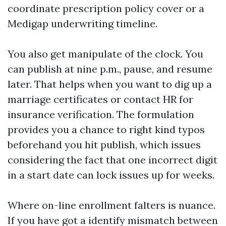
coordinate prescription policy cover or a
Medigap underwriting timeline.
You also get manipulate of the clock. You
can publish at nine p.m., pause, and resume
later. That helps when you want to dig up a
marriage certificates or contact HR for
insurance verification. The formulation
provides you a chance to right kind typos
beforehand you hit publish, which issues
considering the fact that one incorrect digit
in a start date can lock issues up for weeks.
Where on-line enrollment falters is nuance.
If you have got a identify mismatch between