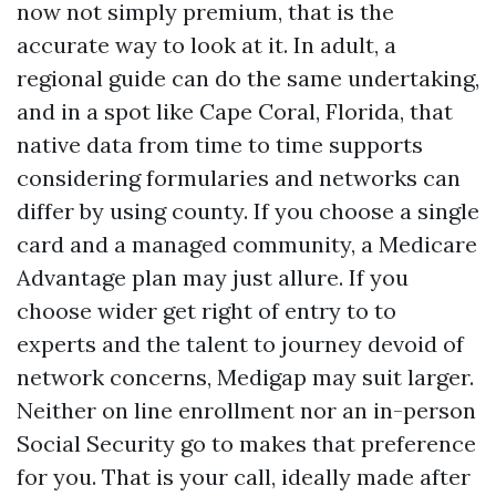
now not simply premium, that is the
accurate way to look at it. In adult, a
regional guide can do the same undertaking,
and in a spot like Cape Coral, Florida, that
native data from time to time supports
considering formularies and networks can
differ by using county. If you choose a single
card and a managed community, a Medicare
Advantage plan may just allure. If you
choose wider get right of entry to to
experts and the talent to journey devoid of
network concerns, Medigap may suit larger.
Neither on line enrollment nor an in-person
Social Security go to makes that preference
for you. That is your call, ideally made after