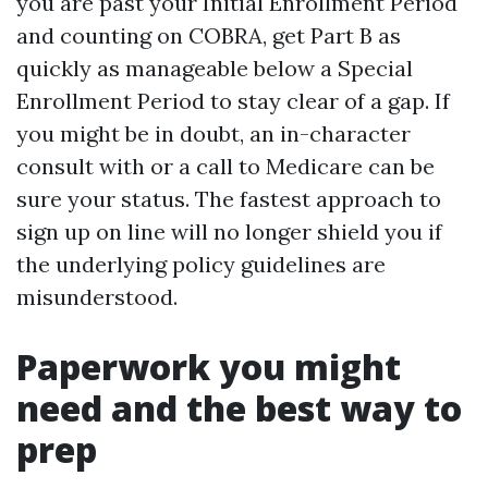
you are past your Initial Enrollment Period
and counting on COBRA, get Part B as
quickly as manageable below a Special
Enrollment Period to stay clear of a gap. If
you might be in doubt, an in-character
consult with or a call to Medicare can be
sure your status. The fastest approach to
sign up on line will no longer shield you if
the underlying policy guidelines are
misunderstood.
Paperwork you might
need and the best way to
prep