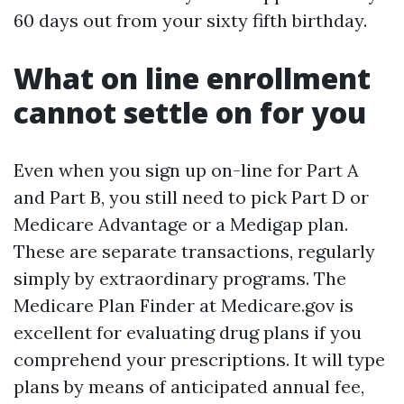
60 days out from your sixty fifth birthday.
What on line enrollment
cannot settle on for you
Even when you sign up on-line for Part A
and Part B, you still need to pick Part D or
Medicare Advantage or a Medigap plan.
These are separate transactions, regularly
simply by extraordinary programs. The
Medicare Plan Finder at Medicare.gov is
excellent for evaluating drug plans if you
comprehend your prescriptions. It will type
plans by means of anticipated annual fee,