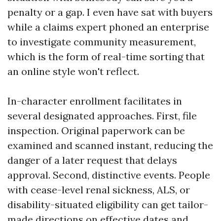
penalty or a gap. I even have sat with buyers
while a claims expert phoned an enterprise
to investigate community measurement,
which is the form of real-time sorting that
an online style won't reflect.
In-character enrollment facilitates in
several designated approaches. First, file
inspection. Original paperwork can be
examined and scanned instant, reducing the
danger of a later request that delays
approval. Second, distinctive events. People
with cease-level renal sickness, ALS, or
disability-situated eligibility can get tailor-
made directions on effective dates and