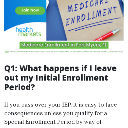
Q1: What happens if I leave
out my Initial Enrollment
Period?
If you pass over your IEP, it is easy to face
consequences unless you qualify for a
Special Enrollment Period by way of