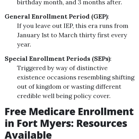
birthday month, and 3 months after.
General Enrollment Period (GEP)
:
If you leave out IEP, this era runs from
January 1st to March thirty first every
year.
Special Enrollment Periods (SEPs)
:
Triggered by way of distinctive
existence occasions resembling shifting
out of kingdom or wasting different
credible well being policy cover.
Free Medicare Enrollment
in Fort Myers: Resources
Available