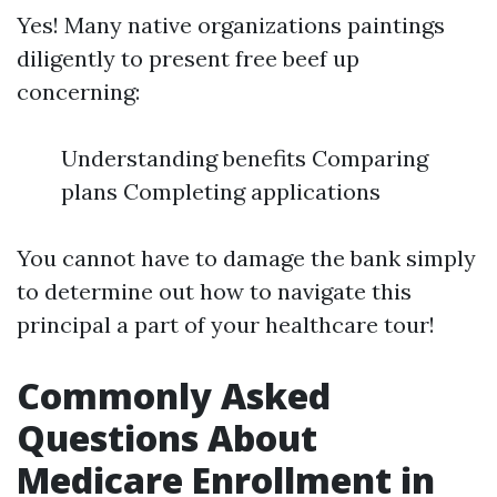
Yes! Many native organizations paintings
diligently to present free beef up
concerning:
Understanding benefits Comparing
plans Completing applications
You cannot have to damage the bank simply
to determine out how to navigate this
principal a part of your healthcare tour!
Commonly Asked
Questions About
Medicare Enrollment in