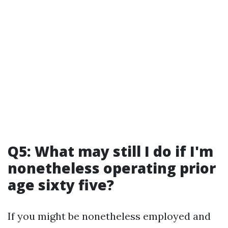
Q5: What may still I do if I'm
nonetheless operating prior
age sixty five?
If you might be nonetheless employed and