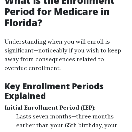
What is the Enrollment
Period for Medicare in
Florida?
Understanding when you will enroll is
significant—noticeably if you wish to keep
away from consequences related to
overdue enrollment.
Key Enrollment Periods
Explained
Initial Enrollment Period (IEP)
:
Lasts seven months—three months
earlier than your 65th birthday, your