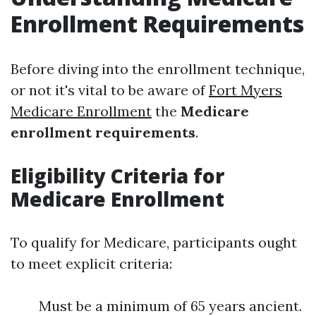
Enrollment Requirements
Before diving into the enrollment technique,
or not it's vital to be aware of
Fort Myers
Medicare Enrollment
the
Medicare
enrollment requirements
.
Eligibility Criteria for
Medicare Enrollment
To qualify for Medicare, participants ought
to meet explicit criteria:
Must be a minimum of 65 years ancient.