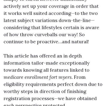
actively set up your coverage in order that
it works well suited according—to the two
latest subject variations down-the-line—
considering that lifestyles certain is aware
of how throw curveballs our way! So
continue to be proactive…and natural!
This article has offered an in depth
information tailor-made exceptionally
towards knowing all features linked to
medicare enrollment fort myers
. From
eligibility requirements perfect down due to
worthy steps in direction of finishing
registration processes—we have obtained
each perspective protected