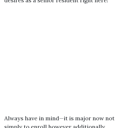
desires as a senior resident right here!
Always have in mind—it is major now not
simply to enroll however additionally