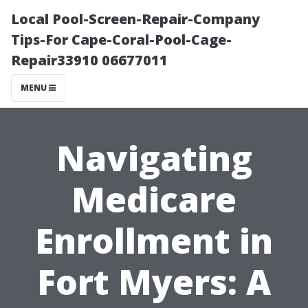
Local Pool-Screen-Repair-Company
Tips-For Cape-Coral-Pool-Cage-
Repair33910 06677011
MENU
Navigating
Medicare
Enrollment in
Fort Myers: A