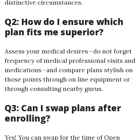
distinctive circumstances.
Q2: How do I ensure which
plan fits me superior?
Assess your medical desires—do not forget
frequency of medical professional visits and
medications—and compare plans stylish on
those points through on line equipment or
through consulting nearby gurus.
Q3: Can I swap plans after
enrolling?
Yes! You can swap for the time of Open