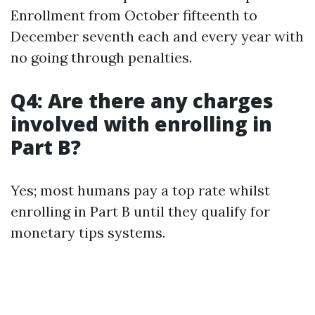
Enrollment from October fifteenth to
December seventh each and every year with
no going through penalties.
Q4: Are there any charges
involved with enrolling in
Part B?
Yes; most humans pay a top rate whilst
enrolling in Part B until they qualify for
monetary tips systems.