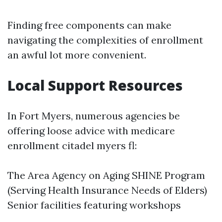
Finding free components can make
navigating the complexities of enrollment
an awful lot more convenient.
Local Support Resources
In Fort Myers, numerous agencies be
offering loose advice with medicare
enrollment citadel myers fl:
The Area Agency on Aging SHINE Program
(Serving Health Insurance Needs of Elders)
Senior facilities featuring workshops