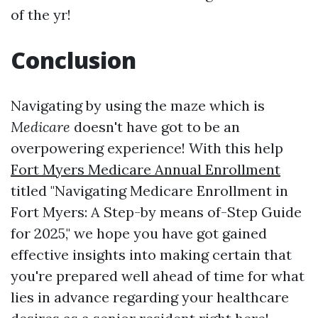
of the yr!
Conclusion
Navigating by using the maze which is
Medicare
doesn't have got to be an
overpowering experience! With this help
Fort Myers Medicare Annual Enrollment
titled "Navigating Medicare Enrollment in
Fort Myers: A Step-by means of-Step Guide
for 2025," we hope you have got gained
effective insights into making certain that
you're prepared well ahead of time for what
lies in advance regarding your healthcare