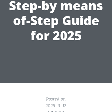
Step-by means
of-Step Guide
for 2025
Posted on
2025-11-13