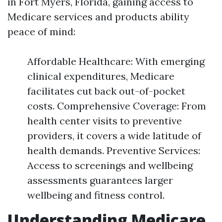
in Fort Myers, Florida, gaining access to
Medicare services and products ability
peace of mind:
Affordable Healthcare: With emerging
clinical expenditures, Medicare
facilitates cut back out-of-pocket
costs. Comprehensive Coverage: From
health center visits to preventive
providers, it covers a wide latitude of
health demands. Preventive Services:
Access to screenings and wellbeing
assessments guarantees larger
wellbeing and fitness control.
Understanding Medicare