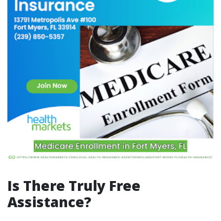
Is There Truly Free
Assistance?