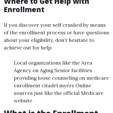
Where to Get Help with
Enrollment
If you discover your self crushed by means
of the enrollment process or have questions
about your eligibility, don’t hesitate to
achieve out for help:
Local organizations like the Area
Agency on Aging Senior facilities
providing loose counseling on medicare
enrollment citadel myers Online
sources just like the official Medicare
website