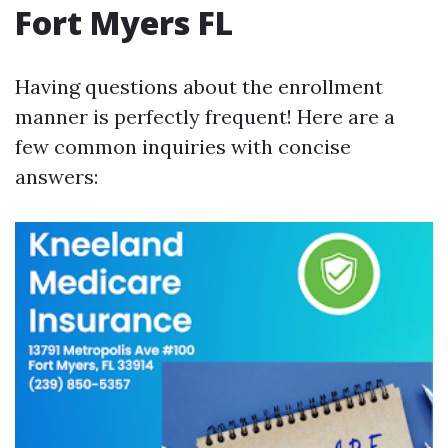
Fort Myers FL
Having questions about the enrollment
manner is perfectly frequent! Here are a
few common inquiries with concise
answers: