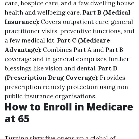
care, hospice care, and a few dwelling house
health and wellbeing care.
Part B (Medical
Insurance)
: Covers outpatient care, general
practitioner visits, preventive functions, and
a few medical kit.
Part C (Medicare
Advantage)
: Combines Part A and Part B
coverage and in general comprises further
blessings like vision and dental.
Part D
(Prescription Drug Coverage)
: Provides
prescription remedy protection using non-
public insurance organisations.
How to Enroll in Medicare
at 65
Turning sixty five opens up a global of