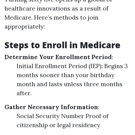
healthcare innovations as a result of
Medicare. Here’s methods to join
appropriately:
Steps to Enroll in Medicare
Determine Your Enrollment Period
:
Initial Enrollment Period (IEP): Begins 3
months sooner than your birthday
month and lasts unless three months
after.
Gather Necessary Information
:
Social Security Number Proof of
citizenship or legal residency