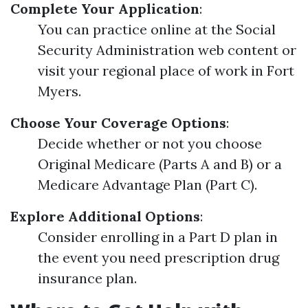
Complete Your Application
:
You can practice online at the Social
Security Administration web content or
visit your regional place of work in Fort
Myers.
Choose Your Coverage Options
:
Decide whether or not you choose
Original Medicare (Parts A and B) or a
Medicare Advantage Plan (Part C).
Explore Additional Options
:
Consider enrolling in a Part D plan in
the event you need prescription drug
insurance plan.