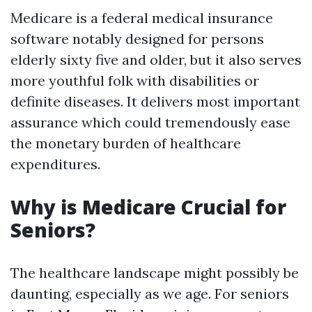
Medicare is a federal medical insurance
software notably designed for persons
elderly sixty five and older, but it also serves
more youthful folk with disabilities or
definite diseases. It delivers most important
assurance which could tremendously ease
the monetary burden of healthcare
expenditures.
Why is Medicare Crucial for
Seniors?
The healthcare landscape might possibly be
daunting, especially as we age. For seniors