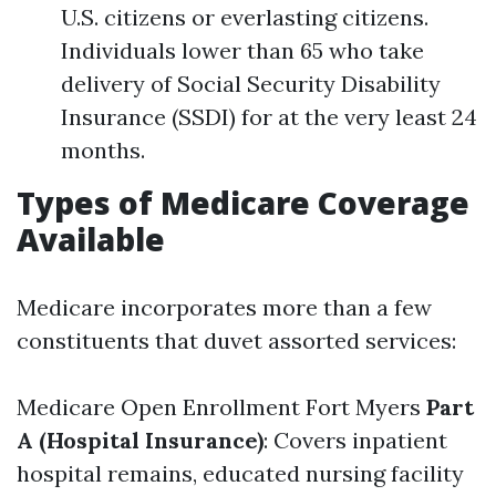
U.S. citizens or everlasting citizens.
Individuals lower than 65 who take
delivery of Social Security Disability
Insurance (SSDI) for at the very least 24
months.
Types of Medicare Coverage
Available
Medicare incorporates more than a few
constituents that duvet assorted services:
Medicare Open Enrollment Fort Myers
Part
A (Hospital Insurance)
: Covers inpatient
hospital remains, educated nursing facility