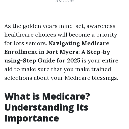
10:00:19
As the golden years mind-set, awareness
healthcare choices will become a priority
for lots seniors.
Navigating Medicare
Enrollment in Fort Myers: A Step-by
using-Step Guide for 2025
is your entire
aid to make sure that you make trained
selections about your Medicare blessings.
What is Medicare?
Understanding Its
Importance