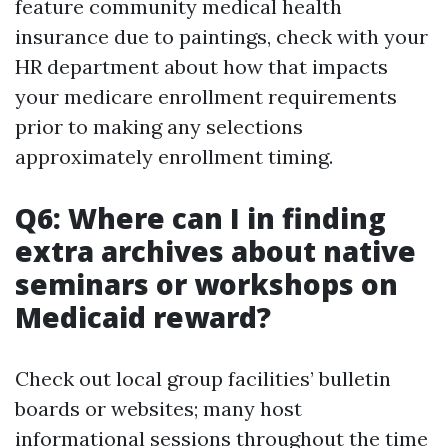
feature community medical health
insurance due to paintings, check with your
HR department about how that impacts
your medicare enrollment requirements
prior to making any selections
approximately enrollment timing.
Q6: Where can I in finding
extra archives about native
seminars or workshops on
Medicaid reward?
Check out local group facilities’ bulletin
boards or websites; many host
informational sessions throughout the time