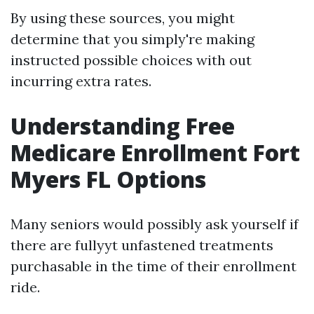
By using these sources, you might
determine that you simply're making
instructed possible choices with out
incurring extra rates.
Understanding Free
Medicare Enrollment Fort
Myers FL Options
Many seniors would possibly ask yourself if
there are fullyyt unfastened treatments
purchasable in the time of their enrollment
ride.