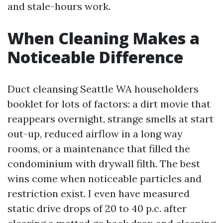
and stale-hours work.
When Cleaning Makes a
Noticeable Difference
Duct cleansing Seattle WA householders
booklet for lots of factors: a dirt movie that
reappears overnight, strange smells at start
out-up, reduced airflow in a long way
rooms, or a maintenance that filled the
condominium with drywall filth. The best
wins come when noticeable particles and
restriction exist. I even have measured
static drive drops of 20 to 40 p.c. after