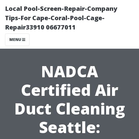
Local Pool-Screen-Repair-Company
Tips-For Cape-Coral-Pool-Cage-
Repair33910 06677011
MENU
NADCA
Certified Air
Duct Cleaning
Seattle: