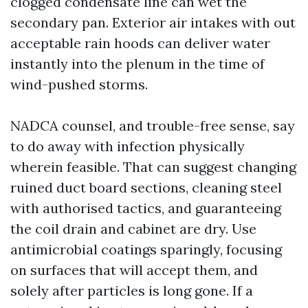
clogged condensate line can wet the
secondary pan. Exterior air intakes with out
acceptable rain hoods can deliver water
instantly into the plenum in the time of
wind-pushed storms.
NADCA counsel, and trouble-free sense, say
to do away with infection physically
wherein feasible. That can suggest changing
ruined duct board sections, cleaning steel
with authorised tactics, and guaranteeing
the coil drain and cabinet are dry. Use
antimicrobial coatings sparingly, focusing
on surfaces that will accept them, and
solely after particles is long gone. If a