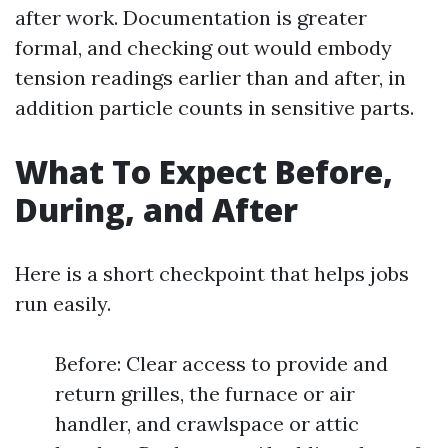
after work. Documentation is greater
formal, and checking out would embody
tension readings earlier than and after, in
addition particle counts in sensitive parts.
What To Expect Before,
During, and After
Here is a short checkpoint that helps jobs
run easily.
Before: Clear access to provide and
return grilles, the furnace or air
handler, and crawlspace or attic