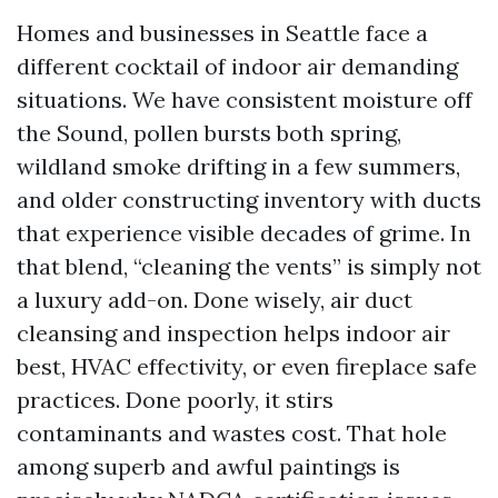
Homes and businesses in Seattle face a
different cocktail of indoor air demanding
situations. We have consistent moisture off
the Sound, pollen bursts both spring,
wildland smoke drifting in a few summers,
and older constructing inventory with ducts
that experience visible decades of grime. In
that blend, “cleaning the vents” is simply not
a luxury add-on. Done wisely, air duct
cleansing and inspection helps indoor air
best, HVAC effectivity, or even fireplace safe
practices. Done poorly, it stirs
contaminants and wastes cost. That hole
among superb and awful paintings is