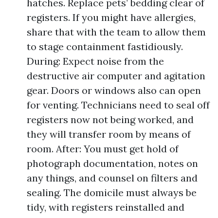
hatches. Replace pets’ bedding clear of
registers. If you might have allergies,
share that with the team to allow them
to stage containment fastidiously.
During: Expect noise from the
destructive air computer and agitation
gear. Doors or windows also can open
for venting. Technicians need to seal off
registers now not being worked, and
they will transfer room by means of
room. After: You must get hold of
photograph documentation, notes on
any things, and counsel on filters and
sealing. The domicile must always be
tidy, with registers reinstalled and