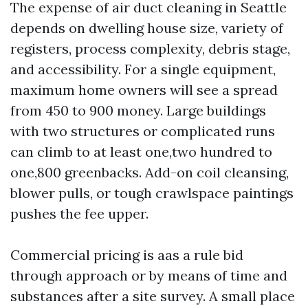
The expense of air duct cleaning in Seattle
depends on dwelling house size, variety of
registers, process complexity, debris stage,
and accessibility. For a single equipment,
maximum home owners will see a spread
from 450 to 900 money. Large buildings
with two structures or complicated runs
can climb to at least one,two hundred to
one,800 greenbacks. Add-on coil cleansing,
blower pulls, or tough crawlspace paintings
pushes the fee upper.
Commercial pricing is aas a rule bid
through approach or by means of time and
substances after a site survey. A small place