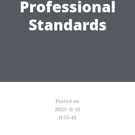
Professional
Standards
Posted on
2025-11-13
11:55:48