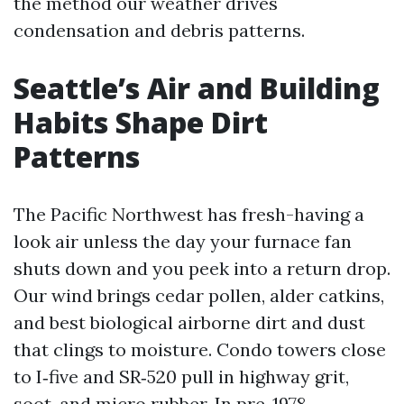
the method our weather drives
condensation and debris patterns.
Seattle’s Air and Building
Habits Shape Dirt
Patterns
The Pacific Northwest has fresh-having a
look air unless the day your furnace fan
shuts down and you peek into a return drop.
Our wind brings cedar pollen, alder catkins,
and best biological airborne dirt and dust
that clings to moisture. Condo towers close
to I‑five and SR‑520 pull in highway grit,
soot, and micro rubber. In pre-1978