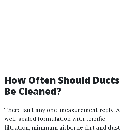
How Often Should Ducts
Be Cleaned?
There isn't any one-measurement reply. A
well-sealed formulation with terrific
filtration, minimum airborne dirt and dust