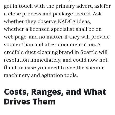
get in touch with the primary advert, ask for
a close process and package record. Ask
whether they observe NADCA ideas,
whether a licensed specialist shall be on
web page, and no matter if they will provide
sooner than and after documentation. A
credible duct cleaning brand in Seattle will
resolution immediately, and could now not
flinch in case you need to see the vacuum
machinery and agitation tools.
Costs, Ranges, and What
Drives Them