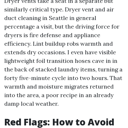
Dryer vents take a seat in a separate but
similarly critical type. Dryer vent and air
duct cleaning in Seattle in general
percentage a visit, but the driving force for
dryers is fire defense and appliance
efficiency. Lint buildup robs warmth and
extends dry occasions. I even have visible
lightweight foil transition hoses cave in in
the back of stacked laundry items, turning a
forty five-minute cycle into two hours. That
warmth and moisture migrates returned
into the area, a poor recipe in an already
damp local weather.
Red Flags: How to Avoid