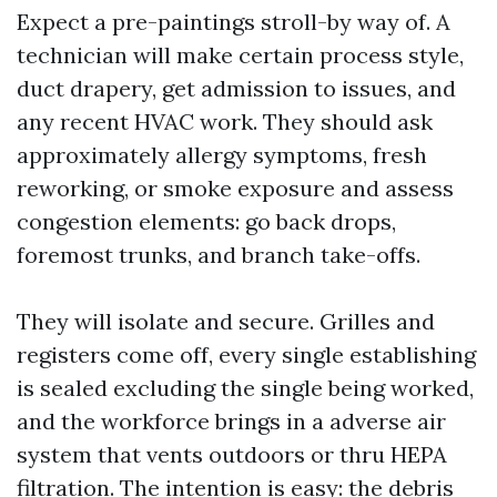
Expect a pre-paintings stroll-by way of. A
technician will make certain process style,
duct drapery, get admission to issues, and
any recent HVAC work. They should ask
approximately allergy symptoms, fresh
reworking, or smoke exposure and assess
congestion elements: go back drops,
foremost trunks, and branch take-offs.
They will isolate and secure. Grilles and
registers come off, every single establishing
is sealed excluding the single being worked,
and the workforce brings in a adverse air
system that vents outdoors or thru HEPA
filtration. The intention is easy: the debris