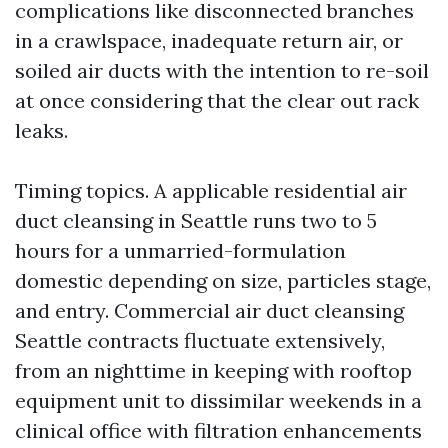
complications like disconnected branches
in a crawlspace, inadequate return air, or
soiled air ducts with the intention to re-soil
at once considering that the clear out rack
leaks.
Timing topics. A applicable residential air
duct cleansing in Seattle runs two to 5
hours for a unmarried-formulation
domestic depending on size, particles stage,
and entry. Commercial air duct cleansing
Seattle contracts fluctuate extensively,
from an nighttime in keeping with rooftop
equipment unit to dissimilar weekends in a
clinical office with filtration enhancements