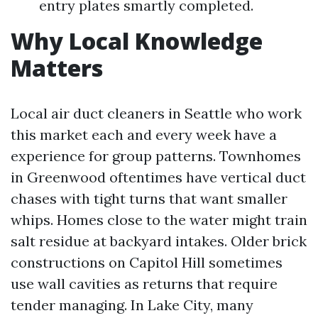
entry plates smartly completed.
Why Local Knowledge
Matters
Local air duct cleaners in Seattle who work
this market each and every week have a
experience for group patterns. Townhomes
in Greenwood oftentimes have vertical duct
chases with tight turns that want smaller
whips. Homes close to the water might train
salt residue at backyard intakes. Older brick
constructions on Capitol Hill sometimes
use wall cavities as returns that require
tender managing. In Lake City, many