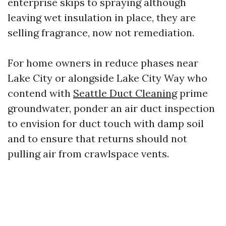
enterprise skips to spraying although
leaving wet insulation in place, they are
selling fragrance, now not remediation.
For home owners in reduce phases near
Lake City or alongside Lake City Way who
contend with
Seattle Duct Cleaning
prime
groundwater, ponder an air duct inspection
to envision for duct touch with damp soil
and to ensure that returns should not
pulling air from crawlspace vents.