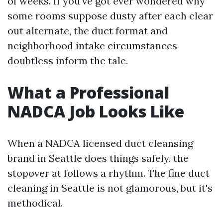
of weeks. If you've got ever wondered why
some rooms suppose dusty after each clear
out alternate, the duct format and
neighborhood intake circumstances
doubtless inform the tale.
What a Professional
NADCA Job Looks Like
When a NADCA licensed duct cleansing
brand in Seattle does things safely, the
stopover at follows a rhythm. The fine duct
cleaning in Seattle is not glamorous, but it's
methodical.