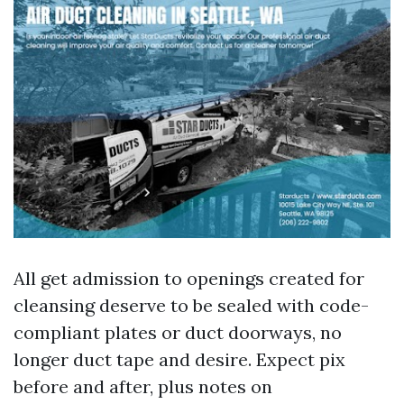
All get admission to openings created for
cleansing deserve to be sealed with code-
compliant plates or duct doorways, no
longer duct tape and desire. Expect pix
before and after, plus notes on