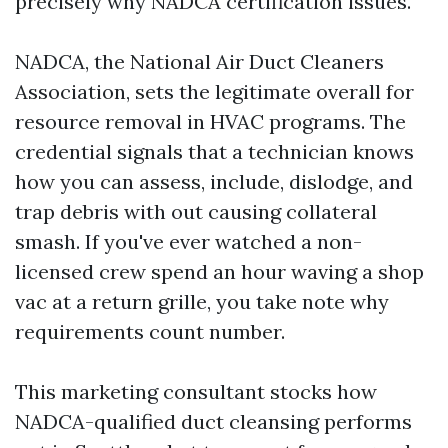
precisely why NADCA certification issues.
NADCA, the National Air Duct Cleaners
Association, sets the legitimate overall for
resource removal in HVAC programs. The
credential signals that a technician knows
how you can assess, include, dislodge, and
trap debris with out causing collateral
smash. If you've ever watched a non-
licensed crew spend an hour waving a shop
vac at a return grille, you take note why
requirements count number.
This marketing consultant stocks how
NADCA-qualified duct cleansing performs