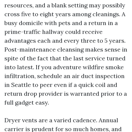
resources, and a blank setting may possibly
cross five to eight years among cleanings. A
busy domicile with pets and a return in a
prime-traffic hallway could receive
advantages each and every three to 5 years.
Post-maintenance cleansing makes sense in
spite of the fact that the last service turned
into latest. If you adventure wildfire smoke
infiltration, schedule an air duct inspection
in Seattle to peer even if a quick coil and
return drop provider is warranted prior to a
full gadget easy.
Dryer vents are a varied cadence. Annual
carrier is prudent for so much homes, and