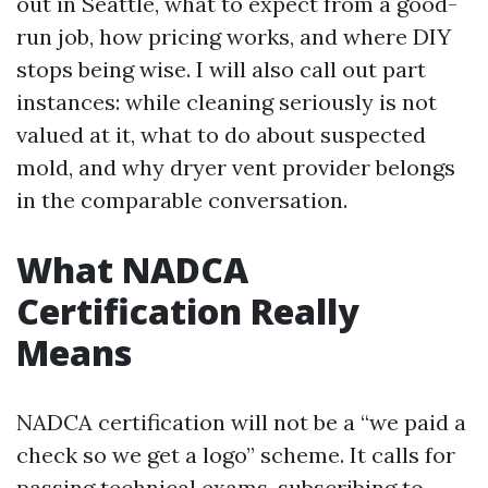
out in Seattle, what to expect from a good-
run job, how pricing works, and where DIY
stops being wise. I will also call out part
instances: while cleaning seriously is not
valued at it, what to do about suspected
mold, and why dryer vent provider belongs
in the comparable conversation.
What NADCA
Certification Really
Means
NADCA certification will not be a “we paid a
check so we get a logo” scheme. It calls for
passing technical exams, subscribing to