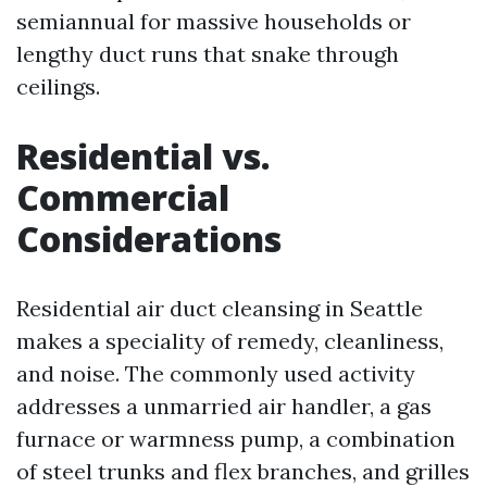
semiannual for massive households or
lengthy duct runs that snake through
ceilings.
Residential vs.
Commercial
Considerations
Residential air duct cleansing in Seattle
makes a speciality of remedy, cleanliness,
and noise. The commonly used activity
addresses a unmarried air handler, a gas
furnace or warmness pump, a combination
of steel trunks and flex branches, and grilles