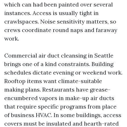
which can had been painted over several
instances. Access is usually tight in
crawlspaces. Noise sensitivity matters, so
crews coordinate round naps and faraway
work.
Commercial air duct cleansing in Seattle
brings one of a kind constraints. Building
schedules dictate evening or weekend work.
Rooftop items want climate-suitable
making plans. Restaurants have grease-
encumbered vapors in make-up air ducts
that require specific programs from place
of business HVAC. In some buildings, access
covers must be insulated and hearth-rated