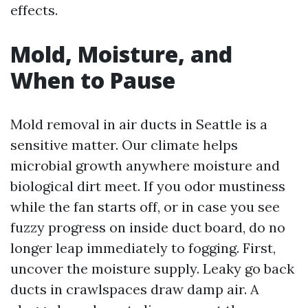
effects.
Mold, Moisture, and
When to Pause
Mold removal in air ducts in Seattle is a
sensitive matter. Our climate helps
microbial growth anywhere moisture and
biological dirt meet. If you odor mustiness
while the fan starts off, or in case you see
fuzzy progress on inside duct board, do no
longer leap immediately to fogging. First,
uncover the moisture supply. Leaky go back
ducts in crawlspaces draw damp air. A