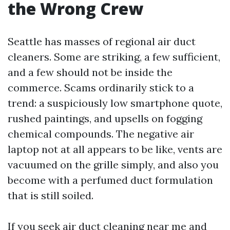
the Wrong Crew
Seattle has masses of regional air duct
cleaners. Some are striking, a few sufficient,
and a few should not be inside the
commerce. Scams ordinarily stick to a
trend: a suspiciously low smartphone quote,
rushed paintings, and upsells on fogging
chemical compounds. The negative air
laptop not at all appears to be like, vents are
vacuumed on the grille simply, and also you
become with a perfumed duct formulation
that is still soiled.
If you seek air duct cleaning near me and