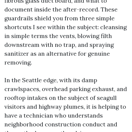
fibrous glass duct board, and what to
document inside the after-record. These
guardrails shield you from three simple
shortcuts I see within the subject: cleansing
in simple terms the vents, blowing filth
downstream with no trap, and spraying
sanitizer as an alternative for genuine
removing.
In the Seattle edge, with its damp
crawlspaces, overhead parking exhaust, and
rooftop intakes on the subject of seagull
visitors and highway plumes, it is helping to
have a technician who understands
neighborhood construction conduct and