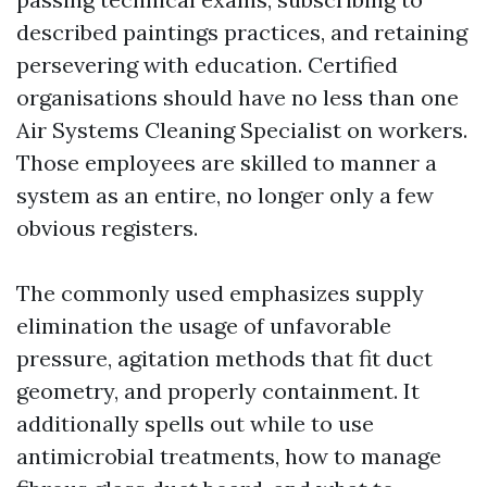
described paintings practices, and retaining
persevering with education. Certified
organisations should have no less than one
Air Systems Cleaning Specialist on workers.
Those employees are skilled to manner a
system as an entire, no longer only a few
obvious registers.
The commonly used emphasizes supply
elimination the usage of unfavorable
pressure, agitation methods that fit duct
geometry, and properly containment. It
additionally spells out while to use
antimicrobial treatments, how to manage