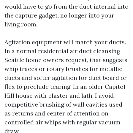
would have to go from the duct internal into
the capture gadget, no longer into your
living room.
Agitation equipment will match your ducts.
In a normal residential air duct cleansing
Seattle home owners request, that suggests
whip traces or rotary brushes for metallic
ducts and softer agitation for duct board or
flex to preclude tearing. In an older Capitol
Hill house with plaster and lath, I avoid
competitive brushing of wall cavities used
as returns and center of attention on
controlled air whips with regular vacuum
draw.