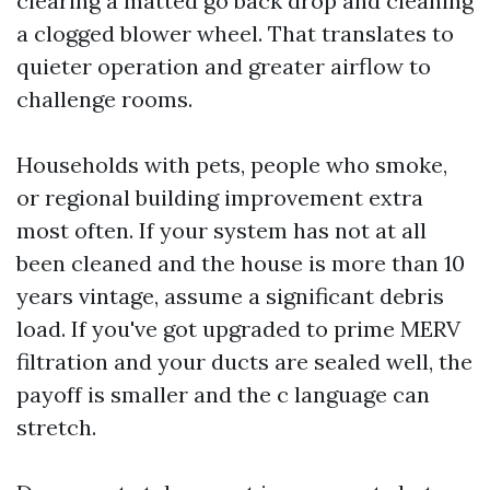
clearing a matted go back drop and cleaning
a clogged blower wheel. That translates to
quieter operation and greater airflow to
challenge rooms.
Households with pets, people who smoke,
or regional building improvement extra
most often. If your system has not at all
been cleaned and the house is more than 10
years vintage, assume a significant debris
load. If you've got upgraded to prime MERV
filtration and your ducts are sealed well, the
payoff is smaller and the c language can
stretch.