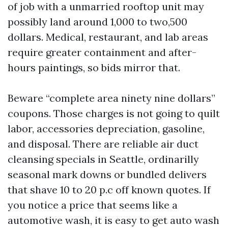
of job with a unmarried rooftop unit may
possibly land around 1,000 to two,500
dollars. Medical, restaurant, and lab areas
require greater containment and after-
hours paintings, so bids mirror that.
Beware “complete area ninety nine dollars”
coupons. Those charges is not going to quilt
labor, accessories depreciation, gasoline,
and disposal. There are reliable air duct
cleansing specials in Seattle, ordinarilly
seasonal mark downs or bundled delivers
that shave 10 to 20 p.c off known quotes. If
you notice a price that seems like a
automotive wash, it is easy to get auto wash