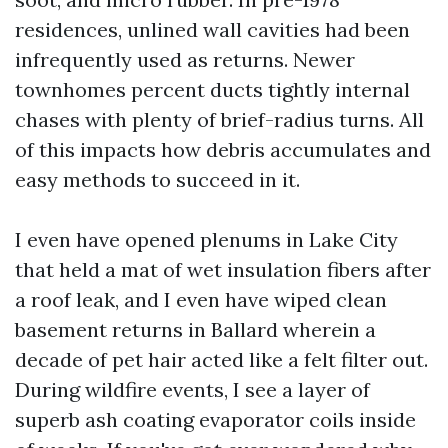
residences, unlined wall cavities had been
infrequently used as returns. Newer
townhomes percent ducts tightly internal
chases with plenty of brief-radius turns. All
of this impacts how debris accumulates and
easy methods to succeed in it.
I even have opened plenums in Lake City
that held a mat of wet insulation fibers after
a roof leak, and I even have wiped clean
basement returns in Ballard wherein a
decade of pet hair acted like a felt filter out.
During wildfire events, I see a layer of
superb ash coating evaporator coils inside