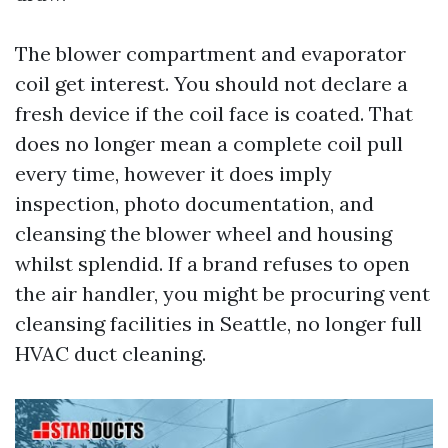
The blower compartment and evaporator
coil get interest. You should not declare a
fresh device if the coil face is coated. That
does no longer mean a complete coil pull
every time, however it does imply
inspection, photo documentation, and
cleansing the blower wheel and housing
whilst splendid. If a brand refuses to open
the air handler, you might be procuring vent
cleansing facilities in Seattle, no longer full
HVAC duct cleaning.