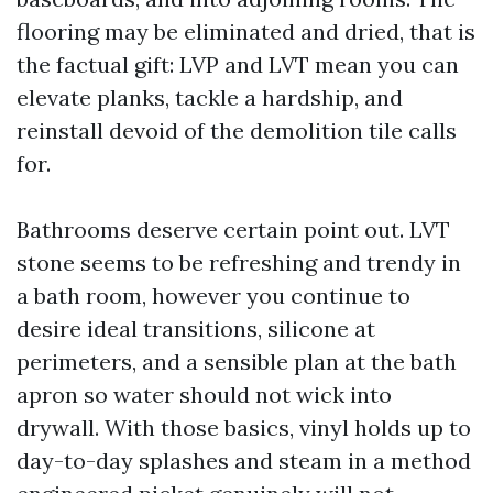
flooring may be eliminated and dried, that is
the factual gift: LVP and LVT mean you can
elevate planks, tackle a hardship, and
reinstall devoid of the demolition tile calls
for.
Bathrooms deserve certain point out. LVT
stone seems to be refreshing and trendy in
a bath room, however you continue to
desire ideal transitions, silicone at
perimeters, and a sensible plan at the bath
apron so water should not wick into
drywall. With those basics, vinyl holds up to
day-to-day splashes and steam in a method