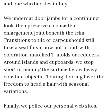
and one who buckles in July.
We undercut door jambs for a continuing
look, then preserve a consistent
enlargement joint beneath the trim.
Transitions to tile or carpet should still
take a seat flush, now not proud, with
coloration-matched T-molds or reducers.
Around islands and cupboards, we stop
short of pinning the surface below heavy
constant objects. Floating flooring favor the
freedom to head a hair with seasonal
variations.
Finally, we police our personal web sites.