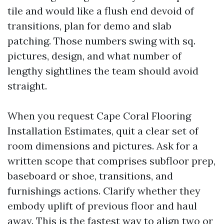
tile and would like a flush end devoid of
transitions, plan for demo and slab
patching. Those numbers swing with sq.
pictures, design, and what number of
lengthy sightlines the team should avoid
straight.
When you request Cape Coral Flooring
Installation Estimates, quit a clear set of
room dimensions and pictures. Ask for a
written scope that comprises subfloor prep,
baseboard or shoe, transitions, and
furnishings actions. Clarify whether they
embody uplift of previous floor and haul
away. This is the fastest way to align two or