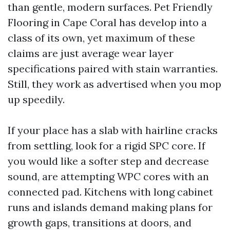
than gentle, modern surfaces. Pet Friendly
Flooring in Cape Coral has develop into a
class of its own, yet maximum of these
claims are just average wear layer
specifications paired with stain warranties.
Still, they work as advertised when you mop
up speedily.
If your place has a slab with hairline cracks
from settling, look for a rigid SPC core. If
you would like a softer step and decrease
sound, are attempting WPC cores with an
connected pad. Kitchens with long cabinet
runs and islands demand making plans for
growth gaps, transitions at doors, and