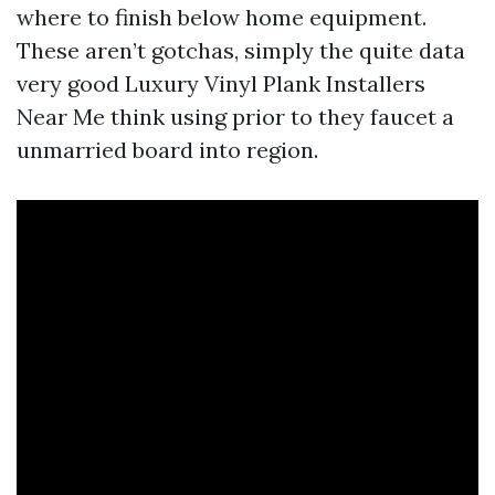
where to finish below home equipment.
These aren’t gotchas, simply the quite data
very good Luxury Vinyl Plank Installers
Near Me think using prior to they faucet a
unmarried board into region.