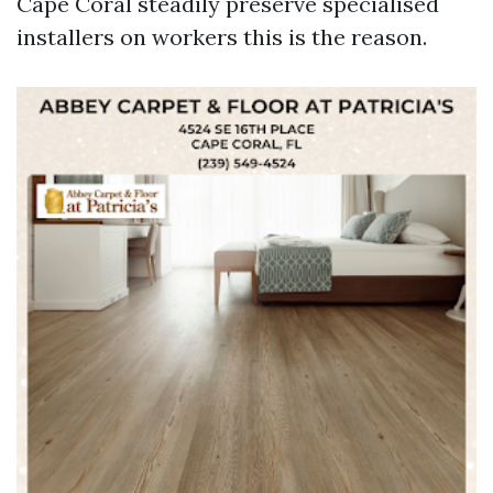
Cape Coral steadily preserve specialised
installers on workers this is the reason.