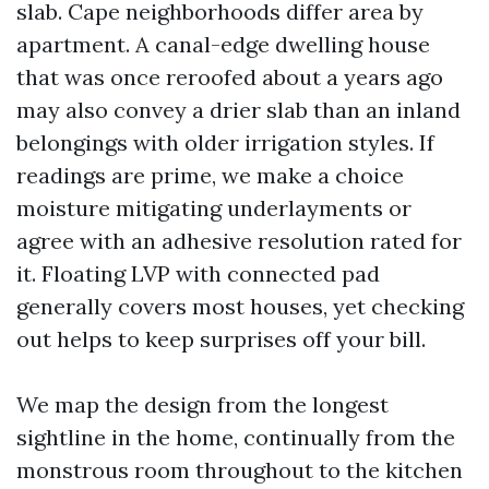
slab. Cape neighborhoods differ area by
apartment. A canal-edge dwelling house
that was once reroofed about a years ago
may also convey a drier slab than an inland
belongings with older irrigation styles. If
readings are prime, we make a choice
moisture mitigating underlayments or
agree with an adhesive resolution rated for
it. Floating LVP with connected pad
generally covers most houses, yet checking
out helps to keep surprises off your bill.
We map the design from the longest
sightline in the home, continually from the
monstrous room throughout to the kitchen