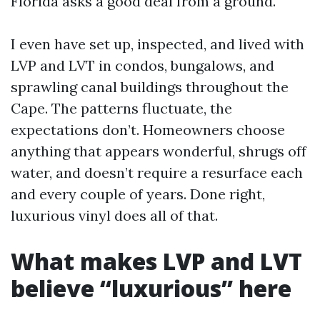
Florida asks a good deal from a ground.
I even have set up, inspected, and lived with
LVP and LVT in condos, bungalows, and
sprawling canal buildings throughout the
Cape. The patterns fluctuate, the
expectations don’t. Homeowners choose
anything that appears wonderful, shrugs off
water, and doesn’t require a resurface each
and every couple of years. Done right,
luxurious vinyl does all of that.
What makes LVP and LVT
believe “luxurious” here