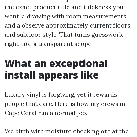
the exact product title and thickness you
want, a drawing with room measurements,
and a observe approximately current floors
and subfloor style. That turns guesswork
right into a transparent scope.
What an exceptional
install appears like
Luxury vinyl is forgiving, yet it rewards
people that care. Here is how my crews in
Cape Coral run a normal job.
We birth with moisture checking out at the