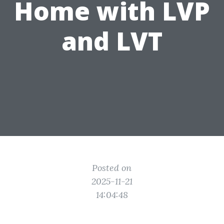
Home with LVP
and LVT
Posted on
2025-11-21
14:04:48