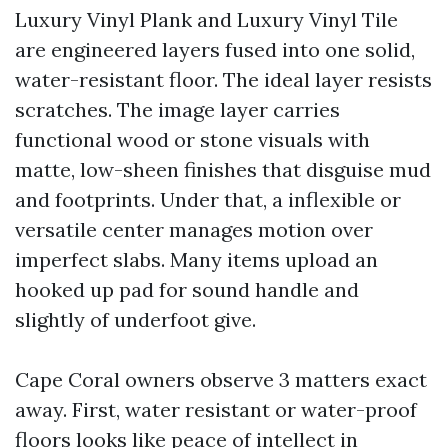
Luxury Vinyl Plank and Luxury Vinyl Tile
are engineered layers fused into one solid,
water-resistant floor. The ideal layer resists
scratches. The image layer carries
functional wood or stone visuals with
matte, low-sheen finishes that disguise mud
and footprints. Under that, a inflexible or
versatile center manages motion over
imperfect slabs. Many items upload an
hooked up pad for sound handle and
slightly of underfoot give.
Cape Coral owners observe 3 matters exact
away. First, water resistant or water-proof
floors looks like peace of intellect in