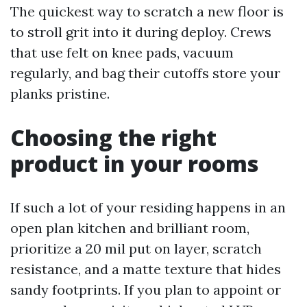
The quickest way to scratch a new floor is
to stroll grit into it during deploy. Crews
that use felt on knee pads, vacuum
regularly, and bag their cutoffs store your
planks pristine.
Choosing the right
product in your rooms
If such a lot of your residing happens in an
open plan kitchen and brilliant room,
prioritize a 20 mil put on layer, scratch
resistance, and a matte texture that hides
sandy footprints. If you plan to appoint or