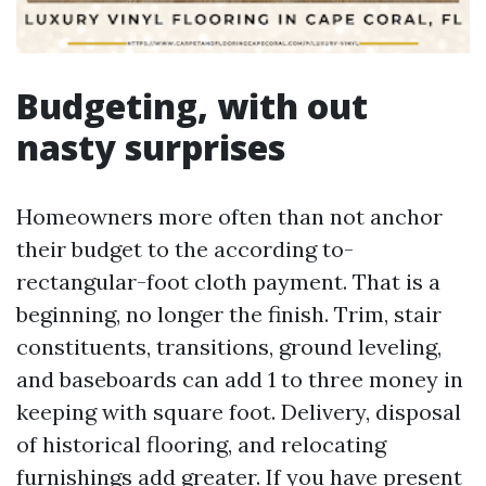
Budgeting, with out
nasty surprises
Homeowners more often than not anchor
their budget to the according to-
rectangular-foot cloth payment. That is a
beginning, no longer the finish. Trim, stair
constituents, transitions, ground leveling,
and baseboards can add 1 to three money in
keeping with square foot. Delivery, disposal
of historical flooring, and relocating
furnishings add greater. If you have present