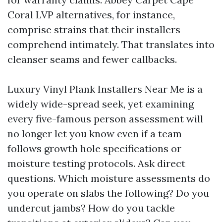
Coral LVP alternatives, for instance,
comprise strains that their installers
comprehend intimately. That translates into
cleanser seams and fewer callbacks.
Luxury Vinyl Plank Installers Near Me is a
widely wide-spread seek, yet examining
every five-famous person assessment will
no longer let you know even if a team
follows growth hole specifications or
moisture testing protocols. Ask direct
questions. Which moisture assessments do
you operate on slabs the following? Do you
undercut jambs? How do you tackle