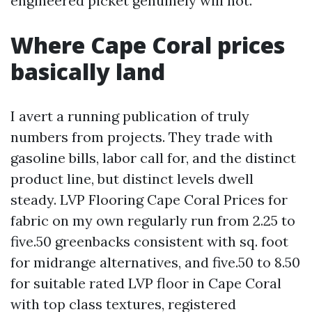
engineered picket genuinely will not.
Where Cape Coral prices
basically land
I avert a running publication of truly
numbers from projects. They trade with
gasoline bills, labor call for, and the distinct
product line, but distinct levels dwell
steady. LVP Flooring Cape Coral Prices for
fabric on my own regularly run from 2.25 to
five.50 greenbacks consistent with sq. foot
for midrange alternatives, and five.50 to 8.50
for suitable rated LVP floor in Cape Coral
with top class textures, registered