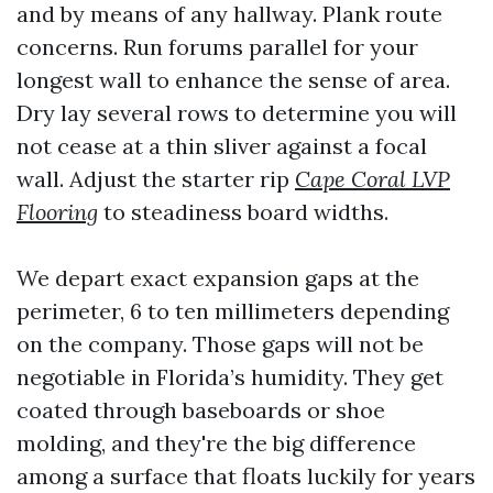
and by means of any hallway. Plank route
concerns. Run forums parallel for your
longest wall to enhance the sense of area.
Dry lay several rows to determine you will
not cease at a thin sliver against a focal
wall. Adjust the starter rip
Cape Coral LVP
Flooring
to steadiness board widths.
We depart exact expansion gaps at the
perimeter, 6 to ten millimeters depending
on the company. Those gaps will not be
negotiable in Florida’s humidity. They get
coated through baseboards or shoe
molding, and they're the big difference
among a surface that floats luckily for years