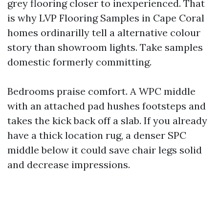
grey flooring closer to inexperienced. That
is why LVP Flooring Samples in Cape Coral
homes ordinarilly tell a alternative colour
story than showroom lights. Take samples
domestic formerly committing.
Bedrooms praise comfort. A WPC middle
with an attached pad hushes footsteps and
takes the kick back off a slab. If you already
have a thick location rug, a denser SPC
middle below it could save chair legs solid
and decrease impressions.