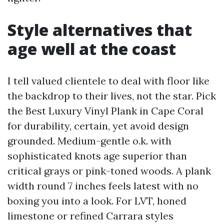
Style alternatives that
age well at the coast
I tell valued clientele to deal with floor like
the backdrop to their lives, not the star. Pick
the Best Luxury Vinyl Plank in Cape Coral
for durability, certain, yet avoid design
grounded. Medium-gentle o.k. with
sophisticated knots age superior than
critical grays or pink-toned woods. A plank
width round 7 inches feels latest with no
boxing you into a look. For LVT, honed
limestone or refined Carrara styles