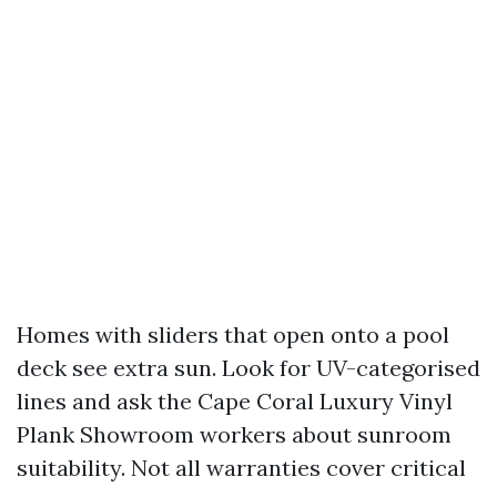
Homes with sliders that open onto a pool
deck see extra sun. Look for UV-categorised
lines and ask the Cape Coral Luxury Vinyl
Plank Showroom workers about sunroom
suitability. Not all warranties cover critical