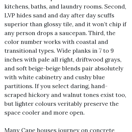
kitchens, baths, and laundry rooms. Second,
LVP hides sand and day after day scuffs
superior than glossy tile, and it won’t chip if
any person drops a saucepan. Third, the
color number works with coastal and
transitional types. Wide planks in 7 to 9
inches with pale all right, driftwood grays,
and soft beige-beige blends pair absolutely
with white cabinetry and cushy blue
partitions. If you select daring, hand-
scraped hickory and walnut tones exist too,
but lighter colours veritably preserve the
space cooler and more open.
Many Cape houses journey on concrete