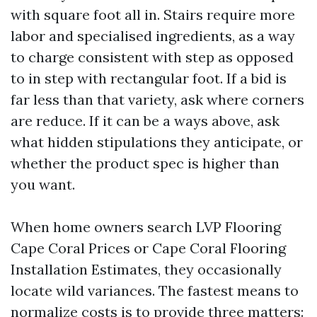
with square foot all in. Stairs require more
labor and specialised ingredients, as a way
to charge consistent with step as opposed
to in step with rectangular foot. If a bid is
far less than that variety, ask where corners
are reduce. If it can be a ways above, ask
what hidden stipulations they anticipate, or
whether the product spec is higher than
you want.
When home owners search LVP Flooring
Cape Coral Prices or Cape Coral Flooring
Installation Estimates, they occasionally
locate wild variances. The fastest means to
normalize costs is to provide three matters: