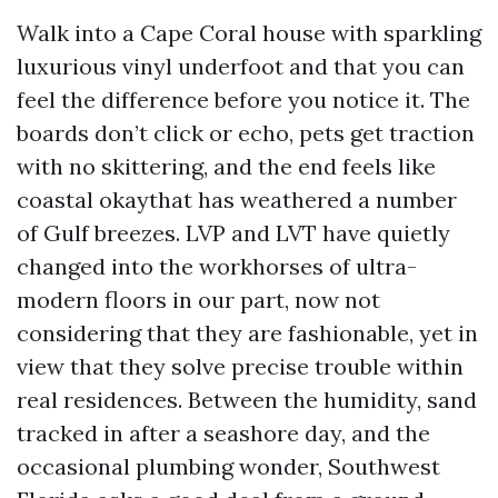
Walk into a Cape Coral house with sparkling
luxurious vinyl underfoot and that you can
feel the difference before you notice it. The
boards don’t click or echo, pets get traction
with no skittering, and the end feels like
coastal okaythat has weathered a number
of Gulf breezes. LVP and LVT have quietly
changed into the workhorses of ultra-
modern floors in our part, now not
considering that they are fashionable, yet in
view that they solve precise trouble within
real residences. Between the humidity, sand
tracked in after a seashore day, and the
occasional plumbing wonder, Southwest