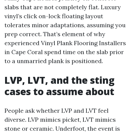
slabs that are not completely flat. Luxury
vinyl’s click on-lock floating layout
tolerates minor adaptations, assuming you
prep correct. That’s element of why
experienced Vinyl Plank Flooring Installers
in Cape Coral spend time on the slab prior
to a unmarried plank is positioned.
LVP, LVT, and the sting
cases to assume about
People ask whether LVP and LVT feel
diverse. LVP mimics picket, LVT mimics
stone or ceramic. Underfoot, the event is