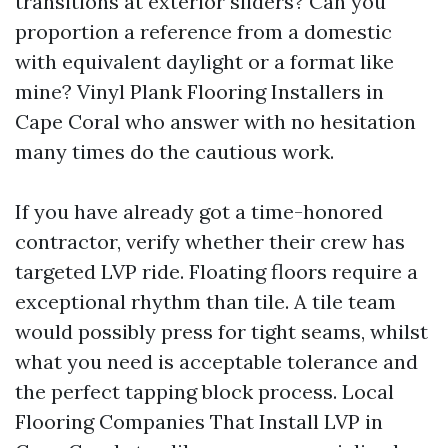
transitions at exterior sliders? Can you
proportion a reference from a domestic
with equivalent daylight or a format like
mine? Vinyl Plank Flooring Installers in
Cape Coral who answer with no hesitation
many times do the cautious work.
If you have already got a time-honored
contractor, verify whether their crew has
targeted LVP ride. Floating floors require a
exceptional rhythm than tile. A tile team
would possibly press for tight seams, whilst
what you need is acceptable tolerance and
the perfect tapping block process. Local
Flooring Companies That Install LVP in