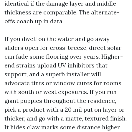
identical if the damage layer and middle
thickness are comparable. The alternate-
offs coach up in data.
If you dwell on the water and go away
sliders open for cross-breeze, direct solar
can fade some flooring over years. Higher-
end strains upload UV inhibitors that
support, and a superb installer will
advocate tints or window cures for rooms
with south or west exposures. If you run
giant puppies throughout the residence,
pick a product with a 20 mil put on layer or
thicker, and go with a matte, textured finish.
It hides claw marks some distance higher