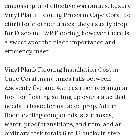
embossing, and effective warranties. Luxury
Vinyl Plank Flooring Prices in Cape Coral do
climb for clothier traces, they usually drop
for Discount LVP Flooring, however there is
a sweet spot the place importance and
efficiency meet.
Vinyl Plank Flooring Installation Cost in
Cape Coral many times falls between
2.seventy five and 4.75 cash per rectangular
foot for floating setting up over a slab that
needs in basic terms faded prep. Add in
floor leveling compounds, stair noses,
water-proof transitions, and trim, and an
ordinary task totals 6 to 12 bucks in step