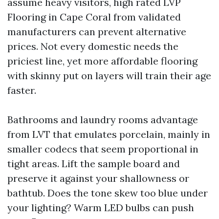
assume heavy visitors, high rated LVP
Flooring in Cape Coral from validated
manufacturers can prevent alternative
prices. Not every domestic needs the
priciest line, yet more affordable flooring
with skinny put on layers will train their age
faster.
Bathrooms and laundry rooms advantage
from LVT that emulates porcelain, mainly in
smaller codecs that seem proportional in
tight areas. Lift the sample board and
preserve it against your shallowness or
bathtub. Does the tone skew too blue under
your lighting? Warm LED bulbs can push