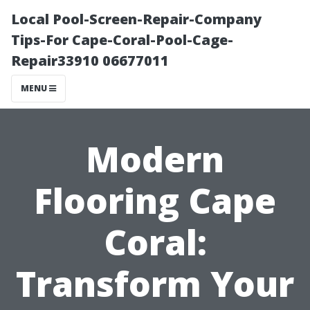
Local Pool-Screen-Repair-Company
Tips-For Cape-Coral-Pool-Cage-
Repair33910 06677011
MENU
Modern
Flooring Cape
Coral:
Transform Your