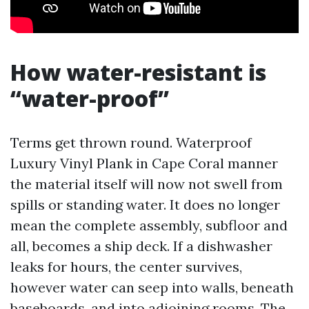
How water-resistant is
“water-proof”
Terms get thrown round. Waterproof
Luxury Vinyl Plank in Cape Coral manner
the material itself will now not swell from
spills or standing water. It does no longer
mean the complete assembly, subfloor and
all, becomes a ship deck. If a dishwasher
leaks for hours, the center survives,
however water can seep into walls, beneath
baseboards, and into adjoining rooms. The