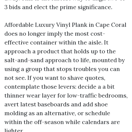
3 bids and elect the prime significance.
Affordable Luxury Vinyl Plank in Cape Coral
does no longer imply the most cost-
effective container within the aisle. It
approach a product that holds up to the
salt-and-sand approach to life, mounted by
using a group that stops troubles you can
not see. If you want to shave quotes,
contemplate those levers: decide a a bit
thinner wear layer for low-traffic bedrooms,
avert latest baseboards and add shoe
molding as an alternative, or schedule
within the off-season while calendars are
lighter.