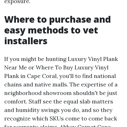
exposure.
Where to purchase and
easy methods to vet
installers
If you might be hunting Luxury Vinyl Plank
Near Me or Where To Buy Luxury Vinyl
Plank in Cape Coral, you'll to find national
chains and native malls. The expertise of a
neighborhood showroom shouldn't be just
comfort. Staff see the equal slab matters
and humidity swings you do, and so they
recognize which SKUs come to come back
for warranty claims. Abbey Carpet Cape