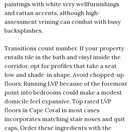
paintings with white very wellfurnishings
and rattan accents, although high-
assessment veining can combat with busy
backsplashes.
Transitions count number. If your property
entails tile in the bath and vinyl inside the
corridor, opt for profiles that take a seat
low and shade-in shape. Avoid chopped-up
floors. Running LVP because of the foremost
point into bedrooms could make a modest
domicile feel expansive. Top rated LVP
floors in Cape Coral in most cases
incorporates matching stair noses and quit
caps. Order these ingredients with the