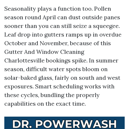
Seasonality plays a function too. Pollen
season round April can dust outside panes
sooner than you can still seize a squeegee.
Leaf drop into gutters ramps up in overdue
October and November, because of this
Gutter And Window Cleaning
Charlottesville bookings spike. In summer
season, difficult water spots bloom on
solar-baked glass, fairly on south and west
exposures. Smart scheduling works with
these cycles, bundling the properly
capabilities on the exact time.