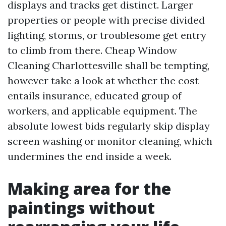
displays and tracks get distinct. Larger
properties or people with precise divided
lighting, storms, or troublesome get entry
to climb from there. Cheap Window
Cleaning Charlottesville shall be tempting,
however take a look at whether the cost
entails insurance, educated group of
workers, and applicable equipment. The
absolute lowest bids regularly skip display
screen washing or monitor cleaning, which
undermines the end inside a week.
Making area for the
paintings without