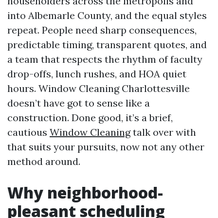
householders across the metropolis and
into Albemarle County, and the equal styles
repeat. People need sharp consequences,
predictable timing, transparent quotes, and
a team that respects the rhythm of faculty
drop-offs, lunch rushes, and HOA quiet
hours. Window Cleaning Charlottesville
doesn’t have got to sense like a
construction. Done good, it’s a brief,
cautious
Window Cleaning
talk over with
that suits your pursuits, now not any other
method around.
Why neighborhood-
pleasant scheduling