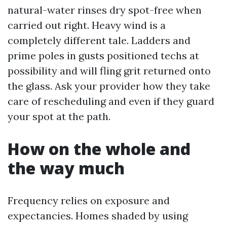
natural-water rinses dry spot-free when
carried out right. Heavy wind is a
completely different tale. Ladders and
prime poles in gusts positioned techs at
possibility and will fling grit returned onto
the glass. Ask your provider how they take
care of rescheduling and even if they guard
your spot at the path.
How on the whole and
the way much
Frequency relies on exposure and
expectancies. Homes shaded by using