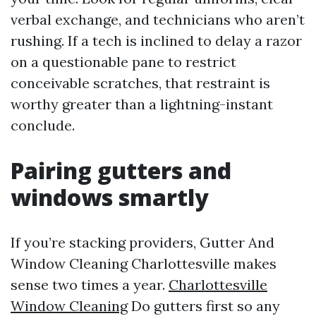
verbal exchange, and technicians who aren’t
rushing. If a tech is inclined to delay a razor
on a questionable pane to restrict
conceivable scratches, that restraint is
worthy greater than a lightning-instant
conclude.
Pairing gutters and
windows smartly
If you’re stacking providers, Gutter And
Window Cleaning Charlottesville makes
sense two times a year.
Charlottesville
Window Cleaning
Do gutters first so any