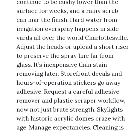
continue to be cushy lower than the
surface for weeks, and a rainy scrub
can mar the finish. Hard water from
irrigation overspray happens in side
yards all over the world Charlottesville.
Adjust the heads or upload a short riser
to preserve the spray line far from
glass. It’s inexpensive than stain
removing later. Storefront decals and
hours-of-operation stickers go away
adhesive. Request a careful adhesive
remover and plastic scraper workflow,
now not just brute strength. Skylights
with historic acrylic domes craze with
age. Manage expectancies. Cleaning is