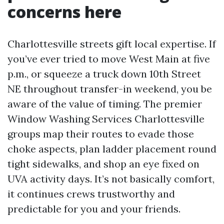
concerns here
Charlottesville streets gift local expertise. If
you’ve ever tried to move West Main at five
p.m., or squeeze a truck down 10th Street
NE throughout transfer-in weekend, you be
aware of the value of timing. The premier
Window Washing Services Charlottesville
groups map their routes to evade those
choke aspects, plan ladder placement round
tight sidewalks, and shop an eye fixed on
UVA activity days. It’s not basically comfort,
it continues crews trustworthy and
predictable for you and your friends.