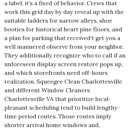
a label, it’s a fixed of behavior. Crews that
work this grid day by day reveal up with the
suitable ladders for narrow alleys, shoe
booties for historical heart pine floors, and
a plan for parking that received’t get you a
well mannered observe from your neighbor.
They additionally recognize who to call if an
unforeseen display screen restore pops up,
and which storefronts need off-hours
realization. Squeegee Clean Charlottesville
and different Window Cleaners
Charlottesville VA that prioritize local-
pleasant scheduling tend to build lengthy-
time period routes. Those routes imply
shorter arrival home windows and,