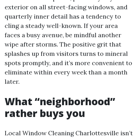
exterior on all street-facing windows, and
quarterly inner detail has a tendency to
cling a steady well-known. If your area
faces a busy avenue, be mindful another
wipe after storms. The positive grit that
splashes up from visitors turns to mineral
spots promptly, and it’s more convenient to
eliminate within every week than a month
later.
What “neighborhood”
rather buys you
Local Window Cleaning Charlottesville isn’t