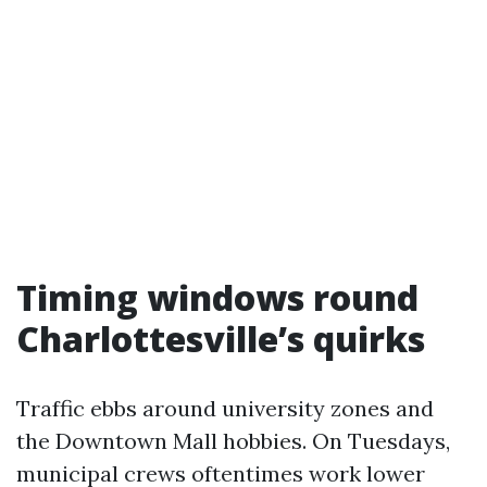
Timing windows round
Charlottesville’s quirks
Traffic ebbs around university zones and
the Downtown Mall hobbies. On Tuesdays,
municipal crews oftentimes work lower