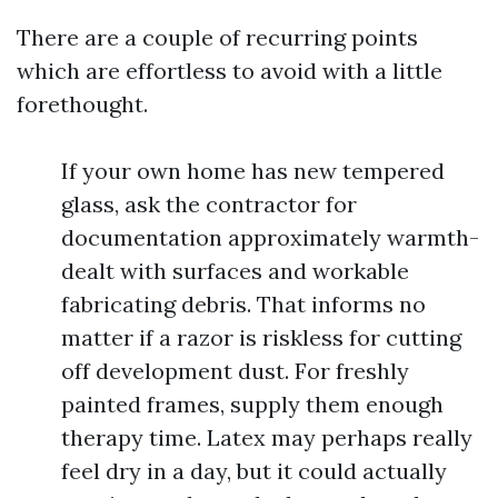
There are a couple of recurring points
which are effortless to avoid with a little
forethought.
If your own home has new tempered
glass, ask the contractor for
documentation approximately warmth-
dealt with surfaces and workable
fabricating debris. That informs no
matter if a razor is riskless for cutting
off development dust. For freshly
painted frames, supply them enough
therapy time. Latex may perhaps really
feel dry in a day, but it could actually