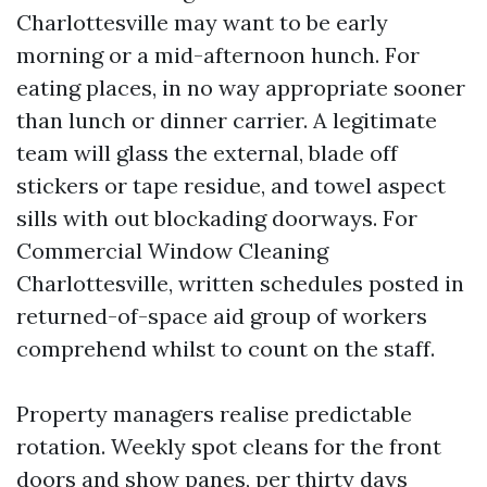
Charlottesville may want to be early
morning or a mid-afternoon hunch. For
eating places, in no way appropriate sooner
than lunch or dinner carrier. A legitimate
team will glass the external, blade off
stickers or tape residue, and towel aspect
sills with out blockading doorways. For
Commercial Window Cleaning
Charlottesville, written schedules posted in
returned-of-space aid group of workers
comprehend whilst to count on the staff.
Property managers realise predictable
rotation. Weekly spot cleans for the front
doors and show panes, per thirty days