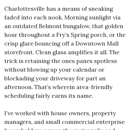
Charlottesville has a means of sneaking
faded into each nook. Morning sunlight via
an outdated Belmont bungalow, that golden
hour throughout a Fry’s Spring porch, or the
crisp glare bouncing off a Downtown Mall
storefront. Clean glass amplifies it all. The
trick is retaining the ones panes spotless
without blowing up your calendar or
blockading your driveway for part an
afternoon. That’s wherein area-friendly
scheduling fairly earns its name.
I’ve worked with house owners, property
managers, and small commercial enterprise