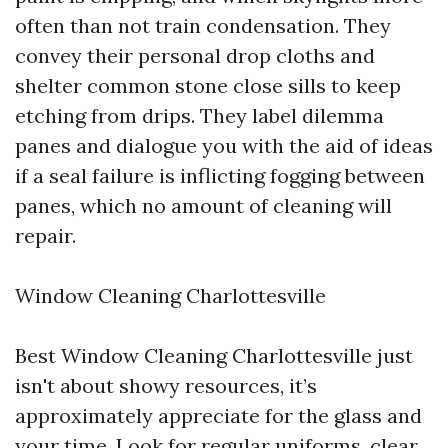
often than not train condensation. They
convey their personal drop cloths and
shelter common stone close sills to keep
etching from drips. They label dilemma
panes and dialogue you with the aid of ideas
if a seal failure is inflicting fogging between
panes, which no amount of cleaning will
repair.
Window Cleaning Charlottesville
Best Window Cleaning Charlottesville just
isn't about showy resources, it’s
approximately appreciate for the glass and
your time. Look for regular uniforms, clear