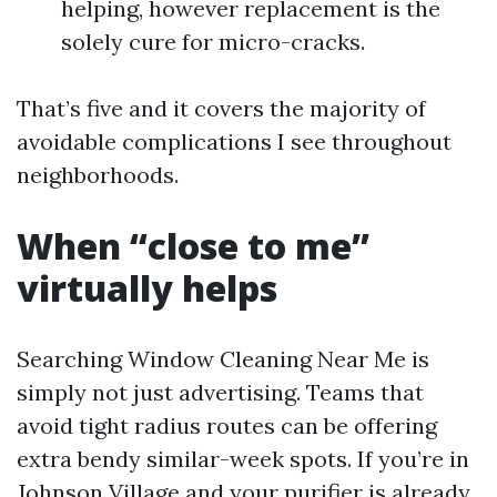
helping, however replacement is the
solely cure for micro-cracks.
That’s five and it covers the majority of
avoidable complications I see throughout
neighborhoods.
When “close to me”
virtually helps
Searching Window Cleaning Near Me is
simply not just advertising. Teams that
avoid tight radius routes can be offering
extra bendy similar-week spots. If you’re in
Johnson Village and your purifier is already