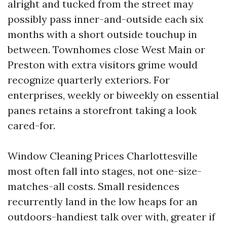
alright and tucked from the street may
possibly pass inner-and-outside each six
months with a short outside touchup in
between. Townhomes close West Main or
Preston with extra visitors grime would
recognize quarterly exteriors. For
enterprises, weekly or biweekly on essential
panes retains a storefront taking a look
cared-for.
Window Cleaning Prices Charlottesville
most often fall into stages, not one-size-
matches-all costs. Small residences
recurrently land in the low heaps for an
outdoors-handiest talk over with, greater if