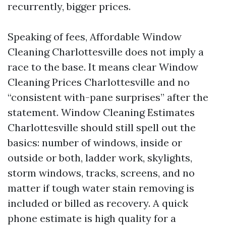
recurrently, bigger prices.
Speaking of fees, Affordable Window
Cleaning Charlottesville does not imply a
race to the base. It means clear Window
Cleaning Prices Charlottesville and no
“consistent with-pane surprises” after the
statement. Window Cleaning Estimates
Charlottesville should still spell out the
basics: number of windows, inside or
outside or both, ladder work, skylights,
storm windows, tracks, screens, and no
matter if tough water stain removing is
included or billed as recovery. A quick
phone estimate is high quality for a