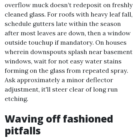
overflow muck doesn’t redeposit on freshly
cleaned glass. For roofs with heavy leaf fall,
schedule gutters late within the season
after most leaves are down, then a window
outside touchup if mandatory. On houses
wherein downspouts splash near basement
windows, wait for not easy water stains
forming on the glass from repeated spray.
Ask approximately a minor deflector
adjustment, it'll steer clear of long run
etching.
Waving off fashioned
pitfalls