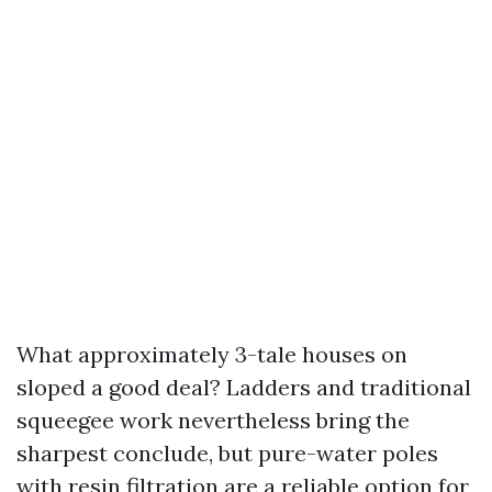
What approximately 3-tale houses on
sloped a good deal? Ladders and traditional
squeegee work nevertheless bring the
sharpest conclude, but pure-water poles
with resin filtration are a reliable option for