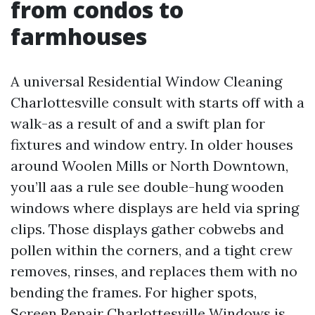
from condos to
farmhouses
A universal Residential Window Cleaning
Charlottesville consult with starts off with a
walk-as a result of and a swift plan for
fixtures and window entry. In older houses
around Woolen Mills or North Downtown,
you’ll aas a rule see double-hung wooden
windows where displays are held via spring
clips. Those displays gather cobwebs and
pollen within the corners, and a tight crew
removes, rinses, and replaces them with no
bending the frames. For higher spots,
Screen Repair Charlottesville Windows is