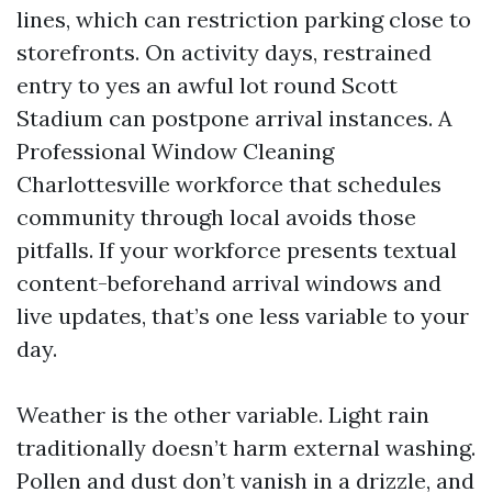
lines, which can restriction parking close to
storefronts. On activity days, restrained
entry to yes an awful lot round Scott
Stadium can postpone arrival instances. A
Professional Window Cleaning
Charlottesville workforce that schedules
community through local avoids those
pitfalls. If your workforce presents textual
content-beforehand arrival windows and
live updates, that’s one less variable to your
day.
Weather is the other variable. Light rain
traditionally doesn’t harm external washing.
Pollen and dust don’t vanish in a drizzle, and