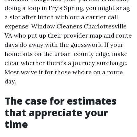
doing a loop in Fry’s Spring, you might snag
a slot after lunch with out a carrier call
expense. Window Cleaners Charlottesville
VA who put up their provider map and route
days do away with the guesswork. If your
home sits on the urban-county edge, make
clear whether there’s a journey surcharge.
Most waive it for those who’re on a route
day.
The case for estimates
that appreciate your
time