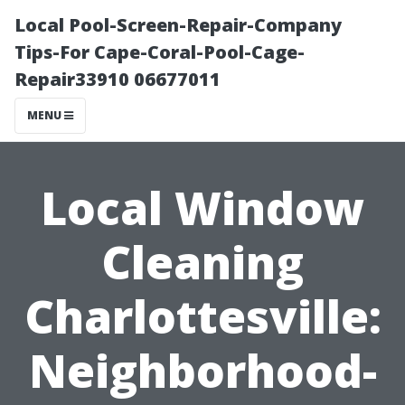
Local Pool-Screen-Repair-Company
Tips-For Cape-Coral-Pool-Cage-
Repair33910 06677011
MENU
Local Window
Cleaning
Charlottesville:
Neighborhood-