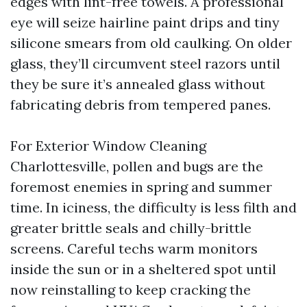
edges with lint-free towels. A professional
eye will seize hairline paint drips and tiny
silicone smears from old caulking. On older
glass, they’ll circumvent steel razors until
they be sure it’s annealed glass without
fabricating debris from tempered panes.
For Exterior Window Cleaning
Charlottesville, pollen and bugs are the
foremost enemies in spring and summer
time. In iciness, the difficulty is less filth and
greater brittle seals and chilly-brittle
screens. Careful techs warm monitors
inside the sun or in a sheltered spot until
now reinstalling to keep cracking the