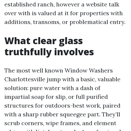
established ranch, however a website talk
over with is valued at it for properties with
additions, transoms, or problematical entry.
What clear glass
truthfully involves
The most well known Window Washers
Charlottesville jump with a basic, valuable
solution: pure water with a dash of
impartial soap for slip, or full purified
structures for outdoors-best work, paired
with a sharp rubber squeegee part. They’ll
scrub corners, wipe frames, and element