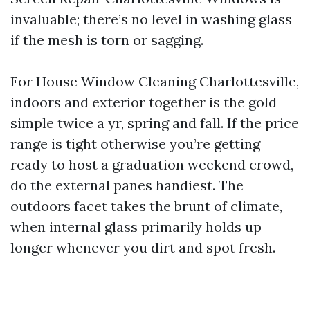
invaluable; there’s no level in washing glass
if the mesh is torn or sagging.
For House Window Cleaning Charlottesville,
indoors and exterior together is the gold
simple twice a yr, spring and fall. If the price
range is tight otherwise you’re getting
ready to host a graduation weekend crowd,
do the external panes handiest. The
outdoors facet takes the brunt of climate,
when internal glass primarily holds up
longer whenever you dirt and spot fresh.