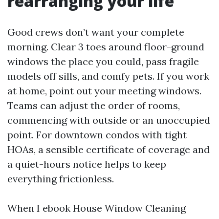
rearranging your life
Good crews don’t want your complete
morning. Clear 3 toes around floor-ground
windows the place you could, pass fragile
models off sills, and comfy pets. If you work
at home, point out your meeting windows.
Teams can adjust the order of rooms,
commencing with outside or an unoccupied
point. For downtown condos with tight
HOAs, a sensible certificate of coverage and
a quiet-hours notice helps to keep
everything frictionless.
When I ebook House Window Cleaning