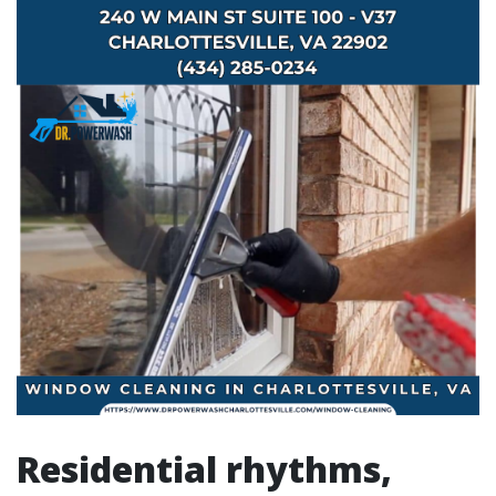
Residential rhythms,