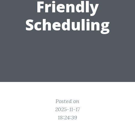
Friendly
Scheduling
Posted on
2025-11-17
18:24:39