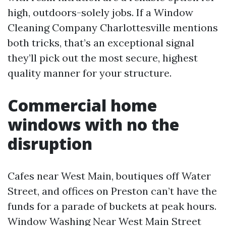
high, outdoors-solely jobs. If a Window
Cleaning Company Charlottesville mentions
both tricks, that’s an exceptional signal
they’ll pick out the most secure, highest
quality manner for your structure.
Commercial home
windows with no the
disruption
Cafes near West Main, boutiques off Water
Street, and offices on Preston can’t have the
funds for a parade of buckets at peak hours.
Window Washing Near West Main Street