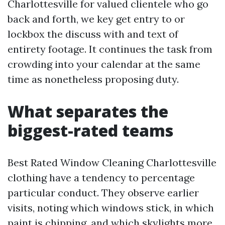
Charlottesville for valued clientele who go
back and forth, we key get entry to or
lockbox the discuss with and text of
entirety footage. It continues the task from
crowding into your calendar at the same
time as nonetheless proposing duty.
What separates the
biggest-rated teams
Best Rated Window Cleaning Charlottesville
clothing have a tendency to percentage
particular conduct. They observe earlier
visits, noting which windows stick, in which
paint is chipping, and which skylights more