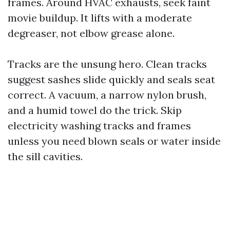
frames. Around HVAC exhausts, seek faint
movie buildup. It lifts with a moderate
degreaser, not elbow grease alone.
Tracks are the unsung hero. Clean tracks
suggest sashes slide quickly and seals seat
correct. A vacuum, a narrow nylon brush,
and a humid towel do the trick. Skip
electricity washing tracks and frames
unless you need blown seals or water inside
the sill cavities.