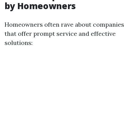
by Homeowners
Homeowners often rave about companies
that offer prompt service and effective
solutions: