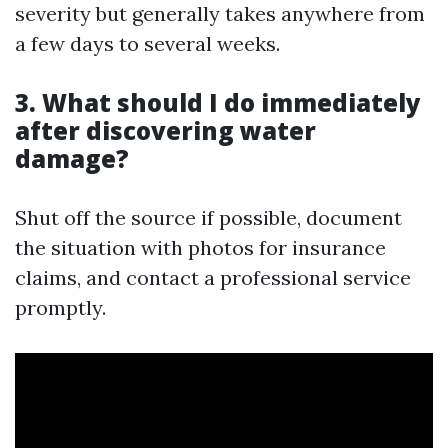
severity but generally takes anywhere from
a few days to several weeks.
3. What should I do immediately
after discovering water
damage?
Shut off the source if possible, document
the situation with photos for insurance
claims, and contact a professional service
promptly.