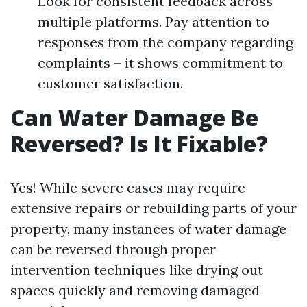
Look for consistent feedback across
multiple platforms. Pay attention to
responses from the company regarding
complaints – it shows commitment to
customer satisfaction.
Can Water Damage Be
Reversed? Is It Fixable?
Yes! While severe cases may require
extensive repairs or rebuilding parts of your
property, many instances of water damage
can be reversed through proper
intervention techniques like drying out
spaces quickly and removing damaged