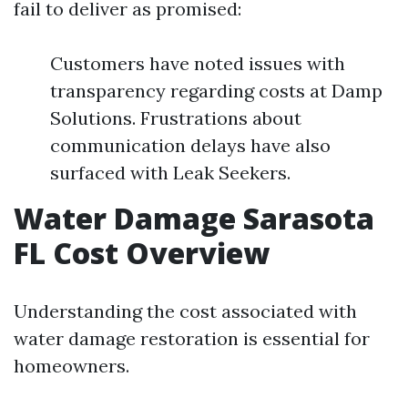
fail to deliver as promised:
Customers have noted issues with
transparency regarding costs at Damp
Solutions. Frustrations about
communication delays have also
surfaced with Leak Seekers.
Water Damage Sarasota
FL Cost Overview
Understanding the cost associated with
water damage restoration is essential for
homeowners.