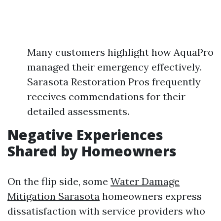
Many customers highlight how AquaPro
managed their emergency effectively.
Sarasota Restoration Pros frequently
receives commendations for their
detailed assessments.
Negative Experiences
Shared by Homeowners
On the flip side, some
Water Damage
Mitigation Sarasota
homeowners express
dissatisfaction with service providers who