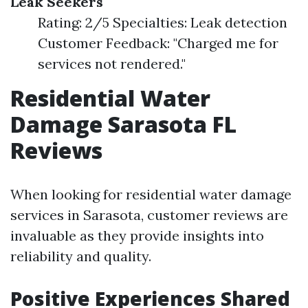
Leak Seekers
Rating: 2/5 Specialties: Leak detection
Customer Feedback: "Charged me for
services not rendered."
Residential Water
Damage Sarasota FL
Reviews
When looking for residential water damage
services in Sarasota, customer reviews are
invaluable as they provide insights into
reliability and quality.
Positive Experiences Shared