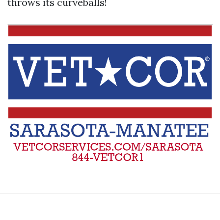
throws its curveballs!