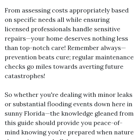
From assessing costs appropriately based
on specific needs all while ensuring
licensed professionals handle sensitive
repairs—your home deserves nothing less
than top-notch care! Remember always—
prevention beats cure; regular maintenance
checks go miles towards averting future
catastrophes!
So whether you're dealing with minor leaks
or substantial flooding events down here in
sunny Florida—the knowledge gleaned from
this guide should provide you peace-of-
mind knowing you're prepared when nature