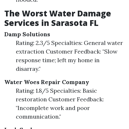
The Worst Water Damage
Services in Sarasota FL
Damp Solutions
Rating: 2.3/5 Specialties: General water
extraction Customer Feedback: "Slow
response time; left my home in
disarray."
Water Woes Repair Company
Rating: 1.8/5 Specialties: Basic
restoration Customer Feedback:
"Incomplete work and poor
communication."