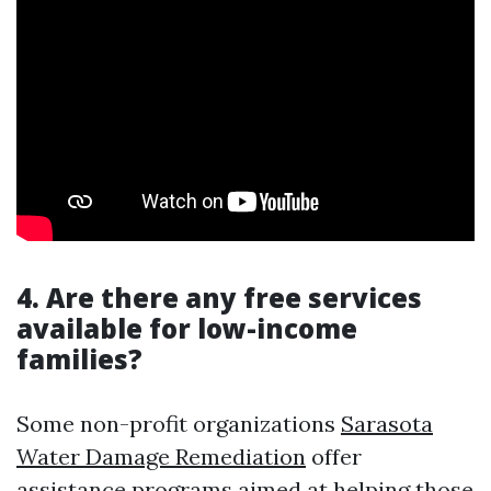
4. Are there any free services
available for low-income
families?
Some non-profit organizations
Sarasota
Water Damage Remediation
offer
assistance programs aimed at helping those