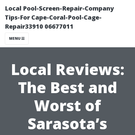
Local Pool-Screen-Repair-Company
Tips-For Cape-Coral-Pool-Cage-
Repair33910 06677011
MENU
Local Reviews:
The Best and
Worst of
Sarasota’s