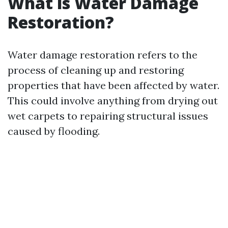
What is Water Damage
Restoration?
Water damage restoration refers to the
process of cleaning up and restoring
properties that have been affected by water.
This could involve anything from drying out
wet carpets to repairing structural issues
caused by flooding.