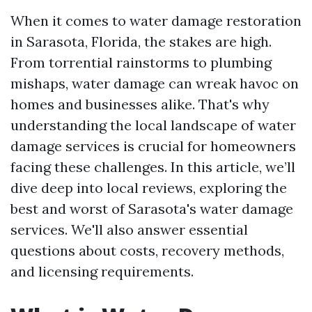
When it comes to water damage restoration
in Sarasota, Florida, the stakes are high.
From torrential rainstorms to plumbing
mishaps, water damage can wreak havoc on
homes and businesses alike. That's why
understanding the local landscape of water
damage services is crucial for homeowners
facing these challenges. In this article, we’ll
dive deep into local reviews, exploring the
best and worst of Sarasota's water damage
services. We'll also answer essential
questions about costs, recovery methods,
and licensing requirements.