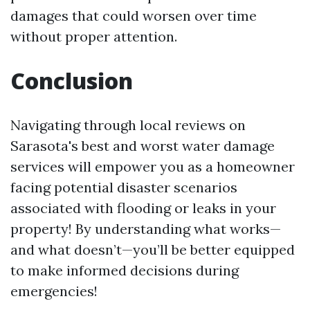
damages that could worsen over time
without proper attention.
Conclusion
Navigating through local reviews on
Sarasota's best and worst water damage
services will empower you as a homeowner
facing potential disaster scenarios
associated with flooding or leaks in your
property! By understanding what works—
and what doesn’t—you’ll be better equipped
to make informed decisions during
emergencies!