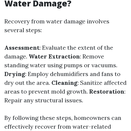
Water Damage?
Recovery from water damage involves
several steps:
Assessment
: Evaluate the extent of the
damage.
Water Extraction
: Remove
standing water using pumps or vacuums.
Drying
: Employ dehumidifiers and fans to
dry out the area.
Cleaning
: Sanitize affected
areas to prevent mold growth.
Restoration
:
Repair any structural issues.
By following these steps, homeowners can
effectively recover from water-related