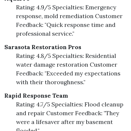
Rating: 4.9/5 Specialties: Emergency
response, mold remediation Customer
Feedback: "Quick response time and
professional service."
Sarasota Restoration Pros
Rating: 4.8/5 Specialties: Residential
water damage restoration Customer
Feedback: "Exceeded my expectations
with their thoroughness."
Rapid Response Team
Rating: 4.7/5 Specialties: Flood cleanup
and repair Customer Feedback: "They
were a lifesaver after my basement
flooded."