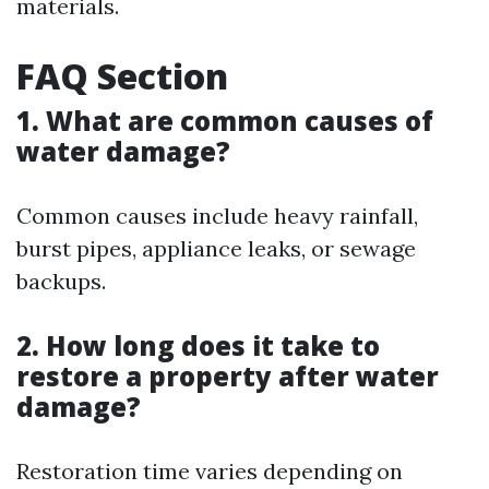
materials.
FAQ Section
1. What are common causes of
water damage?
Common causes include heavy rainfall,
burst pipes, appliance leaks, or sewage
backups.
2. How long does it take to
restore a property after water
damage?
Restoration time varies depending on