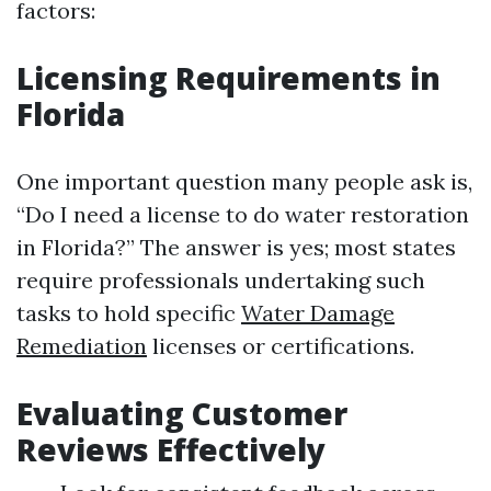
factors:
Licensing Requirements in
Florida
One important question many people ask is,
“Do I need a license to do water restoration
in Florida?” The answer is yes; most states
require professionals undertaking such
tasks to hold specific
Water Damage
Remediation
licenses or certifications.
Evaluating Customer
Reviews Effectively