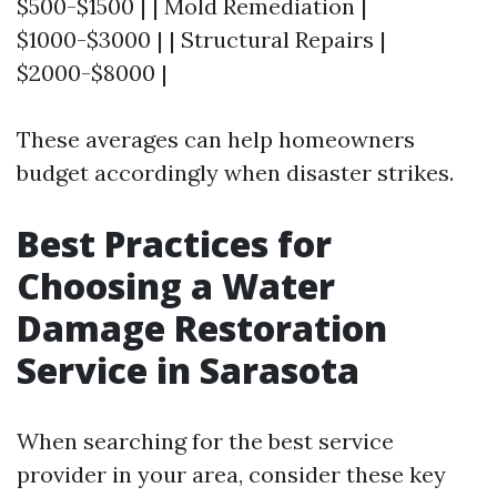
$500-$1500 | | Mold Remediation |
$1000-$3000 | | Structural Repairs |
$2000-$8000 |
These averages can help homeowners
budget accordingly when disaster strikes.
Best Practices for
Choosing a Water
Damage Restoration
Service in Sarasota
When searching for the best service
provider in your area, consider these key