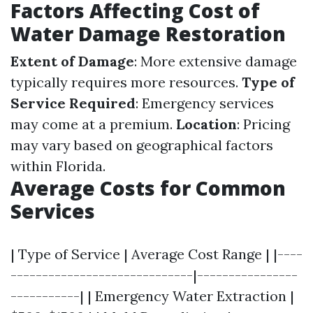
Factors Affecting Cost of
Water Damage Restoration
Extent of Damage
: More extensive damage
typically requires more resources.
Type of
Service Required
: Emergency services
may come at a premium.
Location
: Pricing
may vary based on geographical factors
within Florida.
Average Costs for Common
Services
| Type of Service | Average Cost Range | |----
-----------------------------|----------------
-----------| | Emergency Water Extraction |