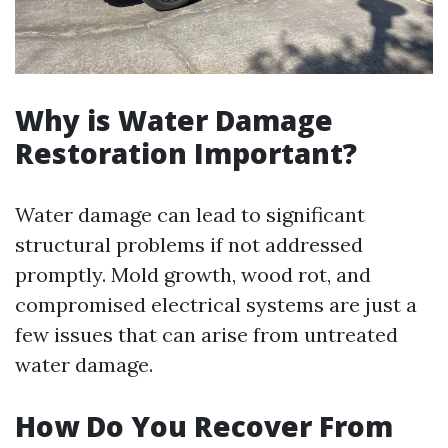
Why is Water Damage
Restoration Important?
Water damage can lead to significant
structural problems if not addressed
promptly. Mold growth, wood rot, and
compromised electrical systems are just a
few issues that can arise from untreated
water damage.
How Do You Recover From