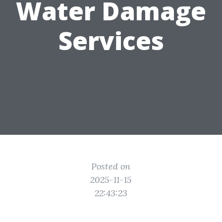
Water Damage
Services
Posted on
2025-11-15
22:43:23