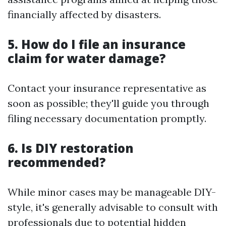
financially affected by disasters.
5. How do I file an insurance
claim for water damage?
Contact your insurance representative as
soon as possible; they'll guide you through
filing necessary documentation promptly.
6. Is DIY restoration
recommended?
While minor cases may be manageable DIY-
style, it's generally advisable to consult with
professionals due to potential hidden