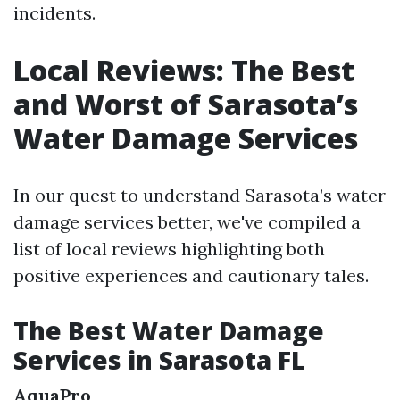
incidents.
Local Reviews: The Best
and Worst of Sarasota’s
Water Damage Services
In our quest to understand Sarasota’s water
damage services better, we've compiled a
list of local reviews highlighting both
positive experiences and cautionary tales.
The Best Water Damage
Services in Sarasota FL
AquaPro