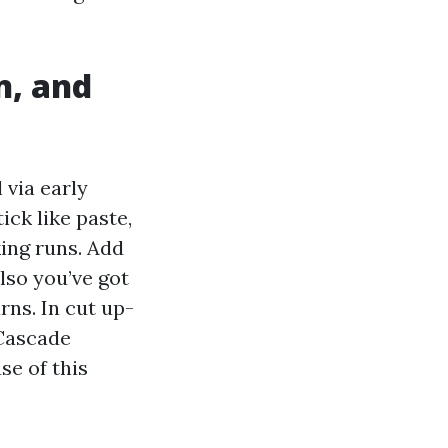
n, and
 via early
ick like paste,
king runs. Add
lso you’ve got
rns. In cut up-
 Cascade
e of this