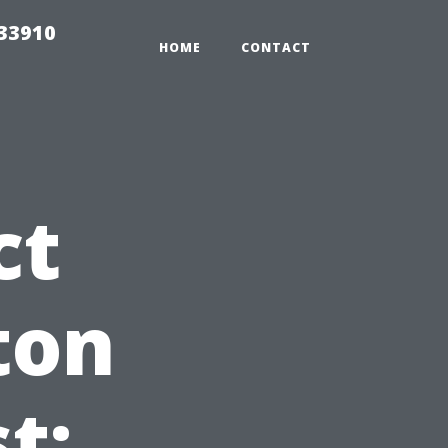
r33910
HOME
CONTACT
ct
ton
t: