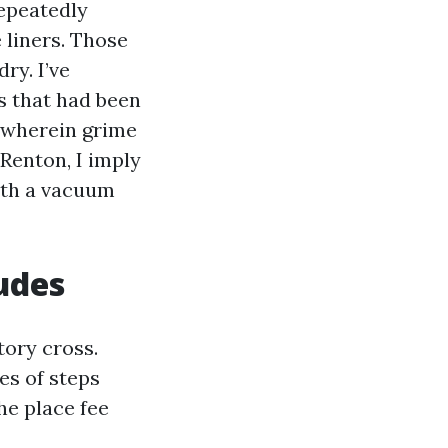
epeatedly
 liners. Those
ry. I’ve
s that had been
 wherein grime
Renton, I imply
ith a vacuum
ludes
tory cross.
es of steps
he place fee