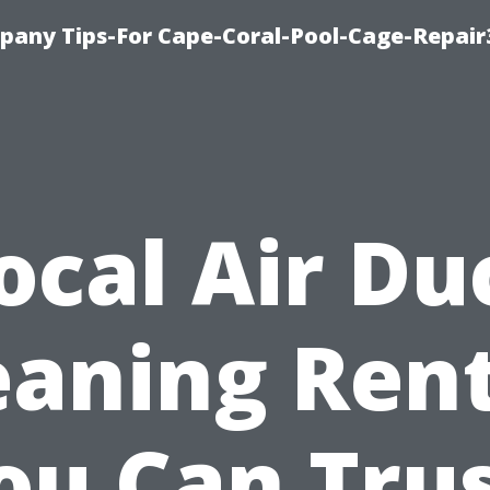
pany Tips-For Cape-Coral-Pool-Cage-Repai
ocal Air Du
eaning Ren
ou Can Trus