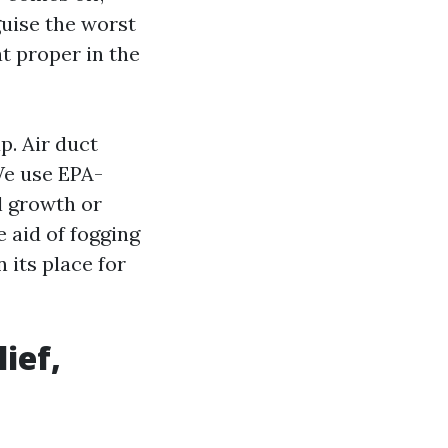
guise the worst
at proper in the
p. Air duct
We use EPA-
l growth or
 aid of fogging
 its place for
ief,