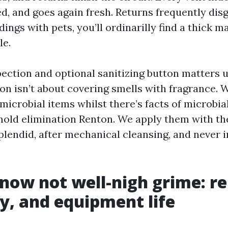
d, and goes again fresh. Returns frequently dis
ldings with pets, you’ll ordinarilly find a thick m
le.
pection and optional sanitizing button matters u
ton isn’t about covering smells with fragrance. 
microbial items whilst there’s facts of microbia
 mold elimination Renton. We apply them with the
lendid, after mechanical cleansing, and never in
 now not well-nigh grime: rel
cy, and equipment life