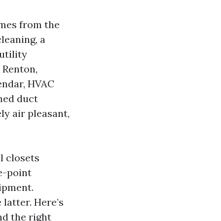
omes from the
cleaning, a
tility
 Renton,
lendar, HVAC
med duct
y air pleasant,
l closets
e-point
uipment.
latter. Here’s
nd the right