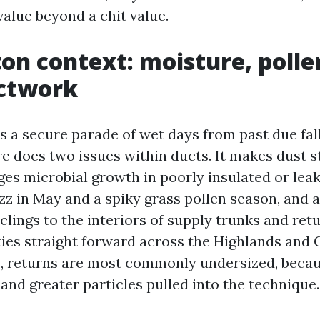
value beyond a chit value.
on context: moisture, polle
uctwork
s a secure parade of wet days from past due fall
e does two issues within ducts. It makes dust st
ges microbial growth in poorly insulated or lea
z in May and a spiky grass pollen season, and a
 clings to the interiors of supply trunks and retu
ies straight forward across the Highlands and
 returns are most commonly undersized, becaus
and greater particles pulled into the technique.