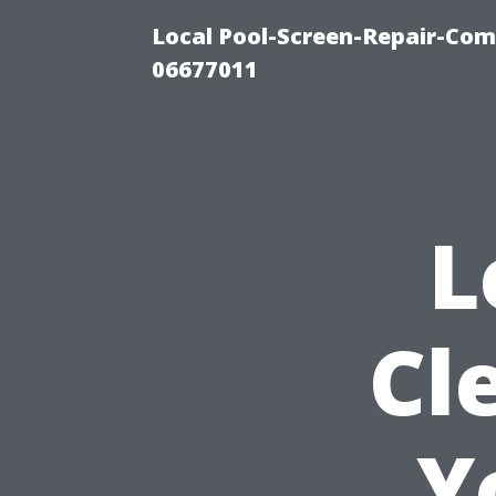
Local Pool-Screen-Repair-Com
06677011
L
Cl
Y