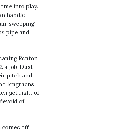
ome into play.
can handle
 air sweeping
us pipe and
leaning Renton
2 a job. Dust
eir pitch and
and lengthens
en get right of
 devoid of
e comes off,