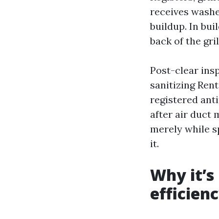
receives washe
buildup. In bui
back of the gril
Post-clear ins
sanitizing Ren
registered anti
after air duct
merely while sp
it.
Why it’s
efficien