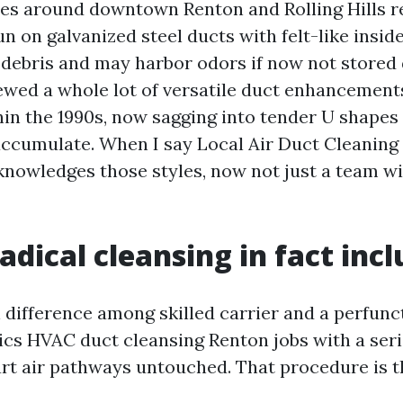
es around downtown Renton and Rolling Hills r
n on galvanized steel ducts with felt-like inside
e debris and may harbor odors if now not stored d
iewed a whole lot of versatile duct enhancement
in the 1990s, now sagging into tender U shapes
ccumulate. When I say Local Air Duct Cleaning 
knowledges those styles, now not just a team w
adical cleansing in fact inc
n difference among skilled carrier and a perfunc
ics HVAC duct cleansing Renton jobs with a seri
art air pathways untouched. That procedure is t