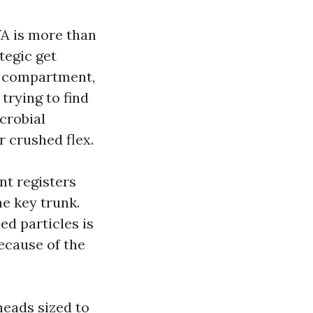
WA is more than
tegic get
er compartment,
trying to find
crobial
 crushed flex.
nt registers
he key trunk.
ed particles is
ecause of the
heads sized to