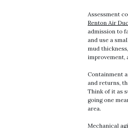
Assessment com
Renton Air Duc
admission to f
and use a smal
mud thickness,
improvement, a
Containment an
and returns, th
Think of it as 
going one mean
area.
Mechanical agi