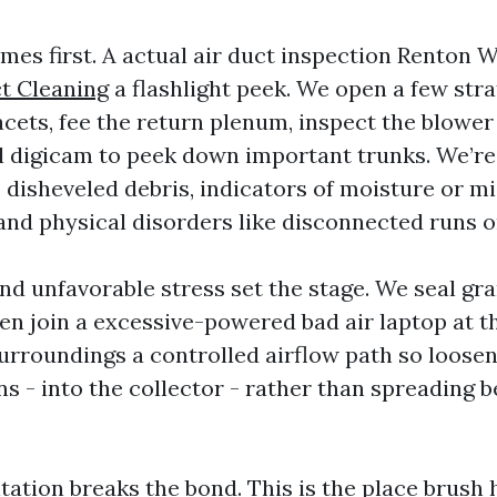
es first. A actual air duct inspection Renton 
t Cleaning
a flashlight peek. We open a few stra
acets, fee the return plenum, inspect the blow
l digicam to peek down important trunks. We’re 
 disheveled debris, indicators of moisture or mi
nd physical disorders like disconnected runs or
d unfavorable stress set the stage. We seal gra
en join a excessive-powered bad air laptop at t
surroundings a controlled airflow path so loosen
s - into the collector - rather than spreading b
tation breaks the bond. This is the place brush 