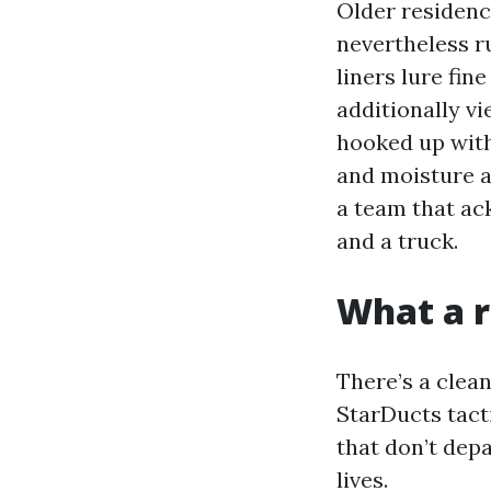
Older residenc
nevertheless ru
liners lure fin
additionally v
hooked up with
and moisture a
a team that ac
and a truck.
What a r
There’s a clea
StarDucts tact
that don’t dep
lives.