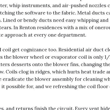
ter, whip instruments, and air-pushed nozzles c
tching the software to the fabric. Metal ducts 
n. Lined or bendy ducts need easy whipping and
tears. In Renton residences with a mix of onero
ate approach at every one department.
 coil get cognizance too. Residential air duct c
 the blower wheel or evaporator coil is only 1/
lters desserts onto the blower fins, changing th
w. Coils clog in ridges, which hurts heat trade 
e eradicate the blower assembly for cleaning wh
it possible for, and we refreshing the coil floor
les, and returns finish the circuit. Every vent hid