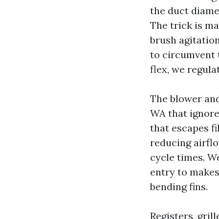
the duct diame
The trick is ma
brush agitatio
to circumvent 
flex, we regul
The blower and
WA that ignores
that escapes fi
reducing airflo
cycle times. W
entry to makes 
bending fins.
Registers, gril