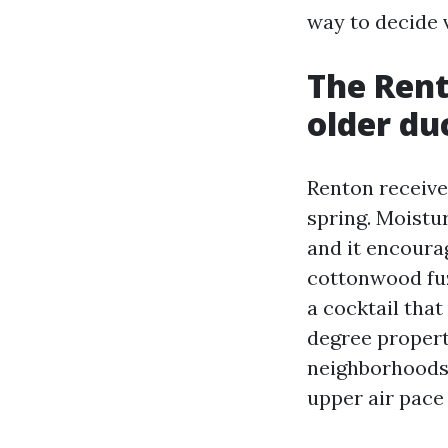
way to decide 
The Rent
older d
Renton receive
spring. Moistur
and it encoura
cottonwood fuz
a cocktail that
degree propert
neighborhoods,
upper air pace 