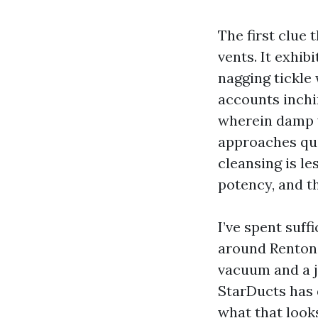
The first clue
vents. It exhib
nagging tickle 
accounts inchi
wherein damp w
approaches qui
cleansing is l
potency, and th
I’ve spent suf
around Renton 
vacuum and a j
StarDucts has d
what that looks