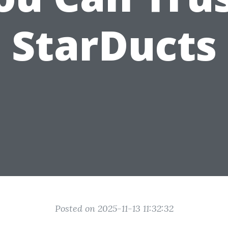
StarDucts
Posted on 2025-11-13 11:32:32