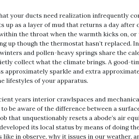
 that your ducts need realization infrequently c
its up as a layer of mud that returns a day after 
within the throat when the warmth kicks on, or u
ng up though the thermostat hasn’t replaced. In
inters and pollen-heavy springs share the ca
etly collect what the climate brings. A good-ti
ess approximately sparkle and extra approximatel
e lifestyles of your apparatus.
ficient years interior crawlspaces and mechanica
to be aware of the difference between a surfac
ob that unquestionably resets a abode’s air eq
eveloped its local status by means of doing the 
 like in observe, why it issues in our weather, a