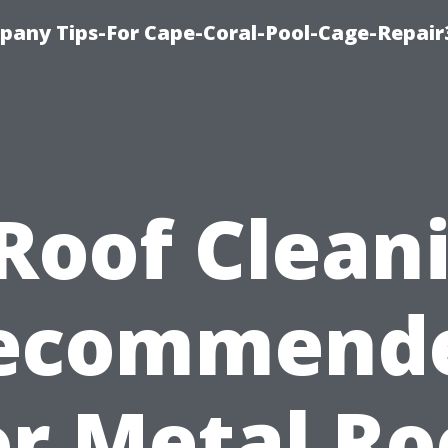
pany Tips-For Cape-Coral-Pool-Cage-Repai
 Roof Clean
ecommend
or Metal Ro