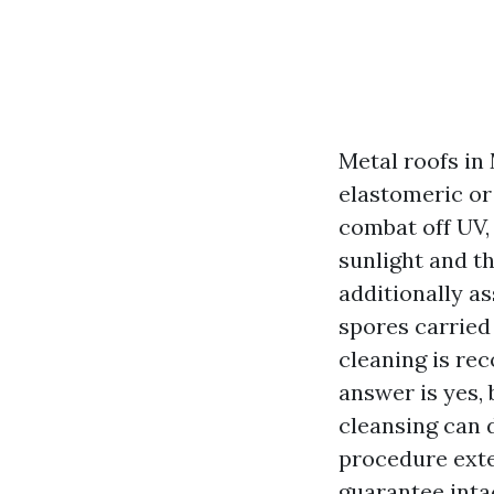
Metal roofs in
elastomeric or 
combat off UV,
sunlight and t
additionally as
spores carried
cleaning is re
answer is yes, 
cleansing can 
procedure exten
guarantee inta