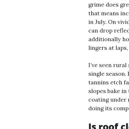
grime does gre
that means inc
in July. On viv
can drop reflec
additionally h
lingers at laps
I’ve seen rura
single season.
tannins etch fa
slopes bake in 
coating under 
doing its compl
Is roof 