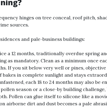
aning?
requency hinges on tree conceal, roof pitch, sha
rime sources.
sidences and pale-business buildings:
ice a 12 months, traditionally overdue spring and
ing as mandatory. Clean as a minimum once eac
s. If you sit below very well or pines, objective
of bakes in complete sunlight and stays extraord
unfastened, each 18 to 24 months may also be en
t pollen season or a close-by building challenge,
h. Pollen can glue itself to silicone like a movi
on airborne dirt and dust becomes a pale abrasiv