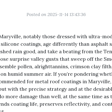
Posted on 2025-11-14 13:43:36
 Maryville, notably those dressed with ultra-mo
silicone coatings, age differently than asphalt 
 shed rain good, and take a beating from the Te
hose surprise valley gusts that sweep off the Sm
semble pollen, alrighttannins, crimson clay filt
 on humid summer air. If you’re pondering whet
commended for metal roof coatings in Maryville, 
but with the precise strategy and at the desirab
do more damage than well, at the same time as t
ds coating life, preserves reflectivity, and con
ct.