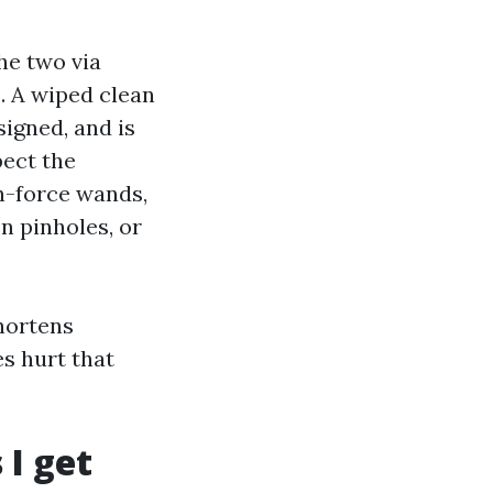
he two via
. A wiped clean
signed, and is
pect the
h-force wands,
n pinholes, or
shortens
es hurt that
I get