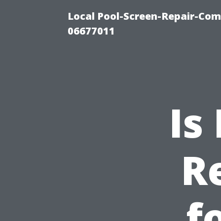
Local Pool-Screen-Repair-Com
06677011
Is
R
f