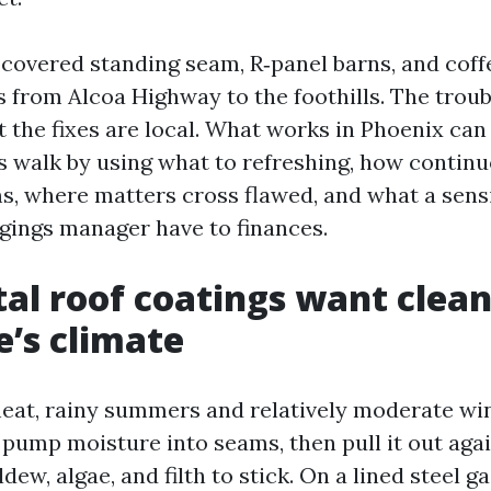
 covered standing seam, R‑panel barns, and coff
s from Alcoa Highway to the foothills. The troub
et the fixes are local. What works in Phoenix ca
’s walk by using what to refreshing, how continu
s, where matters cross flawed, and what a sens
gings manager have to finances.
l roof coatings want clean
e’s climate
heat, rainy summers and relatively moderate wi
 pump moisture into seams, then pull it out agai
ew, algae, and filth to stick. On a lined steel ga