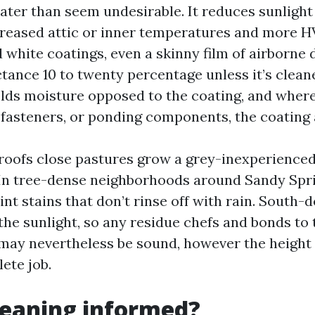
ater than seem undesirable. It reduces sunlight 
reased attic or inner temperatures and more 
id white coatings, even a skinny film of airborne 
tance 10 to twenty percentage unless it’s cleane
olds moisture opposed to the coating, and wher
, fasteners, or ponding components, the coating 
l roofs close pastures grow a grey-inexperienced
 In tree-dense neighborhoods around Sandy Spri
int stains that don’t rinse off with rain. South-
the sunlight, so any residue chefs and bonds to 
may nevertheless be sound, however the height l
ete job.
cleaning informed?