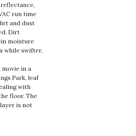
reflectance,
HVAC run time
dirt and dust
d. Dirt
ein moisture
a while swifter.
 movie in a
ngs Park, leaf
dealing with
the floor. The
ayer is not