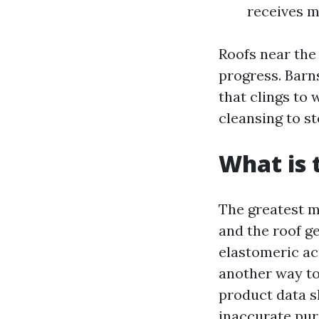
receives m
Roofs near the 
progress. Barn
that clings to
cleansing to s
What is 
The greatest me
and the roof g
elastomeric ac
another way to
product data sh
inaccurate puri