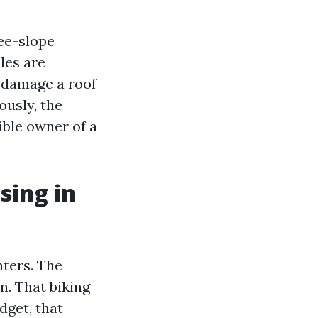
ee-slope
les are
n damage a roof
ously, the
ible owner of a
sing in
nters. The
n. That biking
dget, that