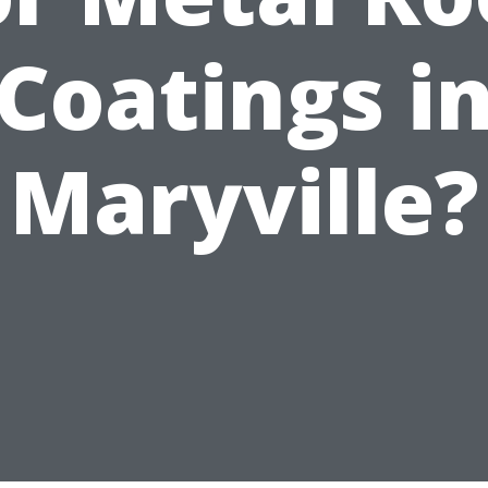
Coatings i
Maryville?