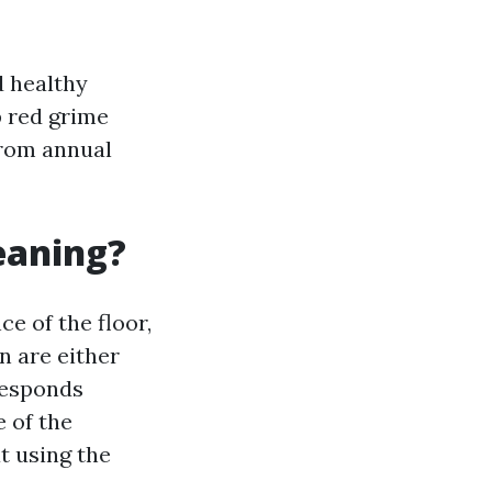
d healthy
p red grime
from annual
leaning?
e of the floor,
n are either
responds
 of the
t using the