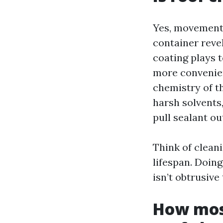
Yes, movements
container reve
coating plays t
more convenien
chemistry of t
harsh solvents
pull sealant ou
Think of cleani
lifespan. Doing
isn’t obtrusive
How most