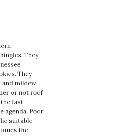
dern
shingles. They
nnessee
okies. They
h, and mildew
her or not roof
the fast
le agenda. Poor
he suitable
tinues the