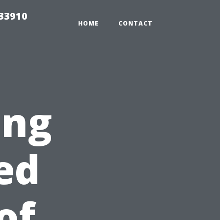
r33910
HOME
CONTACT
ing
ed
of