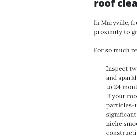
roof cle
In Maryville, f
proximity to g
For so much re
Inspect tw
and sparkl
to 24 month
If your ro
particles-
significan
niche smoot
constructi