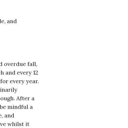
de, and
 overdue fall,
h and every 12
 for every year.
inarily
ough. After a
 be mindful a
e, and
e whilst it