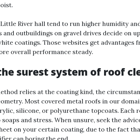
oist.
Little River hall tend to run higher humidity an
s and outbuildings on gravel drives decide on u
 white coatings. Those websites get advantages 
tore overall performance steady.
the surest system of roof c
thod relies at the coating kind, the circumstanc
eometry. Most covered metal roofs in our domai
rylic, silicone, or polyurethane topcoats. Each 
 soaps and stress. When unsure, seek the advice
eet on your certain coating, due to the fact tha
fier can boring the end.