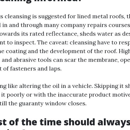
 cleansing is suggested for lined metal roofs, t
l in and through many company repairs courses
owards its rated reflectance, sheds water as de
t to inspect. The caveat: cleansing have to res
he coating and the development of the roof. Hig
, and abrasive tools can scar the membrane, ope
t of fasteners and laps.
ng like altering the oil in a vehicle. Skipping it 
 it poorly or with the inaccurate product motiv
 till the guaranty window closes.
 of the time should always 