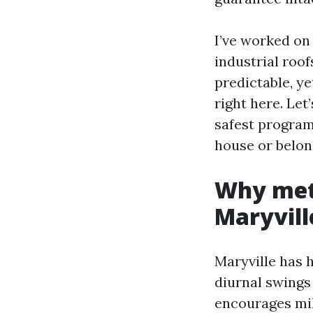
I’ve worked on
industrial roof
predictable, y
right here. Let
safest program
house or belon
Why meta
Maryvill
Maryville has 
diurnal swings
encourages mild